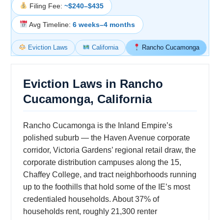
Filing Fee:
~$240–$435
Avg Timeline:
6 weeks–4 months
Eviction Laws
California
Rancho Cucamonga
Eviction Laws in Rancho
Cucamonga, California
Rancho Cucamonga is the Inland Empire’s
polished suburb — the Haven Avenue corporate
corridor, Victoria Gardens’ regional retail draw, the
corporate distribution campuses along the 15,
Chaffey College, and tract neighborhoods running
up to the foothills that hold some of the IE’s most
credentialed households. About 37% of
households rent, roughly 21,300 renter