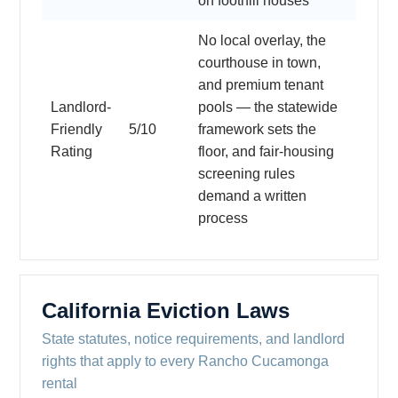
on foothill houses
No local overlay, the
courthouse in town,
and premium tenant
Landlord-
pools — the statewide
Friendly
5/10
framework sets the
Rating
floor, and fair-housing
screening rules
demand a written
process
California Eviction Laws
State statutes, notice requirements, and landlord
rights that apply to every Rancho Cucamonga
rental