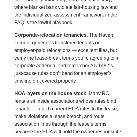
where blanket bans violate fair-housing law and
the individualized-assessment framework in the
FAQ is the lawful playbook.
Corporate-relocation tenancies.
The Haven
corridor generates transferee tenants on
employer-paid relocations — excellent files, but
verify the lease-break terms you’re agreeing to in
corporate addenda, and remember AB 1482’s
just-cause rules don’t bend for an employer’s
timeline on covered property.
HOA layers on the house stock.
Many RC
rentals sit inside associations whose rules bind
tenants — attach current HOA rules to the lease,
make violations a lease breach, and route
association fines through the lease’s terms,
because the HOA will hold the owner responsible