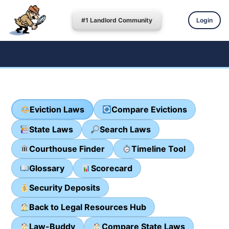
#1 Landlord Community
Login
Eviction Laws
Compare Evictions
State Laws
Search Laws
Courthouse Finder
Timeline Tool
Glossary
Scorecard
Security Deposits
Back to Legal Resources Hub
Law-Buddy
Compare State Laws