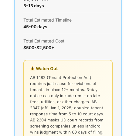
5-15 days
Total Estimated Timeline
45-90 days
Total Estimated Cost
$500-$2,500+
Watch Out
AB 1482 (Tenant Protection Act)
requires just cause for evictions of
tenants in place 12+ months. 3-day
notice can only include rent - no late
fees, utilities, or other charges. AB
2347 (eff. Jan 1, 2025) doubled tenant
response time from 5 to 10 court days.
AB 2304 masks UD court records from
screening companies unless landlord
wins judgment within 60 days of filing.