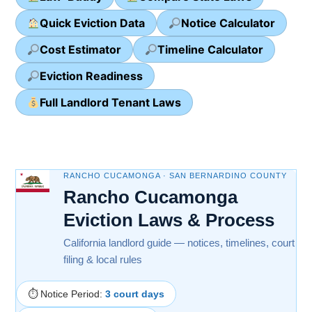
Quick Eviction Data
Notice Calculator
Cost Estimator
Timeline Calculator
Eviction Readiness
Full Landlord Tenant Laws
RANCHO CUCAMONGA · SAN BERNARDINO COUNTY
Rancho Cucamonga
Eviction Laws & Process
California landlord guide — notices, timelines, court
filing & local rules
⏱ Notice Period:
3 court days