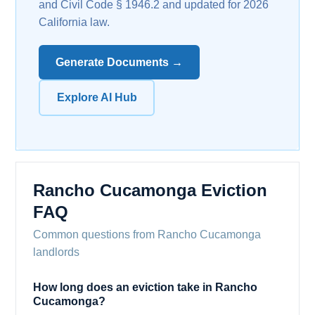
and Civil Code § 1946.2 and updated for 2026
California law.
Generate Documents →
Explore AI Hub
Rancho Cucamonga Eviction
FAQ
Common questions from Rancho Cucamonga
landlords
How long does an eviction take in Rancho
Cucamonga?