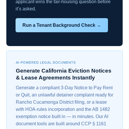
applicant wins the fair-housing question before
it’s asked.
Run a Tenant Background Check →
AI-POWERED LEGAL DOCUMENTS
Generate California Eviction Notices
& Lease Agreements Instantly
Generate a compliant 3-Day Notice to Pay Rent
or Quit, an unlawful detainer complaint ready for
Rancho Cucamonga District filing, or a lease
with HOA-rules incorporation and the AB 1482
exemption notice built in — in minutes. Our AI
document tools are built around CCP § 1161