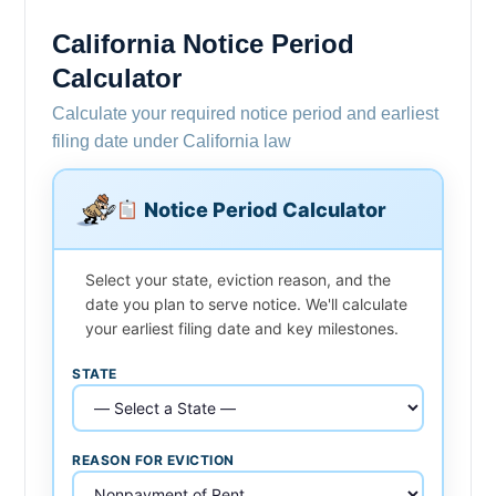
California Notice Period
Calculator
Calculate your required notice period and earliest
filing date under California law
Notice Period Calculator
Select your state, eviction reason, and the
date you plan to serve notice. We'll calculate
your earliest filing date and key milestones.
STATE
REASON FOR EVICTION