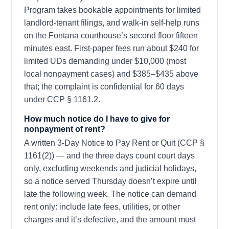
Program takes bookable appointments for limited
landlord-tenant filings, and walk-in self-help runs
on the Fontana courthouse’s second floor fifteen
minutes east. First-paper fees run about $240 for
limited UDs demanding under $10,000 (most
local nonpayment cases) and $385–$435 above
that; the complaint is confidential for 60 days
under CCP § 1161.2.
How much notice do I have to give for
nonpayment of rent?
A written 3-Day Notice to Pay Rent or Quit (CCP §
1161(2)) — and the three days count court days
only, excluding weekends and judicial holidays,
so a notice served Thursday doesn’t expire until
late the following week. The notice can demand
rent only: include late fees, utilities, or other
charges and it’s defective, and the amount must