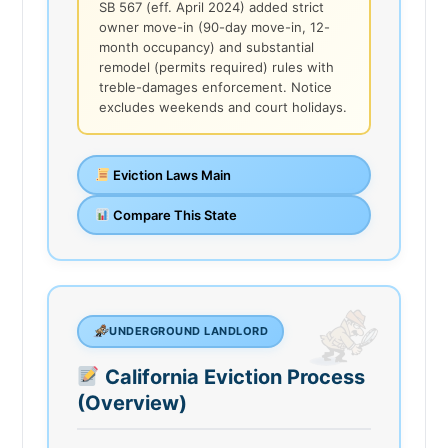
SB 567 (eff. April 2024) added strict
owner move-in (90-day move-in, 12-
month occupancy) and substantial
remodel (permits required) rules with
treble-damages enforcement. Notice
excludes weekends and court holidays.
Eviction Laws Main
Compare This State
UNDERGROUND LANDLORD
California Eviction Process
(Overview)