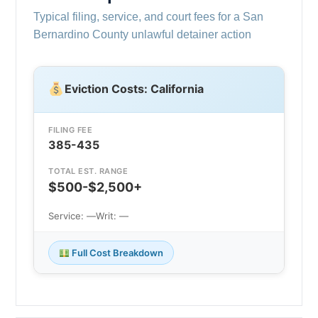
Typical filing, service, and court fees for a San
Bernardino County unlawful detainer action
Eviction Costs: California
FILING FEE
385-435
TOTAL EST. RANGE
$500-$2,500+
Service: —
Writ: —
Full Cost Breakdown