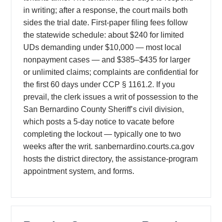
in writing; after a response, the court mails both
sides the trial date. First-paper filing fees follow
the statewide schedule: about $240 for limited
UDs demanding under $10,000 — most local
nonpayment cases — and $385–$435 for larger
or unlimited claims; complaints are confidential for
the first 60 days under CCP § 1161.2. If you
prevail, the clerk issues a writ of possession to the
San Bernardino County Sheriff’s civil division,
which posts a 5-day notice to vacate before
completing the lockout — typically one to two
weeks after the writ. sanbernardino.courts.ca.gov
hosts the district directory, the assistance-program
appointment system, and forms.