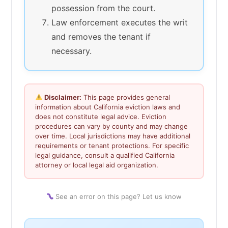
possession from the court.
Law enforcement executes the writ
and removes the tenant if
necessary.
Disclaimer:
This page provides general
information about California eviction laws and
does not constitute legal advice. Eviction
procedures can vary by county and may change
over time. Local jurisdictions may have additional
requirements or tenant protections. For specific
legal guidance, consult a qualified California
attorney or local legal aid organization.
See an error on this page? Let us know