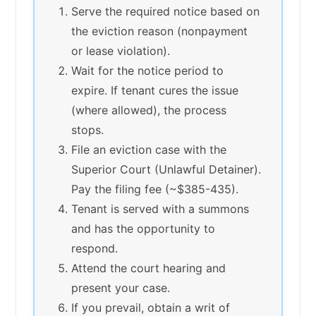
Serve the required notice based on
the eviction reason (nonpayment
or lease violation).
Wait for the notice period to
expire. If tenant cures the issue
(where allowed), the process
stops.
File an eviction case with the
Superior Court (Unlawful Detainer).
Pay the filing fee (~$385-435).
Tenant is served with a summons
and has the opportunity to
respond.
Attend the court hearing and
present your case.
If you prevail, obtain a writ of