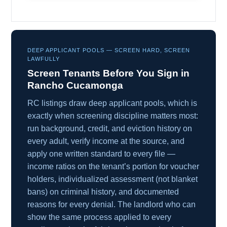
DEEP APPLICANT POOLS — SCREEN HARD, SCREEN
LAWFULLY
Screen Tenants Before You Sign in
Rancho Cucamonga
RC listings draw deep applicant pools, which is
exactly when screening discipline matters most:
run background, credit, and eviction history on
every adult, verify income at the source, and
apply one written standard to every file —
income ratios on the tenant’s portion for voucher
holders, individualized assessment (not blanket
bans) on criminal history, and documented
reasons for every denial. The landlord who can
show the same process applied to every