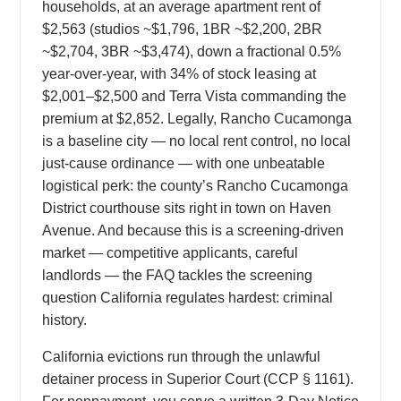
households, at an average apartment rent of
$2,563 (studios ~$1,796, 1BR ~$2,200, 2BR
~$2,704, 3BR ~$3,474), down a fractional 0.5%
year-over-year, with 34% of stock leasing at
$2,001–$2,500 and Terra Vista commanding the
premium at $2,852. Legally, Rancho Cucamonga
is a baseline city — no local rent control, no local
just-cause ordinance — with one unbeatable
logistical perk: the county’s Rancho Cucamonga
District courthouse sits right in town on Haven
Avenue. And because this is a screening-driven
market — competitive applicants, careful
landlords — the FAQ tackles the screening
question California regulates hardest: criminal
history.
California evictions run through the unlawful
detainer process in Superior Court (CCP § 1161).