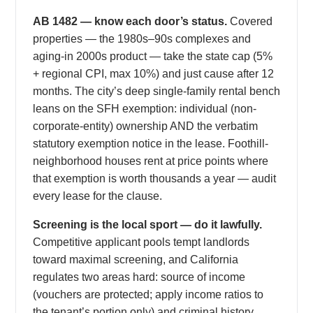
AB 1482 — know each door’s status.
Covered
properties — the 1980s–90s complexes and
aging-in 2000s product — take the state cap (5%
+ regional CPI, max 10%) and just cause after 12
months. The city’s deep single-family rental bench
leans on the SFH exemption: individual (non-
corporate-entity) ownership AND the verbatim
statutory exemption notice in the lease. Foothill-
neighborhood houses rent at price points where
that exemption is worth thousands a year — audit
every lease for the clause.
Screening is the local sport — do it lawfully.
Competitive applicant pools tempt landlords
toward maximal screening, and California
regulates two areas hard: source of income
(vouchers are protected; apply income ratios to
the tenant’s portion only) and criminal history,