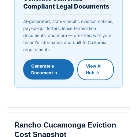
Compliant Legal Documents
AI-generated, state-specific eviction notices,
pay-or-quit letters, lease termination
documents, and more — pre-filled with your
tenant's information and built to California
requirements.
Generate a
View AI
Document →
Hub →
Rancho Cucamonga Eviction
Cost Snapshot