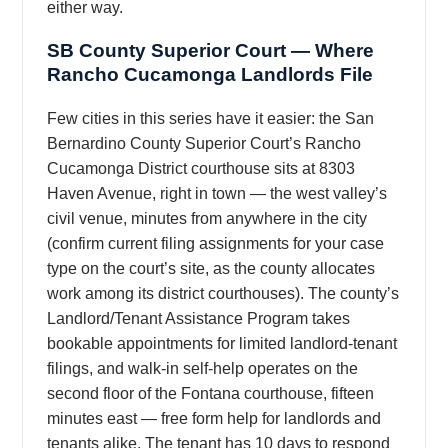
either way.
SB County Superior Court — Where
Rancho Cucamonga Landlords File
Few cities in this series have it easier: the San
Bernardino County Superior Court’s Rancho
Cucamonga District courthouse sits at 8303
Haven Avenue, right in town — the west valley’s
civil venue, minutes from anywhere in the city
(confirm current filing assignments for your case
type on the court’s site, as the county allocates
work among its district courthouses). The county’s
Landlord/Tenant Assistance Program takes
bookable appointments for limited landlord-tenant
filings, and walk-in self-help operates on the
second floor of the Fontana courthouse, fifteen
minutes east — free form help for landlords and
tenants alike. The tenant has 10 days to respond