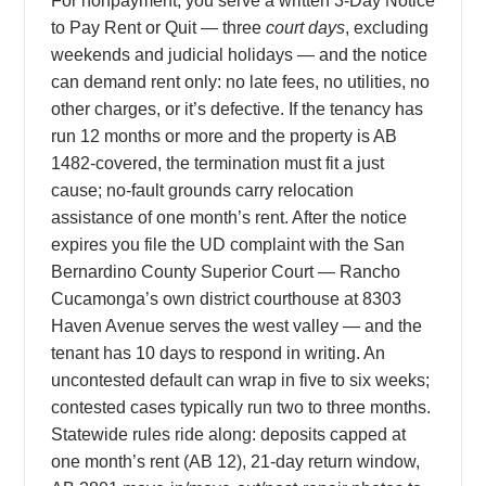
For nonpayment, you serve a written 3-Day Notice
to Pay Rent or Quit — three
court days
, excluding
weekends and judicial holidays — and the notice
can demand rent only: no late fees, no utilities, no
other charges, or it’s defective. If the tenancy has
run 12 months or more and the property is AB
1482-covered, the termination must fit a just
cause; no-fault grounds carry relocation
assistance of one month’s rent. After the notice
expires you file the UD complaint with the San
Bernardino County Superior Court — Rancho
Cucamonga’s own district courthouse at 8303
Haven Avenue serves the west valley — and the
tenant has 10 days to respond in writing. An
uncontested default can wrap in five to six weeks;
contested cases typically run two to three months.
Statewide rules ride along: deposits capped at
one month’s rent (AB 12), 21-day return window,