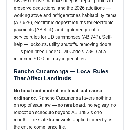
AB 2801 move-in/move-out/post-repair photos to
preserve deductions, and the 2026 additions —
working stove and refrigerator as habitability items
(AB 628), electronic deposit returns for electronic
payments (AB 414), and tightened proof-of-
service rules for UD summonses (AB 747). Self-
help — lockouts, utility shutoffs, removing doors
— is prohibited under Civil Code § 789.3 at a
minimum $100 per day in penalties.
Rancho Cucamonga — Local Rules
That Affect Landlords
No local rent control, no local just-cause
ordinance.
Rancho Cucamonga layers nothing
on top of state law — no rent board, no registry, no
relocation schedule beyond AB 1482’s one
month. The state framework, applied correctly, is
the entire compliance file.