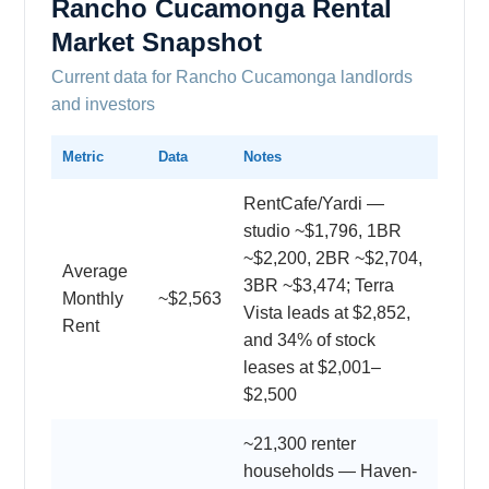
Rancho Cucamonga Rental
Market Snapshot
Current data for Rancho Cucamonga landlords
and investors
Metric
Data
Notes
RentCafe/Yardi —
studio ~$1,796, 1BR
~$2,200, 2BR ~$2,704,
Average
3BR ~$3,474; Terra
Monthly
~$2,563
Vista leads at $2,852,
Rent
and 34% of stock
leases at $2,001–
$2,500
~21,300 renter
households — Haven-