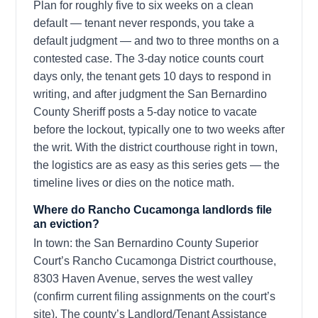
Plan for roughly five to six weeks on a clean
default — tenant never responds, you take a
default judgment — and two to three months on a
contested case. The 3-day notice counts court
days only, the tenant gets 10 days to respond in
writing, and after judgment the San Bernardino
County Sheriff posts a 5-day notice to vacate
before the lockout, typically one to two weeks after
the writ. With the district courthouse right in town,
the logistics are as easy as this series gets — the
timeline lives or dies on the notice math.
Where do Rancho Cucamonga landlords file
an eviction?
In town: the San Bernardino County Superior
Court’s Rancho Cucamonga District courthouse,
8303 Haven Avenue, serves the west valley
(confirm current filing assignments on the court’s
site). The county’s Landlord/Tenant Assistance