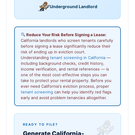
Underground Landlord
Reduce Your Risk Before Signing a Lease:
California landlords who screen tenants carefully
before signing a lease significantly reduce their
risk of ending up in eviction court.
Understanding
tenant screening in California
—
including background checks, credit history,
income verification, and rental references — is
one of the most cost-effective steps you can
take to protect your rental property. Before you
ever need California's eviction process, proper
tenant screening
can help you identify red flags
early and avoid problem tenancies altogether.
READY TO FILE?
Generate California-