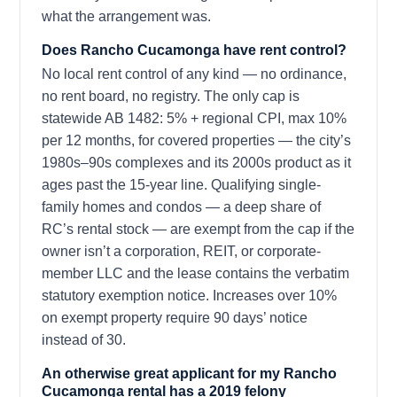
what the arrangement was.
Does Rancho Cucamonga have rent control?
No local rent control of any kind — no ordinance,
no rent board, no registry. The only cap is
statewide AB 1482: 5% + regional CPI, max 10%
per 12 months, for covered properties — the city’s
1980s–90s complexes and its 2000s product as it
ages past the 15-year line. Qualifying single-
family homes and condos — a deep share of
RC’s rental stock — are exempt from the cap if the
owner isn’t a corporation, REIT, or corporate-
member LLC and the lease contains the verbatim
statutory exemption notice. Increases over 10%
on exempt property require 90 days’ notice
instead of 30.
An otherwise great applicant for my Rancho
Cucamonga rental has a 2019 felony