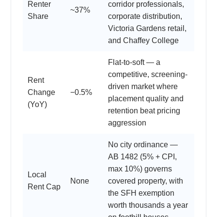
Renter
corridor professionals,
~37%
Share
corporate distribution,
Victoria Gardens retail,
and Chaffey College
Flat-to-soft — a
competitive, screening-
Rent
driven market where
Change
−0.5%
placement quality and
(YoY)
retention beat pricing
aggression
No city ordinance —
AB 1482 (5% + CPI,
max 10%) governs
Local
None
covered property, with
Rent Cap
the SFH exemption
worth thousands a year