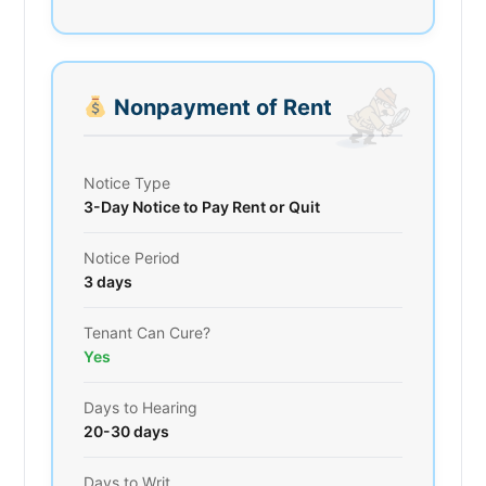
Nonpayment of Rent
Notice Type
3-Day Notice to Pay Rent or Quit
Notice Period
3 days
Tenant Can Cure?
Yes
Days to Hearing
20-30 days
Days to Writ