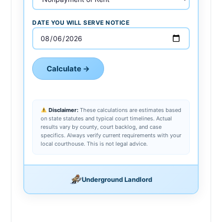
DATE YOU WILL SERVE NOTICE
Calculate →
Disclaimer:
These calculations are estimates based
on state statutes and typical court timelines. Actual
results vary by county, court backlog, and case
specifics. Always verify current requirements with your
local courthouse. This is not legal advice.
Underground Landlord