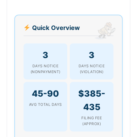
Quick Overview
3
3
DAYS NOTICE
DAYS NOTICE
(NONPAYMENT)
(VIOLATION)
45-90
$385-
435
AVG TOTAL DAYS
FILING FEE
(APPROX)