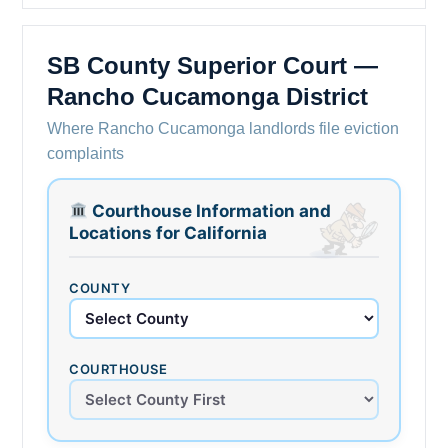
SB County Superior Court —
Rancho Cucamonga District
Where Rancho Cucamonga landlords file eviction
complaints
Courthouse Information and
Locations for California
COUNTY
COURTHOUSE