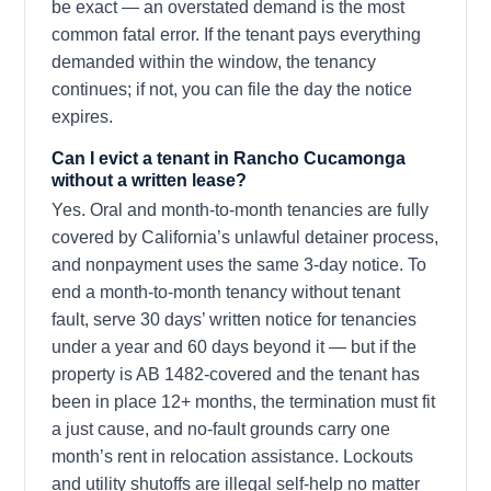
be exact — an overstated demand is the most
common fatal error. If the tenant pays everything
demanded within the window, the tenancy
continues; if not, you can file the day the notice
expires.
Can I evict a tenant in Rancho Cucamonga
without a written lease?
Yes. Oral and month-to-month tenancies are fully
covered by California’s unlawful detainer process,
and nonpayment uses the same 3-day notice. To
end a month-to-month tenancy without tenant
fault, serve 30 days’ written notice for tenancies
under a year and 60 days beyond it — but if the
property is AB 1482-covered and the tenant has
been in place 12+ months, the termination must fit
a just cause, and no-fault grounds carry one
month’s rent in relocation assistance. Lockouts
and utility shutoffs are illegal self-help no matter