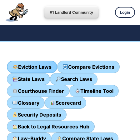
#1 Landlord Community
Login
Eviction Laws
Compare Evictions
State Laws
Search Laws
Courthouse Finder
Timeline Tool
Glossary
Scorecard
Security Deposits
Back to Legal Resources Hub
Law-Buddy
Compare State Laws