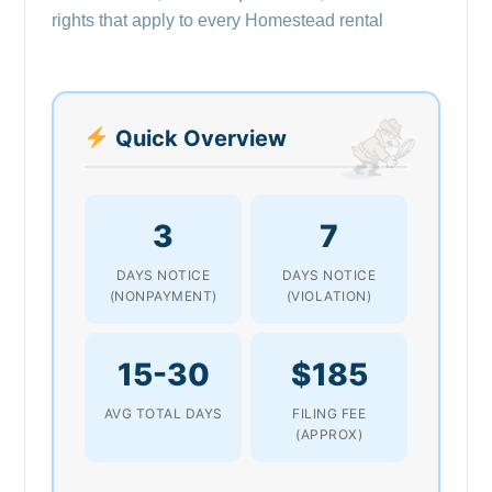
rights that apply to every Homestead rental
Quick Overview
3
7
DAYS NOTICE
DAYS NOTICE
(NONPAYMENT)
(VIOLATION)
15-30
$185
AVG TOTAL DAYS
FILING FEE
(APPROX)