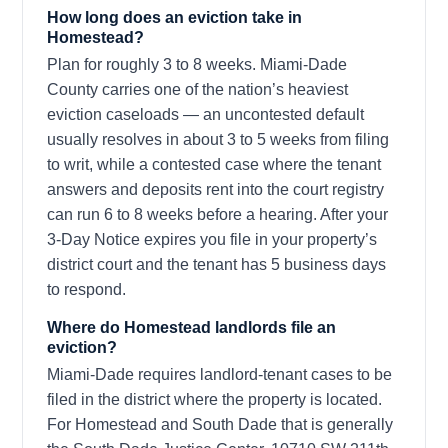
How long does an eviction take in
Homestead?
Plan for roughly 3 to 8 weeks. Miami-Dade
County carries one of the nation’s heaviest
eviction caseloads — an uncontested default
usually resolves in about 3 to 5 weeks from filing
to writ, while a contested case where the tenant
answers and deposits rent into the court registry
can run 6 to 8 weeks before a hearing. After your
3-Day Notice expires you file in your property’s
district court and the tenant has 5 business days
to respond.
Where do Homestead landlords file an
eviction?
Miami-Dade requires landlord-tenant cases to be
filed in the district where the property is located.
For Homestead and South Dade that is generally