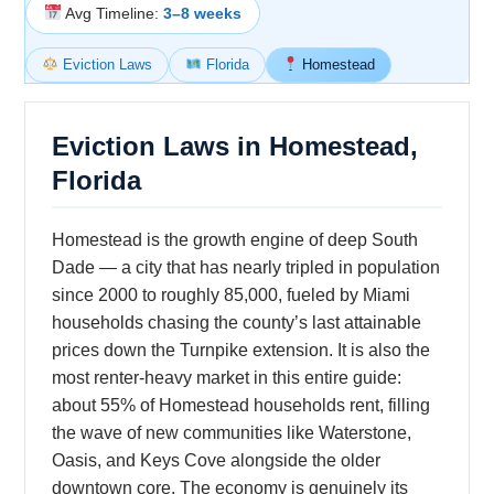
Avg Timeline:
3–8 weeks
Eviction Laws
Florida
Homestead
Eviction Laws in Homestead,
Florida
Homestead is the growth engine of deep South
Dade — a city that has nearly tripled in population
since 2000 to roughly 85,000, fueled by Miami
households chasing the county’s last attainable
prices down the Turnpike extension. It is also the
most renter-heavy market in this entire guide:
about 55% of Homestead households rent, filling
the wave of new communities like Waterstone,
Oasis, and Keys Cove alongside the older
downtown core. The economy is genuinely its