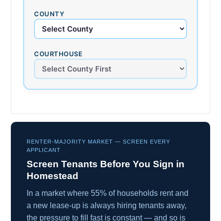
COUNTY
COURTHOUSE
RENTER-MAJORITY MARKET — SCREEN EVERY
APPLICANT
Screen Tenants Before You Sign in
Homestead
In a market where 55% of households rent and
a new lease-up is always hiring tenants away,
the pressure to fill fast is constant — and so is