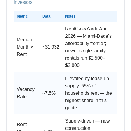
investors
Metric
Data
Notes
RentCafe/Yardi, Apr
2026 — Miami-Dade’s
Median
affordability frontier;
Monthly
~$1,932
newer single-family
Rent
rentals run $2,500–
$2,800
Elevated by lease-up
supply; 55% of
Vacancy
~7.5%
households rent — the
Rate
highest share in this
guide
Supply-driven — new
Rent
construction