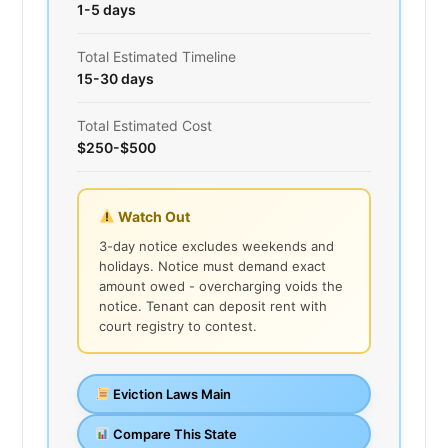
1-5 days
Total Estimated Timeline
15-30 days
Total Estimated Cost
$250-$500
Watch Out
3-day notice excludes weekends and
holidays. Notice must demand exact
amount owed - overcharging voids the
notice. Tenant can deposit rent with
court registry to contest.
Eviction Laws Main
Compare This State