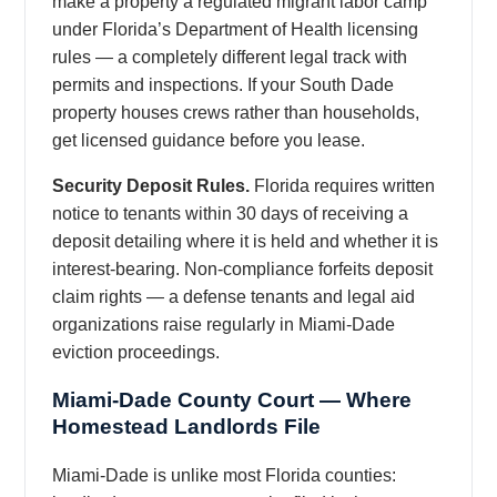
make a property a regulated migrant labor camp
under Florida’s Department of Health licensing
rules — a completely different legal track with
permits and inspections. If your South Dade
property houses crews rather than households,
get licensed guidance before you lease.
Security Deposit Rules.
Florida requires written
notice to tenants within 30 days of receiving a
deposit detailing where it is held and whether it is
interest-bearing. Non-compliance forfeits deposit
claim rights — a defense tenants and legal aid
organizations raise regularly in Miami-Dade
eviction proceedings.
Miami-Dade County Court — Where
Homestead Landlords File
Miami-Dade is unlike most Florida counties: