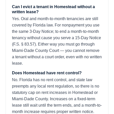
Can I evict a tenant in Homestead without a
written lease?
Yes. Oral and month-to-month tenancies are still
covered by Florida law. For nonpayment you use
the same 3-Day Notice; to end a month-to-month
tenancy without cause you serve a 15-Day Notice
(F.S. § 83.57). Either way you must go through
Miami-Dade County Court — you cannot remove
a tenant without a court order, even with no written
lease.
Does Homestead have rent control?
No. Florida has no rent control, and state law
preempts any local rent regulation, so there is no
statutory cap on rent increases in Homestead or
Miami-Dade County. Increases on a fixed-term
lease still wait until the term ends, and a month-to-
month increase requires proper written notice.