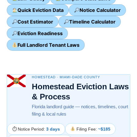
Quick Eviction Data
Notice Calculator
Cost Estimator
Timeline Calculator
Eviction Readiness
Full Landlord Tenant Laws
HOMESTEAD · MIAMI-DADE COUNTY
Homestead Eviction Laws
& Process
Florida landlord guide — notices, timelines, court
filing & local rules
⏱ Notice Period:
3 days
Filing Fee:
~$185