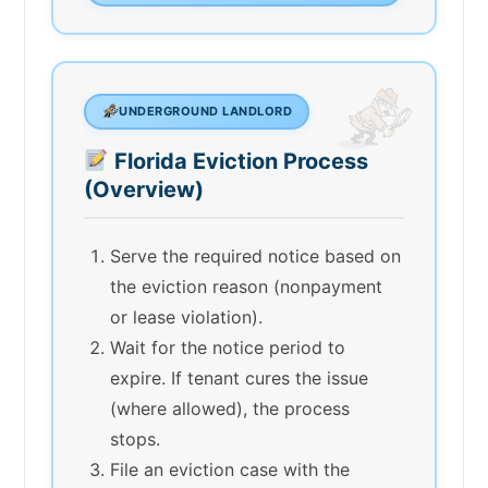
UNDERGROUND LANDLORD
Florida Eviction Process
(Overview)
Serve the required notice based on
the eviction reason (nonpayment
or lease violation).
Wait for the notice period to
expire. If tenant cures the issue
(where allowed), the process
stops.
File an eviction case with the