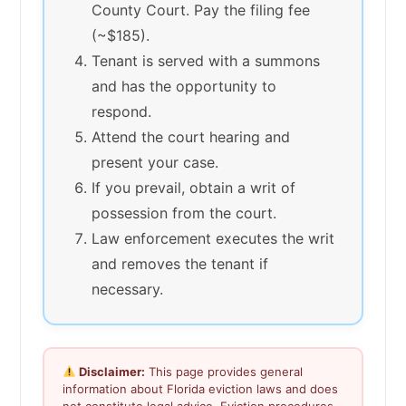
County Court. Pay the filing fee
(~$185).
Tenant is served with a summons
and has the opportunity to
respond.
Attend the court hearing and
present your case.
If you prevail, obtain a writ of
possession from the court.
Law enforcement executes the writ
and removes the tenant if
necessary.
Disclaimer:
This page provides general
information about Florida eviction laws and does
not constitute legal advice. Eviction procedures