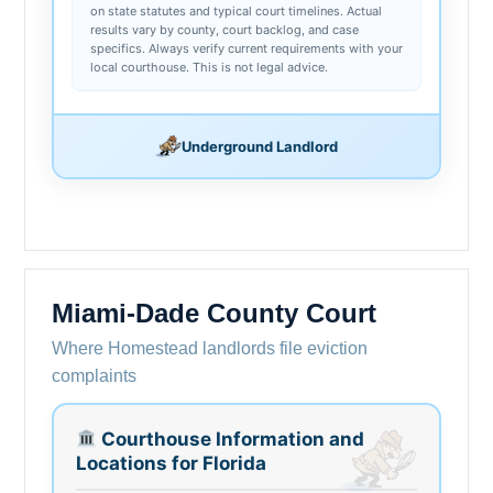
on state statutes and typical court timelines. Actual
results vary by county, court backlog, and case
specifics. Always verify current requirements with your
local courthouse. This is not legal advice.
Underground Landlord
Miami-Dade County Court
Where Homestead landlords file eviction
complaints
Courthouse Information and
Locations for Florida