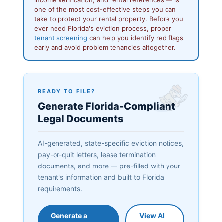
one of the most cost-effective steps you can
take to protect your rental property. Before you
ever need Florida's eviction process, proper
tenant screening
can help you identify red flags
early and avoid problem tenancies altogether.
READY TO FILE?
Generate Florida-Compliant
Legal Documents
AI-generated, state-specific eviction notices,
pay-or-quit letters, lease termination
documents, and more — pre-filled with your
tenant's information and built to Florida
requirements.
Generate a
View AI