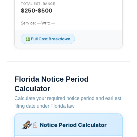
TOTAL EST. RANGE
$250-$500
Service: —
Writ: —
Full Cost Breakdown
Florida Notice Period
Calculator
Calculate your required notice period and earliest
filing date under Florida law
Notice Period Calculator