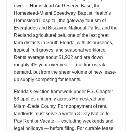
own — Homestead Air Reserve Base, the
Homestead-Miami Speedway, Baptist Health’s
Homestead Hospital, the gateway tourism of
Everglades and Biscayne National Parks, and the
Redland agricultural belt, one of the last great
farm districts in South Florida, with its nurseries,
tropical fruit groves, and seasonal workforce.
Rents average about $1,932 and are down
roughly 4% year-over-year — not from weak
demand, but from the sheer volume of new lease-
up supply competing for tenants.
Florida’s eviction framework under F.S. Chapter
83 applies uniformly across Homestead and
Miami-Dade County. For nonpayment of rent,
landlords must serve a written 3-Day Notice to
Pay Rent or Vacate — excluding weekends and
legal holidays — before filing. For curable lease