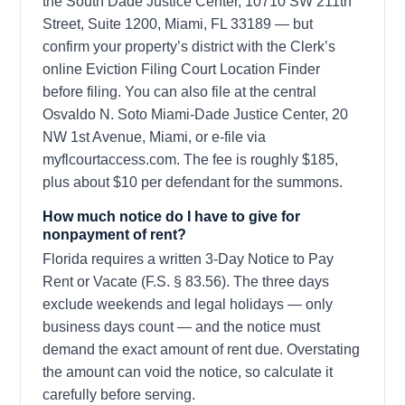
the South Dade Justice Center, 10710 SW 211th
Street, Suite 1200, Miami, FL 33189 — but
confirm your property’s district with the Clerk’s
online Eviction Filing Court Location Finder
before filing. You can also file at the central
Osvaldo N. Soto Miami-Dade Justice Center, 20
NW 1st Avenue, Miami, or e-file via
myflcourtaccess.com. The fee is roughly $185,
plus about $10 per defendant for the summons.
How much notice do I have to give for
nonpayment of rent?
Florida requires a written 3-Day Notice to Pay
Rent or Vacate (F.S. § 83.56). The three days
exclude weekends and legal holidays — only
business days count — and the notice must
demand the exact amount of rent due. Overstating
the amount can void the notice, so calculate it
carefully before serving.