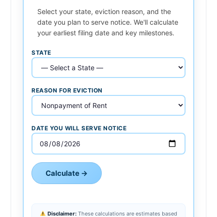
Select your state, eviction reason, and the
date you plan to serve notice. We'll calculate
your earliest filing date and key milestones.
STATE
REASON FOR EVICTION
DATE YOU WILL SERVE NOTICE
Calculate →
Disclaimer:
These calculations are estimates based