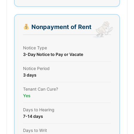
Nonpayment of Rent
Notice Type
3-Day Notice to Pay or Vacate
Notice Period
3 days
Tenant Can Cure?
Yes
Days to Hearing
7-14 days
Days to Writ