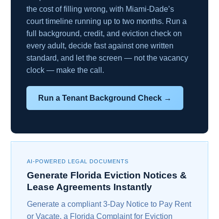
the cost of filling wrong, with Miami-Dade’s
court timeline running up to two months. Run a
full background, credit, and eviction check on
every adult, decide fast against one written
standard, and let the screen — not the vacancy
clock — make the call.
Run a Tenant Background Check →
AI-POWERED LEGAL DOCUMENTS
Generate Florida Eviction Notices &
Lease Agreements Instantly
Generate a compliant 3-Day Notice to Pay Rent
or Vacate, a Florida Complaint for Eviction