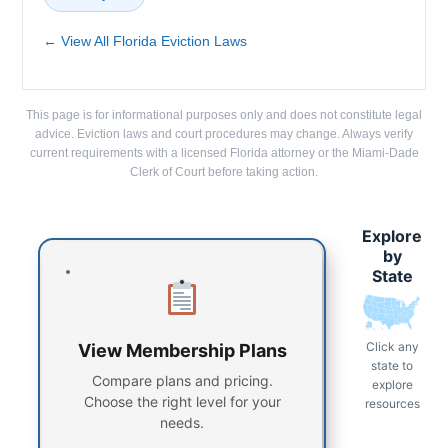
← View All Florida Eviction Laws
This page is for informational purposes only and does not constitute legal
advice. Eviction laws and court procedures may change. Always verify
current requirements with a licensed Florida attorney or the Miami-Dade
Clerk of Court before taking action.
Explore
by
State
Click any
View Membership Plans
state to
Compare plans and pricing.
explore
Choose the right level for your
resources
needs.