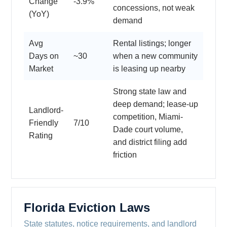
Change
-3.9%
concessions, not weak
(YoY)
demand
Avg
Rental listings; longer
Days on
~30
when a new community
Market
is leasing up nearby
Strong state law and
deep demand; lease-up
Landlord-
competition, Miami-
Friendly
7/10
Dade court volume,
Rating
and district filing add
friction
Florida Eviction Laws
State statutes, notice requirements, and landlord