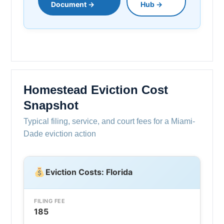
Document →
Hub →
Homestead Eviction Cost
Snapshot
Typical filing, service, and court fees for a Miami-
Dade eviction action
Eviction Costs: Florida
FILING FEE
185