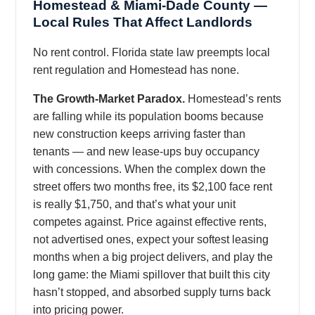
Homestead & Miami-Dade County —
Local Rules That Affect Landlords
No rent control. Florida state law preempts local
rent regulation and Homestead has none.
The Growth-Market Paradox.
Homestead’s rents
are falling while its population booms because
new construction keeps arriving faster than
tenants — and new lease-ups buy occupancy
with concessions. When the complex down the
street offers two months free, its $2,100 face rent
is really $1,750, and that’s what your unit
competes against. Price against effective rents,
not advertised ones, expect your softest leasing
months when a big project delivers, and play the
long game: the Miami spillover that built this city
hasn’t stopped, and absorbed supply turns back
into pricing power.