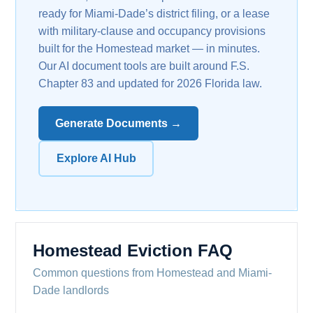
ready for Miami-Dade’s district filing, or a lease
with military-clause and occupancy provisions
built for the Homestead market — in minutes.
Our AI document tools are built around F.S.
Chapter 83 and updated for 2026 Florida law.
Generate Documents →
Explore AI Hub
Homestead Eviction FAQ
Common questions from Homestead and Miami-
Dade landlords