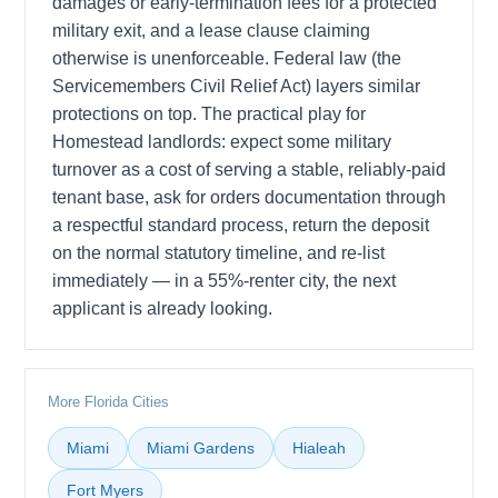
damages or early-termination fees for a protected
military exit, and a lease clause claiming
otherwise is unenforceable. Federal law (the
Servicemembers Civil Relief Act) layers similar
protections on top. The practical play for
Homestead landlords: expect some military
turnover as a cost of serving a stable, reliably-paid
tenant base, ask for orders documentation through
a respectful standard process, return the deposit
on the normal statutory timeline, and re-list
immediately — in a 55%-renter city, the next
applicant is already looking.
More Florida Cities
Miami
Miami Gardens
Hialeah
Fort Myers