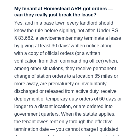
My tenant at Homestead ARB got orders —
can they really just break the lease?
Yes, and in a base town every landlord should
know the rule before signing, not after. Under F.S.
§ 83.682, a servicemember may terminate a lease
by giving at least 30 days’ written notice along
with a copy of official orders (or a written
verification from their commanding officer) when,
among other situations, they receive permanent
change of station orders to a location 35 miles or
more away, are prematurely or involuntarily
discharged or released from active duty, receive
deployment or temporary duty orders of 60 days or
longer to a distant location, or are ordered into
government quarters. When the statute applies,
the tenant owes rent only through the effective
termination date — you cannot charge liquidated