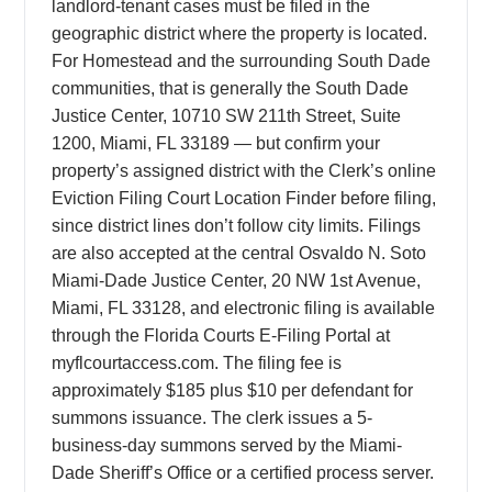
landlord-tenant cases must be filed in the
geographic district where the property is located.
For Homestead and the surrounding South Dade
communities, that is generally the South Dade
Justice Center, 10710 SW 211th Street, Suite
1200, Miami, FL 33189 — but confirm your
property’s assigned district with the Clerk’s online
Eviction Filing Court Location Finder before filing,
since district lines don’t follow city limits. Filings
are also accepted at the central Osvaldo N. Soto
Miami-Dade Justice Center, 20 NW 1st Avenue,
Miami, FL 33128, and electronic filing is available
through the Florida Courts E-Filing Portal at
myflcourtaccess.com. The filing fee is
approximately $185 plus $10 per defendant for
summons issuance. The clerk issues a 5-
business-day summons served by the Miami-
Dade Sheriff’s Office or a certified process server.