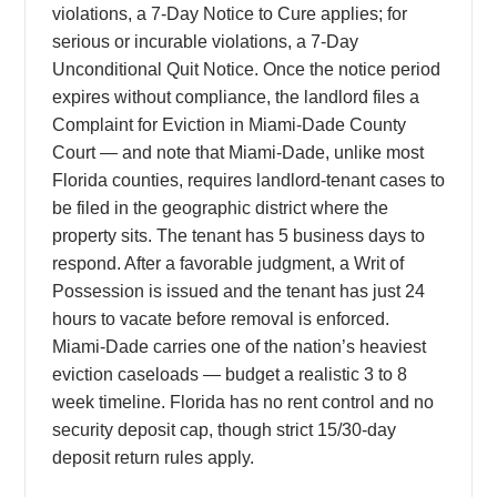
violations, a 7-Day Notice to Cure applies; for
serious or incurable violations, a 7-Day
Unconditional Quit Notice. Once the notice period
expires without compliance, the landlord files a
Complaint for Eviction in Miami-Dade County
Court — and note that Miami-Dade, unlike most
Florida counties, requires landlord-tenant cases to
be filed in the geographic district where the
property sits. The tenant has 5 business days to
respond. After a favorable judgment, a Writ of
Possession is issued and the tenant has just 24
hours to vacate before removal is enforced.
Miami-Dade carries one of the nation’s heaviest
eviction caseloads — budget a realistic 3 to 8
week timeline. Florida has no rent control and no
security deposit cap, though strict 15/30-day
deposit return rules apply.