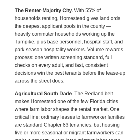
The Renter-Majority City.
With 55% of
households renting, Homestead gives landlords
the deepest applicant pools in the county —
heavily commuter households working up the
Turnpike, plus base personnel, hospital staff, and
park-season hospitality workers. Volume rewards
process: one written screening standard, full
checks on every adult, and fast, consistent
decisions win the best tenants before the lease-up
across the street does.
Agricultural South Dade.
The Redland belt
makes Homestead one of the few Florida cities
where farm labor shapes the rental market. One
critical line: ordinary leases to farmworker families
are standard Chapter 83 tenancies, but housing
five or more seasonal or migrant farmworkers can