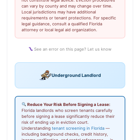
can vary by county and may change over time.
Local jurisdictions may have additional
requirements or tenant protections. For specific
legal guidance, consult a qualified Florida
attorney or local legal aid organization.
See an error on this page? Let us know
Underground Landlord
Reduce Your Risk Before Signing a Lease:
Florida landlords who screen tenants carefully
before signing a lease significantly reduce their
risk of ending up in eviction court.
Understanding
tenant screening in Florida
—
including background checks, credit history,
income verification, and rental references — is