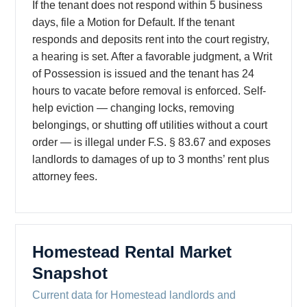
If the tenant does not respond within 5 business
days, file a Motion for Default. If the tenant
responds and deposits rent into the court registry,
a hearing is set. After a favorable judgment, a Writ
of Possession is issued and the tenant has 24
hours to vacate before removal is enforced. Self-
help eviction — changing locks, removing
belongings, or shutting off utilities without a court
order — is illegal under F.S. § 83.67 and exposes
landlords to damages of up to 3 months’ rent plus
attorney fees.
Homestead Rental Market
Snapshot
Current data for Homestead landlords and