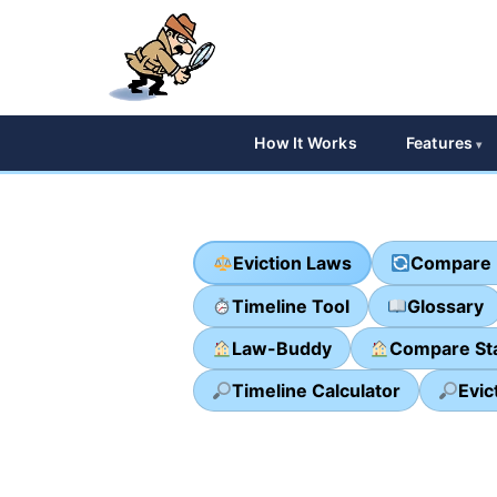
How It Works
Features
Eviction Laws
Compare 
Timeline Tool
Glossary
Law-Buddy
Compare St
Timeline Calculator
Evic