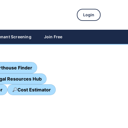
Login
enant Screening
Join Free
thouse Finder
egal Resources Hub
or
Cost Estimator