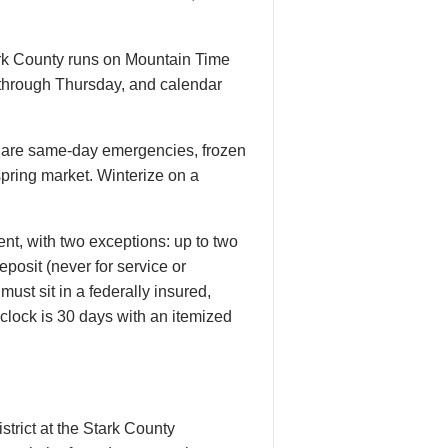
tark County runs on Mountain Time
 through Thursday, and calendar
hes are same-day emergencies, frozen
spring market. Winterize on a
nt, with two exceptions: up to two
posit (never for service or
ust sit in a federally insured,
 clock is 30 days with an itemized
istrict at the Stark County