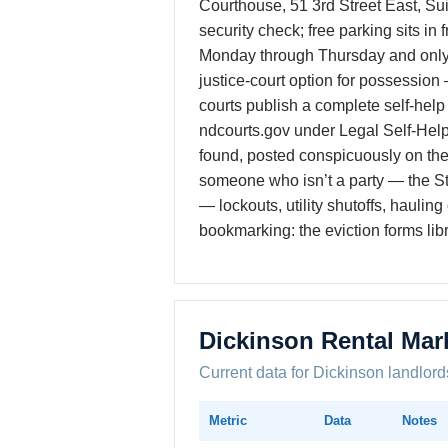
Courthouse, 51 3rd Street East, Su
security check; free parking sits in
Monday through Thursday and only 
justice-court option for possession 
courts publish a complete self-help
ndcourts.gov under Legal Self-Help.
found, posted conspicuously on th
someone who isn’t a party — the Sta
— lockouts, utility shutoffs, hauli
bookmarking: the eviction forms lib
Dickinson Rental Mar
Current data for Dickinson landlord
Metric
Data
Notes