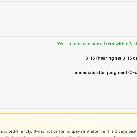
Yes - tenant can pay all rent within 3-
3-15 (hearing set 3-15 
Immediate after judgment (5-d
landlord-friendly. 3-day notice for nonpayment after rent is 3 days pas