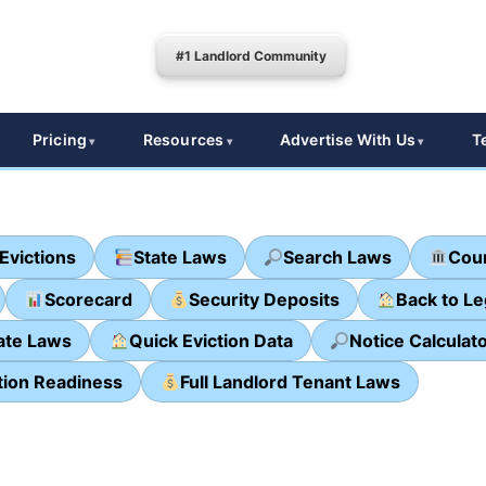
#1 Landlord Community
Pricing
Resources
Advertise With Us
T
Evictions
State Laws
Search Laws
Cour
Scorecard
Security Deposits
Back to L
ate Laws
Quick Eviction Data
Notice Calculat
tion Readiness
Full Landlord Tenant Laws