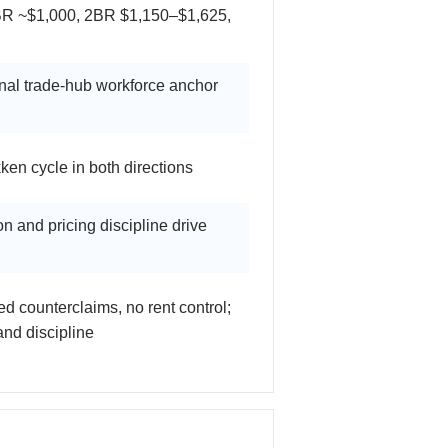
BR ~$1,000, 2BR $1,150–$1,625,
nal trade-hub workforce anchor
en cycle in both directions
n and pricing discipline drive
ted counterclaims, no rent control;
nd discipline