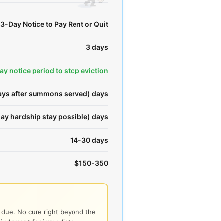
3-Day Notice to Pay Rent or Quit
3 days
day notice period to stop eviction
days after summons served) days
ay hardship stay possible) days
14-30 days
$150-350
t due. No cure right beyond the