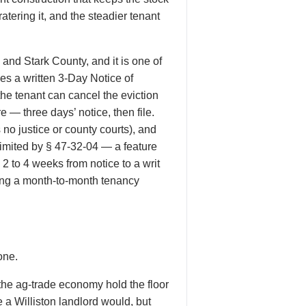
atering it, and the steadier tenant
nd Stark County, and it is one of
es a written 3-Day Notice of
e tenant can cancel the eviction
e — three days’ notice, then file.
no justice or county courts), and
limited by § 47-32-04 — a feature
2 to 4 weeks from notice to a writ
ding a month-to-month tenancy
one.
the ag-trade economy hold the floor
e a Williston landlord would, but