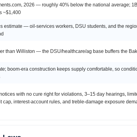
ments.com, 2026 — roughly 40% below the national average; 1
s ~$1,400
 estimate — oil-services workers, DSU students, and the regio
nd
er than Williston — the DSU/healthcare/ag base buffers the Bakk
te; boom-era construction keeps supply comfortable, so conditio
s
notices with no cure right for violations, 3–15 day hearings, limi
t cap, interest-account rules, and treble-damage exposure dema