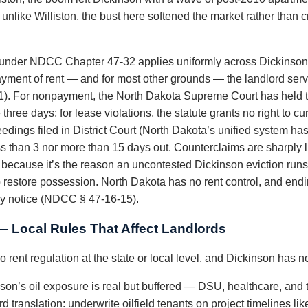
unlike Williston, the bust here softened the market rather than cr
under NDCC Chapter 47-32 applies uniformly across Dickinson a
payment of rent — and for most other grounds — the landlord serv
1). For nonpayment, the North Dakota Supreme Court has held th
hree days; for lease violations, the statute grants no right to cur
dings filed in District Court (North Dakota’s unified system has 
s than 3 nor more than 15 days out. Counterclaims are sharply 
because it’s the reason an uncontested Dickinson eviction runs 
to restore possession. North Dakota has no rent control, and en
ay notice (NDCC § 47-16-15).
— Local Rules That Affect Landlords
 rent regulation at the state or local level, and Dickinson has n
son’s oil exposure is real but buffered — DSU, healthcare, and 
d translation: underwrite oilfield tenants on project timelines lik