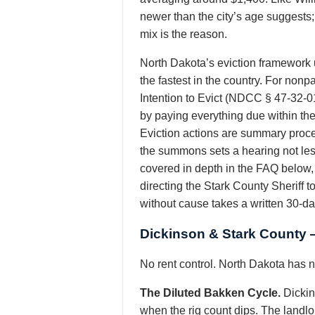
newer than the city’s age suggests; 
mix is the reason.
North Dakota’s eviction framework 
the fastest in the country. For non
Intention to Evict (NDCC § 47-32-0
by paying everything due within the t
Eviction actions are summary procee
the summons sets a hearing not les
covered in depth in the FAQ below, 
directing the Stark County Sheriff 
without cause takes a written 30-d
Dickinson & Stark County 
No rent control. North Dakota has no
The Diluted Bakken Cycle.
Dickin
when the rig count dips. The landlor