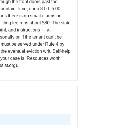
ugh the front doors past the
n Mountain Time, open 8:00–5:00
ns there is no small-claims or
 filing fee runs about $80. The state
int, and instructions — at
nally or, if the tenant can’t be
 must be served under Rule 4 by
he eventual eviction writ. Self-help
r your case is. Resources worth
sist.org).