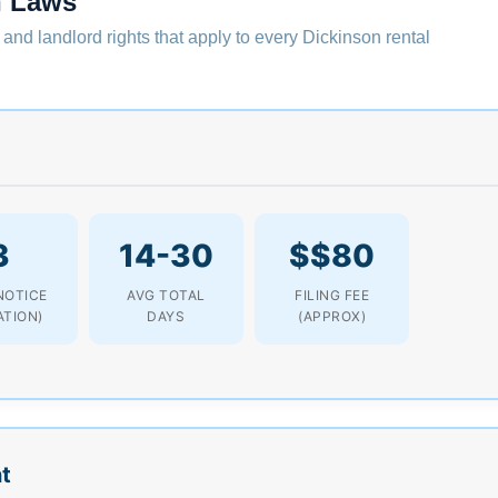
n Laws
 and landlord rights that apply to every Dickinson rental
3
14-30
$$80
NOTICE
AVG TOTAL
FILING FEE
ATION)
DAYS
(APPROX)
t