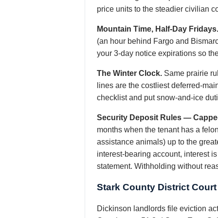
price units to the steadier civilian
Mountain Time, Half-Day Fridays
(an hour behind Fargo and Bismarc
your 3-day notice expirations so the 
The Winter Clock.
Same prairie rul
lines are the costliest deferred-ma
checklist and put snow-and-ice duties
Security Deposit Rules — Cappe
months when the tenant has a felony 
assistance animals) up to the great
interest-bearing account, interest 
statement. Withholding without rea
Stark County District Cour
Dickinson landlords file eviction act