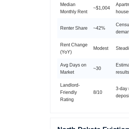
Median
Apart
~$1,004
Monthly Rent
house
Census
Renter Share
~42%
dema
Rent Change
Modest
Steadi
(YoY)
Avg Days on
Estima
~30
Market
result
Landlord-
3-day 
Friendly
8/10
deposi
Rating