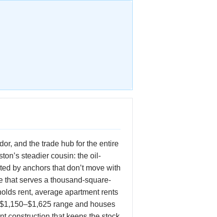
r, and the trade hub for the entire
ton’s steadier cousin: the oil-
ted by anchors that don’t move with
de that serves a thousand-square-
olds rent, average apartment rents
he $1,150–$1,625 range and houses
t construction that keeps the stock