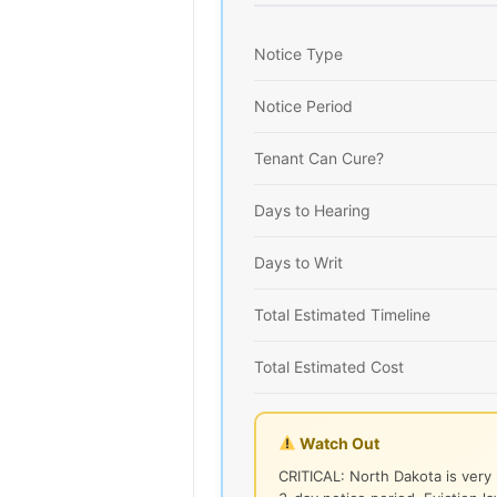
Notice Type
Notice Period
Tenant Can Cure?
Days to Hearing
Days to Writ
Total Estimated Timeline
Total Estimated Cost
Watch Out
CRITICAL: North Dakota is very 