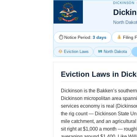
DICKINSON 
Dicki
North Dakota
⏱ Notice Period:
3 days
Filing 
Eviction Laws
North Dakota
Eviction Laws in Dic
Dickinson is the Bakken’s southern 
Dickinson micropolitan area spanning
services economy is real (Dickinso
the rig count — Dickinson State Uni
mile catchment, and an agricultura
sit right at $1,000 a month — rou
averaging around $1,400. Like Willi