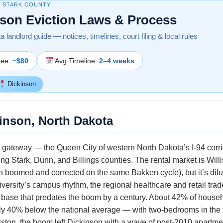
· STARK COUNTY
nson Eviction Laws & Process
 landlord guide — notices, timelines, court filing & local rules
Fee:
~$80
Avg Timeline:
2–4 weeks
Dickinson
kinson, North Dakota
gateway — the Queen City of western North Dakota’s I-94 corrido
 Stark, Dunn, and Billings counties. The rental market is Willis
n boomed and corrected on the same Bakken cycle), but it’s dilu
versity’s campus rhythm, the regional healthcare and retail tra
l base that predates the boom by a century. About 42% of househ
ghly 40% below the national average — with two-bedrooms in t
ston, the boom left Dickinson with a wave of post-2010 apartmen