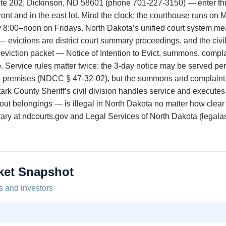
ite 202, Dickinson, ND 58601 (phone 701-227-3150) — enter thro
 front and in the east lot. Mind the clock: the courthouse runs o
8:00–noon on Fridays. North Dakota’s unified court system mea
— evictions are district court summary proceedings, and the civil
 eviction packet — Notice of Intention to Evict, summons, compla
 Service rules matter twice: the 3-day notice may be served perso
e premises (NDCC § 47-32-02), but the summons and complaint
rk County Sheriff’s civil division handles service and executes t
ng out belongings — is illegal in North Dakota no matter how clea
rary at ndcourts.gov and Legal Services of North Dakota (legalas
ket Snapshot
s and investors