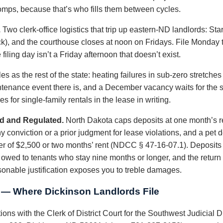
 comps, because that’s who fills them between cycles.
.
Two clerk-office logistics that trip up eastern-ND landlords: S
k), and the courthouse closes at noon on Fridays. File Monday
filing day isn’t a Friday afternoon that doesn’t exist.
es as the rest of the state: heating failures in sub-zero stretc
intenance event there is, and a December vacancy waits for the 
 for single-family rentals in the lease in writing.
d and Regulated.
North Dakota caps deposits at one month’s re
conviction or a prior judgment for lease violations, and a pet de
er of $2,500 or two months’ rent (NDCC § 47-16-07.1). Deposits m
is owed to tenants who stay nine months or longer, and the return
sonable justification exposes you to treble damages.
t — Where Dickinson Landlords File
ions with the Clerk of District Court for the Southwest Judicial D