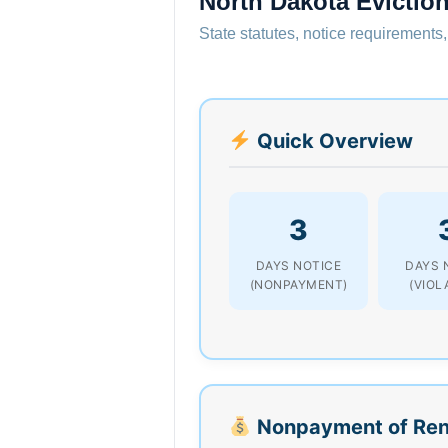
North Dakota Evictio
State statutes, notice requirements,
Quick Overview
3
DAYS NOTICE
DAYS 
(NONPAYMENT)
(VIOL
Nonpayment of Ren