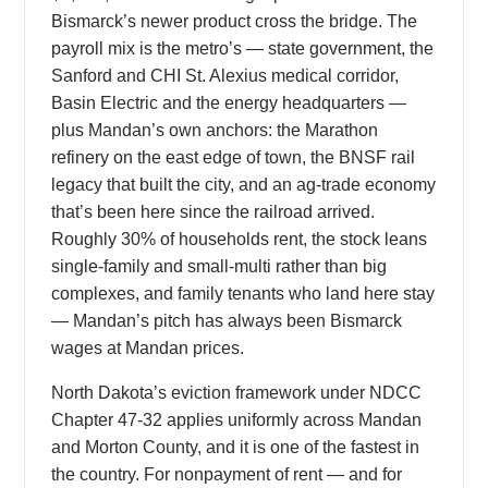
Bismarck’s newer product cross the bridge. The
payroll mix is the metro’s — state government, the
Sanford and CHI St. Alexius medical corridor,
Basin Electric and the energy headquarters —
plus Mandan’s own anchors: the Marathon
refinery on the east edge of town, the BNSF rail
legacy that built the city, and an ag-trade economy
that’s been here since the railroad arrived.
Roughly 30% of households rent, the stock leans
single-family and small-multi rather than big
complexes, and family tenants who land here stay
— Mandan’s pitch has always been Bismarck
wages at Mandan prices.
North Dakota’s eviction framework under NDCC
Chapter 47-32 applies uniformly across Mandan
and Morton County, and it is one of the fastest in
the country. For nonpayment of rent — and for