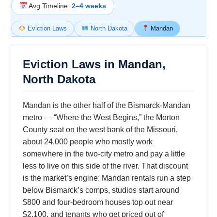
Avg Timeline:
2–4 weeks
Eviction Laws
North Dakota
Mandan
Eviction Laws in Mandan,
North Dakota
Mandan is the other half of the Bismarck-Mandan
metro — “Where the West Begins,” the Morton
County seat on the west bank of the Missouri,
about 24,000 people who mostly work
somewhere in the two-city metro and pay a little
less to live on this side of the river. That discount
is the market’s engine: Mandan rentals run a step
below Bismarck’s comps, studios start around
$800 and four-bedroom houses top out near
$2,100, and tenants who get priced out of