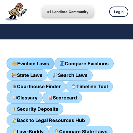
#1 Landlord Community
Login
Eviction Laws
Compare Evictions
State Laws
Search Laws
Courthouse Finder
Timeline Tool
Glossary
Scorecard
Security Deposits
Back to Legal Resources Hub
Law-Buddy
Compare State Laws