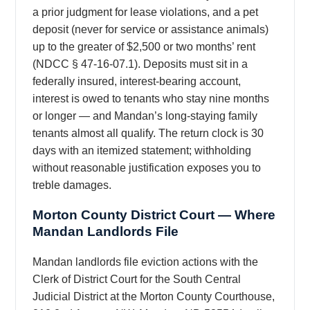
a prior judgment for lease violations, and a pet
deposit (never for service or assistance animals)
up to the greater of $2,500 or two months’ rent
(NDCC § 47-16-07.1). Deposits must sit in a
federally insured, interest-bearing account,
interest is owed to tenants who stay nine months
or longer — and Mandan’s long-staying family
tenants almost all qualify. The return clock is 30
days with an itemized statement; withholding
without reasonable justification exposes you to
treble damages.
Morton County District Court — Where
Mandan Landlords File
Mandan landlords file eviction actions with the
Clerk of District Court for the South Central
Judicial District at the Morton County Courthouse,