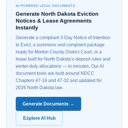
AI-POWERED LEGAL DOCUMENTS
Generate North Dakota Eviction
Notices & Lease Agreements
Instantly
Generate a compliant 3-Day Notice of Intention
to Evict, a summons and complaint package
ready for Morton County District Court, or a
lease built for North Dakota’s deposit rules and
winter-duty allocations — in minutes. Our AI
document tools are built around NDCC
Chapters 47-16 and 47-32 and updated for
2026 North Dakota law.
Generate Documents →
Explore AI Hub