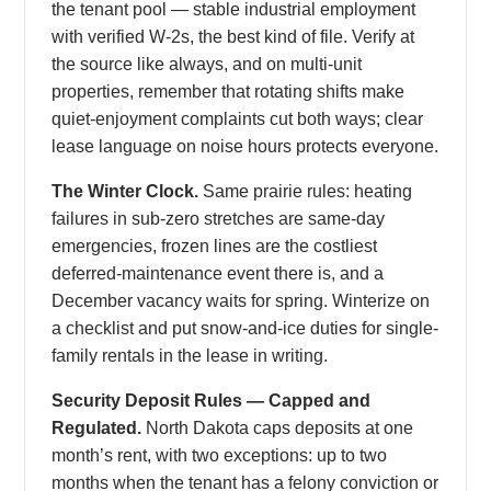
the tenant pool — stable industrial employment
with verified W-2s, the best kind of file. Verify at
the source like always, and on multi-unit
properties, remember that rotating shifts make
quiet-enjoyment complaints cut both ways; clear
lease language on noise hours protects everyone.
The Winter Clock.
Same prairie rules: heating
failures in sub-zero stretches are same-day
emergencies, frozen lines are the costliest
deferred-maintenance event there is, and a
December vacancy waits for spring. Winterize on
a checklist and put snow-and-ice duties for single-
family rentals in the lease in writing.
Security Deposit Rules — Capped and
Regulated.
North Dakota caps deposits at one
month’s rent, with two exceptions: up to two
months when the tenant has a felony conviction or