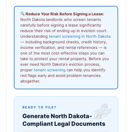
Reduce Your Risk Before Signing a Lease:
North Dakota landlords who screen tenants
carefully before signing a lease significantly
reduce their risk of ending up in eviction court.
Understanding
tenant screening in North Dakota
— including background checks, credit history,
income verification, and rental references — is
one of the most cost-effective steps you can
take to protect your rental property. Before you
ever need North Dakota's eviction process,
proper
tenant screening
can help you identify
red flags early and avoid problem tenancies
altogether.
READY TO FILE?
Generate North Dakota-
Compliant Legal Documents