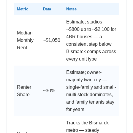
Metric
Data
Notes
Estimate; studios
~$800 up to ~$2,100 for
Median
4BR houses — a
Monthly
~$1,050
consistent step below
Rent
Bismarck comps across
every unit type
Estimate; owner-
majority twin city —
Renter
single-family and small-
~30%
Share
multi stock dominates,
and family tenants stay
for years
Tracks the Bismarck
metro — steady