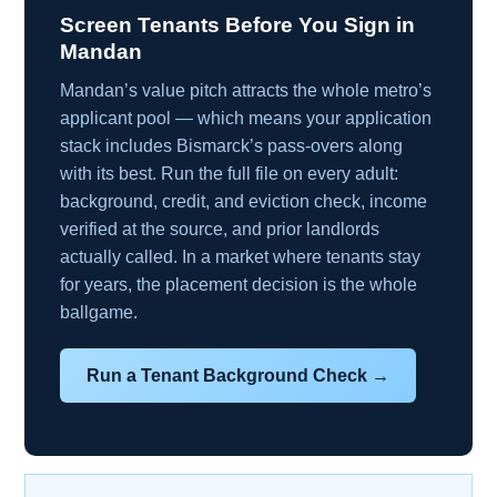
Screen Tenants Before You Sign in
Mandan
Mandan’s value pitch attracts the whole metro’s
applicant pool — which means your application
stack includes Bismarck’s pass-overs along
with its best. Run the full file on every adult:
background, credit, and eviction check, income
verified at the source, and prior landlords
actually called. In a market where tenants stay
for years, the placement decision is the whole
ballgame.
Run a Tenant Background Check →