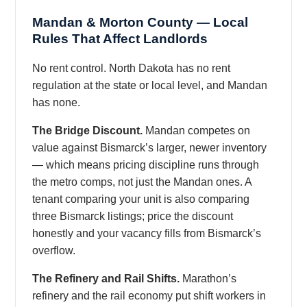
Mandan & Morton County — Local
Rules That Affect Landlords
No rent control. North Dakota has no rent
regulation at the state or local level, and Mandan
has none.
The Bridge Discount.
Mandan competes on
value against Bismarck’s larger, newer inventory
— which means pricing discipline runs through
the metro comps, not just the Mandan ones. A
tenant comparing your unit is also comparing
three Bismarck listings; price the discount
honestly and your vacancy fills from Bismarck’s
overflow.
The Refinery and Rail Shifts.
Marathon’s
refinery and the rail economy put shift workers in