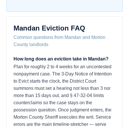
Mandan Eviction FAQ
Common questions from Mandan and Morton
County landlords
How long does an eviction take in Mandan?
Plan for roughly 2 to 4 weeks for an uncontested
nonpayment case. The 3-Day Notice of Intention
to Evict starts the clock, the District Court
summons must set a hearing not less than 3 nor
more than 15 days out, and § 47-32-04 limits
counterclaims so the case stays on the
possession question. Once judgment enters, the
Morton County Sheriff executes the writ. Service
errors are the main timeline-stretcher — serve