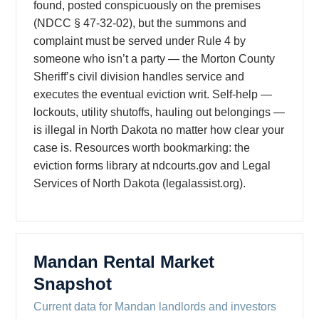
found, posted conspicuously on the premises
(NDCC § 47-32-02), but the summons and
complaint must be served under Rule 4 by
someone who isn’t a party — the Morton County
Sheriff’s civil division handles service and
executes the eventual eviction writ. Self-help —
lockouts, utility shutoffs, hauling out belongings —
is illegal in North Dakota no matter how clear your
case is. Resources worth bookmarking: the
eviction forms library at ndcourts.gov and Legal
Services of North Dakota (legalassist.org).
Mandan Rental Market
Snapshot
Current data for Mandan landlords and investors