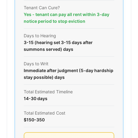
Tenant Can Cure?
Yes - tenant can pay all rent within 3-day
notice period to stop eviction
Days to Hearing
3-15 (hearing set 3-15 days after
summons served) days
Days to Writ
Immediate after judgment (5-day hardship
stay possible) days
Total Estimated Timeline
14-30 days
Total Estimated Cost
$150-350