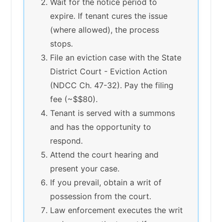
Wait for the notice period to
expire. If tenant cures the issue
(where allowed), the process
stops.
File an eviction case with the State
District Court - Eviction Action
(NDCC Ch. 47-32). Pay the filing
fee (~$$80).
Tenant is served with a summons
and has the opportunity to
respond.
Attend the court hearing and
present your case.
If you prevail, obtain a writ of
possession from the court.
Law enforcement executes the writ