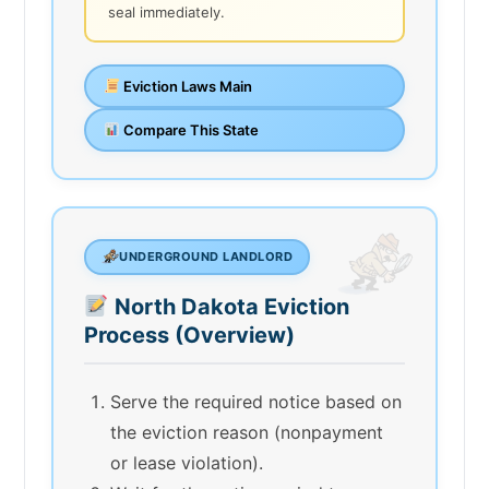
seal immediately.
Eviction Laws Main
Compare This State
UNDERGROUND LANDLORD
North Dakota Eviction
Process (Overview)
Serve the required notice based on
the eviction reason (nonpayment
or lease violation).