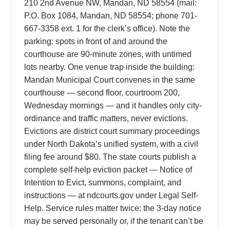
210 2nd Avenue NW, Mandan, ND 58554 (mail:
P.O. Box 1084, Mandan, ND 58554; phone 701-
667-3358 ext. 1 for the clerk’s office). Note the
parking: spots in front of and around the
courthouse are 90-minute zones, with untimed
lots nearby. One venue trap inside the building:
Mandan Municipal Court convenes in the same
courthouse — second floor, courtroom 200,
Wednesday mornings — and it handles only city-
ordinance and traffic matters, never evictions.
Evictions are district court summary proceedings
under North Dakota’s unified system, with a civil
filing fee around $80. The state courts publish a
complete self-help eviction packet — Notice of
Intention to Evict, summons, complaint, and
instructions — at ndcourts.gov under Legal Self-
Help. Service rules matter twice: the 3-day notice
may be served personally or, if the tenant can’t be