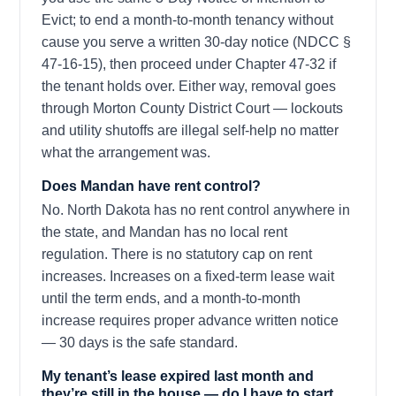
Evict; to end a month-to-month tenancy without
cause you serve a written 30-day notice (NDCC §
47-16-15), then proceed under Chapter 47-32 if
the tenant holds over. Either way, removal goes
through Morton County District Court — lockouts
and utility shutoffs are illegal self-help no matter
what the arrangement was.
Does Mandan have rent control?
No. North Dakota has no rent control anywhere in
the state, and Mandan has no local rent
regulation. There is no statutory cap on rent
increases. Increases on a fixed-term lease wait
until the term ends, and a month-to-month
increase requires proper advance written notice
— 30 days is the safe standard.
My tenant’s lease expired last month and
they’re still in the house — do I have to start