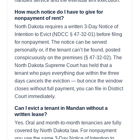
handles service and the eventual writ execution.
How much notice do I have to give for
nonpayment of rent?
North Dakota requires a written 3-Day Notice of
Intention to Evict (NDCC § 47-32-01) before filing
for nonpayment. The notice can be served
personally or, if the tenant can’t be found, posted
conspicuously on the premises (§ 47-32-02). The
North Dakota Supreme Court has held that a
tenant who pays everything due within the three
days cancels the eviction — but once the window
closes without full payment, you can file in District
Court immediately.
Can I evict a tenant in Mandan without a
written lease?
Yes. Oral and month-to-month tenancies are fully
covered by North Dakota law. For nonpayment
you use the same 3-Day Notice of Intention to