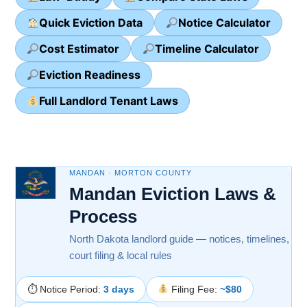
Quick Eviction Data
Notice Calculator
Cost Estimator
Timeline Calculator
Eviction Readiness
Full Landlord Tenant Laws
MANDAN · MORTON COUNTY
Mandan Eviction Laws &
Process
North Dakota landlord guide — notices, timelines,
court filing & local rules
⏱ Notice Period:
3 days
Filing Fee:
~$80