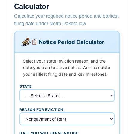
Calculator
Calculate your required notice period and earliest
filing date under North Dakota law
Notice Period Calculator
Select your state, eviction reason, and the
date you plan to serve notice. We'll calculate
your earliest filing date and key milestones.
STATE
REASON FOR EVICTION
DATE YOU WILL SERVE NOTICE