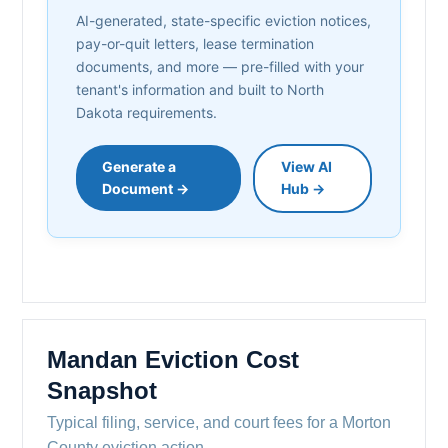
AI-generated, state-specific eviction notices,
pay-or-quit letters, lease termination
documents, and more — pre-filled with your
tenant's information and built to North
Dakota requirements.
Generate a
View AI
Document →
Hub →
Mandan Eviction Cost
Snapshot
Typical filing, service, and court fees for a Morton
County eviction action