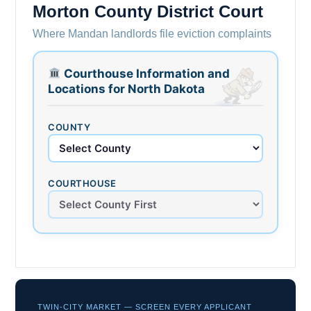
Morton County District Court
Where Mandan landlords file eviction complaints
Courthouse Information and
Locations for North Dakota
COUNTY
COURTHOUSE
TWIN-CITY MARKET — SCREEN EVERY APPLICANT