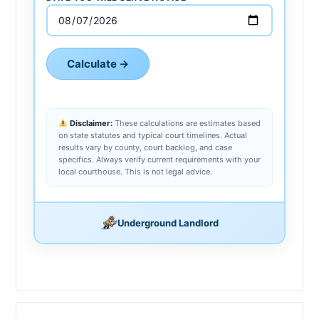
Calculate →
Disclaimer:
These calculations are estimates based
on state statutes and typical court timelines. Actual
results vary by county, court backlog, and case
specifics. Always verify current requirements with your
local courthouse. This is not legal advice.
Underground Landlord