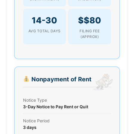
14-30
$$80
AVG TOTAL DAYS
FILING FEE
(APPROX)
Nonpayment of Rent
Notice Type
3-Day Notice to Pay Rent or Quit
Notice Period
3 days