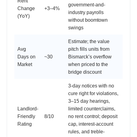
Rent
government-and-
Change
+3–4%
industry payrolls
(YoY)
without boomtown
swings
Estimate; the value
Avg
pitch fills units from
Days on
~30
Bismarck’s overflow
Market
when priced to the
bridge discount
3-day notices with no
cure right for violations,
3–15 day hearings,
Landlord-
limited counterclaims,
Friendly
8/10
no rent control; deposit
Rating
cap, interest-account
rules, and treble-