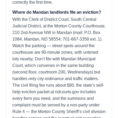
correctly the first time.
Where do Mandan landlords file an eviction?
With the Clerk of District Court, South Central
Judicial District, at the Morton County Courthouse,
210 2nd Avenue NW in Mandan (mail: P.O. Box
1084, Mandan, ND 58554; 701-667-3358 ext. 1).
Watch the parking — street spots around the
courthouse are 90-minute zones, with untimed
lots nearby. Don’t file with Mandan Municipal
Court, which convenes in the same building
(second floor, courtroom 200, Wednesdays) but
handles only city-ordinance and traffic matters.
The civil filing fee runs about $80, the state’s self-
help eviction packet at ndcourts.gov includes
every form you need, and the summons and
complaint must be served by a non-party under
Rule 4 — the Morton County Sheriff’s civil division