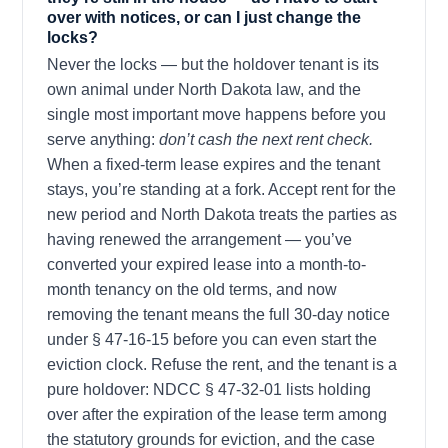
over with notices, or can I just change the
locks?
Never the locks — but the holdover tenant is its
own animal under North Dakota law, and the
single most important move happens before you
serve anything:
don’t cash the next rent check.
When a fixed-term lease expires and the tenant
stays, you’re standing at a fork. Accept rent for the
new period and North Dakota treats the parties as
having renewed the arrangement — you’ve
converted your expired lease into a month-to-
month tenancy on the old terms, and now
removing the tenant means the full 30-day notice
under § 47-16-15 before you can even start the
eviction clock. Refuse the rent, and the tenant is a
pure holdover: NDCC § 47-32-01 lists holding
over after the expiration of the lease term among
the statutory grounds for eviction, and the case