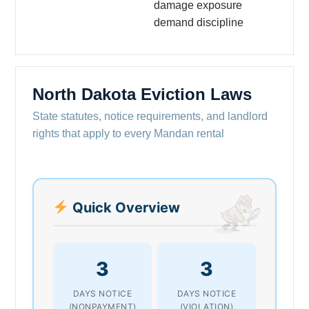
damage exposure
demand discipline
North Dakota Eviction Laws
State statutes, notice requirements, and landlord
rights that apply to every Mandan rental
Quick Overview
3
3
DAYS NOTICE
DAYS NOTICE
(NONPAYMENT)
(VIOLATION)