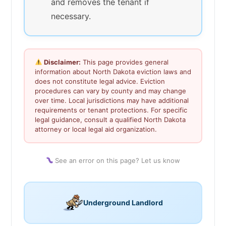
and removes the tenant if
necessary.
Disclaimer:
This page provides general
information about North Dakota eviction laws and
does not constitute legal advice. Eviction
procedures can vary by county and may change
over time. Local jurisdictions may have additional
requirements or tenant protections. For specific
legal guidance, consult a qualified North Dakota
attorney or local legal aid organization.
See an error on this page? Let us know
Underground Landlord