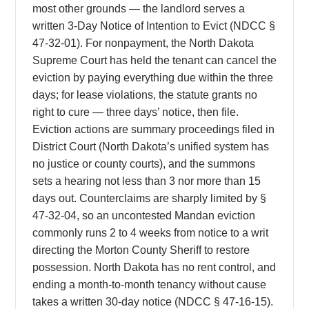
most other grounds — the landlord serves a
written 3-Day Notice of Intention to Evict (NDCC §
47-32-01). For nonpayment, the North Dakota
Supreme Court has held the tenant can cancel the
eviction by paying everything due within the three
days; for lease violations, the statute grants no
right to cure — three days’ notice, then file.
Eviction actions are summary proceedings filed in
District Court (North Dakota’s unified system has
no justice or county courts), and the summons
sets a hearing not less than 3 nor more than 15
days out. Counterclaims are sharply limited by §
47-32-04, so an uncontested Mandan eviction
commonly runs 2 to 4 weeks from notice to a writ
directing the Morton County Sheriff to restore
possession. North Dakota has no rent control, and
ending a month-to-month tenancy without cause
takes a written 30-day notice (NDCC § 47-16-15).