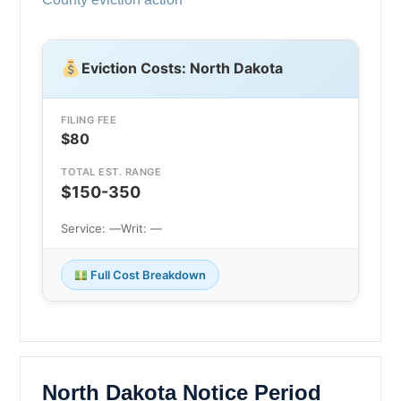
Eviction Costs: North Dakota
FILING FEE
$80
TOTAL EST. RANGE
$150-350
Service: —
Writ: —
Full Cost Breakdown
North Dakota Notice Period