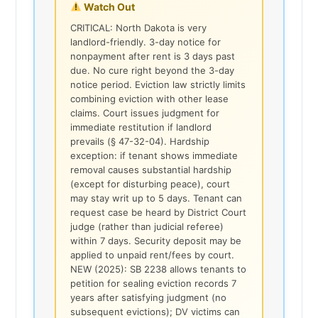
Watch Out
CRITICAL: North Dakota is very
landlord-friendly. 3-day notice for
nonpayment after rent is 3 days past
due. No cure right beyond the 3-day
notice period. Eviction law strictly limits
combining eviction with other lease
claims. Court issues judgment for
immediate restitution if landlord
prevails (§ 47-32-04). Hardship
exception: if tenant shows immediate
removal causes substantial hardship
(except for disturbing peace), court
may stay writ up to 5 days. Tenant can
request case be heard by District Court
judge (rather than judicial referee)
within 7 days. Security deposit may be
applied to unpaid rent/fees by court.
NEW (2025): SB 2238 allows tenants to
petition for sealing eviction records 7
years after satisfying judgment (no
subsequent evictions); DV victims can