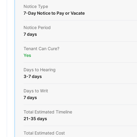
Notice Type
7-Day Notice to Pay or Vacate
Notice Period
7 days
Tenant Can Cure?
Yes
Days to Hearing
3-7 days
Days to Writ
7 days
Total Estimated Timeline
21-35 days
Total Estimated Cost