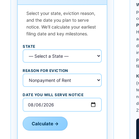
W
p
Select your state, eviction reason,
c
and the date you plan to serve
P
notice. We'll calculate your earliest
H
filing date and key milestones.
a
d
STATE
i
p
f
REASON FOR EVICTION
K
(
t
DATE YOU WILL SERVE NOTICE
n
d
2
Calculate →