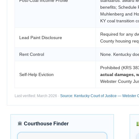
Post-Coal Income Profile
standards: award le
benefits; Schedule F
Muhlenberg and Hop
KY coal transition c
Required for any dw
Lead Paint Disclosure
County housing requ
Rent Control
None. Kentucky does
Prohibited (KRS 38
Self-Help Eviction
actual damages, w
Webster County Just
Last verified: March 2026 ·
Source: Kentucky Court of Justice — Webster 
Courthouse Finder