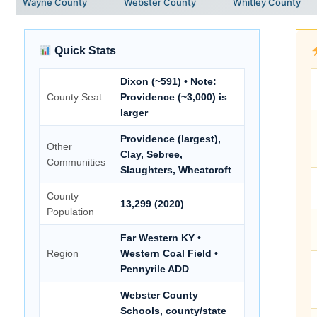
Wayne County
Webster County
Whitley County
Quick Stats
Dixon (~591) • Note:
County Seat
Providence (~3,000) is
larger
Providence (largest),
Other
Clay, Sebree,
Communities
Slaughters, Wheatcroft
County
13,299 (2020)
Population
Far Western KY •
Region
Western Coal Field •
Pennyrile ADD
Webster County
Schools, county/state