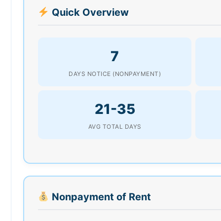
Quick Overview
7
DAYS NOTICE (NONPAYMENT)
21-35
AVG TOTAL DAYS
Nonpayment of Rent