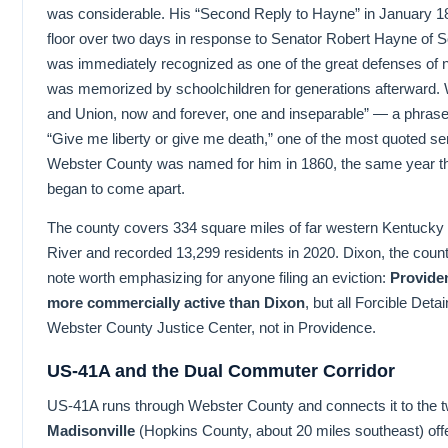
was considerable. His “Second Reply to Hayne” in January 1
floor over two days in response to Senator Robert Hayne of So
was immediately recognized as one of the great defenses of na
was memorized by schoolchildren for generations afterward. W
and Union, now and forever, one and inseparable” — a phrase
“Give me liberty or give me death,” one of the most quoted sen
Webster County was named for him in 1860, the same year th
began to come apart.
The county covers 334 square miles of far western Kentucky P
River and recorded 13,299 residents in 2020. Dixon, the county
note worth emphasizing for anyone filing an eviction:
Providen
more commercially active than Dixon
, but all Forcible Deta
Webster County Justice Center, not in Providence.
US-41A and the Dual Commuter Corridor
US-41A runs through Webster County and connects it to the 
Madisonville
(Hopkins County, about 20 miles southeast) offe