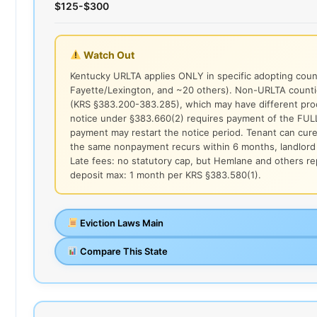
$125-$300
Watch Out
Kentucky URLTA applies ONLY in specific adopting counti
Fayette/Lexington, and ~20 others). Non-URLTA counti
(KRS §383.200-383.285), which may have different pr
notice under §383.660(2) requires payment of the FUL
payment may restart the notice period. Tenant can cure 
the same nonpayment recurs within 6 months, landlord 
Late fees: no statutory cap, but Hemlane and others re
deposit max: 1 month per KRS §383.580(1).
Eviction Laws Main
Compare This State