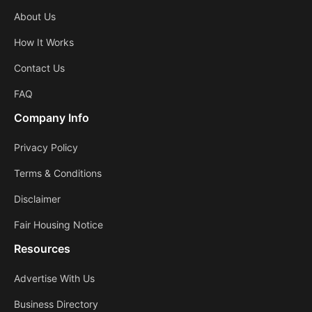
About Us
How It Works
Contact Us
FAQ
Company Info
Privacy Policy
Terms & Conditions
Disclaimer
Fair Housing Notice
Resources
Advertise With Us
Business Directory