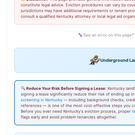
constitute legal advice. Eviction procedures can vary by co
jurisdictions may have additional requirements or tenant prot
consult a qualified Kentucky attorney or local legal aid organi
See an error on this page?
Underground La
Reduce Your Risk Before Signing a Lease:
Kentucky landl
signing a lease significantly reduce their risk of ending up 
screening in Kentucky
— including background checks, credit 
references — is one of the most cost-effective steps you ca
Before you ever need Kentucky's eviction process, proper
t
flags early and avoid problem tenancies altogether.