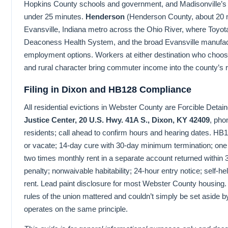
Hopkins County schools and government, and Madisonville’s
under 25 minutes.
Henderson
(Henderson County, about 20 m
Evansville, Indiana metro across the Ohio River, where Toyota
Deaconess Health System, and the broad Evansville manufac
employment options. Workers at either destination who choo
and rural character bring commuter income into the county’s r
Filing in Dixon and HB128 Compliance
All residential evictions in Webster County are Forcible Detaine
Justice Center, 20 U.S. Hwy. 41A S., Dixon, KY 42409
, pho
residents; call ahead to confirm hours and hearing dates. HB1
or vacate; 14-day cure with 30-day minimum termination; one 
two times monthly rent in a separate account returned within 
penalty; nonwaivable habitability; 24-hour entry notice; self-hel
rent. Lead paint disclosure for most Webster County housing.
rules of the union mattered and couldn’t simply be set aside
operates on the same principle.