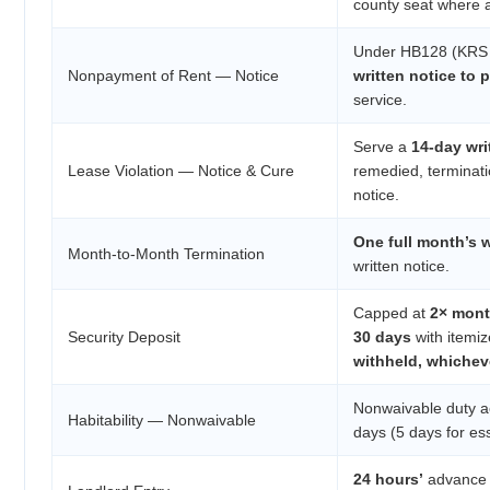
county seat where al
Under HB128 (KRS 3
Nonpayment of Rent — Notice
written notice to 
service.
Serve a
14-day wri
Lease Violation — Notice & Cure
remedied, terminat
notice.
One full month’s w
Month-to-Month Termination
written notice.
Capped at
2× mont
Security Deposit
30 days
with itemiz
withheld, whichev
Nonwaivable duty a
Habitability — Nonwaivable
days (5 days for ess
24 hours’
advance 