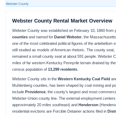
Webster County
Webster County Rental Market Overview
Webster County was established on February 10, 1860 from p
counties
and named for
Daniel Webster
, the Massachusetts
one of the most celebrated political figures of the antebellum
still studied as models of American rhetoric. The county seat,
remained a small county seat at about 591 people. Webster 
miles of far western Kentucky Pennyrile terrain drained by t
census population of
13,299 residents
.
Webster County sits in the
Western Kentucky Coal Field
and
Muhlenberg counties, has been shaped by coal mining and pos
include
Providence
, the county’s largest and most commercia
Webster-Union county line. The external employment centers
approximately 20 miles southeast) and
Henderson
(Henderson
residential evictions are Forcible Detainer actions filed in
Dist