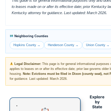
This guide is for general informational purposes only and does
to leases made on or after its effective date; prior Kentucky 
Kentucky attorney for guidance. Last updated: March 2026.
Neighboring Counties
Hopkins County →
Henderson County →
Union County →
Legal Disclaimer:
This page is for general informational purposes 
applies to leases on or after its effective date; prior law governs older
housing.
Note: Evictions must be filed in Dixon (county seat), not
for guidance. Last updated: March 2026.
Explore
by
State