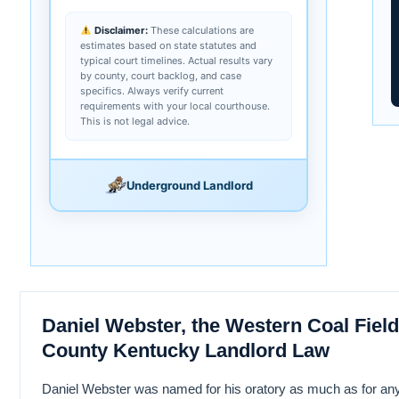
Disclaimer:
These calculations are
estimates based on state statutes and
typical court timelines. Actual results vary
by county, court backlog, and case
specifics. Always verify current
requirements with your local courthouse.
This is not legal advice.
Underground Landlord
Daniel Webster, the Western Coal Fiel
County Kentucky Landlord Law
Daniel Webster was named for his oratory as much as for anyt