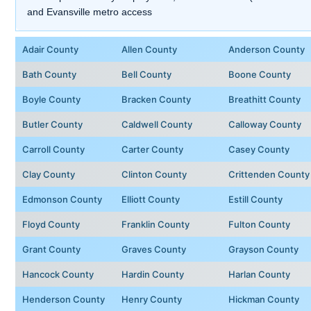
and Evansville metro access
Adair County
Allen County
Anderson County
Bath County
Bell County
Boone County
Boyle County
Bracken County
Breathitt County
Butler County
Caldwell County
Calloway County
Carroll County
Carter County
Casey County
Clay County
Clinton County
Crittenden County
Edmonson County
Elliott County
Estill County
Floyd County
Franklin County
Fulton County
Grant County
Graves County
Grayson County
Hancock County
Hardin County
Harlan County
Henderson County
Henry County
Hickman County