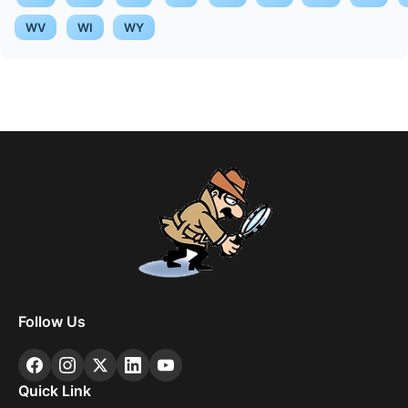
WV
WI
WY
Follow Us
Quick Link