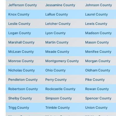
Jefferson County
Jessamine County
Johnson County
Knox County
LaRue County
Laurel County
Leslie County
Letcher County
Lewis County
Logan County
Lyon County
Madison County
Marshall County
Martin County
Mason County
McLean County
Meade County
Menifee County
Monroe County
Montgomery County
Morgan County
Nicholas County
Ohio County
Oldham County
Pendleton County
Perry County
Pike County
Robertson County
Rockcastle County
Rowan County
Shelby County
Simpson County
Spencer County
Trigg County
Trimble County
Union County