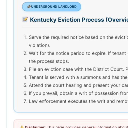
UNDERGROUND LANDLORD
Kentucky Eviction Process (Overvi
Serve the required notice based on the evict
violation).
Wait for the notice period to expire. If tenant
the process stops.
File an eviction case with the District Court. P
Tenant is served with a summons and has the
Attend the court hearing and present your ca
If you prevail, obtain a writ of possession fro
Law enforcement executes the writ and remove
Disclaimer:
This page provides general information about