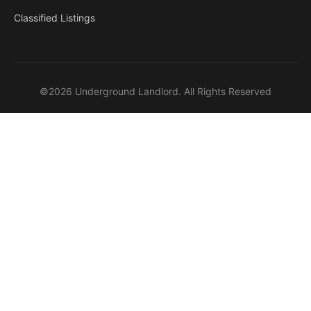
Classified Listings
©2026 Underground Landlord. All Rights Reserved