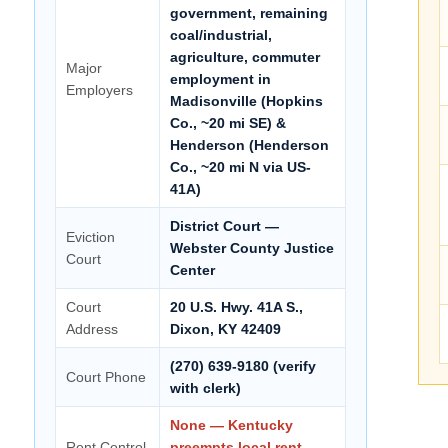
government, remaining
coal/industrial,
agriculture, commuter
Major
employment in
Employers
Madisonville (Hopkins
Co., ~20 mi SE) &
Henderson (Henderson
Co., ~20 mi N via US-
41A)
District Court —
Eviction
Webster County Justice
Court
Center
Court
20 U.S. Hwy. 41A S.,
Address
Dixon, KY 42409
(270) 639-9180 (verify
Court Phone
with clerk)
None — Kentucky
Rent Control
preempts local rent