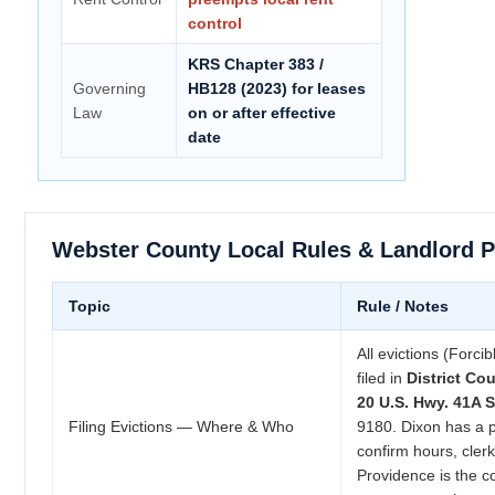
control
KRS Chapter 383 /
Governing
HB128 (2023) for leases
Law
on or after effective
date
Webster County Local Rules & Landlord 
Topic
Rule / Notes
All evictions (Forci
filed in
District Cou
20 U.S. Hwy. 41A S
Filing Evictions — Where & Who
9180. Dixon has a 
confirm hours, clerk
Providence is the c