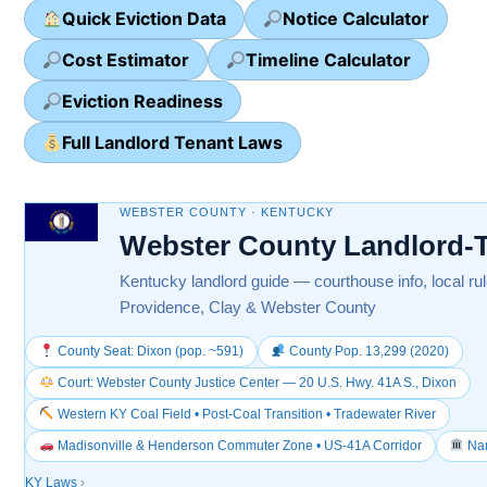
Quick Eviction Data
Notice Calculator
Cost Estimator
Timeline Calculator
Eviction Readiness
Full Landlord Tenant Laws
WEBSTER COUNTY · KENTUCKY
Webster County Landlord-
Kentucky landlord guide — courthouse info, local ru
Providence, Clay & Webster County
County Seat: Dixon (pop. ~591)
County Pop. 13,299 (2020)
Court: Webster County Justice Center — 20 U.S. Hwy. 41A S., Dixon
Western KY Coal Field • Post-Coal Transition • Tradewater River
Madisonville & Henderson Commuter Zone • US-41A Corridor
Nam
KY Laws
›