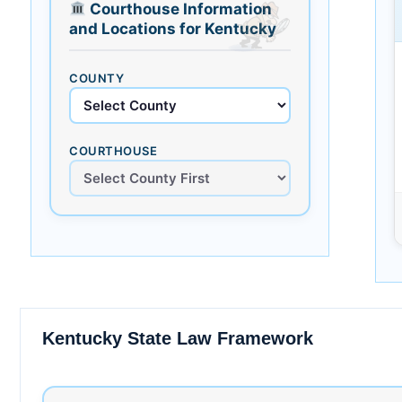
Courthouse Information
and Locations for Kentucky
COUNTY
COURTHOUSE
Kentucky State Law Framework