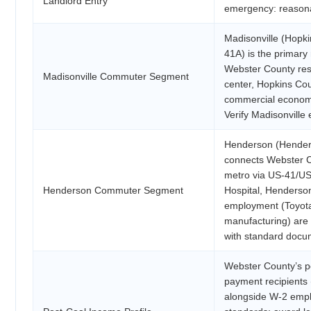
Landlord Entry
emergency: reasona
Madisonville (Hopki
41A) is the primary
Webster County resi
Madisonville Commuter Segment
center, Hopkins Cou
commercial economy
Verify Madisonville
Henderson (Henders
connects Webster Co
metro via US-41/US
Henderson Commuter Segment
Hospital, Henderso
employment (Toyota
manufacturing) are a
with standard docu
Webster County’s p
payment recipients 
alongside W-2 empl