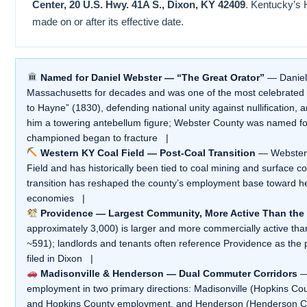
Center, 20 U.S. Hwy. 41A S., Dixon, KY 42409
. Kentucky’s 
made on or after its effective date.
Named for Daniel Webster — “The Great Orator”
— Daniel 
Massachusetts for decades and was one of the most celebrated o
to Hayne” (1830), defending national unity against nullification
him a towering antebellum figure; Webster County was named fo
championed began to fracture |
Western KY Coal Field — Post-Coal Transition
— Webster C
Field and has historically been tied to coal mining and surface c
transition has reshaped the county’s employment base toward h
economies |
Providence — Largest Community, More Active Than the
approximately 3,000) is larger and more commercially active than 
~591); landlords and tenants often reference Providence as the 
filed in Dixon |
Madisonville & Henderson — Dual Commuter Corridors
— 
employment in two primary directions: Madisonville (Hopkins Cou
and Hopkins County employment, and Henderson (Henderson Cou