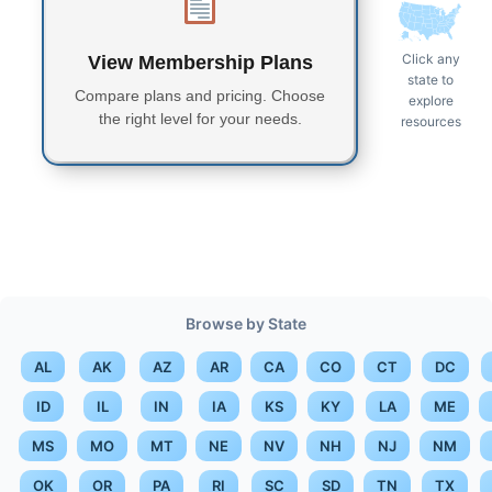
Click any
View Membership Plans
state to
Compare plans and pricing. Choose
explore
the right level for your needs.
resources
Browse by State
AL
AK
AZ
AR
CA
CO
CT
DC
ID
IL
IN
IA
KS
KY
LA
ME
MS
MO
MT
NE
NV
NH
NJ
NM
OK
OR
PA
RI
SC
SD
TN
TX