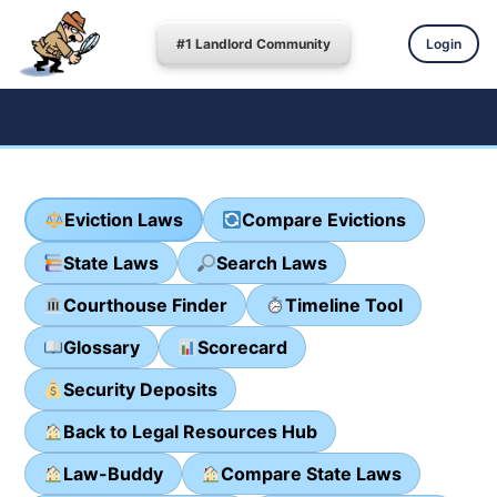
#1 Landlord Community
Login
Eviction Laws
Compare Evictions
State Laws
Search Laws
Courthouse Finder
Timeline Tool
Glossary
Scorecard
Security Deposits
Back to Legal Resources Hub
Law-Buddy
Compare State Laws