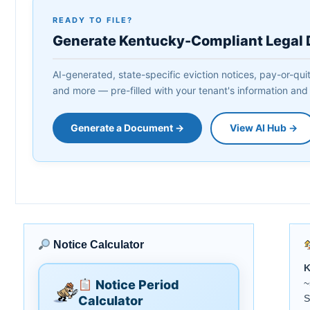
READY TO FILE?
Generate Kentucky-Compliant Legal
AI-generated, state-specific eviction notices, pay-or-qui
and more — pre-filled with your tenant's information and
Generate a Document →
View AI Hub →
Notice Calculator
K
Notice Period
~
S
Calculator