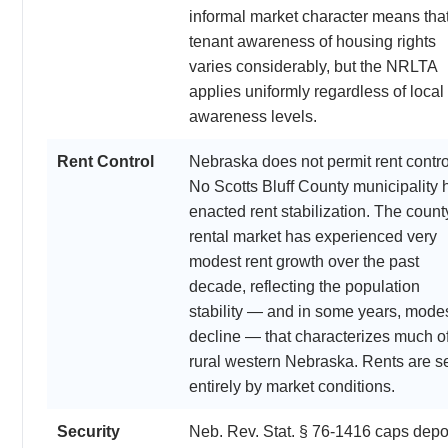
informal market character means tha
tenant awareness of housing rights
varies considerably, but the NRLTA
applies uniformly regardless of local
awareness levels.
Rent Control
Nebraska does not permit rent contro
No Scotts Bluff County municipality 
enacted rent stabilization. The count
rental market has experienced very
modest rent growth over the past
decade, reflecting the population
stability — and in some years, mode
decline — that characterizes much o
rural western Nebraska. Rents are s
entirely by market conditions.
Security
Neb. Rev. Stat. § 76-1416 caps depo