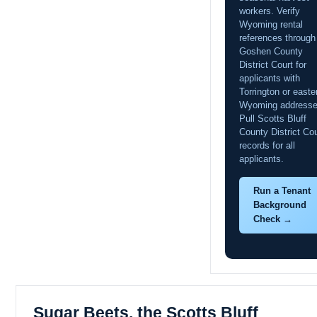
workers. Verify
Wyoming rental
references through
Goshen County
District Court for
applicants with
Torrington or easte
Wyoming addresse
Pull Scotts Bluff
County District Cou
records for all
applicants.
Run a Tenant
Background
Check →
Sugar Beets, the Scotts Bluff