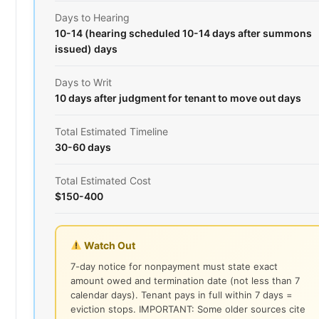
Days to Hearing
10-14 (hearing scheduled 10-14 days after summons
issued) days
Days to Writ
10 days after judgment for tenant to move out days
Total Estimated Timeline
30-60 days
Total Estimated Cost
$150-400
Watch Out
7-day notice for nonpayment must state exact
amount owed and termination date (not less than 7
calendar days). Tenant pays in full within 7 days =
eviction stops. IMPORTANT: Some older sources cite