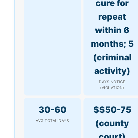
cure for
repeat
within 6
months; 5
(criminal
activity)
DAYS NOTICE
(VIOLATION)
30-60
$$50-75
(county
AVG TOTAL DAYS
court)