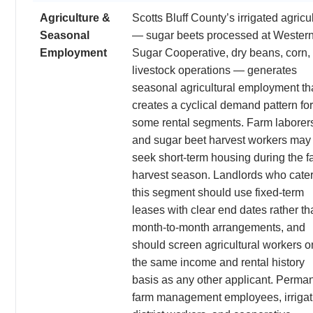
Agriculture &
Scotts Bluff County’s irrigated agricu
Seasonal
— sugar beets processed at Wester
Employment
Sugar Cooperative, dry beans, corn,
livestock operations — generates
seasonal agricultural employment th
creates a cyclical demand pattern for
some rental segments. Farm laborer
and sugar beet harvest workers may
seek short-term housing during the fa
harvest season. Landlords who cater
this segment should use fixed-term
leases with clear end dates rather th
month-to-month arrangements, and
should screen agricultural workers o
the same income and rental history
basis as any other applicant. Perma
farm management employees, irrigat