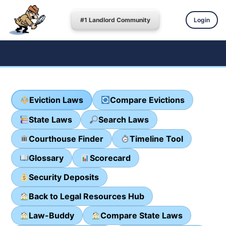
#1 Landlord Community
Login
Eviction Laws
Compare Evictions
State Laws
Search Laws
Courthouse Finder
Timeline Tool
Glossary
Scorecard
Security Deposits
Back to Legal Resources Hub
Law-Buddy
Compare State Laws