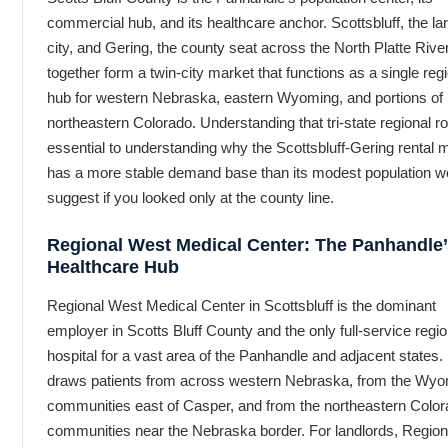
commercial hub, and its healthcare anchor. Scottsbluff, the la
city, and Gering, the county seat across the North Platte River
together form a twin-city market that functions as a single reg
hub for western Nebraska, eastern Wyoming, and portions of
northeastern Colorado. Understanding that tri-state regional ro
essential to understanding why the Scottsbluff-Gering rental 
has a more stable demand base than its modest population w
suggest if you looked only at the county line.
Regional West Medical Center: The Panhandle’
Healthcare Hub
Regional West Medical Center in Scottsbluff is the dominant
employer in Scotts Bluff County and the only full-service regio
hospital for a vast area of the Panhandle and adjacent states. 
draws patients from across western Nebraska, from the Wy
communities east of Casper, and from the northeastern Colo
communities near the Nebraska border. For landlords, Region