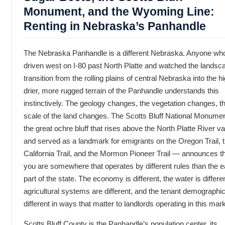
Monument, and the Wyoming Line:
Renting in Nebraska’s Panhandle
The Nebraska Panhandle is a different Nebraska. Anyone wh
driven west on I-80 past North Platte and watched the landsc
transition from the rolling plains of central Nebraska into the hi
drier, more rugged terrain of the Panhandle understands this
instinctively. The geology changes, the vegetation changes, t
scale of the land changes. The Scotts Bluff National Monume
the great ochre bluff that rises above the North Platte River va
and served as a landmark for emigrants on the Oregon Trail, 
California Trail, and the Mormon Pioneer Trail — announces t
you are somewhere that operates by different rules than the e
part of the state. The economy is different, the water is differen
agricultural systems are different, and the tenant demographi
different in ways that matter to landlords operating in this mark
Scotts Bluff County is the Panhandle’s population center, its