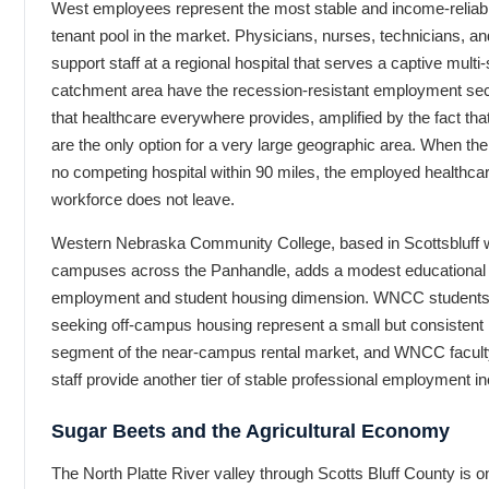
West employees represent the most stable and income-reliab
tenant pool in the market. Physicians, nurses, technicians, an
support staff at a regional hospital that serves a captive multi-
catchment area have the recession-resistant employment sec
that healthcare everywhere provides, amplified by the fact tha
are the only option for a very large geographic area. When the
no competing hospital within 90 miles, the employed healthca
workforce does not leave.
Western Nebraska Community College, based in Scottsbluff 
campuses across the Panhandle, adds a modest educational
employment and student housing dimension. WNCC student
seeking off-campus housing represent a small but consistent
segment of the near-campus rental market, and WNCC facult
staff provide another tier of stable professional employment 
Sugar Beets and the Agricultural Economy
The North Platte River valley through Scotts Bluff County is o