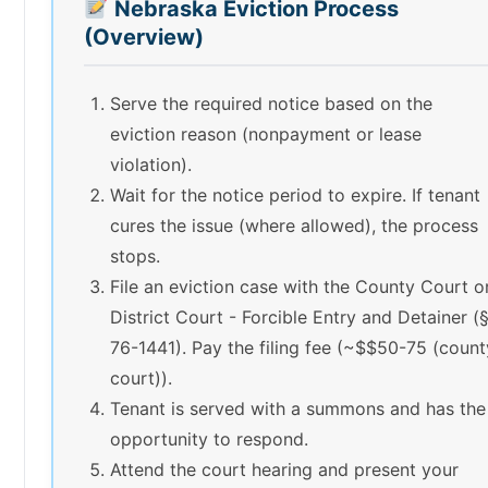
Nebraska Eviction Process
(Overview)
Serve the required notice based on the
eviction reason (nonpayment or lease
violation).
Wait for the notice period to expire. If tenant
cures the issue (where allowed), the process
stops.
File an eviction case with the County Court o
District Court - Forcible Entry and Detainer (
76-1441). Pay the filing fee (~$$50-75 (count
court)).
Tenant is served with a summons and has the
opportunity to respond.
Attend the court hearing and present your