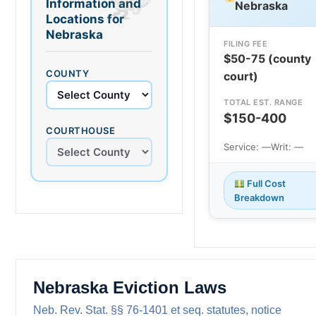
Information and
Nebraska
Locations for
Nebraska
FILING FEE
$50-75 (county
COUNTY
court)
TOTAL EST. RANGE
$150-400
COURTHOUSE
Service: —
Writ: —
Full Cost
Breakdown
Nebraska Eviction Laws
Neb. Rev. Stat. §§ 76-1401 et seq. statutes, notice