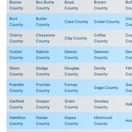
Boone
Box Butte
Boyd
Brown
Buf
County
County
County
County
Co
Burt
Butler
Ch
Cass County
Cedar County
County
County
Co
Cherry
Cheyenne
Colfax
Cu
Clay County
County
County
County
Co
Custer
Dakota
Dawes
Dawson
Deu
County
County
County
County
Co
Dixon
Dodge
Douglas
Dundy
Fil
County
County
County
County
Co
Franklin
Frontier
Furnas
Ga
Gage County
County
County
County
Co
Garfield
Gosper
Grant
Greeley
Hal
County
County
County
County
Hamilton
Harlan
Hayes
Hitchcock
Hol
County
County
County
County