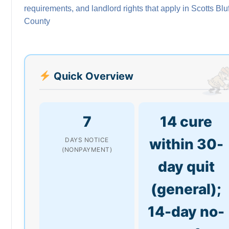
requirements, and landlord rights that apply in Scotts Bluf
County
Quick Overview
7
14 cure
within 30-
DAYS NOTICE
(NONPAYMENT)
day quit
(general);
14-day no-