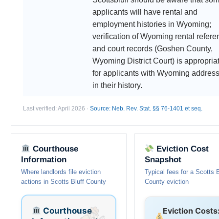
applicants will have rental and
employment histories in Wyoming;
verification of Wyoming rental refer
and court records (Goshen County,
Wyoming District Court) is appropria
for applicants with Wyoming addres
in their history.
Last verified: April 2026 ·
Source: Neb. Rev. Stat. §§ 76-1401 et seq.
Courthouse
Eviction Cost
Information
Snapshot
Where landlords file eviction
Typical fees for a Scotts B
actions in Scotts Bluff County
County eviction
Courthouse
Eviction Costs