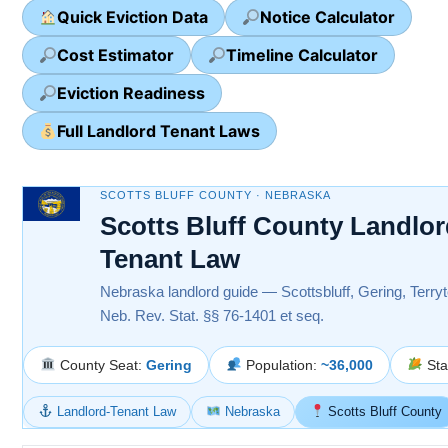
Quick Eviction Data
Notice Calculator
Cost Estimator
Timeline Calculator
Eviction Readiness
Full Landlord Tenant Laws
SCOTTS BLUFF COUNTY · NEBRASKA
Scotts Bluff County Landlor
Tenant Law
Nebraska landlord guide — Scottsbluff, Gering, Terry
Neb. Rev. Stat. §§ 76-1401 et seq.
County Seat:
Gering
Population:
~36,000
Sta
Landlord-Tenant Law
Nebraska
Scotts Bluff County