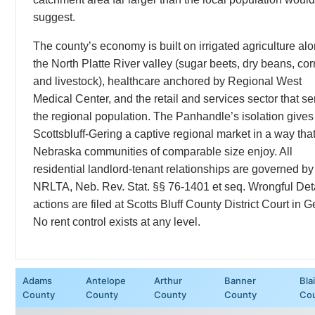
suggest.
The county’s economy is built on irrigated agriculture al
the North Platte River valley (sugar beets, dry beans, cor
and livestock), healthcare anchored by Regional West
Medical Center, and the retail and services sector that s
the regional population. The Panhandle’s isolation gives
Scottsbluff-Gering a captive regional market in a way tha
Nebraska communities of comparable size enjoy. All
residential landlord-tenant relationships are governed by
NRLTA, Neb. Rev. Stat. §§ 76-1401 et seq. Wrongful Det
actions are filed at Scotts Bluff County District Court in G
No rent control exists at any level.
Adams
Antelope
Arthur
Banner
Bla
County
County
County
County
Co