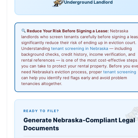
Underground Landlord
Reduce Your Risk Before Signing a Lease:
Nebraska
landlords who screen tenants carefully before signing a lea
significantly reduce their risk of ending up in eviction court.
Understanding
tenant screening in Nebraska
— including
background checks, credit history, income verification, and
rental references — is one of the most cost-effective steps
you can take to protect your rental property. Before you ev
need Nebraska's eviction process, proper
tenant screening
can help you identify red flags early and avoid problem
tenancies altogether.
READY TO FILE?
Generate Nebraska-Compliant Legal
Documents