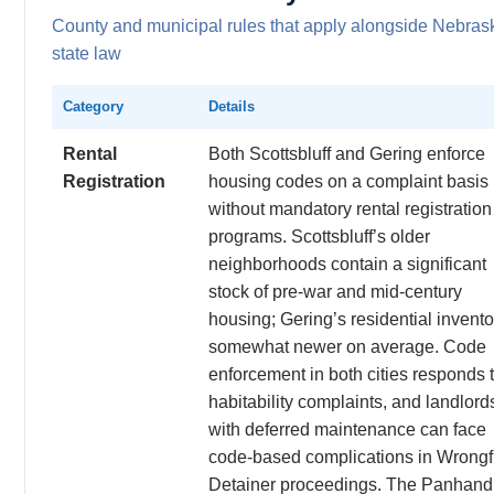
County and municipal rules that apply alongside Nebras
state law
Category
Details
Rental
Both Scottsbluff and Gering enforce
Registration
housing codes on a complaint basis
without mandatory rental registration
programs. Scottsbluff’s older
neighborhoods contain a significant
stock of pre-war and mid-century
housing; Gering’s residential invento
somewhat newer on average. Code
enforcement in both cities responds 
habitability complaints, and landlord
with deferred maintenance can face
code-based complications in Wrongf
Detainer proceedings. The Panhand