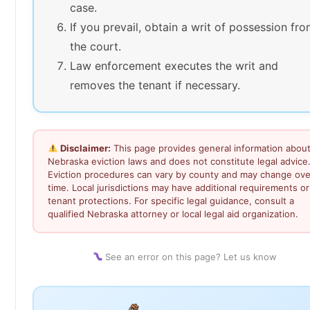
case.
If you prevail, obtain a writ of possession fr
the court.
Law enforcement executes the writ and
removes the tenant if necessary.
Disclaimer:
This page provides general information abou
Nebraska eviction laws and does not constitute legal advice
Eviction procedures can vary by county and may change ove
time. Local jurisdictions may have additional requirements or
tenant protections. For specific legal guidance, consult a
qualified Nebraska attorney or local legal aid organization.
See an error on this page? Let us know