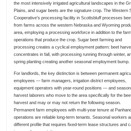
the most intensively irrigated agricultural landscapes in the G
Plains, and sugar beets are the signature crop. The Western 
Cooperative’s processing facility in Scottsbluff processes bee
from farms across the western Nebraska and Wyoming produ
area, employing a processing workforce in addition to the far
operations that produce the crop. Sugar beet farming and
processing creates a cyclical employment pattern: beet harve
concentrates in fall, with processing running through winter, a
spring planting creating another seasonal employment bump.
For landlords, the key distinction is between permanent agricu
employees — farm managers, irrigation district employees,
equipment operators with year-round positions — and season
harvest laborers who move to the area specifically for the bee
harvest and may or may not return the following season.
Permanent farm employees with multi-year tenure at Panhan
operations are reliable long-term tenants. Seasonal workers a
different profile that requires fixed-term lease structures and c