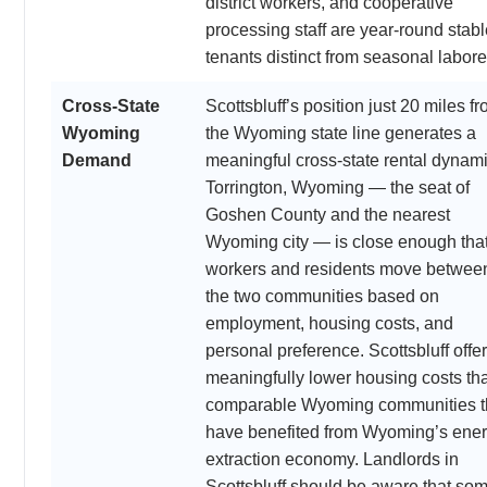
district workers, and cooperative
processing staff are year-round stabl
tenants distinct from seasonal labore
Cross-State
Scottsbluff’s position just 20 miles f
Wyoming
the Wyoming state line generates a
Demand
meaningful cross-state rental dynami
Torrington, Wyoming — the seat of
Goshen County and the nearest
Wyoming city — is close enough tha
workers and residents move betwee
the two communities based on
employment, housing costs, and
personal preference. Scottsbluff offe
meaningfully lower housing costs th
comparable Wyoming communities t
have benefited from Wyoming’s ene
extraction economy. Landlords in
Scottsbluff should be aware that so