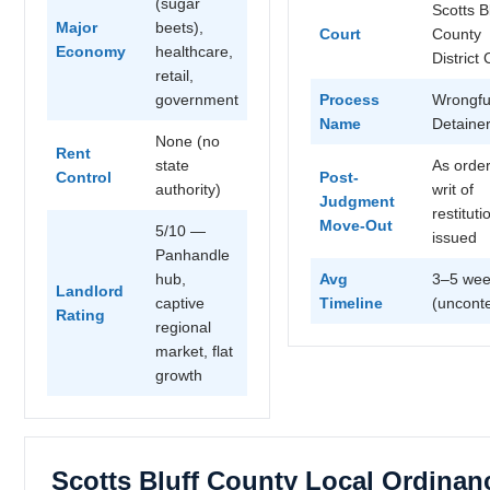
(sugar
Scotts B
Major
beets),
Court
County
Economy
healthcare,
District 
retail,
government
Process
Wrongfu
Name
Detaine
None (no
Rent
state
As orde
Control
Post-
authority)
writ of
Judgment
restituti
Move-Out
5/10 —
issued
Panhandle
hub,
Avg
3–5 wee
Landlord
captive
Timeline
(uncont
Rating
regional
market, flat
growth
Scotts Bluff County Local Ordinan