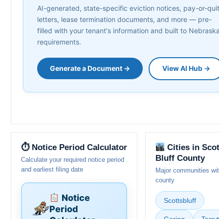
AI-generated, state-specific eviction notices, pay-or-qui
letters, lease termination documents, and more — pre-
filled with your tenant's information and built to Nebrask
requirements.
Generate a Document →
View AI Hub →
⏱ Notice Period Calculator
Cities in Sco
Bluff County
Calculate your required notice period
and earliest filing date
Major communities wit
county
Notice
Scottsbluff
Period
Gering
Terry