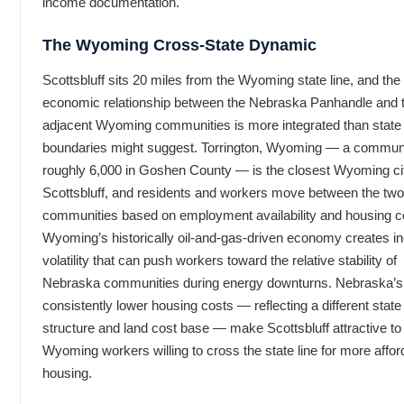
income documentation.
The Wyoming Cross-State Dynamic
Scottsbluff sits 20 miles from the Wyoming state line, and the
economic relationship between the Nebraska Panhandle and 
adjacent Wyoming communities is more integrated than state
boundaries might suggest. Torrington, Wyoming — a communi
roughly 6,000 in Goshen County — is the closest Wyoming cit
Scottsbluff, and residents and workers move between the two
communities based on employment availability and housing c
Wyoming’s historically oil-and-gas-driven economy creates 
volatility that can push workers toward the relative stability of
Nebraska communities during energy downturns. Nebraska’s
consistently lower housing costs — reflecting a different state
structure and land cost base — make Scottsbluff attractive to
Wyoming workers willing to cross the state line for more affor
housing.