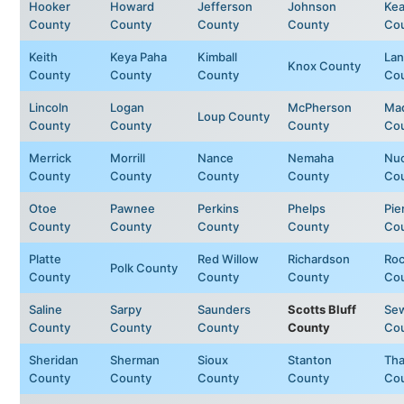
Hooker
Howard
Jefferson
Johnson
Kea
County
County
County
County
Co
Keith
Keya Paha
Kimball
Lan
Knox County
County
County
County
Co
Lincoln
Logan
McPherson
Ma
Loup County
County
County
County
Co
Merrick
Morrill
Nance
Nemaha
Nuc
County
County
County
County
Co
Otoe
Pawnee
Perkins
Phelps
Pie
County
County
County
County
Co
Platte
Red Willow
Richardson
Ro
Polk County
County
County
County
Co
Saline
Sarpy
Saunders
Scotts Bluff
Se
County
County
County
County
Co
Sheridan
Sherman
Sioux
Stanton
Tha
County
County
County
County
Co