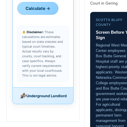
Court in Gering.
Calculate →
SCOTTS BLUFF
COUNTY
Screen Before 
Disclaimer:
These
calculations are estimates
Sign
based on state statutes and
Regional West Med
typical court timelines.
Center employees
Actual results vary by
Box Butte General
county, court backlog, and
case specifics. Always
Hospital staff are 
verify current requirements
highest-priority sta
with your local courthouse.
applicants. Wester
This is not legal advice.
Nebraska Commun
College employees
and Box Butte Cou
government worke
Underground Landlord
are year-round relia
For agricultural
applicants, disting
permanent farm
management from
seasonal harvest