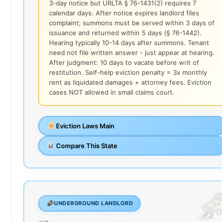
3-day notice but URLTA § 76-1431(2) requires 7
calendar days. After notice expires landlord files
complaint; summons must be served within 3 days of
issuance and returned within 5 days (§ 76-1442).
Hearing typically 10-14 days after summons. Tenant
need not file written answer - just appear at hearing.
After judgment: 10 days to vacate before writ of
restitution. Self-help eviction penalty = 3x monthly
rent as liquidated damages + attorney fees. Eviction
cases NOT allowed in small claims court.
Eviction Laws Main
Compare This State
UNDERGROUND LANDLORD