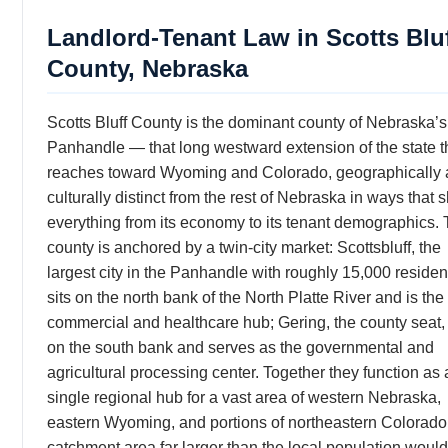
Landlord-Tenant Law in Scotts Blu
County, Nebraska
Scotts Bluff County is the dominant county of Nebraska’s
Panhandle — that long westward extension of the state t
reaches toward Wyoming and Colorado, geographically
culturally distinct from the rest of Nebraska in ways that
everything from its economy to its tenant demographics.
county is anchored by a twin-city market: Scottsbluff, the
largest city in the Panhandle with roughly 15,000 residen
sits on the north bank of the North Platte River and is the
commercial and healthcare hub; Gering, the county seat, 
on the south bank and serves as the governmental and
agricultural processing center. Together they function as 
single regional hub for a vast area of western Nebraska,
eastern Wyoming, and portions of northeastern Colorad
catchment area far larger than the local population would