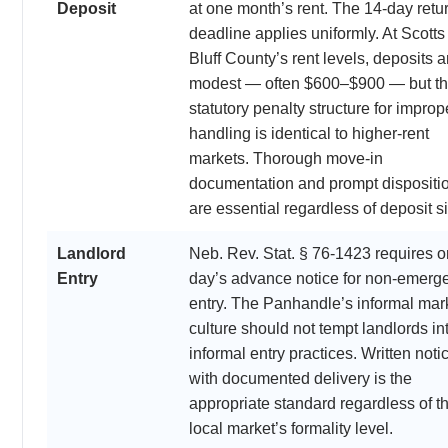
Deposit
at one month’s rent. The 14-day retu
deadline applies uniformly. At Scotts
Bluff County’s rent levels, deposits a
modest — often $600–$900 — but t
statutory penalty structure for improp
handling is identical to higher-rent
markets. Thorough move-in
documentation and prompt dispositi
are essential regardless of deposit s
Landlord
Neb. Rev. Stat. § 76-1423 requires 
Entry
day’s advance notice for non-emerg
entry. The Panhandle’s informal mar
culture should not tempt landlords in
informal entry practices. Written noti
with documented delivery is the
appropriate standard regardless of t
local market’s formality level.