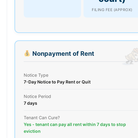
FILING FEE (APPROX)
Nonpayment of Rent
Notice Type
7-Day Notice to Pay Rent or Quit
Notice Period
7 days
Tenant Can Cure?
Yes - tenant can pay all rent within 7 days to stop
eviction