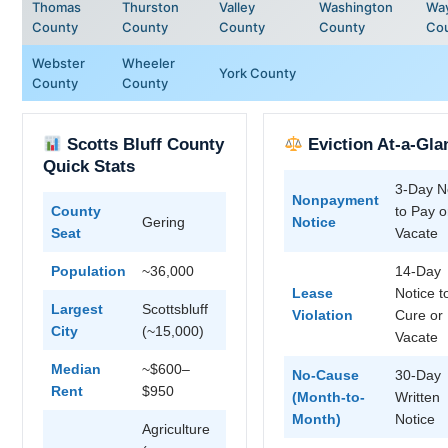
Thomas
Thurston
Valley
Washington
Wa
County
County
County
County
Co
Webster
Wheeler
York County
County
County
Scotts Bluff County
Eviction At-a-Gla
Quick Stats
3-Day N
Nonpayment
County
to Pay o
Gering
Notice
Seat
Vacate
Population
~36,000
14-Day
Lease
Notice t
Largest
Scottsbluff
Violation
Cure or
City
(~15,000)
Vacate
Median
~$600–
No-Cause
30-Day
Rent
$950
(Month-to-
Written
Month)
Notice
Agriculture