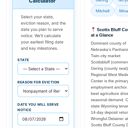
Calculator
Mitchell
Mina
Select your state,
eviction reason, and the
date you plan to serve
Scotts Bluff Co
at a Glance
notice. We'll calculate
your earliest filing date
Dominant county of
and key milestones.
Nebraska’s Panhand
Twin-city market:
STATE
Scottsbluff (commerc
Gering (county seat)
Regional West Medi
Center is the primar
REASON FOR EVICTION
employment anchor.
beet agriculture driv
seasonal demand. C
DATE YOU WILL SERVE
state Wyoming tenan
NOTICE
14-day deposit retur
Wrongful Detainer a
Scotts Bluff County D