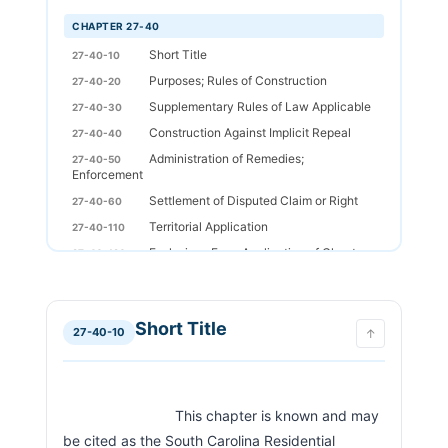
CHAPTER 27-40
Short Title
27-40-10
Purposes; Rules of Construction
27-40-20
Supplementary Rules of Law Applicable
27-40-30
Construction Against Implicit Repeal
27-40-40
Administration of Remedies;
27-40-50
Enforcement
Settlement of Disputed Claim or Right
27-40-60
Territorial Application
27-40-110
Exclusions From Application of Chapter
27-40-120
Jurisdiction and Service of Process
27-40-130
General Definitions
27-40-210
Short Title
Obligation of Good Faith
27-40-220
27-40-10
↑
Unconscionability
27-40-230
Notice
27-40-240
Terms and Conditions of Rental
27-40-310
                            This chapter is known and may 
Agreement
be cited as the South Carolina Residential 