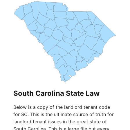
South Carolina State Law
Below is a copy of the landlord tenant code
for SC. This is the ultimate source of truth for
landlord tenant issues in the great state of
South Carolina. This is a large file but every