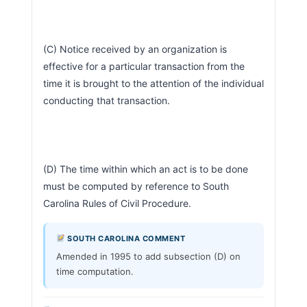
(C) Notice received by an organization is 
effective for a particular transaction from the 
time it is brought to the attention of the individual 
conducting that transaction.
(D) The time within which an act is to be done 
must be computed by reference to South 
Carolina Rules of Civil Procedure.                        
SOUTH CAROLINA COMMENT
Amended in 1995 to add subsection (D) on
time computation.