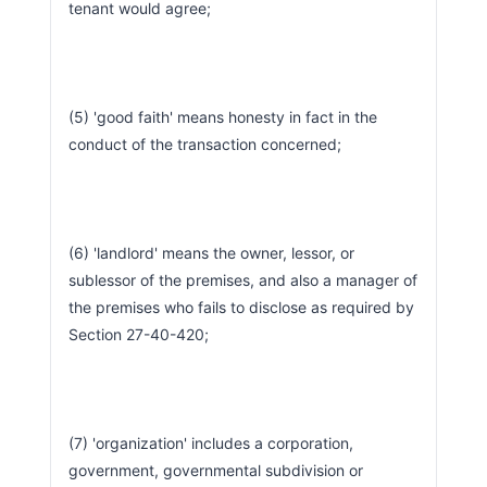
tenant would agree;
(5) 'good faith' means honesty in fact in the 
conduct of the transaction concerned;
(6) 'landlord' means the owner, lessor, or 
sublessor of the premises, and also a manager of 
the premises who fails to disclose as required by 
Section 27-40-420;
(7) 'organization' includes a corporation, 
government, governmental subdivision or 