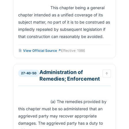
                            This chapter being a general 
chapter intended as a unified coverage of its 
subject matter, no part of it is to be construed as 
impliedly repealed by subsequent legislation if 
that construction can reasonably be avoided.                  
View Official Source ↗
Effective: 1986
Administration of
27-40-50
↑
Remedies; Enforcement
                            (a) The remedies provided by 
this chapter must be so administered that an 
aggrieved party may recover appropriate 
damages. The aggrieved party has a duty to 