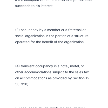
succeeds to his interest;
(3) occupancy by a member or a fraternal or 
social organization in the portion of a structure 
operated for the benefit of the organization;
(4) transient occupancy in a hotel, motel, or 
other accommodations subject to the sales tax 
on accommodations as provided by Section 12-
36-920;