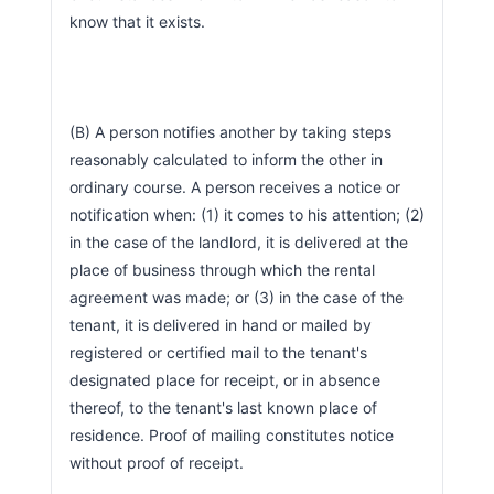
know that it exists.
(B) A person notifies another by taking steps 
reasonably calculated to inform the other in 
ordinary course. A person receives a notice or 
notification when: (1) it comes to his attention; (2) 
in the case of the landlord, it is delivered at the 
place of business through which the rental 
agreement was made; or (3) in the case of the 
tenant, it is delivered in hand or mailed by 
registered or certified mail to the tenant's 
designated place for receipt, or in absence 
thereof, to the tenant's last known place of 
residence. Proof of mailing constitutes notice 
without proof of receipt.