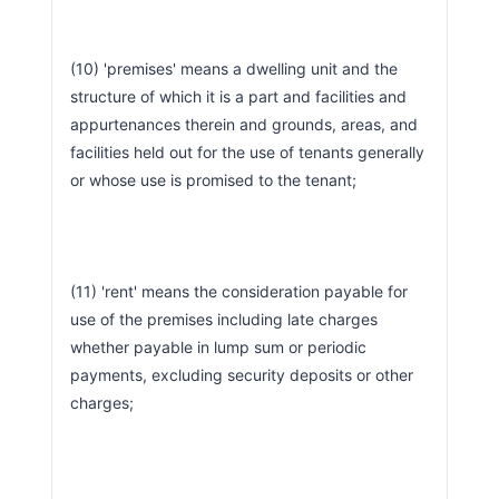
(10) 'premises' means a dwelling unit and the 
structure of which it is a part and facilities and 
appurtenances therein and grounds, areas, and 
facilities held out for the use of tenants generally 
or whose use is promised to the tenant;
(11) 'rent' means the consideration payable for 
use of the premises including late charges 
whether payable in lump sum or periodic 
payments, excluding security deposits or other 
charges;