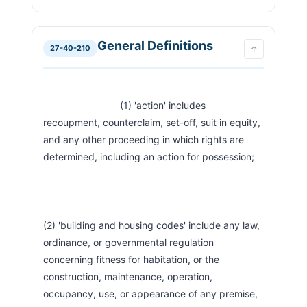
General Definitions
27-40-210
↑
                            (1) 'action' includes 
recoupment, counterclaim, set-off, suit in equity, 
and any other proceeding in which rights are 
determined, including an action for possession;
(2) 'building and housing codes' include any law, 
ordinance, or governmental regulation 
concerning fitness for habitation, or the 
construction, maintenance, operation, 
occupancy, use, or appearance of any premise, 