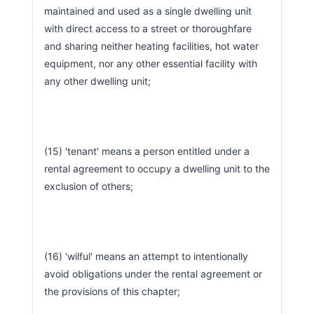
maintained and used as a single dwelling unit 
with direct access to a street or thoroughfare 
and sharing neither heating facilities, hot water 
equipment, nor any other essential facility with 
any other dwelling unit;
(15) 'tenant' means a person entitled under a 
rental agreement to occupy a dwelling unit to the 
exclusion of others;
(16) 'wilful' means an attempt to intentionally 
avoid obligations under the rental agreement or 
the provisions of this chapter;