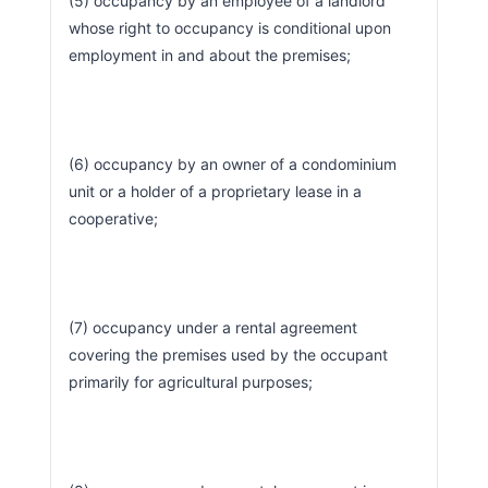
(5) occupancy by an employee of a landlord 
whose right to occupancy is conditional upon 
employment in and about the premises;
(6) occupancy by an owner of a condominium 
unit or a holder of a proprietary lease in a 
cooperative;
(7) occupancy under a rental agreement 
covering the premises used by the occupant 
primarily for agricultural purposes;