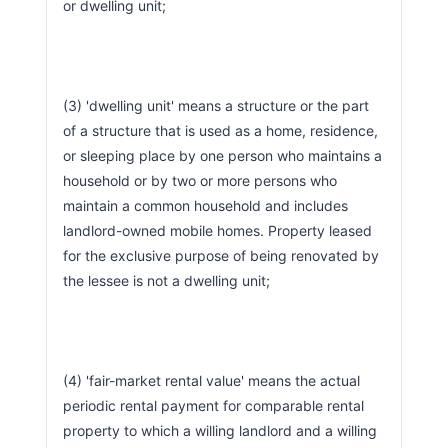
or dwelling unit;
(3) 'dwelling unit' means a structure or the part 
of a structure that is used as a home, residence, 
or sleeping place by one person who maintains a 
household or by two or more persons who 
maintain a common household and includes 
landlord-owned mobile homes. Property leased 
for the exclusive purpose of being renovated by 
the lessee is not a dwelling unit;
(4) 'fair-market rental value' means the actual 
periodic rental payment for comparable rental 
property to which a willing landlord and a willing 