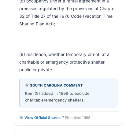
(8) occupancy under a rental agreement in a 
premises regulated by the provisions of Chapter 
32 of Title 27 of the 1976 Code (Vacation Time 
Sharing Plan Act);
(9) residence, whether temporary or not, at a 
charitable or emergency protective shelter, 
public or private.                        
SOUTH CAROLINA COMMENT
Item (9) added in 1998 to exclude
charitable/emergency shelters.
View Official Source ↗
Effective: 1998