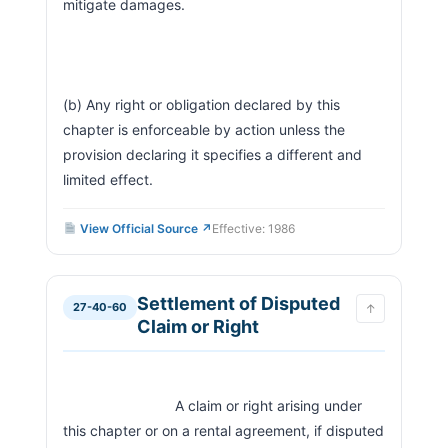
mitigate damages.
(b) Any right or obligation declared by this 
chapter is enforceable by action unless the 
provision declaring it specifies a different and 
limited effect.                        
View Official Source ↗
Effective: 1986
Settlement of Disputed
27-40-60
↑
Claim or Right
                            A claim or right arising under 
this chapter or on a rental agreement, if disputed 