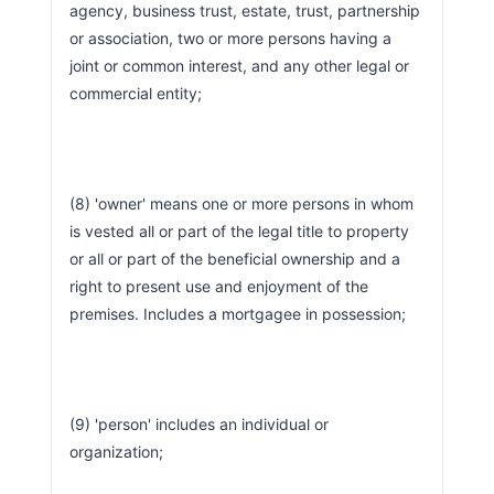
agency, business trust, estate, trust, partnership 
or association, two or more persons having a 
joint or common interest, and any other legal or 
commercial entity;
(8) 'owner' means one or more persons in whom 
is vested all or part of the legal title to property 
or all or part of the beneficial ownership and a 
right to present use and enjoyment of the 
premises. Includes a mortgagee in possession;
(9) 'person' includes an individual or 
organization;