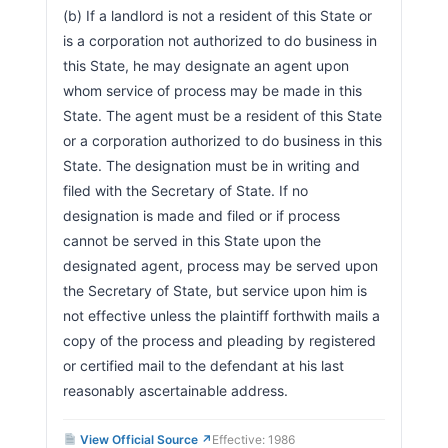
(b) If a landlord is not a resident of this State or 
is a corporation not authorized to do business in 
this State, he may designate an agent upon 
whom service of process may be made in this 
State. The agent must be a resident of this State 
or a corporation authorized to do business in this 
State. The designation must be in writing and 
filed with the Secretary of State. If no 
designation is made and filed or if process 
cannot be served in this State upon the 
designated agent, process may be served upon 
the Secretary of State, but service upon him is 
not effective unless the plaintiff forthwith mails a 
copy of the process and pleading by registered 
or certified mail to the defendant at his last 
reasonably ascertainable address.                        
View Official Source ↗
Effective: 1986