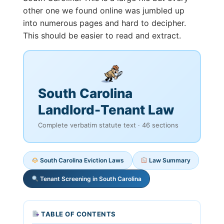
other one we found online was jumbled up
into numerous pages and hard to decipher.
This should be easier to read and extract.
South Carolina
Landlord-Tenant Law
Complete verbatim statute text · 46 sections
South Carolina Eviction Laws
Law Summary
Tenant Screening in South Carolina
TABLE OF CONTENTS