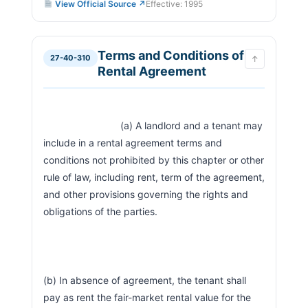
View Official Source ↗
Effective: 1995
Terms and Conditions of
27-40-310
↑
Rental Agreement
                            (a) A landlord and a tenant may 
include in a rental agreement terms and 
conditions not prohibited by this chapter or other 
rule of law, including rent, term of the agreement, 
and other provisions governing the rights and 
obligations of the parties.
(b) In absence of agreement, the tenant shall 
pay as rent the fair-market rental value for the 