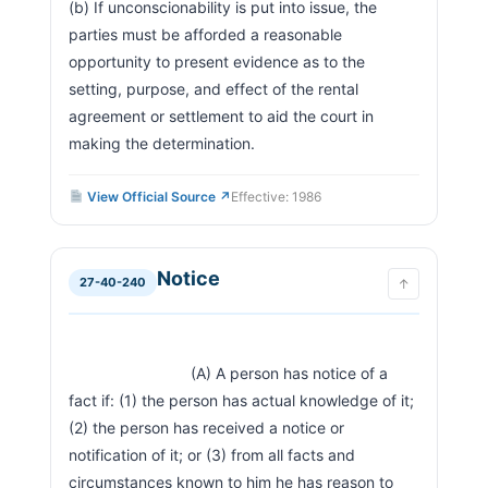
(b) If unconscionability is put into issue, the 
parties must be afforded a reasonable 
opportunity to present evidence as to the 
setting, purpose, and effect of the rental 
agreement or settlement to aid the court in 
making the determination.                        
View Official Source ↗
Effective: 1986
Notice
27-40-240
↑
                            (A) A person has notice of a 
fact if: (1) the person has actual knowledge of it; 
(2) the person has received a notice or 
notification of it; or (3) from all facts and 
circumstances known to him he has reason to 