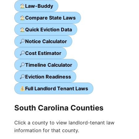
Law-Buddy
Compare State Laws
Quick Eviction Data
Notice Calculator
Cost Estimator
Timeline Calculator
Eviction Readiness
Full Landlord Tenant Laws
South Carolina Counties
Click a county to view landlord-tenant law
information for that county.