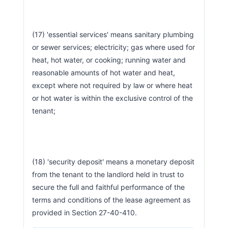
(17) 'essential services' means sanitary plumbing 
or sewer services; electricity; gas where used for 
heat, hot water, or cooking; running water and 
reasonable amounts of hot water and heat, 
except where not required by law or where heat 
or hot water is within the exclusive control of the 
tenant;
(18) 'security deposit' means a monetary deposit 
from the tenant to the landlord held in trust to 
secure the full and faithful performance of the 
terms and conditions of the lease agreement as 
provided in Section 27-40-410.                        