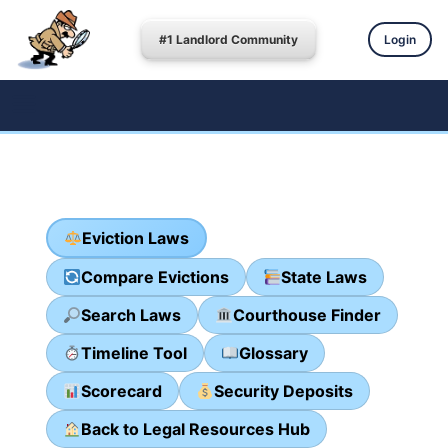
#1 Landlord Community
Login
Eviction Laws
Compare Evictions
State Laws
Search Laws
Courthouse Finder
Timeline Tool
Glossary
Scorecard
Security Deposits
Back to Legal Resources Hub