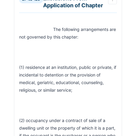
Application of Chapter
                            The following arrangements are 
not governed by this chapter:
(1) residence at an institution, public or private, if 
incidental to detention or the provision of 
medical, geriatric, educational, counseling, 
religious, or similar service;
(2) occupancy under a contract of sale of a 
dwelling unit or the property of which it is a part, 
if the occupant is the purchaser or a person who 