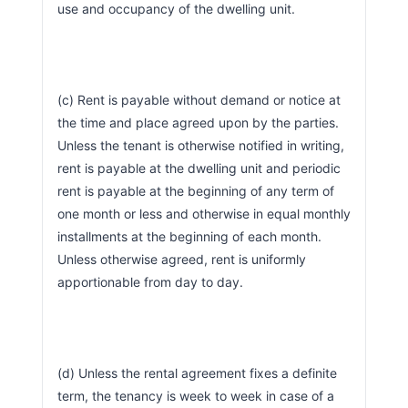
use and occupancy of the dwelling unit.
(c) Rent is payable without demand or notice at 
the time and place agreed upon by the parties. 
Unless the tenant is otherwise notified in writing, 
rent is payable at the dwelling unit and periodic 
rent is payable at the beginning of any term of 
one month or less and otherwise in equal monthly 
installments at the beginning of each month. 
Unless otherwise agreed, rent is uniformly 
apportionable from day to day.
(d) Unless the rental agreement fixes a definite 
term, the tenancy is week to week in case of a 