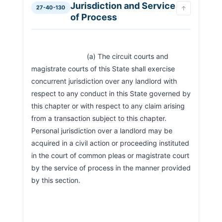
Jurisdiction and Service
27-40-130
↑
of Process
                            (a) The circuit courts and 
magistrate courts of this State shall exercise 
concurrent jurisdiction over any landlord with 
respect to any conduct in this State governed by 
this chapter or with respect to any claim arising 
from a transaction subject to this chapter. 
Personal jurisdiction over a landlord may be 
acquired in a civil action or proceeding instituted 
in the court of common pleas or magistrate court 
by the service of process in the manner provided 
by this section.