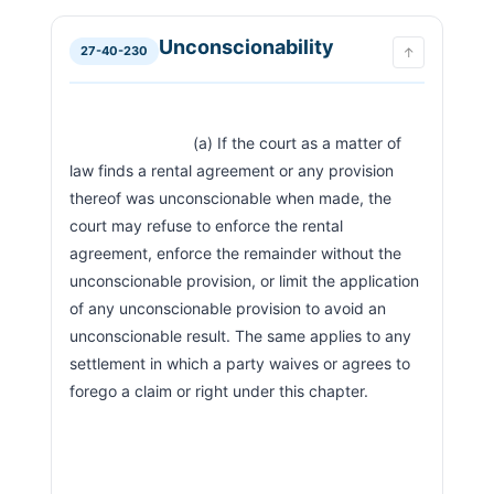
Unconscionability
27-40-230
↑
                            (a) If the court as a matter of 
law finds a rental agreement or any provision 
thereof was unconscionable when made, the 
court may refuse to enforce the rental 
agreement, enforce the remainder without the 
unconscionable provision, or limit the application 
of any unconscionable provision to avoid an 
unconscionable result. The same applies to any 
settlement in which a party waives or agrees to 
forego a claim or right under this chapter.