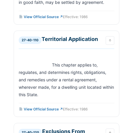
in good faith, may be settled by agreement.                        
View Official Source ↗
Effective: 1986
Territorial Application
27-40-110
↑
                            This chapter applies to, 
regulates, and determines rights, obligations, 
and remedies under a rental agreement, 
wherever made, for a dwelling unit located within 
this State.                        
View Official Source ↗
Effective: 1986
Exclusions From
27-40-120
↑