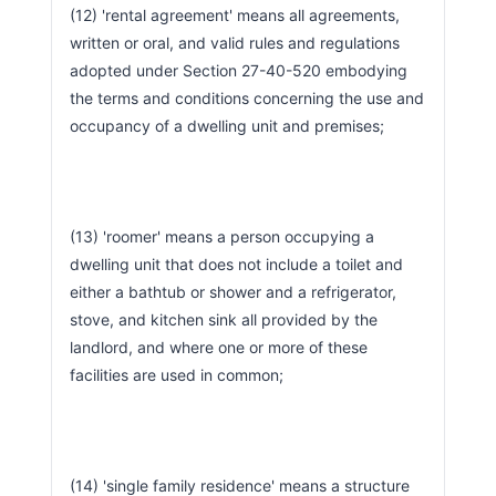
(12) 'rental agreement' means all agreements, 
written or oral, and valid rules and regulations 
adopted under Section 27-40-520 embodying 
the terms and conditions concerning the use and 
occupancy of a dwelling unit and premises;
(13) 'roomer' means a person occupying a 
dwelling unit that does not include a toilet and 
either a bathtub or shower and a refrigerator, 
stove, and kitchen sink all provided by the 
landlord, and where one or more of these 
facilities are used in common;
(14) 'single family residence' means a structure 