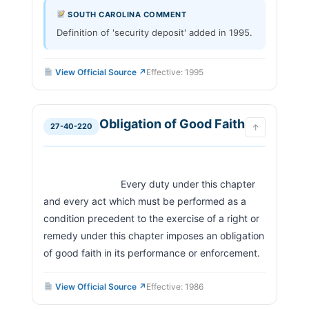
SOUTH CAROLINA COMMENT
Definition of 'security deposit' added in 1995.
View Official Source ↗
Effective: 1995
Obligation of Good Faith
27-40-220
↑
                            Every duty under this chapter 
and every act which must be performed as a 
condition precedent to the exercise of a right or 
remedy under this chapter imposes an obligation 
of good faith in its performance or enforcement.     
View Official Source ↗
Effective: 1986