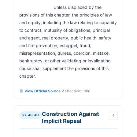
Staying Execution
                            Unless displaced by the 
Retaliatory Conduct Prohibited
27-40-910
provisions of this chapter, the principles of law 
Conflict With Title 27
27-40-920
and equity, including the law relating to capacity 
Severability
27-40-930
to contract, mutuality of obligations, principal 
Prior Transactions
27-40-940
and agent, real property, public health, safety 
and fire prevention, estoppel, fraud, 
misrepresentation, duress, coercion, mistake, 
bankruptcy, or other validating or invalidating 
cause shall supplement the provisions of this 
chapter.                        
View Official Source ↗
Effective: 1986
Construction Against
27-40-40
↑
Implicit Repeal