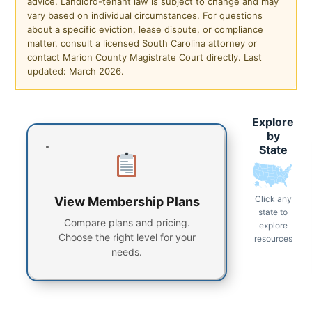
advice. Landlord-tenant law is subject to change and may
vary based on individual circumstances. For questions
about a specific eviction, lease dispute, or compliance
matter, consult a licensed South Carolina attorney or
contact Marion County Magistrate Court directly. Last
updated: March 2026.
Explore
by
State
Click any
View Membership Plans
state to
Compare plans and pricing.
explore
Choose the right level for your
resources
needs.