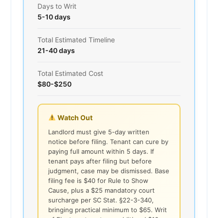
Days to Writ
5-10 days
Total Estimated Timeline
21-40 days
Total Estimated Cost
$80-$250
Watch Out
Landlord must give 5-day written
notice before filing. Tenant can cure by
paying full amount within 5 days. If
tenant pays after filing but before
judgment, case may be dismissed. Base
filing fee is $40 for Rule to Show
Cause, plus a $25 mandatory court
surcharge per SC Stat. §22-3-340,
bringing practical minimum to $65. Writ