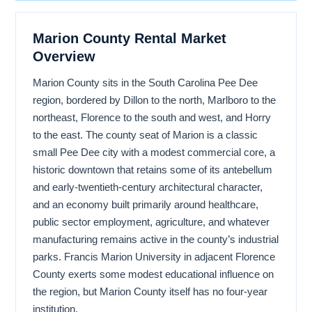
Marion County Rental Market
Overview
Marion County sits in the South Carolina Pee Dee
region, bordered by Dillon to the north, Marlboro to the
northeast, Florence to the south and west, and Horry
to the east. The county seat of Marion is a classic
small Pee Dee city with a modest commercial core, a
historic downtown that retains some of its antebellum
and early-twentieth-century architectural character,
and an economy built primarily around healthcare,
public sector employment, agriculture, and whatever
manufacturing remains active in the county’s industrial
parks. Francis Marion University in adjacent Florence
County exerts some modest educational influence on
the region, but Marion County itself has no four-year
institution.