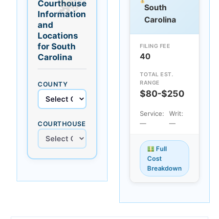
Courthouse
South
Information
Carolina
and
Locations
for South
FILING FEE
40
Carolina
TOTAL EST.
RANGE
COUNTY
$80-$250
Service:
Writ:
—
—
COURTHOUSE
Full
Cost
Breakdown