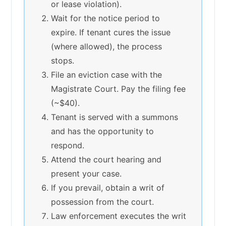
or lease violation).
Wait for the notice period to
expire. If tenant cures the issue
(where allowed), the process
stops.
File an eviction case with the
Magistrate Court. Pay the filing fee
(~$40).
Tenant is served with a summons
and has the opportunity to
respond.
Attend the court hearing and
present your case.
If you prevail, obtain a writ of
possession from the court.
Law enforcement executes the writ