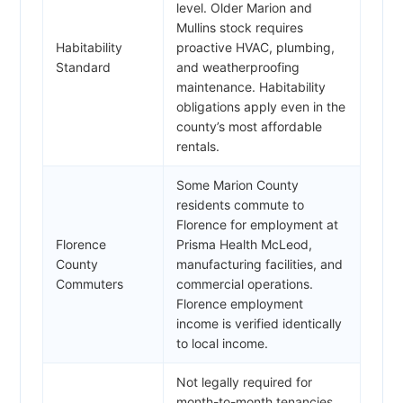
level. Older Marion and
Mullins stock requires
Habitability
proactive HVAC, plumbing,
Standard
and weatherproofing
maintenance. Habitability
obligations apply even in the
county’s most affordable
rentals.
Some Marion County
residents commute to
Florence for employment at
Florence
Prisma Health McLeod,
County
manufacturing facilities, and
Commuters
commercial operations.
Florence employment
income is verified identically
to local income.
Not legally required for
month-to-month tenancies