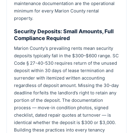
maintenance documentation are the operational
minimum for every Marion County rental
property.
Security Deposits: Small Amounts, Full
Compliance Required
Marion County’s prevailing rents mean security
deposits typically fall in the $300–$600 range. SC
Code § 27-40-530 requires return of the unused
deposit within 30 days of lease termination and
surrender with itemized written accounting
regardless of deposit amount. Missing the 30-day
deadline forfeits the landlord’s right to retain any
portion of the deposit. The documentation
process — move-in condition photos, signed
checklist, dated repair quotes at turnover — is
identical whether the deposit is $300 or $3,000.
Building these practices into every tenancy