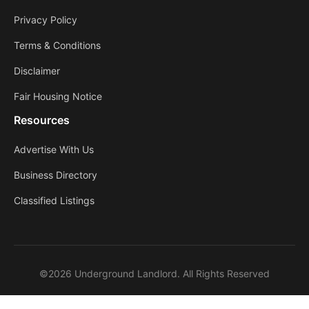
Privacy Policy
Terms & Conditions
Disclaimer
Fair Housing Notice
Resources
Advertise With Us
Business Directory
Classified Listings
©2026 Underground Landlord. All Rights Reserved