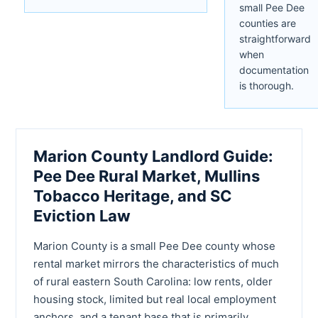
small Pee Dee
counties are
straightforward
when
documentation
is thorough.
Marion County Landlord Guide:
Pee Dee Rural Market, Mullins
Tobacco Heritage, and SC
Eviction Law
Marion County is a small Pee Dee county whose
rental market mirrors the characteristics of much
of rural eastern South Carolina: low rents, older
housing stock, limited but real local employment
anchors, and a tenant base that is primarily