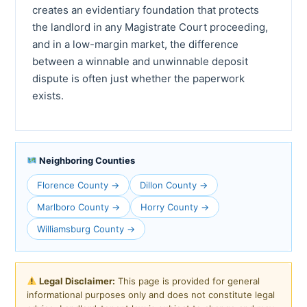
creates an evidentiary foundation that protects
the landlord in any Magistrate Court proceeding,
and in a low-margin market, the difference
between a winnable and unwinnable deposit
dispute is often just whether the paperwork
exists.
Neighboring Counties
Florence County →
Dillon County →
Marlboro County →
Horry County →
Williamsburg County →
Legal Disclaimer:
This page is provided for general
informational purposes only and does not constitute legal