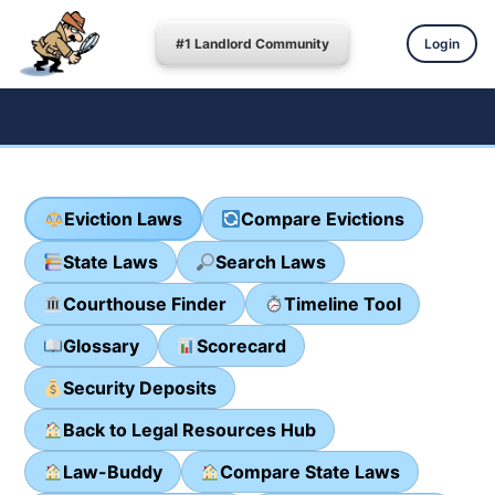
#1 Landlord Community
Login
Eviction Laws
Compare Evictions
State Laws
Search Laws
Courthouse Finder
Timeline Tool
Glossary
Scorecard
Security Deposits
Back to Legal Resources Hub
Law-Buddy
Compare State Laws