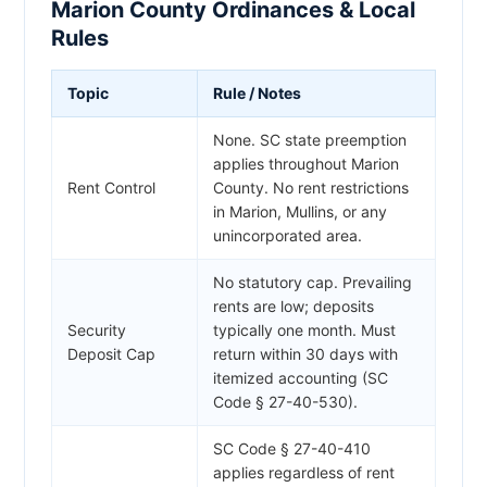
Marion County Ordinances & Local
Rules
Topic
Rule / Notes
None. SC state preemption
applies throughout Marion
Rent Control
County. No rent restrictions
in Marion, Mullins, or any
unincorporated area.
No statutory cap. Prevailing
rents are low; deposits
Security
typically one month. Must
Deposit Cap
return within 30 days with
itemized accounting (SC
Code § 27-40-530).
SC Code § 27-40-410
applies regardless of rent