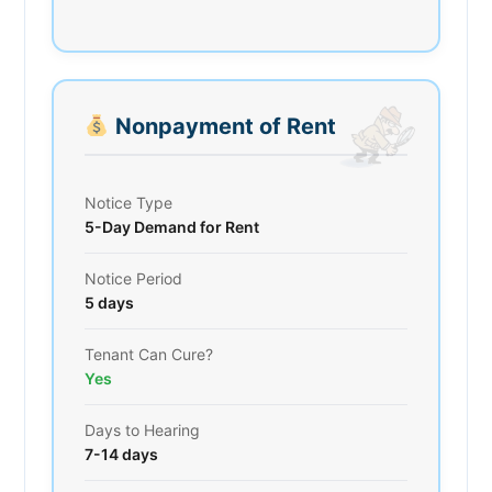
Nonpayment of Rent
Notice Type
5-Day Demand for Rent
Notice Period
5 days
Tenant Can Cure?
Yes
Days to Hearing
7-14 days