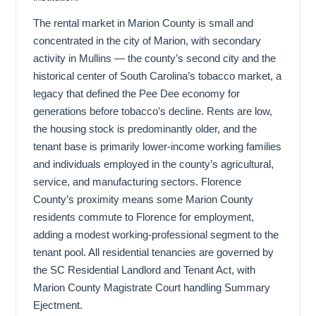
The rental market in Marion County is small and
concentrated in the city of Marion, with secondary
activity in Mullins — the county’s second city and the
historical center of South Carolina’s tobacco market, a
legacy that defined the Pee Dee economy for
generations before tobacco’s decline. Rents are low,
the housing stock is predominantly older, and the
tenant base is primarily lower-income working families
and individuals employed in the county’s agricultural,
service, and manufacturing sectors. Florence
County’s proximity means some Marion County
residents commute to Florence for employment,
adding a modest working-professional segment to the
tenant pool. All residential tenancies are governed by
the SC Residential Landlord and Tenant Act, with
Marion County Magistrate Court handling Summary
Ejectment.