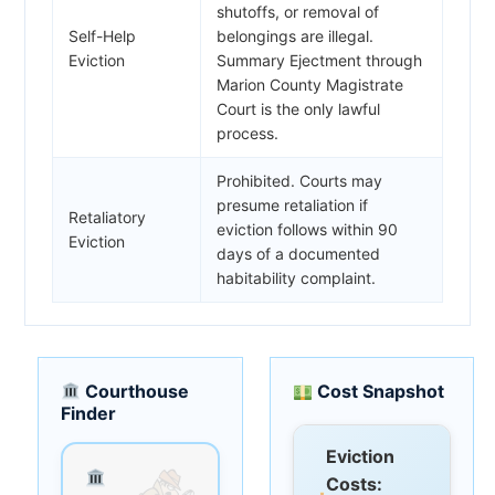
shutoffs, or removal of
Self-Help
belongings are illegal.
Eviction
Summary Ejectment through
Marion County Magistrate
Court is the only lawful
process.
Prohibited. Courts may
presume retaliation if
Retaliatory
eviction follows within 90
Eviction
days of a documented
habitability complaint.
Courthouse
Cost Snapshot
Finder
Eviction
Costs: