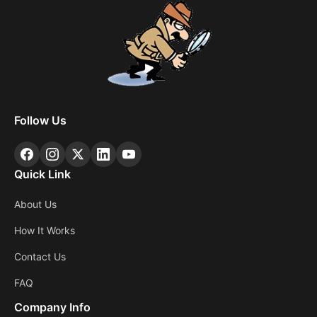
Follow Us
Quick Link
About Us
How It Works
Contact Us
FAQ
Company Info