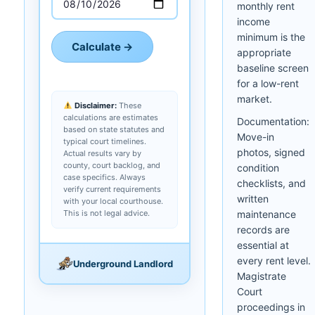
monthly rent
income
minimum is the
Calculate →
appropriate
baseline screen
for a low-rent
market.
Disclaimer:
These
calculations are estimates
Documentation:
based on state statutes and
Move-in
typical court timelines.
photos, signed
Actual results vary by
county, court backlog, and
condition
case specifics. Always
checklists, and
verify current requirements
written
with your local courthouse.
This is not legal advice.
maintenance
records are
essential at
every rent level.
Underground Landlord
Magistrate
Court
proceedings in