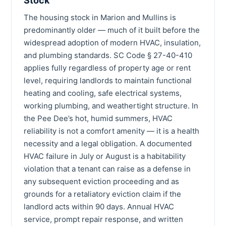
Stock
The housing stock in Marion and Mullins is
predominantly older — much of it built before the
widespread adoption of modern HVAC, insulation,
and plumbing standards. SC Code § 27-40-410
applies fully regardless of property age or rent
level, requiring landlords to maintain functional
heating and cooling, safe electrical systems,
working plumbing, and weathertight structure. In
the Pee Dee’s hot, humid summers, HVAC
reliability is not a comfort amenity — it is a health
necessity and a legal obligation. A documented
HVAC failure in July or August is a habitability
violation that a tenant can raise as a defense in
any subsequent eviction proceeding and as
grounds for a retaliatory eviction claim if the
landlord acts within 90 days. Annual HVAC
service, prompt repair response, and written