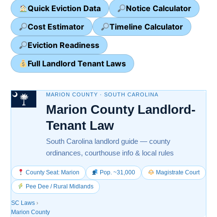
Quick Eviction Data
Notice Calculator
Cost Estimator
Timeline Calculator
Eviction Readiness
Full Landlord Tenant Laws
MARION COUNTY · SOUTH CAROLINA
Marion County Landlord-
Tenant Law
South Carolina landlord guide — county
ordinances, courthouse info & local rules
County Seat: Marion
Pop. ~31,000
Magistrate Court
Pee Dee / Rural Midlands
SC Laws
›
Marion County