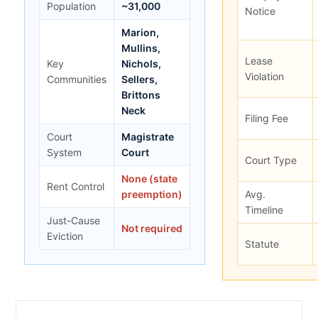
Population
~31,000
Notice
Marion,
Mullins,
Lease
Key
Nichols,
Violation
Communities
Sellers,
Brittons
Neck
Filing Fee
Court
Magistrate
System
Court
Court Type
None (state
Rent Control
preemption)
Avg.
Timeline
Just-Cause
Not required
Eviction
Statute