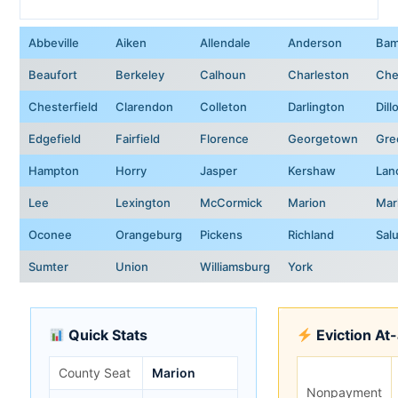
Abbeville
Aiken
Allendale
Anderson
Bam
Beaufort
Berkeley
Calhoun
Charleston
Che
Chesterfield
Clarendon
Colleton
Darlington
Dill
Edgefield
Fairfield
Florence
Georgetown
Gre
Hampton
Horry
Jasper
Kershaw
Lan
Lee
Lexington
McCormick
Marion
Mar
Oconee
Orangeburg
Pickens
Richland
Sal
Sumter
Union
Williamsburg
York
Quick Stats
Eviction At
County Seat
Marion
Nonpayment