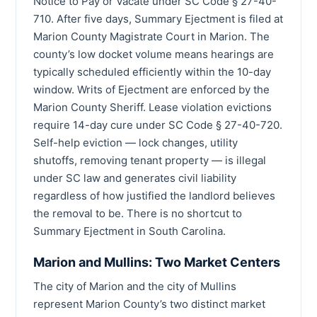
Notice to Pay or Vacate under SC Code § 27-40-
710. After five days, Summary Ejectment is filed at
Marion County Magistrate Court in Marion. The
county’s low docket volume means hearings are
typically scheduled efficiently within the 10-day
window. Writs of Ejectment are enforced by the
Marion County Sheriff. Lease violation evictions
require 14-day cure under SC Code § 27-40-720.
Self-help eviction — lock changes, utility
shutoffs, removing tenant property — is illegal
under SC law and generates civil liability
regardless of how justified the landlord believes
the removal to be. There is no shortcut to
Summary Ejectment in South Carolina.
Marion and Mullins: Two Market Centers
The city of Marion and the city of Mullins
represent Marion County’s two distinct market