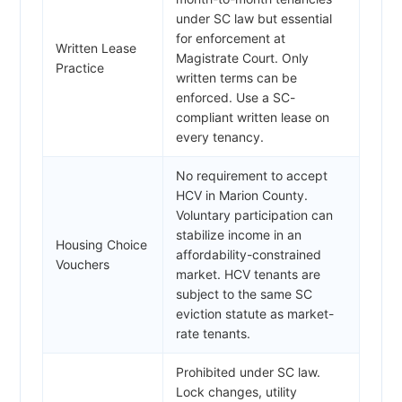
under SC law but essential
for enforcement at
Written Lease
Magistrate Court. Only
Practice
written terms can be
enforced. Use a SC-
compliant written lease on
every tenancy.
No requirement to accept
HCV in Marion County.
Voluntary participation can
stabilize income in an
Housing Choice
affordability-constrained
Vouchers
market. HCV tenants are
subject to the same SC
eviction statute as market-
rate tenants.
Prohibited under SC law.
Lock changes, utility