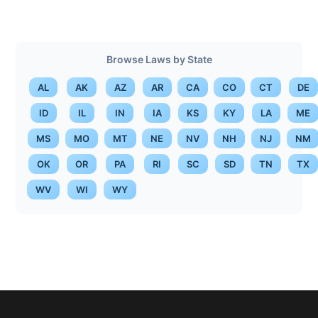
Browse Laws by State
AL
AK
AZ
AR
CA
CO
CT
DE
ID
IL
IN
IA
KS
KY
LA
ME
MS
MO
MT
NE
NV
NH
NJ
NM
OK
OR
PA
RI
SC
SD
TN
TX
WV
WI
WY