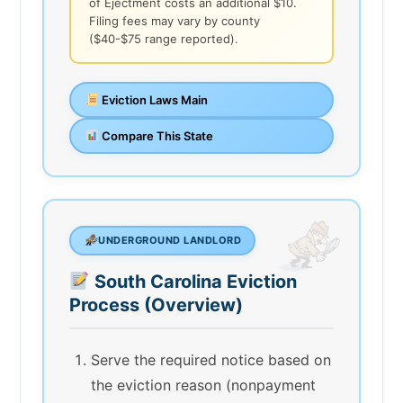
of Ejectment costs an additional $10.
Filing fees may vary by county
($40-$75 range reported).
Eviction Laws Main
Compare This State
UNDERGROUND LANDLORD
South Carolina Eviction
Process (Overview)
Serve the required notice based on
the eviction reason (nonpayment