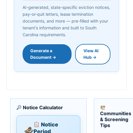
AI-generated, state-specific eviction notices,
pay-or-quit letters, lease termination
documents, and more — pre-filled with your
tenant's information and built to South
Carolina requirements.
Generate a
View AI
Document →
Hub →
Notice Calculator
Communities
& Screening
Notice
Tips
Period