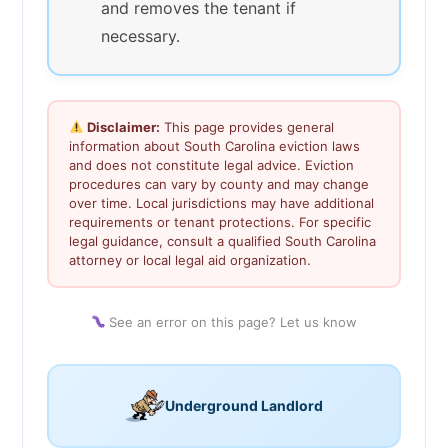
and removes the tenant if
necessary.
Disclaimer:
This page provides general
information about South Carolina eviction laws
and does not constitute legal advice. Eviction
procedures can vary by county and may change
over time. Local jurisdictions may have additional
requirements or tenant protections. For specific
legal guidance, consult a qualified South Carolina
attorney or local legal aid organization.
See an error on this page? Let us know
Underground Landlord