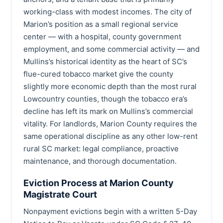
working-class with modest incomes. The city of
Marion’s position as a small regional service
center — with a hospital, county government
employment, and some commercial activity — and
Mullins’s historical identity as the heart of SC’s
flue-cured tobacco market give the county
slightly more economic depth than the most rural
Lowcountry counties, though the tobacco era’s
decline has left its mark on Mullins’s commercial
vitality. For landlords, Marion County requires the
same operational discipline as any other low-rent
rural SC market: legal compliance, proactive
maintenance, and thorough documentation.
Eviction Process at Marion County
Magistrate Court
Nonpayment evictions begin with a written 5-Day