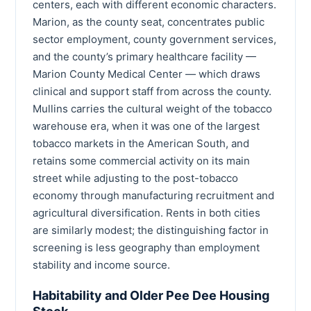
centers, each with different economic characters.
Marion, as the county seat, concentrates public
sector employment, county government services,
and the county’s primary healthcare facility —
Marion County Medical Center — which draws
clinical and support staff from across the county.
Mullins carries the cultural weight of the tobacco
warehouse era, when it was one of the largest
tobacco markets in the American South, and
retains some commercial activity on its main
street while adjusting to the post-tobacco
economy through manufacturing recruitment and
agricultural diversification. Rents in both cities
are similarly modest; the distinguishing factor in
screening is less geography than employment
stability and income source.
Habitability and Older Pee Dee Housing