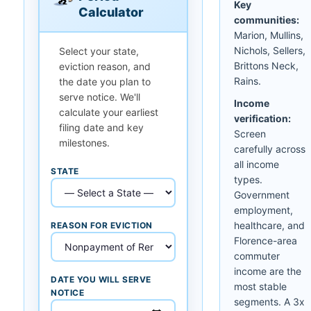
Key
Calculator
communities:
Marion, Mullins,
Nichols, Sellers,
Select your state,
Brittons Neck,
eviction reason, and
Rains.
the date you plan to
serve notice. We'll
Income
calculate your earliest
verification:
filing date and key
Screen
milestones.
carefully across
all income
STATE
types.
Government
employment,
healthcare, and
REASON FOR EVICTION
Florence-area
commuter
income are the
DATE YOU WILL SERVE
most stable
NOTICE
segments. A 3x