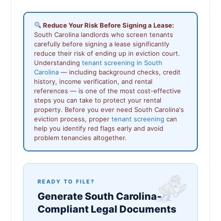
Reduce Your Risk Before Signing a Lease:
South Carolina landlords who screen tenants
carefully before signing a lease significantly
reduce their risk of ending up in eviction court.
Understanding
tenant screening in South
Carolina
— including background checks, credit
history, income verification, and rental
references — is one of the most cost-effective
steps you can take to protect your rental
property. Before you ever need South Carolina's
eviction process, proper
tenant screening
can
help you identify red flags early and avoid
problem tenancies altogether.
READY TO FILE?
Generate South Carolina-
Compliant Legal Documents