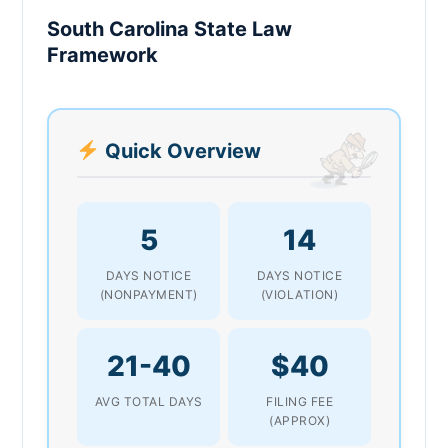
South Carolina State Law
Framework
Quick Overview
5
14
DAYS NOTICE
DAYS NOTICE
(NONPAYMENT)
(VIOLATION)
21-40
$40
AVG TOTAL DAYS
FILING FEE
(APPROX)