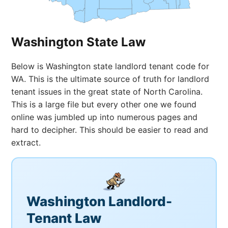
Washington State Law
Below is Washington state landlord tenant code for
WA. This is the ultimate source of truth for landlord
tenant issues in the great state of North Carolina.
This is a large file but every other one we found
online was jumbled up into numerous pages and
hard to decipher. This should be easier to read and
extract.
Washington Landlord-
Tenant Law