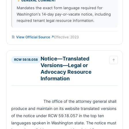
GENERAL COMMENT
Mandates the exact form language required for
Washington's 14-day pay-or-vacate notice, including
required tenant legal resource information.
View Official Source ↗
Effective: 2023
Notice—Translated
RCW 59.18.058
↑
Versions—Legal or
Advocacy Resource
Information
                            The office of the attorney general shall 
produce and maintain on its website translated versions 
of the notice under RCW 59.18.057 in the top ten 
languages spoken in Washington state. The notice must 