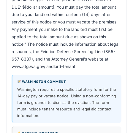
DUE: $[dollar amount]. You must pay the total amount 
due to your landlord within fourteen (14) days after 
service of this notice or you must vacate the premises. 
Any payment you make to the landlord must first be 
applied to the total amount due as shown on this 
notice." The notice must include information about legal 
resources, the Eviction Defense Screening Line (855-
657-8387), and the Attorney General's website at 
www.atg.wa.gov/landlord-tenant.                        
WASHINGTON COMMENT
Washington requires a specific statutory form for the
14-day pay or vacate notice. Using a non-conforming
form is grounds to dismiss the eviction. The form
must include tenant resource and legal aid contact
information.