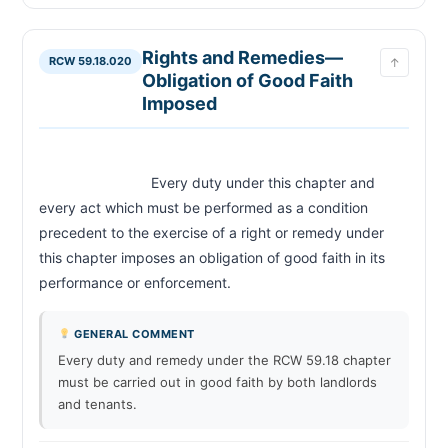
Substandard and Dangerous Conditions—Rent
RCW 59.18.115
Escrow Account
Defective Condition—Unfeasible to Remedy—
Rights and Remedies—
RCW 59.18.120
RCW 59.18.020
↑
Termination of Tenancy
Obligation of Good Faith
Inspections by Local Municipalities—Frequency
RCW 59.18.125
Imposed
—Certificate of Inspection
Duties of Tenant
RCW 59.18.130
Reasonable Obligations—Landlord's Duty to
RCW 59.18.140
Provide Written Notice of Rent Increase
                            Every duty under this chapter and 
Landlord's Right of Entry—Conditions
every act which must be performed as a condition 
RCW 59.18.150
precedent to the exercise of a right or remedy under 
Landlord's Remedies If Tenant Fails to Remedy
RCW 59.18.160
Defective Condition
this chapter imposes an obligation of good faith in its 
Landlord to Give Notice If Tenant Fails to Carry
RCW 59.18.170
performance or enforcement.                        
Out Duties—Late Fees
Tenant's Failure to Comply with Statutory Duties
RCW 59.18.180
—Landlord's Remedies
GENERAL COMMENT
Notice to Tenant to Remedy Nonconformance
RCW 59.18.190
Every duty and remedy under the RCW 59.18 chapter
must be carried out in good faith by both landlords
Tenancy from Month to Month—End of Tenancy
RCW 59.18.200
—Notice
and tenants.
Tenancies from Year to Year Except Under
RCW 59.18.210
Written Contract