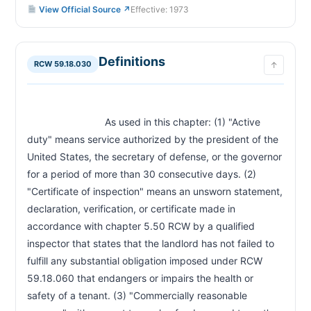
View Official Source ↗
Effective: 1973
End of Tenancy for a Specified Time—Armed
RCW 59.18.220
Forces Exception
Waiver of Chapter Provisions Prohibited—
RCW 59.18.230
Provisions Prohibited from Rental Agreement
Definitions
RCW 59.18.030
↑
Reprisals or Retaliatory Actions by Landlord—
RCW 59.18.240
Prohibited
Reprisals or Retaliatory Actions by Landlord—
RCW 59.18.250
Presumptions—Rebuttal—Costs
                            As used in this chapter: (1) "Active 
Deposit to Secure Occupancy—Holding
RCW 59.18.253
duty" means service authorized by the president of the 
Deposits—Landlord's Duties
United States, the secretary of defense, or the governor 
Source of Income—Landlords Prohibited from
RCW 59.18.255
Discrimination
for a period of more than 30 consecutive days. (2) 
Screening of Prospective Tenants—Notice—
RCW 59.18.257
"Certificate of inspection" means an unsworn statement, 
Comprehensive Reusable Screening Report
declaration, verification, or certificate made in 
Security Deposit—Written Rental Agreement
RCW 59.18.260
accordance with chapter 5.50 RCW by a qualified 
and Checklist Required
inspector that states that the landlord has not failed to 
Security Deposit—Deposit in Trust Account—
RCW 59.18.270
Receipt Required
fulfill any substantial obligation imposed under RCW 
Security Deposit—Statement and Notice of
59.18.060 that endangers or impairs the health or 
RCW 59.18.280
Basis for Retention—Remedies for Failure to Refund
safety of a tenant. (3) "Commercially reasonable 
Moneys Paid by Tenant—Landlord Must Apply
RCW 59.18.283