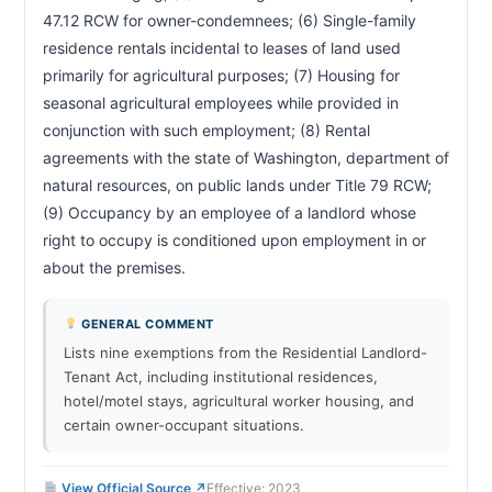
47.12 RCW for owner-condemnees; (6) Single-family 
residence rentals incidental to leases of land used 
primarily for agricultural purposes; (7) Housing for 
seasonal agricultural employees while provided in 
conjunction with such employment; (8) Rental 
agreements with the state of Washington, department of 
natural resources, on public lands under Title 79 RCW; 
(9) Occupancy by an employee of a landlord whose 
right to occupy is conditioned upon employment in or 
about the premises.                        
GENERAL COMMENT
Lists nine exemptions from the Residential Landlord-
Tenant Act, including institutional residences,
hotel/motel stays, agricultural worker housing, and
certain owner-occupant situations.
View Official Source ↗
Effective: 2023