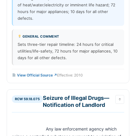
of heat/water/electricity or imminent life hazard; 72
hours for major appliances; 10 days for all other
defects.
GENERAL COMMENT
Sets three-tier repair timeline: 24 hours for critical
utilities/life-safety, 72 hours for major appliances, 10
days for all other defects.
View Official Source ↗
Effective: 2010
Seizure of Illegal Drugs—
RCW 59.18.075
↑
Notification of Landlord
                            Any law enforcement agency which 