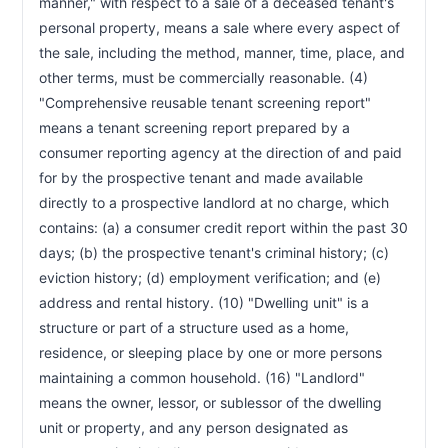
manner," with respect to a sale of a deceased tenant's 
Toward Rent—Installment Payment Plans
personal property, means a sale where every aspect of 
Nonrefundable Fees—Not to be Designated as
RCW 59.18.285
Deposit—Written Agreement Required
the sale, including the method, manner, time, place, and 
Removal or Exclusion of Tenant—Illegal
other terms, must be commercially reasonable. (4) 
RCW 59.18.290
Lockouts—Attorneys' Fees
"Comprehensive reusable tenant screening report" 
Termination of Tenant's Utility Services—
RCW 59.18.300
means a tenant screening report prepared by a 
Prohibition
consumer reporting agency at the direction of and paid 
Default in Rent—Abandonment—Liability of
RCW 59.18.310
Tenant—Landlord's Remedies
for by the prospective tenant and made available 
directly to a prospective landlord at no charge, which 
Writ of Restitution—Storage and Sale of
RCW 59.18.312
Tenant's Property
contains: (a) a consumer credit report within the past 30 
Mediation of Disputes by Independent Third
RCW 59.18.315
days; (b) the prospective tenant's criminal history; (c) 
Party
eviction history; (d) employment verification; and (e) 
Arbitration—Authorized—Exceptions—Notice—
RCW 59.18.320
address and rental history. (10) "Dwelling unit" is a 
Procedure
structure or part of a structure used as a home, 
Threatening Behavior by Tenant—Termination
RCW 59.18.352
of Agreement
residence, or sleeping place by one or more persons 
Threatening Behavior by Landlord—Termination
RCW 59.18.354
maintaining a common household. (16) "Landlord" 
of Agreement
means the owner, lessor, or sublessor of the dwelling 
Exemptions from Certain Provisions by Written
RCW 59.18.360
unit or property, and any person designated as 
Agreement