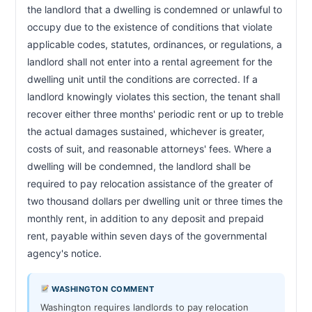
the landlord that a dwelling is condemned or unlawful to 
occupy due to the existence of conditions that violate 
applicable codes, statutes, ordinances, or regulations, a 
landlord shall not enter into a rental agreement for the 
dwelling unit until the conditions are corrected. If a 
landlord knowingly violates this section, the tenant shall 
recover either three months' periodic rent or up to treble 
the actual damages sustained, whichever is greater, 
costs of suit, and reasonable attorneys' fees. Where a 
dwelling will be condemned, the landlord shall be 
required to pay relocation assistance of the greater of 
two thousand dollars per dwelling unit or three times the 
monthly rent, in addition to any deposit and prepaid 
rent, payable within seven days of the governmental 
agency's notice.                        
WASHINGTON COMMENT
Washington requires landlords to pay relocation