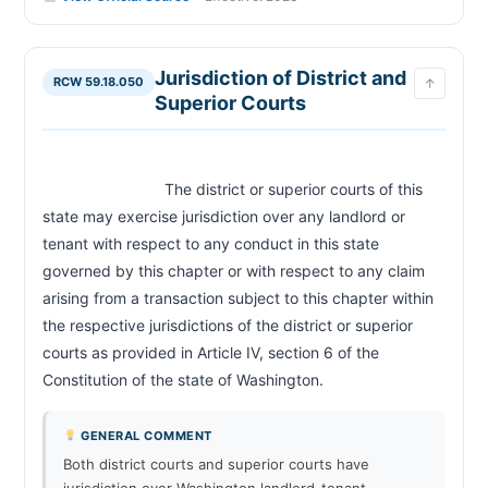
Jurisdiction of District and
RCW 59.18.050
↑
Superior Courts
                            The district or superior courts of this 
state may exercise jurisdiction over any landlord or 
tenant with respect to any conduct in this state 
governed by this chapter or with respect to any claim 
arising from a transaction subject to this chapter within 
the respective jurisdictions of the district or superior 
courts as provided in Article IV, section 6 of the 
Constitution of the state of Washington.                        
GENERAL COMMENT
Both district courts and superior courts have
jurisdiction over Washington landlord-tenant