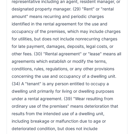
representative including an agent, resident manager, or 
Unlawful Detainer Action—Summons—Form
RCW 59.18.365
designated property manager. (29) "Rent" or "rental 
Unlawful Detainer Action—Limited
RCW 59.18.367
Dissemination Authorized
amount" means recurring and periodic charges 
Unlawful Detainer Action—Residential
RCW 59.18.368
identified in the rental agreement for the use and 
Tenancies—Housing Court Commissioners
occupancy of the premises, which may include charges 
Forcible Entry or Detainer or Unlawful Detainer
RCW 59.18.370
for utilities, but does not include nonrecurring charges 
Actions—Writ of Restitution—Application—Show Cause
Hearing
for late payment, damages, deposits, legal costs, or 
Unlawful Detainer Actions—Judgment—
RCW 59.18.410
other fees. (30) "Rental agreement" or "lease" means all 
Execution—Reinstatement of Tenancy
agreements which establish or modify the terms, 
Forcible or Unlawful Detainer Proceeding—
RCW 59.18.412
conditions, rules, regulations, or any other provisions 
Remote Hearings
concerning the use and occupancy of a dwelling unit. 
Applicability to Prior, Existing or Future Leases
RCW 59.18.430
(34) A "tenant" is any person entitled to occupy a 
Relocation Assistance for Low-Income Tenants
RCW 59.18.440
—Local Government Authority
dwelling unit primarily for living or dwelling purposes 
Gang-Related Activity—Legislative Findings
RCW 59.18.500
under a rental agreement. (39) "Wear resulting from 
Gang-Related Activity—Notice and Demand—
ordinary use of the premises" means deterioration that 
RCW 59.18.510
Petition to Court
results from the intended use of a dwelling unit, 
Drug and Alcohol Free Housing—Program of
RCW 59.18.550
including breakage or malfunction due to age or 
Recovery
deteriorated condition, but does not include 
Victim Protection—Definitions
RCW 59.18.570