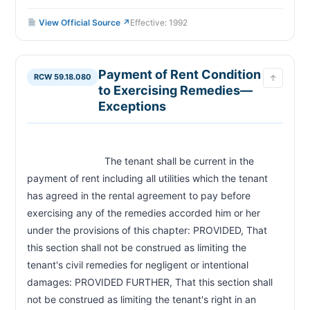
View Official Source ↗
Effective: 1992
Payment of Rent Condition
RCW 59.18.080
↑
to Exercising Remedies—
Exceptions
                            The tenant shall be current in the 
payment of rent including all utilities which the tenant 
has agreed in the rental agreement to pay before 
exercising any of the remedies accorded him or her 
under the provisions of this chapter: PROVIDED, That 
this section shall not be construed as limiting the 
tenant's civil remedies for negligent or intentional 
damages: PROVIDED FURTHER, That this section shall 
not be construed as limiting the tenant's right in an 