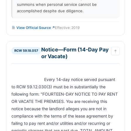
summons when personal service cannot be
accomplished despite due diligence.
View Official Source ↗
Effective: 2019
Notice—Form (14-Day Pay
RCW 59.18.057
↑
or Vacate)
                            Every 14-day notice served pursuant 
to RCW 59.12.030(3) must be in substantially the 
following form: "FOURTEEN-DAY NOTICE TO PAY RENT 
OR VACATE THE PREMISES. You are receiving this 
notice because the landlord alleges you are not in 
compliance with the terms of the lease agreement by 
failing to pay rent and/or utilities and/or recurring or 
periodic charges that are past due. TOTAL AMOUNT 