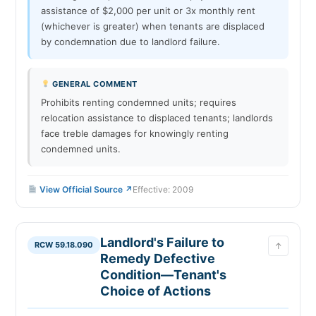
assistance of $2,000 per unit or 3x monthly rent
(whichever is greater) when tenants are displaced
by condemnation due to landlord failure.
GENERAL COMMENT
Prohibits renting condemned units; requires
relocation assistance to displaced tenants; landlords
face treble damages for knowingly renting
condemned units.
View Official Source ↗
Effective: 2009
Landlord's Failure to
RCW 59.18.090
↑
Remedy Defective
Condition—Tenant's
Choice of Actions