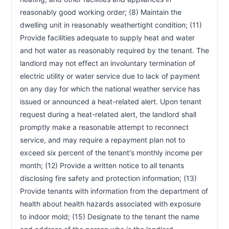
reasonably good working order; (8) Maintain the 
dwelling unit in reasonably weathertight condition; (11) 
Provide facilities adequate to supply heat and water 
and hot water as reasonably required by the tenant. The 
landlord may not effect an involuntary termination of 
electric utility or water service due to lack of payment 
on any day for which the national weather service has 
issued or announced a heat-related alert. Upon tenant 
request during a heat-related alert, the landlord shall 
promptly make a reasonable attempt to reconnect 
service, and may require a repayment plan not to 
exceed six percent of the tenant's monthly income per 
month; (12) Provide a written notice to all tenants 
disclosing fire safety and protection information; (13) 
Provide tenants with information from the department of 
health about health hazards associated with exposure 
to indoor mold; (15) Designate to the tenant the name 