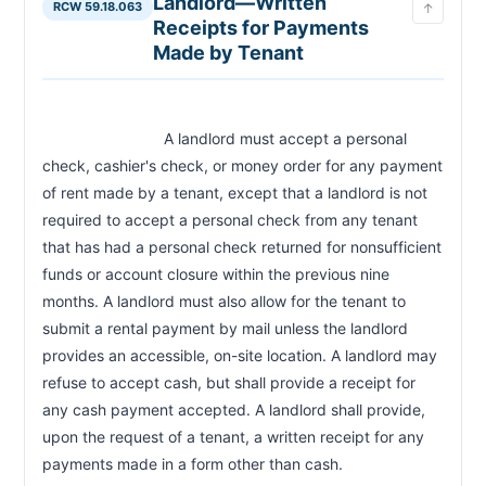
Landlord—Written
RCW 59.18.063
↑
Receipts for Payments
Made by Tenant
                            A landlord must accept a personal 
check, cashier's check, or money order for any payment 
of rent made by a tenant, except that a landlord is not 
required to accept a personal check from any tenant 
that has had a personal check returned for nonsufficient 
funds or account closure within the previous nine 
months. A landlord must also allow for the tenant to 
submit a rental payment by mail unless the landlord 
provides an accessible, on-site location. A landlord may 
refuse to accept cash, but shall provide a receipt for 
any cash payment accepted. A landlord shall provide, 
upon the request of a tenant, a written receipt for any 
payments made in a form other than cash.                        