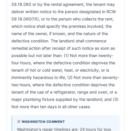
59.18.060 or by the rental agreement, the tenant may 
deliver written notice to the person designated in RCW 
59.18.060(15), or to the person who collects the rent, 
which notice shall specify the premises involved, the 
name of the owner, if known, and the nature of the 
defective condition. The landlord shall commence 
remedial action after receipt of such notice as soon as 
possible but not later than: (1) Not more than twenty-
four hours, where the defective condition deprives the 
tenant of hot or cold water, heat, or electricity, or is 
imminently hazardous to life; (2) Not more than seventy-
two hours, where the defective condition deprives the 
tenant of the use of a refrigerator, range and oven, or a 
major plumbing fixture supplied by the landlord; and (3) 
Not more than ten days in all other cases.                        
WASHINGTON COMMENT
Washington's repair timelines are: 24 hours for loss