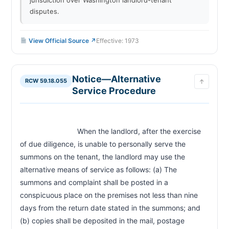
disputes.
View Official Source ↗
Effective: 1973
Notice—Alternative
RCW 59.18.055
↑
Service Procedure
                            When the landlord, after the exercise 
of due diligence, is unable to personally serve the 
summons on the tenant, the landlord may use the 
alternative means of service as follows: (a) The 
summons and complaint shall be posted in a 
conspicuous place on the premises not less than nine 
days from the return date stated in the summons; and 
(b) copies shall be deposited in the mail, postage 