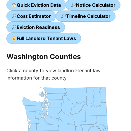
Quick Eviction Data
Notice Calculator
Cost Estimator
Timeline Calculator
Eviction Readiness
Full Landlord Tenant Laws
Washington Counties
Click a county to view landlord‑tenant law
information for that county.