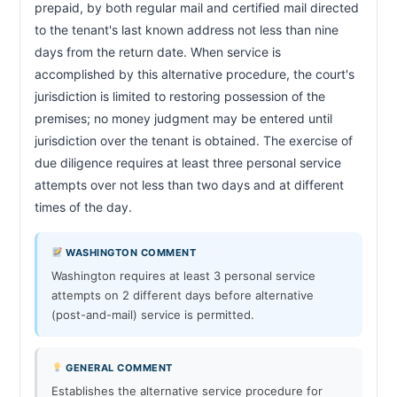
prepaid, by both regular mail and certified mail directed 
to the tenant's last known address not less than nine 
days from the return date. When service is 
accomplished by this alternative procedure, the court's 
jurisdiction is limited to restoring possession of the 
premises; no money judgment may be entered until 
jurisdiction over the tenant is obtained. The exercise of 
due diligence requires at least three personal service 
attempts over not less than two days and at different 
times of the day.                        
WASHINGTON COMMENT
Washington requires at least 3 personal service
attempts on 2 different days before alternative
(post-and-mail) service is permitted.
GENERAL COMMENT
Establishes the alternative service procedure for