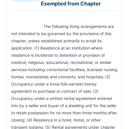
Exempted from Chapter
Landlord—Notice of Rent Increases—Form
RCW 59.18.720
Online Landlord Resource Center
RCW 59.18.730
Severability—1973 1st ex.s. c 207
RCW 59.18.900
Construction—Chapter Applicable to State
                            The following living arrangements are 
RCW 59.18.912
Registered Domestic Partnerships
not intended to be governed by the provisions of this 
chapter, unless established primarily to avoid its 
application: (1) Residence at an institution where 
residence is incidental to detention or provision of 
medical, religious, educational, recreational, or similar 
services including correctional facilities, licensed nursing 
homes, monasteries and convents, and hospitals; (2) 
Occupancy under a bona fide earnest money 
agreement to purchase or contract of sale; (3) 
Occupancy under a written rental agreement entered 
into by a seller and buyer of a dwelling unit for the seller 
to retain possession for no more than three months after 
closing; (4) Residence in a hotel, motel, or other 
transient lodging; (5) Rental agreements under chapter 