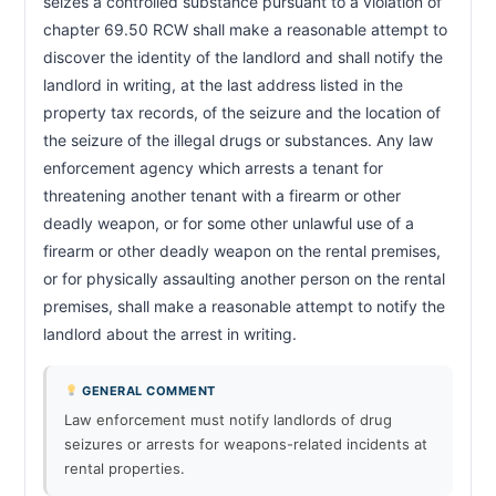
seizes a controlled substance pursuant to a violation of 
chapter 69.50 RCW shall make a reasonable attempt to 
discover the identity of the landlord and shall notify the 
landlord in writing, at the last address listed in the 
property tax records, of the seizure and the location of 
the seizure of the illegal drugs or substances. Any law 
enforcement agency which arrests a tenant for 
threatening another tenant with a firearm or other 
deadly weapon, or for some other unlawful use of a 
firearm or other deadly weapon on the rental premises, 
or for physically assaulting another person on the rental 
premises, shall make a reasonable attempt to notify the 
landlord about the arrest in writing.                        
GENERAL COMMENT
Law enforcement must notify landlords of drug
seizures or arrests for weapons-related incidents at
rental properties.