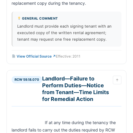
replacement copy during the tenancy.                        
GENERAL COMMENT
Landlord must provide each signing tenant with an
executed copy of the written rental agreement;
tenant may request one free replacement copy.
View Official Source ↗
Effective: 2011
Landlord—Failure to
RCW 59.18.070
↑
Perform Duties—Notice
from Tenant—Time Limits
for Remedial Action
                            If at any time during the tenancy the 
landlord fails to carry out the duties required by RCW 