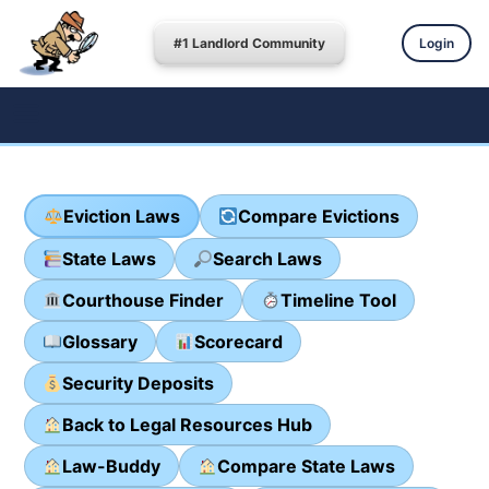
#1 Landlord Community
Login
Eviction Laws
Compare Evictions
State Laws
Search Laws
Courthouse Finder
Timeline Tool
Glossary
Scorecard
Security Deposits
Back to Legal Resources Hub
Law-Buddy
Compare State Laws