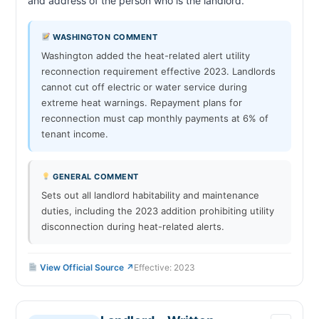
and address of the person who is the landlord.                        
WASHINGTON COMMENT
Washington added the heat-related alert utility
reconnection requirement effective 2023. Landlords
cannot cut off electric or water service during
extreme heat warnings. Repayment plans for
reconnection must cap monthly payments at 6% of
tenant income.
GENERAL COMMENT
Sets out all landlord habitability and maintenance
duties, including the 2023 addition prohibiting utility
disconnection during heat-related alerts.
View Official Source ↗
Effective: 2023