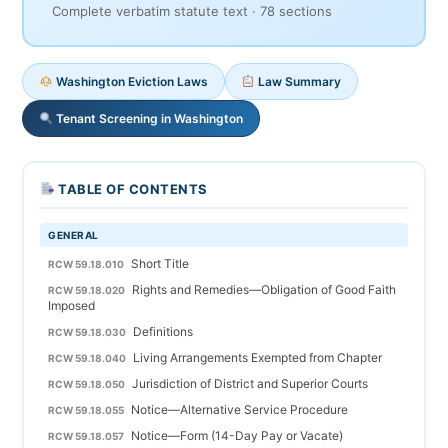
Complete verbatim statute text · 78 sections
Washington Eviction Laws
Law Summary
Tenant Screening in Washington
TABLE OF CONTENTS
GENERAL
Short Title
RCW 59.18.010
Rights and Remedies—Obligation of Good Faith
RCW 59.18.020
Imposed
Definitions
RCW 59.18.030
Living Arrangements Exempted from Chapter
RCW 59.18.040
Jurisdiction of District and Superior Courts
RCW 59.18.050
Notice—Alternative Service Procedure
RCW 59.18.055
Notice—Form (14-Day Pay or Vacate)
RCW 59.18.057