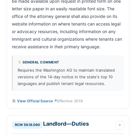
be made available upon request in printed form on one 
letter size paper in an easily readable font size. The 
office of the attorney general shall also provide on its 
website information on where tenants can access legal 
or advocacy resources, including information on any 
immigrant and cultural organizations where tenants can 
receive assistance in their primary language.                        
GENERAL COMMENT
Requires the Washington AG to maintain translated
versions of the 14-day notice in the state's top 10
languages and publish tenant legal resources.
View Official Source ↗
Effective: 2019
Landlord—Duties
RCW 59.18.060
↑