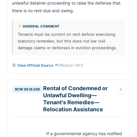
unlawful detainer proceeding to raise the defense that 
there is no rent due and owing.                        
GENERAL COMMENT
Tenants must be current on rent before exercising
statutory remedies, but this does not bar civil
damage claims or defenses in eviction proceedings.
View Official Source ↗
Effective: 1973
Rental of Condemned or
RCW 59.18.085
↑
Unlawful Dwelling—
Tenant's Remedies—
Relocation Assistance
                            If a governmental agency has notified 