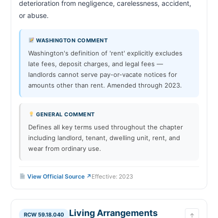
deterioration from negligence, carelessness, accident, 
Victim Protection—Notice to Landlord—
RCW 59.18.575
Termination of Rental Agreement—Procedures
or abuse.                        
Victim Protection—Limitation on Tenant
RCW 59.18.580
Screening Service Provider Disclosures
WASHINGTON COMMENT
Victim Protection—Possession of Dwelling Unit
RCW 59.18.585
Washington's definition of 'rent' explicitly excludes
—Exclusion of Others—New Lock or Key
late fees, deposit charges, and legal fees —
Death of a Tenant—Designated Person
RCW 59.18.590
landlords cannot serve pay-or-vacate notices for
Death of a Tenant—Landlord Duties—
RCW 59.18.595
amounts other than rent. Amended through 2023.
Disposition of Property Procedures
Installments—Deposits, Nonrefundable Fees,
RCW 59.18.610
and Last Month's Rent
GENERAL COMMENT
Indigent Tenants—Right to Counsel in Eviction
RCW 59.18.640
Defines all key terms used throughout the chapter
Proceedings
including landlord, tenant, dwelling unit, rent, and
Eviction of Tenant—Just Cause Required—
RCW 59.18.650
wear from ordinary use.
Notice—Penalties
Security Deposit—Landlord Waiver, Disclosure
RCW 59.18.670
Form—Fee in Lieu
View Official Source ↗
Effective: 2023
Landlord—Prohibition on Certain Rent Increases
RCW 59.18.700
—Notice—Enforcement—Penalties
Landlord—Prohibition on Certain Rent Increases
RCW 59.18.710
—Exemptions
Living Arrangements
RCW 59.18.040
↑