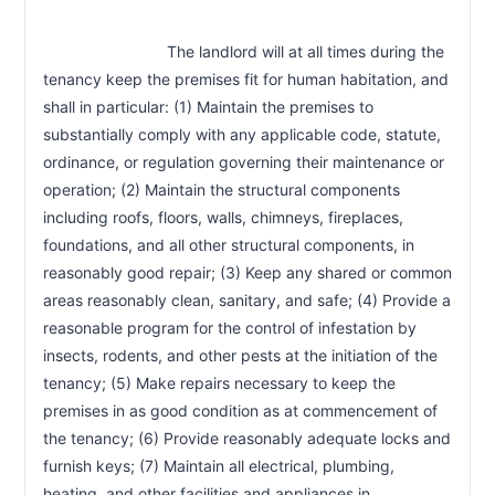
                            The landlord will at all times during the 
tenancy keep the premises fit for human habitation, and 
shall in particular: (1) Maintain the premises to 
substantially comply with any applicable code, statute, 
ordinance, or regulation governing their maintenance or 
operation; (2) Maintain the structural components 
including roofs, floors, walls, chimneys, fireplaces, 
foundations, and all other structural components, in 
reasonably good repair; (3) Keep any shared or common 
areas reasonably clean, sanitary, and safe; (4) Provide a 
reasonable program for the control of infestation by 
insects, rodents, and other pests at the initiation of the 
tenancy; (5) Make repairs necessary to keep the 
premises in as good condition as at commencement of 
the tenancy; (6) Provide reasonably adequate locks and 
furnish keys; (7) Maintain all electrical, plumbing, 
heating, and other facilities and appliances in 