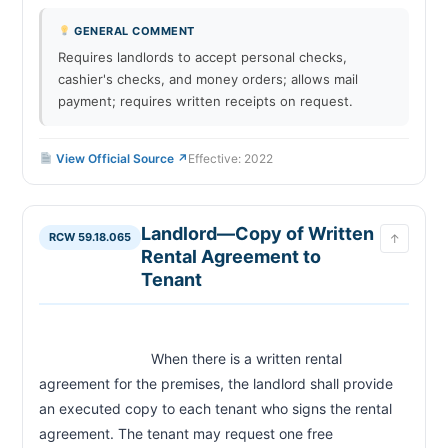
GENERAL COMMENT
Requires landlords to accept personal checks,
cashier's checks, and money orders; allows mail
payment; requires written receipts on request.
View Official Source ↗
Effective: 2022
Landlord—Copy of Written
RCW 59.18.065
↑
Rental Agreement to
Tenant
                            When there is a written rental 
agreement for the premises, the landlord shall provide 
an executed copy to each tenant who signs the rental 
agreement. The tenant may request one free 