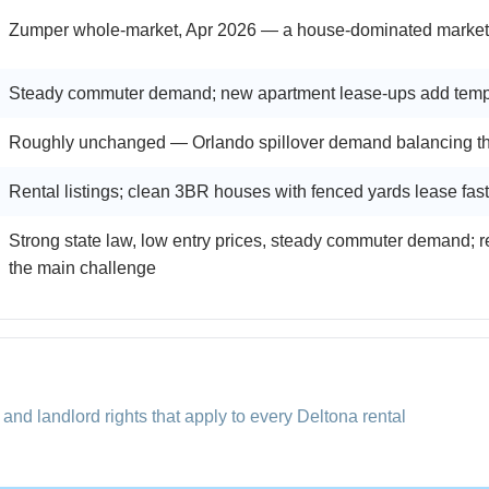
Zumper whole-market, Apr 2026 — a house-dominated market; m
Steady commuter demand; new apartment lease-ups add temp
Roughly unchanged — Orlando spillover demand balancing the
Rental listings; clean 3BR houses with fenced yards lease fast
Strong state law, low entry prices, steady commuter demand; 
the main challenge
 and landlord rights that apply to every Deltona rental