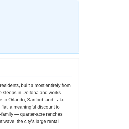
esidents, built almost entirely from
ne sleeps in Deltona and works
ce to Orlando, Sanford, and Lake
flat, a meaningful discount to
-family — quarter-acre ranches
t wave: the city’s large rental