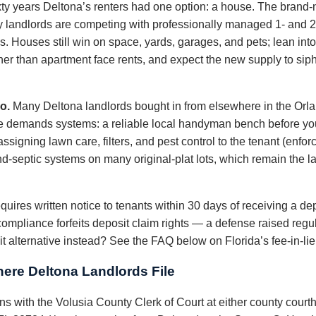
xty years Deltona’s renters had one option: a house. The bran
 landlords are competing with professionally managed 1- and 2-b
 Houses still win on space, yards, garages, and pets; lean into t
er than apartment face rents, and expect the new supply to sip
o.
Many Deltona landlords bought in from elsewhere in the Orl
ce demands systems: a reliable local handyman bench before y
signing lawn care, filters, and pest control to the tenant (enforc
nd-septic systems on many original-plat lots, which remain the la
quires written notice to tenants within 30 days of receiving a dep
compliance forfeits deposit claim rights — a defense raised regu
 alternative instead? See the FAQ below on Florida’s fee-in-lie
ere Deltona Landlords File
ions with the Volusia County Clerk of Court at either county cour