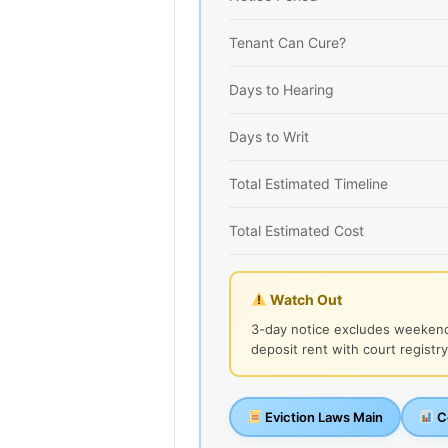
Tenant Can Cure?
Days to Hearing
Days to Writ
Total Estimated Timeline
Total Estimated Cost
Watch Out
3-day notice excludes weekend
deposit rent with court registry
Eviction Laws Main
Co