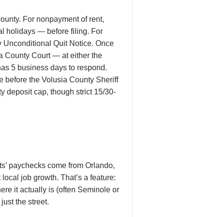
ounty. For nonpayment of rent,
 holidays — before filing. For
ay Unconditional Quit Notice. Once
ia County Court — at either the
has 5 business days to respond.
te before the Volusia County Sheriff
ty deposit cap, though strict 15/30-
ts’ paychecks come from Orlando,
 local job growth. That’s a feature:
 it actually is (often Seminole or
ust the street.