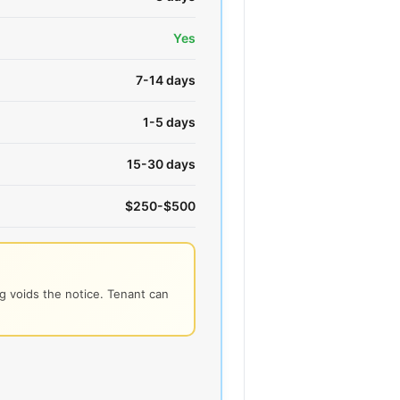
Yes
7-14 days
1-5 days
15-30 days
$250-$500
 voids the notice. Tenant can