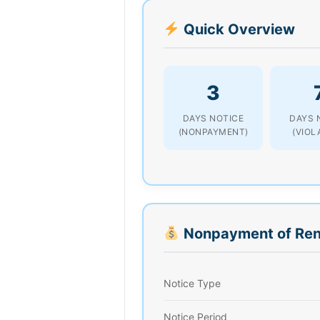
Quick Overview
3
DAYS NOTICE
DAYS 
(NONPAYMENT)
(VIOL
Nonpayment of Ren
Notice Type
Notice Period