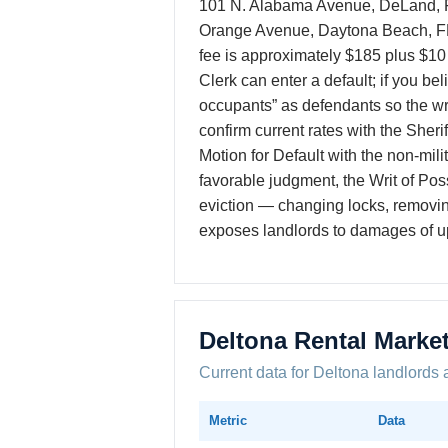
101 N. Alabama Avenue, DeLand, FL
Orange Avenue, Daytona Beach, FL 3
fee is approximately $185 plus $10 
Clerk can enter a default; if you b
occupants” as defendants so the wri
confirm current rates with the Sheri
Motion for Default with the non-milita
favorable judgment, the Writ of Pos
eviction — changing locks, removing 
exposes landlords to damages of up 
Deltona Rental Marke
Current data for Deltona landlords 
Metric
Data