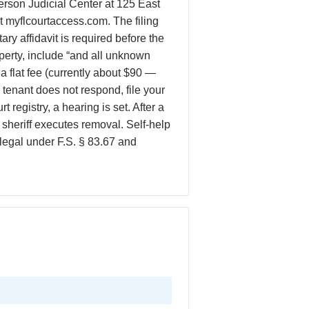
rson Judicial Center at 125 East
 myflcourtaccess.com. The filing
y affidavit is required before the
perty, include “and all unknown
a flat fee (currently about $90 —
e tenant does not respond, file your
t registry, a hearing is set. After a
 sheriff executes removal. Self-help
llegal under F.S. § 83.67 and