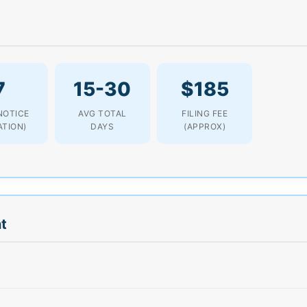
7
15-30
$185
NOTICE
AVG TOTAL
FILING FEE
ATION)
DAYS
(APPROX)
t