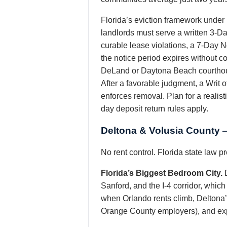
Florida’s eviction framework under
landlords must serve a written 3-D
curable lease violations, a 7-Day N
the notice period expires without c
DeLand or Daytona Beach courthous
After a favorable judgment, a Writ 
enforces removal. Plan for a realist
day deposit return rules apply.
Deltona & Volusia County 
No rent control. Florida state law 
Florida’s Biggest Bedroom City.
D
Sanford, and the I-4 corridor, which
when Orlando rents climb, Deltona’
Orange County employers), and expec