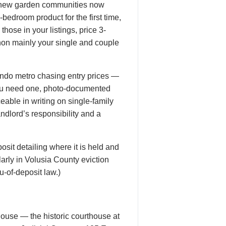
d-new garden communities now
edroom product for the first time,
hose in your listings, price 3-
hon mainly your single and couple
ando metro chasing entry prices —
ou need one, photo-documented
eable in writing on single-family
ndlord’s responsibility and a
osit detailing where it is held and
larly in Volusia County eviction
u-of-deposit law.)
thouse — the historic courthouse at