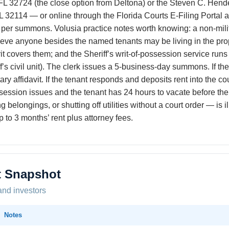
 32724 (the close option from Deltona) or the Steven C. Hende
2114 — or online through the Florida Courts E-Filing Portal at
per summons. Volusia practice notes worth knowing: a non-militar
elieve anyone besides the named tenants may be living in the pro
t covers them; and the Sheriff’s writ-of-possession service runs 
ff’s civil unit). The clerk issues a 5-business-day summons. If th
ry affidavit. If the tenant responds and deposits rent into the cour
session issues and the tenant has 24 hours to vacate before the
belongings, or shutting off utilities without a court order — is i
to 3 months’ rent plus attorney fees.
t Snapshot
and investors
Notes