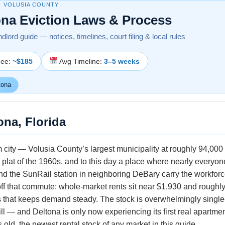
· VOLUSIA COUNTY
ona Eviction Laws & Process
ndlord guide — notices, timelines, court filing & local rules
Fee:
~$185
Avg Timeline:
3–5 weeks
tona
ona, Florida
 city — Volusia County’s largest municipality at roughly 94,000 r
 plat of the 1960s, and to this day a place where nearly everyo
nd the SunRail station in neighboring DeBary carry the workfor
off that commute: whole-market rents sit near $1,930 and roughly 
that keeps demand steady. The stock is overwhelmingly single
ill — and Deltona is only now experiencing its first real apartmen
old, the newest rental stock of any market in this guide.