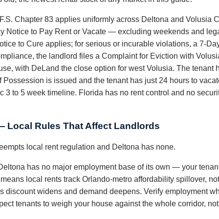
 F.S. Chapter 83 applies uniformly across Deltona and Volusia C
ay Notice to Pay Rent or Vacate — excluding weekends and legal
otice to Cure applies; for serious or incurable violations, a 7-D
ompliance, the landlord files a Complaint for Eviction with Volus
e, with DeLand the close option for west Volusia. The tenant 
of Possession is issued and the tenant has just 24 hours to vaca
ic 3 to 5 week timeline. Florida has no rent control and no securi
— Local Rules That Affect Landlords
preempts local rent regulation and Deltona has none.
eltona has no major employment base of its own — your tenan
 means local rents track Orlando-metro affordability spillover, not
s discount widens and demand deepens. Verify employment where
t tenants to weigh your house against the whole corridor, not j