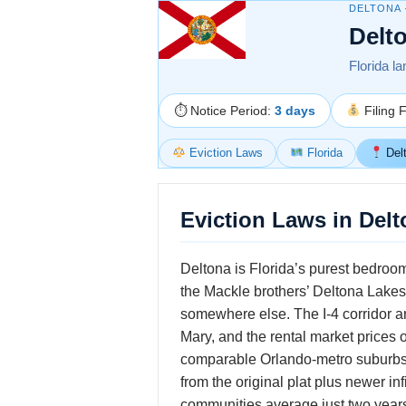
DELTONA 
Delt
Florida la
⏱ Notice Period:
3 days
Filing 
Eviction Laws
Florida
Del
Eviction Laws in Delt
Deltona is Florida’s purest bedroom
the Mackle brothers’ Deltona Lakes
somewhere else. The I-4 corridor a
Mary, and the rental market prices 
comparable Orlando-metro suburbs 
from the original plat plus newer inf
communities average just two years 