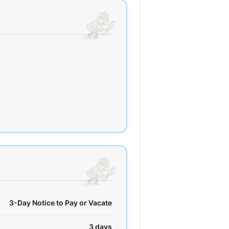
3-Day Notice to Pay or Vacate
3 days