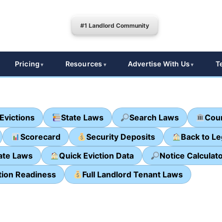
#1 Landlord Community
Pricing
Resources
Advertise With Us
T
Evictions
State Laws
Search Laws
Cour
Scorecard
Security Deposits
Back to L
ate Laws
Quick Eviction Data
Notice Calculat
tion Readiness
Full Landlord Tenant Laws