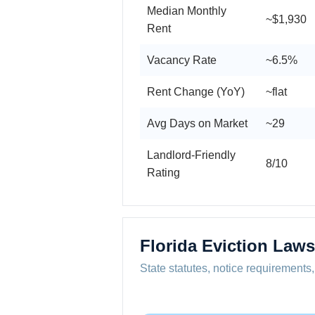
Median Monthly
~$1,930
Rent
Vacancy Rate
~6.5%
Rent Change (YoY)
~flat
Avg Days on Market
~29
Landlord-Friendly
8/10
Rating
Florida Eviction Laws
State statutes, notice requirements,