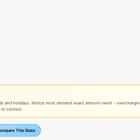
s and holidays. Notice must demand exact amount owed - overcharging
 to contest.
mpare This State