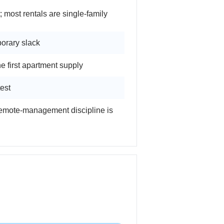
ost rentals are single-family
orary slack
 first apartment supply
est
remote-management discipline is