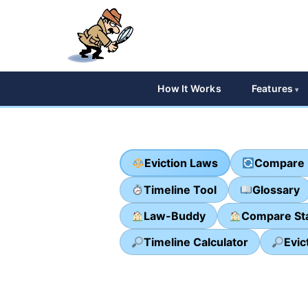
How It Works
Features
Eviction Laws
Compare 
Timeline Tool
Glossary
Law-Buddy
Compare St
Timeline Calculator
Evic