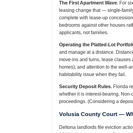
The First Apartment Wave.
For si
leasing change that — single-family
complete with lease-up concessions.
bedrooms against other houses rath
applicants, not families.
Operating the Platted-Lot Portfoli
and manage at a distance. Distan
move-ins and turns, lease clauses as
homes), and attention to the well-a
habitability issue when they fail.
Security Deposit Rules.
Florida re
whether it is interest-bearing. Non-
proceedings. (Considering a deposit
Volusia County Court — Wh
Deltona landlords file eviction act