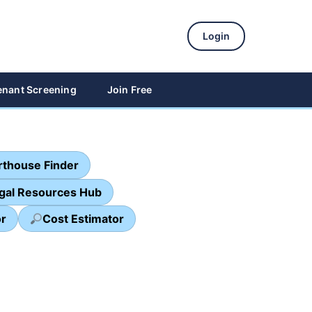
Login
enant Screening
Join Free
thouse Finder
egal Resources Hub
or
Cost Estimator