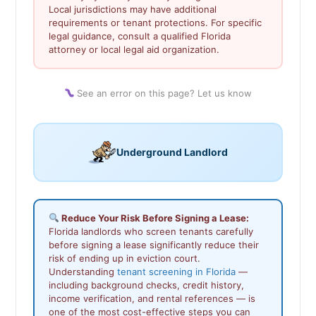
Local jurisdictions may have additional
requirements or tenant protections. For specific
legal guidance, consult a qualified Florida
attorney or local legal aid organization.
See an error on this page? Let us know
Underground Landlord
Reduce Your Risk Before Signing a Lease:
Florida landlords who screen tenants carefully
before signing a lease significantly reduce their
risk of ending up in eviction court.
Understanding
tenant screening in Florida
—
including background checks, credit history,
income verification, and rental references — is
one of the most cost-effective steps you can