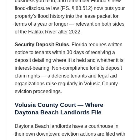
business you’re in, and remember Florida’s new
flood-disclosure law (F.S. § 83.512) now puts your
property’s flood history into the lease packet for
terms of a year or longer — relevant on both sides
of the Halifax River after 2022.
Security Deposit Rules.
Florida requires written
notice to tenants within 30 days of receiving a
deposit detailing where it is held and whether it is
interest-bearing. Non-compliance forfeits deposit
claim rights — a defense tenants and legal aid
organizations raise regularly in Volusia County
eviction proceedings.
Volusia County Court — Where
Daytona Beach Landlords File
Daytona Beach landlords have a courthouse in
their own downtown: eviction actions are filed with