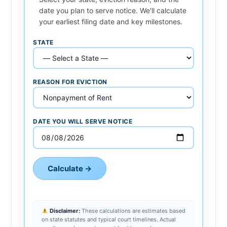
date you plan to serve notice. We'll calculate
your earliest filing date and key milestones.
STATE
REASON FOR EVICTION
DATE YOU WILL SERVE NOTICE
Calculate →
Disclaimer:
These calculations are estimates based
on state statutes and typical court timelines. Actual