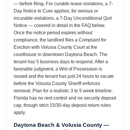
— before filing. For curable lease violations, a 7-
Day Notice to Cure applies; for serious or
incurable violations, a 7-Day Unconditional Quit
Notice — covered in detail in the FAQ below.
Once the notice period expires without
compliance, the landlord files a Complaint for
Eviction with Volusia County Court at the
courthouse in downtown Daytona Beach. The
tenant has 5 business days to respond. After a
favorable judgment, a Writ of Possession is
issued and the tenant has just 24 hours to vacate
before the Volusia County Sheriff enforces
removal. Plan for a realistic 3 to 5 week timeline.
Florida has no rent control and no security deposit
cap, though strict 15/30-day deposit return rules
apply.
Daytona Beach & Volusia County —