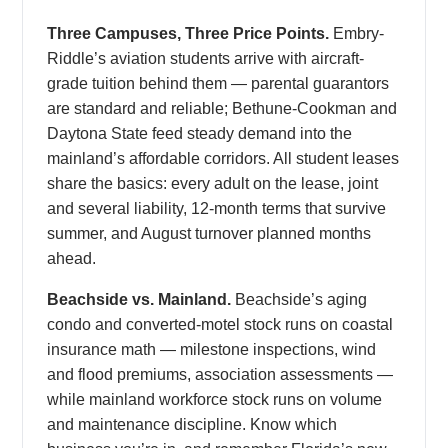
Three Campuses, Three Price Points.
Embry-
Riddle’s aviation students arrive with aircraft-
grade tuition behind them — parental guarantors
are standard and reliable; Bethune-Cookman and
Daytona State feed steady demand into the
mainland’s affordable corridors. All student leases
share the basics: every adult on the lease, joint
and several liability, 12-month terms that survive
summer, and August turnover planned months
ahead.
Beachside vs. Mainland.
Beachside’s aging
condo and converted-motel stock runs on coastal
insurance math — milestone inspections, wind
and flood premiums, association assessments —
while mainland workforce stock runs on volume
and maintenance discipline. Know which