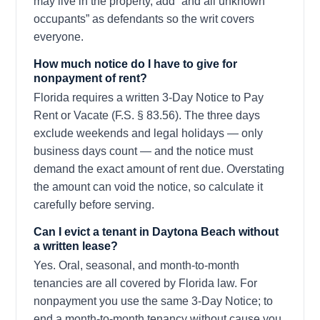
may live in the property, add “and all unknown
occupants” as defendants so the writ covers
everyone.
How much notice do I have to give for
nonpayment of rent?
Florida requires a written 3-Day Notice to Pay
Rent or Vacate (F.S. § 83.56). The three days
exclude weekends and legal holidays — only
business days count — and the notice must
demand the exact amount of rent due. Overstating
the amount can void the notice, so calculate it
carefully before serving.
Can I evict a tenant in Daytona Beach without
a written lease?
Yes. Oral, seasonal, and month-to-month
tenancies are all covered by Florida law. For
nonpayment you use the same 3-Day Notice; to
end a month-to-month tenancy without cause you