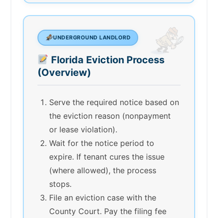
UNDERGROUND LANDLORD
Florida Eviction Process
(Overview)
Serve the required notice based on
the eviction reason (nonpayment
or lease violation).
Wait for the notice period to
expire. If tenant cures the issue
(where allowed), the process
stops.
File an eviction case with the
County Court. Pay the filing fee