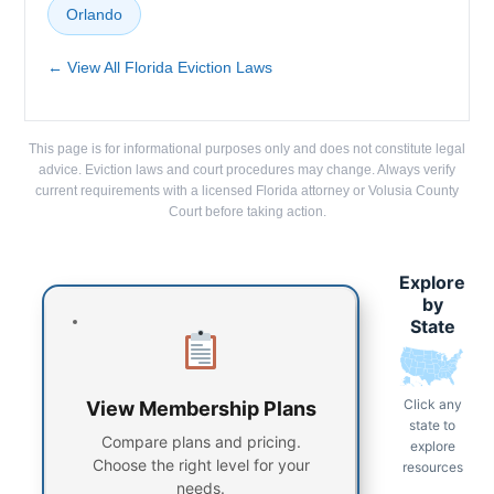
Orlando
← View All Florida Eviction Laws
This page is for informational purposes only and does not constitute legal
advice. Eviction laws and court procedures may change. Always verify
current requirements with a licensed Florida attorney or Volusia County
Court before taking action.
Explore
by
State
Click any
View Membership Plans
state to
Compare plans and pricing.
explore
Choose the right level for your
resources
needs.