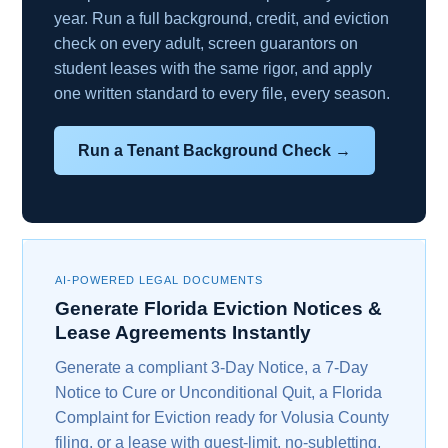
year. Run a full background, credit, and eviction
check on every adult, screen guarantors on
student leases with the same rigor, and apply
one written standard to every file, every season.
Run a Tenant Background Check →
AI-POWERED LEGAL DOCUMENTS
Generate Florida Eviction Notices &
Lease Agreements Instantly
Generate a compliant 3-Day Notice, a 7-Day
Notice to Cure or Unconditional Quit, a Florida
Complaint for Eviction ready for Volusia County
filing, or a lease with guest-limit, no-subletting,