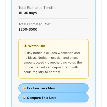
Total Estimated Timeline
15-30 days
Total Estimated Cost
$250-$500
Watch Out
3-day notice excludes weekends and
holidays. Notice must demand exact
amount owed - overcharging voids the
notice. Tenant can deposit rent with
court registry to contest.
Eviction Laws Main
Compare This State