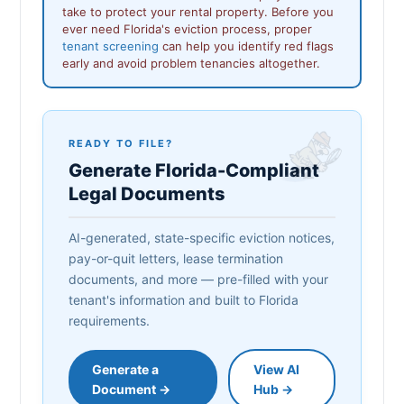
take to protect your rental property. Before you
ever need Florida's eviction process, proper
tenant screening
can help you identify red flags
early and avoid problem tenancies altogether.
READY TO FILE?
Generate Florida-Compliant
Legal Documents
AI-generated, state-specific eviction notices,
pay-or-quit letters, lease termination
documents, and more — pre-filled with your
tenant's information and built to Florida
requirements.
Generate a
View AI
Document →
Hub →