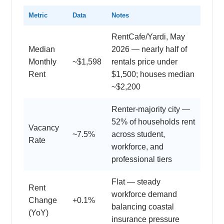
Metric
Data
Notes
RentCafe/Yardi, May
Median
2026 — nearly half of
Monthly
~$1,598
rentals price under
Rent
$1,500; houses median
~$2,200
Renter-majority city —
52% of households rent
Vacancy
~7.5%
across student,
Rate
workforce, and
professional tiers
Flat — steady
Rent
workforce demand
Change
+0.1%
balancing coastal
(YoY)
insurance pressure