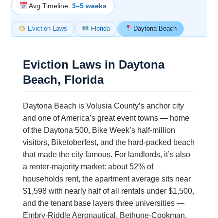
Avg Timeline:
3–5 weeks
Eviction Laws
Florida
Daytona Beach
Eviction Laws in Daytona
Beach, Florida
Daytona Beach is Volusia County’s anchor city
and one of America’s great event towns — home
of the Daytona 500, Bike Week’s half-million
visitors, Biketoberfest, and the hard-packed beach
that made the city famous. For landlords, it’s also
a renter-majority market: about 52% of
households rent, the apartment average sits near
$1,598 with nearly half of all rentals under $1,500,
and the tenant base layers three universities —
Embry-Riddle Aeronautical, Bethune-Cookman,