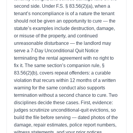
second side. Under F.S. § 83.56(2)(a), when a
tenant’s noncompliance is of a nature the tenant
should not be given an opportunity to cure — the
statute’s examples include destruction, damage,
or misuse of the property, and continued
unreasonable disturbance — the landlord may
serve a 7-Day Unconditional Quit Notice
terminating the rental agreement with no right to
fix it. The same section’s companion rule, §
83.56(2)(b), covers repeat offenders: a curable
violation that recurs within 12 months of a written
warning for the same conduct also supports
termination without a second chance to cure. Two
disciplines decide these cases. First, evidence:
judges scrutinize unconditional-quit evictions, so
build the file before serving — dated photos of the
damage, repair estimates, police report numbers,
witness statements, and your prior notices.