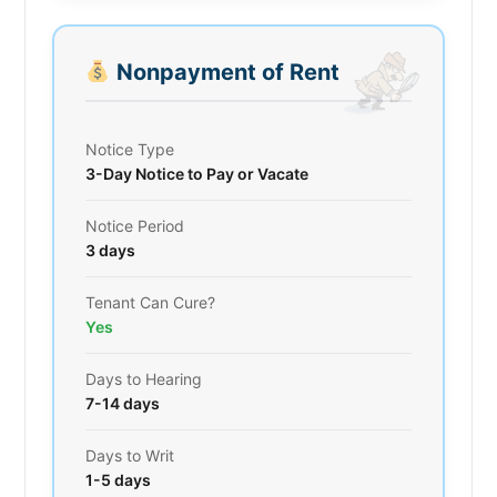
Nonpayment of Rent
Notice Type
3-Day Notice to Pay or Vacate
Notice Period
3 days
Tenant Can Cure?
Yes
Days to Hearing
7-14 days
Days to Writ
1-5 days