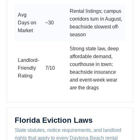
Rental listings; campus
Avg
corridors turn in August,
Days on
~30
beachside slowest off-
Market
season
Strong state law, deep
affordable demand,
Landlord-
courthouse in town;
Friendly
7/10
beachside insurance
Rating
and event-week wear
are the drags
Florida Eviction Laws
State statutes, notice requirements, and landlord
rights that apply to every Daytona Beach rental