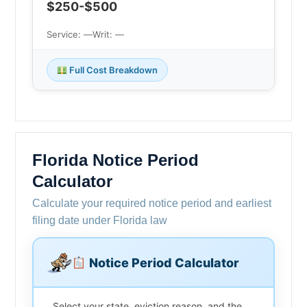
$250-$500
Service: —
Writ: —
Full Cost Breakdown
Florida Notice Period
Calculator
Calculate your required notice period and earliest
filing date under Florida law
Notice Period Calculator
Select your state, eviction reason, and the