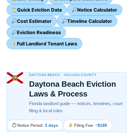
Quick Eviction Data
Notice Calculator
Cost Estimator
Timeline Calculator
Eviction Readiness
Full Landlord Tenant Laws
DAYTONA BEACH · VOLUSIA COUNTY
Daytona Beach Eviction
Laws & Process
Florida landlord guide — notices, timelines, court
filing & local rules
⏱ Notice Period:
3 days
Filing Fee:
~$185