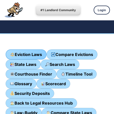
#1 Landlord Community
Login
Eviction Laws
Compare Evictions
State Laws
Search Laws
Courthouse Finder
Timeline Tool
Glossary
Scorecard
Security Deposits
Back to Legal Resources Hub
Law-Buddy
Compare State Laws