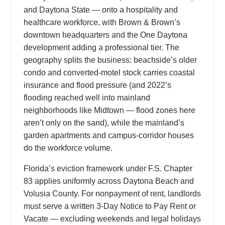
and Daytona State — onto a hospitality and
healthcare workforce, with Brown & Brown’s
downtown headquarters and the One Daytona
development adding a professional tier. The
geography splits the business: beachside’s older
condo and converted-motel stock carries coastal
insurance and flood pressure (and 2022’s
flooding reached well into mainland
neighborhoods like Midtown — flood zones here
aren’t only on the sand), while the mainland’s
garden apartments and campus-corridor houses
do the workforce volume.
Florida’s eviction framework under F.S. Chapter
83 applies uniformly across Daytona Beach and
Volusia County. For nonpayment of rent, landlords
must serve a written 3-Day Notice to Pay Rent or
Vacate — excluding weekends and legal holidays