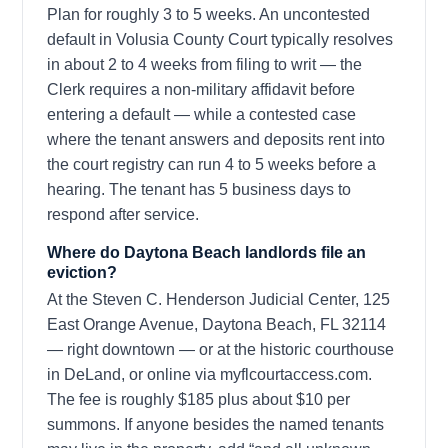
Plan for roughly 3 to 5 weeks. An uncontested
default in Volusia County Court typically resolves
in about 2 to 4 weeks from filing to writ — the
Clerk requires a non-military affidavit before
entering a default — while a contested case
where the tenant answers and deposits rent into
the court registry can run 4 to 5 weeks before a
hearing. The tenant has 5 business days to
respond after service.
Where do Daytona Beach landlords file an
eviction?
At the Steven C. Henderson Judicial Center, 125
East Orange Avenue, Daytona Beach, FL 32114
— right downtown — or at the historic courthouse
in DeLand, or online via myflcourtaccess.com.
The fee is roughly $185 plus about $10 per
summons. If anyone besides the named tenants