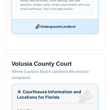
results vary by county, court backlog, and case
specifics. Always verify current requirements with your
local courthouse. This is not legal advice.
Underground Landlord
Volusia County Court
Where Daytona Beach landlords file eviction
complaints
Courthouse Information and
Locations for Florida