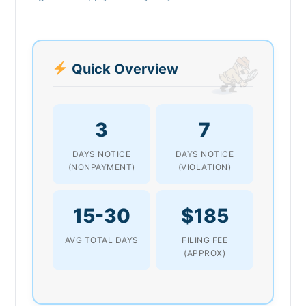
Quick Overview
3
7
DAYS NOTICE
DAYS NOTICE
(NONPAYMENT)
(VIOLATION)
15-30
$185
AVG TOTAL DAYS
FILING FEE
(APPROX)