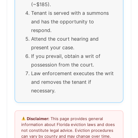
(~$185).
Tenant is served with a summons
and has the opportunity to
respond.
Attend the court hearing and
present your case.
If you prevail, obtain a writ of
possession from the court.
Law enforcement executes the writ
and removes the tenant if
necessary.
Disclaimer:
This page provides general
information about Florida eviction laws and does
not constitute legal advice. Eviction procedures
can vary by county and may change over time.