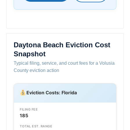
Daytona Beach Eviction Cost
Snapshot
Typical filing, service, and court fees for a Volusia
County eviction action
Eviction Costs: Florida
FILING FEE
185
TOTAL EST. RANGE