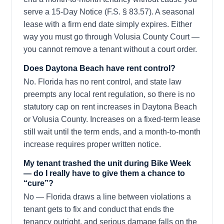
serve a 15-Day Notice (F.S. § 83.57). A seasonal
lease with a firm end date simply expires. Either
way you must go through Volusia County Court —
you cannot remove a tenant without a court order.
Does Daytona Beach have rent control?
No. Florida has no rent control, and state law
preempts any local rent regulation, so there is no
statutory cap on rent increases in Daytona Beach
or Volusia County. Increases on a fixed-term lease
still wait until the term ends, and a month-to-month
increase requires proper written notice.
My tenant trashed the unit during Bike Week
— do I really have to give them a chance to
“cure”?
No — Florida draws a line between violations a
tenant gets to fix and conduct that ends the
tenancy outright, and serious damage falls on the