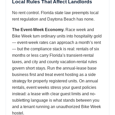
Local Rules That Affect Landlords
No rent control. Florida state law preempts local
rent regulation and Daytona Beach has none.
The Event-Week Economy.
Race week and
Bike Week turn ordinary units into hospitality gold
— event-week rates can approach a month’s rent
— but the compliance stack is real: rentals of six
months or less carry Florida’s transient-rental
taxes, and city and county vacation-rental rules
govern short stays. Run the annual-lease base
business first and treat event hosting as a side
strategy for properly registered units. On annual
rentals, event weeks stress your guest policies
instead: a lease with clear guest limits and no-
subletting language is what stands between you
and a tenant running an unauthorized Bike Week
hostel.