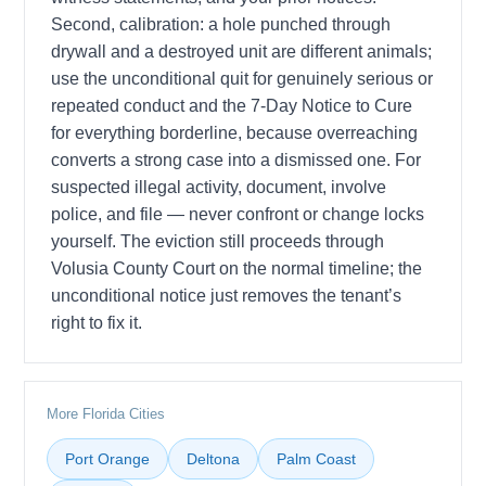
Second, calibration: a hole punched through
drywall and a destroyed unit are different animals;
use the unconditional quit for genuinely serious or
repeated conduct and the 7-Day Notice to Cure
for everything borderline, because overreaching
converts a strong case into a dismissed one. For
suspected illegal activity, document, involve
police, and file — never confront or change locks
yourself. The eviction still proceeds through
Volusia County Court on the normal timeline; the
unconditional notice just removes the tenant’s
right to fix it.
More Florida Cities
Port Orange
Deltona
Palm Coast