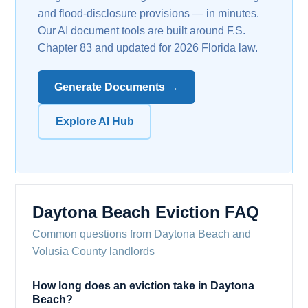
and flood-disclosure provisions — in minutes.
Our AI document tools are built around F.S.
Chapter 83 and updated for 2026 Florida law.
Generate Documents →
Explore AI Hub
Daytona Beach Eviction FAQ
Common questions from Daytona Beach and
Volusia County landlords
How long does an eviction take in Daytona
Beach?