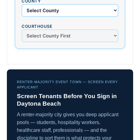
COUNTY
COURTHOUSE
RENTER-MAJORITY EVENT TOWN — SCREEN EVERY
APPLICANT
Screen Tenants Before You Sign in
Daytona Beach
A renter-majority city gives you deep applicant
pools — students, hospitality workers,
healthcare staff, professionals — and the
discipline to sort them is what protects your