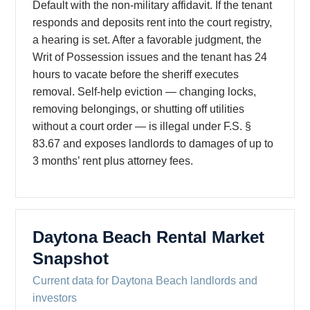
Default with the non-military affidavit. If the tenant
responds and deposits rent into the court registry,
a hearing is set. After a favorable judgment, the
Writ of Possession issues and the tenant has 24
hours to vacate before the sheriff executes
removal. Self-help eviction — changing locks,
removing belongings, or shutting off utilities
without a court order — is illegal under F.S. §
83.67 and exposes landlords to damages of up to
3 months’ rent plus attorney fees.
Daytona Beach Rental Market
Snapshot
Current data for Daytona Beach landlords and
investors