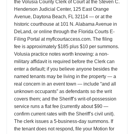
the Volusia County Clerk of Court at the Steven C.
Henderson Judicial Center, 125 East Orange
Avenue, Daytona Beach, FL 32114 — or at the
historic courthouse at 101 N. Alabama Avenue in
DeLand, or online through the Florida Courts E-
Filing Portal at myflcourtaccess.com. The filing
fee is approximately $185 plus $10 per summons.
Volusia practice notes worth knowing: a non-
military affidavit is required before the Clerk can
enter a default; if you believe anyone besides the
named tenants may be living in the property — a
real concern in an event town — include “and all
unknown occupants” as defendants so the writ
covers them; and the Sheriff’s writ-of-possession
service runs a flat fee (currently about $90 —
confirm current rates with the Sheriff’s civil unit).
The clerk issues a 5-business-day summons. If
the tenant does not respond, file your Motion for