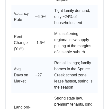
Tight family demand;
Vacancy
~6.0%
only ~24% of
Rate
households rent
Mild softening —
Rent
regional new supply
Change
-1.6%
pulling at the margins
(YoY)
of a stable suburb
Rental listings; family
Avg
homes in the Spruce
Days on
~27
Creek school zone
Market
lease fastest, spring is
the season
Strong state law,
premium tenants, long
Landlord-