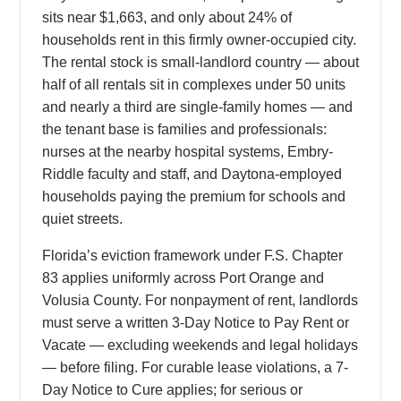
sits near $1,663, and only about 24% of
households rent in this firmly owner-occupied city.
The rental stock is small-landlord country — about
half of all rentals sit in complexes under 50 units
and nearly a third are single-family homes — and
the tenant base is families and professionals:
nurses at the nearby hospital systems, Embry-
Riddle faculty and staff, and Daytona-employed
households paying the premium for schools and
quiet streets.
Florida’s eviction framework under F.S. Chapter
83 applies uniformly across Port Orange and
Volusia County. For nonpayment of rent, landlords
must serve a written 3-Day Notice to Pay Rent or
Vacate — excluding weekends and legal holidays
— before filing. For curable lease violations, a 7-
Day Notice to Cure applies; for serious or