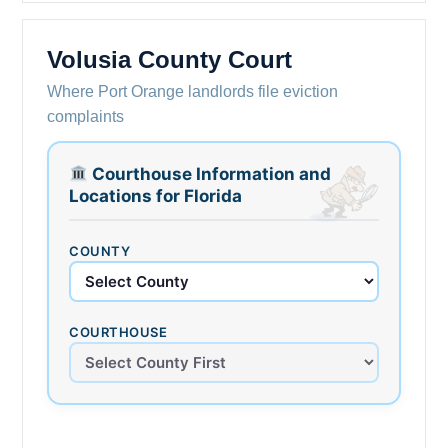
Volusia County Court
Where Port Orange landlords file eviction
complaints
Courthouse Information and
Locations for Florida
COUNTY
COURTHOUSE