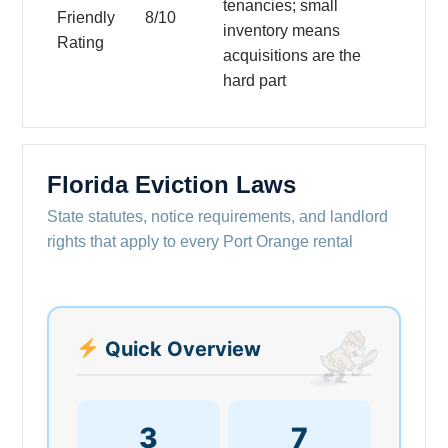
tenancies; small
Friendly
8/10
inventory means
Rating
acquisitions are the
hard part
Florida Eviction Laws
State statutes, notice requirements, and landlord
rights that apply to every Port Orange rental
Quick Overview
3
7