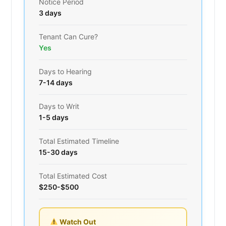
Notice Period
3 days
Tenant Can Cure?
Yes
Days to Hearing
7-14 days
Days to Writ
1-5 days
Total Estimated Timeline
15-30 days
Total Estimated Cost
$250-$500
Watch Out