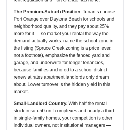
The Premium-Suburb Position.
Tenants choose
Port Orange over Daytona Beach for schools and
neighborhood quality, and they pay about 25%
more for it — so market your rental the way the
demand actually works: name the school zone in
the listing (Spruce Creek zoning is a price lever,
not a footnote), emphasize the fenced yard and
garage, and underwrite for longer tenancies,
because families anchored to a school district
renew at rates apartment landlords only dream
about. Lower turnover is the hidden yield in this
market.
Small-Landlord Country.
With half the rental
stock in sub-50-unit complexes and nearly a third
in single-family homes, your competition is other
individual owners, not institutional managers —