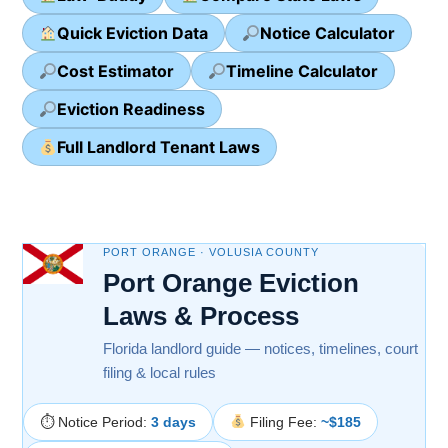
Quick Eviction Data
Notice Calculator
Cost Estimator
Timeline Calculator
Eviction Readiness
Full Landlord Tenant Laws
PORT ORANGE · VOLUSIA COUNTY
Port Orange Eviction
Laws & Process
Florida landlord guide — notices, timelines, court
filing & local rules
⏱ Notice Period:
3 days
Filing Fee:
~$185