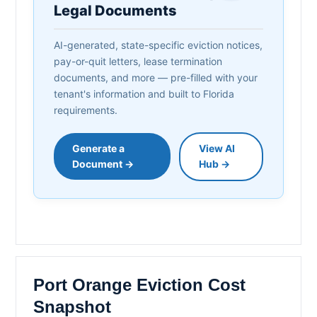
Legal Documents
AI-generated, state-specific eviction notices,
pay-or-quit letters, lease termination
documents, and more — pre-filled with your
tenant's information and built to Florida
requirements.
Generate a
View AI
Document →
Hub →
Port Orange Eviction Cost
Snapshot