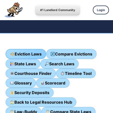
#1 Landlord Community
Login
Eviction Laws
Compare Evictions
State Laws
Search Laws
Courthouse Finder
Timeline Tool
Glossary
Scorecard
Security Deposits
Back to Legal Resources Hub
Law-Buddy
Compare State Laws