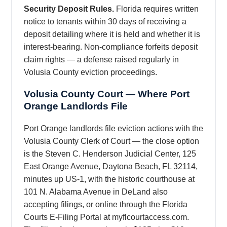
Security Deposit Rules.
Florida requires written
notice to tenants within 30 days of receiving a
deposit detailing where it is held and whether it is
interest-bearing. Non-compliance forfeits deposit
claim rights — a defense raised regularly in
Volusia County eviction proceedings.
Volusia County Court — Where Port
Orange Landlords File
Port Orange landlords file eviction actions with the
Volusia County Clerk of Court — the close option
is the Steven C. Henderson Judicial Center, 125
East Orange Avenue, Daytona Beach, FL 32114,
minutes up US-1, with the historic courthouse at
101 N. Alabama Avenue in DeLand also
accepting filings, or online through the Florida
Courts E-Filing Portal at myflcourtaccess.com.