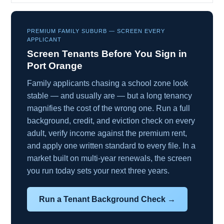
PREMIUM FAMILY SUBURB — SCREEN EVERY
APPLICANT
Screen Tenants Before You Sign in
Port Orange
Family applicants chasing a school zone look
stable — and usually are — but a long tenancy
magnifies the cost of the wrong one. Run a full
background, credit, and eviction check on every
adult, verify income against the premium rent,
and apply one written standard to every file. In a
market built on multi-year renewals, the screen
you run today sets your next three years.
Run a Tenant Background Check →