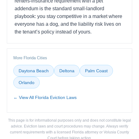
renters-insurance requirement with a pet
addendum is the standard small-landlord
playbook: you stay competitive in a market where
everyone has a dog, and the liability risk lives on
the tenant’s policy instead of yours.
More Florida Cities
Daytona Beach
Deltona
Palm Coast
Orlando
← View All Florida Eviction Laws
This page is for informational purposes only and does not constitute legal
advice. Eviction laws and court procedures may change. Always verify
current requirements with a licensed Florida attorney or Volusia County
Court before taking action.