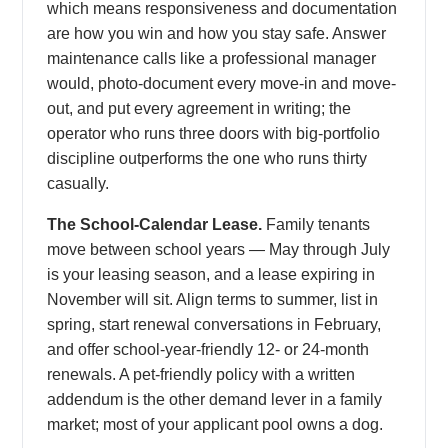
which means responsiveness and documentation
are how you win and how you stay safe. Answer
maintenance calls like a professional manager
would, photo-document every move-in and move-
out, and put every agreement in writing; the
operator who runs three doors with big-portfolio
discipline outperforms the one who runs thirty
casually.
The School-Calendar Lease.
Family tenants
move between school years — May through July
is your leasing season, and a lease expiring in
November will sit. Align terms to summer, list in
spring, start renewal conversations in February,
and offer school-year-friendly 12- or 24-month
renewals. A pet-friendly policy with a written
addendum is the other demand lever in a family
market; most of your applicant pool owns a dog.