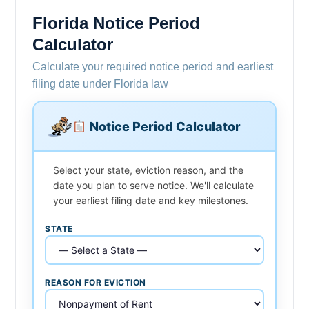
Florida Notice Period
Calculator
Calculate your required notice period and earliest
filing date under Florida law
Notice Period Calculator
Select your state, eviction reason, and the
date you plan to serve notice. We'll calculate
your earliest filing date and key milestones.
STATE
REASON FOR EVICTION