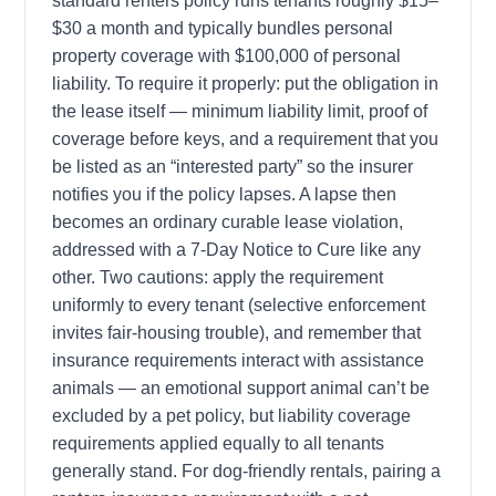
standard renters policy runs tenants roughly $15–
$30 a month and typically bundles personal
property coverage with $100,000 of personal
liability. To require it properly: put the obligation in
the lease itself — minimum liability limit, proof of
coverage before keys, and a requirement that you
be listed as an “interested party” so the insurer
notifies you if the policy lapses. A lapse then
becomes an ordinary curable lease violation,
addressed with a 7-Day Notice to Cure like any
other. Two cautions: apply the requirement
uniformly to every tenant (selective enforcement
invites fair-housing trouble), and remember that
insurance requirements interact with assistance
animals — an emotional support animal can’t be
excluded by a pet policy, but liability coverage
requirements applied equally to all tenants
generally stand. For dog-friendly rentals, pairing a