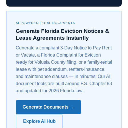
AI-POWERED LEGAL DOCUMENTS
Generate Florida Eviction Notices &
Lease Agreements Instantly
Generate a compliant 3-Day Notice to Pay Rent
or Vacate, a Florida Complaint for Eviction
ready for Volusia County filing, or a family-rental
lease with pet addendum, renters-insurance,
and maintenance clauses — in minutes. Our AI
document tools are built around F.S. Chapter 83
and updated for 2026 Florida law.
Generate Documents →
Explore AI Hub