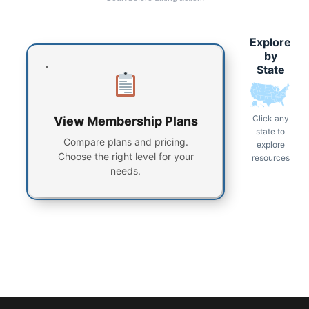
Explore
by
State
Click any
View Membership Plans
state to
Compare plans and pricing.
explore
Choose the right level for your
resources
needs.