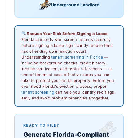
Underground Landlord
Reduce Your Risk Before Signing a Lease:
Florida landlords who screen tenants carefully
before signing a lease significantly reduce their
risk of ending up in eviction court.
Understanding
tenant screening in Florida
—
including background checks, credit history,
income verification, and rental references — is
one of the most cost-effective steps you can
take to protect your rental property. Before you
ever need Florida's eviction process, proper
tenant screening
can help you identify red flags
early and avoid problem tenancies altogether.
READY TO FILE?
Generate Florida-Compliant