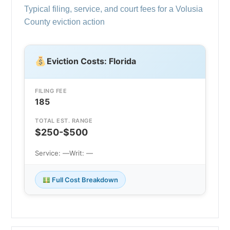
Typical filing, service, and court fees for a Volusia
County eviction action
Eviction Costs: Florida
FILING FEE
185
TOTAL EST. RANGE
$250-$500
Service: —
Writ: —
Full Cost Breakdown