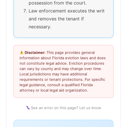
possession from the court.
Law enforcement executes the writ
and removes the tenant if
necessary.
Disclaimer:
This page provides general
information about Florida eviction laws and does
not constitute legal advice. Eviction procedures
can vary by county and may change over time.
Local jurisdictions may have additional
requirements or tenant protections. For specific
legal guidance, consult a qualified Florida
attorney or local legal aid organization.
See an error on this page? Let us know