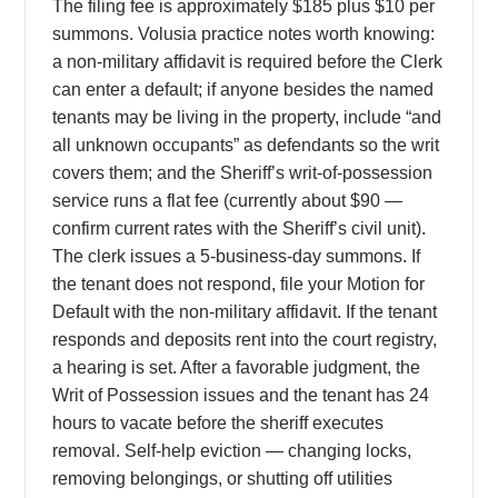
The filing fee is approximately $185 plus $10 per
summons. Volusia practice notes worth knowing:
a non-military affidavit is required before the Clerk
can enter a default; if anyone besides the named
tenants may be living in the property, include “and
all unknown occupants” as defendants so the writ
covers them; and the Sheriff’s writ-of-possession
service runs a flat fee (currently about $90 —
confirm current rates with the Sheriff’s civil unit).
The clerk issues a 5-business-day summons. If
the tenant does not respond, file your Motion for
Default with the non-military affidavit. If the tenant
responds and deposits rent into the court registry,
a hearing is set. After a favorable judgment, the
Writ of Possession issues and the tenant has 24
hours to vacate before the sheriff executes
removal. Self-help eviction — changing locks,
removing belongings, or shutting off utilities