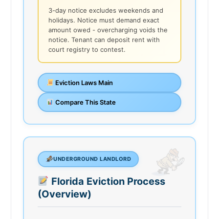
3-day notice excludes weekends and
holidays. Notice must demand exact
amount owed - overcharging voids the
notice. Tenant can deposit rent with
court registry to contest.
Eviction Laws Main
Compare This State
UNDERGROUND LANDLORD
Florida Eviction Process
(Overview)