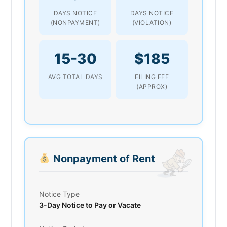
DAYS NOTICE
DAYS NOTICE
(NONPAYMENT)
(VIOLATION)
15-30
$185
AVG TOTAL DAYS
FILING FEE
(APPROX)
Nonpayment of Rent
Notice Type
3-Day Notice to Pay or Vacate