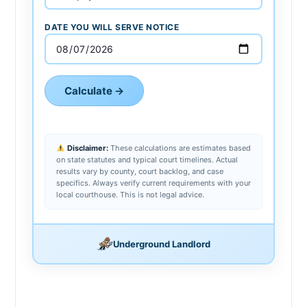
DATE YOU WILL SERVE NOTICE
Calculate →
Disclaimer:
These calculations are estimates based
on state statutes and typical court timelines. Actual
results vary by county, court backlog, and case
specifics. Always verify current requirements with your
local courthouse. This is not legal advice.
Underground Landlord