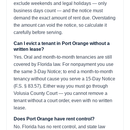
exclude weekends and legal holidays — only
business days count — and the notice must
demand the exact amount of rent due. Overstating
the amount can void the notice, so calculate it
carefully before serving.
Can I evict a tenant in Port Orange without a
written lease?
Yes. Oral and month-to-month tenancies are still
covered by Florida law. For nonpayment you use
the same 3-Day Notice; to end a month-to-month
tenancy without cause you serve a 15-Day Notice
(F.S. § 83.57). Either way you must go through
Volusia County Court — you cannot remove a
tenant without a court order, even with no written
lease.
Does Port Orange have rent control?
No. Florida has no rent control, and state law