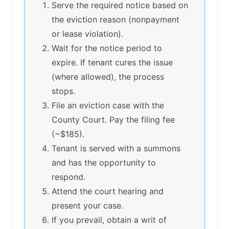
Serve the required notice based on
the eviction reason (nonpayment
or lease violation).
Wait for the notice period to
expire. If tenant cures the issue
(where allowed), the process
stops.
File an eviction case with the
County Court. Pay the filing fee
(~$185).
Tenant is served with a summons
and has the opportunity to
respond.
Attend the court hearing and
present your case.
If you prevail, obtain a writ of