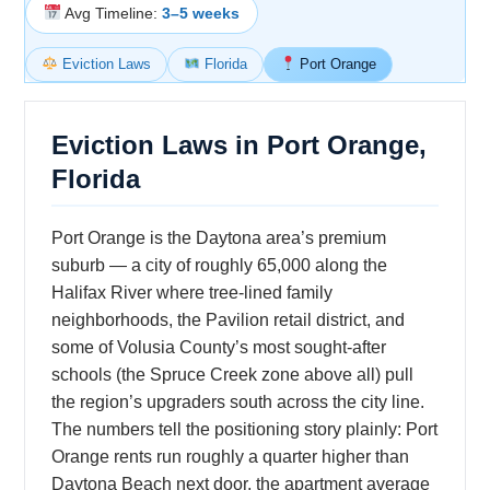
Avg Timeline:
3–5 weeks
Eviction Laws
Florida
Port Orange
Eviction Laws in Port Orange,
Florida
Port Orange is the Daytona area’s premium
suburb — a city of roughly 65,000 along the
Halifax River where tree-lined family
neighborhoods, the Pavilion retail district, and
some of Volusia County’s most sought-after
schools (the Spruce Creek zone above all) pull
the region’s upgraders south across the city line.
The numbers tell the positioning story plainly: Port
Orange rents run roughly a quarter higher than
Daytona Beach next door, the apartment average