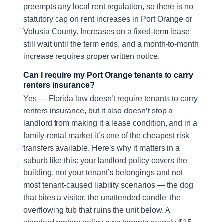
preempts any local rent regulation, so there is no
statutory cap on rent increases in Port Orange or
Volusia County. Increases on a fixed-term lease
still wait until the term ends, and a month-to-month
increase requires proper written notice.
Can I require my Port Orange tenants to carry
renters insurance?
Yes — Florida law doesn’t require tenants to carry
renters insurance, but it also doesn’t stop a
landlord from making it a lease condition, and in a
family-rental market it’s one of the cheapest risk
transfers available. Here’s why it matters in a
suburb like this: your landlord policy covers the
building, not your tenant’s belongings and not
most tenant-caused liability scenarios — the dog
that bites a visitor, the unattended candle, the
overflowing tub that ruins the unit below. A