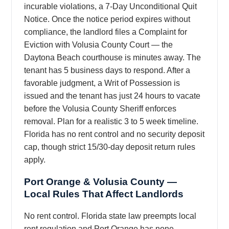
incurable violations, a 7-Day Unconditional Quit
Notice. Once the notice period expires without
compliance, the landlord files a Complaint for
Eviction with Volusia County Court — the
Daytona Beach courthouse is minutes away. The
tenant has 5 business days to respond. After a
favorable judgment, a Writ of Possession is
issued and the tenant has just 24 hours to vacate
before the Volusia County Sheriff enforces
removal. Plan for a realistic 3 to 5 week timeline.
Florida has no rent control and no security deposit
cap, though strict 15/30-day deposit return rules
apply.
Port Orange & Volusia County —
Local Rules That Affect Landlords
No rent control. Florida state law preempts local
rent regulation and Port Orange has none.