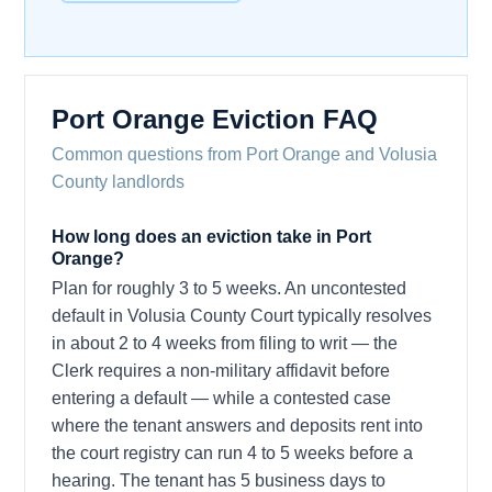
Port Orange Eviction FAQ
Common questions from Port Orange and Volusia
County landlords
How long does an eviction take in Port
Orange?
Plan for roughly 3 to 5 weeks. An uncontested
default in Volusia County Court typically resolves
in about 2 to 4 weeks from filing to writ — the
Clerk requires a non-military affidavit before
entering a default — while a contested case
where the tenant answers and deposits rent into
the court registry can run 4 to 5 weeks before a
hearing. The tenant has 5 business days to