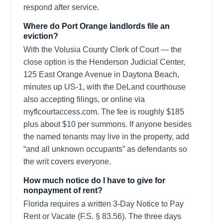
respond after service.
Where do Port Orange landlords file an
eviction?
With the Volusia County Clerk of Court — the
close option is the Henderson Judicial Center,
125 East Orange Avenue in Daytona Beach,
minutes up US-1, with the DeLand courthouse
also accepting filings, or online via
myflcourtaccess.com. The fee is roughly $185
plus about $10 per summons. If anyone besides
the named tenants may live in the property, add
“and all unknown occupants” as defendants so
the writ covers everyone.
How much notice do I have to give for
nonpayment of rent?
Florida requires a written 3-Day Notice to Pay
Rent or Vacate (F.S. § 83.56). The three days