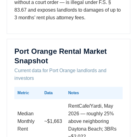
without a court order — is illegal under F.S. §
83.67 and exposes landlords to damages of up to
3 months’ rent plus attorney fees.
Port Orange Rental Market
Snapshot
Current data for Port Orange landlords and
investors
Metric
Data
Notes
RentCafe/Yardi, May
Median
2026 — roughly 25%
Monthly
~$1,663
above neighboring
Rent
Daytona Beach; 3BRs
~$2,022