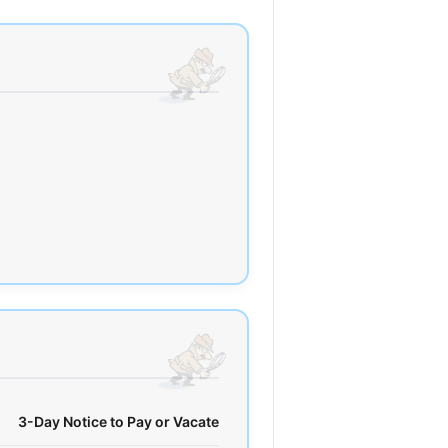
3-Day Notice to Pay or Vacate