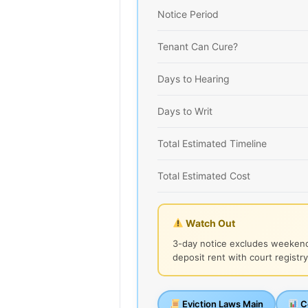
Notice Period
Tenant Can Cure?
Days to Hearing
Days to Writ
Total Estimated Timeline
Total Estimated Cost
Watch Out
3-day notice excludes weekend
deposit rent with court registry
Eviction Laws Main
Co