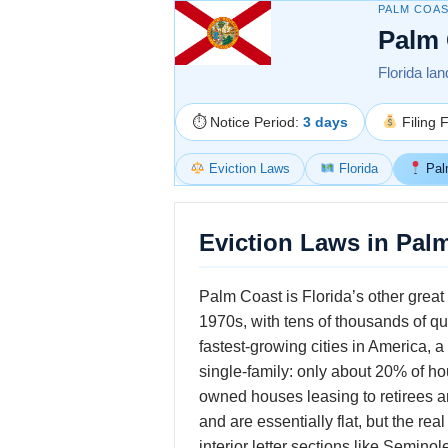
PALM COAS
Palm 
Florida lan
⏱ Notice Period:
3 days
Filing 
Eviction Laws
Florida
Pal
Eviction Laws in Palm
Palm Coast is Florida’s other grea
1970s, with tens of thousands of qu
fastest-growing cities in America, 
single-family: only about 20% of hou
owned houses leasing to retirees a
and are essentially flat, but the r
interior letter sections like Semin