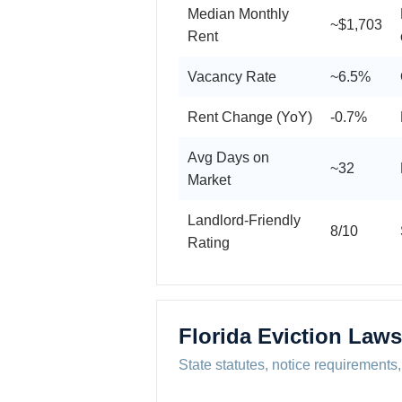
Median Monthly
~$1,703
Rent
Vacancy Rate
~6.5%
Rent Change (YoY)
-0.7%
Avg Days on
~32
Market
Landlord-Friendly
8/10
Rating
Florida Eviction Laws
State statutes, notice requirements,