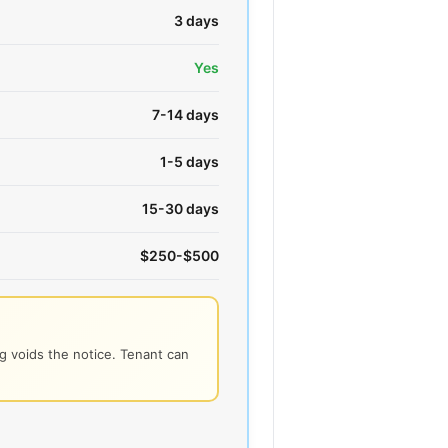
3 days
Yes
7-14 days
1-5 days
15-30 days
$250-$500
 voids the notice. Tenant can