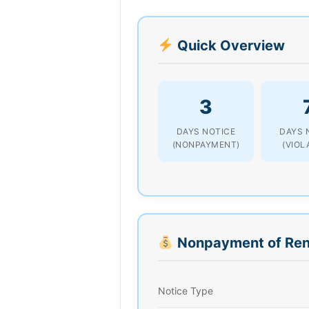
Quick Overview
3
DAYS NOTICE
DAYS 
(NONPAYMENT)
(VIOL
Nonpayment of Ren
Notice Type