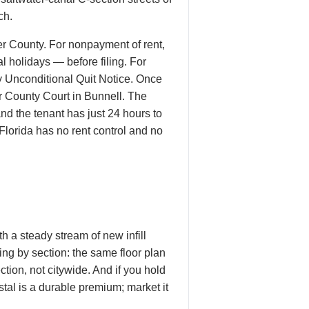
ch.
er County. For nonpayment of rent,
 holidays — before filing. For
ay Unconditional Quit Notice. Once
er County Court in Bunnell. The
nd the tenant has just 24 hours to
 Florida has no rent control and no
 a steady stream of new infill
cing by section: the same floor plan
ion, not citywide. And if you hold
tal is a durable premium; market it