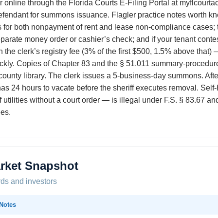
 online through the Florida Courts E-Filing Portal at myflcourtac
fendant for summons issuance. Flagler practice notes worth kno
 for both nonpayment of rent and lease non-compliance cases; th
eparate money order or cashier’s check; and if your tenant conte
th the clerk’s registry fee (3% of the first $500, 1.5% above that) 
kly. Copies of Chapter 83 and the § 51.011 summary-procedure s
e county library. The clerk issues a 5-business-day summons. Afte
as 24 hours to vacate before the sheriff executes removal. Self
 utilities without a court order — is illegal under F.S. § 83.67
ees.
rket Snapshot
rds and investors
Notes