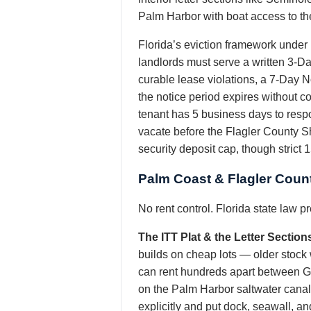
Palm Harbor with boat access to the
Florida’s eviction framework under
landlords must serve a written 3-D
curable lease violations, a 7-Day N
the notice period expires without c
tenant has 5 business days to respo
vacate before the Flagler County She
security deposit cap, though strict 
Palm Coast & Flagler Coun
No rent control. Florida state law 
The ITT Plat & the Letter Section
builds on cheap lots — older stock w
can rent hundreds apart between Gr
on the Palm Harbor saltwater canals
explicitly and put dock, seawall, and 