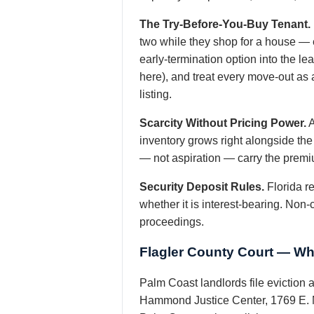
The Try-Before-You-Buy Tenant.
two while they shop for a house — e
early-termination option into the 
here), and treat every move-out as 
listing.
Scarcity Without Pricing Power.
A
inventory grows right alongside the 
— not aspiration — carry the prem
Security Deposit Rules.
Florida re
whether it is interest-bearing. Non-
proceedings.
Flagler County Court — Wh
Palm Coast landlords file eviction 
Hammond Justice Center, 1769 E. M