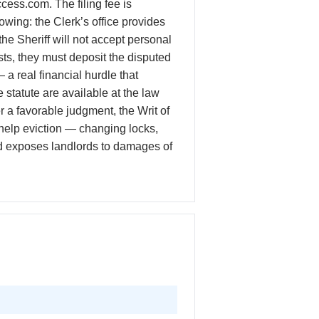
cess.com. The filing fee is
wing: the Clerk’s office provides
e Sheriff will not accept personal
sts, they must deposit the disputed
— a real financial hurdle that
tatute are available at the law
r a favorable judgment, the Writ of
-help eviction — changing locks,
 and exposes landlords to damages of