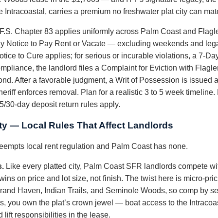
 Intracoastal, carries a premium no freshwater plat city can mat
 F.S. Chapter 83 applies uniformly across Palm Coast and Flagl
ay Notice to Pay Rent or Vacate — excluding weekends and legal
otice to Cure applies; for serious or incurable violations, a 7-D
ompliance, the landlord files a Complaint for Eviction with Flagl
nd. After a favorable judgment, a Writ of Possession is issued a
riff enforces removal. Plan for a realistic 3 to 5 week timeline.
15/30-day deposit return rules apply.
ty — Local Rules That Affect Landlords
preempts local rent regulation and Palm Coast has none.
s.
Like every platted city, Palm Coast SFR landlords compete with
ins on price and lot size, not finish. The twist here is micro-pri
and Haven, Indian Trails, and Seminole Woods, so comp by sect
, you own the plat’s crown jewel — boat access to the Intracoas
lift responsibilities in the lease.