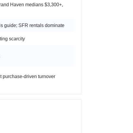
rand Haven medians $3,300+,
is guide; SFR rentals dominate
ting scarcity
ct purchase-driven turnover