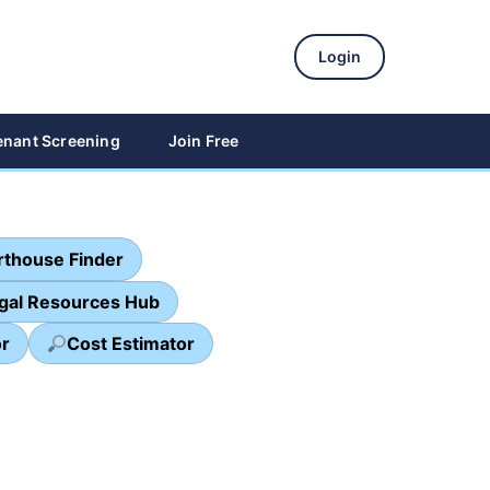
Login
enant Screening
Join Free
thouse Finder
egal Resources Hub
or
Cost Estimator