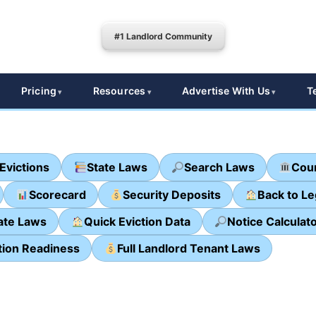
#1 Landlord Community
Pricing
Resources
Advertise With Us
T
Evictions
State Laws
Search Laws
Cour
Scorecard
Security Deposits
Back to L
ate Laws
Quick Eviction Data
Notice Calculat
tion Readiness
Full Landlord Tenant Laws