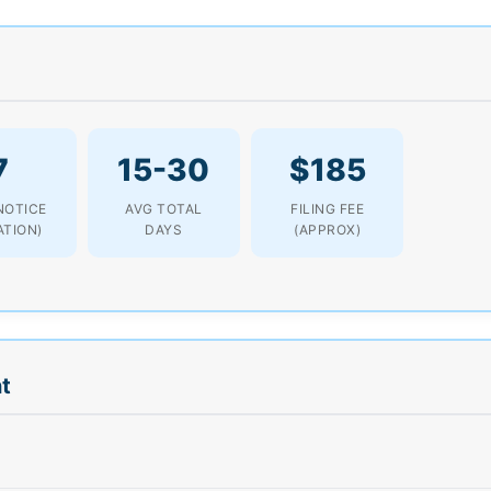
7
15-30
$185
NOTICE
AVG TOTAL
FILING FEE
ATION)
DAYS
(APPROX)
t