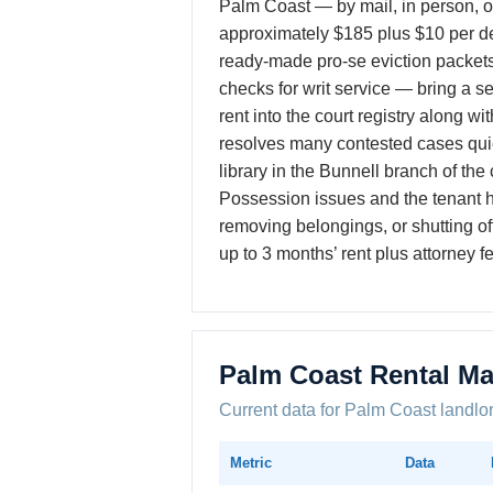
Palm Coast — by mail, in person, or
approximately $185 plus $10 per de
ready-made pro-se eviction packets
checks for writ service — bring a s
rent into the court registry along wi
resolves many contested cases quic
library in the Bunnell branch of th
Possession issues and the tenant h
removing belongings, or shutting off
up to 3 months’ rent plus attorney f
Palm Coast Rental Ma
Current data for Palm Coast landlo
Metric
Data