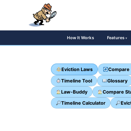
How It Works
Features
Eviction Laws
Compare 
Timeline Tool
Glossary
Law-Buddy
Compare St
Timeline Calculator
Evic