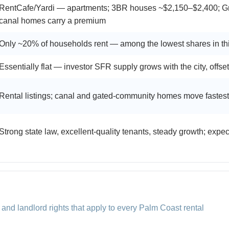
RentCafe/Yardi — apartments; 3BR houses ~$2,150–$2,400; G
canal homes carry a premium
Only ~20% of households rent — among the lowest shares in th
Essentially flat — investor SFR supply grows with the city, offset
Rental listings; canal and gated-community homes move fastest
Strong state law, excellent-quality tenants, steady growth; expe
 and landlord rights that apply to every Palm Coast rental