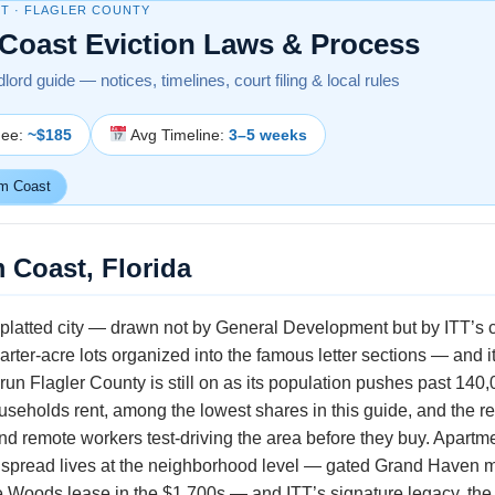
T · FLAGLER COUNTY
Coast Eviction Laws & Process
dlord guide — notices, timelines, court filing & local rules
Fee:
~$185
Avg Timeline:
3–5 weeks
m Coast
 Coast, Florida
t platted city — drawn not by General Development but by ITT’
arter-acre lots organized into the famous letter sections — and i
a run Flagler County is still on as its population pushes past 14
seholds rent, among the lowest shares in this guide, and the ren
nd remote workers test-driving the area before they buy. Apartm
eal spread lives at the neighborhood level — gated Grand Haven 
ole Woods lease in the $1,700s — and ITT’s signature legacy, the 