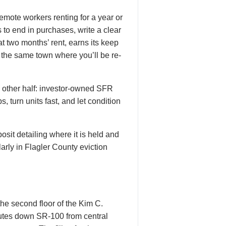
emote workers renting for a year or
 to end in purchases, write a clear
t two months’ rent, earns its keep
n the same town where you’ll be re-
he other half: investor-owned SFR
 turn units fast, and let condition
osit detailing where it is held and
arly in Flagler County eviction
the second floor of the Kim C.
utes down SR-100 from central