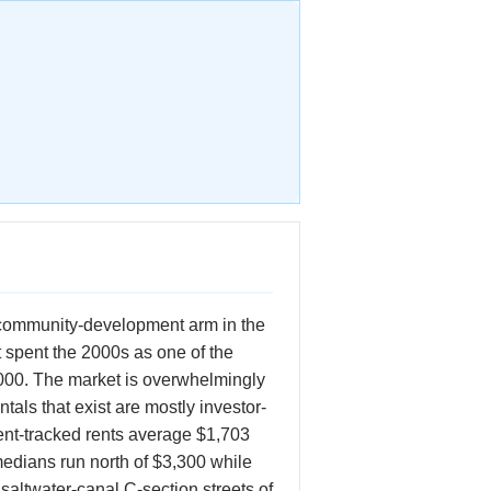
s community-development arm in the
t spent the 2000s as one of the
0,000. The market is overwhelmingly
tals that exist are mostly investor-
ent-tracked rents average $1,703
medians run north of $3,300 while
saltwater-canal C-section streets of