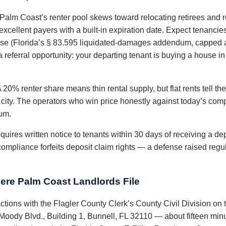
Palm Coast’s renter pool skews toward relocating retirees and r
xcellent payers with a built-in expiration date. Expect tenancies
lease (Florida’s § 83.595 liquidated-damages addendum, capped a
a referral opportunity: your departing tenant is buying a house i
 20% renter share means thin rental supply, but flat rents tell t
city. The operators who win price honestly against today’s comps,
ium.
quires written notice to tenants within 30 days of receiving a dep
compliance forfeits deposit claim rights — a defense raised regul
ere Palm Coast Landlords File
actions with the Flagler County Clerk’s County Civil Division on 
oody Blvd., Building 1, Bunnell, FL 32110 — about fifteen min