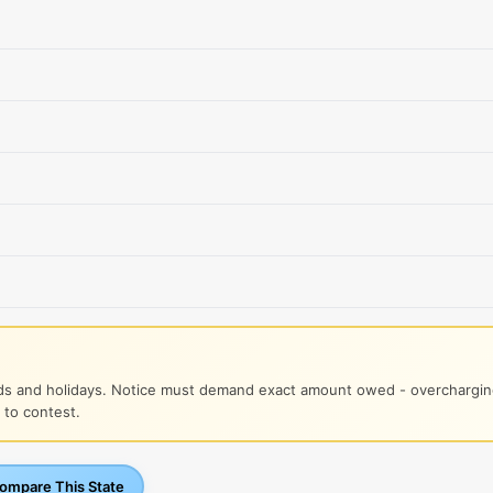
s and holidays. Notice must demand exact amount owed - overcharging
 to contest.
mpare This State