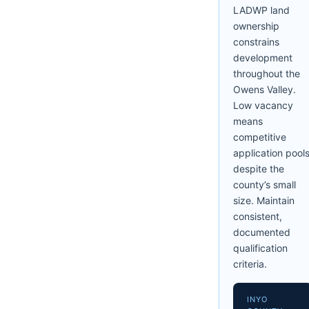
LADWP land
ownership
constrains
development
throughout the
Owens Valley.
Low vacancy
means
competitive
application pool
despite the
county’s small
size. Maintain
consistent,
documented
qualification
criteria.
INYO