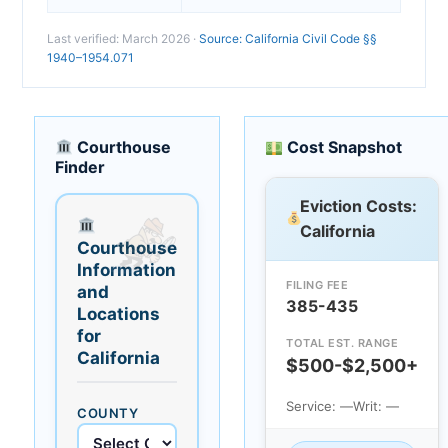
Last verified: March 2026 ·
Source: California Civil Code §§
1940–1954.071
Courthouse
Cost Snapshot
Finder
Eviction Costs:
California
Courthouse
Information
FILING FEE
and
385-435
Locations
for
TOTAL EST. RANGE
California
$500-$2,500+
Service: —
Writ: —
COUNTY