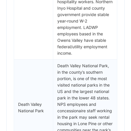
hospitality workers. Northern
Inyo Hospital and county
government provide stable
year-round W-2
employment. LADWP
employees based in the
Owens Valley have stable
federal/utility employment
income.
Death Valley National Park,
in the county’s southern
portion, is one of the most
visited national parks in the
US and the largest national
park in the lower 48 states.
Death Valley
NPS employees and
National Park
concessionaire staff working
in the park may seek rental
housing in Lone Pine or other
communities near the park’s