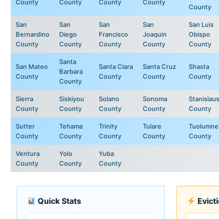
County
County
County
County
County
San
San
San
San
San Luis
Bernardino
Diego
Francisco
Joaquin
Obispo
County
County
County
County
County
Santa
San Mateo
Santa Clara
Santa Cruz
Shasta
Barbara
County
County
County
County
County
Sierra
Siskiyou
Solano
Sonoma
Stanislau
County
County
County
County
County
Sutter
Tehama
Trinity
Tulare
Tuolumne
County
County
County
County
County
Ventura
Yolo
Yuba
County
County
County
Quick Stats
Evict