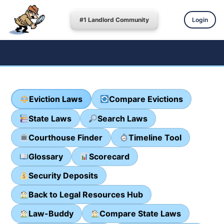
#1 Landlord Community
Login
Eviction Laws
Compare Evictions
State Laws
Search Laws
Courthouse Finder
Timeline Tool
Glossary
Scorecard
Security Deposits
Back to Legal Resources Hub
Law-Buddy
Compare State Laws