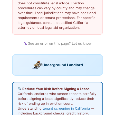
does not constitute legal advice. Eviction
procedures can vary by county and may change
over time. Local jurisdictions may have additional
requirements or tenant protections. For specific
legal guidance, consult a qualified California
attorney or local legal aid organization.
See an error on this page? Let us know
Underground Landlord
Reduce Your Risk Before Signing a Lease:
California landlords who screen tenants carefully
before signing a lease significantly reduce their
risk of ending up in eviction court.
Understanding
tenant screening in California
—
including background checks, credit history,