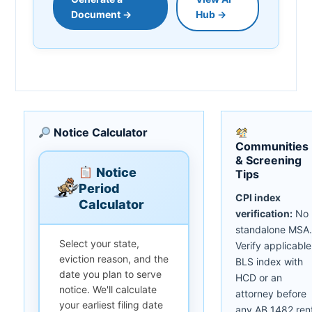
Document →
Hub →
Notice Calculator
Communities
& Screening
Notice
Tips
Period
CPI index
Calculator
verification:
No
standalone MSA.
Select your state,
Verify applicable
eviction reason, and the
BLS index with
date you plan to serve
HCD or an
notice. We'll calculate
attorney before
your earliest filing date
any AB 1482 ren