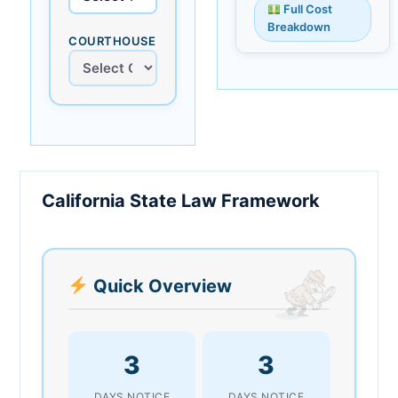
Full Cost
Breakdown
COURTHOUSE
California State Law Framework
Quick Overview
3
3
DAYS NOTICE
DAYS NOTICE