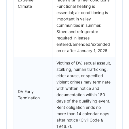
Climate
Functional heating is
essential; air conditioning is
important in valley
communities in summer.
Stove and refrigerator
required in leases
entered/amended/extended
on or after January 1, 2026.
Victims of DV, sexual assault,
stalking, human trafficking,
elder abuse, or specified
violent crimes may terminate
with written notice and
DV Early
documentation within 180
Termination
days of the qualifying event.
Rent obligation ends no
more than 14 calendar days
after notice (Civil Code §
1946.7).