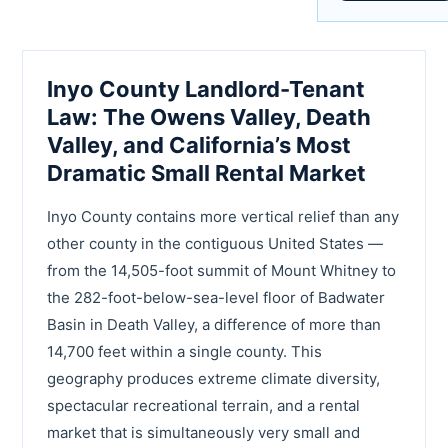
Inyo County Landlord-Tenant
Law: The Owens Valley, Death
Valley, and California’s Most
Dramatic Small Rental Market
Inyo County contains more vertical relief than any
other county in the contiguous United States —
from the 14,505-foot summit of Mount Whitney to
the 282-foot-below-sea-level floor of Badwater
Basin in Death Valley, a difference of more than
14,700 feet within a single county. This
geography produces extreme climate diversity,
spectacular recreational terrain, and a rental
market that is simultaneously very small and