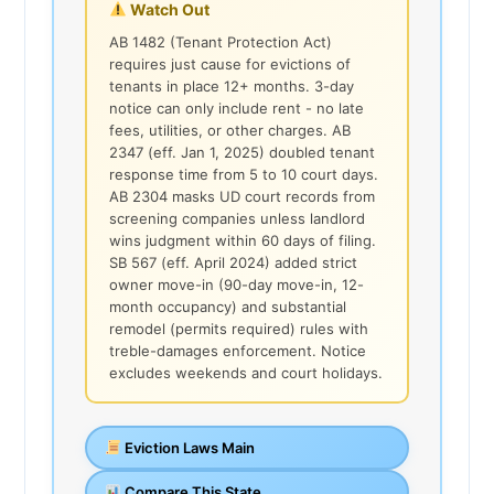
Watch Out
AB 1482 (Tenant Protection Act)
requires just cause for evictions of
tenants in place 12+ months. 3-day
notice can only include rent - no late
fees, utilities, or other charges. AB
2347 (eff. Jan 1, 2025) doubled tenant
response time from 5 to 10 court days.
AB 2304 masks UD court records from
screening companies unless landlord
wins judgment within 60 days of filing.
SB 567 (eff. April 2024) added strict
owner move-in (90-day move-in, 12-
month occupancy) and substantial
remodel (permits required) rules with
treble-damages enforcement. Notice
excludes weekends and court holidays.
Eviction Laws Main
Compare This State