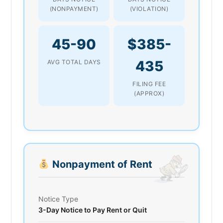
(NONPAYMENT)
(VIOLATION)
45-90
$385-
435
AVG TOTAL DAYS
FILING FEE
(APPROX)
Nonpayment of Rent
Notice Type
3-Day Notice to Pay Rent or Quit