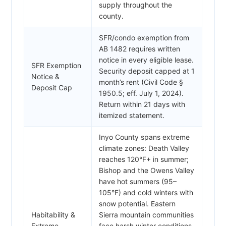
supply throughout the
county.
SFR/condo exemption from
AB 1482 requires written
notice in every eligible lease.
SFR Exemption
Security deposit capped at 1
Notice &
month’s rent (Civil Code §
Deposit Cap
1950.5; eff. July 1, 2024).
Return within 21 days with
itemized statement.
Inyo County spans extreme
climate zones: Death Valley
reaches 120°F+ in summer;
Bishop and the Owens Valley
have hot summers (95–
105°F) and cold winters with
snow potential. Eastern
Habitability &
Sierra mountain communities
Extreme
face harsh winter conditions.