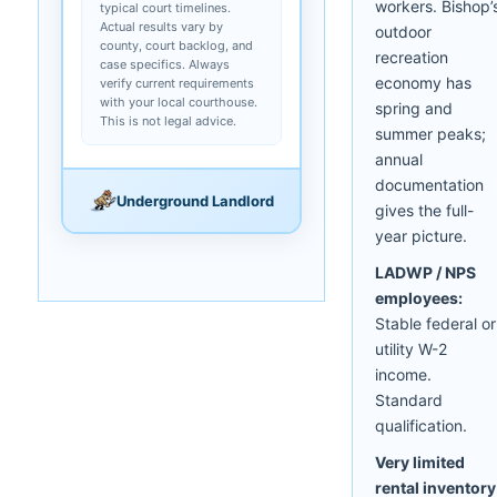
workers. Bishop’
typical court timelines.
Actual results vary by
outdoor
county, court backlog, and
recreation
case specifics. Always
economy has
verify current requirements
with your local courthouse.
spring and
This is not legal advice.
summer peaks;
annual
documentation
Underground Landlord
gives the full-
year picture.
LADWP / NPS
employees:
Stable federal or
utility W-2
income.
Standard
qualification.
Very limited
rental inventory