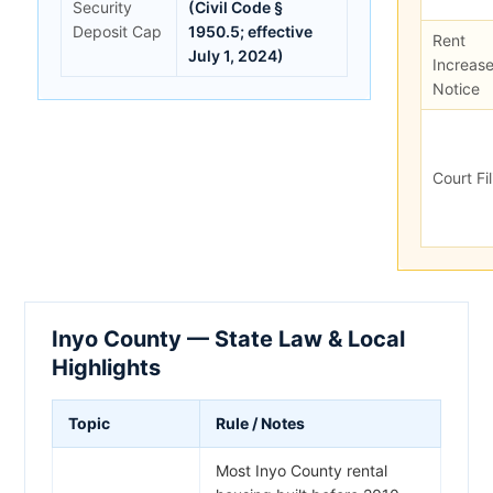
Security
(Civil Code §
Deposit Cap
1950.5; effective
Rent
July 1, 2024)
Increas
Notice
Court Fi
Inyo County — State Law & Local
Highlights
Topic
Rule / Notes
Most Inyo County rental