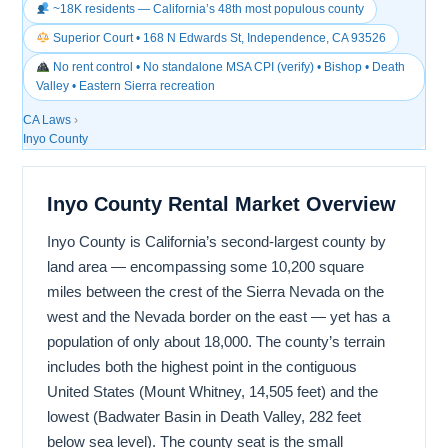
~18K residents — California’s 48th most populous county
Superior Court • 168 N Edwards St, Independence, CA 93526
No rent control • No standalone MSA CPI (verify) • Bishop • Death
Valley • Eastern Sierra recreation
CA Laws
›
Inyo County
Inyo County Rental Market Overview
Inyo County is California’s second-largest county by
land area — encompassing some 10,200 square
miles between the crest of the Sierra Nevada on the
west and the Nevada border on the east — yet has a
population of only about 18,000. The county’s terrain
includes both the highest point in the contiguous
United States (Mount Whitney, 14,505 feet) and the
lowest (Badwater Basin in Death Valley, 282 feet
below sea level). The county seat is the small