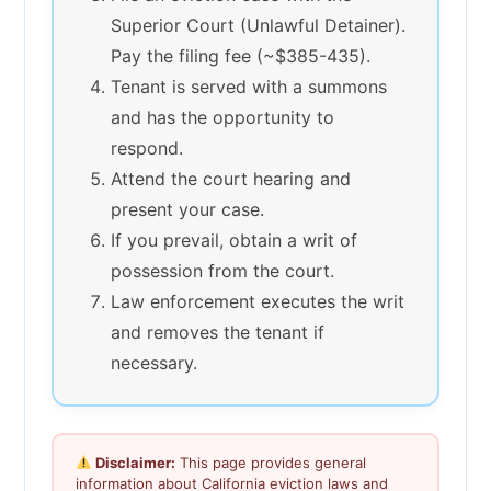
Superior Court (Unlawful Detainer).
Pay the filing fee (~$385-435).
Tenant is served with a summons
and has the opportunity to
respond.
Attend the court hearing and
present your case.
If you prevail, obtain a writ of
possession from the court.
Law enforcement executes the writ
and removes the tenant if
necessary.
Disclaimer:
This page provides general
information about California eviction laws and