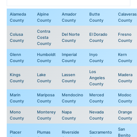
Alameda
Alpine
Amador
Butte
Calaveras
County
County
County
County
County
Contra
Colusa
Del Norte
El Dorado
Fresno
Costa
County
County
County
County
County
Glenn
Humboldt
Imperial
Inyo
Kern
County
County
County
County
County
Los
Kings
Lake
Lassen
Madera
Angeles
County
County
County
County
County
Marin
Mariposa
Mendocino
Merced
Modoc
County
County
County
County
County
Mono
Monterey
Napa
Nevada
Orange
County
County
County
County
County
San
Placer
Plumas
Riverside
Sacramento
Benito