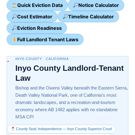
Quick Eviction Data
Notice Calculator
Cost Estimator
Timeline Calculator
Eviction Readiness
Full Landlord Tenant Laws
INYO COUNTY · CALIFORNIA
Inyo County Landlord-Tenant
Law
Bishop and the Owens Valley beneath the Eastern Sierra,
Death Valley National Park, one of California’s most
dramatic landscapes, and a recreation-and-tourism
economy where AB 1482 applies with no standalone
MSA CPI
County Seat: Independence — Inyo County Superior Court