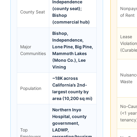
Independence
(county seat);
Nonpay
County Seat
Bishop
of Rent
(commercial hub)
Bishop,
Lease
Independence,
Violation
Major
Lone Pine, Big Pine,
(Curable
Communities
Mammoth Lakes
(Mono Co.), Lee
Vining
Nuisanc
~18K across
Waste
California’s 2nd-
Population
largest county by
area (10,200 sq mi)
No-Cau
Northern Inyo
(<1 year
Hospital, county
tenancy
government,
Top
LADWP,
Employers
recreation/tourism,