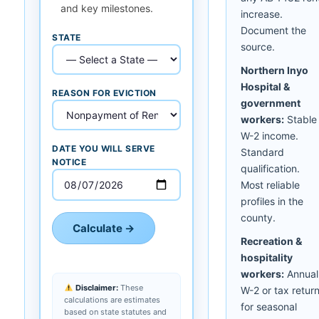
and key milestones.
increase.
Document the
STATE
source.
Northern Inyo
Hospital &
REASON FOR EVICTION
government
workers:
Stable
W-2 income.
DATE YOU WILL SERVE
Standard
NOTICE
qualification.
Most reliable
profiles in the
county.
Calculate →
Recreation &
hospitality
workers:
Annual
Disclaimer:
These
W-2 or tax retur
calculations are estimates
for seasonal
based on state statutes and