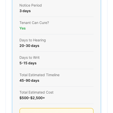
Notice Period
3 days
Tenant Can Cure?
Yes
Days to Hearing
20-30 days
Days to Writ
5-15 days
Total Estimated Timeline
45-90 days
Total Estimated Cost
$500-$2,500+