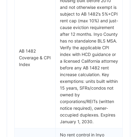
housing built before 2010
and not otherwise exempt is
subject to AB 1482’s 5%+CPI
rent cap (max 10%) and just-
cause eviction requirement
after 12 months. Inyo County
has no standalone BLS MSA.
Verify the applicable CPI
AB 1482
index with HCD guidance or
Coverage & CPI
a licensed California attorney
Index
before any AB 1482 rent
increase calculation. Key
exemptions: units built within
15 years, SFRs/condos not
owned by
corporations/REITs (written
notice required), owner-
occupied duplexes. Expires
January 1, 2030.
No rent control in Inyo