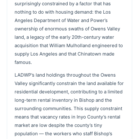
surprisingly constrained by a factor that has
nothing to do with housing demand: the Los
Angeles Department of Water and Power’s
ownership of enormous swaths of Owens Valley
land, a legacy of the early 20th-century water
acquisition that William Mulholland engineered to
supply Los Angeles and that Chinatown made
famous.
LADWP’s land holdings throughout the Owens
Valley significantly constrain the land available for
residential development, contributing to a limited
long-term rental inventory in Bishop and the
surrounding communities. This supply constraint
means that vacancy rates in Inyo County’s rental
market are low despite the county’s tiny
population — the workers who staff Bishop’s