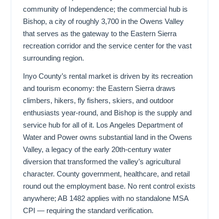
community of Independence; the commercial hub is
Bishop, a city of roughly 3,700 in the Owens Valley
that serves as the gateway to the Eastern Sierra
recreation corridor and the service center for the vast
surrounding region.
Inyo County’s rental market is driven by its recreation
and tourism economy: the Eastern Sierra draws
climbers, hikers, fly fishers, skiers, and outdoor
enthusiasts year-round, and Bishop is the supply and
service hub for all of it. Los Angeles Department of
Water and Power owns substantial land in the Owens
Valley, a legacy of the early 20th-century water
diversion that transformed the valley’s agricultural
character. County government, healthcare, and retail
round out the employment base. No rent control exists
anywhere; AB 1482 applies with no standalone MSA
CPI — requiring the standard verification.