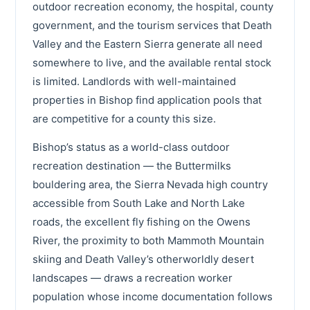
outdoor recreation economy, the hospital, county
government, and the tourism services that Death
Valley and the Eastern Sierra generate all need
somewhere to live, and the available rental stock
is limited. Landlords with well-maintained
properties in Bishop find application pools that
are competitive for a county this size.
Bishop’s status as a world-class outdoor
recreation destination — the Buttermilks
bouldering area, the Sierra Nevada high country
accessible from South Lake and North Lake
roads, the excellent fly fishing on the Owens
River, the proximity to both Mammoth Mountain
skiing and Death Valley’s otherworldly desert
landscapes — draws a recreation worker
population whose income documentation follows