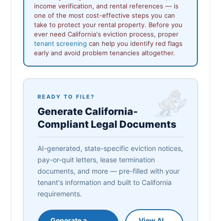
income verification, and rental references — is
one of the most cost-effective steps you can
take to protect your rental property. Before you
ever need California's eviction process, proper
tenant screening
can help you identify red flags
early and avoid problem tenancies altogether.
READY TO FILE?
Generate California-
Compliant Legal Documents
AI-generated, state-specific eviction notices,
pay-or-quit letters, lease termination
documents, and more — pre-filled with your
tenant's information and built to California
requirements.
Generate a
View AI