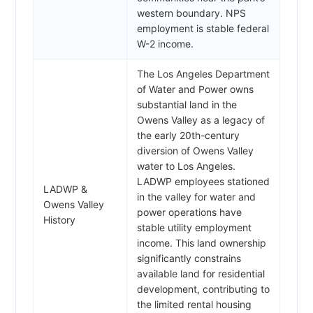
western boundary. NPS
employment is stable federal
W-2 income.
The Los Angeles Department
of Water and Power owns
substantial land in the
Owens Valley as a legacy of
the early 20th-century
diversion of Owens Valley
water to Los Angeles.
LADWP employees stationed
LADWP &
in the valley for water and
Owens Valley
power operations have
History
stable utility employment
income. This land ownership
significantly constrains
available land for residential
development, contributing to
the limited rental housing