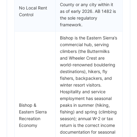
County or any city within it
No Local Rent
as of early 2026. AB 1482 is
Control
the sole regulatory
framework.
Bishop is the Eastern Sierra’s
commercial hub, serving
climbers (the Buttermilks
and Wheeler Crest are
world-renowned bouldering
destinations), hikers, fly
fishers, backpackers, and
winter resort visitors.
Hospitality and service
employment has seasonal
Bishop &
peaks in summer (hiking,
Eastern Sierra
fishing) and spring (climbing
Recreation
season); annual W-2 or tax
Economy
return is the correct income
documentation for seasonal