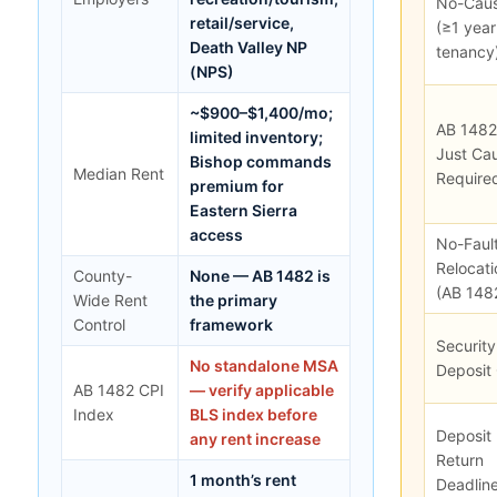
No-Cau
retail/service,
(≥1 year
Death Valley NP
tenancy
(NPS)
~$900–$1,400/mo;
AB 1482
limited inventory;
Just Ca
Bishop commands
Median Rent
Require
premium for
Eastern Sierra
access
No-Faul
Relocati
County-
None — AB 1482 is
(AB 148
Wide Rent
the primary
Control
framework
Security
No standalone MSA
Deposit
AB 1482 CPI
— verify applicable
Index
BLS index before
Deposit
any rent increase
Return
1 month’s rent
Deadlin