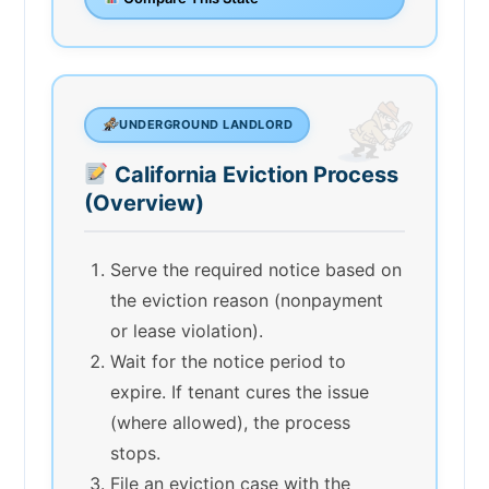
UNDERGROUND LANDLORD
California Eviction Process
(Overview)
Serve the required notice based on
the eviction reason (nonpayment
or lease violation).
Wait for the notice period to
expire. If tenant cures the issue
(where allowed), the process
stops.
File an eviction case with the