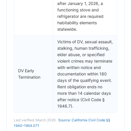
after January 1, 2026, a
functioning stove and
refrigerator are required
habitability elements
statewide.
Victims of DV, sexual assault,
stalking, human trafficking,
elder abuse, or specified
violent crimes may terminate
with written notice and
DV Early
documentation within 180
Termination
days of the qualifying event.
Rent obligation ends no
more than 14 calendar days
after notice (Civil Code §
1946.7).
Last verified: March 2026 ·
Source: California Civil Code §§
1940–1954.071