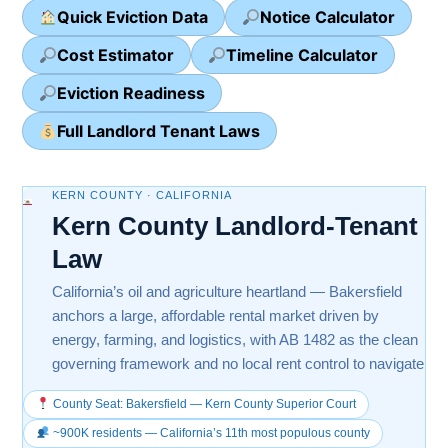
Quick Eviction Data
Notice Calculator
Cost Estimator
Timeline Calculator
Eviction Readiness
Full Landlord Tenant Laws
KERN COUNTY · CALIFORNIA
Kern County Landlord-Tenant
Law
California’s oil and agriculture heartland — Bakersfield
anchors a large, affordable rental market driven by
energy, farming, and logistics, with AB 1482 as the clean
governing framework and no local rent control to navigate
County Seat: Bakersfield — Kern County Superior Court
~900K residents — California’s 11th most populous county