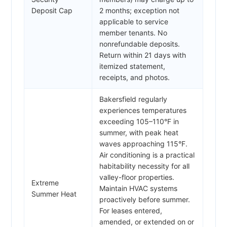
Deposit Cap
2 months; exception not
applicable to service
member tenants. No
nonrefundable deposits.
Return within 21 days with
itemized statement,
receipts, and photos.
Bakersfield regularly
experiences temperatures
exceeding 105–110°F in
summer, with peak heat
waves approaching 115°F.
Air conditioning is a practical
habitability necessity for all
valley-floor properties.
Extreme
Maintain HVAC systems
Summer Heat
proactively before summer.
For leases entered,
amended, or extended on or