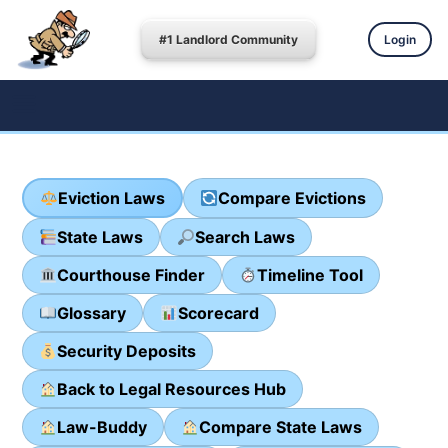
#1 Landlord Community
Login
Eviction Laws
Compare Evictions
State Laws
Search Laws
Courthouse Finder
Timeline Tool
Glossary
Scorecard
Security Deposits
Back to Legal Resources Hub
Law-Buddy
Compare State Laws