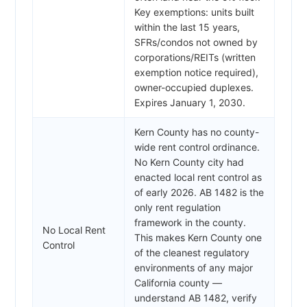
Key exemptions: units built
within the last 15 years,
SFRs/condos not owned by
corporations/REITs (written
exemption notice required),
owner-occupied duplexes.
Expires January 1, 2030.
Kern County has no county-
wide rent control ordinance.
No Kern County city had
enacted local rent control as
of early 2026. AB 1482 is the
only rent regulation
framework in the county.
No Local Rent
This makes Kern County one
Control
of the cleanest regulatory
environments of any major
California county —
understand AB 1482, verify