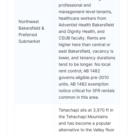
professional and
management-level tenants,
healthcare workers from
Northwest
Adventist Health Bakersfield
Bakersfield &
and Dignity Health, and
Preferred
CSUB faculty. Rents are
Submarket
higher here than central or
east Bakersfield, vacancy is
lower, and tenancy durations
tend to be longer. No local
rent control; AB 1482
governs eligible pre-2010
units. AB 1482 exemption
notice critical for SFR rentals
common in this area.
Tehachapi sits at 3,970 ft in
the Tehachapi Mountains
and has become a popular
alternative to the Valley floor