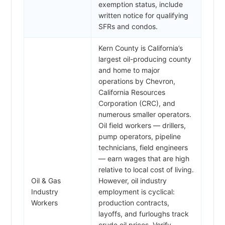
exemption status, include
written notice for qualifying
SFRs and condos.
Kern County is California’s
largest oil-producing county
and home to major
operations by Chevron,
California Resources
Corporation (CRC), and
numerous smaller operators.
Oil field workers — drillers,
pump operators, pipeline
technicians, field engineers
— earn wages that are high
relative to local cost of living.
Oil & Gas
However, oil industry
Industry
employment is cyclical:
Workers
production contracts,
layoffs, and furloughs track
crude oil prices. Verify