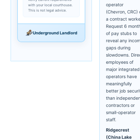
operator
with your local courthouse.
This is not legal advice.
(Chevron, CRC) 
a contract worke
Request 6 mont
Underground Landlord
of pay stubs to
reveal any inco
gaps during
slowdowns. Dire
employees of
major integrated
operators have
meaningfully
better job securi
than independen
contractors or
small-operator
staff.
Ridgecrest
(China Lake