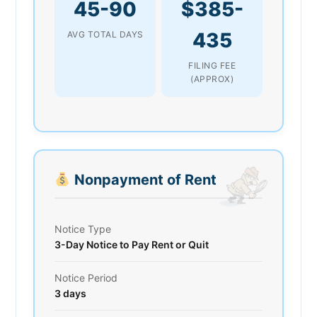
45-90
$385-
435
AVG TOTAL DAYS
FILING FEE
(APPROX)
Nonpayment of Rent
Notice Type
3-Day Notice to Pay Rent or Quit
Notice Period
3 days