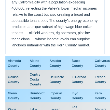
any California city with a population exceeding
400,000, reflecting the Valley’s lower median incomes
relative to the coast but also creating a broad and
accessible tenant pool. The county’s energy economy
produces a unique subset of high-wage blue-collar
tenants — oil field workers, rig operators, pipeline
technicians — whose income levels can surprise
landlords unfamiliar with the Kern County market.
Alameda
Alpine
Amador
Butte
Calaveras
County
County
County
County
County
Contra
Colusa
Del Norte
El Dorado
Fresno
Costa
County
County
County
County
County
Glenn
Humboldt
Imperial
Inyo
Kern
County
County
County
County
County
Los
Kings
Lake
Lassen
Madera