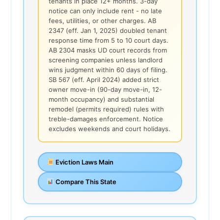
tenants in place 12+ months. 3-day
notice can only include rent - no late
fees, utilities, or other charges. AB
2347 (eff. Jan 1, 2025) doubled tenant
response time from 5 to 10 court days.
AB 2304 masks UD court records from
screening companies unless landlord
wins judgment within 60 days of filing.
SB 567 (eff. April 2024) added strict
owner move-in (90-day move-in, 12-
month occupancy) and substantial
remodel (permits required) rules with
treble-damages enforcement. Notice
excludes weekends and court holidays.
Eviction Laws Main
Compare This State