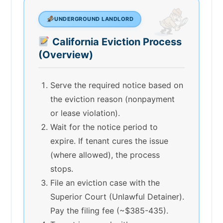
UNDERGROUND LANDLORD
California Eviction Process
(Overview)
Serve the required notice based on
the eviction reason (nonpayment
or lease violation).
Wait for the notice period to
expire. If tenant cures the issue
(where allowed), the process
stops.
File an eviction case with the
Superior Court (Unlawful Detainer).
Pay the filing fee (~$385-435).