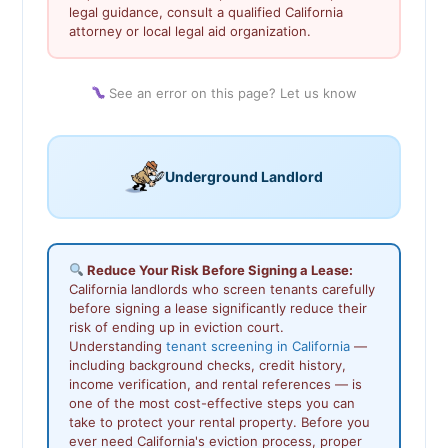
legal guidance, consult a qualified California
attorney or local legal aid organization.
See an error on this page? Let us know
Underground Landlord
Reduce Your Risk Before Signing a Lease:
California landlords who screen tenants carefully
before signing a lease significantly reduce their
risk of ending up in eviction court.
Understanding
tenant screening in California
—
including background checks, credit history,
income verification, and rental references — is
one of the most cost-effective steps you can
take to protect your rental property. Before you
ever need California's eviction process, proper