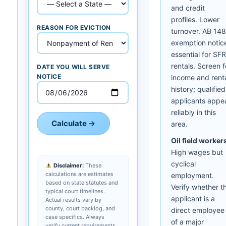
and credit
profiles. Lower
REASON FOR EVICTION
turnover. AB 14
exemption notic
essential for SFR
rentals. Screen f
DATE YOU WILL SERVE
NOTICE
income and rent
history; qualified
applicants appe
reliably in this
Calculate →
area.
Oil field worker
High wages but
cyclical
Disclaimer:
These
calculations are estimates
employment.
based on state statutes and
Verify whether t
typical court timelines.
applicant is a
Actual results vary by
county, court backlog, and
direct employee
case specifics. Always
of a major
verify current requirements