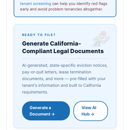
tenant screening
can help you identify red flags
early and avoid problem tenancies altogether.
READY TO FILE?
Generate California-
Compliant Legal Documents
AI-generated, state-specific eviction notices,
pay-or-quit letters, lease termination
documents, and more — pre-filled with your
tenant's information and built to California
requirements.
Generate a
View AI
Document →
Hub →