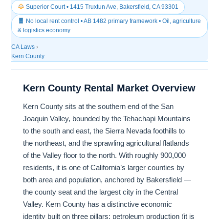
Superior Court • 1415 Truxtun Ave, Bakersfield, CA 93301
No local rent control • AB 1482 primary framework • Oil, agriculture
& logistics economy
CA Laws
›
Kern County
Kern County Rental Market Overview
Kern County sits at the southern end of the San
Joaquin Valley, bounded by the Tehachapi Mountains
to the south and east, the Sierra Nevada foothills to
the northeast, and the sprawling agricultural flatlands
of the Valley floor to the north. With roughly 900,000
residents, it is one of California’s larger counties by
both area and population, anchored by Bakersfield —
the county seat and the largest city in the Central
Valley. Kern County has a distinctive economic
identity built on three pillars: petroleum production (it is