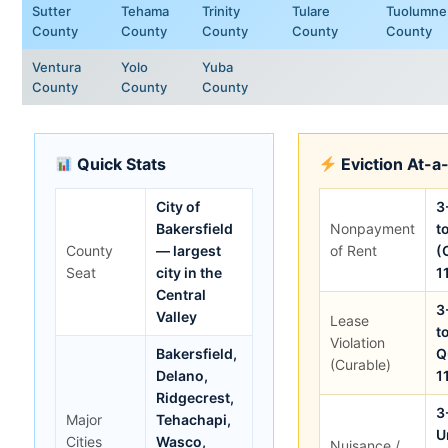
Sutter
Tehama
Trinity
Tulare
Tuolumne
County
County
County
County
County
Ventura
Yolo
Yuba
County
County
County
Quick Stats
Eviction At-a
City of
3
Bakersfield
Nonpayment
t
County
— largest
of Rent
(
Seat
city in the
1
Central
3
Valley
Lease
t
Violation
Bakersfield,
Q
(Curable)
Delano,
1
Ridgecrest,
3
Major
Tehachapi,
U
Cities
Wasco,
Nuisance /