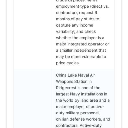
employment type (direct vs.
contractor), request 6
months of pay stubs to
capture any income
variability, and check
whether the employer is a
major integrated operator or
a smaller independent that
may be more vulnerable to
price cycles.
China Lake Naval Air
Weapons Station in
Ridgecrest is one of the
largest Navy installations in
the world by land area and a
major employer of active-
duty military personnel,
civilian defense workers, and
contractors. Active-duty