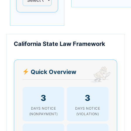
California State Law Framework
Quick Overview
3
3
DAYS NOTICE
DAYS NOTICE
(NONPAYMENT)
(VIOLATION)