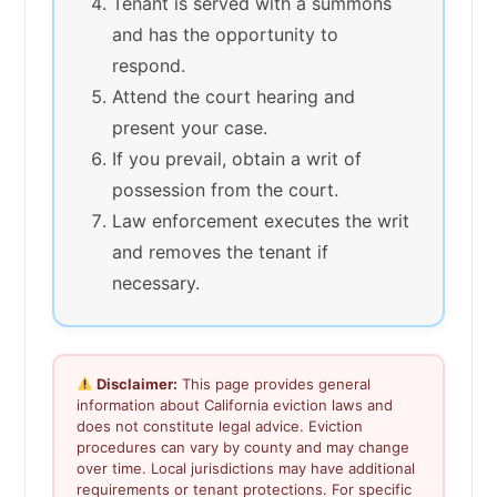
Tenant is served with a summons
and has the opportunity to
respond.
Attend the court hearing and
present your case.
If you prevail, obtain a writ of
possession from the court.
Law enforcement executes the writ
and removes the tenant if
necessary.
Disclaimer:
This page provides general
information about California eviction laws and
does not constitute legal advice. Eviction
procedures can vary by county and may change
over time. Local jurisdictions may have additional
requirements or tenant protections. For specific