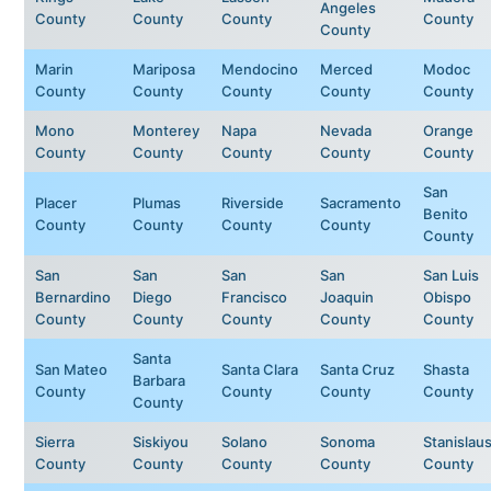
Angeles
County
County
County
County
County
Marin
Mariposa
Mendocino
Merced
Modoc
County
County
County
County
County
Mono
Monterey
Napa
Nevada
Orange
County
County
County
County
County
San
Placer
Plumas
Riverside
Sacramento
Benito
County
County
County
County
County
San
San
San
San
San Luis
Bernardino
Diego
Francisco
Joaquin
Obispo
County
County
County
County
County
Santa
San Mateo
Santa Clara
Santa Cruz
Shasta
Barbara
County
County
County
County
County
Sierra
Siskiyou
Solano
Sonoma
Stanislau
County
County
County
County
County