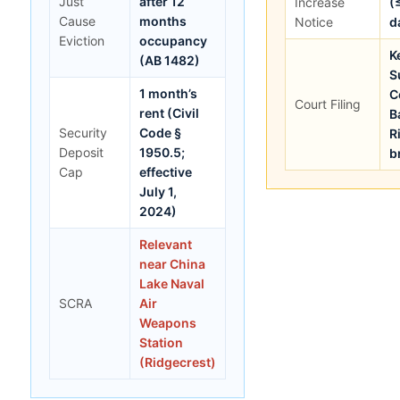
Just
after 12
Increase
(
Cause
months
Notice
d
Eviction
occupancy
K
(AB 1482)
S
1 month’s
C
Court Filing
rent (Civil
B
Security
Code §
R
Deposit
1950.5;
b
Cap
effective
July 1,
2024)
Relevant
near China
Lake Naval
SCRA
Air
Weapons
Station
(Ridgecrest)