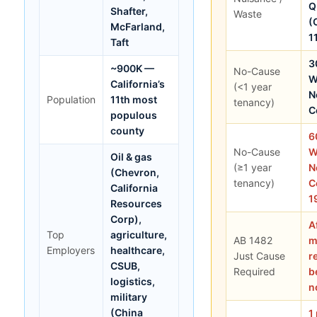
Q
Shafter,
Waste
(
McFarland,
1
Taft
3
~900K —
No-Cause
W
California’s
(<1 year
N
Population
11th most
tenancy)
C
populous
county
6
No-Cause
W
Oil & gas
(≥1 year
N
(Chevron,
tenancy)
C
California
1
Resources
Corp),
A
Top
agriculture,
AB 1482
m
Employers
healthcare,
Just Cause
r
CSUB,
Required
b
logistics,
n
military
(China
1