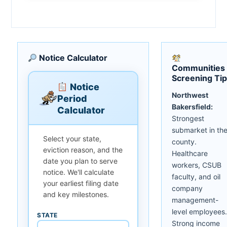
Notice Calculator
Communities
Screening Ti
Notice
Northwest
Period
Bakersfield:
Calculator
Strongest
submarket in th
Select your state,
county.
eviction reason, and the
Healthcare
date you plan to serve
workers, CSUB
notice. We'll calculate
faculty, and oil
your earliest filing date
company
and key milestones.
management-
level employees.
STATE
Strong income