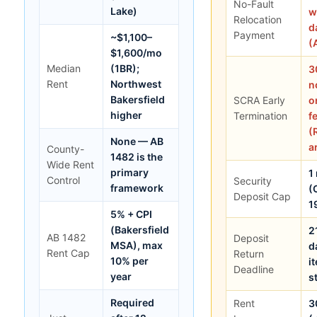
No-Fault
Lake)
w
Relocation
d
Payment
~$1,100–
(
$1,600/mo
Median
(1BR);
3
Rent
Northwest
n
Bakersfield
SCRA Early
o
higher
Termination
f
(
None — AB
a
County-
1482 is the
Wide Rent
primary
1
Control
Security
framework
(
Deposit Cap
1
5% + CPI
(Bakersfield
2
AB 1482
Deposit
MSA), max
d
Rent Cap
Return
10% per
i
Deadline
year
s
Required
Rent
3