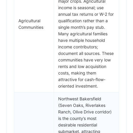
major crops. Agricultural
income is seasonal; use
annual tax returns or W-2 for
Agricultural
qualification rather than a
Communities
single month’s pay stub.
Many agricultural families
have multiple household
income contributors;
document all sources. These
communities have very low
rents and low acquisition
costs, making them
attractive for cash-flow-
oriented investment.
Northwest Bakersfield
(Seven Oaks, Riverlakes
Ranch, Olive Drive corridor)
is the county’s most
desirable residential
submarket, attracting