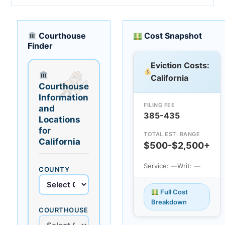
Courthouse
Cost Snapshot
Finder
Eviction Costs:
California
Courthouse
Information
FILING FEE
and
385-435
Locations
for
TOTAL EST. RANGE
California
$500-$2,500+
Service: —
Writ: —
COUNTY
Full Cost
Breakdown
COURTHOUSE