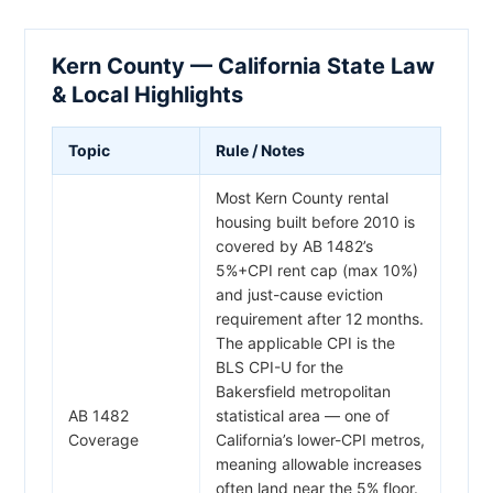
Kern County — California State Law
& Local Highlights
Topic
Rule / Notes
Most Kern County rental
housing built before 2010 is
covered by AB 1482’s
5%+CPI rent cap (max 10%)
and just-cause eviction
requirement after 12 months.
The applicable CPI is the
BLS CPI-U for the
Bakersfield metropolitan
AB 1482
statistical area — one of
Coverage
California’s lower-CPI metros,
meaning allowable increases
often land near the 5% floor.