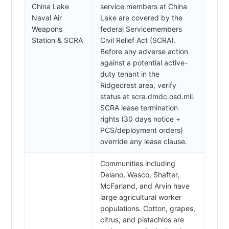
China Lake
service members at China
Naval Air
Lake are covered by the
Weapons
federal Servicemembers
Station & SCRA
Civil Relief Act (SCRA).
Before any adverse action
against a potential active-
duty tenant in the
Ridgecrest area, verify
status at scra.dmdc.osd.mil.
SCRA lease termination
rights (30 days notice +
PCS/deployment orders)
override any lease clause.
Communities including
Delano, Wasco, Shafter,
McFarland, and Arvin have
large agricultural worker
populations. Cotton, grapes,
citrus, and pistachios are