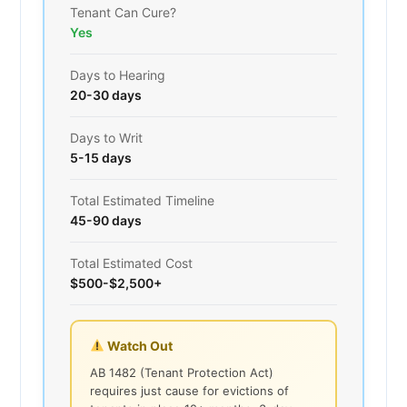
Tenant Can Cure?
Yes
Days to Hearing
20-30 days
Days to Writ
5-15 days
Total Estimated Timeline
45-90 days
Total Estimated Cost
$500-$2,500+
Watch Out
AB 1482 (Tenant Protection Act)
requires just cause for evictions of