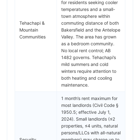
for residents seeking cooler
temperatures and a small-
town atmosphere within
Tehachapi &
commuting distance of both
Mountain
Bakersfield and the Antelope
Communities
Valley. The area has grown
as a bedroom community.
No local rent control; AB
1482 governs. Tehachapi’s
mild summers and cold
winters require attention to
both heating and cooling
maintenance.
1 month’s rent maximum for
most landlords (Civil Code §
1950.5; effective July 1,
2024). Small landlords (≤2
properties, ≤4 units, natural
persons/LLCs with all-natural
Security
members) may charge up to