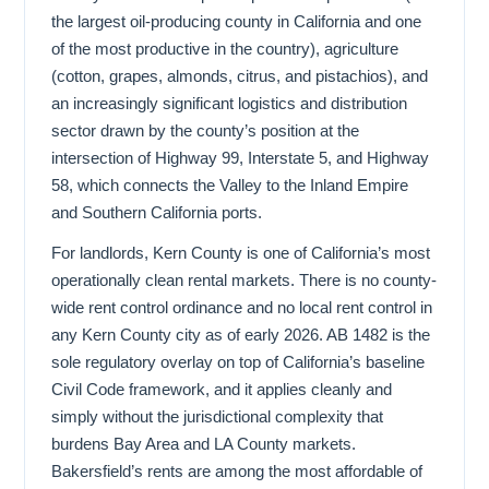
the largest oil-producing county in California and one
of the most productive in the country), agriculture
(cotton, grapes, almonds, citrus, and pistachios), and
an increasingly significant logistics and distribution
sector drawn by the county’s position at the
intersection of Highway 99, Interstate 5, and Highway
58, which connects the Valley to the Inland Empire
and Southern California ports.
For landlords, Kern County is one of California’s most
operationally clean rental markets. There is no county-
wide rent control ordinance and no local rent control in
any Kern County city as of early 2026. AB 1482 is the
sole regulatory overlay on top of California’s baseline
Civil Code framework, and it applies cleanly and
simply without the jurisdictional complexity that
burdens Bay Area and LA County markets.
Bakersfield’s rents are among the most affordable of