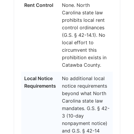
Rent Control
None. North
Carolina state law
prohibits local rent
control ordinances
(G.S. § 42-14.1). No
local effort to
circumvent this
prohibition exists in
Catawba County.
Local Notice
No additional local
Requirements
notice requirements
beyond what North
Carolina state law
mandates. G.S. § 42-
3 (10-day
nonpayment notice)
and G.S. § 42-14