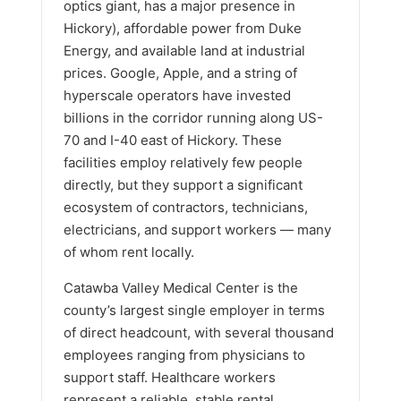
optics giant, has a major presence in
Hickory), affordable power from Duke
Energy, and available land at industrial
prices. Google, Apple, and a string of
hyperscale operators have invested
billions in the corridor running along US-
70 and I-40 east of Hickory. These
facilities employ relatively few people
directly, but they support a significant
ecosystem of contractors, technicians,
electricians, and support workers — many
of whom rent locally.
Catawba Valley Medical Center is the
county’s largest single employer in terms
of direct headcount, with several thousand
employees ranging from physicians to
support staff. Healthcare workers
represent a reliable, stable rental