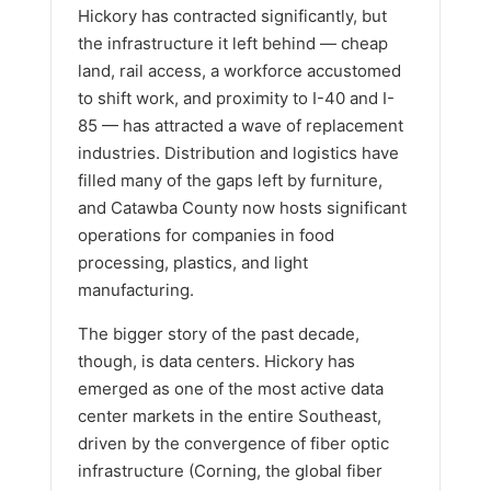
Hickory has contracted significantly, but
the infrastructure it left behind — cheap
land, rail access, a workforce accustomed
to shift work, and proximity to I-40 and I-
85 — has attracted a wave of replacement
industries. Distribution and logistics have
filled many of the gaps left by furniture,
and Catawba County now hosts significant
operations for companies in food
processing, plastics, and light
manufacturing.
The bigger story of the past decade,
though, is data centers. Hickory has
emerged as one of the most active data
center markets in the entire Southeast,
driven by the convergence of fiber optic
infrastructure (Corning, the global fiber