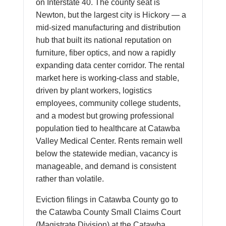
on Interstate 40. The county seat is
Newton, but the largest city is Hickory — a
mid-sized manufacturing and distribution
hub that built its national reputation on
furniture, fiber optics, and now a rapidly
expanding data center corridor. The rental
market here is working-class and stable,
driven by plant workers, logistics
employees, community college students,
and a modest but growing professional
population tied to healthcare at Catawba
Valley Medical Center. Rents remain well
below the statewide median, vacancy is
manageable, and demand is consistent
rather than volatile.
Eviction filings in Catawba County go to
the Catawba County Small Claims Court
(Magistrate Division) at the Catawba