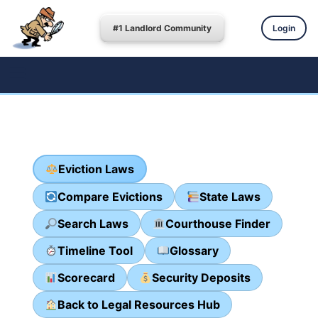
#1 Landlord Community
Login
Eviction Laws
Compare Evictions
State Laws
Search Laws
Courthouse Finder
Timeline Tool
Glossary
Scorecard
Security Deposits
Back to Legal Resources Hub