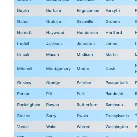
Duplin
Durham
Edgecombe
Forsyth
F
Gates
Graham
Granville
Greene
G
Harnett
Haywood
Henderson
Hertford
Iredell
Jackson
Johnston
Jones
Lincoln
Macon
Madison
Martin
Mitchell
Montgomery
Moore
Nash
Onslow
Orange
Pamlico
Pasquotank
Person
Pitt
Polk
Randolph
Rockingham
Rowan
Rutherford
Sampson
S
Stokes
Surry
Swain
Transylvania
T
Vance
Wake
Warren
Washington