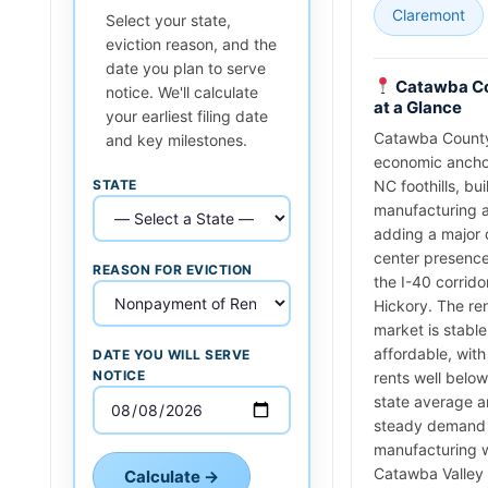
Claremont
Select your state,
eviction reason, and the
date you plan to serve
Catawba C
notice. We'll calculate
at a Glance
your earliest filing date
Catawba County
and key milestones.
economic ancho
STATE
NC foothills, bui
manufacturing 
adding a major 
center presence
REASON FOR EVICTION
the I-40 corrido
Hickory. The ren
market is stabl
affordable, wit
DATE YOU WILL SERVE
NOTICE
rents well below
state average 
steady demand
manufacturing 
Catawba Valley
Calculate →