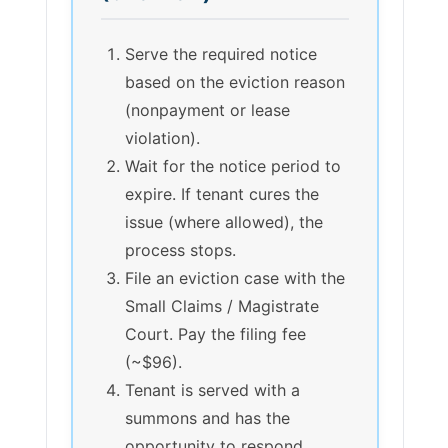
Serve the required notice
based on the eviction reason
(nonpayment or lease
violation).
Wait for the notice period to
expire. If tenant cures the
issue (where allowed), the
process stops.
File an eviction case with the
Small Claims / Magistrate
Court. Pay the filing fee
(~$96).
Tenant is served with a
summons and has the
opportunity to respond.