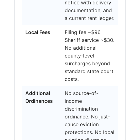
notice with delivery
documentation, and
a current rent ledger.
Local Fees
Filing fee ~$96.
Sheriff service ~$30.
No additional
county-level
surcharges beyond
standard state court
costs.
Additional
No source-of-
Ordinances
income
discrimination
ordinance. No just-
cause eviction
protections. No local
eviction diversion