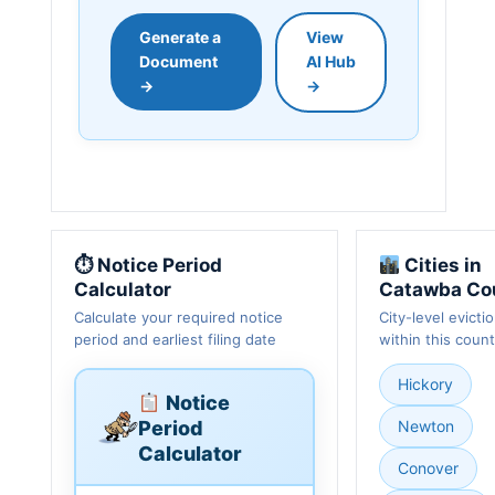
Generate a
View
Document
AI Hub
→
→
⏱ Notice Period
Cities in
Calculator
Catawba Co
Calculate your required notice
City-level evicti
period and earliest filing date
within this coun
Hickory
Notice
Period
Newton
Calculator
Conover