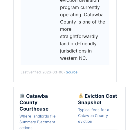
program currently
operating. Catawba
County is one of the
more
straightforwardly
landlord-friendly
jurisdictions in
western NC.
Last verified: 2026-03-06 ·
Source
Catawba
Eviction Cost
County
Snapshot
Courthouse
Typical fees for a
Catawba County
Where landlords file
eviction
Summary Ejectment
actions