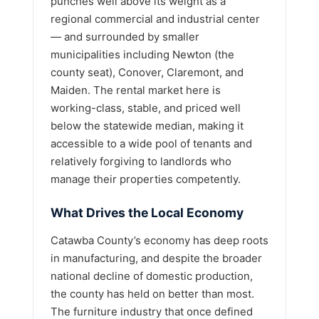
punches well above its weight as a
regional commercial and industrial center
— and surrounded by smaller
municipalities including Newton (the
county seat), Conover, Claremont, and
Maiden. The rental market here is
working-class, stable, and priced well
below the statewide median, making it
accessible to a wide pool of tenants and
relatively forgiving to landlords who
manage their properties competently.
What Drives the Local Economy
Catawba County’s economy has deep roots
in manufacturing, and despite the broader
national decline of domestic production,
the county has held on better than most.
The furniture industry that once defined