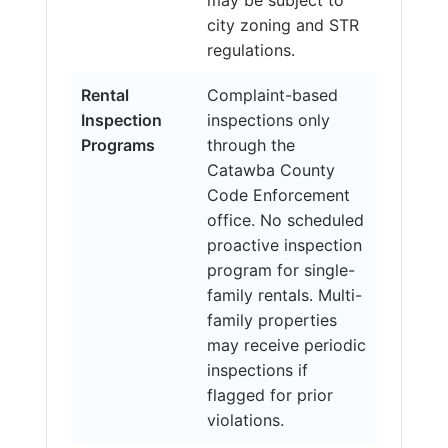
city zoning and STR
regulations.
Rental
Complaint-based
Inspection
inspections only
Programs
through the
Catawba County
Code Enforcement
office. No scheduled
proactive inspection
program for single-
family rentals. Multi-
family properties
may receive periodic
inspections if
flagged for prior
violations.