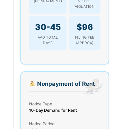
(NONPAYMENT)
NOTICE
(VIOLATION)
30-45
$96
AVG TOTAL
FILING FEE
DAYS
(APPROX)
Nonpayment of Rent
Notice Type
10-Day Demand for Rent
Notice Period