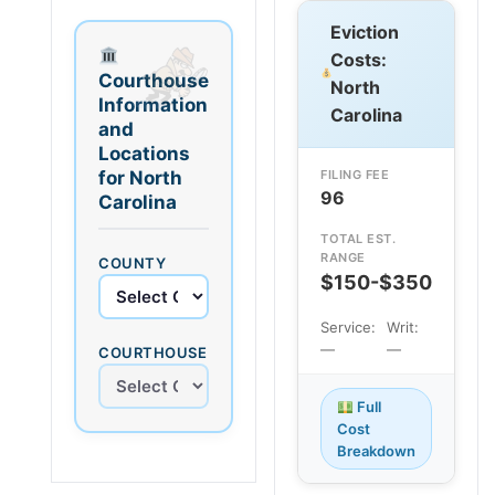
Eviction
Costs:
Courthouse
North
Information
Carolina
and
Locations
for North
FILING FEE
96
Carolina
TOTAL EST.
RANGE
COUNTY
$150-$350
Service:
Writ:
—
—
COURTHOUSE
Full
Cost
Breakdown