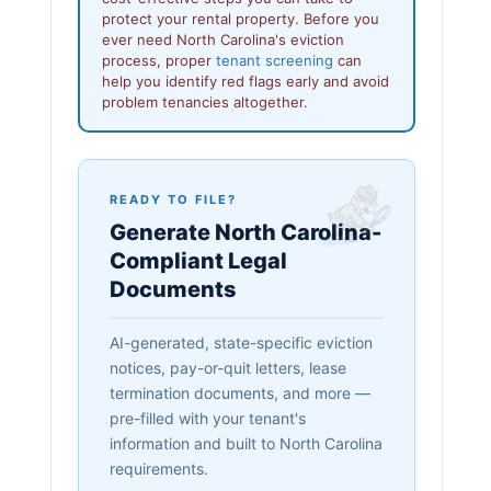
protect your rental property. Before you
ever need North Carolina's eviction
process, proper
tenant screening
can
help you identify red flags early and avoid
problem tenancies altogether.
READY TO FILE?
Generate North Carolina-
Compliant Legal
Documents
AI-generated, state-specific eviction
notices, pay-or-quit letters, lease
termination documents, and more —
pre-filled with your tenant's
information and built to North Carolina
requirements.