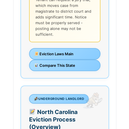
which moves case from
magistrate to district court and
adds significant time. Notice
must be properly served -
posting alone may not be
sufficient.
Eviction Laws Main
Compare This State
UNDERGROUND LANDLORD
North Carolina
Eviction Process
(Overview)