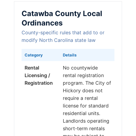
Catawba County Local
Ordinances
County-specific rules that add to or
modify North Carolina state law
Category
Details
Rental
No countywide
Licensing /
rental registration
Registration
program. The City of
Hickory does not
require a rental
license for standard
residential units.
Landlords operating
short-term rentals
may be subject to