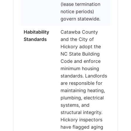
(lease termination
notice periods)
govern statewide.
Habitability
Catawba County
Standards
and the City of
Hickory adopt the
NC State Building
Code and enforce
minimum housing
standards. Landlords
are responsible for
maintaining heating,
plumbing, electrical
systems, and
structural integrity.
Hickory inspectors
have flagged aging