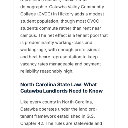
demographic. Catawba Valley Community
College (CVCC) in Hickory adds a modest
student population, though most CVCC
students commute rather than rent near
campus. The net effect is a tenant pool that
is predominantly working-class and
working-age, with enough professional
and healthcare representation to keep
vacancy rates manageable and payment
reliability reasonably high.
North Carolina State Law: What
Catawba Landlords Need to Know
Like every county in North Carolina,
Catawba operates under the landlord-
tenant framework established in G.S.
Chapter 42. The rules are statewide and