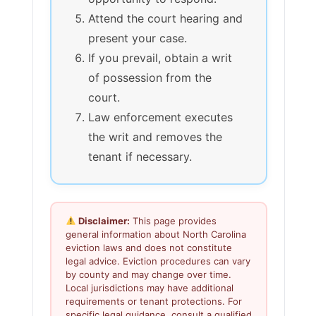
Attend the court hearing and
present your case.
If you prevail, obtain a writ
of possession from the
court.
Law enforcement executes
the writ and removes the
tenant if necessary.
Disclaimer:
This page provides
general information about North Carolina
eviction laws and does not constitute
legal advice. Eviction procedures can vary
by county and may change over time.
Local jurisdictions may have additional
requirements or tenant protections. For
specific legal guidance, consult a qualified