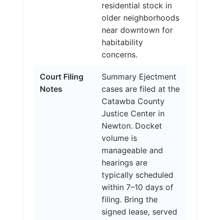
residential stock in
older neighborhoods
near downtown for
habitability
concerns.
Court Filing
Summary Ejectment
Notes
cases are filed at the
Catawba County
Justice Center in
Newton. Docket
volume is
manageable and
hearings are
typically scheduled
within 7–10 days of
filing. Bring the
signed lease, served