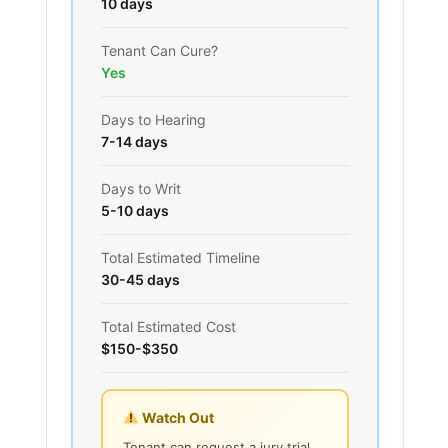
10 days
Tenant Can Cure?
Yes
Days to Hearing
7-14 days
Days to Writ
5-10 days
Total Estimated Timeline
30-45 days
Total Estimated Cost
$150-$350
Watch Out
Tenant can request a jury trial,