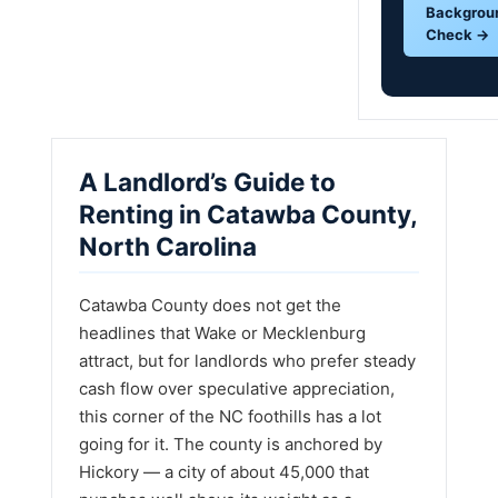
Backgrou
Check →
A Landlord’s Guide to
Renting in Catawba County,
North Carolina
Catawba County does not get the
headlines that Wake or Mecklenburg
attract, but for landlords who prefer steady
cash flow over speculative appreciation,
this corner of the NC foothills has a lot
going for it. The county is anchored by
Hickory — a city of about 45,000 that