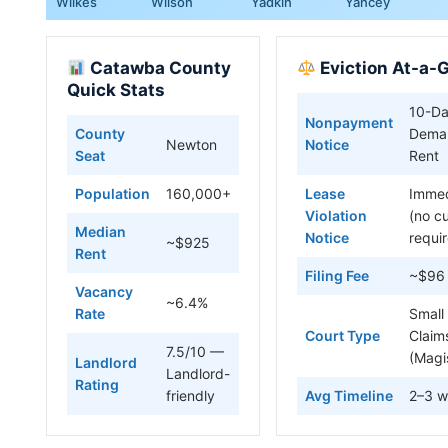
Wilkes
Wilson
Yadkin
Yancey
Catawba County
Eviction At-a-
Quick Stats
10-D
Nonpayment
County
Deman
Newton
Notice
Seat
Rent
Population
160,000+
Lease
Immed
Violation
(no c
Median
Notice
requi
~$925
Rent
Filing Fee
~$96
Vacancy
~6.4%
Rate
Small
Court Type
Claim
7.5/10 —
(Magi
Landlord
Landlord-
Rating
friendly
Avg Timeline
2–3 w