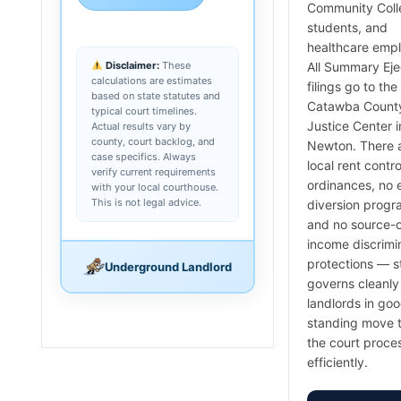
Community Coll
students, and
healthcare emp
Disclaimer:
These
All Summary Ej
calculations are estimates
filings go to the
based on state statutes and
Catawba Count
typical court timelines.
Justice Center i
Actual results vary by
county, court backlog, and
Newton. There 
case specifics. Always
local rent contro
verify current requirements
ordinances, no 
with your local courthouse.
This is not legal advice.
diversion progr
and no source-o
income discrimi
protections — s
Underground Landlord
governs cleanly
landlords in go
standing move 
the court proce
efficiently.