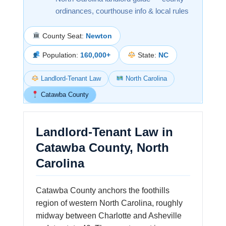
ordinances, courthouse info & local rules
County Seat:
Newton
Population:
160,000+
State:
NC
Landlord-Tenant Law
North Carolina
Catawba County
Landlord-Tenant Law in
Catawba County, North
Carolina
Catawba County anchors the foothills
region of western North Carolina, roughly
midway between Charlotte and Asheville