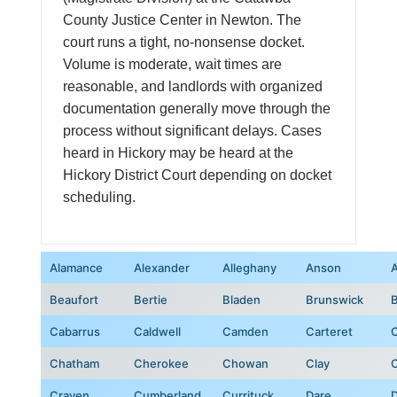
County Justice Center in Newton. The
court runs a tight, no-nonsense docket.
Volume is moderate, wait times are
reasonable, and landlords with organized
documentation generally move through the
process without significant delays. Cases
heard in Hickory may be heard at the
Hickory District Court depending on docket
scheduling.
Alamance
Alexander
Alleghany
Anson
Beaufort
Bertie
Bladen
Brunswick
Cabarrus
Caldwell
Camden
Carteret
C
Chatham
Cherokee
Chowan
Clay
C
Craven
Cumberland
Currituck
Dare