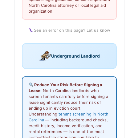
North Carolina attorney or local legal aid
organization.
See an error on this page? Let us know
Underground Landlord
Reduce Your Risk Before Signing a
Lease:
North Carolina landlords who
screen tenants carefully before signing a
lease significantly reduce their risk of
ending up in eviction court.
Understanding
tenant screening in North
Carolina
— including background checks,
credit history, income verification, and
rental references — is one of the most
cost-effective steps you can take to