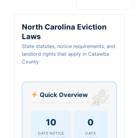
North Carolina Eviction
Laws
State statutes, notice requirements, and
landlord rights that apply in Catawba
County
Quick Overview
10
0
DAYS NOTICE
DAYS