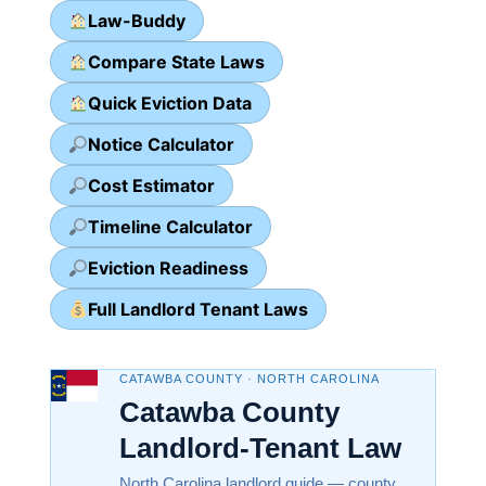
Law-Buddy
Compare State Laws
Quick Eviction Data
Notice Calculator
Cost Estimator
Timeline Calculator
Eviction Readiness
Full Landlord Tenant Laws
CATAWBA COUNTY · NORTH CAROLINA
Catawba County
Landlord-Tenant Law
North Carolina landlord guide — county