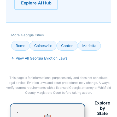
Explore AI Hub
More Georgia Cities
Rome
Gainesville
Canton
Marietta
← View All Georgia Eviction Laws
This page is for informational purposes only and does not constitute
legal advice. Eviction laws and court procedures may change. Always
verify current requirements with a licensed Georgia attorney or Whitfield
County Magistrate Court before taking action.
Explore
by
State