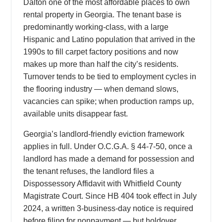
Dalton one of the most affordable places to own
rental property in Georgia. The tenant base is
predominantly working-class, with a large
Hispanic and Latino population that arrived in the
1990s to fill carpet factory positions and now
makes up more than half the city’s residents.
Turnover tends to be tied to employment cycles in
the flooring industry — when demand slows,
vacancies can spike; when production ramps up,
available units disappear fast.
Georgia’s landlord-friendly eviction framework
applies in full. Under O.C.G.A. § 44-7-50, once a
landlord has made a demand for possession and
the tenant refuses, the landlord files a
Dispossessory Affidavit with Whitfield County
Magistrate Court. Since HB 404 took effect in July
2024, a written 3-business-day notice is required
before filing for nonpayment — but holdover