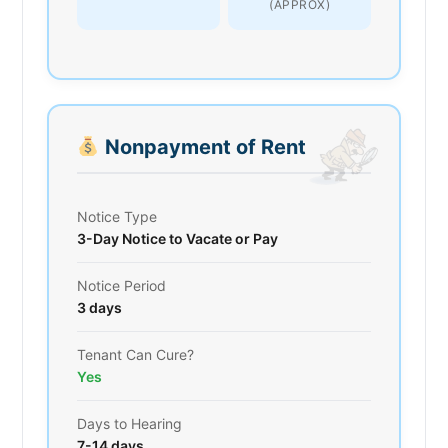
(APPROX)
Nonpayment of Rent
Notice Type
3-Day Notice to Vacate or Pay
Notice Period
3 days
Tenant Can Cure?
Yes
Days to Hearing
7-14 days