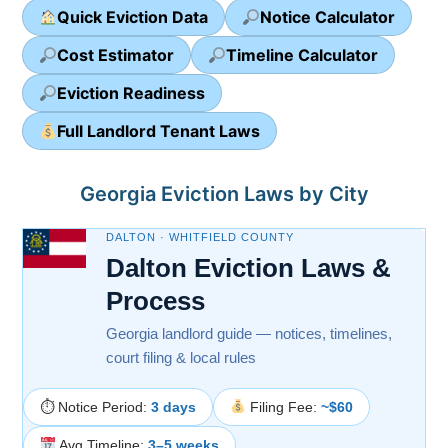
Quick Eviction Data
Notice Calculator
Cost Estimator
Timeline Calculator
Eviction Readiness
Full Landlord Tenant Laws
Georgia Eviction Laws by City
DALTON · WHITFIELD COUNTY
Dalton Eviction Laws &
Process
Georgia landlord guide — notices, timelines,
court filing & local rules
⏱ Notice Period:
3 days
Filing Fee:
~$60
Avg Timeline:
3–5 weeks