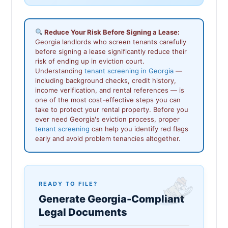
Reduce Your Risk Before Signing a Lease:
Georgia landlords who screen tenants carefully
before signing a lease significantly reduce their
risk of ending up in eviction court.
Understanding
tenant screening in Georgia
—
including background checks, credit history,
income verification, and rental references — is
one of the most cost-effective steps you can
take to protect your rental property. Before you
ever need Georgia's eviction process, proper
tenant screening
can help you identify red flags
early and avoid problem tenancies altogether.
READY TO FILE?
Generate Georgia-Compliant
Legal Documents