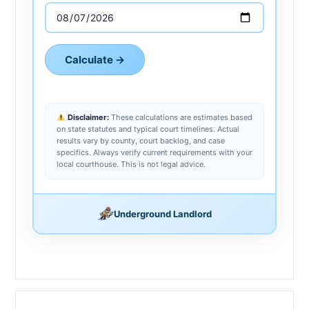
Calculate →
Disclaimer:
These calculations are estimates based
on state statutes and typical court timelines. Actual
results vary by county, court backlog, and case
specifics. Always verify current requirements with your
local courthouse. This is not legal advice.
Underground Landlord