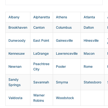
Albany
Alpharetta
Athens
Atlanta
Brookhaven
Canton
Columbus
Dalton
Dunwoody
East Point
Gainesville
Hinesville
Kennesaw
LaGrange
Lawrenceville
Macon
Peachtree
Newnan
Pooler
Rome
City
Sandy
Savannah
Smyrna
Statesboro
Springs
Warner
Valdosta
Woodstock
Robins