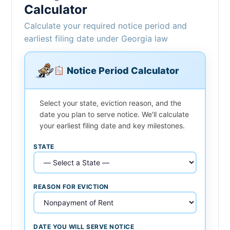
Calculator
Calculate your required notice period and
earliest filing date under Georgia law
Notice Period Calculator
Select your state, eviction reason, and the
date you plan to serve notice. We'll calculate
your earliest filing date and key milestones.
STATE
REASON FOR EVICTION
DATE YOU WILL SERVE NOTICE