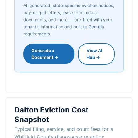
AI-generated, state-specific eviction notices,
pay-or-quit letters, lease termination
documents, and more — pre-filled with your
tenant's information and built to Georgia
requirements.
Generate a
View AI
Document →
Hub →
Dalton Eviction Cost
Snapshot
Typical filing, service, and court fees for a
Whitfield County dispossessory action