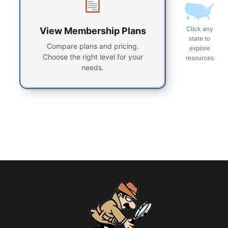
Click any
View Membership Plans
state to
Compare plans and pricing.
explore
Choose the right level for your
resources
needs.