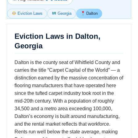
Eviction Laws
Georgia
Dalton
Eviction Laws in Dalton,
Georgia
Dalton is the county seat of Whitfield County and
carries the title “Carpet Capital of the World” — a
distinction earned by the massive concentration of
flooring manufacturers that have operated here
since the tufted carpet industry took root in the
mid-20th century. With a population of roughly
34,500 and a metro area exceeding 100,000,
Dalton’s economy is built around manufacturing,
and the rental market reflects that workforce.
Rents run well below the state average, making