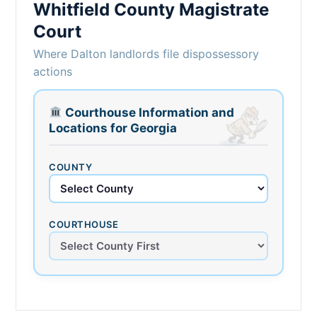
Whitfield County Magistrate
Court
Where Dalton landlords file dispossessory
actions
Courthouse Information and
Locations for Georgia
COUNTY
COURTHOUSE