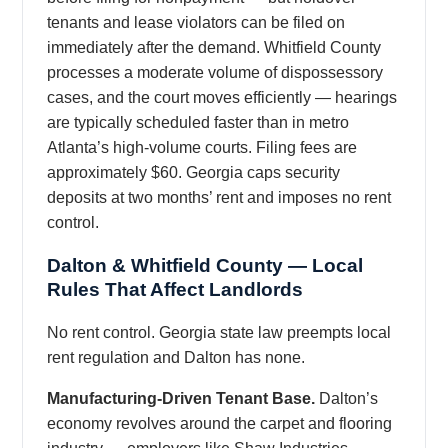
tenants and lease violators can be filed on
immediately after the demand. Whitfield County
processes a moderate volume of dispossessory
cases, and the court moves efficiently — hearings
are typically scheduled faster than in metro
Atlanta’s high-volume courts. Filing fees are
approximately $60. Georgia caps security
deposits at two months’ rent and imposes no rent
control.
Dalton & Whitfield County — Local
Rules That Affect Landlords
No rent control. Georgia state law preempts local
rent regulation and Dalton has none.
Manufacturing-Driven Tenant Base.
Dalton’s
economy revolves around the carpet and flooring