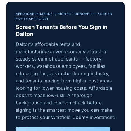
AFFORDABLE MARKET, HIGHER TURNOVER — SCREEN
EVERY APPLICANT
Screen Tenants Before You Sign in
Dalton
Dalton’s affordable rents and
manufacturing-driven economy attract a
steady stream of applicants — factory
workers, warehouse employees, families
relocating for jobs in the flooring industry,
and tenants moving from higher-cost areas
looking for lower housing costs. Affordable
doesn’t mean low-risk. A thorough
background and eviction check before
signing is the smartest move you can make
to protect your Whitfield County investment.