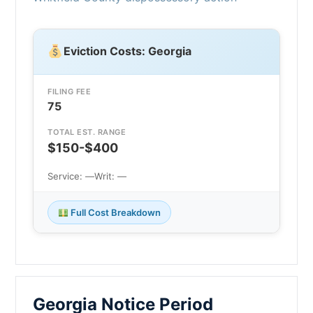
Eviction Costs: Georgia
FILING FEE
75
TOTAL EST. RANGE
$150-$400
Service: —
Writ: —
Full Cost Breakdown
Georgia Notice Period