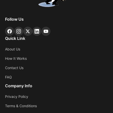
Follow Us
Quick Link
About Us
How It Works
Contact Us
FAQ
Company Info
Privacy Policy
Terms & Conditions