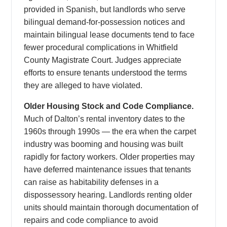
provided in Spanish, but landlords who serve
bilingual demand-for-possession notices and
maintain bilingual lease documents tend to face
fewer procedural complications in Whitfield
County Magistrate Court. Judges appreciate
efforts to ensure tenants understood the terms
they are alleged to have violated.
Older Housing Stock and Code Compliance.
Much of Dalton’s rental inventory dates to the
1960s through 1990s — the era when the carpet
industry was booming and housing was built
rapidly for factory workers. Older properties may
have deferred maintenance issues that tenants
can raise as habitability defenses in a
dispossessory hearing. Landlords renting older
units should maintain thorough documentation of
repairs and code compliance to avoid