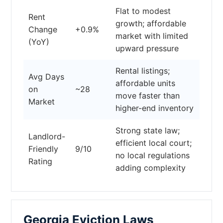
Flat to modest
Rent
growth; affordable
Change
+0.9%
market with limited
(YoY)
upward pressure
Rental listings;
Avg Days
affordable units
on
~28
move faster than
Market
higher-end inventory
Strong state law;
Landlord-
efficient local court;
Friendly
9/10
no local regulations
Rating
adding complexity
Georgia Eviction Laws