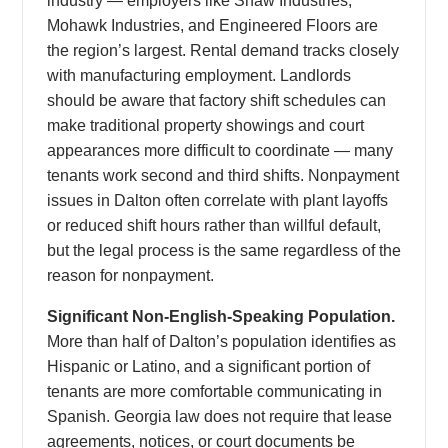
industry — employers like Shaw Industries,
Mohawk Industries, and Engineered Floors are
the region’s largest. Rental demand tracks closely
with manufacturing employment. Landlords
should be aware that factory shift schedules can
make traditional property showings and court
appearances more difficult to coordinate — many
tenants work second and third shifts. Nonpayment
issues in Dalton often correlate with plant layoffs
or reduced shift hours rather than willful default,
but the legal process is the same regardless of the
reason for nonpayment.
Significant Non-English-Speaking Population.
More than half of Dalton’s population identifies as
Hispanic or Latino, and a significant portion of
tenants are more comfortable communicating in
Spanish. Georgia law does not require that lease
agreements, notices, or court documents be