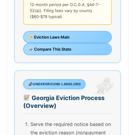
12-month period per O.C.G.A. §44-7-
52(a)). Filing fees vary by county
($60-$78 typical).
Eviction Laws Main
Compare This State
UNDERGROUND LANDLORD
Georgia Eviction Process
(Overview)
Serve the required notice based on
the eviction reason (nonpayment