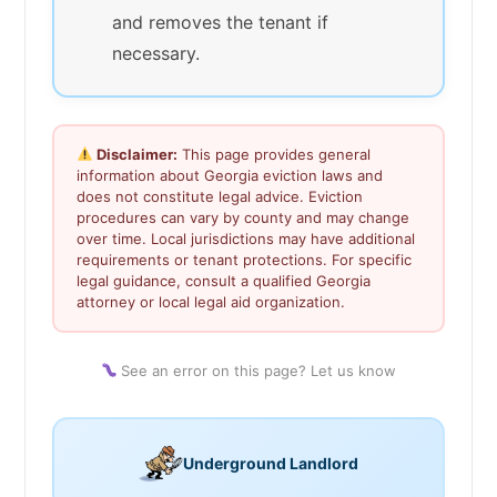
and removes the tenant if
necessary.
Disclaimer:
This page provides general
information about Georgia eviction laws and
does not constitute legal advice. Eviction
procedures can vary by county and may change
over time. Local jurisdictions may have additional
requirements or tenant protections. For specific
legal guidance, consult a qualified Georgia
attorney or local legal aid organization.
See an error on this page? Let us know
Underground Landlord