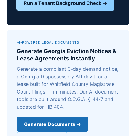
Run a Tenant Background Check →
AI-POWERED LEGAL DOCUMENTS
Generate Georgia Eviction Notices &
Lease Agreements Instantly
Generate a compliant 3-day demand notice,
a Georgia Dispossessory Affidavit, or a
lease built for Whitfield County Magistrate
Court filings — in minutes. Our AI document
tools are built around O.C.G.A. § 44-7 and
updated for HB 404.
Generate Documents →