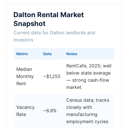
Dalton Rental Market
Snapshot
Current data for Dalton landlords and
investors
Metric
Data
Notes
RentCafe, 2025; well
Median
below state average
Monthly
~$1,255
— strong cash-flow
Rent
market
Census data; tracks
Vacancy
closely with
~6.9%
Rate
manufacturing
employment cycles