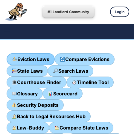
#1 Landlord Community
Login
Eviction Laws
Compare Evictions
State Laws
Search Laws
Courthouse Finder
Timeline Tool
Glossary
Scorecard
Security Deposits
Back to Legal Resources Hub
Law-Buddy
Compare State Laws