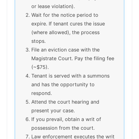
or lease violation).
Wait for the notice period to
expire. If tenant cures the issue
(where allowed), the process
stops.
File an eviction case with the
Magistrate Court. Pay the filing fee
(~$75).
Tenant is served with a summons
and has the opportunity to
respond.
Attend the court hearing and
present your case.
If you prevail, obtain a writ of
possession from the court.
Law enforcement executes the writ