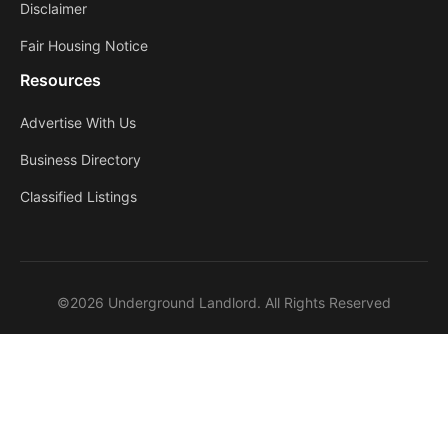
Disclaimer
Fair Housing Notice
Resources
Advertise With Us
Business Directory
Classified Listings
©2026 Underground Landlord. All Rights Reserved