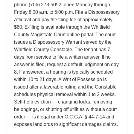
phone (706) 278-5052, open Monday through
Friday 8:00 a.m. to 5:00 p.m. File a Dispossessory
Affidavit and pay the filing fee of approximately
$60. E-filing is available through the Whitfield
County Magistrate Court online portal. The court
issues a Dispossessory Warrant served by the
Whitfield County Constable. The tenant has 7
days from service to file a written answer. If no
answer is filed, request a default judgment on day
8. If answered, a hearing is typically scheduled
within 10 to 21 days. A Writ of Possession is
issued after a favorable ruling and the Constable
schedules physical removal within 1 to 2 weeks.
Self-help eviction — changing locks, removing
belongings, or shutting off utilities without a court
order — is illegal under O.C.G.A. § 44-7-14 and
exposes landlords to significant damages claims.