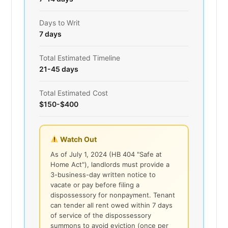
Days to Writ
7 days
Total Estimated Timeline
21-45 days
Total Estimated Cost
$150-$400
Watch Out
As of July 1, 2024 (HB 404 "Safe at
Home Act"), landlords must provide a
3-business-day written notice to
vacate or pay before filing a
dispossessory for nonpayment. Tenant
can tender all rent owed within 7 days
of service of the dispossessory
summons to avoid eviction (once per