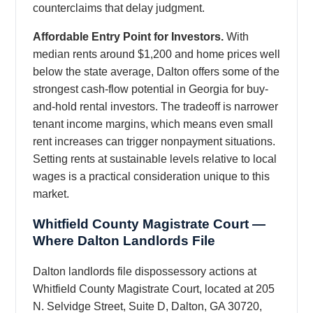
counterclaims that delay judgment.
Affordable Entry Point for Investors.
With
median rents around $1,200 and home prices well
below the state average, Dalton offers some of the
strongest cash-flow potential in Georgia for buy-
and-hold rental investors. The tradeoff is narrower
tenant income margins, which means even small
rent increases can trigger nonpayment situations.
Setting rents at sustainable levels relative to local
wages is a practical consideration unique to this
market.
Whitfield County Magistrate Court —
Where Dalton Landlords File
Dalton landlords file dispossessory actions at
Whitfield County Magistrate Court, located at 205
N. Selvidge Street, Suite D, Dalton, GA 30720,