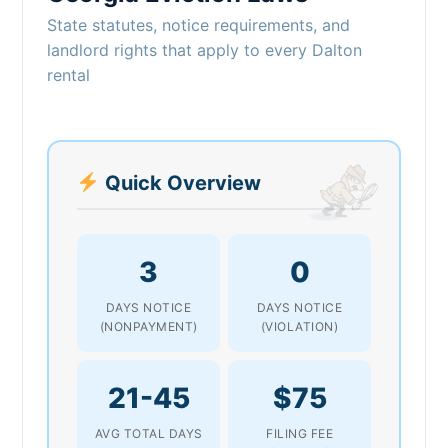
State statutes, notice requirements, and
landlord rights that apply to every Dalton
rental
Quick Overview
3
0
DAYS NOTICE
DAYS NOTICE
(NONPAYMENT)
(VIOLATION)
21-45
$75
AVG TOTAL DAYS
FILING FEE