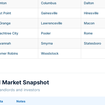
nton
Columbus
Dalton
st Point
Gainesville
Hinesville
Grange
Lawrenceville
Macon
achtree City
Pooler
Rome
vannah
Smyrna
Statesboro
rner Robins
Woodstock
l Market Snapshot
andlords and investors
ta
Notes