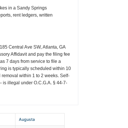
akes in a Sandy Springs
rts, rent ledgers, written
t 185 Central Ave SW, Atlanta, GA
ry Affidavit and pay the filing fee
s 7 days from service to file a
ring is typically scheduled within 10
l removal within 1 to 2 weeks. Self-
— is illegal under O.C.G.A. § 44-7-
Augusta