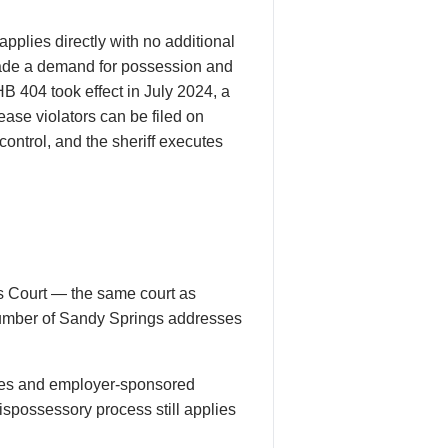
applies directly with no additional
made a demand for possession and
HB 404 took effect in July 2024, a
ease violators can be filed on
ontrol, and the sheriff executes
s Court — the same court as
l number of Sandy Springs addresses
ses and employer-sponsored
spossessory process still applies