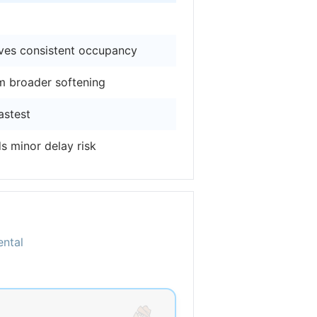
ives consistent occupancy
m broader softening
astest
s minor delay risk
ental