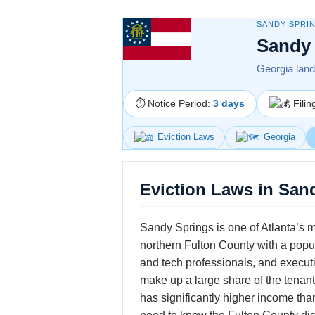
SANDY SPRI
Sandy 
Georgia landl
⏱ Notice Period:
3 days
Filin
Eviction Laws
Georgia
Eviction Laws in San
Sandy Springs is one of Atlanta’s m
northern Fulton County with a popu
and tech professionals, and executi
make up a large share of the tenant 
has significantly higher income th