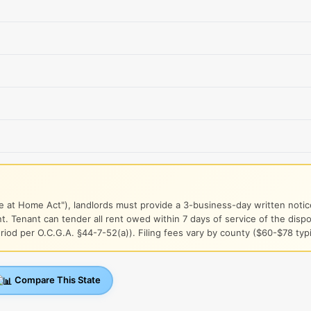
e at Home Act"), landlords must provide a 3-business-day written notice
. Tenant can tender all rent owed within 7 days of service of the dis
iod per O.C.G.A. §44-7-52(a)). Filing fees vary by county ($60-$78 typi
Compare This State