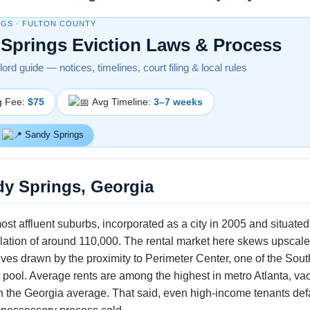
NGS · FULTON COUNTY
Springs Eviction Laws & Process
ord guide — notices, timelines, court filing & local rules
g Fee:
$75
Avg Timeline:
3–7 weeks
Sandy Springs
dy Springs, Georgia
ost affluent suburbs, incorporated as a city in 2005 and situat
lation of around 110,000. The rental market here skews upscale
ves drawn by the proximity to Perimeter Center, one of the South
pool. Average rents are among the highest in metro Atlanta, vaca
an the Georgia average. That said, even high-income tenants def