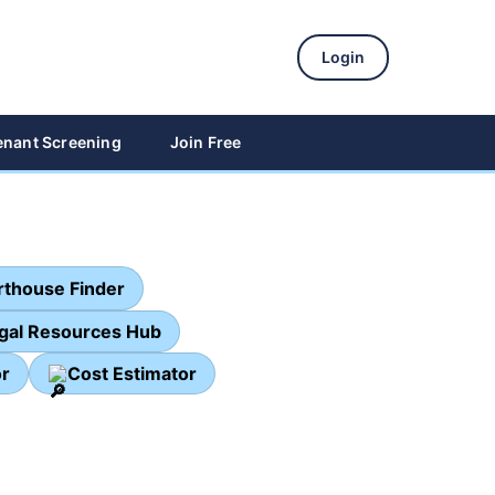
Login
enant Screening
Join Free
thouse Finder
egal Resources Hub
or
Cost Estimator