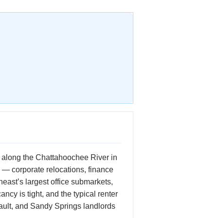
ed along the Chattahoochee River in
 — corporate relocations, finance
east’s largest office submarkets,
ncy is tight, and the typical renter
ault, and Sandy Springs landlords