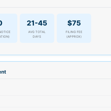
0
21-45
$75
NOTICE
AVG TOTAL
FILING FEE
ATION)
DAYS
(APPROX)
ent