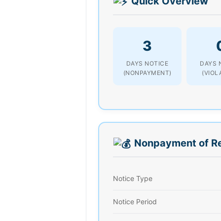
Quick Overview
3
DAYS NOTICE
DAYS 
(NONPAYMENT)
(VIOL
Nonpayment of R
Notice Type
Notice Period