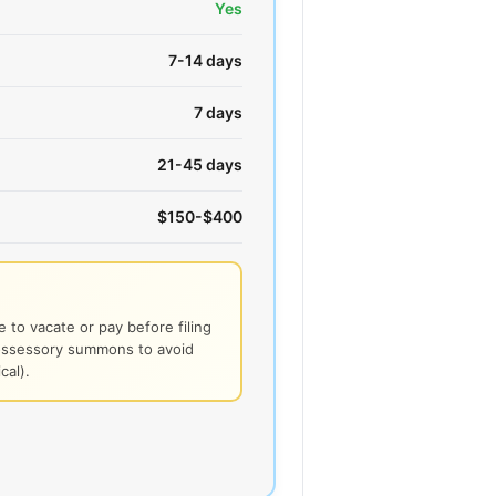
Yes
7-14 days
7 days
21-45 days
$150-$400
 to vacate or pay before filing
possessory summons to avoid
cal).