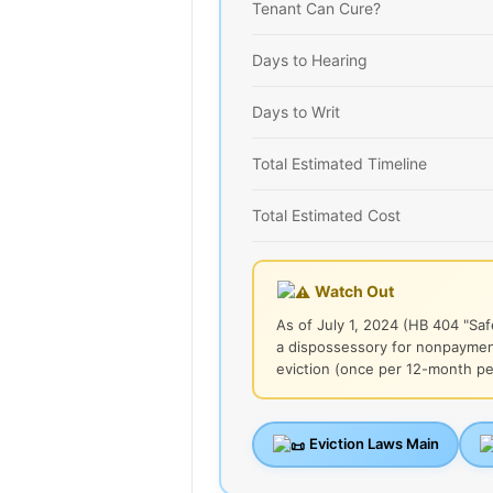
Tenant Can Cure?
Days to Hearing
Days to Writ
Total Estimated Timeline
Total Estimated Cost
Watch Out
As of July 1, 2024 (HB 404 "Saf
a dispossessory for nonpayment
eviction (once per 12-month per
Eviction Laws Main