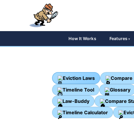
How It Works
Features
Eviction Laws
Compare 
Timeline Tool
Glossary
Law-Buddy
Compare St
Timeline Calculator
Evic