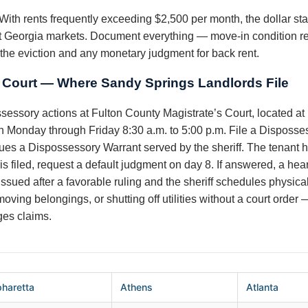
With rents frequently exceeding $2,500 per month, the dollar st
 Georgia markets. Document everything — move-in condition repo
he eviction and any monetary judgment for back rent.
s Court — Where Sandy Springs Landlords File
ssessory actions at Fulton County Magistrate’s Court, located a
Monday through Friday 8:30 a.m. to 5:00 p.m. File a Dispossesso
ues a Dispossessory Warrant served by the sheriff. The tenant ha
 is filed, request a default judgment on day 8. If answered, a hea
issued after a favorable ruling and the sheriff schedules physica
ving belongings, or shutting off utilities without a court order 
es claims.
pharetta
Athens
Atlanta