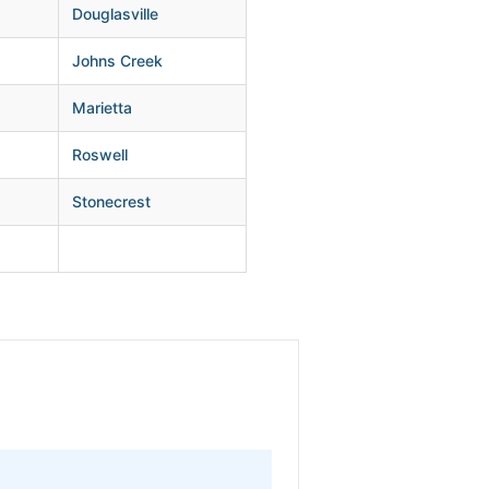
Douglasville
Johns Creek
Marietta
Roswell
Stonecrest