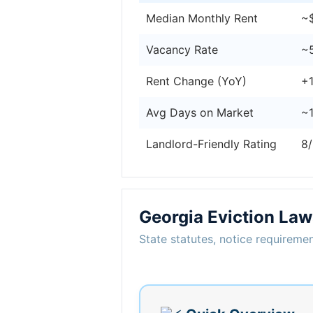
Median Monthly Rent
~
Vacancy Rate
~
Rent Change (YoY)
+
Avg Days on Market
~
Landlord-Friendly Rating
8/
Georgia Eviction Law
State statutes, notice requiremen