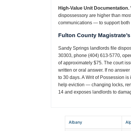
High-Value Unit Documentation.
dispossessory are higher than most
communications — to support both t
Fulton County Magistrate’
Sandy Springs landlords file dispo
30303, phone (404) 613-5770, open 
of approximately $75. The court iss
written or oral answer. If no answer
to 30 days. A Writ of Possession is 
help eviction — changing locks, remo
14 and exposes landlords to damag
Albany
Al