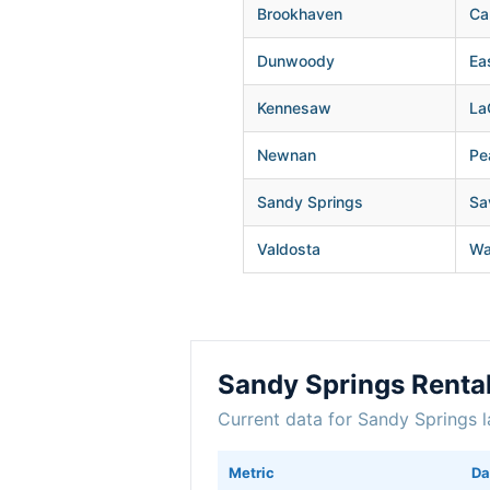
Brookhaven
Ca
Dunwoody
Ea
Kennesaw
La
Newnan
Pe
Sandy Springs
Sa
Valdosta
Wa
Sandy Springs Renta
Current data for Sandy Springs l
Metric
Da