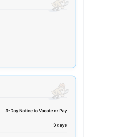
3-Day Notice to Vacate or Pay
3 days