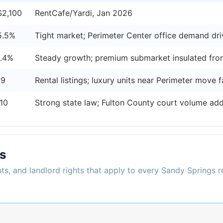
$2,100
RentCafe/Yardi, Jan 2026
5.5%
Tight market; Perimeter Center office demand dr
1.4%
Steady growth; premium submarket insulated fro
19
Rental listings; luxury units near Perimeter move f
10
Strong state law; Fulton County court volume add
s
ts, and landlord rights that apply to every Sandy Springs r