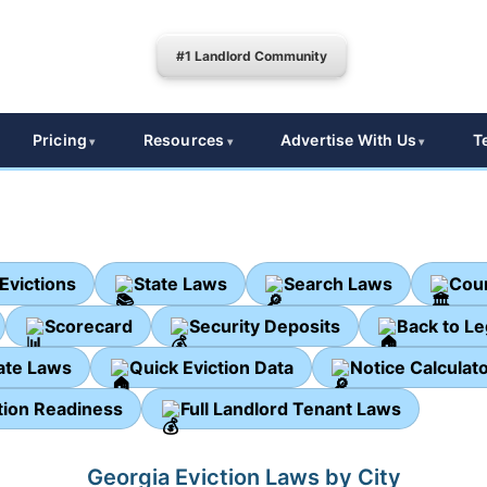
#1 Landlord Community
Pricing
Resources
Advertise With Us
T
Evictions
State Laws
Search Laws
Cour
Scorecard
Security Deposits
Back to L
ate Laws
Quick Eviction Data
Notice Calculat
tion Readiness
Full Landlord Tenant Laws
Georgia Eviction Laws by City