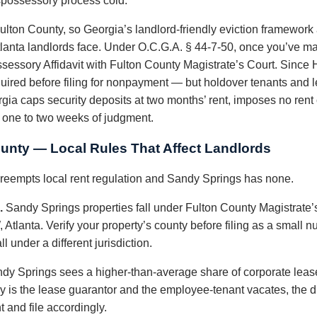
spossessory process cold.
ulton County, so Georgia’s landlord-friendly eviction framework 
tlanta landlords face. Under O.C.G.A. § 44-7-50, once you’ve 
ossessory Affidavit with Fulton County Magistrate’s Court. Since 
quired before filing for nonpayment — but holdover tenants and l
ia caps security deposits at two months’ rent, imposes no rent c
n one to two weeks of judgment.
unty — Local Rules That Affect Landlords
 preempts local rent regulation and Sandy Springs has none.
.
Sandy Springs properties fall under Fulton County Magistrate’
, Atlanta. Verify your property’s county before filing as a smal
 under a different jurisdiction.
dy Springs sees a higher-than-average share of corporate lea
 is the lease guarantor and the employee-tenant vacates, the di
 and file accordingly.