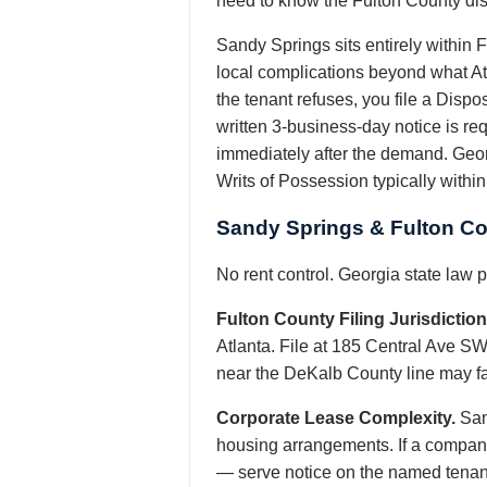
need to know the Fulton County di
Sandy Springs sits entirely within F
local complications beyond what A
the tenant refuses, you file a Disp
written 3-business-day notice is re
immediately after the demand. Georg
Writs of Possession typically withi
Sandy Springs & Fulton Co
No rent control. Georgia state law
Fulton County Filing Jurisdiction
Atlanta. File at 185 Central Ave SW
near the DeKalb County line may fall
Corporate Lease Complexity.
San
housing arrangements. If a company
— serve notice on the named tenant