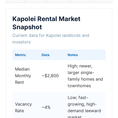
Kapolei Rental Market
Snapshot
Current data for Kapolei landlords and
investors
Metric
Data
Notes
High; newer,
Median
larger single-
Monthly
~$2,800
family homes and
Rent
townhomes
Low; fast-
Vacancy
growing, high-
~4%
Rate
demand leeward
market