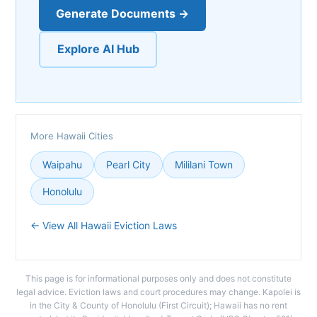
Generate Documents →
Explore AI Hub
More Hawaii Cities
Waipahu
Pearl City
Mililani Town
Honolulu
← View All Hawaii Eviction Laws
This page is for informational purposes only and does not constitute
legal advice. Eviction laws and court procedures may change. Kapolei is
in the City & County of Honolulu (First Circuit); Hawaii has no rent