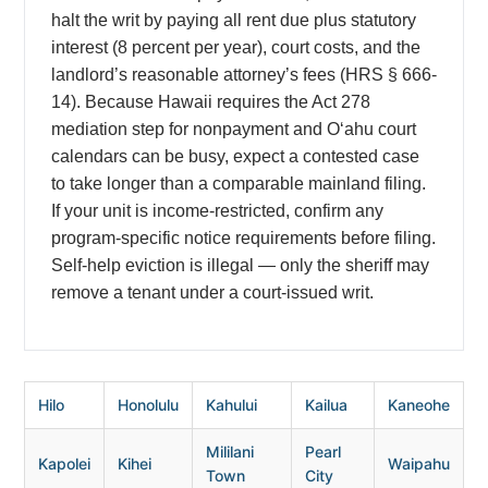
halt the writ by paying all rent due plus statutory
interest (8 percent per year), court costs, and the
landlord’s reasonable attorney’s fees (HRS § 666-
14). Because Hawaii requires the Act 278
mediation step for nonpayment and Oʻahu court
calendars can be busy, expect a contested case
to take longer than a comparable mainland filing.
If your unit is income-restricted, confirm any
program-specific notice requirements before filing.
Self-help eviction is illegal — only the sheriff may
remove a tenant under a court-issued writ.
Hilo
Honolulu
Kahului
Kailua
Kaneohe
Mililani
Pearl
Kapolei
Kihei
Waipahu
Town
City