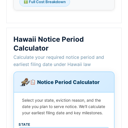
Full Cost Breakdown
Hawaii Notice Period
Calculator
Calculate your required notice period and
earliest filing date under Hawaii law
Notice Period Calculator
Select your state, eviction reason, and the
date you plan to serve notice. We'll calculate
your earliest filing date and key milestones.
STATE