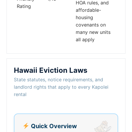
HOA rules, and
Rating
affordable-
housing
covenants on
many new units
all apply
Hawaii Eviction Laws
State statutes, notice requirements, and
landlord rights that apply to every Kapolei
rental
Quick Overview