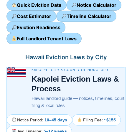
Quick Eviction Data
Notice Calculator
Cost Estimator
Timeline Calculator
Eviction Readiness
Full Landlord Tenant Laws
Hawaii Eviction Laws by City
KAPOLEI · CITY & COUNTY OF HONOLULU
Kapolei Eviction Laws &
Process
Hawaii landlord guide — notices, timelines, court
filing & local rules
⏱ Notice Period:
10–45 days
Filing Fee:
~$155
Avg Timeline:
5–12 weeks