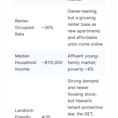
Owner-leaning,
but a growing
Renter-
renter base as
Occupied
~30%
new apartments
Rate
and affordable
units come online
Median
Affluent young-
Household
~$115,000
family market;
Income
poverty ~6%
Strong demand
and newer
housing stock,
but Hawaii’s
tenant-protective
Landlord-
law, the GET,
Friendly
4/10