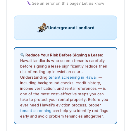
See an error on this page? Let us know
Underground Landlord
Reduce Your Risk Before Signing a Lease:
Hawaii landlords who screen tenants carefully
before signing a lease significantly reduce their
risk of ending up in eviction court.
Understanding
tenant screening in Hawaii
—
including background checks, credit history,
income verification, and rental references — is
one of the most cost-effective steps you can
take to protect your rental property. Before you
ever need Hawaii's eviction process, proper
tenant screening
can help you identify red flags
early and avoid problem tenancies altogether.