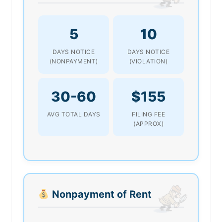
5
10
DAYS NOTICE
DAYS NOTICE
(NONPAYMENT)
(VIOLATION)
30-60
$155
AVG TOTAL DAYS
FILING FEE
(APPROX)
Nonpayment of Rent