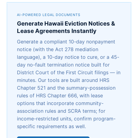
AI-POWERED LEGAL DOCUMENTS
Generate Hawaii Eviction Notices &
Lease Agreements Instantly
Generate a compliant 10-day nonpayment
notice (with the Act 278 mediation
language), a 10-day notice to cure, or a 45-
day no-fault termination notice built for
District Court of the First Circuit filings — in
minutes. Our tools are built around HRS
Chapter 521 and the summary-possession
rules of HRS Chapter 666, with lease
options that incorporate community-
association rules and SCRA terms; for
income-restricted units, confirm program-
specific requirements as well.