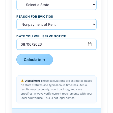
REASON FOR EVICTION
DATE YOU WILL SERVE NOTICE
Calculate →
Disclaimer:
These calculations are estimates based
on state statutes and typical court timelines. Actual
results vary by county, court backlog, and case
specifics. Always verify current requirements with your
local courthouse. This is not legal advice.