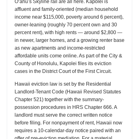
Oʻahu’s Skyline rail are all here. Kapolei is
affluent and family-oriented (median household
income near $115,000, poverty around 6 percent),
owner-leaning (roughly 70 percent own and 30
percent rent), with high rents — around $2,800 —
in newer, larger homes, and a growing renter base
as new apartments and income-restricted
affordable units come online. As part of the City &
County of Honolulu, Kapolei files its eviction
cases in the District Court of the First Circuit.
Hawaii eviction law is set by the Residential
Landlord-Tenant Code (Hawaii Revised Statutes
Chapter 521) together with the summary-
possession procedures in HRS Chapter 666. A
landlord must serve the correct written notice
before filing. For nonpayment of rent, Hawaii now
requires a 10-calendar-day notice paired with an
offer of pre-eviction mediation. For a material