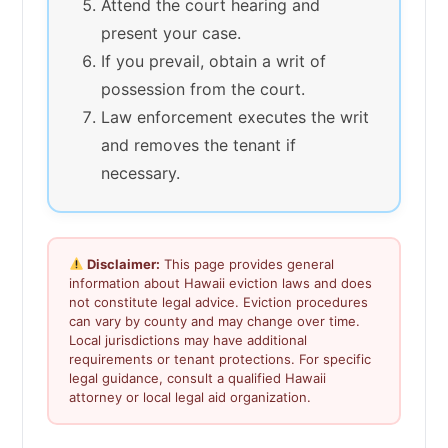
Attend the court hearing and
present your case.
If you prevail, obtain a writ of
possession from the court.
Law enforcement executes the writ
and removes the tenant if
necessary.
Disclaimer:
This page provides general
information about Hawaii eviction laws and does
not constitute legal advice. Eviction procedures
can vary by county and may change over time.
Local jurisdictions may have additional
requirements or tenant protections. For specific
legal guidance, consult a qualified Hawaii
attorney or local legal aid organization.