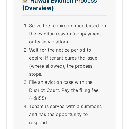
Hawaii Eviction Process
(Overview)
Serve the required notice based on
the eviction reason (nonpayment
or lease violation).
Wait for the notice period to
expire. If tenant cures the issue
(where allowed), the process
stops.
File an eviction case with the
District Court. Pay the filing fee
(~$155).
Tenant is served with a summons
and has the opportunity to
respond.