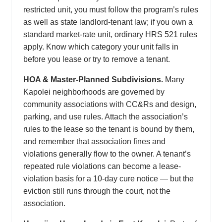
restricted unit, you must follow the program’s rules
as well as state landlord-tenant law; if you own a
standard market-rate unit, ordinary HRS 521 rules
apply. Know which category your unit falls in
before you lease or try to remove a tenant.
HOA & Master-Planned Subdivisions.
Many
Kapolei neighborhoods are governed by
community associations with CC&Rs and design,
parking, and use rules. Attach the association’s
rules to the lease so the tenant is bound by them,
and remember that association fines and
violations generally flow to the owner. A tenant’s
repeated rule violations can become a lease-
violation basis for a 10-day cure notice — but the
eviction still runs through the court, not the
association.