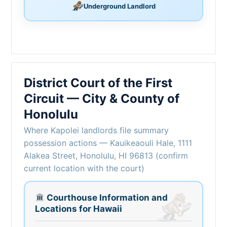
Underground Landlord
District Court of the First
Circuit — City & County of
Honolulu
Where Kapolei landlords file summary
possession actions — Kauikeaouli Hale, 1111
Alakea Street, Honolulu, HI 96813 (confirm
current location with the court)
Courthouse Information and
Locations for Hawaii