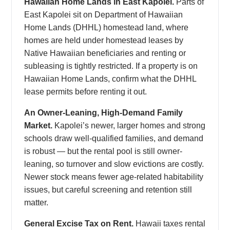
Hawaiian Home Lands in East Kapolei.
Parts of
East Kapolei sit on Department of Hawaiian
Home Lands (DHHL) homestead land, where
homes are held under homestead leases by
Native Hawaiian beneficiaries and renting or
subleasing is tightly restricted. If a property is on
Hawaiian Home Lands, confirm what the DHHL
lease permits before renting it out.
An Owner-Leaning, High-Demand Family
Market.
Kapolei’s newer, larger homes and strong
schools draw well-qualified families, and demand
is robust — but the rental pool is still owner-
leaning, so turnover and slow evictions are costly.
Newer stock means fewer age-related habitability
issues, but careful screening and retention still
matter.
General Excise Tax on Rent.
Hawaii taxes rental