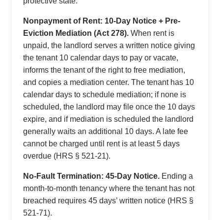
protective state.
Nonpayment of Rent: 10-Day Notice + Pre-
Eviction Mediation (Act 278).
When rent is
unpaid, the landlord serves a written notice giving
the tenant 10 calendar days to pay or vacate,
informs the tenant of the right to free mediation,
and copies a mediation center. The tenant has 10
calendar days to schedule mediation; if none is
scheduled, the landlord may file once the 10 days
expire, and if mediation is scheduled the landlord
generally waits an additional 10 days. A late fee
cannot be charged until rent is at least 5 days
overdue (HRS § 521-21).
No-Fault Termination: 45-Day Notice.
Ending a
month-to-month tenancy where the tenant has not
breached requires 45 days’ written notice (HRS §
521-71).