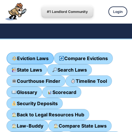
#1 Landlord Community
Login
Eviction Laws
Compare Evictions
State Laws
Search Laws
Courthouse Finder
Timeline Tool
Glossary
Scorecard
Security Deposits
Back to Legal Resources Hub
Law-Buddy
Compare State Laws