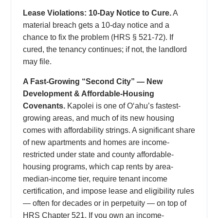
Lease Violations: 10-Day Notice to Cure.
A
material breach gets a 10-day notice and a
chance to fix the problem (HRS § 521-72). If
cured, the tenancy continues; if not, the landlord
may file.
A Fast-Growing “Second City” — New
Development & Affordable-Housing
Covenants.
Kapolei is one of Oʻahu’s fastest-
growing areas, and much of its new housing
comes with affordability strings. A significant share
of new apartments and homes are income-
restricted under state and county affordable-
housing programs, which cap rents by area-
median-income tier, require tenant income
certification, and impose lease and eligibility rules
— often for decades or in perpetuity — on top of
HRS Chapter 521. If you own an income-