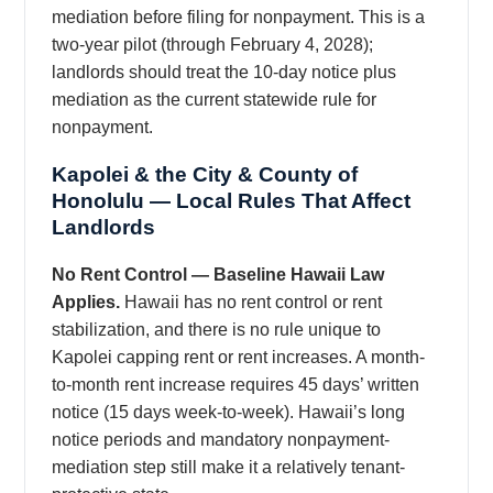
mediation before filing for nonpayment. This is a
two-year pilot (through February 4, 2028);
landlords should treat the 10-day notice plus
mediation as the current statewide rule for
nonpayment.
Kapolei & the City & County of
Honolulu — Local Rules That Affect
Landlords
No Rent Control — Baseline Hawaii Law
Applies.
Hawaii has no rent control or rent
stabilization, and there is no rule unique to
Kapolei capping rent or rent increases. A month-
to-month rent increase requires 45 days’ written
notice (15 days week-to-week). Hawaii’s long
notice periods and mandatory nonpayment-
mediation step still make it a relatively tenant-