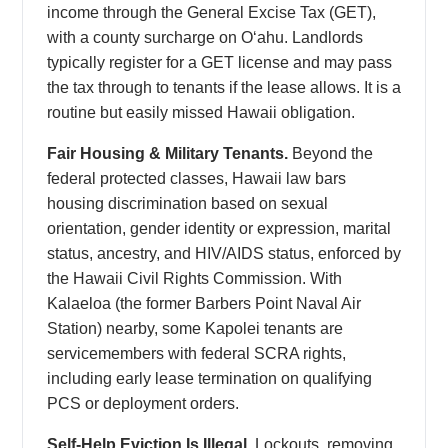
income through the General Excise Tax (GET),
with a county surcharge on Oʻahu. Landlords
typically register for a GET license and may pass
the tax through to tenants if the lease allows. It is a
routine but easily missed Hawaii obligation.
Fair Housing & Military Tenants.
Beyond the
federal protected classes, Hawaii law bars
housing discrimination based on sexual
orientation, gender identity or expression, marital
status, ancestry, and HIV/AIDS status, enforced by
the Hawaii Civil Rights Commission. With
Kalaeloa (the former Barbers Point Naval Air
Station) nearby, some Kapolei tenants are
servicemembers with federal SCRA rights,
including early lease termination on qualifying
PCS or deployment orders.
Self-Help Eviction Is Illegal.
Lockouts, removing