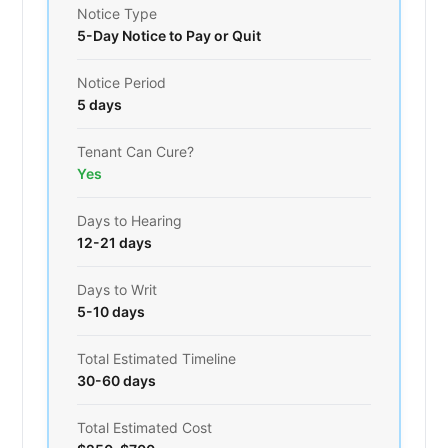
Notice Type
5-Day Notice to Pay or Quit
Notice Period
5 days
Tenant Can Cure?
Yes
Days to Hearing
12-21 days
Days to Writ
5-10 days
Total Estimated Timeline
30-60 days
Total Estimated Cost