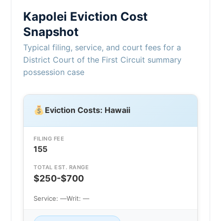
Kapolei Eviction Cost
Snapshot
Typical filing, service, and court fees for a
District Court of the First Circuit summary
possession case
Eviction Costs: Hawaii
FILING FEE
155
TOTAL EST. RANGE
$250-$700
Service: —
Writ: —