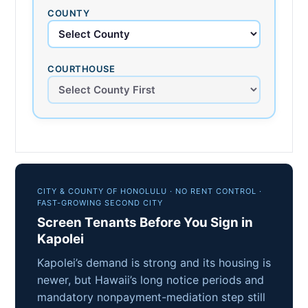
COUNTY
COURTHOUSE
CITY & COUNTY OF HONOLULU · NO RENT CONTROL ·
FAST-GROWING SECOND CITY
Screen Tenants Before You Sign in
Kapolei
Kapolei’s demand is strong and its housing is
newer, but Hawaii’s long notice periods and
mandatory nonpayment-mediation step still