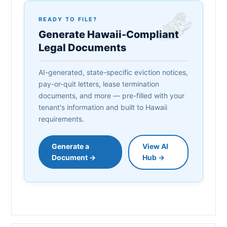
READY TO FILE?
Generate Hawaii-Compliant
Legal Documents
AI-generated, state-specific eviction notices,
pay-or-quit letters, lease termination
documents, and more — pre-filled with your
tenant's information and built to Hawaii
requirements.
Generate a
View AI
Document →
Hub →