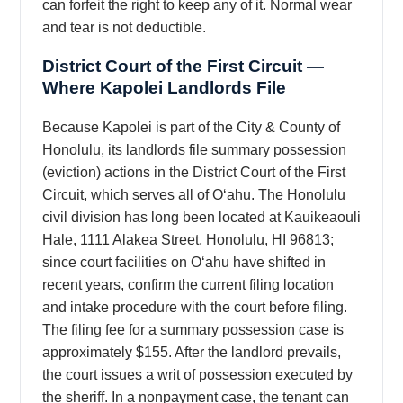
can forfeit the right to keep any of it. Normal wear
and tear is not deductible.
District Court of the First Circuit —
Where Kapolei Landlords File
Because Kapolei is part of the City & County of
Honolulu, its landlords file summary possession
(eviction) actions in the District Court of the First
Circuit, which serves all of Oʻahu. The Honolulu
civil division has long been located at Kauikeaouli
Hale, 1111 Alakea Street, Honolulu, HI 96813;
since court facilities on Oʻahu have shifted in
recent years, confirm the current filing location
and intake procedure with the court before filing.
The filing fee for a summary possession case is
approximately $155. After the landlord prevails,
the court issues a writ of possession executed by
the sheriff. In a nonpayment case, the tenant can