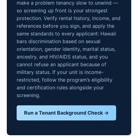
make a problem tenancy slow to unwind —
so screening up front is your strongest
protection. Verify rental history, income, and
references before you sign, and apply the
same standards to every applicant: Hawaii
bars discrimination based on sexual
orientation, gender identity, marital status,
ancestry, and HIV/AIDS status, and you
cannot refuse an applicant because of
military status. If your unit is income-
restricted, follow the program’s eligibility
and certification rules alongside your
screening.
Run a Tenant Background Check →