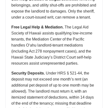
belongings, and utility shut-offs are prohibited and
expose the landlord to damages. Only the sheriff,
under a court-issued writ, can remove a tenant.
Free Legal Help & Mediation.
The Legal Aid
Society of Hawaii assists qualifying low-income
tenants, the Mediation Center of the Pacific
handles Oʻahu landlord-tenant mediations
(including Act 278 nonpayment cases), and the
Hawaii State Judiciary’s District Court self-help
resources assist unrepresented parties.
Security Deposits.
Under HRS § 521-44, the
deposit may not exceed one month’s rent (an
additional pet deposit of up to one month may be
allowed). The landlord must return it, with an
itemized statement of deductions, within 14 days
of the end of the tenancy; missing that deadline