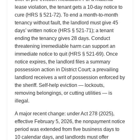
lease violation, the tenant gets a 10-day notice to
cure (HRS § 521-72). To end a month-to-month
tenancy without fault, the landlord must give 45
days’ written notice (HRS § 521-71); a tenant
ending the tenancy gives 28 days. Conduct
threatening irremediable harm can support an
immediate notice to quit (HRS § 521-69). Once
notice expires, the landlord files a summary
possession action in District Court; a prevailing
landlord receives a writ of possession enforced by
the sheriff. Self-help eviction — lockouts,
removing belongings, or cutting utilities — is
illegal.
A major recent change: under Act 278 (2025),
effective February 5, 2026, the nonpayment notice
period was extended from five business days to
10 calendar days, and landlords must offer