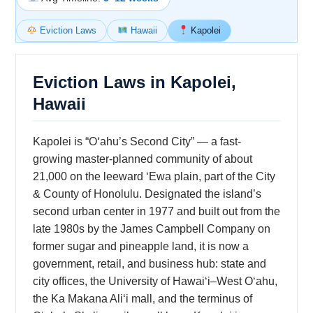
Eviction Laws
Hawaii
Kapolei
Eviction Laws in Kapolei,
Hawaii
Kapolei is “Oʻahu’s Second City” — a fast-
growing master-planned community of about
21,000 on the leeward ʻEwa plain, part of the City
& County of Honolulu. Designated the island’s
second urban center in 1977 and built out from the
late 1980s by the James Campbell Company on
former sugar and pineapple land, it is now a
government, retail, and business hub: state and
city offices, the University of Hawaiʻi–West Oʻahu,
the Ka Makana Aliʻi mall, and the terminus of