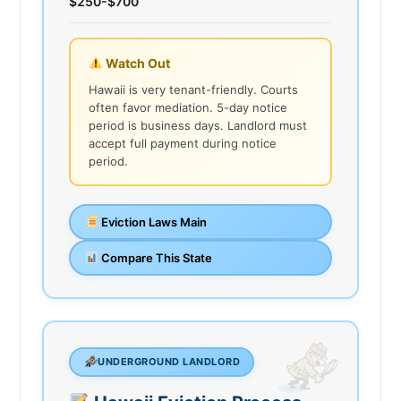
$250-$700
Watch Out
Hawaii is very tenant-friendly. Courts
often favor mediation. 5-day notice
period is business days. Landlord must
accept full payment during notice
period.
Eviction Laws Main
Compare This State
UNDERGROUND LANDLORD