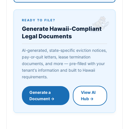
READY TO FILE?
Generate Hawaii-Compliant
Legal Documents
AI-generated, state-specific eviction notices,
pay-or-quit letters, lease termination
documents, and more — pre-filled with your
tenant's information and built to Hawaii
requirements.
Generate a
View AI
Document →
Hub →