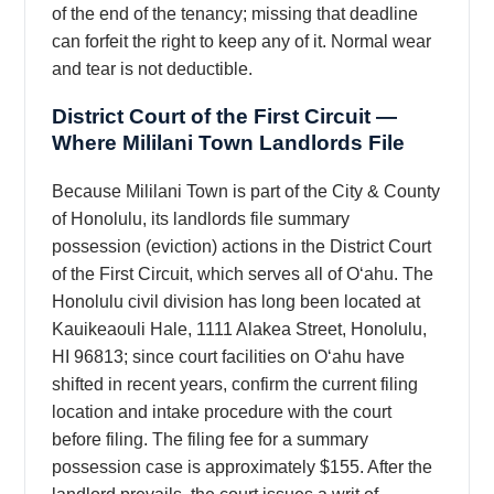
of the end of the tenancy; missing that deadline
can forfeit the right to keep any of it. Normal wear
and tear is not deductible.
District Court of the First Circuit —
Where Mililani Town Landlords File
Because Mililani Town is part of the City & County
of Honolulu, its landlords file summary
possession (eviction) actions in the District Court
of the First Circuit, which serves all of Oʻahu. The
Honolulu civil division has long been located at
Kauikeaouli Hale, 1111 Alakea Street, Honolulu,
HI 96813; since court facilities on Oʻahu have
shifted in recent years, confirm the current filing
location and intake procedure with the court
before filing. The filing fee for a summary
possession case is approximately $155. After the