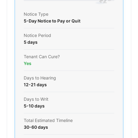
Notice Type
5-Day Notice to Pay or Quit
Notice Period
5 days
Tenant Can Cure?
Yes
Days to Hearing
12-21 days
Days to Writ
5-10 days
Total Estimated Timeline
30-60 days