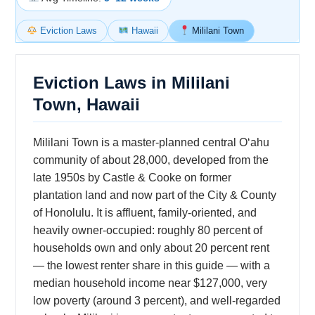
Eviction Laws
Hawaii
Mililani Town
Eviction Laws in Mililani
Town, Hawaii
Mililani Town is a master-planned central Oʻahu
community of about 28,000, developed from the
late 1950s by Castle & Cooke on former
plantation land and now part of the City & County
of Honolulu. It is affluent, family-oriented, and
heavily owner-occupied: roughly 80 percent of
households own and only about 20 percent rent
— the lowest renter share in this guide — with a
median household income near $127,000, very
low poverty (around 3 percent), and well-regarded