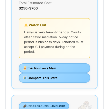
Total Estimated Cost
$250-$700
Watch Out
Hawaii is very tenant-friendly. Courts
often favor mediation. 5-day notice
period is business days. Landlord must
accept full payment during notice
period.
Eviction Laws Main
Compare This State
UNDERGROUND LANDLORD