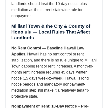
landlords should treat the 10-day notice plus
mediation as the current statewide rule for
nonpayment.
Mililani Town & the City & County of
Honolulu — Local Rules That Affect
Landlords
No Rent Control — Baseline Hawaii Law
Applies.
Hawaii has no rent control or rent
stabilization, and there is no rule unique to Mililani
Town capping rent or rent increases. A month-to-
month rent increase requires 45 days’ written
notice (15 days week-to-week). Hawaii’s long
notice periods and mandatory nonpayment-
mediation step still make it a relatively tenant-
protective state.
Nonpayment of Rent: 10-Day Notice + Pre-