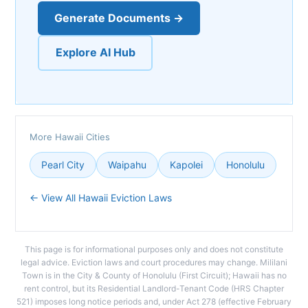
Generate Documents →
Explore AI Hub
More Hawaii Cities
Pearl City
Waipahu
Kapolei
Honolulu
← View All Hawaii Eviction Laws
This page is for informational purposes only and does not constitute
legal advice. Eviction laws and court procedures may change. Mililani
Town is in the City & County of Honolulu (First Circuit); Hawaii has no
rent control, but its Residential Landlord-Tenant Code (HRS Chapter
521) imposes long notice periods and, under Act 278 (effective February