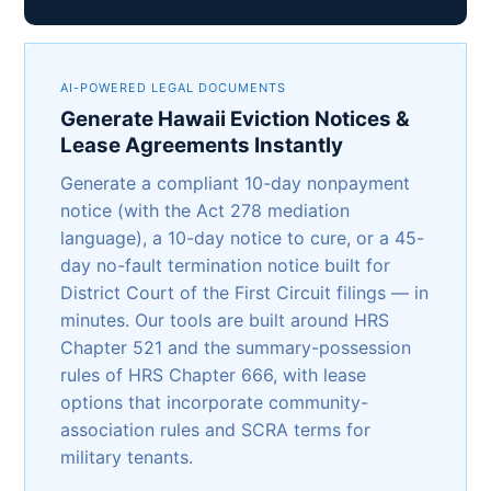
AI-POWERED LEGAL DOCUMENTS
Generate Hawaii Eviction Notices &
Lease Agreements Instantly
Generate a compliant 10-day nonpayment
notice (with the Act 278 mediation
language), a 10-day notice to cure, or a 45-
day no-fault termination notice built for
District Court of the First Circuit filings — in
minutes. Our tools are built around HRS
Chapter 521 and the summary-possession
rules of HRS Chapter 666, with lease
options that incorporate community-
association rules and SCRA terms for
military tenants.