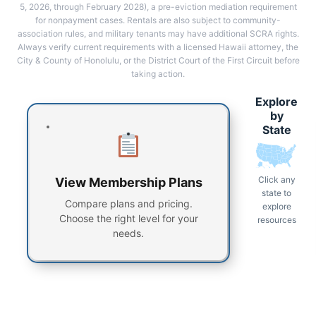
5, 2026, through February 2028), a pre-eviction mediation requirement
for nonpayment cases. Rentals are also subject to community-
association rules, and military tenants may have additional SCRA rights.
Always verify current requirements with a licensed Hawaii attorney, the
City & County of Honolulu, or the District Court of the First Circuit before
taking action.
Explore
by
State
Click any
View Membership Plans
state to
Compare plans and pricing.
explore
Choose the right level for your
resources
needs.