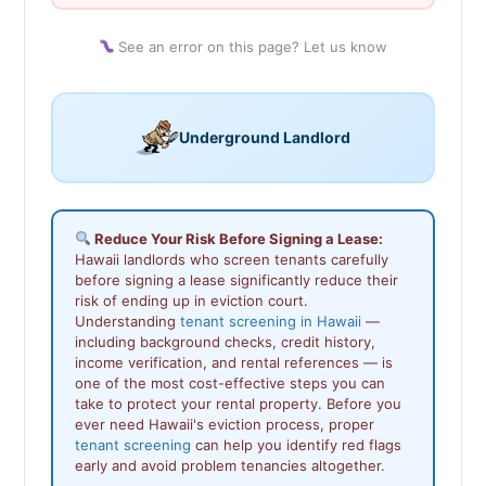
See an error on this page? Let us know
Underground Landlord
Reduce Your Risk Before Signing a Lease:
Hawaii landlords who screen tenants carefully
before signing a lease significantly reduce their
risk of ending up in eviction court.
Understanding
tenant screening in Hawaii
—
including background checks, credit history,
income verification, and rental references — is
one of the most cost-effective steps you can
take to protect your rental property. Before you
ever need Hawaii's eviction process, proper
tenant screening
can help you identify red flags
early and avoid problem tenancies altogether.