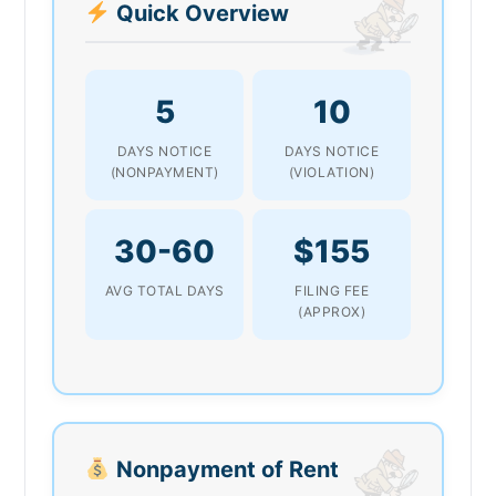
Quick Overview
5
10
DAYS NOTICE
DAYS NOTICE
(NONPAYMENT)
(VIOLATION)
30-60
$155
AVG TOTAL DAYS
FILING FEE
(APPROX)
Nonpayment of Rent