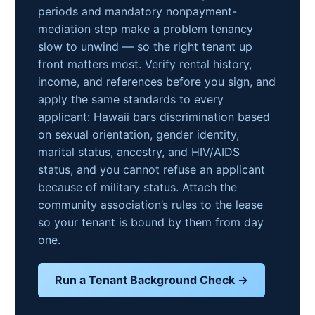
periods and mandatory nonpayment-
mediation step make a problem tenancy
slow to unwind — so the right tenant up
front matters most. Verify rental history,
income, and references before you sign, and
apply the same standards to every
applicant: Hawaii bars discrimination based
on sexual orientation, gender identity,
marital status, ancestry, and HIV/AIDS
status, and you cannot refuse an applicant
because of military status. Attach the
community association’s rules to the lease
so your tenant is bound by them from day
one.
Run a Tenant Background Check →