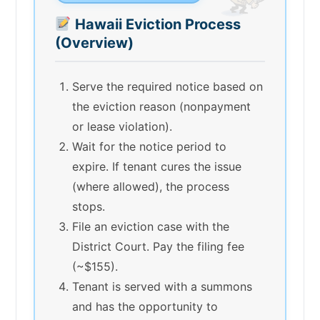
Hawaii Eviction Process
(Overview)
Serve the required notice based on
the eviction reason (nonpayment
or lease violation).
Wait for the notice period to
expire. If tenant cures the issue
(where allowed), the process
stops.
File an eviction case with the
District Court. Pay the filing fee
(~$155).
Tenant is served with a summons
and has the opportunity to