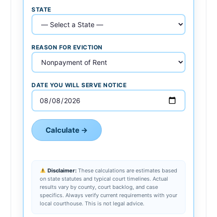
STATE
REASON FOR EVICTION
DATE YOU WILL SERVE NOTICE
Calculate →
Disclaimer:
These calculations are estimates based
on state statutes and typical court timelines. Actual
results vary by county, court backlog, and case
specifics. Always verify current requirements with your
local courthouse. This is not legal advice.