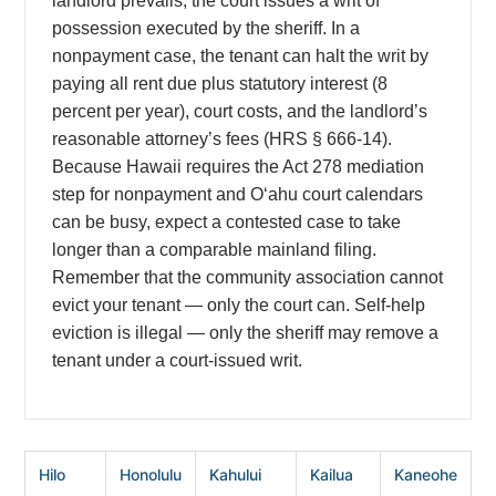
landlord prevails, the court issues a writ of
possession executed by the sheriff. In a
nonpayment case, the tenant can halt the writ by
paying all rent due plus statutory interest (8
percent per year), court costs, and the landlord’s
reasonable attorney’s fees (HRS § 666-14).
Because Hawaii requires the Act 278 mediation
step for nonpayment and Oʻahu court calendars
can be busy, expect a contested case to take
longer than a comparable mainland filing.
Remember that the community association cannot
evict your tenant — only the court can. Self-help
eviction is illegal — only the sheriff may remove a
tenant under a court-issued writ.
Hilo
Honolulu
Kahului
Kailua
Kaneohe