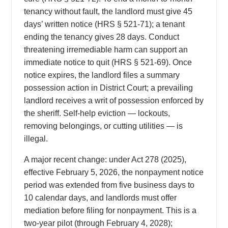
tenancy without fault, the landlord must give 45
days’ written notice (HRS § 521-71); a tenant
ending the tenancy gives 28 days. Conduct
threatening irremediable harm can support an
immediate notice to quit (HRS § 521-69). Once
notice expires, the landlord files a summary
possession action in District Court; a prevailing
landlord receives a writ of possession enforced by
the sheriff. Self-help eviction — lockouts,
removing belongings, or cutting utilities — is
illegal.
A major recent change: under Act 278 (2025),
effective February 5, 2026, the nonpayment notice
period was extended from five business days to
10 calendar days, and landlords must offer
mediation before filing for nonpayment. This is a
two-year pilot (through February 4, 2028);