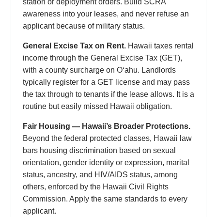
station or deployment orders. Build SCRA
awareness into your leases, and never refuse an
applicant because of military status.
General Excise Tax on Rent.
Hawaii taxes rental
income through the General Excise Tax (GET),
with a county surcharge on Oʻahu. Landlords
typically register for a GET license and may pass
the tax through to tenants if the lease allows. It is a
routine but easily missed Hawaii obligation.
Fair Housing — Hawaii’s Broader Protections.
Beyond the federal protected classes, Hawaii law
bars housing discrimination based on sexual
orientation, gender identity or expression, marital
status, ancestry, and HIV/AIDS status, among
others, enforced by the Hawaii Civil Rights
Commission. Apply the same standards to every
applicant.