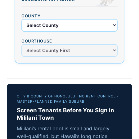
COUNTY
COURTHOUSE
CITY & COUNTY OF HONOLULU · NO RENT CONTROL ·
MASTER-PLANNED FAMILY SUBURB
Screen Tenants Before You Sign in
Mililani Town
Mililani’s rental pool is small and largely
well-qualified, but Hawaii’s long notice