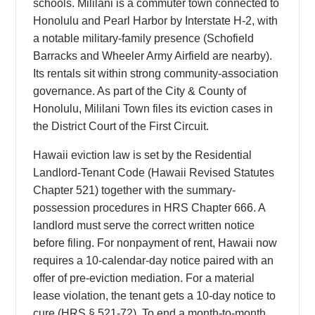
schools. Mililani is a commuter town connected to
Honolulu and Pearl Harbor by Interstate H-2, with
a notable military-family presence (Schofield
Barracks and Wheeler Army Airfield are nearby).
Its rentals sit within strong community-association
governance. As part of the City & County of
Honolulu, Mililani Town files its eviction cases in
the District Court of the First Circuit.
Hawaii eviction law is set by the Residential
Landlord-Tenant Code (Hawaii Revised Statutes
Chapter 521) together with the summary-
possession procedures in HRS Chapter 666. A
landlord must serve the correct written notice
before filing. For nonpayment of rent, Hawaii now
requires a 10-calendar-day notice paired with an
offer of pre-eviction mediation. For a material
lease violation, the tenant gets a 10-day notice to
cure (HRS § 521-72). To end a month-to-month