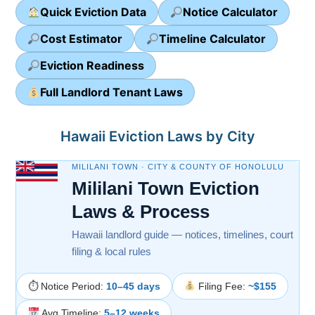
Quick Eviction Data
Notice Calculator
Cost Estimator
Timeline Calculator
Eviction Readiness
Full Landlord Tenant Laws
Hawaii Eviction Laws by City
MILILANI TOWN · CITY & COUNTY OF HONOLULU
Mililani Town Eviction
Laws & Process
Hawaii landlord guide — notices, timelines, court
filing & local rules
⏱ Notice Period:
10–45 days
Filing Fee:
~$155
Avg Timeline:
5–12 weeks