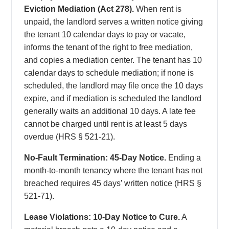
Eviction Mediation (Act 278).
When rent is
unpaid, the landlord serves a written notice giving
the tenant 10 calendar days to pay or vacate,
informs the tenant of the right to free mediation,
and copies a mediation center. The tenant has 10
calendar days to schedule mediation; if none is
scheduled, the landlord may file once the 10 days
expire, and if mediation is scheduled the landlord
generally waits an additional 10 days. A late fee
cannot be charged until rent is at least 5 days
overdue (HRS § 521-21).
No-Fault Termination: 45-Day Notice.
Ending a
month-to-month tenancy where the tenant has not
breached requires 45 days’ written notice (HRS §
521-71).
Lease Violations: 10-Day Notice to Cure.
A