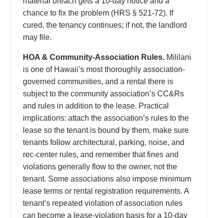
material breach gets a 10-day notice and a
chance to fix the problem (HRS § 521-72). If
cured, the tenancy continues; if not, the landlord
may file.
HOA & Community-Association Rules.
Mililani
is one of Hawaii’s most thoroughly association-
governed communities, and a rental there is
subject to the community association’s CC&Rs
and rules in addition to the lease. Practical
implications: attach the association’s rules to the
lease so the tenant is bound by them, make sure
tenants follow architectural, parking, noise, and
rec-center rules, and remember that fines and
violations generally flow to the owner, not the
tenant. Some associations also impose minimum
lease terms or rental registration requirements. A
tenant’s repeated violation of association rules
can become a lease-violation basis for a 10-day