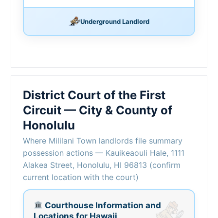
Underground Landlord
District Court of the First
Circuit — City & County of
Honolulu
Where Mililani Town landlords file summary
possession actions — Kauikeaouli Hale, 1111
Alakea Street, Honolulu, HI 96813 (confirm
current location with the court)
Courthouse Information and
Locations for Hawaii