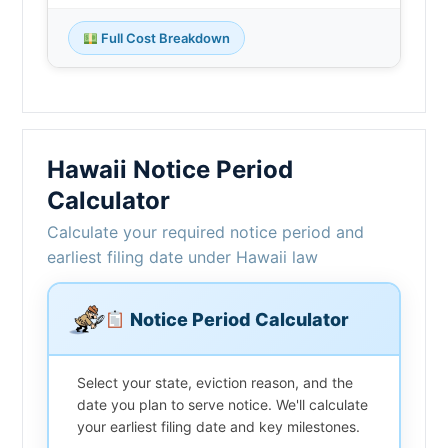
Full Cost Breakdown
Hawaii Notice Period
Calculator
Calculate your required notice period and
earliest filing date under Hawaii law
Notice Period Calculator
Select your state, eviction reason, and the
date you plan to serve notice. We'll calculate
your earliest filing date and key milestones.