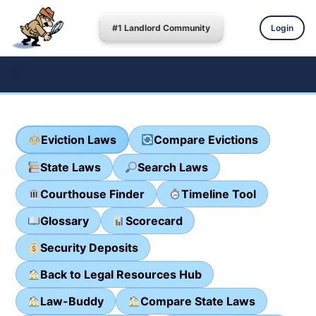
#1 Landlord Community
Login
Eviction Laws
Compare Evictions
State Laws
Search Laws
Courthouse Finder
Timeline Tool
Glossary
Scorecard
Security Deposits
Back to Legal Resources Hub
Law-Buddy
Compare State Laws