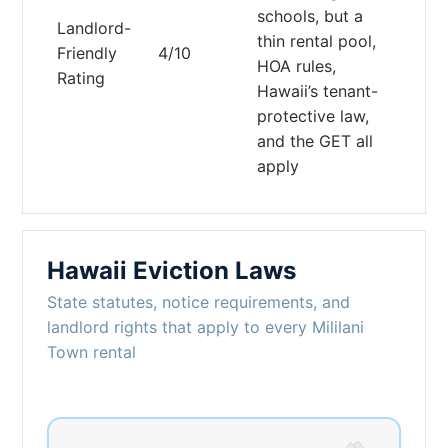
schools, but a
Landlord-
thin rental pool,
Friendly
4/10
HOA rules,
Rating
Hawaii’s tenant-
protective law,
and the GET all
apply
Hawaii Eviction Laws
State statutes, notice requirements, and
landlord rights that apply to every Mililani
Town rental