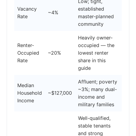
Low; tight,
Vacancy
established
~4%
Rate
master-planned
community
Heavily owner-
Renter-
occupied — the
Occupied
~20%
lowest renter
Rate
share in this
guide
Affluent; poverty
Median
~3%; many dual-
Household
~$127,000
income and
Income
military families
Well-qualified,
stable tenants
and strong