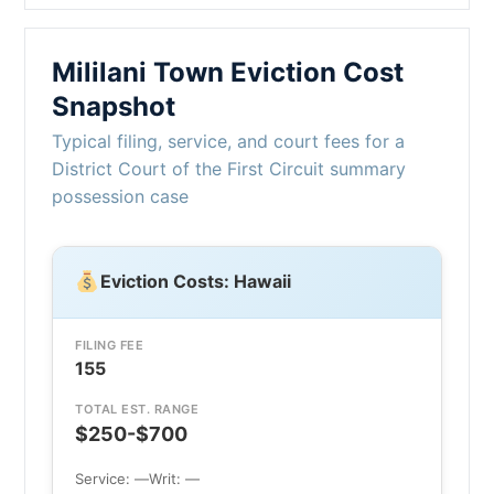
Mililani Town Eviction Cost
Snapshot
Typical filing, service, and court fees for a
District Court of the First Circuit summary
possession case
Eviction Costs: Hawaii
FILING FEE
155
TOTAL EST. RANGE
$250-$700
Service: —
Writ: —