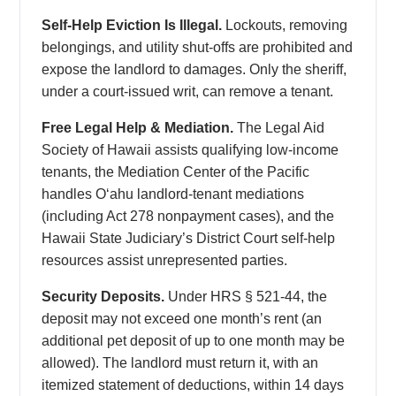
Self-Help Eviction Is Illegal.
Lockouts, removing
belongings, and utility shut-offs are prohibited and
expose the landlord to damages. Only the sheriff,
under a court-issued writ, can remove a tenant.
Free Legal Help & Mediation.
The Legal Aid
Society of Hawaii assists qualifying low-income
tenants, the Mediation Center of the Pacific
handles Oʻahu landlord-tenant mediations
(including Act 278 nonpayment cases), and the
Hawaii State Judiciary’s District Court self-help
resources assist unrepresented parties.
Security Deposits.
Under HRS § 521-44, the
deposit may not exceed one month’s rent (an
additional pet deposit of up to one month may be
allowed). The landlord must return it, with an
itemized statement of deductions, within 14 days