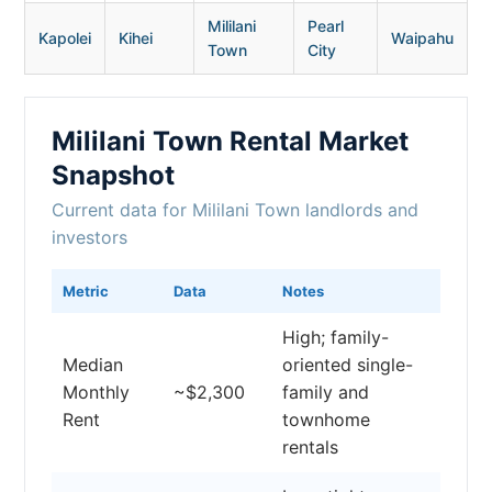
Mililani
Pearl
Kapolei
Kihei
Waipahu
Town
City
Mililani Town Rental Market
Snapshot
Current data for Mililani Town landlords and
investors
Metric
Data
Notes
High; family-
Median
oriented single-
Monthly
~$2,300
family and
Rent
townhome
rentals