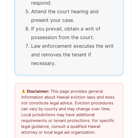
respond.
Attend the court hearing and
present your case.
If you prevail, obtain a writ of
possession from the court.
Law enforcement executes the writ
and removes the tenant if
necessary.
Disclaimer:
This page provides general
information about Hawaii eviction laws and does
not constitute legal advice. Eviction procedures
can vary by county and may change over time.
Local jurisdictions may have additional
requirements or tenant protections. For specific
legal guidance, consult a qualified Hawaii
attorney or local legal aid organization.