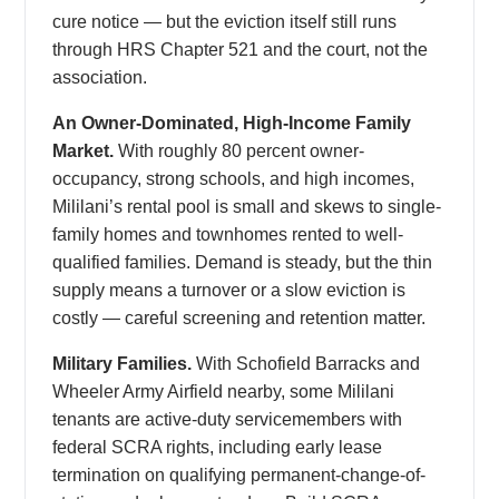
cure notice — but the eviction itself still runs
through HRS Chapter 521 and the court, not the
association.
An Owner-Dominated, High-Income Family
Market.
With roughly 80 percent owner-
occupancy, strong schools, and high incomes,
Mililani’s rental pool is small and skews to single-
family homes and townhomes rented to well-
qualified families. Demand is steady, but the thin
supply means a turnover or a slow eviction is
costly — careful screening and retention matter.
Military Families.
With Schofield Barracks and
Wheeler Army Airfield nearby, some Mililani
tenants are active-duty servicemembers with
federal SCRA rights, including early lease
termination on qualifying permanent-change-of-