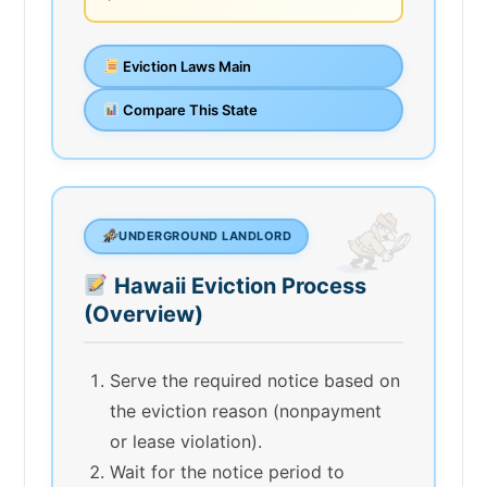
Eviction Laws Main
Compare This State
UNDERGROUND LANDLORD
Hawaii Eviction Process
(Overview)
Serve the required notice based on
the eviction reason (nonpayment
or lease violation).
Wait for the notice period to