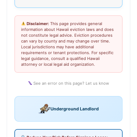
Disclaimer:
This page provides general
information about Hawaii eviction laws and does
not constitute legal advice. Eviction procedures
can vary by county and may change over time.
Local jurisdictions may have additional
requirements or tenant protections. For specific
legal guidance, consult a qualified Hawaii
attorney or local legal aid organization.
See an error on this page? Let us know
Underground Landlord