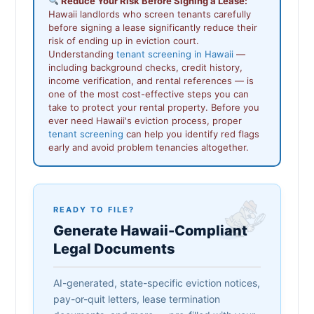
Reduce Your Risk Before Signing a Lease:
Hawaii landlords who screen tenants carefully
before signing a lease significantly reduce their
risk of ending up in eviction court.
Understanding
tenant screening in Hawaii
—
including background checks, credit history,
income verification, and rental references — is
one of the most cost-effective steps you can
take to protect your rental property. Before you
ever need Hawaii's eviction process, proper
tenant screening
can help you identify red flags
early and avoid problem tenancies altogether.
READY TO FILE?
Generate Hawaii-Compliant
Legal Documents
AI-generated, state-specific eviction notices,
pay-or-quit letters, lease termination