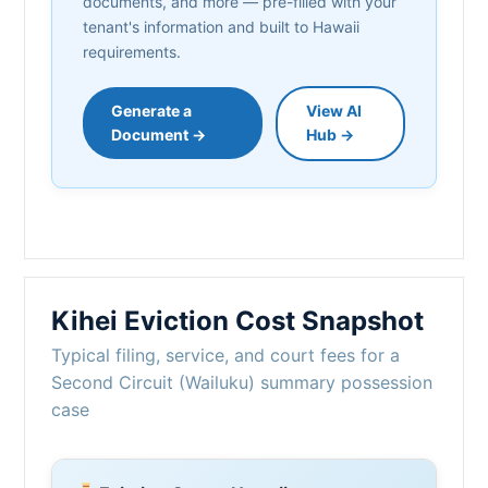
documents, and more — pre-filled with your
tenant's information and built to Hawaii
requirements.
Generate a
View AI
Document →
Hub →
Kihei Eviction Cost Snapshot
Typical filing, service, and court fees for a
Second Circuit (Wailuku) summary possession
case