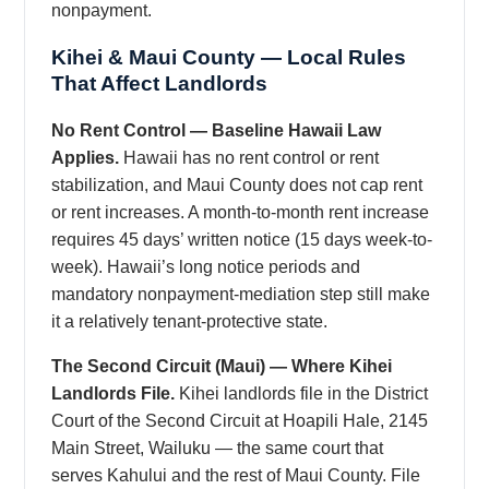
nonpayment.
Kihei & Maui County — Local Rules
That Affect Landlords
No Rent Control — Baseline Hawaii Law
Applies.
Hawaii has no rent control or rent
stabilization, and Maui County does not cap rent
or rent increases. A month-to-month rent increase
requires 45 days’ written notice (15 days week-to-
week). Hawaii’s long notice periods and
mandatory nonpayment-mediation step still make
it a relatively tenant-protective state.
The Second Circuit (Maui) — Where Kihei
Landlords File.
Kihei landlords file in the District
Court of the Second Circuit at Hoapili Hale, 2145
Main Street, Wailuku — the same court that
serves Kahului and the rest of Maui County. File