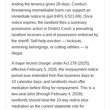
ending the tenancy gives 28 days. Conduct
threatening irremediable harm can support an
immediate notice to quit (HRS § 521-69). Once
notice expires, the landlord files a summary
possession action in District Court; a prevailing
landlord receives a writ of possession enforced by
the sheriff. Self-help eviction — lockouts,
removing belongings, or cutting utilities — is
illegal.
A major recent change: under Act 278 (2025),
effective February 5, 2026, the nonpayment notice
period was extended from five business days to
10 calendar days, and landlords must offer
mediation before filing for nonpayment. This is a
two-year pilot (through February 4, 2028);
landlords should treat the 10-day notice plus
mediation as the current statewide rule for