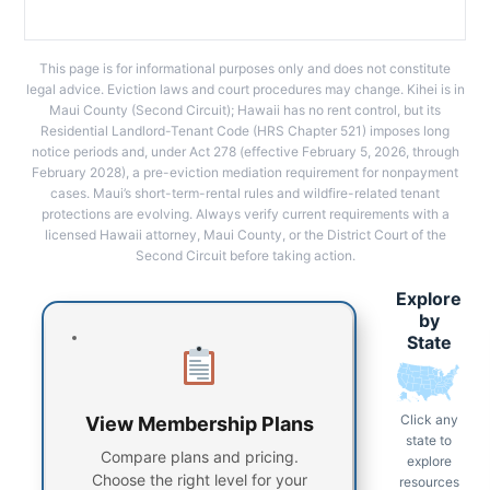
This page is for informational purposes only and does not constitute
legal advice. Eviction laws and court procedures may change. Kihei is in
Maui County (Second Circuit); Hawaii has no rent control, but its
Residential Landlord-Tenant Code (HRS Chapter 521) imposes long
notice periods and, under Act 278 (effective February 5, 2026, through
February 2028), a pre-eviction mediation requirement for nonpayment
cases. Maui’s short-term-rental rules and wildfire-related tenant
protections are evolving. Always verify current requirements with a
licensed Hawaii attorney, Maui County, or the District Court of the
Second Circuit before taking action.
Explore
by
State
Click any
View Membership Plans
state to
Compare plans and pricing.
explore
Choose the right level for your
resources