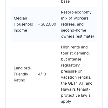
base
Resort-economy
Median
mix of workers,
Household
~$82,000
retirees, and
Income
second-home
owners (estimate)
High rents and
tourist demand,
but intense
regulatory
Landlord-
pressure on
Friendly
4/10
vacation rentals,
Rating
the GET/TAT, and
Hawaii’s tenant-
protective law all
apply