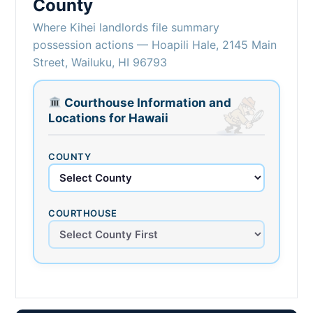
County
Where Kihei landlords file summary
possession actions — Hoapili Hale, 2145 Main
Street, Wailuku, HI 96793
Courthouse Information and
Locations for Hawaii
COUNTY
COURTHOUSE