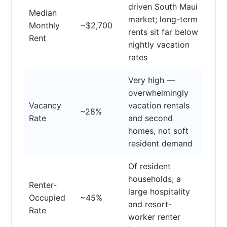
driven South Maui
Median
market; long-term
Monthly
~$2,700
rents sit far below
Rent
nightly vacation
rates
Very high —
overwhelmingly
Vacancy
vacation rentals
~28%
Rate
and second
homes, not soft
resident demand
Of resident
households; a
Renter-
large hospitality
Occupied
~45%
and resort-
Rate
worker renter