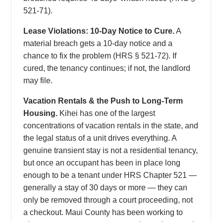
521-71).
Lease Violations: 10-Day Notice to Cure.
A
material breach gets a 10-day notice and a
chance to fix the problem (HRS § 521-72). If
cured, the tenancy continues; if not, the landlord
may file.
Vacation Rentals & the Push to Long-Term
Housing.
Kihei has one of the largest
concentrations of vacation rentals in the state, and
the legal status of a unit drives everything. A
genuine transient stay is not a residential tenancy,
but once an occupant has been in place long
enough to be a tenant under HRS Chapter 521 —
generally a stay of 30 days or more — they can
only be removed through a court proceeding, not
a checkout. Maui County has been working to