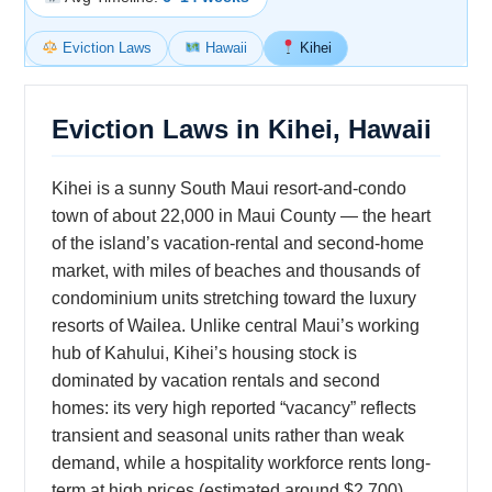
Eviction Laws
Hawaii
Kihei
Eviction Laws in Kihei, Hawaii
Kihei is a sunny South Maui resort-and-condo
town of about 22,000 in Maui County — the heart
of the island’s vacation-rental and second-home
market, with miles of beaches and thousands of
condominium units stretching toward the luxury
resorts of Wailea. Unlike central Maui’s working
hub of Kahului, Kihei’s housing stock is
dominated by vacation rentals and second
homes: its very high reported “vacancy” reflects
transient and seasonal units rather than weak
demand, while a hospitality workforce rents long-
term at high prices (estimated around $2,700).