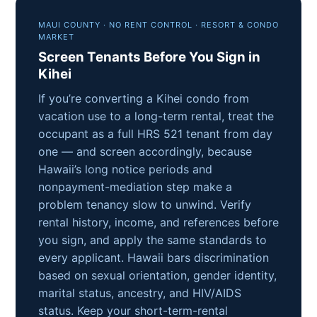
MAUI COUNTY · NO RENT CONTROL · RESORT & CONDO
MARKET
Screen Tenants Before You Sign in
Kihei
If you’re converting a Kihei condo from
vacation use to a long-term rental, treat the
occupant as a full HRS 521 tenant from day
one — and screen accordingly, because
Hawaii’s long notice periods and
nonpayment-mediation step make a
problem tenancy slow to unwind. Verify
rental history, income, and references before
you sign, and apply the same standards to
every applicant. Hawaii bars discrimination
based on sexual orientation, gender identity,
marital status, ancestry, and HIV/AIDS
status. Keep your short-term-rental