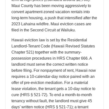
Maui County has been moving aggressively to
convert apartment-zoned vacation rentals into
long-term housing, a push that intensified after the
2023 Lahaina wildfire. Maui eviction cases are
filed in the Second Circuit at Wailuku.
Hawaii eviction law is set by the Residential
Landlord-Tenant Code (Hawaii Revised Statutes
Chapter 521) together with the summary-
possession procedures in HRS Chapter 666. A
landlord must serve the correct written notice
before filing. For nonpayment of rent, Hawaii now
requires a 10-calendar-day notice paired with an
offer of pre-eviction mediation. For a material
lease violation, the tenant gets a 10-day notice to
cure (HRS § 521-72). To end a month-to-month
tenancy without fault, the landlord must give 45
days’ written notice (HRS § 521-71); a tenant