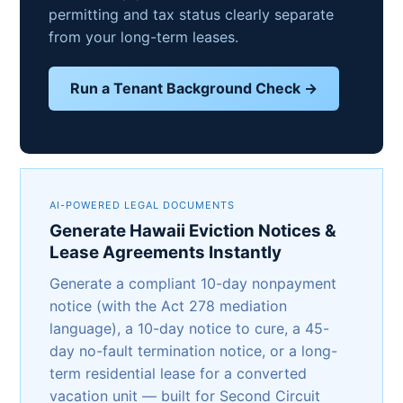
permitting and tax status clearly separate
from your long-term leases.
Run a Tenant Background Check →
AI-POWERED LEGAL DOCUMENTS
Generate Hawaii Eviction Notices &
Lease Agreements Instantly
Generate a compliant 10-day nonpayment
notice (with the Act 278 mediation
language), a 10-day notice to cure, a 45-
day no-fault termination notice, or a long-
term residential lease for a converted
vacation unit — built for Second Circuit