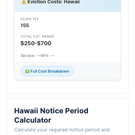
Eviction Costs: Hawaii
FILING FEE
155
TOTAL EST. RANGE
$250-$700
Service: —
Writ: —
Full Cost Breakdown
Hawaii Notice Period
Calculator
Calculate your required notice period and