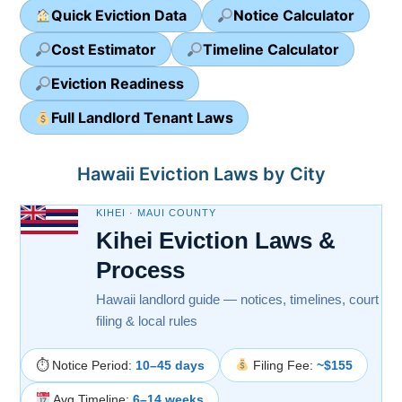
Quick Eviction Data
Notice Calculator
Cost Estimator
Timeline Calculator
Eviction Readiness
Full Landlord Tenant Laws
Hawaii Eviction Laws by City
KIHEI · MAUI COUNTY
Kihei Eviction Laws &
Process
Hawaii landlord guide — notices, timelines, court
filing & local rules
⏱ Notice Period:
10–45 days
Filing Fee:
~$155
Avg Timeline:
6–14 weeks