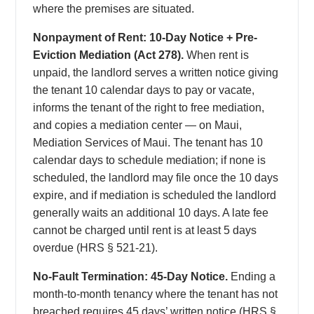
where the premises are situated.
Nonpayment of Rent: 10-Day Notice + Pre-
Eviction Mediation (Act 278).
When rent is
unpaid, the landlord serves a written notice giving
the tenant 10 calendar days to pay or vacate,
informs the tenant of the right to free mediation,
and copies a mediation center — on Maui,
Mediation Services of Maui. The tenant has 10
calendar days to schedule mediation; if none is
scheduled, the landlord may file once the 10 days
expire, and if mediation is scheduled the landlord
generally waits an additional 10 days. A late fee
cannot be charged until rent is at least 5 days
overdue (HRS § 521-21).
No-Fault Termination: 45-Day Notice.
Ending a
month-to-month tenancy where the tenant has not
breached requires 45 days’ written notice (HRS §