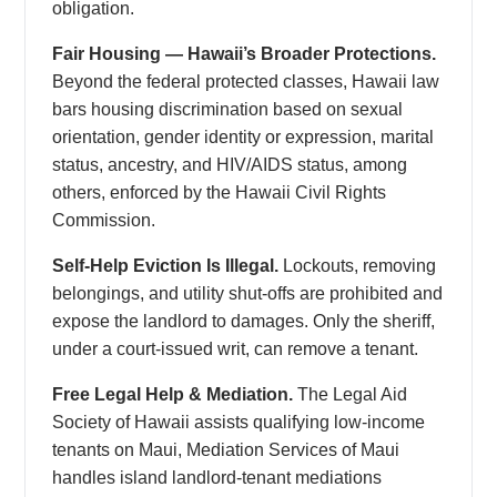
obligation.
Fair Housing — Hawaii’s Broader Protections.
Beyond the federal protected classes, Hawaii law
bars housing discrimination based on sexual
orientation, gender identity or expression, marital
status, ancestry, and HIV/AIDS status, among
others, enforced by the Hawaii Civil Rights
Commission.
Self-Help Eviction Is Illegal.
Lockouts, removing
belongings, and utility shut-offs are prohibited and
expose the landlord to damages. Only the sheriff,
under a court-issued writ, can remove a tenant.
Free Legal Help & Mediation.
The Legal Aid
Society of Hawaii assists qualifying low-income
tenants on Maui, Mediation Services of Maui
handles island landlord-tenant mediations