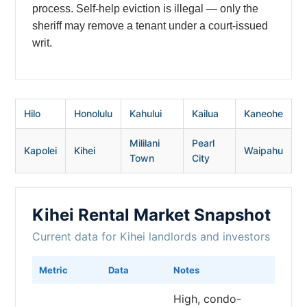
process. Self-help eviction is illegal — only the
sheriff may remove a tenant under a court-issued
writ.
Hilo
Honolulu
Kahului
Kailua
Kaneohe
Mililani
Pearl
Kapolei
Kihei
Waipahu
Town
City
Kihei Rental Market Snapshot
Current data for Kihei landlords and investors
Metric
Data
Notes
High, condo-