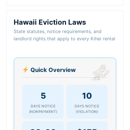
Hawaii Eviction Laws
State statutes, notice requirements, and
landlord rights that apply to every Kihei rental
Quick Overview
5
10
DAYS NOTICE
DAYS NOTICE
(NONPAYMENT)
(VIOLATION)