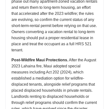
phase out many apartment-zoned vacation rentals
and return them to long-term housing, an effort
that accelerated after the 2023 wildfire; the rules
are evolving, so confirm the current status of any
short-term-rental permit before relying on that use.
Owners converting a vacation rental to long-term
housing should put a proper residential lease in
place and treat the occupant as a full HRS 521
tenant.
Post-Wildfire Maui Protections.
After the August
2023 Lahaina fire, Maui adopted special
measures including Act 202 (2024), which
established a mediation option for wildfire-
displaced tenants, alongside relief programs that
placed displaced households in private rentals.
Landlords renting to displaced households or
through relief programs should confirm the current
rules, which have evolved since the disaster.