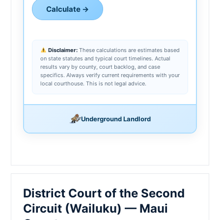
Calculate →
Disclaimer:
These calculations are estimates based
on state statutes and typical court timelines. Actual
results vary by county, court backlog, and case
specifics. Always verify current requirements with your
local courthouse. This is not legal advice.
Underground Landlord
District Court of the Second
Circuit (Wailuku) — Maui