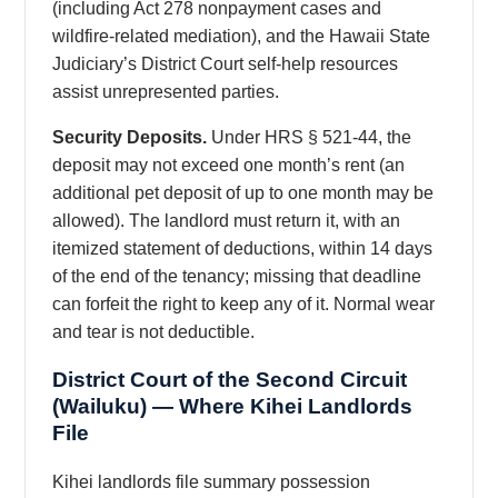
(including Act 278 nonpayment cases and
wildfire-related mediation), and the Hawaii State
Judiciary’s District Court self-help resources
assist unrepresented parties.
Security Deposits.
Under HRS § 521-44, the
deposit may not exceed one month’s rent (an
additional pet deposit of up to one month may be
allowed). The landlord must return it, with an
itemized statement of deductions, within 14 days
of the end of the tenancy; missing that deadline
can forfeit the right to keep any of it. Normal wear
and tear is not deductible.
District Court of the Second Circuit
(Wailuku) — Where Kihei Landlords
File
Kihei landlords file summary possession