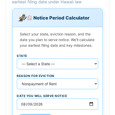
earliest filing date under Hawaii law
Notice Period Calculator
Select your state, eviction reason, and the
date you plan to serve notice. We'll calculate
your earliest filing date and key milestones.
STATE
REASON FOR EVICTION
DATE YOU WILL SERVE NOTICE