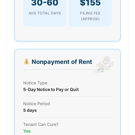
30-60
$155
AVG TOTAL DAYS
FILING FEE
(APPROX)
Nonpayment of Rent
Notice Type
5-Day Notice to Pay or Quit
Notice Period
5 days
Tenant Can Cure?
Yes