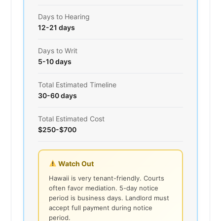
Days to Hearing
12-21 days
Days to Writ
5-10 days
Total Estimated Timeline
30-60 days
Total Estimated Cost
$250-$700
Watch Out
Hawaii is very tenant-friendly. Courts
often favor mediation. 5-day notice
period is business days. Landlord must
accept full payment during notice
period.