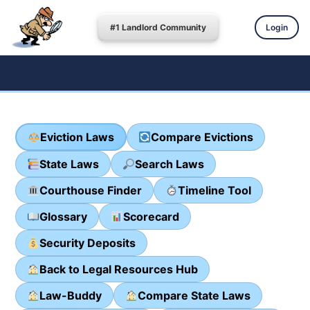
#1 Landlord Community
Login
Eviction Laws
Compare Evictions
State Laws
Search Laws
Courthouse Finder
Timeline Tool
Glossary
Scorecard
Security Deposits
Back to Legal Resources Hub
Law-Buddy
Compare State Laws