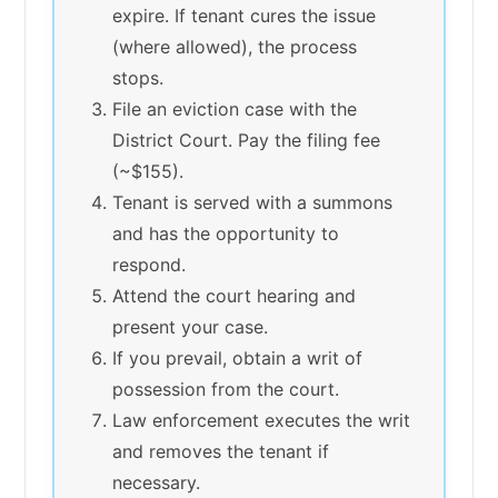
expire. If tenant cures the issue
(where allowed), the process
stops.
File an eviction case with the
District Court. Pay the filing fee
(~$155).
Tenant is served with a summons
and has the opportunity to
respond.
Attend the court hearing and
present your case.
If you prevail, obtain a writ of
possession from the court.
Law enforcement executes the writ
and removes the tenant if
necessary.