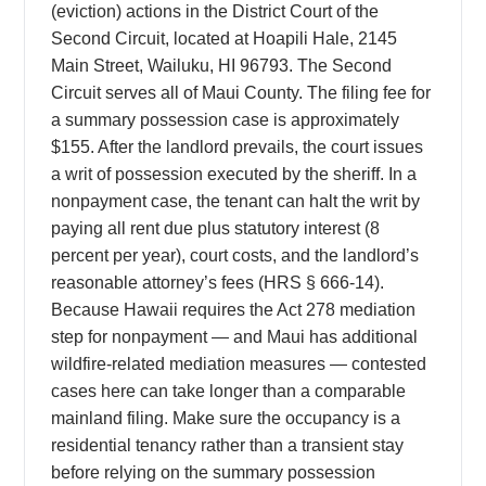
(eviction) actions in the District Court of the
Second Circuit, located at Hoapili Hale, 2145
Main Street, Wailuku, HI 96793. The Second
Circuit serves all of Maui County. The filing fee for
a summary possession case is approximately
$155. After the landlord prevails, the court issues
a writ of possession executed by the sheriff. In a
nonpayment case, the tenant can halt the writ by
paying all rent due plus statutory interest (8
percent per year), court costs, and the landlord’s
reasonable attorney’s fees (HRS § 666-14).
Because Hawaii requires the Act 278 mediation
step for nonpayment — and Maui has additional
wildfire-related mediation measures — contested
cases here can take longer than a comparable
mainland filing. Make sure the occupancy is a
residential tenancy rather than a transient stay
before relying on the summary possession