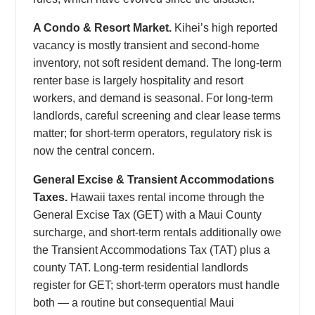
A Condo & Resort Market.
Kihei’s high reported
vacancy is mostly transient and second-home
inventory, not soft resident demand. The long-term
renter base is largely hospitality and resort
workers, and demand is seasonal. For long-term
landlords, careful screening and clear lease terms
matter; for short-term operators, regulatory risk is
now the central concern.
General Excise & Transient Accommodations
Taxes.
Hawaii taxes rental income through the
General Excise Tax (GET) with a Maui County
surcharge, and short-term rentals additionally owe
the Transient Accommodations Tax (TAT) plus a
county TAT. Long-term residential landlords
register for GET; short-term operators must handle
both — a routine but consequential Maui