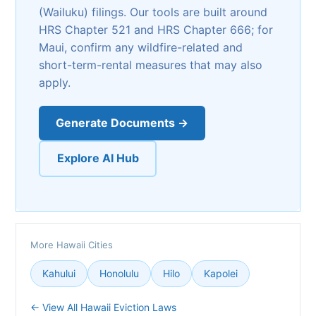
(Wailuku) filings. Our tools are built around
HRS Chapter 521 and HRS Chapter 666; for
Maui, confirm any wildfire-related and
short-term-rental measures that may also
apply.
Generate Documents →
Explore AI Hub
More Hawaii Cities
Kahului
Honolulu
Hilo
Kapolei
← View All Hawaii Eviction Laws