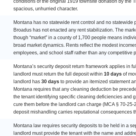
conditions of the original 1919 townsite donation by the
spacious, unhurried character.
Montana has no statewide rent control and no statewide pr
Broadus has not enacted any rent stabilization. The market
though “market” in a county of 1,700 people means individ
broad market dynamics. Rents reflect the modest income
employees, and school staff rather than any competitive 
Montana’s security deposit return framework applies in full
landlord must return the full deposit within
10 days
of mov
landlord has
30 days
to provide an itemized statement and
Montana requires that any cleaning deduction be preced
the tenant identifying specific cleaning deficiencies and g
cure them before the landlord can charge (MCA § 70-25-201
deposit mishandling carries reputational consequences that 
Montana law requires security deposits to be held in a s
landlord must provide the tenant with the name and addre