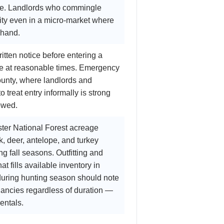
size. Landlords who commingle
lity even in a micro-market where
 hand.
tten notice before entering a
be at reasonable times. Emergency
County, where landlords and
 treat entry informally is strong
owed.
ter National Forest acreage
, deer, antelope, and turkey
g fall seasons. Outfitting and
 fills available inventory in
 during hunting season should note
nancies regardless of duration —
entals.