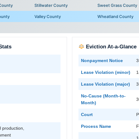
 County
Stillwater County
Sweet Grass County
ounty
Valley County
Wheatland County
Stats
Eviction At-a-Glance
Nonpayment Notice
3
Lease Violation (minor)
1
Lease Violation (major)
3
No-Cause (Month-to-
3
Month)
Court
P
Process Name
F
l production,
rnment
1