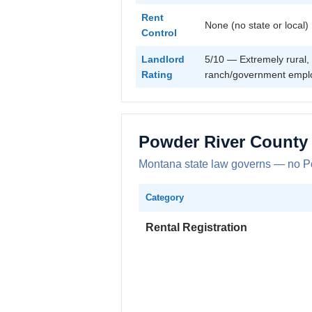
Rent
None (no state or local)
Control
Landlord
5/10 — Extremely rural, 
Rating
ranch/government empl
Powder River County
Montana state law governs — no Pow
Category
Rental Registration