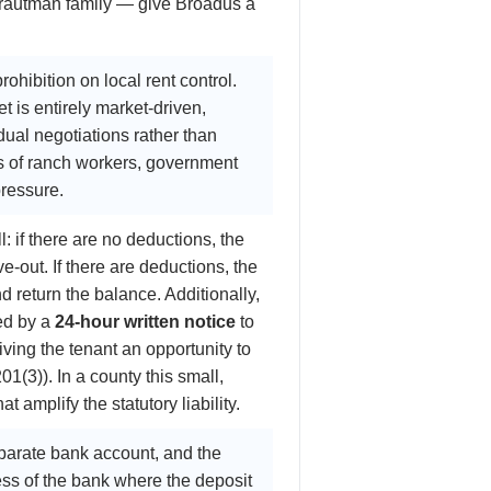
 Trautman family — give Broadus a
ohibition on local rent control.
 is entirely market-driven,
ual negotiations rather than
s of ranch workers, government
pressure.
: if there are no deductions, the
e-out. If there are deductions, the
 return the balance. Additionally,
ed by a
24-hour written notice
to
iving the tenant an opportunity to
(3)). In a county this small,
amplify the statutory liability.
eparate bank account, and the
ss of the bank where the deposit