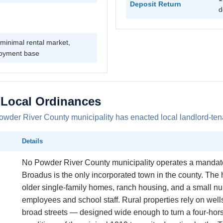
Deposit Return
d
minimal rental market,
oyment base
 Local Ordinances
der River County municipality has enacted local landlord-tena
Details
No Powder River County municipality operates a mandator
Broadus is the only incorporated town in the county. The 
older single-family homes, ranch housing, and a small n
employees and school staff. Rural properties rely on wel
broad streets — designed wide enough to turn a four-hor