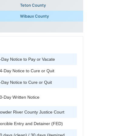
Teton County
Wibaux County
-Day Notice to Pay or Vacate
4-Day Notice to Cure or Quit
-Day Notice to Cure or Quit
0-Day Written Notice
owder River County Justice Court
orcible Entry and Detainer (FED)
0 days (clean) / 30 days (itemized