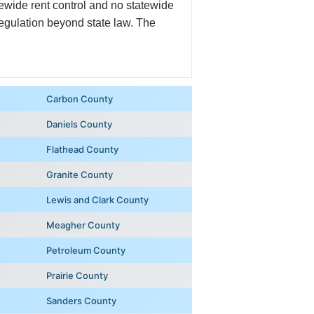
ewide rent control and no statewide
regulation beyond state law. The
Carbon County
Daniels County
Flathead County
Granite County
Lewis and Clark County
Meagher County
Petroleum County
Prairie County
Sanders County