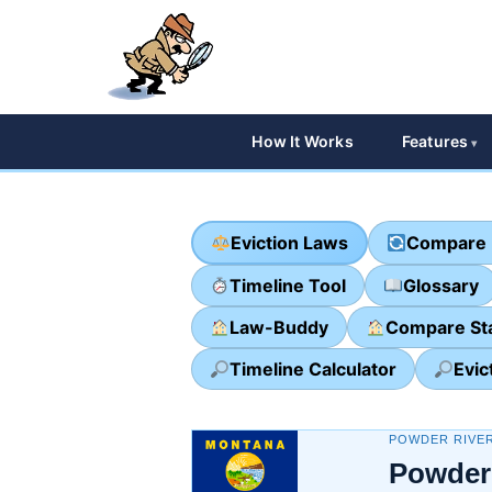
How It Works
Features
Eviction Laws
Compare 
Timeline Tool
Glossary
Law-Buddy
Compare St
Timeline Calculator
Evic
POWDER RIVE
Powder