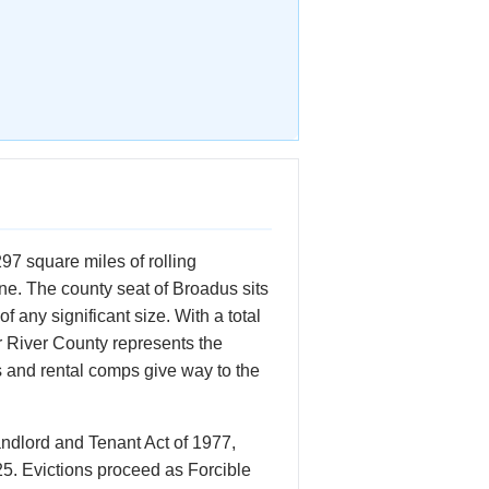
7 square miles of rolling
ne. The county seat of Broadus sits
any significant size. With a total
r River County represents the
s and rental comps give way to the
ndlord and Tenant Act of 1977,
25. Evictions proceed as Forcible