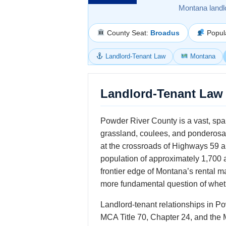
Montana landl
County Seat:
Broadus
Popul
Landlord-Tenant Law
Montana
Landlord-Tenant Law 
Powder River County is a vast, spa
grassland, coulees, and ponderosa 
at the crossroads of Highways 59 an
population of approximately 1,700 
frontier edge of Montana’s rental 
more fundamental question of wheth
Landlord-tenant relationships in P
MCA Title 70, Chapter 24, and the 