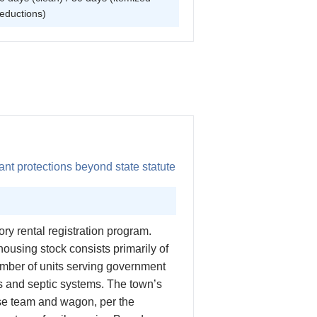
eductions)
nt protections beyond state statute
y rental registration program.
housing stock consists primarily of
umber of units serving government
ls and septic systems. The town’s
se team and wagon, per the