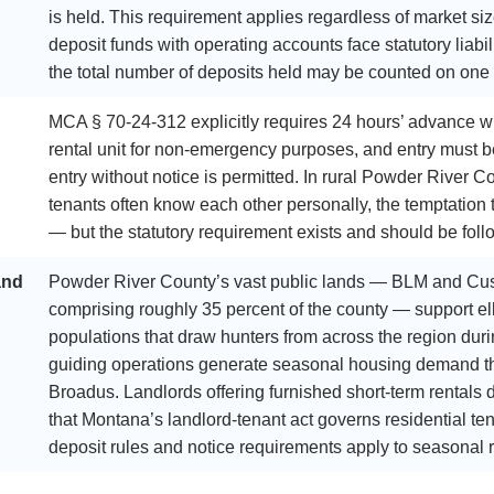
is held. This requirement applies regardless of market 
deposit funds with operating accounts face statutory liabi
the total number of deposits held may be counted on one
MCA § 70-24-312 explicitly requires 24 hours’ advance wri
rental unit for non-emergency purposes, and entry must 
entry without notice is permitted. In rural Powder River 
tenants often know each other personally, the temptation to
— but the statutory requirement exists and should be foll
and
Powder River County’s vast public lands — BLM and Cus
comprising roughly 35 percent of the county — support elk
populations that draw hunters from across the region durin
guiding operations generate seasonal housing demand that
Broadus. Landlords offering furnished short-term rentals
that Montana’s landlord-tenant act governs residential te
deposit rules and notice requirements apply to seasonal r