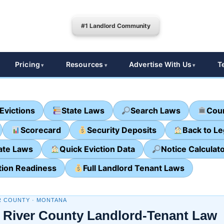
#1 Landlord Community
Pricing
Resources
Advertise With Us
T
Evictions
State Laws
Search Laws
Cour
Scorecard
Security Deposits
Back to L
ate Laws
Quick Eviction Data
Notice Calculat
tion Readiness
Full Landlord Tenant Laws
R COUNTY · MONTANA
 River County Landlord-Tenant Law