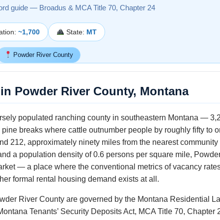
ord guide — Broadus & MCA Title 70, Chapter 24
ation:
~1,700
State:
MT
Powder River County
in Powder River County, Montana
rsely populated ranching county in southeastern Montana — 3,29
pine breaks where cattle outnumber people by roughly fifty to o
d 212, approximately ninety miles from the nearest community of 
and a population density of 0.6 persons per square mile, Powde
market — a place where the conventional metrics of vacancy rate
er formal rental housing demand exists at all.
owder River County are governed by the Montana Residential La
Montana Tenants’ Security Deposits Act, MCA Title 70, Chapter 