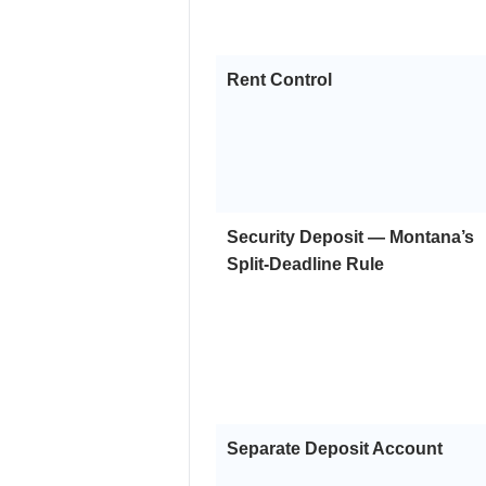
Rent Control
Security Deposit — Montana’s
Split-Deadline Rule
Separate Deposit Account