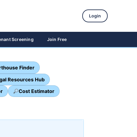
Login
enant Screening
Join Free
thouse Finder
egal Resources Hub
or
Cost Estimator