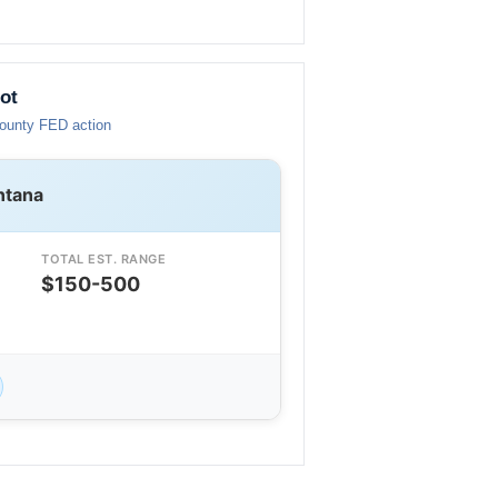
ot
County FED action
ntana
TOTAL EST. RANGE
$150-500