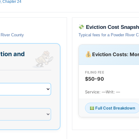
0, Chapter 24
Eviction Cost Snapsh
 River County
Typical fees for a Powder River 
tion and
Eviction Costs: Mo
FILING FEE
$50-90
Service: —
Writ: —
Full Cost Breakdown