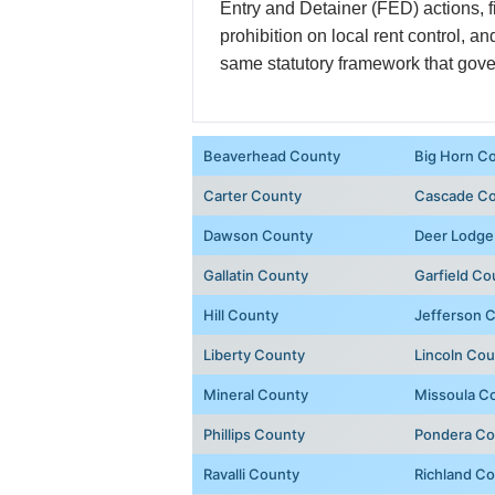
Entry and Detainer (FED) actions, 
prohibition on local rent control, 
same statutory framework that gover
Beaverhead County
Big Horn C
Carter County
Cascade C
Dawson County
Deer Lodge
Gallatin County
Garfield Co
Hill County
Jefferson 
Liberty County
Lincoln Co
Mineral County
Missoula C
Phillips County
Pondera Co
Ravalli County
Richland C