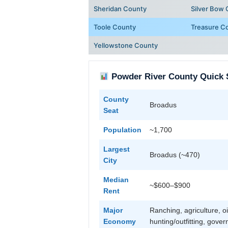
Sheridan County
Silver Bow
Toole County
Treasure C
Yellowstone County
Powder River County Quick 
County
Broadus
Seat
Population
~1,700
Largest
Broadus (~470)
City
Median
~$600–$900
Rent
Major
Ranching, agriculture, oi
Economy
hunting/outfitting, gove