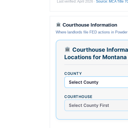
Last verified: April 2026 ·
Source: MCA Title 7
Courthouse Information
Where landlords file FED actions in Powder
Courthouse Informa
Locations for Montana
COUNTY
COURTHOUSE