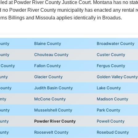
filed at Powder River County Justice Court. Montana has no stat
and no Powder River County municipality has enacted any rental 
ns Billings and Missoula applies identically in Broadus.
ounty
Blaine County
Broadwater County
ounty
Chouteau County
Custer County
 County
Fallon County
Fergus County
unty
Glacier County
Golden Valley County
County
Judith Basin County
Lake County
unty
McCone County
Madison County
ounty
Musselshell County
Park County
unty
Powder River County
Powell County
ounty
Roosevelt County
Rosebud County