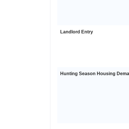
Landlord Entry
Hunting Season Housing Dem