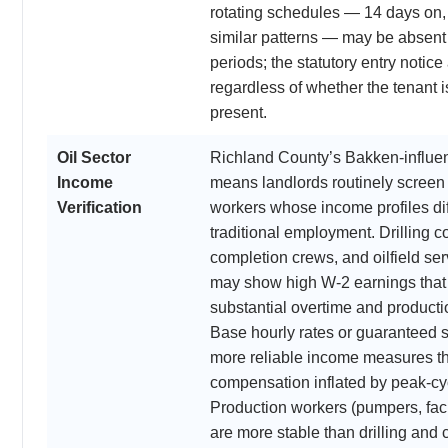
rotating schedules — 14 days on, 
similar patterns — may be absent
periods; the statutory entry notice
regardless of whether the tenant i
present.
Oil Sector
Richland County’s Bakken-influ
Income
means landlords routinely screen o
Verification
workers whose income profiles dif
traditional employment. Drilling co
completion crews, and oilfield se
may show high W-2 earnings that
substantial overtime and product
Base hourly rates or guaranteed s
more reliable income measures th
compensation inflated by peak-cy
Production workers (pumpers, faci
are more stable than drilling and