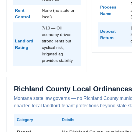
Process
Rent
None (no state or
Name
Control
local)
7/10 — Oil
Deposit
economy drives
Return
Landlord
strong rents but
Rating
cyclical risk,
irrigated ag
provides stability
Richland County Local Ordinances
Montana state law governs — no Richland County munici
enacted local landlord-tenant protections beyond state st
Category
Details