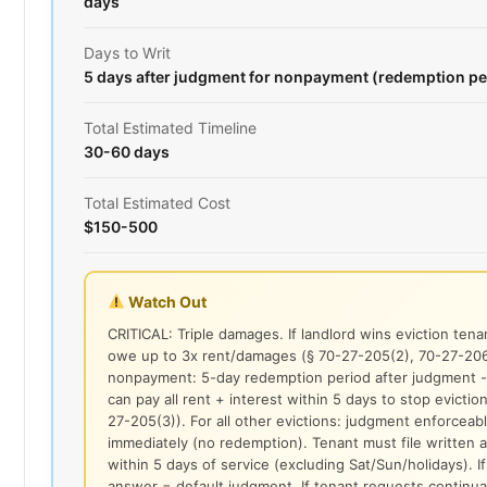
days
Days to Writ
5 days after judgment for nonpayment (redemption pe
Total Estimated Timeline
30-60 days
Total Estimated Cost
$150-500
Watch Out
CRITICAL: Triple damages. If landlord wins eviction ten
owe up to 3x rent/damages (§ 70-27-205(2), 70-27-206
nonpayment: 5-day redemption period after judgment -
can pay all rent + interest within 5 days to stop eviction
27-205(3)). For all other evictions: judgment enforceab
immediately (no redemption). Tenant must file written
within 5 days of service (excluding Sat/Sun/holidays). I
answer = default judgment. If tenant requests continu