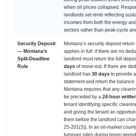
when oil prices collapsed. Respo
landlords set rents reflecting sust
incomes from both the energy and 
sectors rather than peak-cycle an
Security Deposit
Montana’s security deposit retur
— Montana’s
applies in full: if there are no ded
Split-Deadline
landlord must return the full depos
Rule
days
of move-out. If there are ded
landlord has
30 days
to provide 
statement and return the balance. 
Montana requires that any cleani
be preceded by a
24-hour writte
tenant identifying specific cleanin
and giving the tenant an opportuni
them before the landlord can cha
25-201(3)). In an oil-market count
turnover rates during boom period