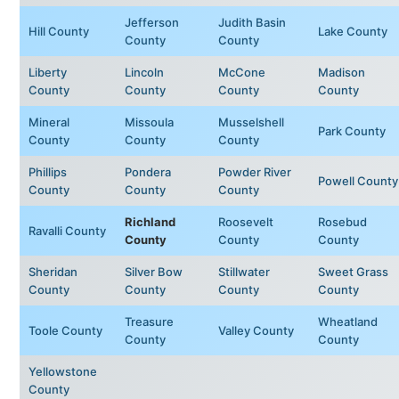
Jefferson
Judith Basin
Hill County
Lake County
County
County
Liberty
Lincoln
McCone
Madison
County
County
County
County
Mineral
Missoula
Musselshell
Park County
County
County
County
Phillips
Pondera
Powder River
Powell County
County
County
County
Richland
Roosevelt
Rosebud
Ravalli County
County
County
County
Sheridan
Silver Bow
Stillwater
Sweet Grass
County
County
County
County
Treasure
Wheatland
Toole County
Valley County
County
County
Yellowstone
County