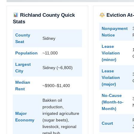
Richland County Quick
Eviction At
Stats
Nonpayment
County
Notice
Sidney
Seat
Lease
Population
~11,000
Violation
(minor)
Largest
Sidney (~6,800)
City
Lease
Violation
Median
(major)
~$900–$1,400
Rent
No-Cause
Bakken oil
(Month-to-
production,
Month)
Major
irrigated agriculture
Economy
(sugar beets),
Court
livestock, regional
retail hub