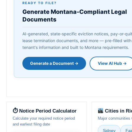
READY TO FILE?
Generate Montana-Compliant Legal
Documents
AI-generated, state-specific eviction notices, pay-or-quit 
lease termination documents, and more — pre-filled with
tenant's information and built to Montana requirements.
Generate a Document →
View AI Hub →
⏱ Notice Period Calculator
Cities in R
Calculate your required notice period
Major communities w
and earliest filing date
Sidney
Fai