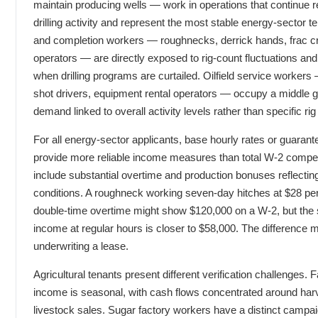
maintain producing wells — work in operations that continue r
drilling activity and represent the most stable energy-sector te
and completion workers — roughnecks, derrick hands, frac cr
operators — are directly exposed to rig-count fluctuations an
when drilling programs are curtailed. Oilfield service workers
shot drivers, equipment rental operators — occupy a middle g
demand linked to overall activity levels rather than specific rig
For all energy-sector applicants, base hourly rates or guarant
provide more reliable income measures than total W-2 compe
include substantial overtime and production bonuses reflectin
conditions. A roughneck working seven-day hitches at $28 pe
double-time overtime might show $120,000 on a W-2, but the 
income at regular hours is closer to $58,000. The difference 
underwriting a lease.
Agricultural tenants present different verification challenges.
income is seasonal, with cash flows concentrated around har
livestock sales. Sugar factory workers have a distinct camp