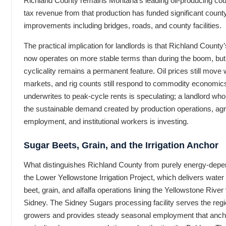
Richland County remains Montana’s leading oil-producing co
tax revenue from that production has funded significant county
improvements including bridges, roads, and county facilities.
The practical implication for landlords is that Richland County
now operates on more stable terms than during the boom, but
cyclicality remains a permanent feature. Oil prices still move 
markets, and rig counts still respond to commodity economics
underwrites to peak-cycle rents is speculating; a landlord who
the sustainable demand created by production operations, agri
employment, and institutional workers is investing.
Sugar Beets, Grain, and the Irrigation Anchor
What distinguishes Richland County from purely energy-depe
the Lower Yellowstone Irrigation Project, which delivers water
beet, grain, and alfalfa operations lining the Yellowstone River
Sidney. The Sidney Sugars processing facility serves the regi
growers and provides steady seasonal employment that anch