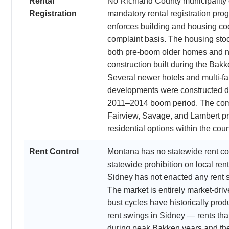
Rental
No Richland County municipality 
Registration
mandatory rental registration pro
enforces building and housing co
complaint basis. The housing sto
both pre-boom older homes and 
construction built during the Bak
Several newer hotels and multi-fa
developments were constructed d
2011–2014 boom period. The com
Fairview, Savage, and Lambert pr
residential options within the coun
Rent Control
Montana has no statewide rent co
statewide prohibition on local rent
Sidney has not enacted any rent st
The market is entirely market-dri
bust cycles have historically pro
rent swings in Sidney — rents th
during peak Bakken years and th