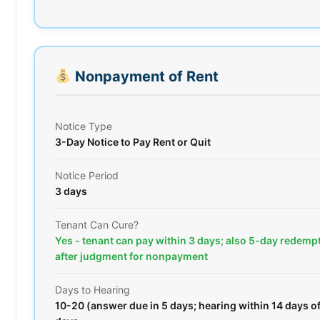
Nonpayment of Rent
Notice Type
3-Day Notice to Pay Rent or Quit
Notice Period
3 days
Tenant Can Cure?
Yes - tenant can pay within 3 days; also 5-day redemp
after judgment for nonpayment
Days to Hearing
10-20 (answer due in 5 days; hearing within 14 days o