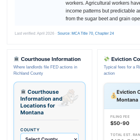
workers. Agricultural workers ha
income patterns but predictable a
from the sugar beet and grain ope
Last verified: April 2026 ·
Source: MCA Title 70, Chapter 24
Courthouse Information
Eviction Co
Where landlords file FED actions in
Typical fees for a 
Richland County
action
Courthouse
Eviction 
Information and
Montana
Locations for
Montana
FILING FEE
$50-90
COUNTY
TOTAL EST. RA