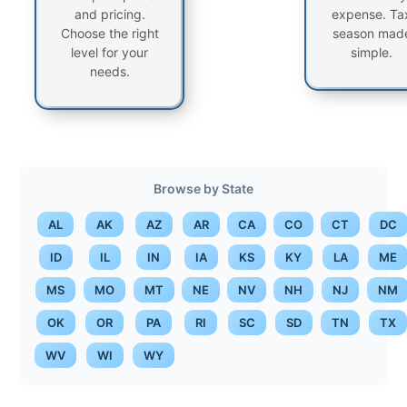
and pricing.
expense. Ta
Choose the right
season mad
level for your
simple.
needs.
Browse by State
AL
AK
AZ
AR
CA
CO
CT
DC
ID
IL
IN
IA
KS
KY
LA
ME
MS
MO
MT
NE
NV
NH
NJ
NM
OK
OR
PA
RI
SC
SD
TN
TX
WV
WI
WY