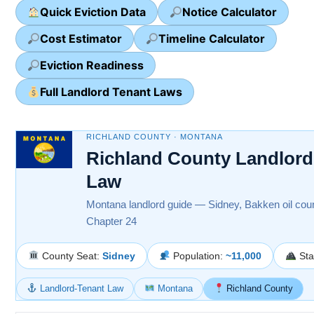
Quick Eviction Data
Notice Calculator
Cost Estimator
Timeline Calculator
Eviction Readiness
Full Landlord Tenant Laws
RICHLAND COUNTY · MONTANA
Richland County Landlord
Law
Montana landlord guide — Sidney, Bakken oil coun
Chapter 24
County Seat:
Sidney
Population:
~11,000
Sta
Landlord-Tenant Law
Montana
Richland County