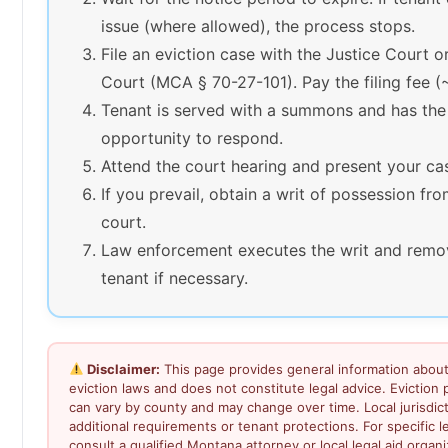
issue (where allowed), the process stops.
File an eviction case with the Justice Court or
Court (MCA § 70-27-101). Pay the filing fee 
Tenant is served with a summons and has the
opportunity to respond.
Attend the court hearing and present your ca
If you prevail, obtain a writ of possession fr
court.
Law enforcement executes the writ and remo
tenant if necessary.
Disclaimer:
This page provides general information abou
eviction laws and does not constitute legal advice. Eviction
can vary by county and may change over time. Local jurisdi
additional requirements or tenant protections. For specific l
consult a qualified Montana attorney or local legal aid organi