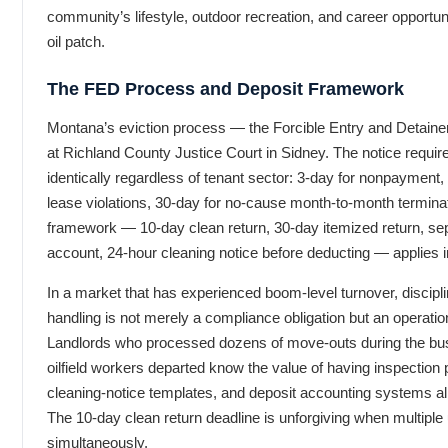
community’s lifestyle, outdoor recreation, and career opportun
oil patch.
The FED Process and Deposit Framework
Montana’s eviction process — the Forcible Entry and Detainer 
at Richland County Justice Court in Sidney. The notice requi
identically regardless of tenant sector: 3-day for nonpayment,
lease violations, 30-day for no-cause month-to-month termina
framework — 10-day clean return, 30-day itemized return, se
account, 24-hour cleaning notice before deducting — applies in
In a market that has experienced boom-level turnover, discipl
handling is not merely a compliance obligation but an operatio
Landlords who processed dozens of move-outs during the bu
oilfield workers departed know the value of having inspection 
cleaning-notice templates, and deposit accounting systems al
The 10-day clean return deadline is unforgiving when multiple 
simultaneously.