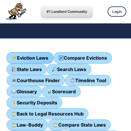
#1 Landlord Community
Login
Eviction Laws
Compare Evictions
State Laws
Search Laws
Courthouse Finder
Timeline Tool
Glossary
Scorecard
Security Deposits
Back to Legal Resources Hub
Law-Buddy
Compare State Laws