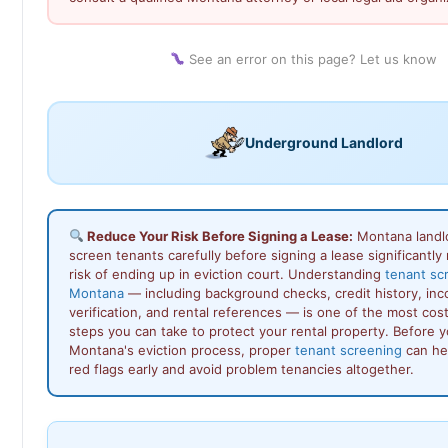
See an error on this page? Let us know
Underground Landlord
Reduce Your Risk Before Signing a Lease:
Montana landl
screen tenants carefully before signing a lease significantly
risk of ending up in eviction court. Understanding
tenant sc
Montana
— including background checks, credit history, in
verification, and rental references — is one of the most cos
steps you can take to protect your rental property. Before 
Montana's eviction process, proper
tenant screening
can hel
red flags early and avoid problem tenancies altogether.