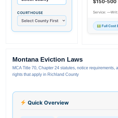
$150-500
Service: —
Writ
COURTHOUSE
Full Cost
Montana Eviction Laws
MCA Title 70, Chapter 24 statutes, notice requirements, 
rights that apply in Richland County
Quick Overview