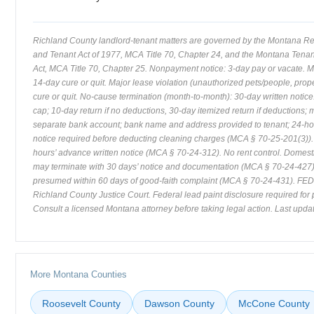
Richland County landlord-tenant matters are governed by the Montana Re
and Tenant Act of 1977, MCA Title 70, Chapter 24, and the Montana Tenant
Act, MCA Title 70, Chapter 25. Nonpayment notice: 3-day pay or vacate. Mi
14-day cure or quit. Major lease violation (unauthorized pets/people, pro
cure or quit. No-cause termination (month-to-month): 30-day written notice.
cap; 10-day return if no deductions, 30-day itemized return if deductions; 
separate bank account; bank name and address provided to tenant; 24-hou
notice required before deducting cleaning charges (MCA § 70-25-201(3)).
hours’ advance written notice (MCA § 70-24-312). No rent control. Domest
may terminate with 30 days’ notice and documentation (MCA § 70-24-427). 
presumed within 60 days of good-faith complaint (MCA § 70-24-431). FED a
Richland County Justice Court. Federal lead paint disclosure required for 
Consult a licensed Montana attorney before taking legal action. Last updat
More Montana Counties
Roosevelt County
Dawson County
McCone County