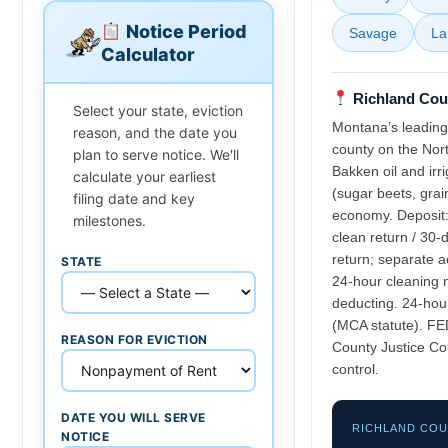
Notice Period
Savage
La
Calculator
Richland Coun
Select your state, eviction
Montana’s leading
reason, and the date you
county on the Nor
plan to serve notice. We'll
Bakken oil and irr
calculate your earliest
(sugar beets, grai
filing date and key
economy. Deposit:
milestones.
clean return / 30-
return; separate a
STATE
24-hour cleaning 
deducting. 24-hour
(MCA statute). FE
REASON FOR EVICTION
County Justice Co
control.
DATE YOU WILL SERVE
RICHLAND CO
NOTICE