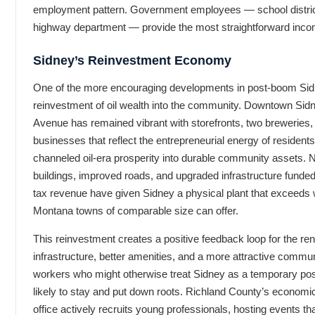
employment pattern. Government employees — school district
highway department — provide the most straightforward incom
Sidney’s Reinvestment Economy
One of the more encouraging developments in post-boom Sidn
reinvestment of oil wealth into the community. Downtown Sidn
Avenue has remained vibrant with storefronts, two breweries, 
businesses that reflect the entrepreneurial energy of residen
channeled oil-era prosperity into durable community assets.
buildings, improved roads, and upgraded infrastructure funded
tax revenue have given Sidney a physical plant that exceeds
Montana towns of comparable size can offer.
This reinvestment creates a positive feedback loop for the ren
infrastructure, better amenities, and a more attractive commu
workers who might otherwise treat Sidney as a temporary po
likely to stay and put down roots. Richland County’s econom
office actively recruits young professionals, hosting events t