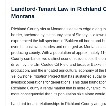
Landlord-Tenant Law in Richland 
Montana
Richland County sits at Montana’s eastern edge along t
border, anchored by the county seat of Sidney — a town 
experienced the full spectrum of Bakken oil boom-and-b
over the past two decades and emerged as Montana’s lea
producing county. With a population of approximately 11
County combines two distinct economic identities: the en
driven by the Elm Coulee Oil Field and broader Bakken 
production, and the irrigated agricultural economy of the
Yellowstone Irrigation Project that has sustained sugar b
livestock operations for generations. This dual foundatio
Richland County a rental market that is more dynamic, mo
more consequential than its population size alone would
Landlord-tenant relationships in Richland County are go