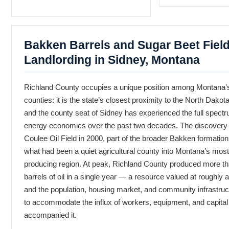
Bakken Barrels and Sugar Beet Fiel
Landlording in Sidney, Montana
Richland County occupies a unique position among Montana’
counties: it is the state’s closest proximity to the North Dakot
and the county seat of Sidney has experienced the full spect
energy economics over the past two decades. The discovery 
Coulee Oil Field in 2000, part of the broader Bakken formatio
what had been a quiet agricultural county into Montana’s most 
producing region. At peak, Richland County produced more tha
barrels of oil in a single year — a resource valued at roughly a
and the population, housing market, and community infrastruct
to accommodate the influx of workers, equipment, and capital 
accompanied it.