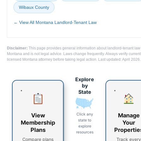
Wibaux County
← View All Montana Landlord-Tenant Law
Disclaimer:
This page provides general information about landlord-tenant law
Montana and is not legal advice. Laws change frequently. Always verify current
licensed Montana attorney before taking legal action. Last updated: April 2026.
Explore
by
State
Click any
View
Manage
state to
Membership
Your
explore
Plans
Propertie
resources
Compare plans
Track every