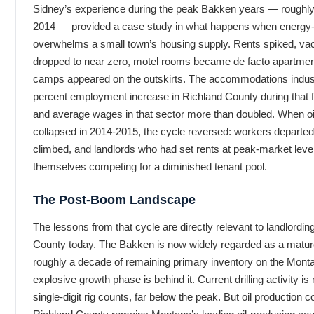
Sidney’s experience during the peak Bakken years — roughly
2014 — provided a case study in what happens when energy
overwhelms a small town’s housing supply. Rents spiked, va
dropped to near zero, motel rooms became de facto apartme
camps appeared on the outskirts. The accommodations indus
percent employment increase in Richland County during that f
and average wages in that sector more than doubled. When oi
collapsed in 2014-2015, the cycle reversed: workers departe
climbed, and landlords who had set rents at peak-market leve
themselves competing for a diminished tenant pool.
The Post-Boom Landscape
The lessons from that cycle are directly relevant to landlordin
County today. The Bakken is now widely regarded as a matur
roughly a decade of remaining primary inventory on the Monta
explosive growth phase is behind it. Current drilling activity i
single-digit rig counts, far below the peak. But oil production