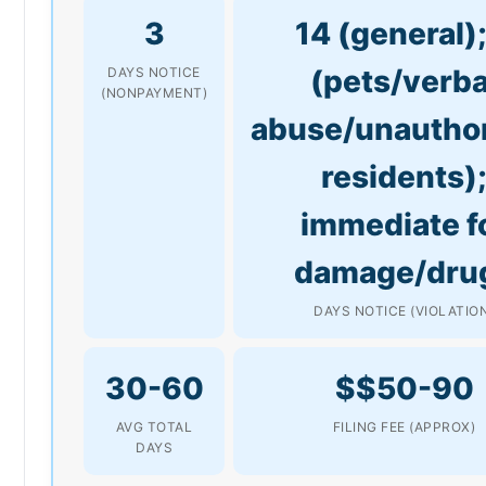
3
14 (general);
(pets/verba
DAYS NOTICE
(NONPAYMENT)
abuse/unautho
residents)
immediate f
damage/dru
DAYS NOTICE (VIOLATIO
30-60
$$50-90
AVG TOTAL
FILING FEE (APPROX)
DAYS