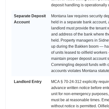
deposit handling is operationally cr
Separate Deposit
Montana law requires security dep
Account
held in a separate bank account, 
landlord must provide the tenant 
and address of the bank where the
held. Property managers in Sidn
up during the Bakken boom — ha
of units leased to oilfield worker
maintain proper deposit account s
Commingling deposit funds with 
accounts violates Montana statute
Landlord Entry
MCA § 70-24-312 explicitly requir
advance written notice before ente
unit for non-emergency purposes,
must be at reasonable times. Eme
without notice is permitted. Oilfie