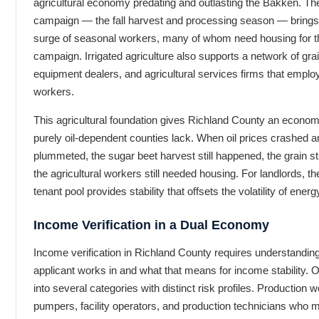
agricultural economy predating and outlasting the Bakken. Th
campaign — the fall harvest and processing season — brings 
surge of seasonal workers, many of whom need housing for th
campaign. Irrigated agriculture also supports a network of grai
equipment dealers, and agricultural services firms that emplo
workers.
This agricultural foundation gives Richland County an economi
purely oil-dependent counties lack. When oil prices crashed and
plummeted, the sugar beet harvest still happened, the grain sti
the agricultural workers still needed housing. For landlords, the
tenant pool provides stability that offsets the volatility of ener
Income Verification in a Dual Economy
Income verification in Richland County requires understandin
applicant works in and what that means for income stability. Oil
into several categories with distinct risk profiles. Production
pumpers, facility operators, and production technicians who 