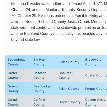
Montana Residential Landlord and Tenant Act of 1977, M
Chapter 24, and the Montana Tenants’ Security Deposits 
70, Chapter 25. Evictions proceed as Forcible Entry and
actions, filed at Richland County Justice Court. Montana
statewide rent control and no statewide prohibition on loca
and no Richland County municipality has enacted any ren
beyond state law.
Beaverhead
Big Horn
Broadwater
Blaine County
County
County
County
Carter
Cascade
Chouteau
Custer Count
County
County
County
Dawson
Deer Lodge
Fallon County
Fergus Count
County
County
Gallatin
Garfield
Golden Valley
Glacier County
County
County
County