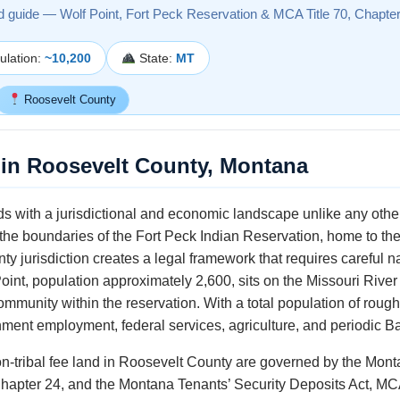
d guide — Wolf Point, Fort Peck Reservation & MCA Title 70, Chapte
lation:
~10,200
State:
MT
Roosevelt County
in Roosevelt County, Montana
s with a jurisdictional and economic landscape unlike any other
n the boundaries of the Fort Peck Indian Reservation, home to th
nty jurisdiction creates a legal framework that requires careful 
int, population approximately 2,600, sits on the Missouri River
mmunity within the reservation. With a total population of roug
ent employment, federal services, agriculture, and periodic Bakk
on-tribal fee land in Roosevelt County are governed by the Mon
Chapter 24, and the Montana Tenants’ Security Deposits Act, MCA