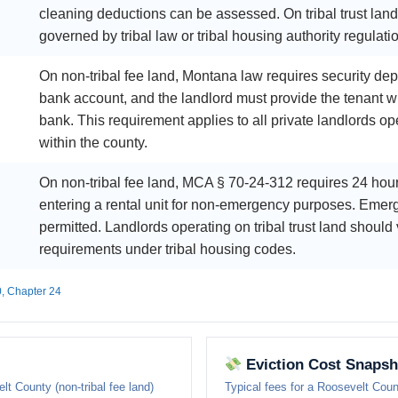
cleaning deductions can be assessed. On tribal trust lan
governed by tribal law or tribal housing authority regulati
On non-tribal fee land, Montana law requires security dep
bank account, and the landlord must provide the tenant w
bank. This requirement applies to all private landlords ope
within the county.
On non-tribal fee land, MCA § 70-24-312 requires 24 hour
entering a rental unit for non-emergency purposes. Emerg
permitted. Landlords operating on tribal trust land should 
requirements under tribal housing codes.
0, Chapter 24
Eviction Cost Snapsh
lt County (non-tribal fee land)
Typical fees for a Roosevelt Cou