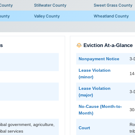
 County
Stillwater County
Sweet Grass County
ounty
Valley County
Wheatland County
ts
Eviction At-a-Glance
Nonpayment Notice
3-
Lease Violation
14
(minor)
Lease Violation
3-
(major)
No-Cause (Month-to-
30
Month)
ibal government, agriculture,
Ro
Court
ribal services
tri