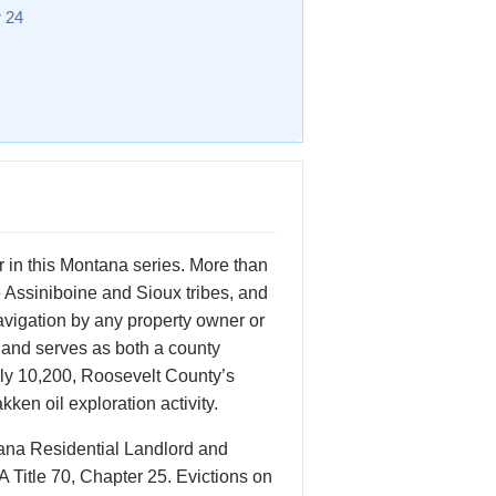
r 24
 in this Montana series. More than
e Assiniboine and Sioux tribes, and
navigation by any property owner or
 and serves as both a county
hly 10,200, Roosevelt County’s
en oil exploration activity.
tana Residential Landlord and
 Title 70, Chapter 25. Evictions on