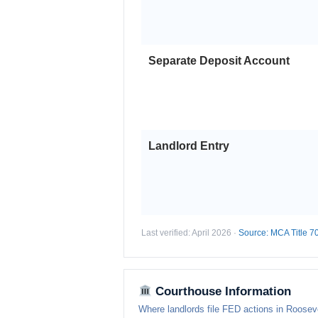
Separate Deposit Account
Landlord Entry
Last verified: April 2026 ·
Source: MCA Title 7
Courthouse Information
Where landlords file FED actions in Rooseve