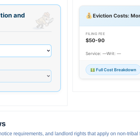
tion and
Eviction Costs: Mo
FILING FEE
$50-90
Service: —
Writ: —
Full Cost Breakdown
ws
notice requirements, and landlord rights that apply on non-triba