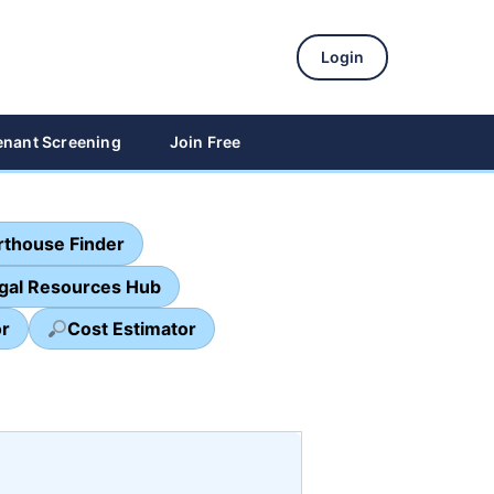
Login
enant Screening
Join Free
thouse Finder
egal Resources Hub
or
Cost Estimator