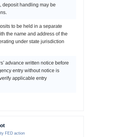
d, deposit handling may be
ons.
osits to be held in a separate
ith the name and address of the
rating under state jurisdiction
s’ advance written notice before
ency entry without notice is
verify applicable entry
ot
nty FED action