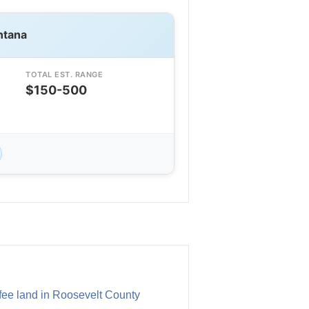
ntana
TOTAL EST. RANGE
$150-500
l fee land in Roosevelt County