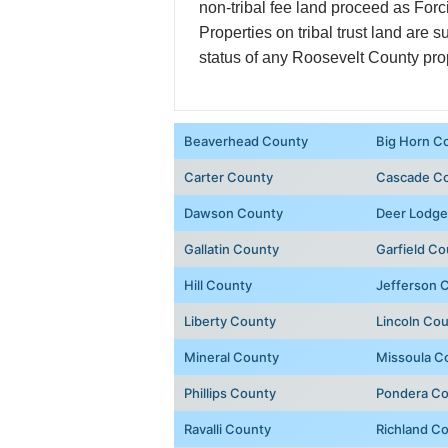
non-tribal fee land proceed as Forc
Properties on tribal trust land are s
status of any Roosevelt County pro
Beaverhead County
Big Horn C
Carter County
Cascade C
Dawson County
Deer Lodge
Gallatin County
Garfield Co
Hill County
Jefferson 
Liberty County
Lincoln Co
Mineral County
Missoula C
Phillips County
Pondera C
Ravalli County
Richland C