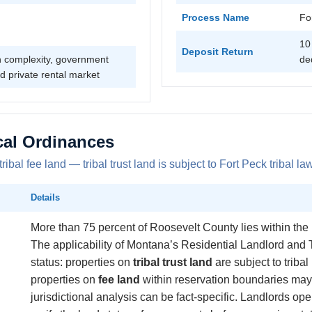
Process Name
Fo
10
Deposit Return
on complexity, government
de
d private rental market
cal Ordinances
al fee land — tribal trust land is subject to Fort Peck tribal law 
Details
More than 75 percent of Roosevelt County lies within the
The applicability of Montana’s Residential Landlord and
status: properties on
tribal trust land
are subject to tribal 
properties on
fee land
within reservation boundaries may b
jurisdictional analysis can be fact-specific. Landlords o