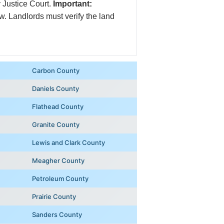
y Justice Court.
Important:
law. Landlords must verify the land
Carbon County
Daniels County
Flathead County
Granite County
Lewis and Clark County
Meagher County
Petroleum County
Prairie County
Sanders County