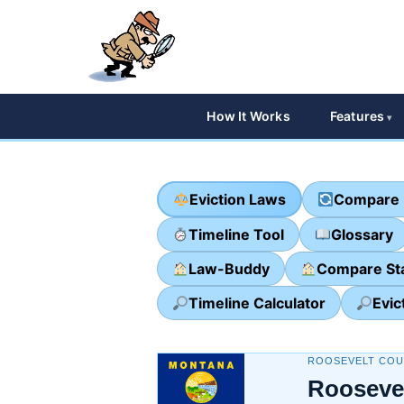
How It Works
Features
Eviction Laws
Compare 
Timeline Tool
Glossary
Law-Buddy
Compare St
Timeline Calculator
Evic
ROOSEVELT COU
Rooseve