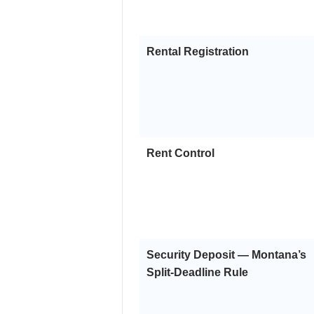
Rental Registration
Rent Control
Security Deposit — Montana’s
Split-Deadline Rule