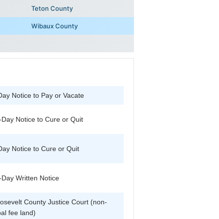
Teton County
Wibaux County
Day Notice to Pay or Vacate
-Day Notice to Cure or Quit
Day Notice to Cure or Quit
-Day Written Notice
osevelt County Justice Court (non-
bal fee land)