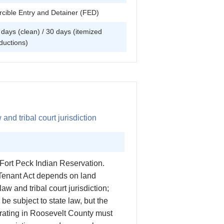
rcible Entry and Detainer (FED)
 days (clean) / 30 days (itemized
ductions)
and tribal court jurisdiction
 Fort Peck Indian Reservation.
 Tenant Act depends on land
law and tribal court jurisdiction;
e subject to state law, but the
perating in Roosevelt County must