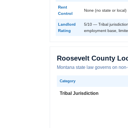
Rent
None (no state or local)
Control
Landlord
5/10 — Tribal jurisdicti
Rating
employment base, limite
Roosevelt County Lo
Montana state law governs on non-trib
Category
Tribal Jurisdiction