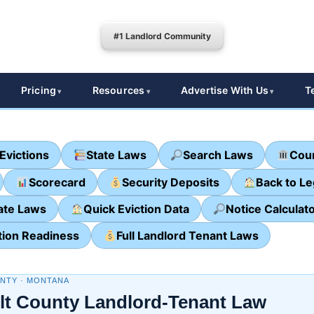
#1 Landlord Community
Pricing
Resources
Advertise With Us
T
Evictions
State Laws
Search Laws
Cour
Scorecard
Security Deposits
Back to L
ate Laws
Quick Eviction Data
Notice Calculat
tion Readiness
Full Landlord Tenant Laws
NTY · MONTANA
lt County Landlord-Tenant Law