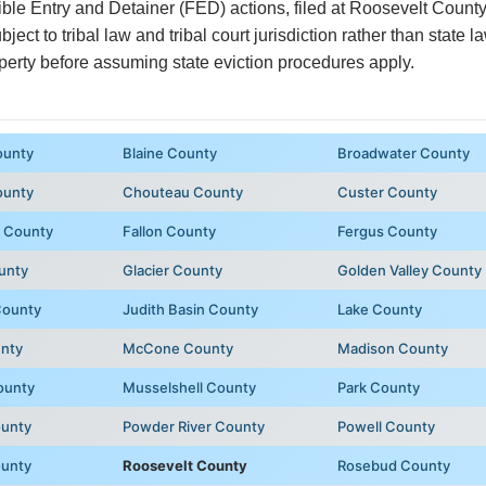
ible Entry and Detainer (FED) actions, filed at Roosevelt Count
ubject to tribal law and tribal court jurisdiction rather than state 
perty before assuming state eviction procedures apply.
ounty
Blaine County
Broadwater County
ounty
Chouteau County
Custer County
 County
Fallon County
Fergus County
unty
Glacier County
Golden Valley County
County
Judith Basin County
Lake County
unty
McCone County
Madison County
ounty
Musselshell County
Park County
ounty
Powder River County
Powell County
ounty
Roosevelt County
Rosebud County