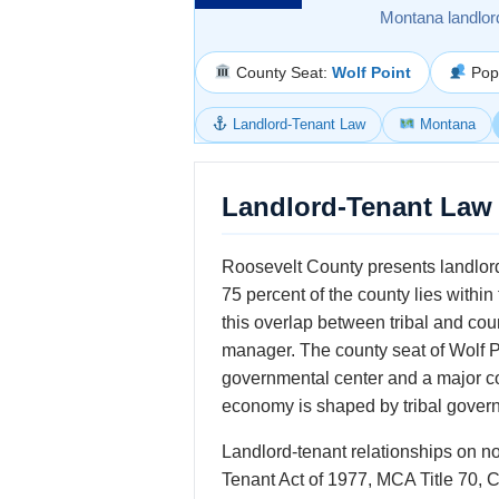
Montana landlor
County Seat:
Wolf Point
Popu
Landlord-Tenant Law
Montana
Landlord-Tenant Law 
Roosevelt County presents landlord
75 percent of the county lies withi
this overlap between tribal and cou
manager. The county seat of Wolf Po
governmental center and a major co
economy is shaped by tribal governm
Landlord-tenant relationships on n
Tenant Act of 1977, MCA Title 70, 