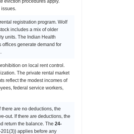
te eviction procedures apply.
n issues.
ental registration program. Wolf
tock includes a mix of older
y units. The Indian Health
s offices generate demand for
.
ohibition on local rent control.
zation. The private rental market
nts reflect the modest incomes of
yees, federal service workers,
f there are no deductions, the
e-out. If there are deductions, the
nd return the balance. The
24-
201(3)) applies before any