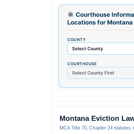
Courthouse Informa
Locations for Montana
COUNTY
COURTHOUSE
Montana Eviction La
MCA Title 70, Chapter 24 statutes, 