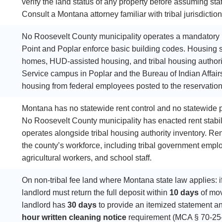
verify the land status of any property before assuming sta
Consult a Montana attorney familiar with tribal jurisdictio
No Roosevelt County municipality operates a mandatory r
Point and Poplar enforce basic building codes. Housing s
homes, HUD-assisted housing, and tribal housing authorit
Service campus in Poplar and the Bureau of Indian Affair
housing from federal employees posted to the reservation
Montana has no statewide rent control and no statewide pr
No Roosevelt County municipality has enacted rent stabili
operates alongside tribal housing authority inventory. Re
the county’s workforce, including tribal government emplo
agricultural workers, and school staff.
On non-tribal fee land where Montana state law applies: i
landlord must return the full deposit within
10 days
of mov
landlord has
30 days
to provide an itemized statement a
hour written cleaning notice
requirement (MCA § 70-25-