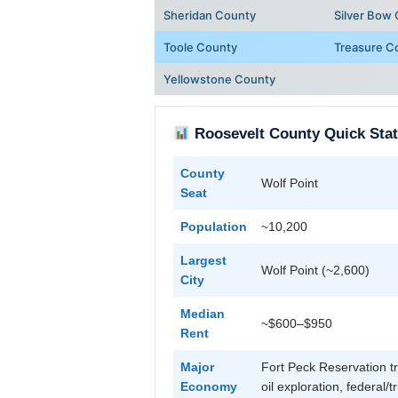
Sheridan County
Silver Bow
Toole County
Treasure C
Yellowstone County
Roosevelt County Quick Sta
County
Wolf Point
Seat
Population
~10,200
Largest
Wolf Point (~2,600)
City
Median
~$600–$950
Rent
Major
Fort Peck Reservation tr
Economy
oil exploration, federal/t