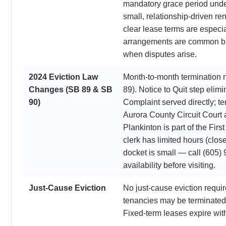
mandatory grace period unde
small, relationship-driven re
clear lease terms are especi
arrangements are common bu
when disputes arise.
2024 Eviction Law
Month-to-month termination 
Changes (SB 89 & SB
89). Notice to Quit step el
90)
Complaint served directly; t
Aurora County Circuit Court 
Plankinton is part of the First
clerk has limited hours (clo
docket is small — call (605)
availability before visiting.
Just-Cause Eviction
No just-cause eviction requ
tenancies may be terminated 
Fixed-term leases expire wit