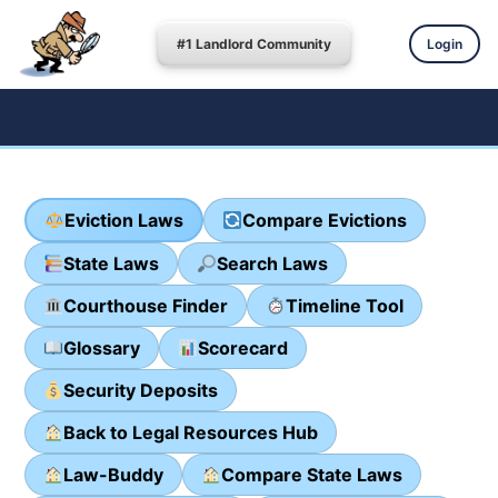
#1 Landlord Community
Login
Eviction Laws
Compare Evictions
State Laws
Search Laws
Courthouse Finder
Timeline Tool
Glossary
Scorecard
Security Deposits
Back to Legal Resources Hub
Law-Buddy
Compare State Laws