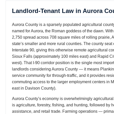
Landlord-Tenant Law in Aurora Co
Aurora County is a sparsely populated agricultural count
named for Aurora, the Roman goddess of the dawn. With 
2,750 spread across 708 square miles of rolling prairie, 
state’s smaller and more rural counties. The county seat 
Interstate 90, giving this otherwise remote agricultural c
Sioux Falls (approximately 100 miles east) and Rapid Ci
west). That I-90 corridor position is the single most impor
landlords considering Aurora County — it means Plankint
service community for through-traffic, and it provides res
commuting access to the larger employment centers in Mi
east in Davison County).
Aurora County’s economy is overwhelmingly agricultural
is agriculture, forestry, fishing, and hunting, followed by
assistance, and retail trade. Farming operations — primar