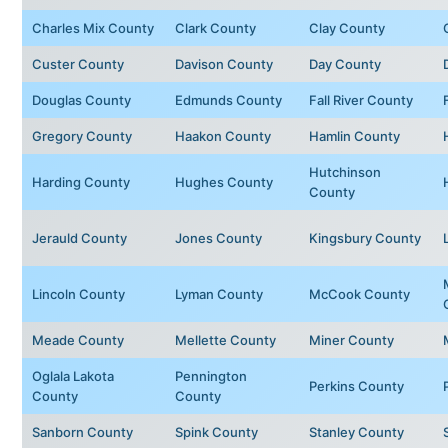
Charles Mix County
Clark County
Clay County
Custer County
Davison County
Day County
Douglas County
Edmunds County
Fall River County
Gregory County
Haakon County
Hamlin County
Hutchinson
Harding County
Hughes County
County
Jerauld County
Jones County
Kingsbury County
Lincoln County
Lyman County
McCook County
Meade County
Mellette County
Miner County
Oglala Lakota
Pennington
Perkins County
County
County
Sanborn County
Spink County
Stanley County