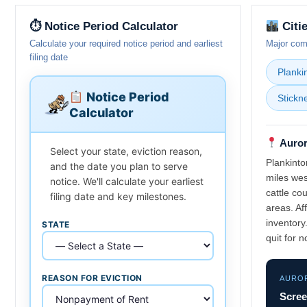
⏱ Notice Period Calculator
Citi
Calculate your required notice period and earliest
Major comm
filing date
Planki
Notice Period
Stickn
Calculator
Auror
Select your state, eviction reason,
Plankinto
and the date you plan to serve
miles west
notice. We'll calculate your earliest
cattle co
filing date and key milestones.
areas. Af
inventory
STATE
quit for 
REASON FOR EVICTION
AURO
Scree