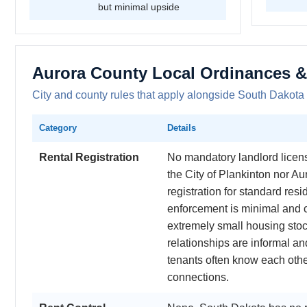
but minimal upside
Aurora County Local Ordinances &
City and county rules that apply alongside South Dakota 
Category
Details
Rental Registration
No mandatory landlord licensi
the City of Plankinton nor Au
registration for standard resi
enforcement is minimal and 
extremely small housing sto
relationships are informal a
tenants often know each oth
connections.