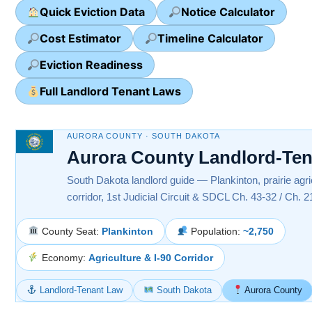
Quick Eviction Data
Notice Calculator
Cost Estimator
Timeline Calculator
Eviction Readiness
Full Landlord Tenant Laws
AURORA COUNTY · SOUTH DAKOTA
Aurora County Landlord-Te
South Dakota landlord guide — Plankinton, prairie agri
corridor, 1st Judicial Circuit & SDCL Ch. 43-32 / Ch. 2
County Seat:
Plankinton
Population:
~2,750
Economy:
Agriculture & I-90 Corridor
Landlord-Tenant Law
South Dakota
Aurora County