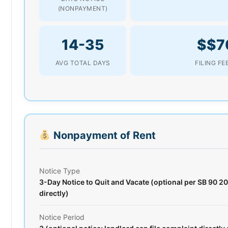
(NONPAYMENT)
14-35
$$7
AVG TOTAL DAYS
FILING FE
Nonpayment of Rent
Notice Type
3-Day Notice to Quit and Vacate (optional per SB 90 20
directly)
Notice Period