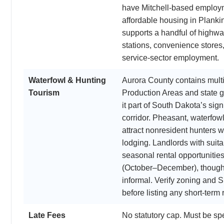
have Mitchell-based employ
affordable housing in Plankin
supports a handful of highw
stations, convenience stores,
service-sector employment.
Waterfowl & Hunting
Aurora County contains multi
Tourism
Production Areas and state 
it part of South Dakota’s sign
corridor. Pheasant, waterfow
attract nonresident hunters 
lodging. Landlords with suita
seasonal rental opportunities
(October–December), though 
informal. Verify zoning and S
before listing any short-term 
Late Fees
No statutory cap. Must be spe