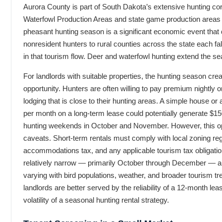
Aurora County is part of South Dakota’s extensive hunting corri
Waterfowl Production Areas and state game production areas w
pheasant hunting season is a significant economic event that
nonresident hunters to rural counties across the state each fa
in that tourism flow. Deer and waterfowl hunting extend the se
For landlords with suitable properties, the hunting season crea
opportunity. Hunters are often willing to pay premium nightly o
lodging that is close to their hunting areas. A simple house or
per month on a long-term lease could potentially generate $15
hunting weekends in October and November. However, this op
caveats. Short-term rentals must comply with local zoning reg
accommodations tax, and any applicable tourism tax obligati
relatively narrow — primarily October through December — a
varying with bird populations, weather, and broader tourism 
landlords are better served by the reliability of a 12-month lea
volatility of a seasonal hunting rental strategy.