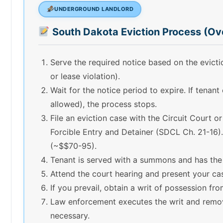
UNDERGROUND LANDLORD
South Dakota Eviction Process (Ov
Serve the required notice based on the evic
or lease violation).
Wait for the notice period to expire. If tenant
allowed), the process stops.
File an eviction case with the Circuit Court o
Forcible Entry and Detainer (SDCL Ch. 21-16). 
(~$$70-95).
Tenant is served with a summons and has the
Attend the court hearing and present your ca
If you prevail, obtain a writ of possession fro
Law enforcement executes the writ and remov
necessary.