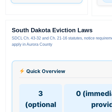
South Dakota Eviction Laws
SDCL Ch. 43-32 and Ch. 21-16 statutes, notice requiremen
apply in Aurora County
Quick Overview
3
0 (immedia
(optional
provi