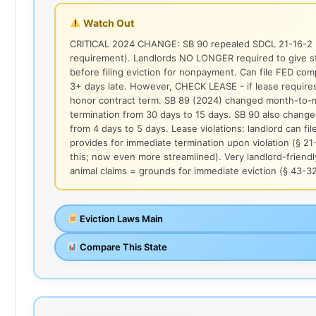
Watch Out
CRITICAL 2024 CHANGE: SB 90 repealed SDCL 21-16-2 (
requirement). Landlords NO LONGER required to give st
before filing eviction for nonpayment. Can file FED comp
3+ days late. However, CHECK LEASE - if lease requires
honor contract term. SB 89 (2024) changed month-to-mo
termination from 30 days to 15 days. SB 90 also chan
from 4 days to 5 days. Lease violations: landlord can fil
provides for immediate termination upon violation (§ 21
this; now even more streamlined). Very landlord-friendl
animal claims = grounds for immediate eviction (§ 43-3
Eviction Laws Main
Compare This State