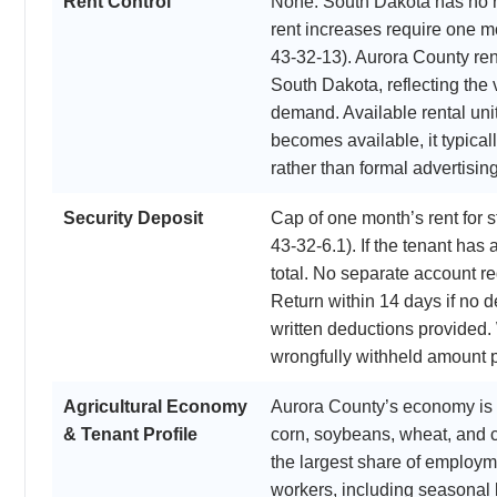
Rent Control
None. South Dakota has no r
rent increases require one m
43-32-13). Aurora County ren
South Dakota, reflecting the 
demand. Available rental uni
becomes available, it typical
rather than formal advertising
Security Deposit
Cap of one month’s rent for
43-32-6.1). If the tenant has 
total. No separate account re
Return within 14 days if no d
written deductions provided. 
wrongfully withheld amount p
Agricultural Economy
Aurora County’s economy is 
& Tenant Profile
corn, soybeans, wheat, and c
the largest share of employm
workers, including seasonal