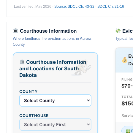
Last verified: May 2026 ·
Source: SDCL Ch. 43-32
·
SDCL Ch. 21-16
Courthouse Information
Evic
Where landlords file eviction actions in Aurora
Typical fe
County
Ev
Courthouse Information
D
and Locations for South
Dakota
FILING
$70
COUNTY
TOTAL
$15
COURTHOUSE
Servi
F