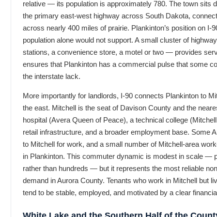
relative — its population is approximately 780. The town sits di
the primary east-west highway across South Dakota, connecti
across nearly 400 miles of prairie. Plankinton’s position on I-90
population alone would not support. A small cluster of highw
stations, a convenience store, a motel or two — provides se
ensures that Plankinton has a commercial pulse that some c
the interstate lack.
More importantly for landlords, I-90 connects Plankinton to Mi
the east. Mitchell is the seat of Davison County and the neare
hospital (Avera Queen of Peace), a technical college (Mitchell 
retail infrastructure, and a broader employment base. Some
to Mitchell for work, and a small number of Mitchell-area wo
in Plankinton. This commuter dynamic is modest in scale — 
rather than hundreds — but it represents the most reliable non-
demand in Aurora County. Tenants who work in Mitchell but live 
tend to be stable, employed, and motivated by a clear financial
White Lake and the Southern Half of the Count