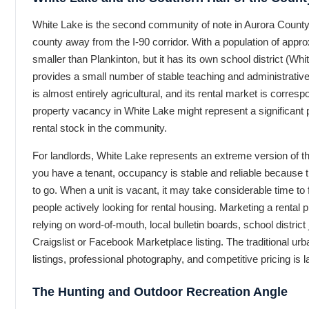
White Lake is the second community of note in Aurora County, 
county away from the I-90 corridor. With a population of appr
smaller than Plankinton, but it has its own school district (Whi
provides a small number of stable teaching and administrativ
is almost entirely agricultural, and its rental market is corres
property vacancy in White Lake might represent a significant p
rental stock in the community.
For landlords, White Lake represents an extreme version of 
you have a tenant, occupancy is stable and reliable because t
to go. When a unit is vacant, it may take considerable time to 
people actively looking for rental housing. Marketing a rental
relying on word-of-mouth, local bulletin boards, school distric
Craigslist or Facebook Marketplace listing. The traditional urban
listings, professional photography, and competitive pricing is l
The Hunting and Outdoor Recreation Angle