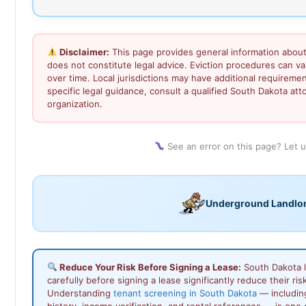
Disclaimer:
This page provides general information about
does not constitute legal advice. Eviction procedures can 
over time. Local jurisdictions may have additional requiremen
specific legal guidance, consult a qualified South Dakota atto
organization.
See an error on this page? Let 
Underground Landlo
Reduce Your Risk Before Signing a Lease:
South Dakota 
carefully before signing a lease significantly reduce their ris
Understanding
tenant screening in South Dakota
— includin
history, income verification, and rental references — is one