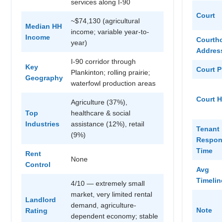
services along I-90
Court
~$74,130 (agricultural
Median HH
income; variable year-to-
Income
Courth
year)
Addres
I-90 corridor through
Key
Court 
Plankinton; rolling prairie;
Geography
waterfowl production areas
Court 
Agriculture (37%),
Top
healthcare & social
Industries
assistance (12%), retail
Tenant
(9%)
Respon
Time
Rent
None
Control
Avg
Timelin
4/10 — extremely small
market, very limited rental
Landlord
demand, agriculture-
Note
Rating
dependent economy; stable