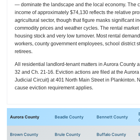
— dominate the landscape and the local economy. The 
income of approximately $74,130 reflects the relative pro
agricultural sector, though that figure masks significant in
commodity prices and weather cycles. The rental market i
housing stock and very low turnover. Most rental demand
workers, county government employees, school district st
retirees.
All residential landlord-tenant matters in Aurora Count
32 and Ch. 21-16. Eviction actions are filed at the Auror
Judicial Circuit) at 401 North Main Street in Plankinton. N
cause eviction requirement applies.
Aurora County
Beadle County
Bennett County
Brown County
Brule County
Buffalo County