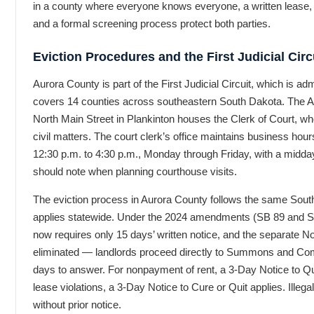
in a county where everyone knows everyone, a written lease,
and a formal screening process protect both parties.
Eviction Procedures and the First Judicial Circ
Aurora County is part of the First Judicial Circuit, which is a
covers 14 counties across southeastern South Dakota. The 
North Main Street in Plankinton houses the Clerk of Court, who
civil matters. The court clerk’s office maintains business hou
12:30 p.m. to 4:30 p.m., Monday through Friday, with a midday
should note when planning courthouse visits.
The eviction process in Aurora County follows the same Sout
applies statewide. Under the 2024 amendments (SB 89 and S
now requires only 15 days’ written notice, and the separate No
eliminated — landlords proceed directly to Summons and Compl
days to answer. For nonpayment of rent, a 3-Day Notice to Quit
lease violations, a 3-Day Notice to Cure or Quit applies. Illegal
without prior notice.