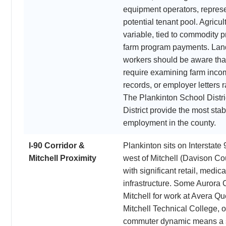
equipment operators, represen
potential tenant pool. Agricul
variable, tied to commodity p
farm program payments. Landl
workers should be aware tha
require examining farm inc
records, or employer letters 
The Plankinton School Distr
District provide the most stab
employment in the county.
I-90 Corridor &
Plankinton sits on Interstate
Mitchell Proximity
west of Mitchell (Davison Cou
with significant retail, medi
infrastructure. Some Aurora
Mitchell for work at Avera Q
Mitchell Technical College, o
commuter dynamic means a s