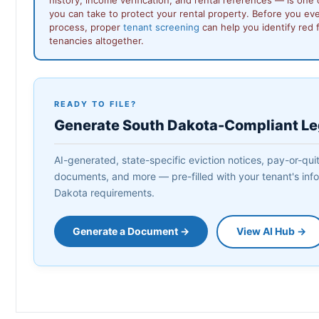
you can take to protect your rental property. Before you ev
process, proper
tenant screening
can help you identify red 
tenancies altogether.
READY TO FILE?
Generate South Dakota-Compliant L
AI-generated, state-specific eviction notices, pay-or-quit
documents, and more — pre-filled with your tenant's info
Dakota requirements.
Generate a Document →
View AI Hub →