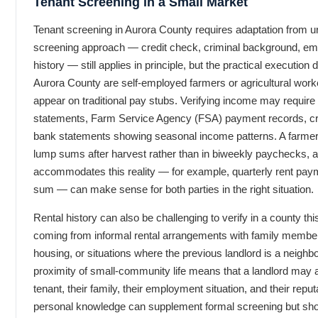
Tenant Screening in a Small Market
Tenant screening in Aurora County requires adaptation from u
screening approach — credit check, criminal background, empl
history — still applies in principle, but the practical execution 
Aurora County are self-employed farmers or agricultural wo
appear on traditional pay stubs. Verifying income may requir
statements, Farm Service Agency (FSA) payment records, cr
bank statements showing seasonal income patterns. A farmer’
lump sums after harvest rather than in biweekly paychecks, an
accommodates this reality — for example, quarterly rent pa
sum — can make sense for both parties in the right situation.
Rental history can also be challenging to verify in a county th
coming from informal rental arrangements with family membe
housing, or situations where the previous landlord is a neighb
proximity of small-community life means that a landlord may 
tenant, their family, their employment situation, and their repu
personal knowledge can supplement formal screening but shou