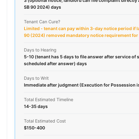
3 (optional notice; landlord can file complaint directly 
SB 90 2024) days
Tenant Can Cure?
Limited - tenant can pay within 3-day notice period if 
90 (2024) removed mandatory notice requirement fo
Days to Hearing
5-10 (tenant has 5 days to file answer after service o
scheduled after answer) days
Days to Writ
Immediate after judgment (Execution for Possession 
Total Estimated Timeline
14-35 days
Total Estimated Cost
$150-400