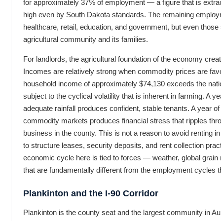
for approximately 37% of employment — a figure that is extra
high even by South Dakota standards. The remaining employm
healthcare, retail, education, and government, but even those 
agricultural community and its families.
For landlords, the agricultural foundation of the economy creat
Incomes are relatively strong when commodity prices are fa
household income of approximately $74,130 exceeds the nati
subject to the cyclical volatility that is inherent in farming. A 
adequate rainfall produces confident, stable tenants. A year of 
commodity markets produces financial stress that ripples th
business in the county. This is not a reason to avoid renting in
to structure leases, security deposits, and rent collection pra
economic cycle here is tied to forces — weather, global grain
that are fundamentally different from the employment cycles t
Plankinton and the I-90 Corridor
Plankinton is the county seat and the largest community in Aur