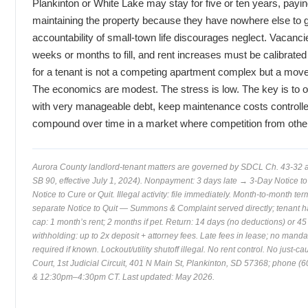
Plankinton or White Lake may stay for five or ten years, payin
maintaining the property because they have nowhere else to 
accountability of small-town life discourages neglect. Vacanc
weeks or months to fill, and rent increases must be calibrated
for a tenant is not a competing apartment complex but a move t
The economics are modest. The stress is low. The key is to ow
with very manageable debt, keep maintenance costs controlled
compound over time in a market where competition from other l
Aurora County landlord-tenant matters are governed by SDCL Ch. 43-32
SB 90, effective July 1, 2024). Nonpayment: 3 days late → 3-Day Notice to 
Notice to Cure or Quit. Illegal activity: file immediately. Month-to-month t
separate Notice to Quit — Summons & Complaint served directly; tenant ha
cap: 1 month’s rent; 2 months if pet. Return: 14 days (no deductions) or 45 
withholding: up to 2x deposit + attorney fees. Late fees in lease; no mand
required if known. Lockout/utility shutoff illegal. No rent control. No just-c
Court, 1st Judicial Circuit, 401 N Main St, Plankinton, SD 57368; phon
& 12:30pm–4:30pm CT. Last updated: May 2026.