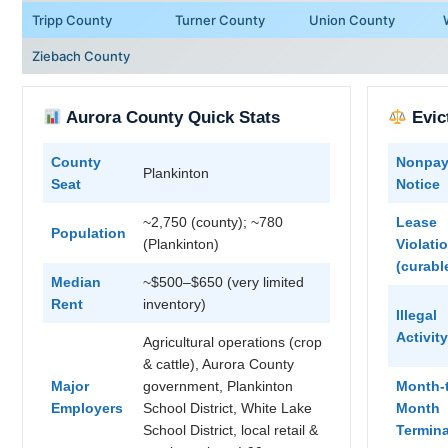
Tripp County
Turner County
Union County
Ziebach County
Aurora County Quick Stats
Evic
County
Nonpa
Plankinton
Seat
Notice
~2,750 (county); ~780
Lease
Population
(Plankinton)
Violati
(curabl
Median
~$500–$650 (very limited
Rent
inventory)
Illegal
Activity
Agricultural operations (crop
& cattle), Aurora County
Major
government, Plankinton
Month-
Employers
School District, White Lake
Month
School District, local retail &
Termina