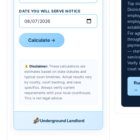
Top st
Distri
DATE YOU WILL SERVE NOTICE
employ
employ
establ
For agr
throug
Calculate →
paymen
— stan
servic
Verify
Disclaimer:
These calculations are
court r
estimates based on state statutes and
typical court timelines. Actual results vary
by county, court backlog, and case
Ru
specifics. Always verify current
→
requirements with your local courthouse.
This is not legal advice.
Underground Landlord