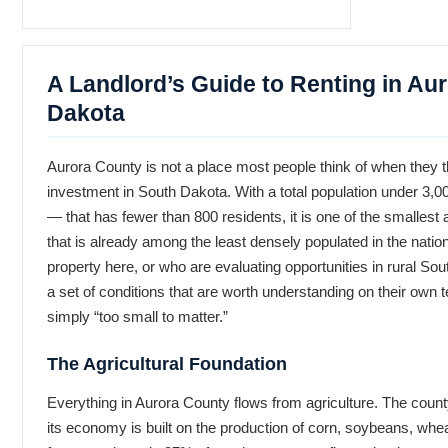
A Landlord’s Guide to Renting in Au
Dakota
Aurora County is not a place most people think of when they t
investment in South Dakota. With a total population under 3,
— that has fewer than 800 residents, it is one of the smallest 
that is already among the least densely populated in the natio
property here, or who are evaluating opportunities in rural S
a set of conditions that are worth understanding on their own 
simply “too small to matter.”
The Agricultural Foundation
Everything in Aurora County flows from agriculture. The county’
its economy is built on the production of corn, soybeans, whea