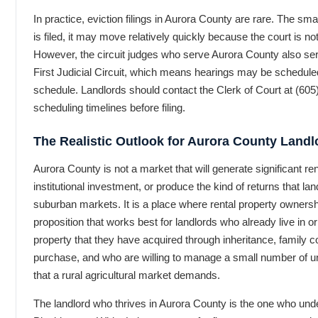
In practice, eviction filings in Aurora County are rare. The s
is filed, it may move relatively quickly because the court is 
However, the circuit judges who serve Aurora County also serv
First Judicial Circuit, which means hearings may be scheduled 
schedule. Landlords should contact the Clerk of Court at (605
scheduling timelines before filing.
The Realistic Outlook for Aurora County Landl
Aurora County is not a market that will generate significant re
institutional investment, or produce the kind of returns that l
suburban markets. It is a place where rental property ownersh
proposition that works best for landlords who already live in
property that they have acquired through inheritance, family c
purchase, and who are willing to manage a small number of unit
that a rural agricultural market demands.
The landlord who thrives in Aurora County is the one who unde