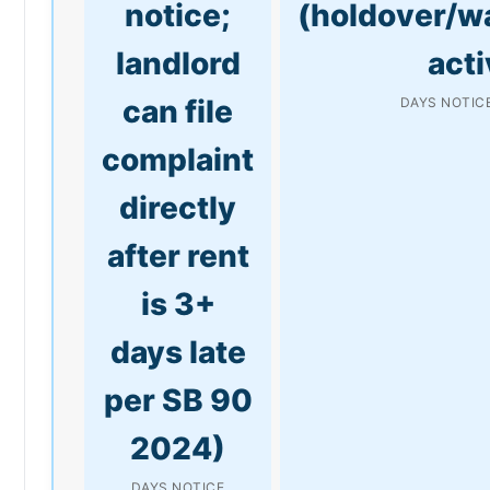
notice;
(holdover/w
landlord
acti
can file
DAYS NOTICE
complaint
directly
after rent
is 3+
days late
per SB 90
2024)
DAYS NOTICE