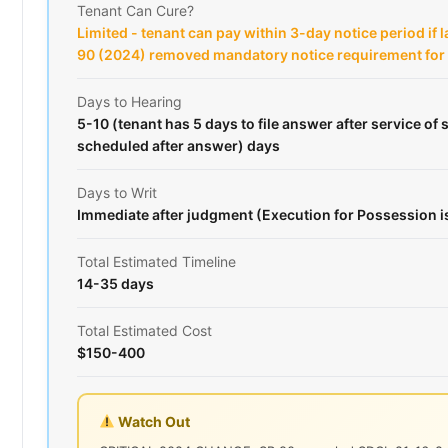
Tenant Can Cure?
Limited - tenant can pay within 3-day notice period if 
90 (2024) removed mandatory notice requirement fo
Days to Hearing
5-10 (tenant has 5 days to file answer after service o
scheduled after answer) days
Days to Writ
Immediate after judgment (Execution for Possession 
Total Estimated Timeline
14-35 days
Total Estimated Cost
$150-400
Watch Out