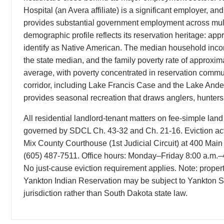
Hospital (an Avera affiliate) is a significant employer, a
provides substantial government employment across mult
demographic profile reflects its reservation heritage: ap
identify as Native American. The median household inco
the state median, and the family poverty rate of approxim
average, with poverty concentrated in reservation commu
corridor, including Lake Francis Case and the Lake Ande
provides seasonal recreation that draws anglers, hunters,
All residential landlord-tenant matters on fee-simple lan
governed by SDCL Ch. 43-32 and Ch. 21-16. Eviction acti
Mix County Courthouse (1st Judicial Circuit) at 400 Mai
(605) 487-7511. Office hours: Monday–Friday 8:00 a.m.–4:
No just-cause eviction requirement applies. Note: propertie
Yankton Indian Reservation may be subject to Yankton Sio
jurisdiction rather than South Dakota state law.