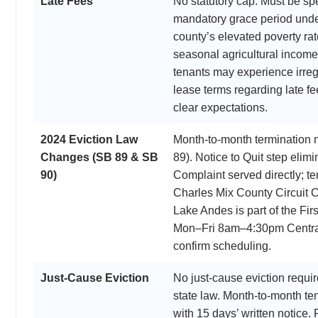
Late Fees
No statutory cap. Must be spe
mandatory grace period und
county’s elevated poverty ra
seasonal agricultural incom
tenants may experience irreg
lease terms regarding late f
clear expectations.
2024 Eviction Law
Month-to-month termination 
Changes (SB 89 & SB
89). Notice to Quit step el
90)
Complaint served directly; t
Charles Mix County Circuit C
Lake Andes is part of the Firs
Mon–Fri 8am–4:30pm Central
confirm scheduling.
Just-Cause Eviction
No just-cause eviction requ
state law. Month-to-month t
with 15 days’ written notice.