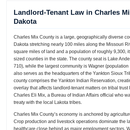
Landlord-Tenant Law in Charles M
Dakota
Charles Mix County is a large, geographically diverse co
Dakota stretching nearly 100 miles along the Missouri Ri
square miles of land and a population of roughly 9,300,
sized counties in the state. The county seat is Lake And
710), while the largest community is Wagner (population
also serves as the headquarters of the Yankton Sioux Tr
county comprises the Yankton Indian Reservation, creating
overlay that affects landlord-tenant matters on tribal tru
Charles Eli Mix, a Bureau of Indian Affairs official who wa
treaty with the local Lakota tribes.
Charles Mix County’s economy is anchored by agriculture
Crop production and livestock operations dominate the 
healthcare close behind as major employment sectors.