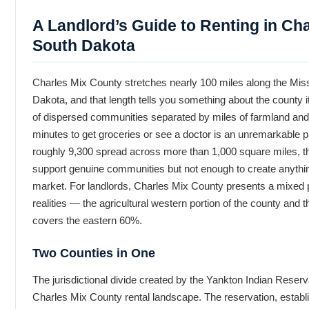
A Landlord’s Guide to Renting in Ch
South Dakota
Charles Mix County stretches nearly 100 miles along the Miss
Dakota, and that length tells you something about the county its
of dispersed communities separated by miles of farmland and
minutes to get groceries or see a doctor is an unremarkable part
roughly 9,300 spread across more than 1,000 square miles, t
support genuine communities but not enough to create anythi
market. For landlords, Charles Mix County presents a mixed p
realities — the agricultural western portion of the county and 
covers the eastern 60%.
Two Counties in One
The jurisdictional divide created by the Yankton Indian Reservat
Charles Mix County rental landscape. The reservation, establ