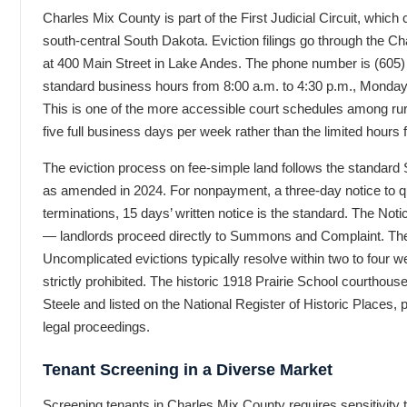
Charles Mix County is part of the First Judicial Circuit, whic
south-central South Dakota. Eviction filings go through the C
at 400 Main Street in Lake Andes. The phone number is (605) 
standard business hours from 8:00 a.m. to 4:30 p.m., Monday 
This is one of the more accessible court schedules among rur
five full business days per week rather than the limited hours 
The eviction process on fee-simple land follows the standard
as amended in 2024. For nonpayment, a three-day notice to qu
terminations, 15 days’ written notice is the standard. The Not
— landlords proceed directly to Summons and Complaint. The 
Uncomplicated evictions typically resolve within two to four w
strictly prohibited. The historic 1918 Prairie School courthous
Steele and listed on the National Register of Historic Places, p
legal proceedings.
Tenant Screening in a Diverse Market
Screening tenants in Charles Mix County requires sensitivity