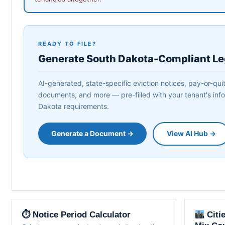
READY TO FILE?
Generate South Dakota-Compliant L
AI-generated, state-specific eviction notices, pay-or-quit
documents, and more — pre-filled with your tenant's info
Dakota requirements.
Generate a Document →
View AI Hub →
⏱ Notice Period Calculator
Citi