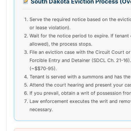
South Dakota Eviction Process (Ov
Serve the required notice based on the evic
or lease violation).
Wait for the notice period to expire. If tenant
allowed), the process stops.
File an eviction case with the Circuit Court o
Forcible Entry and Detainer (SDCL Ch. 21-16). 
(~$$70-95).
Tenant is served with a summons and has the
Attend the court hearing and present your ca
If you prevail, obtain a writ of possession fro
Law enforcement executes the writ and remov
necessary.