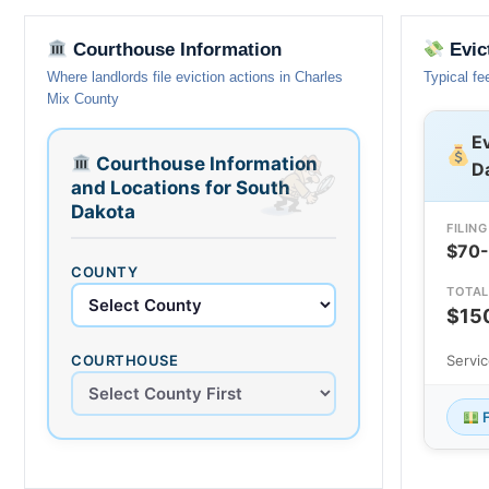
Courthouse Information
Evic
Where landlords file eviction actions in Charles
Typical fe
Mix County
Ev
Courthouse Information
D
and Locations for South
Dakota
FILING
$70
COUNTY
TOTAL
$15
COURTHOUSE
Servi
F