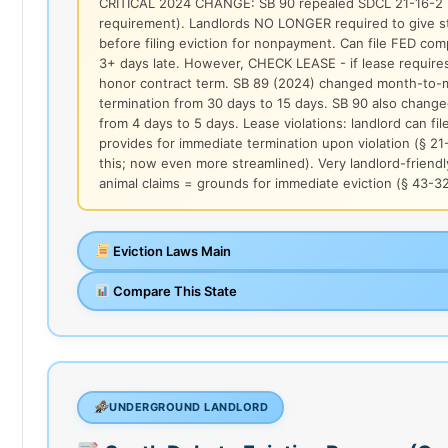
CRITICAL 2024 CHANGE: SB 90 repealed SDCL 21-16-2 (
requirement). Landlords NO LONGER required to give st
before filing eviction for nonpayment. Can file FED comp
3+ days late. However, CHECK LEASE - if lease requires
honor contract term. SB 89 (2024) changed month-to-mo
termination from 30 days to 15 days. SB 90 also chan
from 4 days to 5 days. Lease violations: landlord can fil
provides for immediate termination upon violation (§ 21
this; now even more streamlined). Very landlord-friendl
animal claims = grounds for immediate eviction (§ 43-3
Eviction Laws Main
Compare This State
UNDERGROUND LANDLORD