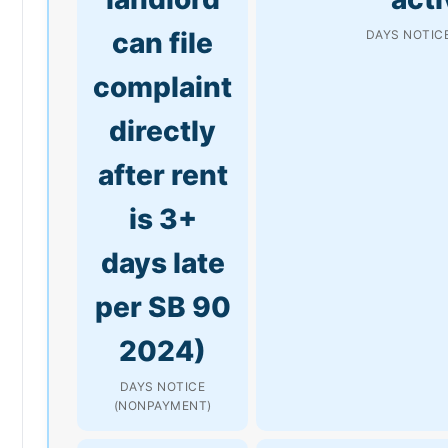
can file
DAYS NOTICE
complaint
directly
after rent
is 3+
days late
per SB 90
2024)
DAYS NOTICE
(NONPAYMENT)