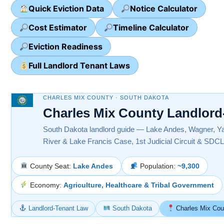
Quick Eviction Data
Notice Calculator
Cost Estimator
Timeline Calculator
Eviction Readiness
Full Landlord Tenant Laws
CHARLES MIX COUNTY · SOUTH DAKOTA
Charles Mix County Landlord
South Dakota landlord guide — Lake Andes, Wagner, Ya
River & Lake Francis Case, 1st Judicial Circuit & SDCL
County Seat:
Lake Andes
Population:
~9,300
Economy:
Agriculture, Healthcare & Tribal Government
Landlord-Tenant Law
South Dakota
Charles Mix Cou