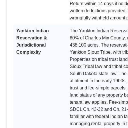
Return within 14 days if no d
written deductions provided. 
wrongfully withheld amount p
Yankton Indian
The Yankton Indian Reserva
Reservation &
60% of Charles Mix County, 
Jurisdictional
438,100 acres. The reservati
Complexity
Yankton Sioux Tribe, with tr
Properties on tribal trust la
Sioux Tribal law and tribal co
South Dakota state law. The
allotment in the early 1900s,
trust and fee-simple parcels
land status of any property b
tenant law applies. Fee-simp
SDCL Ch. 43-32 and Ch. 21-1
familiar with federal Indian 
managing rental property in t