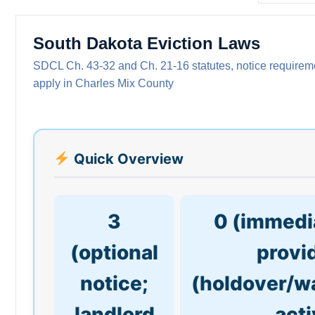
South Dakota Eviction Laws
SDCL Ch. 43-32 and Ch. 21-16 statutes, notice requiremen
apply in Charles Mix County
Quick Overview
3
0 (immedia
(optional
provi
notice;
(holdover/w
landlord
acti