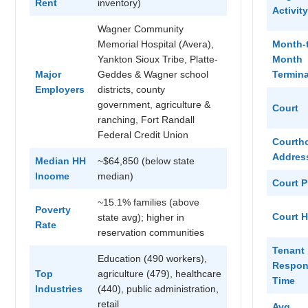
Rent
inventory)
Activity
Wagner Community
Memorial Hospital (Avera),
Month-
Yankton Sioux Tribe, Platte-
Month
Major
Geddes & Wagner school
Termina
Employers
districts, county
government, agriculture &
Court
ranching, Fort Randall
Federal Credit Union
Courth
Addres
Median HH
~$64,850 (below state
Income
median)
Court 
~15.1% families (above
Poverty
Court 
state avg); higher in
Rate
reservation communities
Tenant
Education (490 workers),
Respon
Top
agriculture (479), healthcare
Time
Industries
(440), public administration,
retail
Avg