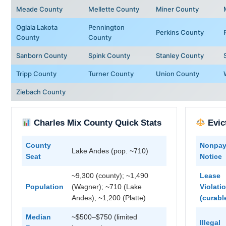
Meade County
Mellette County
Miner County
Oglala Lakota
Pennington
Perkins County
County
County
Sanborn County
Spink County
Stanley County
Tripp County
Turner County
Union County
Ziebach County
Charles Mix County Quick Stats
Evic
County
Nonpa
Lake Andes (pop. ~710)
Seat
Notice
~9,300 (county); ~1,490
Lease
Population
(Wagner); ~710 (Lake
Violati
Andes); ~1,200 (Platte)
(curabl
Median
~$500–$750 (limited
Illegal