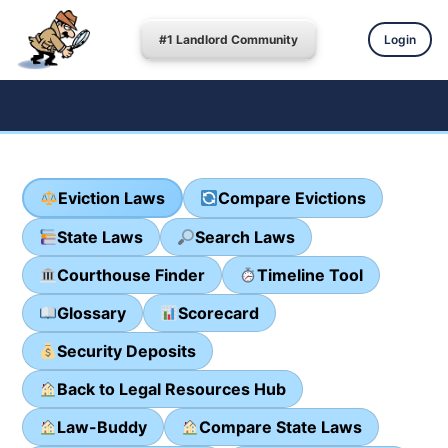
#1 Landlord Community
Login
Eviction Laws
Compare Evictions
State Laws
Search Laws
Courthouse Finder
Timeline Tool
Glossary
Scorecard
Security Deposits
Back to Legal Resources Hub
Law-Buddy
Compare State Laws