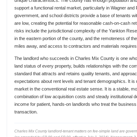
unique characteristics. The county has enough population and
support a functional rental market, particularly in Wagner and Pl
government, and school districts provide a base of tenants wi
are low, creating the potential for reasonable cash-on-cash r
risks include the jurisdictional complexity of the Yankton Rese
in the eastern portion of the county, and the remoteness of th
miles away, and access to contractors and materials requires
The landlord who succeeds in Charles Mix County is one who 
land status of every property, builds relationships with the co
standard that attracts and retains quality tenants, and approac
expectations about rent levels and tenant demographics. It is
market in the conventional real estate sense. It is a stable, 
combination of low acquisition costs and steady institutional
income for patient, hands-on landlords who treat the business 
transaction.
Charles Mix County landlord-tenant matters on fee-simple land are gove