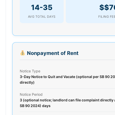
14-35
$$7
AVG TOTAL DAYS
FILING FE
Nonpayment of Rent
Notice Type
3-Day Notice to Quit and Vacate (optional per SB 90 20
directly)
Notice Period
3 (optional notice; landlord can file complaint directly 
SB 90 2024) days