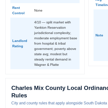
Timelin
Rent
None
Control
4/10 — split market with
Yankton Reservation
jurisdictional complexity;
Note
moderate employment base
Landlord
from hospital & tribal
Rating
government; poverty above
state avg; modest but
steady rental demand in
Wagner & Platte
Charles Mix County Local Ordinan
Rules
City and county rules that apply alongside South Dakota 