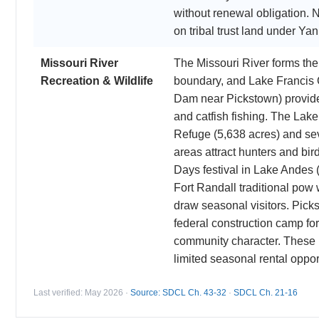
without renewal obligation. N
on tribal trust land under Ya
Missouri River
The Missouri River forms th
Recreation & Wildlife
boundary, and Lake Francis 
Dam near Pickstown) provide
and catfish fishing. The Lak
Refuge (5,638 acres) and se
areas attract hunters and bi
Days festival in Lake Andes 
Fort Randall traditional pow
draw seasonal visitors. Picks
federal construction camp for
community character. These r
limited seasonal rental oppor
Last verified: May 2026 ·
Source: SDCL Ch. 43-32
·
SDCL Ch. 21-16