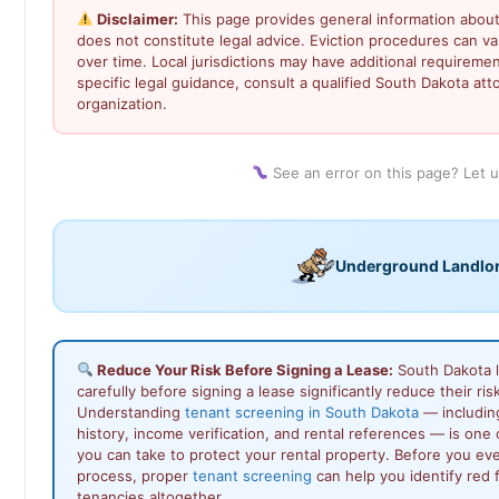
Disclaimer:
This page provides general information about
does not constitute legal advice. Eviction procedures can 
over time. Local jurisdictions may have additional requiremen
specific legal guidance, consult a qualified South Dakota atto
organization.
See an error on this page? Let 
Underground Landlo
Reduce Your Risk Before Signing a Lease:
South Dakota 
carefully before signing a lease significantly reduce their ris
Understanding
tenant screening in South Dakota
— includin
history, income verification, and rental references — is one
you can take to protect your rental property. Before you ev
process, proper
tenant screening
can help you identify red 
tenancies altogether.