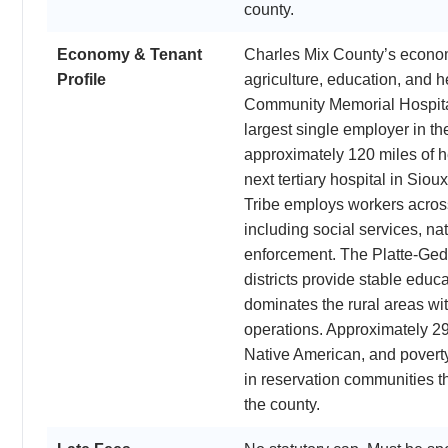
county.
Economy & Tenant
Charles Mix County’s economy 
Profile
agriculture, education, and 
Community Memorial Hospital 
largest single employer in t
approximately 120 miles of h
next tertiary hospital in Sio
Tribe employs workers acros
including social services, na
enforcement. The Platte-Ge
districts provide stable educ
dominates the rural areas wit
operations. Approximately 29
Native American, and poverty 
in reservation communities th
the county.