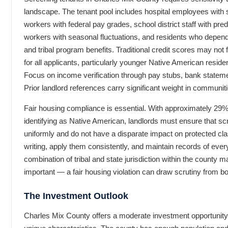
landscape. The tenant pool includes hospital employees with s
workers with federal pay grades, school district staff with pred
workers with seasonal fluctuations, and residents who depe
and tribal program benefits. Traditional credit scores may not f
for all applicants, particularly younger Native American reside
Focus on income verification through pay stubs, bank statem
Prior landlord references carry significant weight in communiti
Fair housing compliance is essential. With approximately 29% 
identifying as Native American, landlords must ensure that scr
uniformly and do not have a disparate impact on protected cla
writing, apply them consistently, and maintain records of eve
combination of tribal and state jurisdiction within the county 
important — a fair housing violation can draw scrutiny from bo
The Investment Outlook
Charles Mix County offers a moderate investment opportunity 