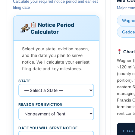
Mix Co
Calculate your required notice period and earliest
filing date
Major comm
Wagne
Notice Period
Calculator
Gedde
Select your state, eviction reason,
Charl
and the date you plan to serve
Wagner (l
notice. We'll calculate your earliest
~120 mi W
filing date and key milestones.
(county s
portion).
STATE
eastern 6
managing 
Francis 
REASON FOR EVICTION
terminati
rent contr
DATE YOU WILL SERVE NOTICE
CHARL