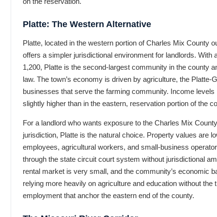
on the reservation.
Platte: The Western Alternative
Platte, located in the western portion of Charles Mix County o
offers a simpler jurisdictional environment for landlords. With
1,200, Platte is the second-largest community in the county a
law. The town’s economy is driven by agriculture, the Platte-
businesses that serve the farming community. Income levels in
slightly higher than in the eastern, reservation portion of the c
For a landlord who wants exposure to the Charles Mix County 
jurisdiction, Platte is the natural choice. Property values are 
employees, agricultural workers, and small-business operators
through the state circuit court system without jurisdictional amb
rental market is very small, and the community’s economic b
relying more heavily on agriculture and education without the 
employment that anchor the eastern end of the county.