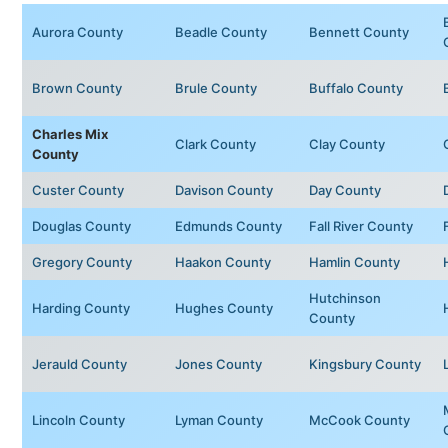
Aurora County
Beadle County
Bennett County
Brown County
Brule County
Buffalo County
Charles Mix
Clark County
Clay County
County
Custer County
Davison County
Day County
Douglas County
Edmunds County
Fall River County
Gregory County
Haakon County
Hamlin County
Hutchinson
Harding County
Hughes County
County
Jerauld County
Jones County
Kingsbury County
Lincoln County
Lyman County
McCook County