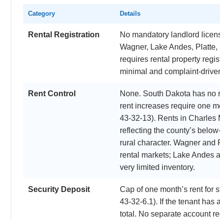
Category
Details
Rental Registration
No mandatory landlord licensi
Wagner, Lake Andes, Platte,
requires rental property regi
minimal and complaint-driven 
Rent Control
None. South Dakota has no r
rent increases require one m
43-32-13). Rents in Charles
reflecting the county’s belo
rural character. Wagner and 
rental markets; Lake Andes 
very limited inventory.
Security Deposit
Cap of one month’s rent for
43-32-6.1). If the tenant has 
total. No separate account re