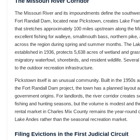
The Missouri River Corridor
The Missouri River and its impoundments define the southwe
Fort Randall Dam, located near Pickstown, creates Lake Fran
that stretches approximately 100 miles upstream along the Mi
excellent fishing for walleye, smallmouth bass, northern pike,
across the region during spring and summer months. The Lake
established in 1936, protects 5,638 acres of wetland and gras
migratory waterfowl, shorebirds, and resident wildlife. Sever
to the outdoor recreation infrastructure.
Pickstown itself is an unusual community. Built in the 1950s a
the Fort Randall Dam project, the town has a planned layout an
government origins. For landlords, the river corridor creates s
fishing and hunting seasons, but the volume is modest and th
rental market in Charles Mix County remains the year-round 
Lake Andes rather than the seasonal recreation market.
Filing Evictions in the First Judicial Circuit