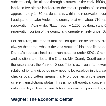
subsequently diminished through allotment in the early 1900s,
land and fee-simple land across the eastern portion of the coun
approximately 1,490 residents, sits within the reservation bou
headquarters. Lake Andes, the county seat with about 710 resid
reservation. Meanwhile, Platte (roughly 1,200 residents) and 
reservation portion of the county and operate entirely under So
For landlords, this means that the first question before any pro
always the same: what is the land status of this specific parc
Dakota’s standard landlord-tenant statutes under SDCL Chapt
and evictions are filed at the Charles Mix County Courthouse 
the reservation, the Yankton Sioux Tribe’s own legal framewo
relationship, and disputes may need to be resolved in tribal c
checkerboard pattern means that two properties on the same 
different jurisdictional status. This is not a theoretical concern 
enforceability of leases, jurisdiction over eviction proceedings
Wagner: The Economic Center