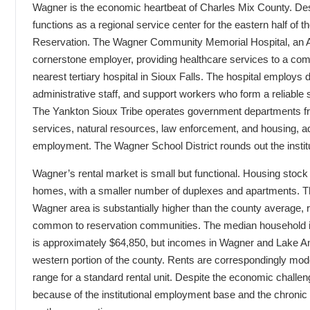
Wagner is the economic heartbeat of Charles Mix County. Despi
functions as a regional service center for the eastern half of 
Reservation. The Wagner Community Memorial Hospital, an Aver
cornerstone employer, providing healthcare services to a com
nearest tertiary hospital in Sioux Falls. The hospital employs 
administrative staff, and support workers who form a reliable 
The Yankton Sioux Tribe operates government departments fr
services, natural resources, law enforcement, and housing, ad
employment. The Wagner School District rounds out the insti
Wagner’s rental market is small but functional. Housing stock 
homes, with a smaller number of duplexes and apartments. Th
Wagner area is substantially higher than the county average, 
common to reservation communities. The median household i
is approximately $64,850, but incomes in Wagner and Lake And
western portion of the county. Rents are correspondingly mode
range for a standard rental unit. Despite the economic challe
because of the institutional employment base and the chronic 