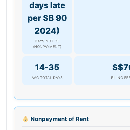
days late
per SB 90
2024)
DAYS NOTICE
(NONPAYMENT)
14-35
$$7
AVG TOTAL DAYS
FILING FE
Nonpayment of Rent