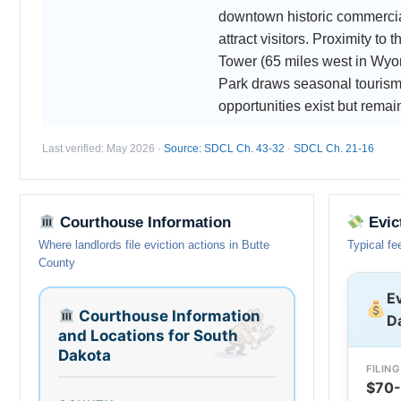
downtown historic commercial
attract visitors. Proximity to 
Tower (65 miles west in Wyo
Park draws seasonal tourism.
opportunities exist but remai
Last verified: May 2026 ·
Source: SDCL Ch. 43-32
·
SDCL Ch. 21-16
Courthouse Information
Evic
Where landlords file eviction actions in Butte
Typical fe
County
Ev
Courthouse Information
D
and Locations for South
Dakota
FILING
$70