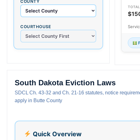
COUNTY
TOTAL
$15
COURTHOUSE
Servi
F
South Dakota Eviction Laws
SDCL Ch. 43-32 and Ch. 21-16 statutes, notice requiremen
apply in Butte County
Quick Overview