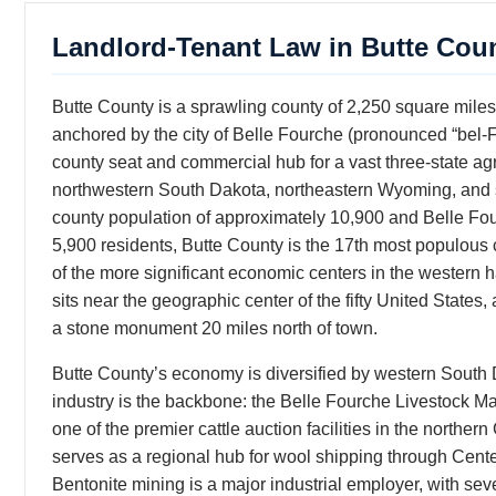
Landlord-Tenant Law in Butte Cou
Butte County is a sprawling county of 2,250 square mile
anchored by the city of Belle Fourche (pronounced “bel
county seat and commercial hub for a vast three-state a
northwestern South Dakota, northeastern Wyoming, and 
county population of approximately 10,900 and Belle Fou
5,900 residents, Butte County is the 17th most populous
of the more significant economic centers in the western ha
sits near the geographic center of the fifty United State
a stone monument 20 miles north of town.
Butte County’s economy is diversified by western South 
industry is the backbone: the Belle Fourche Livestock Ma
one of the premier cattle auction facilities in the norther
serves as a regional hub for wool shipping through Cente
Bentonite mining is a major industrial employer, with sev