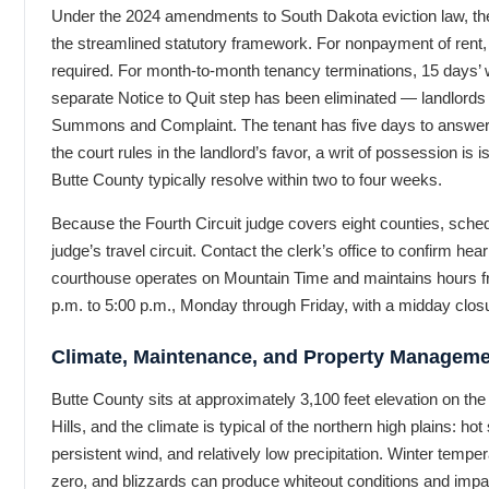
Under the 2024 amendments to South Dakota eviction law, the
the streamlined statutory framework. For nonpayment of rent, a
required. For month-to-month tenancy terminations, 15 days’ w
separate Notice to Quit step has been eliminated — landlords 
Summons and Complaint. The tenant has five days to answer. I
the court rules in the landlord’s favor, a writ of possession is
Butte County typically resolve within two to four weeks.
Because the Fourth Circuit judge covers eight counties, sched
judge’s travel circuit. Contact the clerk’s office to confirm hear
courthouse operates on Mountain Time and maintains hours f
p.m. to 5:00 p.m., Monday through Friday, with a midday clos
Climate, Maintenance, and Property Managem
Butte County sits at approximately 3,100 feet elevation on th
Hills, and the climate is typical of the northern high plains: ho
persistent wind, and relatively low precipitation. Winter temper
zero, and blizzards can produce whiteout conditions and imp