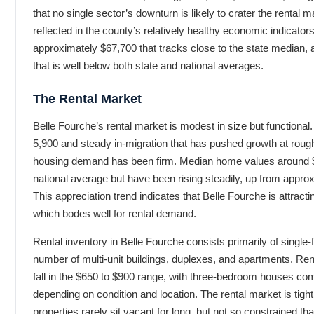
that no single sector’s downturn is likely to crater the rental ma
reflected in the county’s relatively healthy economic indicat
approximately $67,700 that tracks close to the state median, 
that is well below both state and national averages.
The Rental Market
Belle Fourche’s rental market is modest in size but functional.
5,900 and steady in-migration that has pushed growth at rough
housing demand has been firm. Median home values around $
national average but have been rising steadily, up from appr
This appreciation trend indicates that Belle Fourche is attrac
which bodes well for rental demand.
Rental inventory in Belle Fourche consists primarily of singl
number of multi-unit buildings, duplexes, and apartments. Ren
fall in the $650 to $900 range, with three-bedroom houses c
depending on condition and location. The rental market is tigh
properties rarely sit vacant for long, but not so constrained th