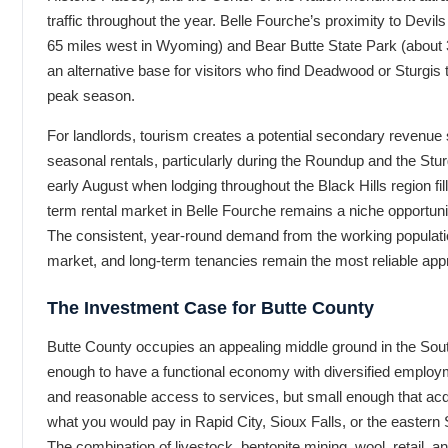
traffic throughout the year. Belle Fourche’s proximity to Dev
65 miles west in Wyoming) and Bear Butte State Park (about 3
an alternative base for visitors who find Deadwood or Sturgis
peak season.
For landlords, tourism creates a potential secondary revenue
seasonal rentals, particularly during the Roundup and the Stur
early August when lodging throughout the Black Hills region fil
term rental market in Belle Fourche remains a niche opportunit
The consistent, year-round demand from the working population
market, and long-term tenancies remain the most reliable app
The Investment Case for Butte County
Butte County occupies an appealing middle ground in the South
enough to have a functional economy with diversified employ
and reasonable access to services, but small enough that acq
what you would pay in Rapid City, Sioux Falls, or the eastern
The combination of livestock, bentonite mining, wool, retail