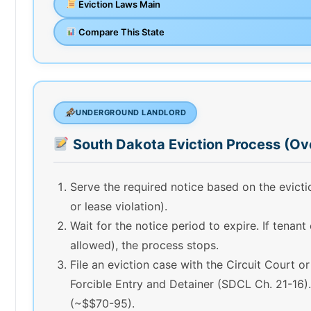
Eviction Laws Main
Compare This State
UNDERGROUND LANDLORD
South Dakota Eviction Process (Ov
Serve the required notice based on the evic
or lease violation).
Wait for the notice period to expire. If tenant
allowed), the process stops.
File an eviction case with the Circuit Court o
Forcible Entry and Detainer (SDCL Ch. 21-16). 
(~$$70-95).