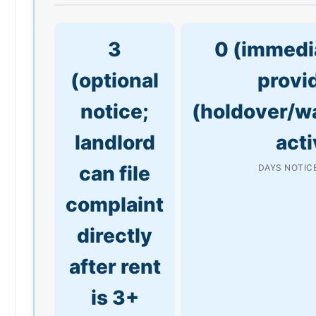
3
0 (immedia
(optional
provi
notice;
(holdover/w
landlord
acti
can file
DAYS NOTICE
complaint
directly
after rent
is 3+