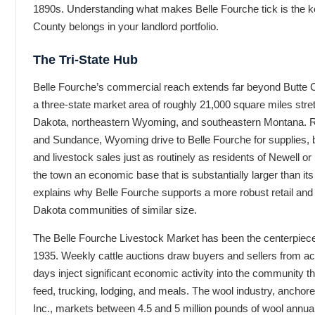
1890s. Understanding what makes Belle Fourche tick is the k
County belongs in your landlord portfolio.
The Tri-State Hub
Belle Fourche’s commercial reach extends far beyond Butte 
a three-state market area of roughly 21,000 square miles str
Dakota, northeastern Wyoming, and southeastern Montana. 
and Sundance, Wyoming drive to Belle Fourche for supplies, 
and livestock sales just as routinely as residents of Newell or 
the town an economic base that is substantially larger than its
explains why Belle Fourche supports a more robust retail and
Dakota communities of similar size.
The Belle Fourche Livestock Market has been the centerpiece
1935. Weekly cattle auctions draw buyers and sellers from acr
days inject significant economic activity into the community t
feed, trucking, lodging, and meals. The wool industry, anchor
Inc., markets between 4.5 and 5 million pounds of wool annually