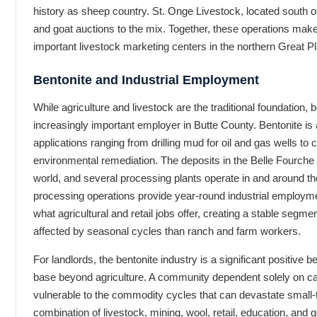
history as sheep country. St. Onge Livestock, located south o
and goat auctions to the mix. Together, these operations mak
important livestock marketing centers in the northern Great Pl
Bentonite and Industrial Employment
While agriculture and livestock are the traditional foundation
increasingly important employer in Butte County. Bentonite is a
applications ranging from drilling mud for oil and gas wells to c
environmental remediation. The deposits in the Belle Fourche 
world, and several processing plants operate in and around t
processing operations provide year-round industrial employme
what agricultural and retail jobs offer, creating a stable segmen
affected by seasonal cycles than ranch and farm workers.
For landlords, the bentonite industry is a significant positive 
base beyond agriculture. A community dependent solely on catt
vulnerable to the commodity cycles that can devastate small
combination of livestock, mining, wool, retail, education, 