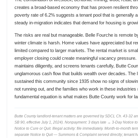
creates a broad-based economy that has proven resilient thro
poverty rate of 6.2% suggests a tenant pool that is generally ab
steady in-migration indicates that demand for housing is grow
The risks are real but manageable. Belle Fourche is remote by
winter climate is harsh. Home values have appreciated but rem
limited compared to larger markets. The rental market is small
employer closing could create meaningful vacancy pressure. B
maintains diligently, and screens tenants carefully, Butte Coun
unglamorous cash flow that builds wealth over decades. The l
sustained this community since 1935 show no signs of slowin
not running out, and the families who work in these industries 
fundamental equation is what makes Butte County work for la
Butte County landlord-tenant matters are governed by SDCL Ch. 43-32 a
SB 90, effective July 1, 2024). Nonpayment: 3 days late → 3-Day Notice to 
Notice to Cure or Quit. Illegal activity: file immediately. Month-to-month t
separate Notice to Quit — Summons & Complaint served directly; tenant ha