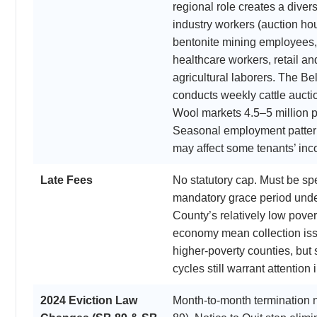
regional role creates a divers
industry workers (auction hou
bentonite mining employees, s
healthcare workers, retail a
agricultural laborers. The B
conducts weekly cattle aucti
Wool markets 4.5–5 million 
Seasonal employment pattern
may affect some tenants’ inco
Late Fees
No statutory cap. Must be spe
mandatory grace period unde
County’s relatively low pover
economy mean collection issu
higher-poverty counties, but
cycles still warrant attention 
2024 Eviction Law
Month-to-month termination 