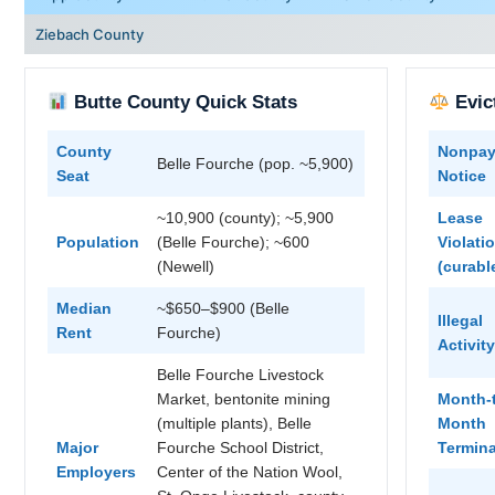
Ziebach County
Butte County Quick Stats
Evic
County
Nonpa
Belle Fourche (pop. ~5,900)
Seat
Notice
~10,900 (county); ~5,900
Lease
Population
(Belle Fourche); ~600
Violati
(Newell)
(curabl
Median
~$650–$900 (Belle
Illegal
Rent
Fourche)
Activity
Belle Fourche Livestock
Market, bentonite mining
Month-
(multiple plants), Belle
Month
Major
Fourche School District,
Termina
Employers
Center of the Nation Wool,