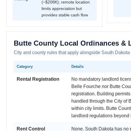
(~$208K); remote location
limits appreciation but
provides stable cash flow
Butte County Local Ordinances & 
City and county rules that apply alongside South Dakota 
Category
Details
Rental Registration
No mandatory landlord licensi
Belle Fourche nor Butte Coun
registration. Building permi
handled through the City of B
within city limits. Butte Cou
landlord regulations beyond 
Rent Control
None. South Dakota has no r