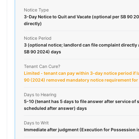
Notice Type
3-Day Notice to Quit and Vacate (optional per SB 90 20
directly)
Notice Period
3 (optional notice; landlord can file complaint directly 
SB 90 2024) days
Tenant Can Cure?
Limited - tenant can pay within 3-day notice period if 
90 (2024) removed mandatory notice requirement fo
Days to Hearing
5-10 (tenant has 5 days to file answer after service o
scheduled after answer) days
Days to Writ
Immediate after judgment (Execution for Possession 