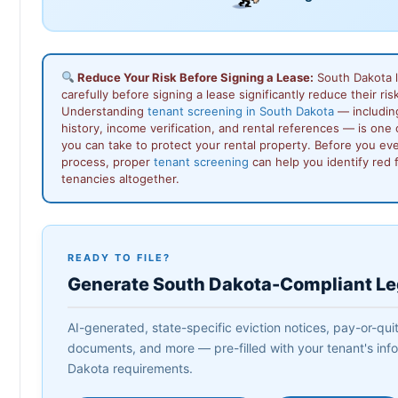
Reduce Your Risk Before Signing a Lease:
South Dakota 
carefully before signing a lease significantly reduce their ris
Understanding
tenant screening in South Dakota
— includin
history, income verification, and rental references — is one
you can take to protect your rental property. Before you ev
process, proper
tenant screening
can help you identify red 
tenancies altogether.
READY TO FILE?
Generate South Dakota-Compliant L
AI-generated, state-specific eviction notices, pay-or-quit
documents, and more — pre-filled with your tenant's info
Dakota requirements.