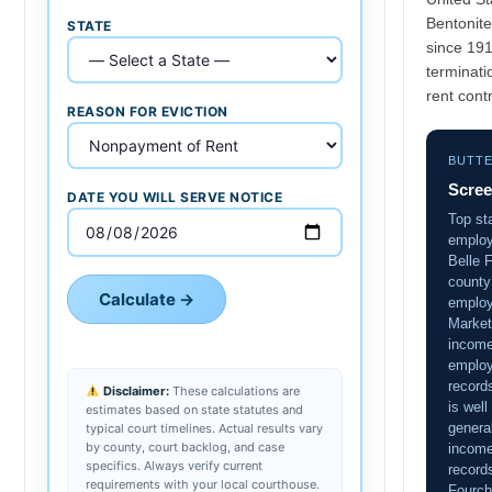
Bentonite
STATE
since 19
terminati
rent contr
REASON FOR EVICTION
BUTT
Scree
DATE YOU WILL SERVE NOTICE
Top sta
employ
Belle F
county
Calculate →
employ
Market
income
employ
record
Disclaimer:
These calculations are
is well
estimates based on state statutes and
general
typical court timelines. Actual results vary
by county, court backlog, and case
income
specifics. Always verify current
record
requirements with your local courthouse.
Fourch