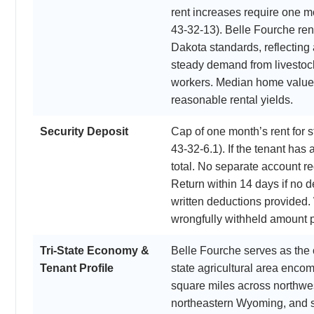
rent increases require one m
43-32-13). Belle Fourche re
Dakota standards, reflecting
steady demand from livestock
workers. Median home value
reasonable rental yields.
Security Deposit
Cap of one month’s rent for
43-32-6.1). If the tenant has 
total. No separate account re
Return within 14 days if no d
written deductions provided. 
wrongfully withheld amount p
Tri-State Economy &
Belle Fourche serves as the 
Tenant Profile
state agricultural area enco
square miles across northwe
northeastern Wyoming, and 