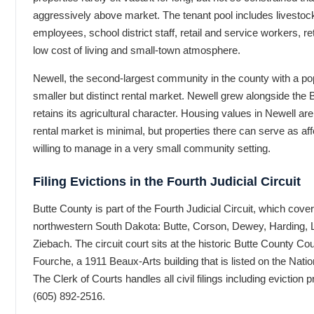
aggressively above market. The tenant pool includes livestoc
employees, school district staff, retail and service workers, ret
low cost of living and small-town atmosphere.
Newell, the second-largest community in the county with a pop
smaller but distinct rental market. Newell grew alongside the B
retains its agricultural character. Housing values in Newell ar
rental market is minimal, but properties there can serve as aff
willing to manage in a very small community setting.
Filing Evictions in the Fourth Judicial Circuit
Butte County is part of the Fourth Judicial Circuit, which cove
northwestern South Dakota: Butte, Corson, Dewey, Harding,
Ziebach. The circuit court sits at the historic Butte County C
Fourche, a 1911 Beaux-Arts building that is listed on the Natio
The Clerk of Courts handles all civil filings including evictio
(605) 892-2516.