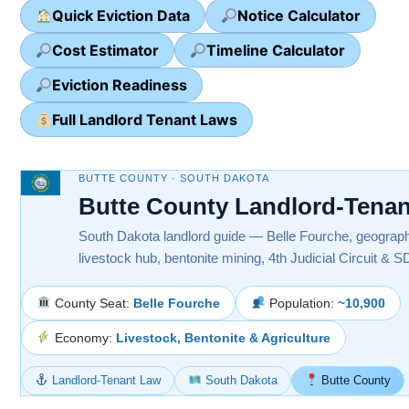
Quick Eviction Data
Notice Calculator
Cost Estimator
Timeline Calculator
Eviction Readiness
Full Landlord Tenant Laws
BUTTE COUNTY · SOUTH DAKOTA
Butte County Landlord-Tena
South Dakota landlord guide — Belle Fourche, geographic
livestock hub, bentonite mining, 4th Judicial Circuit & 
County Seat:
Belle Fourche
Population:
~10,900
Economy:
Livestock, Bentonite & Agriculture
Landlord-Tenant Law
South Dakota
Butte County