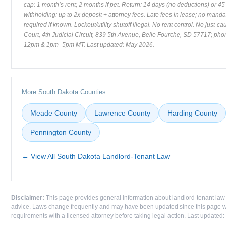
cap: 1 month’s rent; 2 months if pet. Return: 14 days (no deductions) or 45 
withholding: up to 2x deposit + attorney fees. Late fees in lease; no mand
required if known. Lockout/utility shutoff illegal. No rent control. No just-c
Court, 4th Judicial Circuit, 839 5th Avenue, Belle Fourche, SD 57717; p
12pm & 1pm–5pm MT. Last updated: May 2026.
More South Dakota Counties
Meade County
Lawrence County
Harding County
Pennington County
← View All South Dakota Landlord-Tenant Law
Disclaimer:
This page provides general information about landlord-tenant law 
advice. Laws change frequently and may have been updated since this page was
requirements with a licensed attorney before taking legal action. Last updated