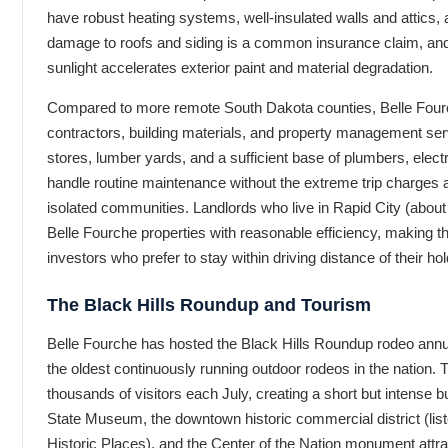
have robust heating systems, well-insulated walls and attics, 
damage to roofs and siding is a common insurance claim, and 
sunlight accelerates exterior paint and material degradation.
Compared to more remote South Dakota counties, Belle Fourc
contractors, building materials, and property management se
stores, lumber yards, and a sufficient base of plumbers, elect
handle routine maintenance without the extreme trip charges a
isolated communities. Landlords who live in Rapid City (abo
Belle Fourche properties with reasonable efficiency, making th
investors who prefer to stay within driving distance of their hol
The Black Hills Roundup and Tourism
Belle Fourche has hosted the Black Hills Roundup rodeo annua
the oldest continuously running outdoor rodeos in the nation.
thousands of visitors each July, creating a short but intense bu
State Museum, the downtown historic commercial district (list
Historic Places), and the Center of the Nation monument attr