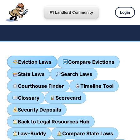
#1 Landlord Community
Login
Eviction Laws
Compare Evictions
State Laws
Search Laws
Courthouse Finder
Timeline Tool
Glossary
Scorecard
Security Deposits
Back to Legal Resources Hub
Law-Buddy
Compare State Laws