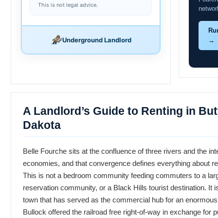
This is not legal advice.
networ
Ru
Underground Landlord
→
A Landlord’s Guide to Renting in Bu
Dakota
Belle Fourche sits at the confluence of three rivers and the int
economies, and that convergence defines everything about ren
This is not a bedroom community feeding commuters to a larger 
reservation community, or a Black Hills tourist destination. It
town that has served as the commercial hub for an enormous a
Bullock offered the railroad free right-of-way in exchange for pu