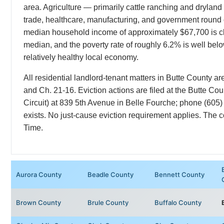
area. Agriculture — primarily cattle ranching and dryland
trade, healthcare, manufacturing, and government round
median household income of approximately $67,700 is cl
median, and the poverty rate of roughly 6.2% is well bel
relatively healthy local economy.
All residential landlord-tenant matters in Butte County
and Ch. 21-16. Eviction actions are filed at the Butte Co
Circuit) at 839 5th Avenue in Belle Fourche; phone (605)
exists. No just-cause eviction requirement applies. The
Time.
Aurora County
Beadle County
Bennett County
Brown County
Brule County
Buffalo County