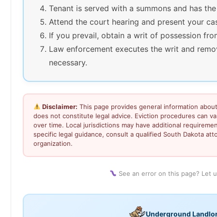
Tenant is served with a summons and has the
Attend the court hearing and present your ca
If you prevail, obtain a writ of possession fro
Law enforcement executes the writ and remov
necessary.
Disclaimer:
This page provides general information about
does not constitute legal advice. Eviction procedures can 
over time. Local jurisdictions may have additional requiremen
specific legal guidance, consult a qualified South Dakota atto
organization.
See an error on this page? Let 
Underground Landlo