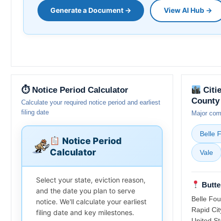
Generate a Document →
View AI Hub →
⏱ Notice Period Calculator
Citi
County
Calculate your required notice period and earliest
filing date
Major comm
Belle 
Notice Period
Calculator
Vale
Select your state, eviction reason,
Butte
and the date you plan to serve
Belle Fou
notice. We'll calculate your earliest
Rapid Cit
filing date and key milestones.
United St