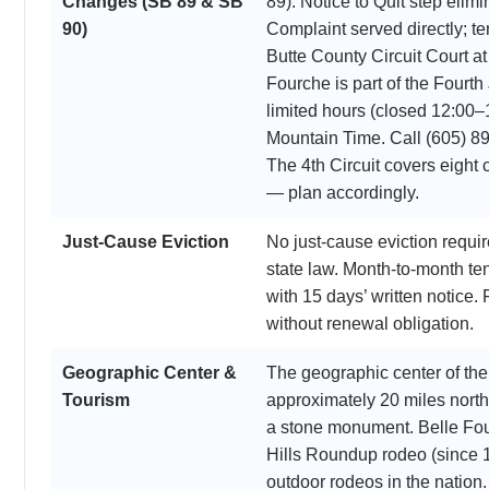
Changes (SB 89 & SB
89). Notice to Quit step el
90)
Complaint served directly; t
Butte County Circuit Court a
Fourche is part of the Fourth 
limited hours (closed 12:00–
Mountain Time. Call (605) 89
The 4th Circuit covers eight 
— plan accordingly.
Just-Cause Eviction
No just-cause eviction requ
state law. Month-to-month t
with 15 days’ written notice.
without renewal obligation.
Geographic Center &
The geographic center of the 
Tourism
approximately 20 miles north
a stone monument. Belle Fou
Hills Roundup rodeo (since 1
outdoor rodeos in the natio