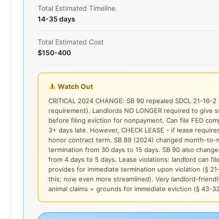
Total Estimated Timeline
14-35 days
Total Estimated Cost
$150-400
Watch Out
CRITICAL 2024 CHANGE: SB 90 repealed SDCL 21-16-2 (
requirement). Landlords NO LONGER required to give st
before filing eviction for nonpayment. Can file FED comp
3+ days late. However, CHECK LEASE - if lease requires
honor contract term. SB 89 (2024) changed month-to-mo
termination from 30 days to 15 days. SB 90 also chan
from 4 days to 5 days. Lease violations: landlord can fil
provides for immediate termination upon violation (§ 21
this; now even more streamlined). Very landlord-friendl
animal claims = grounds for immediate eviction (§ 43-3