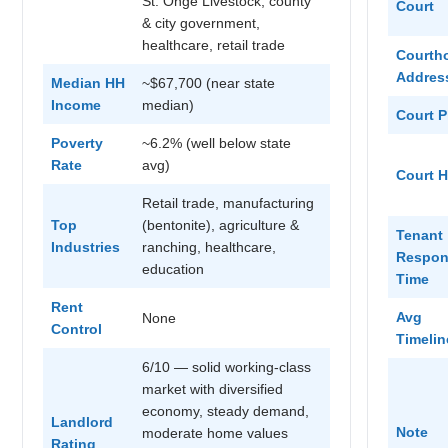
St. Onge Livestock, county
Court
& city government,
healthcare, retail trade
Courth
Addres
Median HH
~$67,700 (near state
Income
median)
Court 
Poverty
~6.2% (well below state
Rate
avg)
Court 
Retail trade, manufacturing
Top
(bentonite), agriculture &
Tenant
Industries
ranching, healthcare,
Respon
education
Time
Rent
Avg
None
Control
Timelin
6/10 — solid working-class
market with diversified
economy, steady demand,
Landlord
Note
moderate home values
Rating