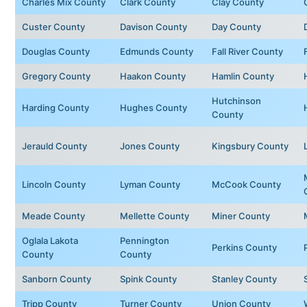
Charles Mix County
Clark County
Clay County
Custer County
Davison County
Day County
Douglas County
Edmunds County
Fall River County
Gregory County
Haakon County
Hamlin County
Hutchinson
Harding County
Hughes County
County
Jerauld County
Jones County
Kingsbury County
Lincoln County
Lyman County
McCook County
Meade County
Mellette County
Miner County
Oglala Lakota
Pennington
Perkins County
County
County
Sanborn County
Spink County
Stanley County
Tripp County
Turner County
Union County