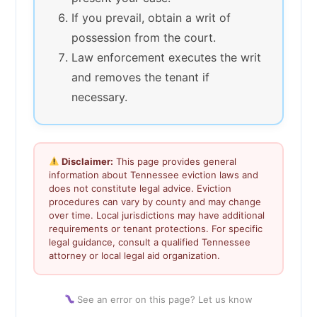
If you prevail, obtain a writ of
possession from the court.
Law enforcement executes the writ
and removes the tenant if
necessary.
Disclaimer:
This page provides general
information about Tennessee eviction laws and
does not constitute legal advice. Eviction
procedures can vary by county and may change
over time. Local jurisdictions may have additional
requirements or tenant protections. For specific
legal guidance, consult a qualified Tennessee
attorney or local legal aid organization.
See an error on this page? Let us know