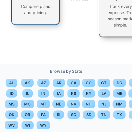
Compare plans
Track every
and pricing.
expense. Ta
season mad
simple.
Browse by State
AL
AK
AZ
AR
CA
CO
CT
DC
ID
IL
IN
IA
KS
KY
LA
ME
MS
MO
MT
NE
NV
NH
NJ
NM
OK
OR
PA
RI
SC
SD
TN
TX
WV
WI
WY