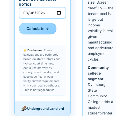
size. Screen
NOTICE
carefully — the
tenant pool is
large but
income
Calculate →
volatility is real
given
manufacturing
and agricultural
Disclaimer:
These
employment
calculations are estimates
cycles.
based on state statutes and
typical court timelines.
Community
Actual results vary by
county, court backlog, and
college
case specifics. Always
segment:
verify current requirements
Dyersburg
with your local courthouse.
This is not legal advice.
State
Community
College adds a
modest
Underground Landlord
student-renter