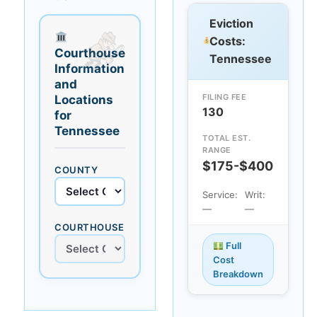
Eviction
Costs:
Courthouse
Tennessee
Information
and
FILING FEE
Locations
130
for
Tennessee
TOTAL EST.
RANGE
$175-$400
COUNTY
Service:
Writ:
—
—
COURTHOUSE
Full
Cost
Breakdown