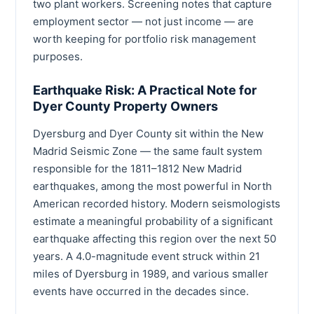
two plant workers. Screening notes that capture
employment sector — not just income — are
worth keeping for portfolio risk management
purposes.
Earthquake Risk: A Practical Note for
Dyer County Property Owners
Dyersburg and Dyer County sit within the New
Madrid Seismic Zone — the same fault system
responsible for the 1811–1812 New Madrid
earthquakes, among the most powerful in North
American recorded history. Modern seismologists
estimate a meaningful probability of a significant
earthquake affecting this region over the next 50
years. A 4.0-magnitude event struck within 21
miles of Dyersburg in 1989, and various smaller
events have occurred in the decades since.