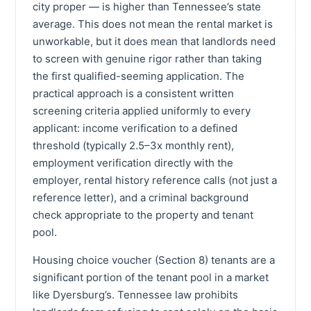
city proper — is higher than Tennessee’s state
average. This does not mean the rental market is
unworkable, but it does mean that landlords need
to screen with genuine rigor rather than taking
the first qualified-seeming application. The
practical approach is a consistent written
screening criteria applied uniformly to every
applicant: income verification to a defined
threshold (typically 2.5–3x monthly rent),
employment verification directly with the
employer, rental history reference calls (not just a
reference letter), and a criminal background
check appropriate to the property and tenant
pool.
Housing choice voucher (Section 8) tenants are a
significant portion of the tenant pool in a market
like Dyersburg’s. Tennessee law prohibits