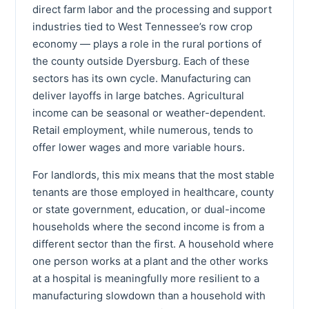
direct farm labor and the processing and support
industries tied to West Tennessee’s row crop
economy — plays a role in the rural portions of
the county outside Dyersburg. Each of these
sectors has its own cycle. Manufacturing can
deliver layoffs in large batches. Agricultural
income can be seasonal or weather-dependent.
Retail employment, while numerous, tends to
offer lower wages and more variable hours.
For landlords, this mix means that the most stable
tenants are those employed in healthcare, county
or state government, education, or dual-income
households where the second income is from a
different sector than the first. A household where
one person works at a plant and the other works
at a hospital is meaningfully more resilient to a
manufacturing slowdown than a household with