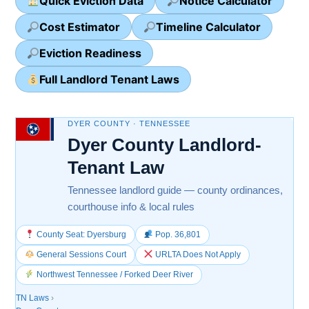
Quick Eviction Data
Notice Calculator
Cost Estimator
Timeline Calculator
Eviction Readiness
Full Landlord Tenant Laws
DYER COUNTY · TENNESSEE
Dyer County Landlord-
Tenant Law
Tennessee landlord guide — county ordinances,
courthouse info & local rules
County Seat: Dyersburg
Pop. 36,801
General Sessions Court
URLTA Does Not Apply
Northwest Tennessee / Forked Deer River
TN Laws
›