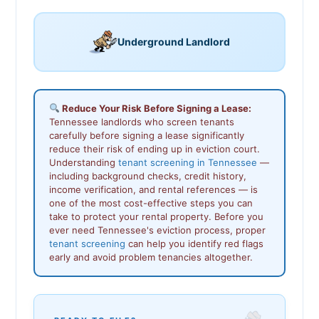
Underground Landlord
Reduce Your Risk Before Signing a Lease:
Tennessee landlords who screen tenants
carefully before signing a lease significantly
reduce their risk of ending up in eviction court.
Understanding
tenant screening in Tennessee
—
including background checks, credit history,
income verification, and rental references — is
one of the most cost-effective steps you can
take to protect your rental property. Before you
ever need Tennessee's eviction process, proper
tenant screening
can help you identify red flags
early and avoid problem tenancies altogether.