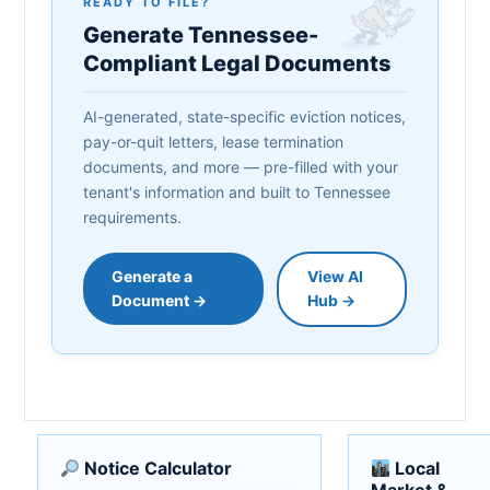
READY TO FILE?
Generate Tennessee-
Compliant Legal Documents
AI-generated, state-specific eviction notices,
pay-or-quit letters, lease termination
documents, and more — pre-filled with your
tenant's information and built to Tennessee
requirements.
Generate a
View AI
Document →
Hub →
Notice Calculator
Local
Market &