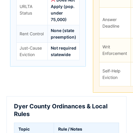
URLTA
Apply (pop.
Status
under
75,000)
Answer
Deadline
None (state
Rent Control
preemption)
Writ
Just-Cause
Not required
Enforcement
Eviction
statewide
Self-Help
Eviction
Dyer County Ordinances & Local
Rules
Topic
Rule / Notes