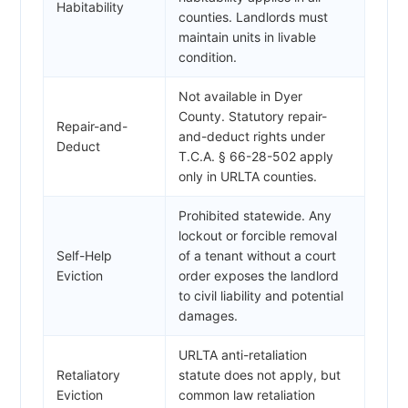
Habitability
counties. Landlords must
maintain units in livable
condition.
Not available in Dyer
County. Statutory repair-
Repair-and-
and-deduct rights under
Deduct
T.C.A. § 66-28-502 apply
only in URLTA counties.
Prohibited statewide. Any
lockout or forcible removal
Self-Help
of a tenant without a court
Eviction
order exposes the landlord
to civil liability and potential
damages.
URLTA anti-retaliation
Retaliatory
statute does not apply, but
Eviction
common law retaliation