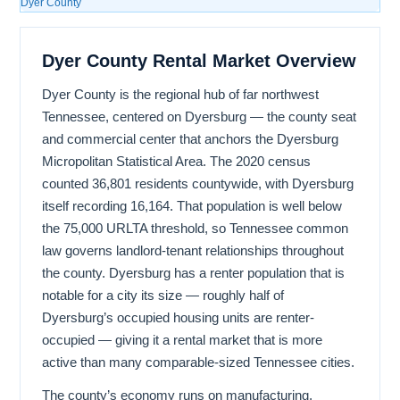
Dyer County
Dyer County Rental Market Overview
Dyer County is the regional hub of far northwest
Tennessee, centered on Dyersburg — the county seat
and commercial center that anchors the Dyersburg
Micropolitan Statistical Area. The 2020 census
counted 36,801 residents countywide, with Dyersburg
itself recording 16,164. That population is well below
the 75,000 URLTA threshold, so Tennessee common
law governs landlord-tenant relationships throughout
the county. Dyersburg has a renter population that is
notable for a city its size — roughly half of
Dyersburg’s occupied housing units are renter-
occupied — giving it a rental market that is more
active than many comparable-sized Tennessee cities.
The county’s economy runs on manufacturing,