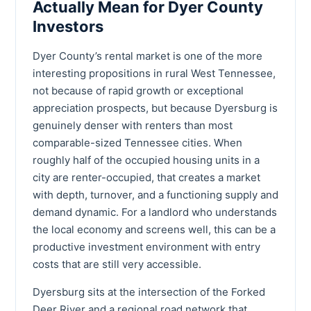
Actually Mean for Dyer County
Investors
Dyer County’s rental market is one of the more
interesting propositions in rural West Tennessee,
not because of rapid growth or exceptional
appreciation prospects, but because Dyersburg is
genuinely denser with renters than most
comparable-sized Tennessee cities. When
roughly half of the occupied housing units in a
city are renter-occupied, that creates a market
with depth, turnover, and a functioning supply and
demand dynamic. For a landlord who understands
the local economy and screens well, this can be a
productive investment environment with entry
costs that are still very accessible.
Dyersburg sits at the intersection of the Forked
Deer River and a regional road network that