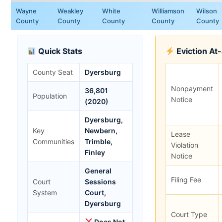
Wayne
Weakley
White
Williamson
Wilson
County
County
County
County
County
Quick Stats
Eviction At
County Seat
Dyersburg
Nonpayment
36,801
Population
Notice
(2020)
Dyersburg,
Key
Newbern,
Lease
Communities
Trimble,
Violation
Finley
Notice
General
Filing Fee
Court
Sessions
System
Court,
Dyersburg
Court Type
Does Not