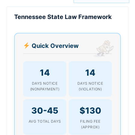
Tennessee State Law Framework
Quick Overview
14
14
DAYS NOTICE
DAYS NOTICE
(NONPAYMENT)
(VIOLATION)
30-45
$130
AVG TOTAL DAYS
FILING FEE
(APPROX)