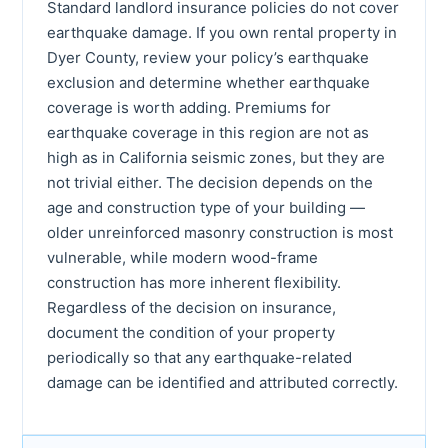
Standard landlord insurance policies do not cover
earthquake damage. If you own rental property in
Dyer County, review your policy’s earthquake
exclusion and determine whether earthquake
coverage is worth adding. Premiums for
earthquake coverage in this region are not as
high as in California seismic zones, but they are
not trivial either. The decision depends on the
age and construction type of your building —
older unreinforced masonry construction is most
vulnerable, while modern wood-frame
construction has more inherent flexibility.
Regardless of the decision on insurance,
document the condition of your property
periodically so that any earthquake-related
damage can be identified and attributed correctly.