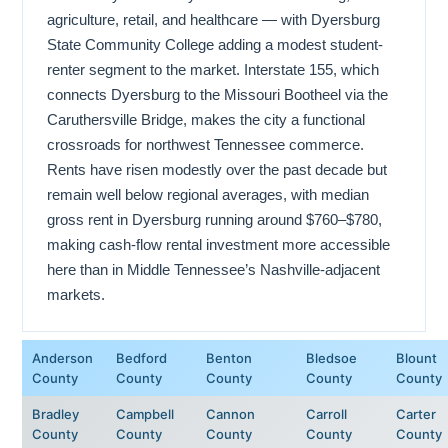
agriculture, retail, and healthcare — with Dyersburg
State Community College adding a modest student-
renter segment to the market. Interstate 155, which
connects Dyersburg to the Missouri Bootheel via the
Caruthersville Bridge, makes the city a functional
crossroads for northwest Tennessee commerce.
Rents have risen modestly over the past decade but
remain well below regional averages, with median
gross rent in Dyersburg running around $760–$780,
making cash-flow rental investment more accessible
here than in Middle Tennessee’s Nashville-adjacent
markets.
Anderson
Bedford
Benton
Bledsoe
Blount
County
County
County
County
County
Bradley
Campbell
Cannon
Carroll
Carter
County
County
County
County
County