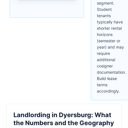
segment.
Student
tenants
typically have
shorter rental
horizons
(semester or
year) and may
require
additional
cosigner
documentation.
Build lease
terms
accordingly.
Landlording in Dyersburg: What
the Numbers and the Geography