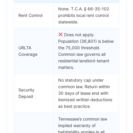
None. T.C.A. § 66-35-102
Rent Control
prohibits local rent control
statewide.
Does not apply.
Population (36,801) is below
URLTA
the 75,000 threshold.
Coverage
Common law governs all
residential landlord-tenant
matters.
No statutory cap under
common law. Return within
Security
30 days of lease end with
Deposit
itemized written deductions
as best practice.
Tennessee’s common law
implied warranty of
habitability applies in all