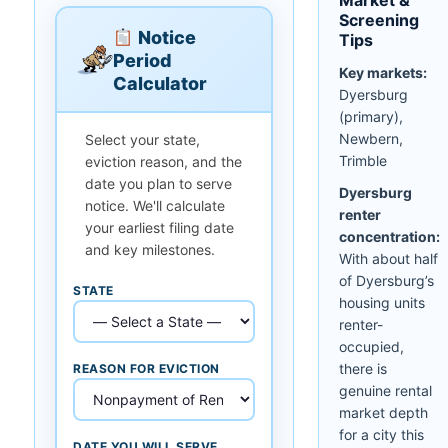
Screening
Notice
Tips
Period
Key markets:
Calculator
Dyersburg
(primary),
Newbern,
Select your state,
Trimble
eviction reason, and the
date you plan to serve
Dyersburg
notice. We'll calculate
renter
your earliest filing date
concentration:
and key milestones.
With about half
of Dyersburg’s
STATE
housing units
renter-
occupied,
there is
REASON FOR EVICTION
genuine rental
market depth
for a city this
DATE YOU WILL SERVE