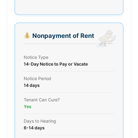
Nonpayment of Rent
Notice Type
14-Day Notice to Pay or Vacate
Notice Period
14 days
Tenant Can Cure?
Yes
Days to Hearing
6-14 days