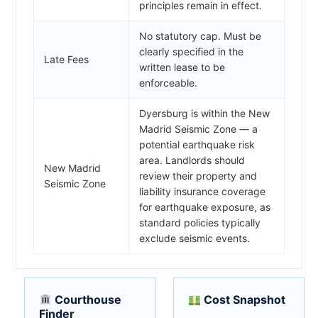
principles remain in effect.
No statutory cap. Must be
clearly specified in the
Late Fees
written lease to be
enforceable.
Dyersburg is within the New
Madrid Seismic Zone — a
potential earthquake risk
area. Landlords should
New Madrid
review their property and
Seismic Zone
liability insurance coverage
for earthquake exposure, as
standard policies typically
exclude seismic events.
Courthouse
Cost Snapshot
Finder