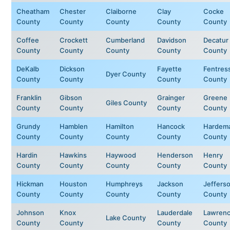
Cheatham
Chester
Claiborne
Clay
Cocke
County
County
County
County
County
Coffee
Crockett
Cumberland
Davidson
Decatur
County
County
County
County
County
DeKalb
Dickson
Fayette
Fentres
Dyer County
County
County
County
County
Franklin
Gibson
Grainger
Greene
Giles County
County
County
County
County
Grundy
Hamblen
Hamilton
Hancock
Hardem
County
County
County
County
County
Hardin
Hawkins
Haywood
Henderson
Henry
County
County
County
County
County
Hickman
Houston
Humphreys
Jackson
Jeffers
County
County
County
County
County
Johnson
Knox
Lauderdale
Lawren
Lake County
County
County
County
County