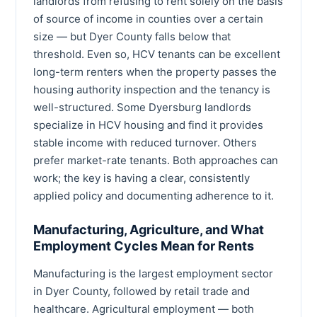
landlords from refusing to rent solely on the basis
of source of income in counties over a certain
size — but Dyer County falls below that
threshold. Even so, HCV tenants can be excellent
long-term renters when the property passes the
housing authority inspection and the tenancy is
well-structured. Some Dyersburg landlords
specialize in HCV housing and find it provides
stable income with reduced turnover. Others
prefer market-rate tenants. Both approaches can
work; the key is having a clear, consistently
applied policy and documenting adherence to it.
Manufacturing, Agriculture, and What
Employment Cycles Mean for Rents
Manufacturing is the largest employment sector
in Dyer County, followed by retail trade and
healthcare. Agricultural employment — both