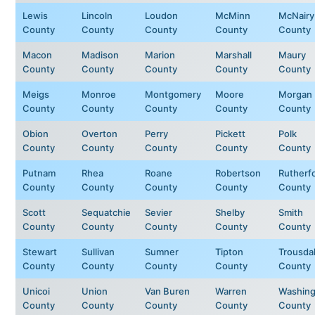
Lewis
Lincoln
Loudon
McMinn
McNairy
County
County
County
County
County
Macon
Madison
Marion
Marshall
Maury
County
County
County
County
County
Meigs
Monroe
Montgomery
Moore
Morgan
County
County
County
County
County
Obion
Overton
Perry
Pickett
Polk
County
County
County
County
County
Putnam
Rhea
Roane
Robertson
Rutherf
County
County
County
County
County
Scott
Sequatchie
Sevier
Shelby
Smith
County
County
County
County
County
Stewart
Sullivan
Sumner
Tipton
Trousda
County
County
County
County
County
Unicoi
Union
Van Buren
Warren
Washing
County
County
County
County
County