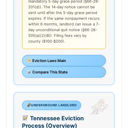
mandatory 5-day grace period (§66-28-
201(d)). The 14-day notice cannot be
sent until after the 5-day grace period
expires. If the same nonpayment recurs
within 6 months, landlord can issue a 7-
day unconditional quit notice (§66-28-
505(a)(2)(B)). Filing fees vary by
county ($100-$200).
Eviction Laws Main
Compare This State
UNDERGROUND LANDLORD
Tennessee Eviction
Process (Overview)