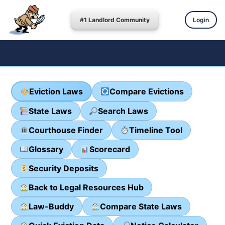
#1 Landlord Community
Login
Eviction Laws
Compare Evictions
State Laws
Search Laws
Courthouse Finder
Timeline Tool
Glossary
Scorecard
Security Deposits
Back to Legal Resources Hub
Law-Buddy
Compare State Laws