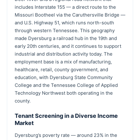
includes Interstate 155 — a direct route to the
Missouri Bootheel via the Caruthersville Bridge —
and U.S. Highway 51, which runs north-south
through western Tennessee. This geography
made Dyersburg a railroad hub in the 19th and
early 20th centuries, and it continues to support
industrial and distribution activity today. The
employment base is a mix of manufacturing,
healthcare, retail, county government, and
education, with Dyersburg State Community
College and the Tennessee College of Applied
Technology Northwest both operating in the
county.
Tenant Screening in a Diverse Income
Market
Dyersburg’s poverty rate — around 23% in the