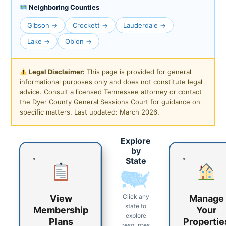
Neighboring Counties
Gibson →
Crockett →
Lauderdale →
Lake →
Obion →
Legal Disclaimer:
This page is provided for general
informational purposes only and does not constitute legal
advice. Consult a licensed Tennessee attorney or contact
the Dyer County General Sessions Court for guidance on
specific matters. Last updated: March 2026.
Explore
by
State
Click any
View
Manage
state to
Membership
Your
explore
Plans
Propertie
resources