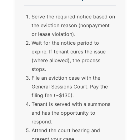
Serve the required notice based on
the eviction reason (nonpayment
or lease violation).
Wait for the notice period to
expire. If tenant cures the issue
(where allowed), the process
stops.
File an eviction case with the
General Sessions Court. Pay the
filing fee (~$130).
Tenant is served with a summons
and has the opportunity to
respond.
Attend the court hearing and
present your case.