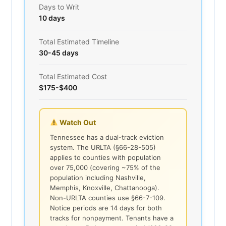
Days to Writ
10 days
Total Estimated Timeline
30-45 days
Total Estimated Cost
$175-$400
Watch Out
Tennessee has a dual-track eviction
system. The URLTA (§66-28-505)
applies to counties with population
over 75,000 (covering ~75% of the
population including Nashville,
Memphis, Knoxville, Chattanooga).
Non-URLTA counties use §66-7-109.
Notice periods are 14 days for both
tracks for nonpayment. Tenants have a