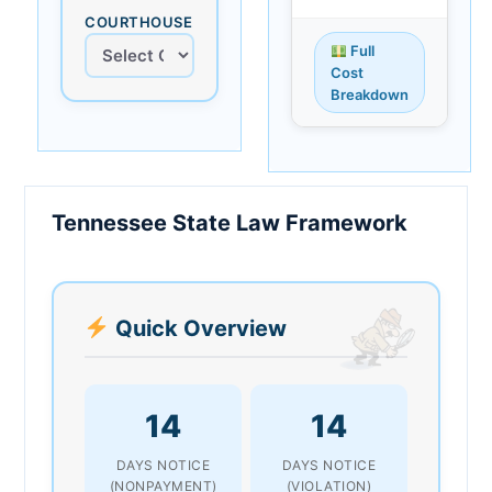
COURTHOUSE
Full
Cost
Breakdown
Tennessee State Law Framework
Quick Overview
14
14
DAYS NOTICE
DAYS NOTICE
(NONPAYMENT)
(VIOLATION)