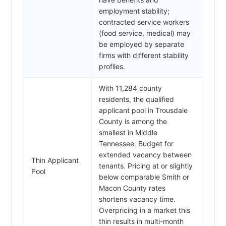
employment stability;
contracted service workers
(food service, medical) may
be employed by separate
firms with different stability
profiles.
With 11,284 county
residents, the qualified
applicant pool in Trousdale
County is among the
smallest in Middle
Tennessee. Budget for
extended vacancy between
Thin Applicant
tenants. Pricing at or slightly
Pool
below comparable Smith or
Macon County rates
shortens vacancy time.
Overpricing in a market this
thin results in multi-month