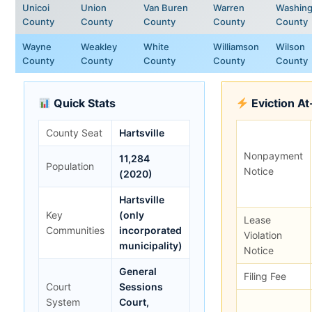
Unicoi
Union
Van Buren
Warren
Washing
County
County
County
County
County
Wayne
Weakley
White
Williamson
Wilson
County
County
County
County
County
Quick Stats
Eviction A
County Seat
Hartsville
Nonpayment
11,284
Population
Notice
(2020)
Hartsville
Key
(only
Lease
Communities
incorporated
Violation
municipality)
Notice
General
Filing Fee
Court
Sessions
System
Court,