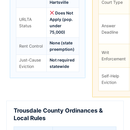
Hartsville
Court Type
Does Not
URLTA
Apply (pop.
Status
under
Answer
75,000)
Deadline
None (state
Rent Control
preemption)
Writ
Enforcement
Just-Cause
Not required
Eviction
statewide
Self-Help
Eviction
Trousdale County Ordinances &
Local Rules