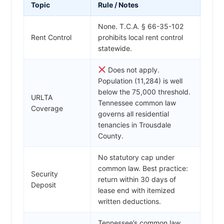
Topic
Rule / Notes
None. T.C.A. § 66-35-102
Rent Control
prohibits local rent control
statewide.
Does not apply.
Population (11,284) is well
below the 75,000 threshold.
URLTA
Tennessee common law
Coverage
governs all residential
tenancies in Trousdale
County.
No statutory cap under
common law. Best practice:
Security
return within 30 days of
Deposit
lease end with itemized
written deductions.
Tennessee’s common law