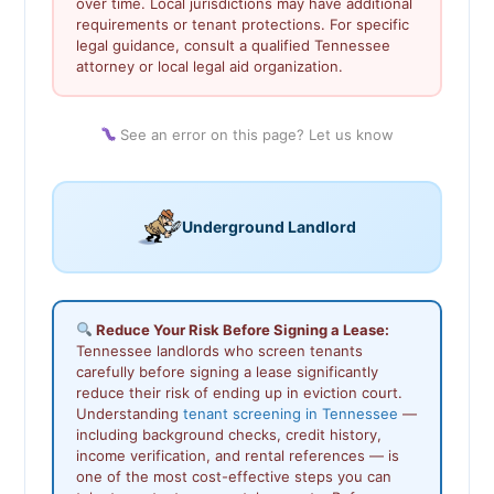
over time. Local jurisdictions may have additional
requirements or tenant protections. For specific
legal guidance, consult a qualified Tennessee
attorney or local legal aid organization.
See an error on this page? Let us know
Underground Landlord
Reduce Your Risk Before Signing a Lease:
Tennessee landlords who screen tenants
carefully before signing a lease significantly
reduce their risk of ending up in eviction court.
Understanding
tenant screening in Tennessee
—
including background checks, credit history,
income verification, and rental references — is
one of the most cost-effective steps you can