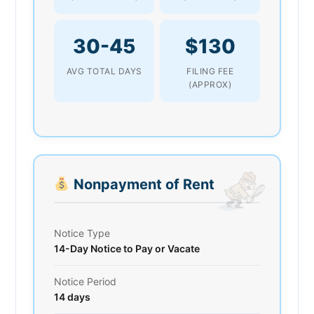
30-45
$130
AVG TOTAL DAYS
FILING FEE
(APPROX)
Nonpayment of Rent
Notice Type
14-Day Notice to Pay or Vacate
Notice Period
14 days