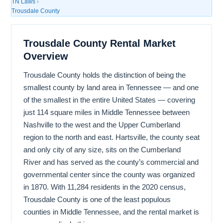
TN Laws
›
Trousdale County
Trousdale County Rental Market
Overview
Trousdale County holds the distinction of being the
smallest county by land area in Tennessee — and one
of the smallest in the entire United States — covering
just 114 square miles in Middle Tennessee between
Nashville to the west and the Upper Cumberland
region to the north and east. Hartsville, the county seat
and only city of any size, sits on the Cumberland
River and has served as the county’s commercial and
governmental center since the county was organized
in 1870. With 11,284 residents in the 2020 census,
Trousdale County is one of the least populous
counties in Middle Tennessee, and the rental market is