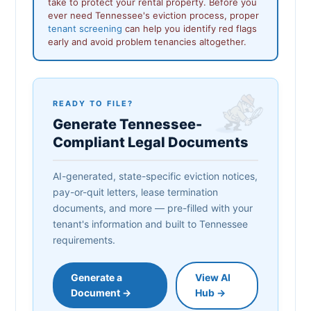
take to protect your rental property. Before you
ever need Tennessee's eviction process, proper
tenant screening
can help you identify red flags
early and avoid problem tenancies altogether.
READY TO FILE?
Generate Tennessee-
Compliant Legal Documents
AI-generated, state-specific eviction notices,
pay-or-quit letters, lease termination
documents, and more — pre-filled with your
tenant's information and built to Tennessee
requirements.
Generate a
View AI
Document →
Hub →