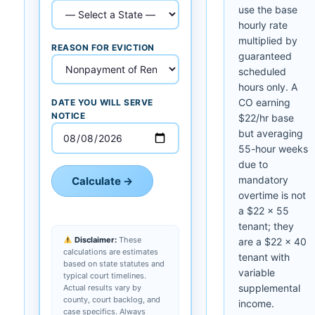
use the base
hourly rate
multiplied by
REASON FOR EVICTION
guaranteed
scheduled
hours only. A
CO earning
DATE YOU WILL SERVE
NOTICE
$22/hr base
but averaging
55-hour weeks
due to
mandatory
Calculate →
overtime is not
a $22 × 55
tenant; they
Disclaimer:
These
are a $22 × 40
calculations are estimates
tenant with
based on state statutes and
variable
typical court timelines.
supplemental
Actual results vary by
county, court backlog, and
income.
case specifics. Always