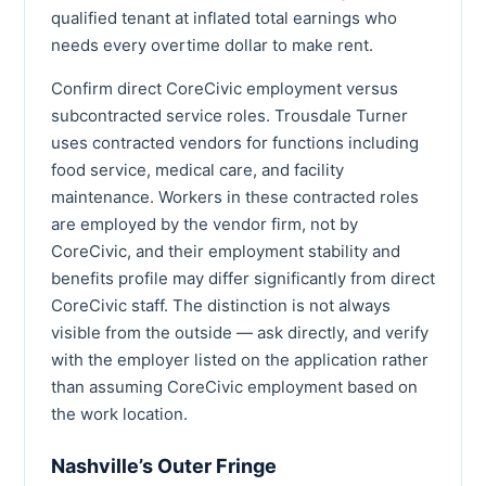
qualified tenant at inflated total earnings who
needs every overtime dollar to make rent.
Confirm direct CoreCivic employment versus
subcontracted service roles. Trousdale Turner
uses contracted vendors for functions including
food service, medical care, and facility
maintenance. Workers in these contracted roles
are employed by the vendor firm, not by
CoreCivic, and their employment stability and
benefits profile may differ significantly from direct
CoreCivic staff. The distinction is not always
visible from the outside — ask directly, and verify
with the employer listed on the application rather
than assuming CoreCivic employment based on
the work location.
Nashville’s Outer Fringe