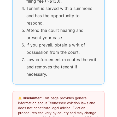
filing fee (~$130).
Tenant is served with a summons
and has the opportunity to
respond.
Attend the court hearing and
present your case.
If you prevail, obtain a writ of
possession from the court.
Law enforcement executes the writ
and removes the tenant if
necessary.
Disclaimer:
This page provides general
information about Tennessee eviction laws and
does not constitute legal advice. Eviction
procedures can vary by county and may change