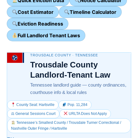
Quick Eviction Data
Notice Calculator
Cost Estimator
Timeline Calculator
Eviction Readiness
Full Landlord Tenant Laws
TROUSDALE COUNTY · TENNESSEE
Trousdale County
Landlord-Tenant Law
Tennessee landlord guide — county ordinances,
courthouse info & local rules
County Seat: Hartsville
Pop. 11,284
⚖ General Sessions Court
URLTA Does Not Apply
Tennessee’s Smallest County / Trousdale Turner Correctional /
Nashville Outer Fringe / Hartsville