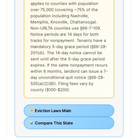
applies to counties with population
over 75,000 (covering ~75% of the
population including Nashville,
Memphis, Knoxville, Chattanooga).
Non-URLTA counties use §66-7-109.
Notice periods are 14 days for both
tracks for nonpayment. Tenants have a
mandatory 5-day grace period (§66-28-
201(d)). The 14-day notice cannot be
sent until after the 5-day grace period
expires. If the same nonpayment recurs
within 6 months, landlord can issue a 7-
day unconditional quit notice (§66-28-
505(a)(2)(B)). Filing fees vary by
county ($100-$200).
Eviction Laws Main
Compare This State