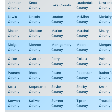
Johnson
Knox
Lauderdale
Lawren
Lake County
County
County
County
County
Lewis
Lincoln
Loudon
McMinn
McNairy
County
County
County
County
County
Macon
Madison
Marion
Marshall
Maury
County
County
County
County
County
Meigs
Monroe
Montgomery
Moore
Morgan
County
County
County
County
County
Obion
Overton
Perry
Pickett
Polk
County
County
County
County
County
Putnam
Rhea
Roane
Robertson
Rutherf
County
County
County
County
County
Scott
Sequatchie
Sevier
Shelby
Smith
County
County
County
County
County
Stewart
Sullivan
Sumner
Tipton
Trousda
County
County
County
County
County