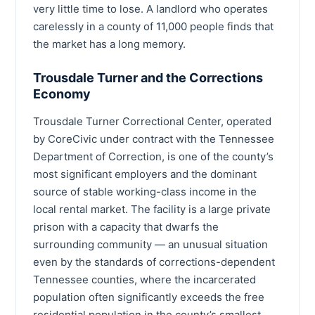
very little time to lose. A landlord who operates
carelessly in a county of 11,000 people finds that
the market has a long memory.
Trousdale Turner and the Corrections
Economy
Trousdale Turner Correctional Center, operated
by CoreCivic under contract with the Tennessee
Department of Correction, is one of the county’s
most significant employers and the dominant
source of stable working-class income in the
local rental market. The facility is a large private
prison with a capacity that dwarfs the
surrounding community — an unusual situation
even by the standards of corrections-dependent
Tennessee counties, where the incarcerated
population often significantly exceeds the free
residential population in the county’s smallest