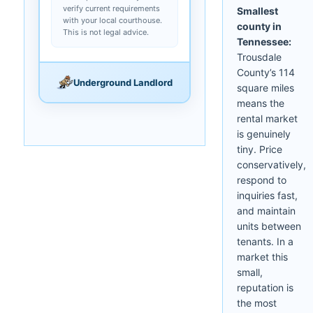
verify current requirements
Smallest
with your local courthouse.
county in
This is not legal advice.
Tennessee:
Trousdale
County’s 114
Underground Landlord
square miles
means the
rental market
is genuinely
tiny. Price
conservatively,
respond to
inquiries fast,
and maintain
units between
tenants. In a
market this
small,
reputation is
the most