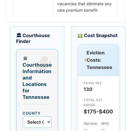
vacancies that eliminate any
rate premium benefit.
🏛 Courthouse
Cost Snapshot
Finder
Eviction
Costs:
Courthouse
Tennessee
Information
and
FILING FEE
Locations
130
for
Tennessee
TOTAL EST.
RANGE
$175-$400
COUNTY
Service:
Writ:
—
—