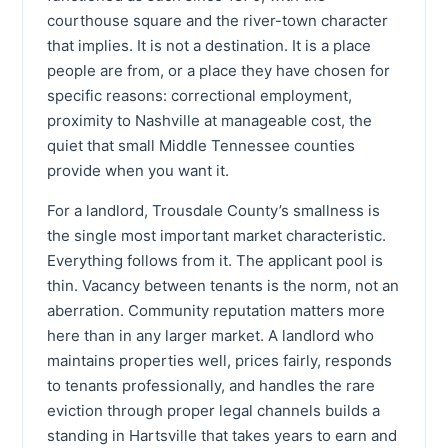
courthouse square and the river-town character
that implies. It is not a destination. It is a place
people are from, or a place they have chosen for
specific reasons: correctional employment,
proximity to Nashville at manageable cost, the
quiet that small Middle Tennessee counties
provide when you want it.
For a landlord, Trousdale County’s smallness is
the single most important market characteristic.
Everything follows from it. The applicant pool is
thin. Vacancy between tenants is the norm, not an
aberration. Community reputation matters more
here than in any larger market. A landlord who
maintains properties well, prices fairly, responds
to tenants professionally, and handles the rare
eviction through proper legal channels builds a
standing in Hartsville that takes years to earn and