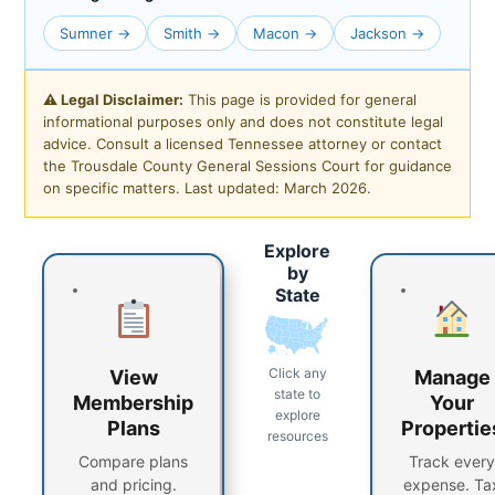
Sumner →
Smith →
Macon →
Jackson →
⚠ Legal Disclaimer:
This page is provided for general
informational purposes only and does not constitute legal
advice. Consult a licensed Tennessee attorney or contact
the Trousdale County General Sessions Court for guidance
on specific matters. Last updated: March 2026.
Explore
by
State
Click any
View
Manage
state to
Membership
Your
explore
Plans
Propertie
resources
Compare plans
Track every
and pricing.
expense. Ta