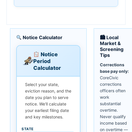
Notice Calculator
🏙 Local
Market &
Screening
Notice
Tips
Period
Corrections
Calculator
base pay only:
CoreCivic
corrections
Select your state,
officers often
eviction reason, and the
work
date you plan to serve
substantial
notice. We'll calculate
overtime.
your earliest filing date
Never qualify
and key milestones.
income based
STATE
on overtime —