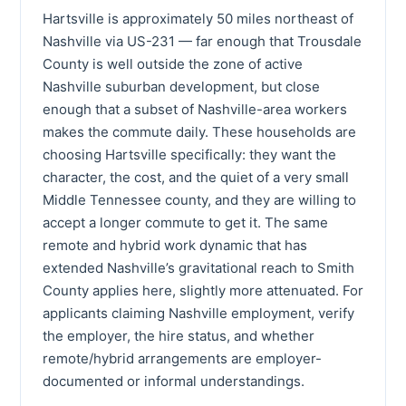
Hartsville is approximately 50 miles northeast of
Nashville via US-231 — far enough that Trousdale
County is well outside the zone of active
Nashville suburban development, but close
enough that a subset of Nashville-area workers
makes the commute daily. These households are
choosing Hartsville specifically: they want the
character, the cost, and the quiet of a very small
Middle Tennessee county, and they are willing to
accept a longer commute to get it. The same
remote and hybrid work dynamic that has
extended Nashville’s gravitational reach to Smith
County applies here, slightly more attenuated. For
applicants claiming Nashville employment, verify
the employer, the hire status, and whether
remote/hybrid arrangements are employer-
documented or informal understandings.