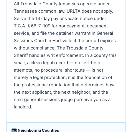
All Trousdale County tenancies operate under
Tennessee common law. URLTA does not apply.
Serve the 14-day pay or vacate notice under
T.C.A. § 66-7-109 for nonpayment, document
service, and file the detainer warrant in General
Sessions Court in Hartsville if the period expires
without compliance. The Trousdale County
Sheriff handles writ enforcement. In a county this
small, a clean legal record — no self-help
attempts, no procedural shortcuts — is not
merely a legal protection; it is the foundation of
the professional reputation that determines how
the next applicant, the next neighbor, and the
next general sessions judge perceive you as a
landlord.
🗺 Neighboring Counties