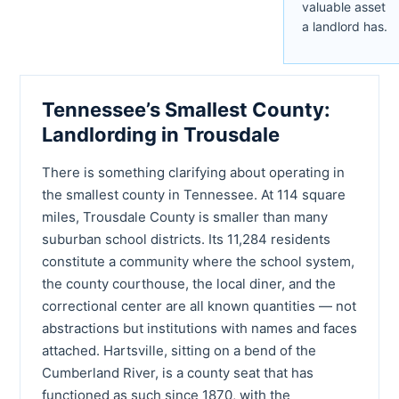
valuable asset
a landlord has.
Tennessee’s Smallest County:
Landlording in Trousdale
There is something clarifying about operating in
the smallest county in Tennessee. At 114 square
miles, Trousdale County is smaller than many
suburban school districts. Its 11,284 residents
constitute a community where the school system,
the county courthouse, the local diner, and the
correctional center are all known quantities — not
abstractions but institutions with names and faces
attached. Hartsville, sitting on a bend of the
Cumberland River, is a county seat that has
functioned as such since 1870, with the