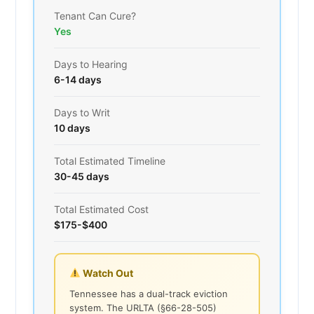
Tenant Can Cure?
Yes
Days to Hearing
6-14 days
Days to Writ
10 days
Total Estimated Timeline
30-45 days
Total Estimated Cost
$175-$400
Watch Out
Tennessee has a dual-track eviction
system. The URLTA (§66-28-505)