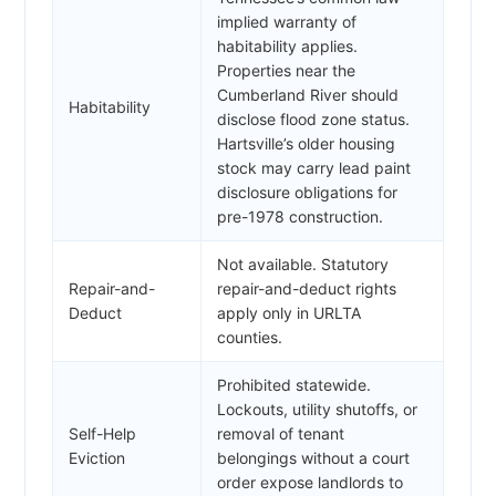
implied warranty of
habitability applies.
Properties near the
Cumberland River should
Habitability
disclose flood zone status.
Hartsville’s older housing
stock may carry lead paint
disclosure obligations for
pre-1978 construction.
Not available. Statutory
Repair-and-
repair-and-deduct rights
Deduct
apply only in URLTA
counties.
Prohibited statewide.
Lockouts, utility shutoffs, or
Self-Help
removal of tenant
Eviction
belongings without a court
order expose landlords to