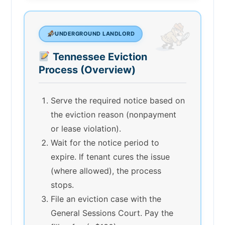
UNDERGROUND LANDLORD
Tennessee Eviction
Process (Overview)
Serve the required notice based on
the eviction reason (nonpayment
or lease violation).
Wait for the notice period to
expire. If tenant cures the issue
(where allowed), the process
stops.
File an eviction case with the
General Sessions Court. Pay the