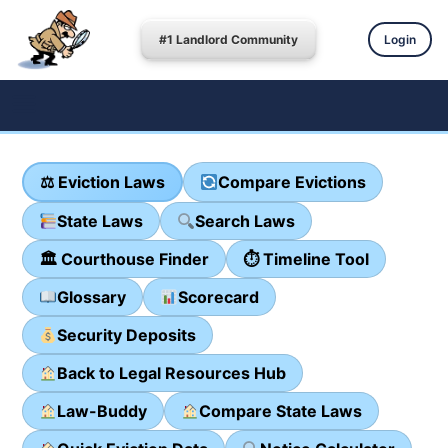
#1 Landlord Community
Login
⚖ Eviction Laws
Compare Evictions
State Laws
Search Laws
🏛 Courthouse Finder
⏱ Timeline Tool
Glossary
Scorecard
Security Deposits
Back to Legal Resources Hub
Law-Buddy
Compare State Laws