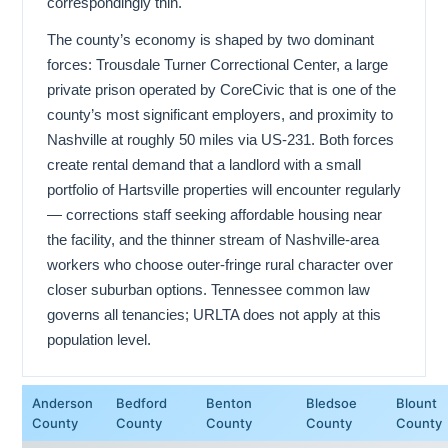
correspondingly thin.
The county’s economy is shaped by two dominant
forces: Trousdale Turner Correctional Center, a large
private prison operated by CoreCivic that is one of the
county’s most significant employers, and proximity to
Nashville at roughly 50 miles via US-231. Both forces
create rental demand that a landlord with a small
portfolio of Hartsville properties will encounter regularly
— corrections staff seeking affordable housing near
the facility, and the thinner stream of Nashville-area
workers who choose outer-fringe rural character over
closer suburban options. Tennessee common law
governs all tenancies; URLTA does not apply at this
population level.
Anderson
Bedford
Benton
Bledsoe
Blount
County
County
County
County
County