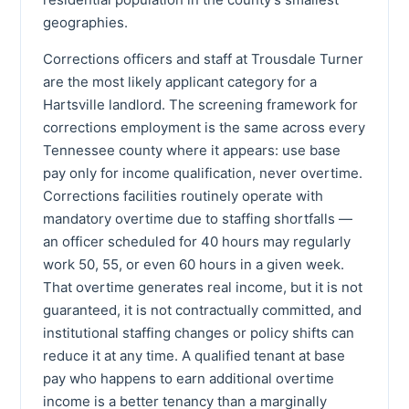
geographies.
Corrections officers and staff at Trousdale Turner
are the most likely applicant category for a
Hartsville landlord. The screening framework for
corrections employment is the same across every
Tennessee county where it appears: use base
pay only for income qualification, never overtime.
Corrections facilities routinely operate with
mandatory overtime due to staffing shortfalls —
an officer scheduled for 40 hours may regularly
work 50, 55, or even 60 hours in a given week.
That overtime generates real income, but it is not
guaranteed, it is not contractually committed, and
institutional staffing changes or policy shifts can
reduce it at any time. A qualified tenant at base
pay who happens to earn additional overtime
income is a better tenancy than a marginally