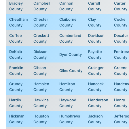
Bradley
Campbell
Cannon
Carroll
Carter
County
County
County
County
County
Cheatham
Chester
Claiborne
Clay
Cocke
County
County
County
County
County
Coffee
Crockett
Cumberland
Davidson
Decatur
County
County
County
County
County
DeKalb
Dickson
Fayette
Fentres
Dyer County
County
County
County
County
Franklin
Gibson
Grainger
Greene
Giles County
County
County
County
County
Grundy
Hamblen
Hamilton
Hancock
Hardem
County
County
County
County
County
Hardin
Hawkins
Haywood
Henderson
Henry
County
County
County
County
County
Hickman
Houston
Humphreys
Jackson
Jeffers
County
County
County
County
County