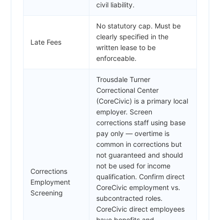
civil liability.
No statutory cap. Must be
clearly specified in the
Late Fees
written lease to be
enforceable.
Trousdale Turner
Correctional Center
(CoreCivic) is a primary local
employer. Screen
corrections staff using base
pay only — overtime is
common in corrections but
not guaranteed and should
not be used for income
Corrections
qualification. Confirm direct
Employment
CoreCivic employment vs.
Screening
subcontracted roles.
CoreCivic direct employees
have benefits and