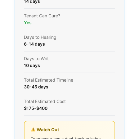
14 days
Tenant Can Cure?
Yes
Days to Hearing
6-14 days
Days to Writ
10 days
Total Estimated Timeline
30-45 days
Total Estimated Cost
$175-$400
Watch Out
Tennessee has a dual-track eviction