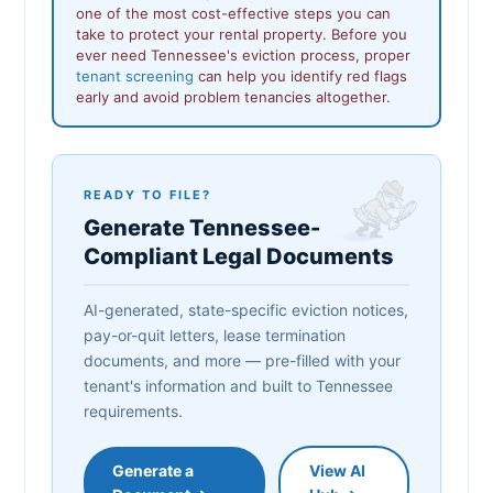
one of the most cost-effective steps you can
take to protect your rental property. Before you
ever need Tennessee's eviction process, proper
tenant screening
can help you identify red flags
early and avoid problem tenancies altogether.
READY TO FILE?
Generate Tennessee-
Compliant Legal Documents
AI-generated, state-specific eviction notices,
pay-or-quit letters, lease termination
documents, and more — pre-filled with your
tenant's information and built to Tennessee
requirements.
Generate a
View AI