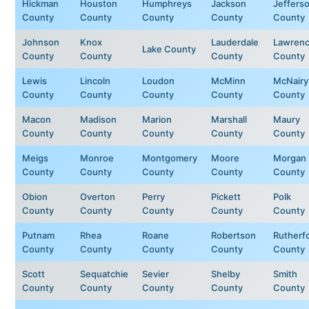
Hickman
Houston
Humphreys
Jackson
Jeffers
County
County
County
County
County
Johnson
Knox
Lauderdale
Lawren
Lake County
County
County
County
County
Lewis
Lincoln
Loudon
McMinn
McNairy
County
County
County
County
County
Macon
Madison
Marion
Marshall
Maury
County
County
County
County
County
Meigs
Monroe
Montgomery
Moore
Morgan
County
County
County
County
County
Obion
Overton
Perry
Pickett
Polk
County
County
County
County
County
Putnam
Rhea
Roane
Robertson
Rutherf
County
County
County
County
County
Scott
Sequatchie
Sevier
Shelby
Smith
County
County
County
County
County