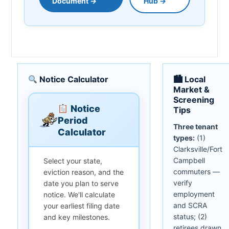
Document →
Hub →
Notice Calculator
🏙 Local
Market &
Screening
Notice
Tips
Period
Three tenant
Calculator
types:
(1)
Clarksville/Fort
Campbell
Select your state,
commuters —
eviction reason, and the
verify
date you plan to serve
employment
notice. We'll calculate
and SCRA
your earliest filing date
status; (2)
and key milestones.
retirees drawn