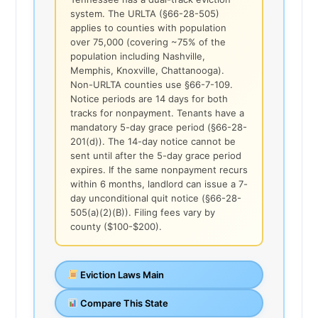
system. The URLTA (§66-28-505)
applies to counties with population
over 75,000 (covering ~75% of the
population including Nashville,
Memphis, Knoxville, Chattanooga).
Non-URLTA counties use §66-7-109.
Notice periods are 14 days for both
tracks for nonpayment. Tenants have a
mandatory 5-day grace period (§66-28-
201(d)). The 14-day notice cannot be
sent until after the 5-day grace period
expires. If the same nonpayment recurs
within 6 months, landlord can issue a 7-
day unconditional quit notice (§66-28-
505(a)(2)(B)). Filing fees vary by
county ($100-$200).
Eviction Laws Main
Compare This State