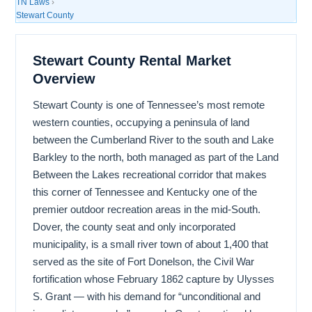
TN Laws
›
Stewart County
Stewart County Rental Market
Overview
Stewart County is one of Tennessee’s most remote
western counties, occupying a peninsula of land
between the Cumberland River to the south and Lake
Barkley to the north, both managed as part of the Land
Between the Lakes recreational corridor that makes
this corner of Tennessee and Kentucky one of the
premier outdoor recreation areas in the mid-South.
Dover, the county seat and only incorporated
municipality, is a small river town of about 1,400 that
served as the site of Fort Donelson, the Civil War
fortification whose February 1862 capture by Ulysses
S. Grant — with his demand for “unconditional and