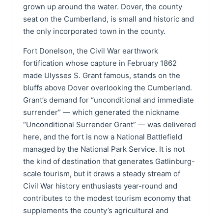
grown up around the water. Dover, the county
seat on the Cumberland, is small and historic and
the only incorporated town in the county.
Fort Donelson, the Civil War earthwork
fortification whose capture in February 1862
made Ulysses S. Grant famous, stands on the
bluffs above Dover overlooking the Cumberland.
Grant’s demand for “unconditional and immediate
surrender” — which generated the nickname
“Unconditional Surrender Grant” — was delivered
here, and the fort is now a National Battlefield
managed by the National Park Service. It is not
the kind of destination that generates Gatlinburg-
scale tourism, but it draws a steady stream of
Civil War history enthusiasts year-round and
contributes to the modest tourism economy that
supplements the county’s agricultural and