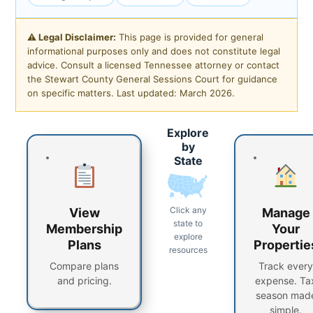
⚠ Legal Disclaimer:
This page is provided for general
informational purposes only and does not constitute legal
advice. Consult a licensed Tennessee attorney or contact
the Stewart County General Sessions Court for guidance
on specific matters. Last updated: March 2026.
Explore
by
State
Click any
View
Manage
state to
Membership
Your
explore
Plans
Propertie
resources
Compare plans
Track every
and pricing.
expense. Ta
season mad
simple.