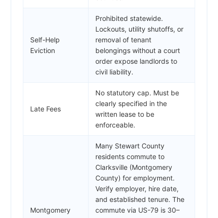
Prohibited statewide.
Lockouts, utility shutoffs, or
Self-Help
removal of tenant
Eviction
belongings without a court
order expose landlords to
civil liability.
No statutory cap. Must be
clearly specified in the
Late Fees
written lease to be
enforceable.
Many Stewart County
residents commute to
Clarksville (Montgomery
County) for employment.
Verify employer, hire date,
and established tenure. The
Montgomery
commute via US-79 is 30–