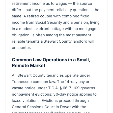
retirement income as to wages — the source
differs, but the payment reliability question is the
same. A retired couple with combined fixed
income from Social Security and a pension, living
in a modest lakefront cottage with no mortgage
obligation, is often among the most payment-
reliable tenants a Stewart County landlord will
encounter.
Common Law Operations in a Small,
Remote Market
All Stewart County tenancies operate under
Tennessee common law. The 14-day pay or
vacate notice under T.C.A. § 66-7-109 governs
nonpayment evictions; 30-day notice applies to
lease violations. Evictions proceed through
General Sessions Court in Dover with the