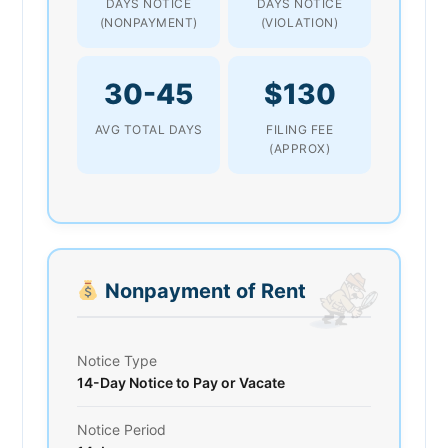
DAYS NOTICE
DAYS NOTICE
(NONPAYMENT)
(VIOLATION)
30-45
$130
AVG TOTAL DAYS
FILING FEE
(APPROX)
Nonpayment of Rent
Notice Type
14-Day Notice to Pay or Vacate
Notice Period