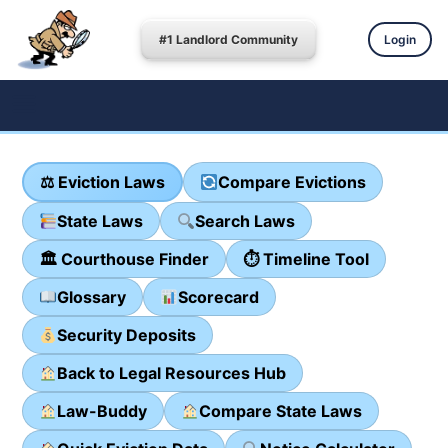
#1 Landlord Community
Login
⚖ Eviction Laws
Compare Evictions
State Laws
Search Laws
🏛 Courthouse Finder
⏱ Timeline Tool
Glossary
Scorecard
Security Deposits
Back to Legal Resources Hub
Law-Buddy
Compare State Laws