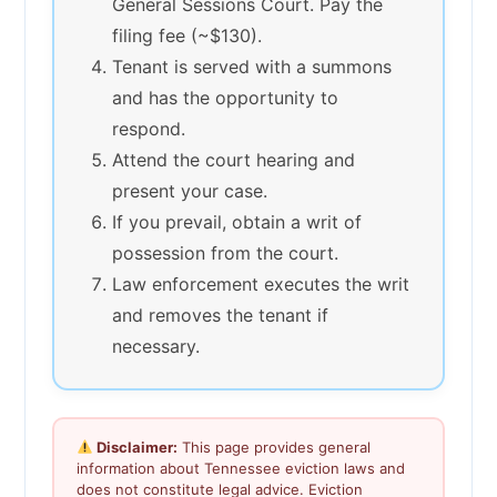
General Sessions Court. Pay the
filing fee (~$130).
Tenant is served with a summons
and has the opportunity to
respond.
Attend the court hearing and
present your case.
If you prevail, obtain a writ of
possession from the court.
Law enforcement executes the writ
and removes the tenant if
necessary.
Disclaimer:
This page provides general
information about Tennessee eviction laws and
does not constitute legal advice. Eviction