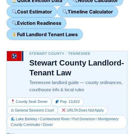
Quick Eviction Data
Notice Calculator
Cost Estimator
Timeline Calculator
Eviction Readiness
Full Landlord Tenant Laws
STEWART COUNTY · TENNESSEE
Stewart County Landlord-
Tenant Law
Tennessee landlord guide — county ordinances,
courthouse info & local rules
County Seat: Dover
Pop. 13,822
⚖ General Sessions Court
URLTA Does Not Apply
Lake Barkley / Cumberland River / Fort Donelson / Montgomery
County Commuter / Dover