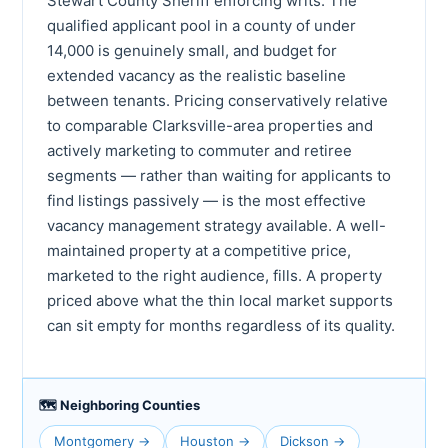
Stewart County Sheriff enforcing writs. The
qualified applicant pool in a county of under
14,000 is genuinely small, and budget for
extended vacancy as the realistic baseline
between tenants. Pricing conservatively relative
to comparable Clarksville-area properties and
actively marketing to commuter and retiree
segments — rather than waiting for applicants to
find listings passively — is the most effective
vacancy management strategy available. A well-
maintained property at a competitive price,
marketed to the right audience, fills. A property
priced above what the thin local market supports
can sit empty for months regardless of its quality.
🗺 Neighboring Counties
Montgomery →
Houston →
Dickson →