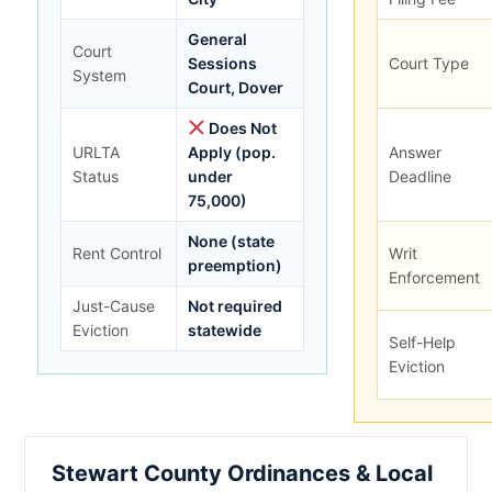
General
Court
Sessions
Court Type
System
Court, Dover
Does Not
URLTA
Apply (pop.
Answer
Status
under
Deadline
75,000)
None (state
Rent Control
Writ
preemption)
Enforcement
Just-Cause
Not required
Eviction
statewide
Self-Help
Eviction
Stewart County Ordinances & Local