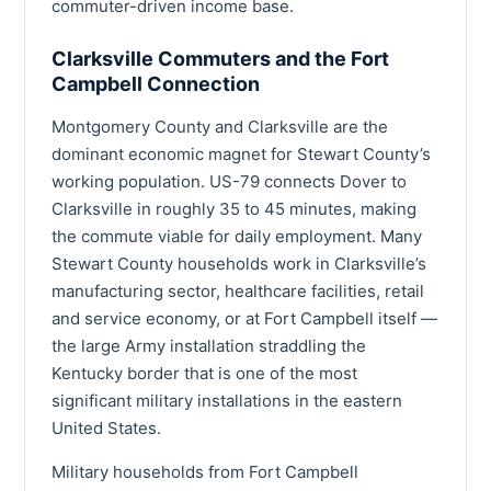
commuter-driven income base.
Clarksville Commuters and the Fort
Campbell Connection
Montgomery County and Clarksville are the
dominant economic magnet for Stewart County’s
working population. US-79 connects Dover to
Clarksville in roughly 35 to 45 minutes, making
the commute viable for daily employment. Many
Stewart County households work in Clarksville’s
manufacturing sector, healthcare facilities, retail
and service economy, or at Fort Campbell itself —
the large Army installation straddling the
Kentucky border that is one of the most
significant military installations in the eastern
United States.
Military households from Fort Campbell