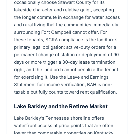
occasionally choose Stewart County for its
lakeside character and relative quiet, accepting
the longer commute in exchange for water access
and rural living that the communities immediately
surrounding Fort Campbell cannot offer. For
these tenants, SCRA compliance is the landlord’s
primary legal obligation: active-duty orders for a
permanent change of station or deployment of 90
days or more trigger a 30-day lease termination
right, and the landlord cannot penalize the tenant
for exercising it. Use the Leave and Earnings
Statement for income verification; BAH is non-
taxable but fully counts toward rent qualification.
Lake Barkley and the Retiree Market
Lake Barkley’s Tennessee shoreline offers
waterfront access at price points that are often
lower than comparable properties on Kentucky