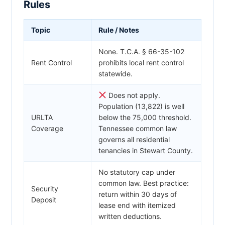
Rules
Topic
Rule / Notes
None. T.C.A. § 66-35-102
Rent Control
prohibits local rent control
statewide.
Does not apply.
Population (13,822) is well
URLTA
below the 75,000 threshold.
Coverage
Tennessee common law
governs all residential
tenancies in Stewart County.
No statutory cap under
common law. Best practice:
Security
return within 30 days of
Deposit
lease end with itemized
written deductions.