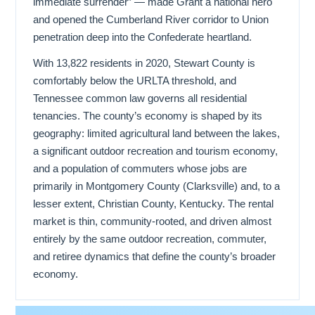
immediate surrender” — made Grant a national hero
and opened the Cumberland River corridor to Union
penetration deep into the Confederate heartland.
With 13,822 residents in 2020, Stewart County is
comfortably below the URLTA threshold, and
Tennessee common law governs all residential
tenancies. The county’s economy is shaped by its
geography: limited agricultural land between the lakes,
a significant outdoor recreation and tourism economy,
and a population of commuters whose jobs are
primarily in Montgomery County (Clarksville) and, to a
lesser extent, Christian County, Kentucky. The rental
market is thin, community-rooted, and driven almost
entirely by the same outdoor recreation, commuter,
and retiree dynamics that define the county’s broader
economy.