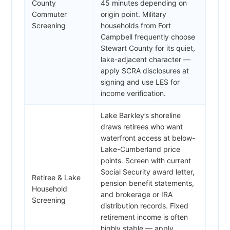
County
45 minutes depending on
Commuter
origin point. Military
Screening
households from Fort
Campbell frequently choose
Stewart County for its quiet,
lake-adjacent character —
apply SCRA disclosures at
signing and use LES for
income verification.
Lake Barkley’s shoreline
draws retirees who want
waterfront access at below-
Lake-Cumberland price
points. Screen with current
Social Security award letter,
Retiree & Lake
pension benefit statements,
Household
and brokerage or IRA
Screening
distribution records. Fixed
retirement income is often
highly stable — apply