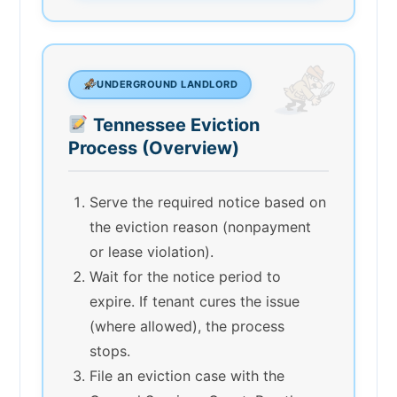
UNDERGROUND LANDLORD
Tennessee Eviction
Process (Overview)
Serve the required notice based on
the eviction reason (nonpayment
or lease violation).
Wait for the notice period to
expire. If tenant cures the issue
(where allowed), the process
stops.
File an eviction case with the