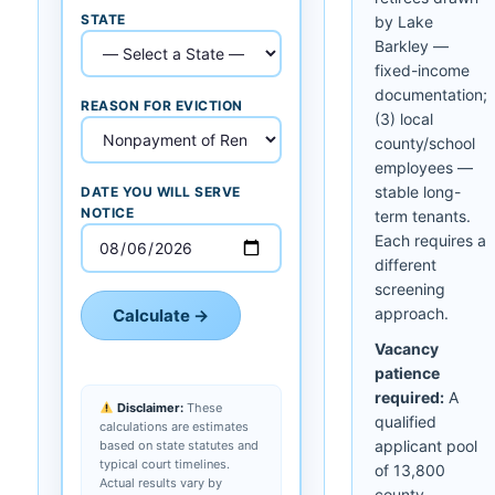
STATE
by Lake
Barkley —
fixed-income
documentation;
REASON FOR EVICTION
(3) local
county/school
employees —
stable long-
DATE YOU WILL SERVE
NOTICE
term tenants.
Each requires a
different
screening
approach.
Calculate →
Vacancy
patience
required:
A
Disclaimer:
These
qualified
calculations are estimates
applicant pool
based on state statutes and
typical court timelines.
of 13,800
Actual results vary by
county