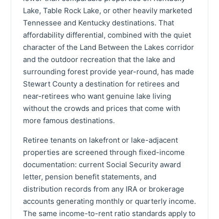
Lake, Table Rock Lake, or other heavily marketed
Tennessee and Kentucky destinations. That
affordability differential, combined with the quiet
character of the Land Between the Lakes corridor
and the outdoor recreation that the lake and
surrounding forest provide year-round, has made
Stewart County a destination for retirees and
near-retirees who want genuine lake living
without the crowds and prices that come with
more famous destinations.
Retiree tenants on lakefront or lake-adjacent
properties are screened through fixed-income
documentation: current Social Security award
letter, pension benefit statements, and
distribution records from any IRA or brokerage
accounts generating monthly or quarterly income.
The same income-to-rent ratio standards apply to