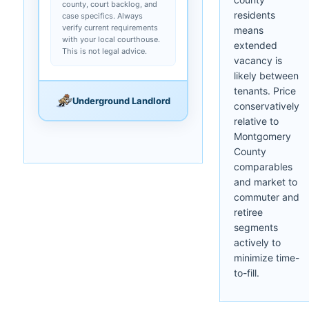
county, court backlog, and
residents
case specifics. Always
verify current requirements
means
with your local courthouse.
extended
This is not legal advice.
vacancy is
likely between
tenants. Price
Underground Landlord
conservatively
relative to
Montgomery
County
comparables
and market to
commuter and
retiree
segments
actively to
minimize time-
to-fill.