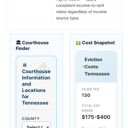
consistent income-to-rent
ratios regardless of income
source type.
🏛 Courthouse
Cost Snapshot
Finder
Eviction
Costs:
Courthouse
Tennessee
Information
and
FILING FEE
Locations
130
for
Tennessee
TOTAL EST.
RANGE
$175-$400
COUNTY