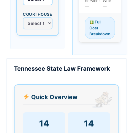
Service:
Writ:
—
—
COURTHOUSE
Full
Cost
Breakdown
Tennessee State Law Framework
Quick Overview
14
14