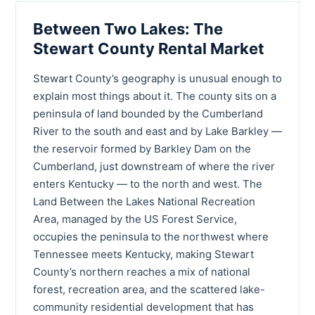
Between Two Lakes: The
Stewart County Rental Market
Stewart County’s geography is unusual enough to
explain most things about it. The county sits on a
peninsula of land bounded by the Cumberland
River to the south and east and by Lake Barkley —
the reservoir formed by Barkley Dam on the
Cumberland, just downstream of where the river
enters Kentucky — to the north and west. The
Land Between the Lakes National Recreation
Area, managed by the US Forest Service,
occupies the peninsula to the northwest where
Tennessee meets Kentucky, making Stewart
County’s northern reaches a mix of national
forest, recreation area, and the scattered lake-
community residential development that has