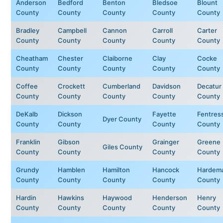
Anderson
Bedford
Benton
Bledsoe
Blount
County
County
County
County
County
Bradley
Campbell
Cannon
Carroll
Carter
County
County
County
County
County
Cheatham
Chester
Claiborne
Clay
Cocke
County
County
County
County
County
Coffee
Crockett
Cumberland
Davidson
Decatur
County
County
County
County
County
DeKalb
Dickson
Fayette
Fentres
Dyer County
County
County
County
County
Franklin
Gibson
Grainger
Greene
Giles County
County
County
County
County
Grundy
Hamblen
Hamilton
Hancock
Hardem
County
County
County
County
County
Hardin
Hawkins
Haywood
Henderson
Henry
County
County
County
County
County