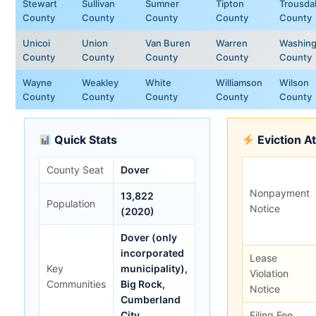
Stewart
Sullivan
Sumner
Tipton
Trousda
County
County
County
County
County
Unicoi
Union
Van Buren
Warren
Washing
County
County
County
County
County
Wayne
Weakley
White
Williamson
Wilson
County
County
County
County
County
Quick Stats
Eviction A
County Seat
Dover
Nonpayment
13,822
Population
Notice
(2020)
Dover (only
incorporated
Lease
Key
municipality),
Violation
Communities
Big Rock,
Notice
Cumberland
City
Filing Fee