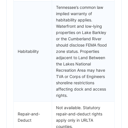
Tennessee’s common law
implied warranty of
habitability applies.
Waterfront and low-lying
properties on Lake Barkley
or the Cumberland River
should disclose FEMA flood
Habitability
zone status. Properties
adjacent to Land Between
the Lakes National
Recreation Area may have
TVA or Corps of Engineers
shoreline restrictions
affecting dock and access
rights.
Not available. Statutory
Repair-and-
repair-and-deduct rights
Deduct
apply only in URLTA
counties.