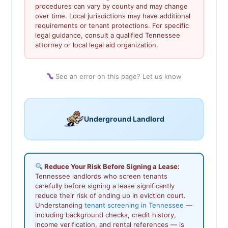
procedures can vary by county and may change
over time. Local jurisdictions may have additional
requirements or tenant protections. For specific
legal guidance, consult a qualified Tennessee
attorney or local legal aid organization.
See an error on this page? Let us know
Underground Landlord
Reduce Your Risk Before Signing a Lease:
Tennessee landlords who screen tenants
carefully before signing a lease significantly
reduce their risk of ending up in eviction court.
Understanding
tenant screening in Tennessee
—
including background checks, credit history,
income verification, and rental references — is