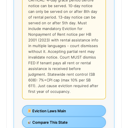
notice can be served. 10-day notice
can only be served on or after 8th day
of rental period. 13-day notice can be
served on or after 5th day. Must
include mandatory Eviction for
Nonpayment of Rent notice per HB
2001 (2023) with rental assistance info
in multiple languages - court dismisses
without it. Accepting partial rent may
invalidate notice. Court MUST dismiss
FED if tenant pays all rent or rental
assistance is received before
judgment. Statewide rent control (SB
608): 7%+CPI cap (max 10% per SB
611). Just cause eviction required after
first year of occupancy.
Eviction Laws Main
Compare This State