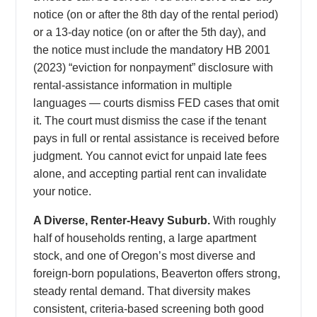
notice (on or after the 8th day of the rental period)
or a 13-day notice (on or after the 5th day), and
the notice must include the mandatory HB 2001
(2023) “eviction for nonpayment” disclosure with
rental-assistance information in multiple
languages — courts dismiss FED cases that omit
it. The court must dismiss the case if the tenant
pays in full or rental assistance is received before
judgment. You cannot evict for unpaid late fees
alone, and accepting partial rent can invalidate
your notice.
A Diverse, Renter-Heavy Suburb.
With roughly
half of households renting, a large apartment
stock, and one of Oregon’s most diverse and
foreign-born populations, Beaverton offers strong,
steady rental demand. That diversity makes
consistent, criteria-based screening both good