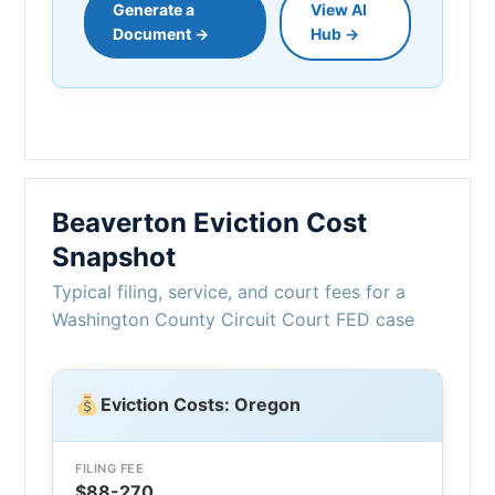
Generate a
View AI
Document →
Hub →
Beaverton Eviction Cost
Snapshot
Typical filing, service, and court fees for a
Washington County Circuit Court FED case
Eviction Costs: Oregon
FILING FEE
$88-270