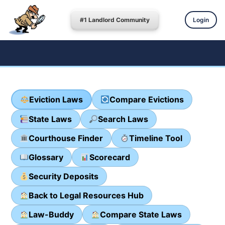
#1 Landlord Community
Login
Eviction Laws
Compare Evictions
State Laws
Search Laws
Courthouse Finder
Timeline Tool
Glossary
Scorecard
Security Deposits
Back to Legal Resources Hub
Law-Buddy
Compare State Laws