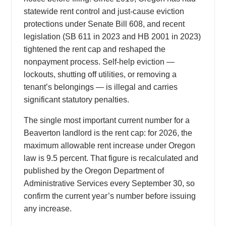
statewide rent control and just-cause eviction
protections under Senate Bill 608, and recent
legislation (SB 611 in 2023 and HB 2001 in 2023)
tightened the rent cap and reshaped the
nonpayment process. Self-help eviction —
lockouts, shutting off utilities, or removing a
tenant’s belongings — is illegal and carries
significant statutory penalties.
The single most important current number for a
Beaverton landlord is the rent cap: for 2026, the
maximum allowable rent increase under Oregon
law is 9.5 percent. That figure is recalculated and
published by the Oregon Department of
Administrative Services every September 30, so
confirm the current year’s number before issuing
any increase.