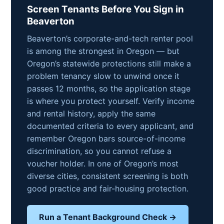
Screen Tenants Before You Sign in
Beaverton
Beaverton’s corporate-and-tech renter pool
is among the strongest in Oregon — but
Oregon’s statewide protections still make a
problem tenancy slow to unwind once it
passes 12 months, so the application stage
is where you protect yourself. Verify income
and rental history, apply the same
documented criteria to every applicant, and
remember Oregon bars source-of-income
discrimination, so you cannot refuse a
voucher holder. In one of Oregon’s most
diverse cities, consistent screening is both
good practice and fair-housing protection.
Run a Tenant Background Check →