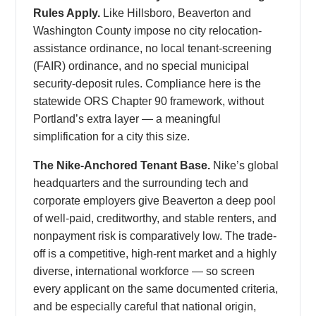
Rules Apply.
Like Hillsboro, Beaverton and
Washington County impose no city relocation-
assistance ordinance, no local tenant-screening
(FAIR) ordinance, and no special municipal
security-deposit rules. Compliance here is the
statewide ORS Chapter 90 framework, without
Portland’s extra layer — a meaningful
simplification for a city this size.
The Nike-Anchored Tenant Base.
Nike’s global
headquarters and the surrounding tech and
corporate employers give Beaverton a deep pool
of well-paid, creditworthy, and stable renters, and
nonpayment risk is comparatively low. The trade-
off is a competitive, high-rent market and a highly
diverse, international workforce — so screen
every applicant on the same documented criteria,
and be especially careful that national origin,