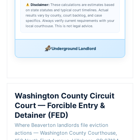
Disclaimer:
These calculations are estimates based
on state statutes and typical court timelines. Actual
results vary by county, court backlog, and case
specifics. Always verify current requirements with your
local courthouse. This is not legal advice.
Underground Landlord
Washington County Circuit
Court — Forcible Entry &
Detainer (FED)
Where Beaverton landlords file eviction
actions — Washington County Courthouse,