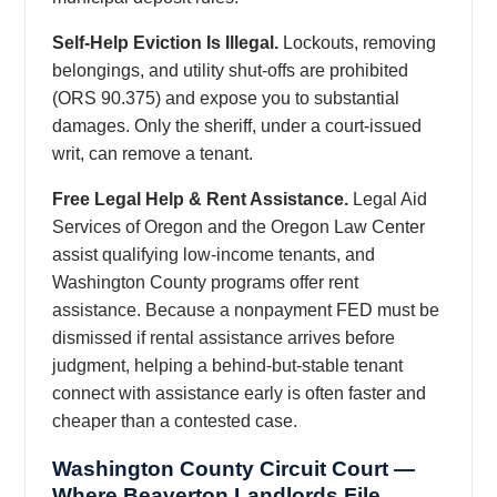
Self-Help Eviction Is Illegal.
Lockouts, removing
belongings, and utility shut-offs are prohibited
(ORS 90.375) and expose you to substantial
damages. Only the sheriff, under a court-issued
writ, can remove a tenant.
Free Legal Help & Rent Assistance.
Legal Aid
Services of Oregon and the Oregon Law Center
assist qualifying low-income tenants, and
Washington County programs offer rent
assistance. Because a nonpayment FED must be
dismissed if rental assistance arrives before
judgment, helping a behind-but-stable tenant
connect with assistance early is often faster and
cheaper than a contested case.
Washington County Circuit Court —
Where Beaverton Landlords File