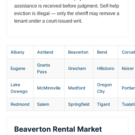
assistance is received before judgment. Self-help
eviction is illegal — only the sheriff may remove a
tenant under a court-issued writ.
Albany
Ashland
Beaverton
Bend
Corvall
Grants
Eugene
Gresham
Hillsboro
Keizer
Pass
Lake
Oregon
McMinnville
Medford
Portla
Oswego
City
Redmond
Salem
Springfield
Tigard
Tualat
Beaverton Rental Market