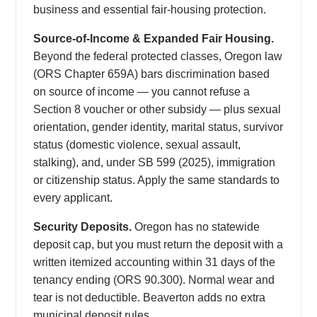
business and essential fair-housing protection.
Source-of-Income & Expanded Fair Housing.
Beyond the federal protected classes, Oregon law
(ORS Chapter 659A) bars discrimination based
on source of income — you cannot refuse a
Section 8 voucher or other subsidy — plus sexual
orientation, gender identity, marital status, survivor
status (domestic violence, sexual assault,
stalking), and, under SB 599 (2025), immigration
or citizenship status. Apply the same standards to
every applicant.
Security Deposits.
Oregon has no statewide
deposit cap, but you must return the deposit with a
written itemized accounting within 31 days of the
tenancy ending (ORS 90.300). Normal wear and
tear is not deductible. Beaverton adds no extra
municipal deposit rules.