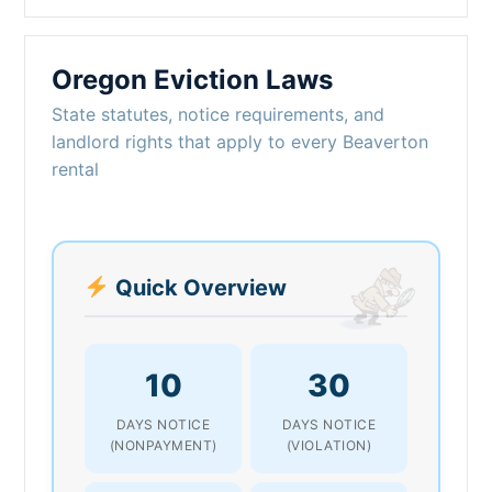
Oregon Eviction Laws
State statutes, notice requirements, and
landlord rights that apply to every Beaverton
rental
Quick Overview
10
30
DAYS NOTICE
DAYS NOTICE
(NONPAYMENT)
(VIOLATION)