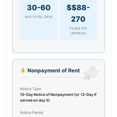
30-60
$$88-
270
AVG TOTAL DAYS
FILING FEE
(APPROX)
Nonpayment of Rent
Notice Type
10-Day Notice of Nonpayment (or 13-Day if
served on day 5)
Notice Period