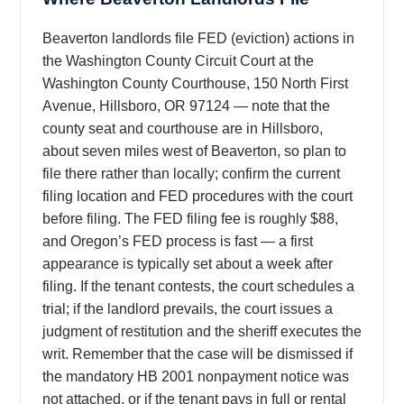
Beaverton landlords file FED (eviction) actions in
the Washington County Circuit Court at the
Washington County Courthouse, 150 North First
Avenue, Hillsboro, OR 97124 — note that the
county seat and courthouse are in Hillsboro,
about seven miles west of Beaverton, so plan to
file there rather than locally; confirm the current
filing location and FED procedures with the court
before filing. The FED filing fee is roughly $88,
and Oregon’s FED process is fast — a first
appearance is typically set about a week after
filing. If the tenant contests, the court schedules a
trial; if the landlord prevails, the court issues a
judgment of restitution and the sheriff executes the
writ. Remember that the case will be dismissed if
the mandatory HB 2001 nonpayment notice was
not attached, or if the tenant pays in full or rental