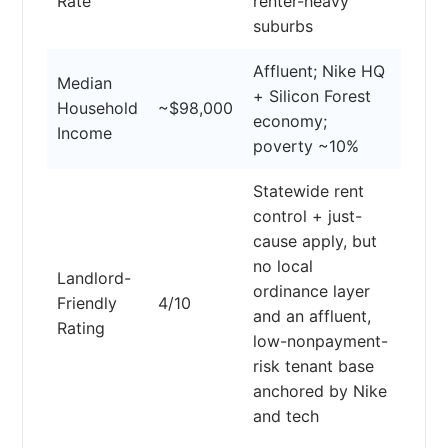
Rate
renter-heavy
suburbs
Affluent; Nike HQ
Median
+ Silicon Forest
Household
~$98,000
economy;
Income
poverty ~10%
Statewide rent
control + just-
cause apply, but
no local
Landlord-
ordinance layer
Friendly
4/10
and an affluent,
Rating
low-nonpayment-
risk tenant base
anchored by Nike
and tech