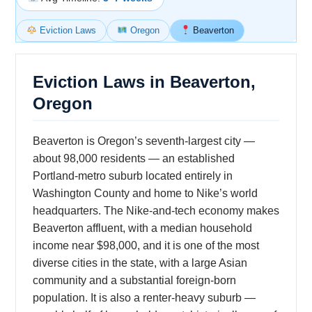
Eviction Laws
Oregon
Beaverton
Eviction Laws in Beaverton,
Oregon
Beaverton is Oregon’s seventh-largest city —
about 98,000 residents — an established
Portland-metro suburb located entirely in
Washington County and home to Nike’s world
headquarters. The Nike-and-tech economy makes
Beaverton affluent, with a median household
income near $98,000, and it is one of the most
diverse cities in the state, with a large Asian
community and a substantial foreign-born
population. It is also a renter-heavy suburb —