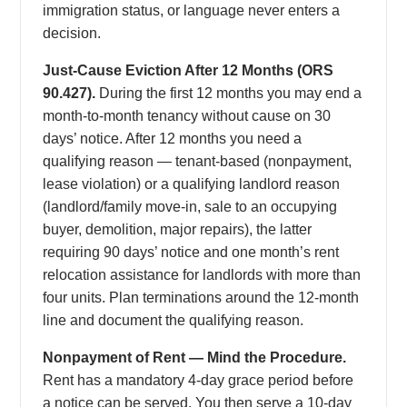
immigration status, or language never enters a
decision.
Just-Cause Eviction After 12 Months (ORS
90.427).
During the first 12 months you may end a
month-to-month tenancy without cause on 30
days’ notice. After 12 months you need a
qualifying reason — tenant-based (nonpayment,
lease violation) or a qualifying landlord reason
(landlord/family move-in, sale to an occupying
buyer, demolition, major repairs), the latter
requiring 90 days’ notice and one month’s rent
relocation assistance for landlords with more than
four units. Plan terminations around the 12-month
line and document the qualifying reason.
Nonpayment of Rent — Mind the Procedure.
Rent has a mandatory 4-day grace period before
a notice can be served. You then serve a 10-day