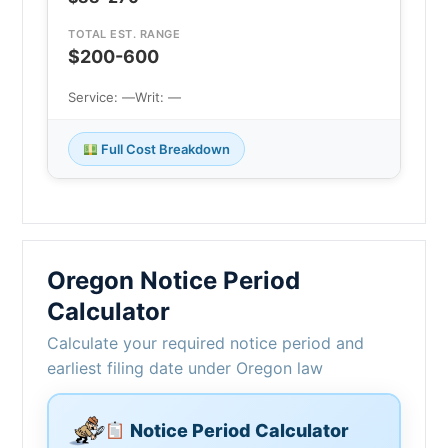
TOTAL EST. RANGE
$200-600
Service: —
Writ: —
Full Cost Breakdown
Oregon Notice Period
Calculator
Calculate your required notice period and
earliest filing date under Oregon law
Notice Period Calculator