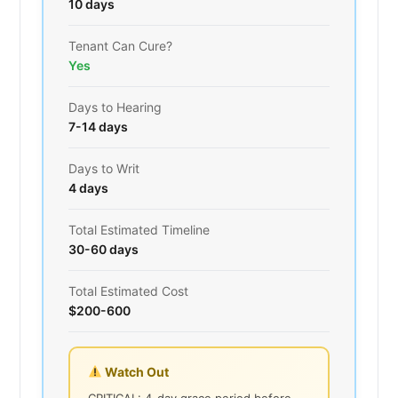
10 days
Tenant Can Cure?
Yes
Days to Hearing
7-14 days
Days to Writ
4 days
Total Estimated Timeline
30-60 days
Total Estimated Cost
$200-600
Watch Out
CRITICAL: 4-day grace period before