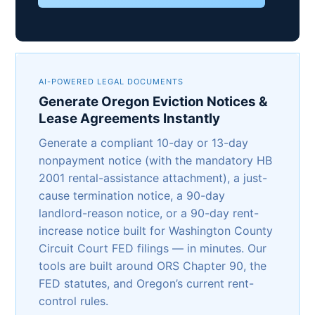
AI-POWERED LEGAL DOCUMENTS
Generate Oregon Eviction Notices &
Lease Agreements Instantly
Generate a compliant 10-day or 13-day
nonpayment notice (with the mandatory HB
2001 rental-assistance attachment), a just-
cause termination notice, a 90-day
landlord-reason notice, or a 90-day rent-
increase notice built for Washington County
Circuit Court FED filings — in minutes. Our
tools are built around ORS Chapter 90, the
FED statutes, and Oregon’s current rent-
control rules.