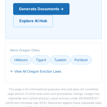
Generate Documents →
Explore AI Hub
More Oregon Cities
Hillsboro
Tigard
Tualatin
Portland
← View All Oregon Eviction Laws
This page is for informational purposes only and does not constitute
legal advice. Eviction laws and court procedures change. Oregon has
statewide rent control and just-cause eviction under SB 608/SB 611
(2026 rent-increase cap: 9.5%); Beaverton applies these statewide rules