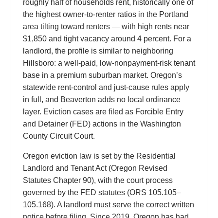
roughly half of households rent, historically one of
the highest owner-to-renter ratios in the Portland
area tilting toward renters — with high rents near
$1,850 and tight vacancy around 4 percent. For a
landlord, the profile is similar to neighboring
Hillsboro: a well-paid, low-nonpayment-risk tenant
base in a premium suburban market. Oregon’s
statewide rent-control and just-cause rules apply
in full, and Beaverton adds no local ordinance
layer. Eviction cases are filed as Forcible Entry
and Detainer (FED) actions in the Washington
County Circuit Court.
Oregon eviction law is set by the Residential
Landlord and Tenant Act (Oregon Revised
Statutes Chapter 90), with the court process
governed by the FED statutes (ORS 105.105–
105.168). A landlord must serve the correct written
notice before filing. Since 2019, Oregon has had