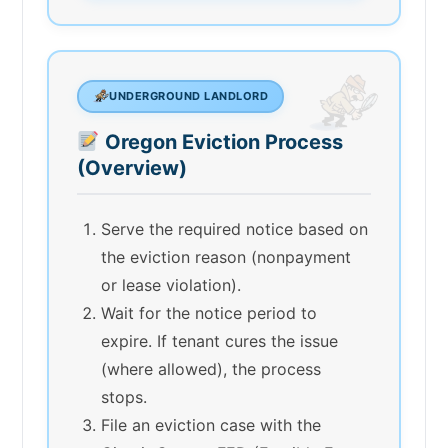
UNDERGROUND LANDLORD
Oregon Eviction Process
(Overview)
Serve the required notice based on
the eviction reason (nonpayment
or lease violation).
Wait for the notice period to
expire. If tenant cures the issue
(where allowed), the process
stops.
File an eviction case with the