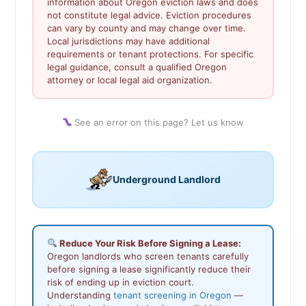
information about Oregon eviction laws and does
not constitute legal advice. Eviction procedures
can vary by county and may change over time.
Local jurisdictions may have additional
requirements or tenant protections. For specific
legal guidance, consult a qualified Oregon
attorney or local legal aid organization.
See an error on this page? Let us know
Underground Landlord
Reduce Your Risk Before Signing a Lease:
Oregon landlords who screen tenants carefully
before signing a lease significantly reduce their
risk of ending up in eviction court.
Understanding
tenant screening in Oregon
—