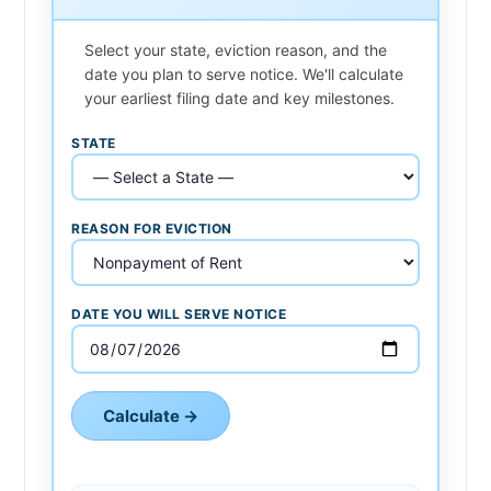
Select your state, eviction reason, and the
date you plan to serve notice. We'll calculate
your earliest filing date and key milestones.
STATE
REASON FOR EVICTION
DATE YOU WILL SERVE NOTICE
Calculate →