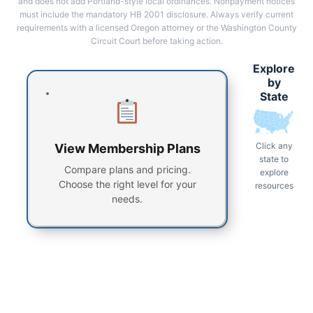
and does not add Portland-style local ordinances. Nonpayment notices
must include the mandatory HB 2001 disclosure. Always verify current
requirements with a licensed Oregon attorney or the Washington County
Circuit Court before taking action.
Explore
by
State
Click any
View Membership Plans
state to
Compare plans and pricing.
explore
Choose the right level for your
resources
needs.