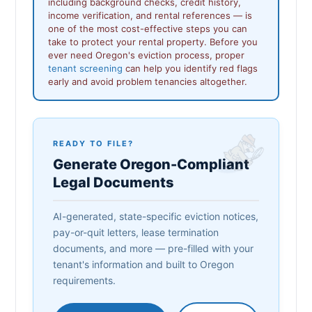
including background checks, credit history,
income verification, and rental references — is
one of the most cost-effective steps you can
take to protect your rental property. Before you
ever need Oregon's eviction process, proper
tenant screening
can help you identify red flags
early and avoid problem tenancies altogether.
READY TO FILE?
Generate Oregon-Compliant
Legal Documents
AI-generated, state-specific eviction notices,
pay-or-quit letters, lease termination
documents, and more — pre-filled with your
tenant's information and built to Oregon
requirements.