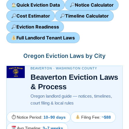
Quick Eviction Data
Notice Calculator
Cost Estimator
Timeline Calculator
Eviction Readiness
Full Landlord Tenant Laws
Oregon Eviction Laws by City
BEAVERTON · WASHINGTON COUNTY
Beaverton Eviction Laws
& Process
Oregon landlord guide — notices, timelines,
court filing & local rules
⏱ Notice Period:
10–90 days
Filing Fee:
~$88
Avg Timeline:
3–7 weeks