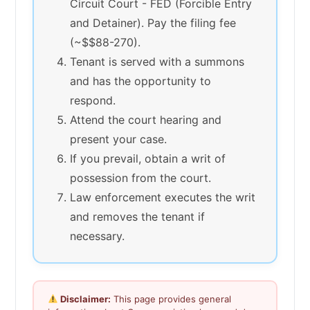
Circuit Court - FED (Forcible Entry
and Detainer). Pay the filing fee
(~$$88-270).
Tenant is served with a summons
and has the opportunity to
respond.
Attend the court hearing and
present your case.
If you prevail, obtain a writ of
possession from the court.
Law enforcement executes the writ
and removes the tenant if
necessary.
Disclaimer:
This page provides general