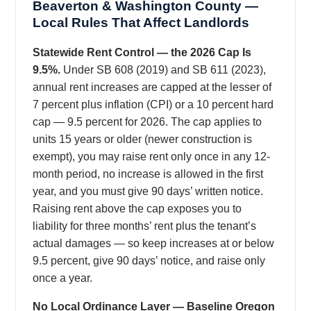
Beaverton & Washington County —
Local Rules That Affect Landlords
Statewide Rent Control — the 2026 Cap Is
9.5%.
Under SB 608 (2019) and SB 611 (2023),
annual rent increases are capped at the lesser of
7 percent plus inflation (CPI) or a 10 percent hard
cap — 9.5 percent for 2026. The cap applies to
units 15 years or older (newer construction is
exempt), you may raise rent only once in any 12-
month period, no increase is allowed in the first
year, and you must give 90 days’ written notice.
Raising rent above the cap exposes you to
liability for three months’ rent plus the tenant’s
actual damages — so keep increases at or below
9.5 percent, give 90 days’ notice, and raise only
once a year.
No Local Ordinance Layer — Baseline Oregon