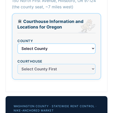
150 North First Avenue, Hillsboro, OR 97124
(the county seat, ~7 miles west)
Courthouse Information and
Locations for Oregon
COUNTY
COURTHOUSE
WASHINGTON COUNTY · STATEWIDE RENT CONTROL ·
NIKE-ANCHORED MARKET