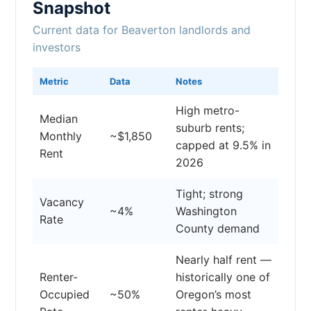
Snapshot
Current data for Beaverton landlords and
investors
Metric
Data
Notes
High metro-
Median
suburb rents;
Monthly
~$1,850
capped at 9.5% in
Rent
2026
Tight; strong
Vacancy
~4%
Washington
Rate
County demand
Nearly half rent —
Renter-
historically one of
Occupied
~50%
Oregon’s most