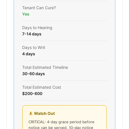
Tenant Can Cure?
Yes
Days to Hearing
7-14 days
Days to Writ
4 days
Total Estimated Timeline
30-60 days
Total Estimated Cost
$200-600
Watch Out
CRITICAL: 4-day grace period before
notice can be served. 10-day notice