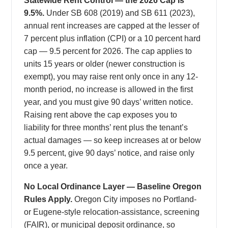
Statewide Rent Control — the 2026 Cap Is
9.5%.
Under SB 608 (2019) and SB 611 (2023),
annual rent increases are capped at the lesser of
7 percent plus inflation (CPI) or a 10 percent hard
cap — 9.5 percent for 2026. The cap applies to
units 15 years or older (newer construction is
exempt), you may raise rent only once in any 12-
month period, no increase is allowed in the first
year, and you must give 90 days’ written notice.
Raising rent above the cap exposes you to
liability for three months’ rent plus the tenant’s
actual damages — so keep increases at or below
9.5 percent, give 90 days’ notice, and raise only
once a year.
No Local Ordinance Layer — Baseline Oregon
Rules Apply.
Oregon City imposes no Portland-
or Eugene-style relocation-assistance, screening
(FAIR), or municipal deposit ordinance, so