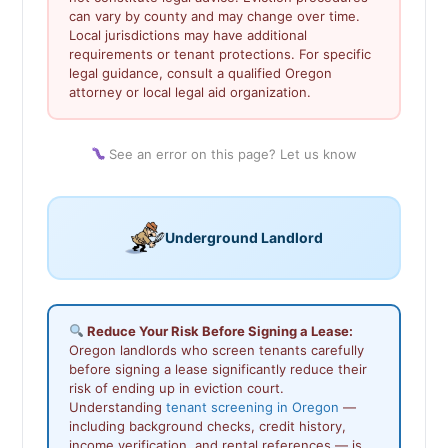
can vary by county and may change over time.
Local jurisdictions may have additional
requirements or tenant protections. For specific
legal guidance, consult a qualified Oregon
attorney or local legal aid organization.
See an error on this page? Let us know
Underground Landlord
Reduce Your Risk Before Signing a Lease:
Oregon landlords who screen tenants carefully
before signing a lease significantly reduce their
risk of ending up in eviction court.
Understanding
tenant screening in Oregon
—
including background checks, credit history,
income verification, and rental references — is