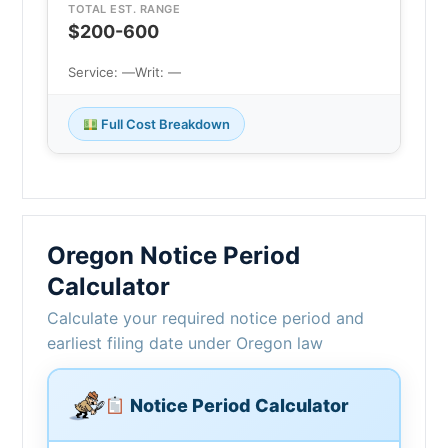
TOTAL EST. RANGE
$200-600
Service: —
Writ: —
Full Cost Breakdown
Oregon Notice Period
Calculator
Calculate your required notice period and
earliest filing date under Oregon law
Notice Period Calculator