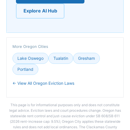
Explore AI Hub
More Oregon Cities
Lake Oswego
Tualatin
Gresham
Portland
← View All Oregon Eviction Laws
This page is for informational purposes only and does not constitute
legal advice. Eviction laws and court procedures change. Oregon has
statewide rent control and just-cause eviction under SB 608/SB 611
(2026 rent-increase cap: 9.5%); Oregon City applies these statewide
rules and does not add local ordinances. The Clackamas County