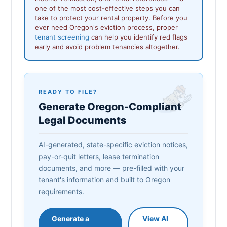
one of the most cost-effective steps you can
take to protect your rental property. Before you
ever need Oregon's eviction process, proper
tenant screening
can help you identify red flags
early and avoid problem tenancies altogether.
READY TO FILE?
Generate Oregon-Compliant
Legal Documents
AI-generated, state-specific eviction notices,
pay-or-quit letters, lease termination
documents, and more — pre-filled with your
tenant's information and built to Oregon
requirements.
Generate a
View AI