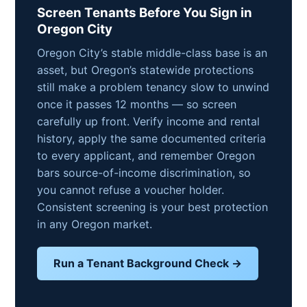
Screen Tenants Before You Sign in
Oregon City
Oregon City’s stable middle-class base is an
asset, but Oregon’s statewide protections
still make a problem tenancy slow to unwind
once it passes 12 months — so screen
carefully up front. Verify income and rental
history, apply the same documented criteria
to every applicant, and remember Oregon
bars source-of-income discrimination, so
you cannot refuse a voucher holder.
Consistent screening is your best protection
in any Oregon market.
Run a Tenant Background Check →