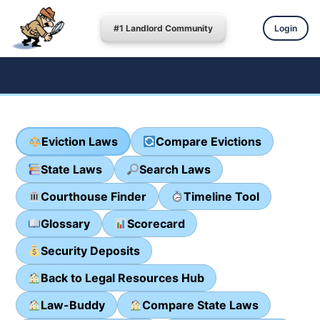
#1 Landlord Community
Login
Eviction Laws
Compare Evictions
State Laws
Search Laws
Courthouse Finder
Timeline Tool
Glossary
Scorecard
Security Deposits
Back to Legal Resources Hub
Law-Buddy
Compare State Laws