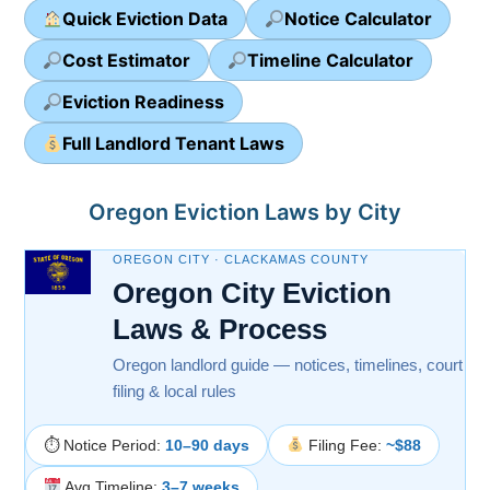
Quick Eviction Data
Notice Calculator
Cost Estimator
Timeline Calculator
Eviction Readiness
Full Landlord Tenant Laws
Oregon Eviction Laws by City
OREGON CITY · CLACKAMAS COUNTY
Oregon City Eviction
Laws & Process
Oregon landlord guide — notices, timelines, court
filing & local rules
⏱ Notice Period:
10–90 days
Filing Fee:
~$88
Avg Timeline:
3–7 weeks