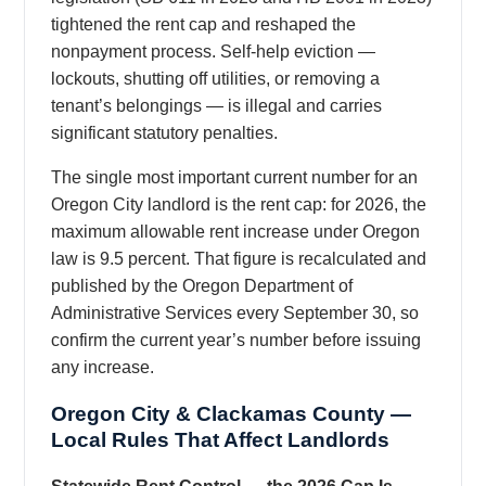
tightened the rent cap and reshaped the
nonpayment process. Self-help eviction —
lockouts, shutting off utilities, or removing a
tenant’s belongings — is illegal and carries
significant statutory penalties.
The single most important current number for an
Oregon City landlord is the rent cap: for 2026, the
maximum allowable rent increase under Oregon
law is 9.5 percent. That figure is recalculated and
published by the Oregon Department of
Administrative Services every September 30, so
confirm the current year’s number before issuing
any increase.
Oregon City & Clackamas County —
Local Rules That Affect Landlords