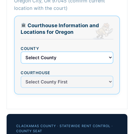
Oregon City, OR 97045 (confirm current
location with the court)
Courthouse Information and
Locations for Oregon
COUNTY
COURTHOUSE
CLACKAMAS COUNTY · STATEWIDE RENT CONTROL ·
COUNTY SEAT