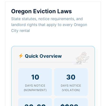
Oregon Eviction Laws
State statutes, notice requirements, and
landlord rights that apply to every Oregon
City rental
Quick Overview
10
30
DAYS NOTICE
DAYS NOTICE
(NONPAYMENT)
(VIOLATION)