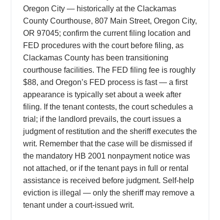
Oregon City — historically at the Clackamas
County Courthouse, 807 Main Street, Oregon City,
OR 97045; confirm the current filing location and
FED procedures with the court before filing, as
Clackamas County has been transitioning
courthouse facilities. The FED filing fee is roughly
$88, and Oregon’s FED process is fast — a first
appearance is typically set about a week after
filing. If the tenant contests, the court schedules a
trial; if the landlord prevails, the court issues a
judgment of restitution and the sheriff executes the
writ. Remember that the case will be dismissed if
the mandatory HB 2001 nonpayment notice was
not attached, or if the tenant pays in full or rental
assistance is received before judgment. Self-help
eviction is illegal — only the sheriff may remove a
tenant under a court-issued writ.