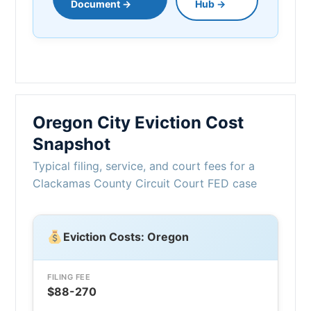
Document →
Hub →
Oregon City Eviction Cost
Snapshot
Typical filing, service, and court fees for a
Clackamas County Circuit Court FED case
Eviction Costs: Oregon
FILING FEE
$88-270