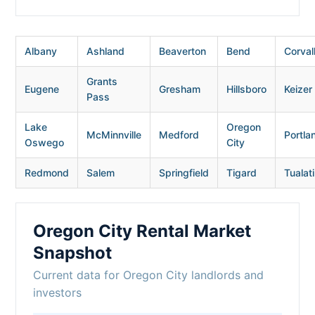
Albany
Ashland
Beaverton
Bend
Corvall
Grants
Eugene
Gresham
Hillsboro
Keizer
Pass
Lake
Oregon
McMinnville
Medford
Portla
Oswego
City
Redmond
Salem
Springfield
Tigard
Tualat
Oregon City Rental Market
Snapshot
Current data for Oregon City landlords and
investors