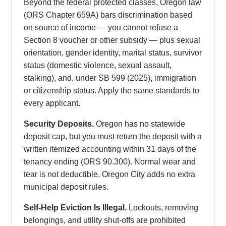
Beyond the federal protected classes, Oregon law
(ORS Chapter 659A) bars discrimination based
on source of income — you cannot refuse a
Section 8 voucher or other subsidy — plus sexual
orientation, gender identity, marital status, survivor
status (domestic violence, sexual assault,
stalking), and, under SB 599 (2025), immigration
or citizenship status. Apply the same standards to
every applicant.
Security Deposits.
Oregon has no statewide
deposit cap, but you must return the deposit with a
written itemized accounting within 31 days of the
tenancy ending (ORS 90.300). Normal wear and
tear is not deductible. Oregon City adds no extra
municipal deposit rules.
Self-Help Eviction Is Illegal.
Lockouts, removing
belongings, and utility shut-offs are prohibited