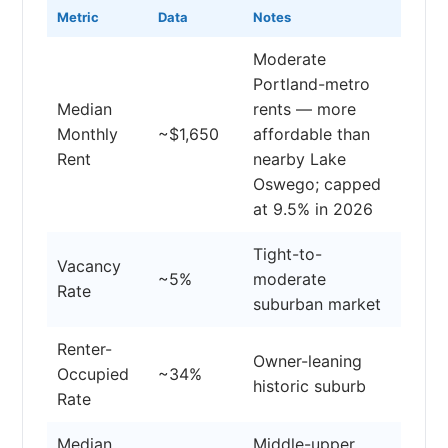
Metric
Data
Notes
Moderate
Portland-metro
Median
rents — more
Monthly
~$1,650
affordable than
Rent
nearby Lake
Oswego; capped
at 9.5% in 2026
Tight-to-
Vacancy
~5%
moderate
Rate
suburban market
Renter-
Owner-leaning
Occupied
~34%
historic suburb
Rate
Median
Middle-upper