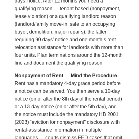
days’ notice. After 12 months you need a
qualifying reason — tenant-based (nonpayment,
lease violation) or a qualifying landlord reason
(landlord/family move-in, sale to an occupying
buyer, demolition, major repairs), the latter
requiring 90 days’ notice and one month’s rent
relocation assistance for landlords with more than
four units. Plan terminations around the 12-month
line and document the qualifying reason.
Nonpayment of Rent — Mind the Procedure.
Rent has a mandatory 4-day grace period before
a notice can be served. You then serve a 10-day
notice (on or after the 8th day of the rental period)
or a 13-day notice (on or after the 5th day), and
the notice must include the mandatory HB 2001
(2023) “eviction for nonpayment” disclosure with
rental-assistance information in multiple
languages — courts dismiss FED cases that omit