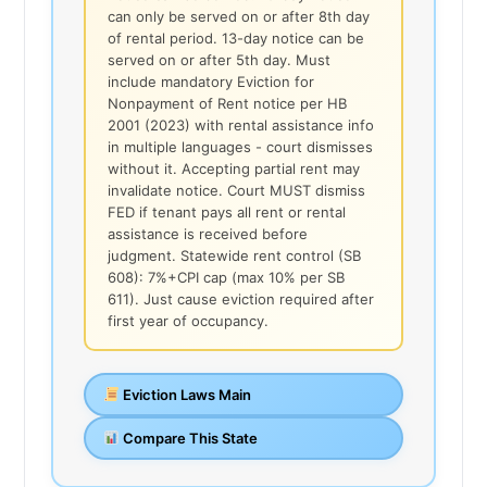
can only be served on or after 8th day
of rental period. 13-day notice can be
served on or after 5th day. Must
include mandatory Eviction for
Nonpayment of Rent notice per HB
2001 (2023) with rental assistance info
in multiple languages - court dismisses
without it. Accepting partial rent may
invalidate notice. Court MUST dismiss
FED if tenant pays all rent or rental
assistance is received before
judgment. Statewide rent control (SB
608): 7%+CPI cap (max 10% per SB
611). Just cause eviction required after
first year of occupancy.
Eviction Laws Main
Compare This State