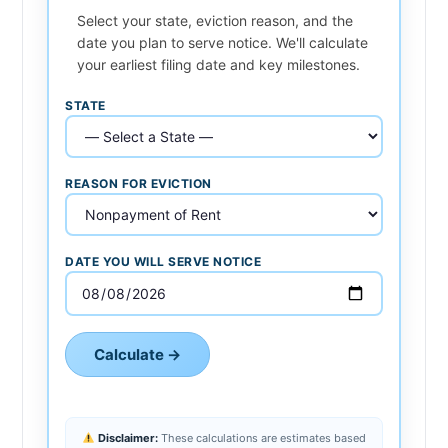
Select your state, eviction reason, and the
date you plan to serve notice. We'll calculate
your earliest filing date and key milestones.
STATE
REASON FOR EVICTION
DATE YOU WILL SERVE NOTICE
Calculate →
Disclaimer:
These calculations are estimates based