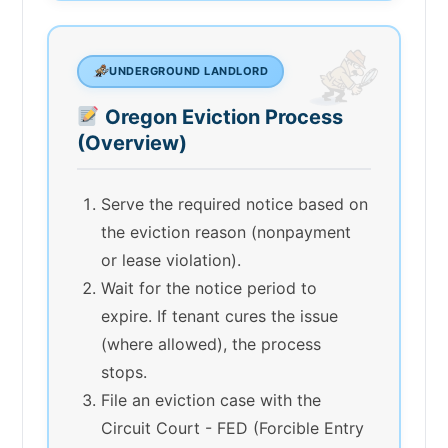
UNDERGROUND LANDLORD
Oregon Eviction Process
(Overview)
Serve the required notice based on
the eviction reason (nonpayment
or lease violation).
Wait for the notice period to
expire. If tenant cures the issue
(where allowed), the process
stops.
File an eviction case with the
Circuit Court - FED (Forcible Entry