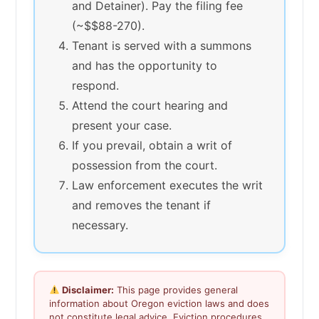
and Detainer). Pay the filing fee
(~$$88-270).
Tenant is served with a summons
and has the opportunity to
respond.
Attend the court hearing and
present your case.
If you prevail, obtain a writ of
possession from the court.
Law enforcement executes the writ
and removes the tenant if
necessary.
Disclaimer:
This page provides general
information about Oregon eviction laws and does
not constitute legal advice. Eviction procedures