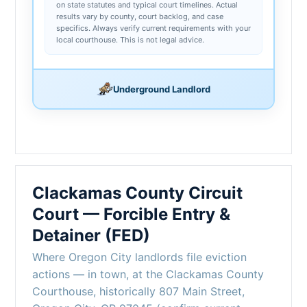
on state statutes and typical court timelines. Actual
results vary by county, court backlog, and case
specifics. Always verify current requirements with your
local courthouse. This is not legal advice.
Underground Landlord
Clackamas County Circuit
Court — Forcible Entry &
Detainer (FED)
Where Oregon City landlords file eviction
actions — in town, at the Clackamas County
Courthouse, historically 807 Main Street,