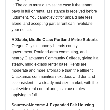
it. The court must dismiss the case if the tenant
pays in full or rental assistance is received before
judgment. You cannot evict for unpaid late fees
alone, and accepting partial rent can invalidate
your notice.
A Stable, Middle-Class Portland-Metro Suburb.
Oregon City’s economy blends county
government, Portland-area commuting, and
nearby Clackamas Community College, giving it a
steady, middle-class renter base. Rents are
moderate and more affordable than the affluent
Clackamas communities next door, and demand
is consistent — a steady mid-size market, with the
statewide rent-control and just-cause rules
applying in full.
Source-of-Income & Expanded Fair Housing.