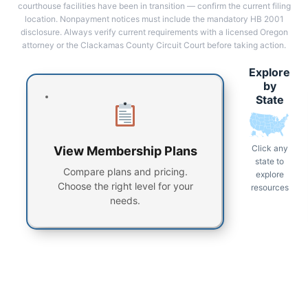
courthouse facilities have been in transition — confirm the current filing
location. Nonpayment notices must include the mandatory HB 2001
disclosure. Always verify current requirements with a licensed Oregon
attorney or the Clackamas County Circuit Court before taking action.
Explore
by
State
Click any
View Membership Plans
state to
Compare plans and pricing.
explore
Choose the right level for your
resources
needs.