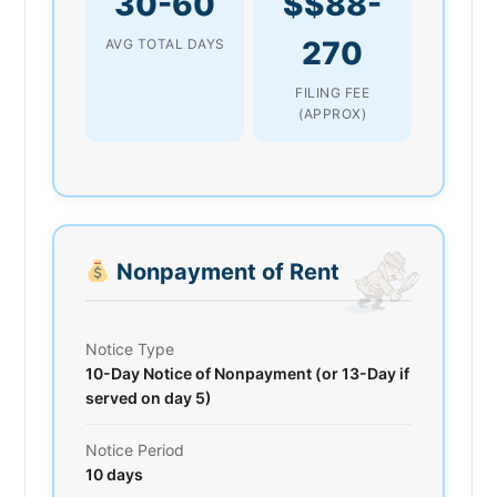
30-60
$$88-
270
AVG TOTAL DAYS
FILING FEE
(APPROX)
Nonpayment of Rent
Notice Type
10-Day Notice of Nonpayment (or 13-Day if
served on day 5)
Notice Period
10 days