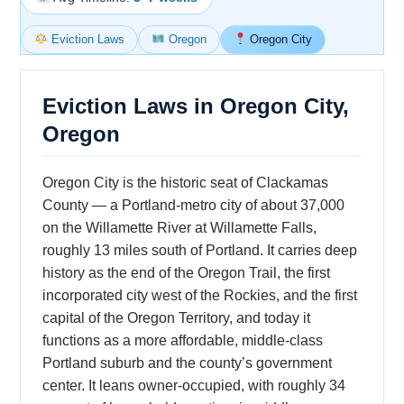
Eviction Laws
Oregon
Oregon City
Eviction Laws in Oregon City,
Oregon
Oregon City is the historic seat of Clackamas
County — a Portland-metro city of about 37,000
on the Willamette River at Willamette Falls,
roughly 13 miles south of Portland. It carries deep
history as the end of the Oregon Trail, the first
incorporated city west of the Rockies, and the first
capital of the Oregon Territory, and today it
functions as a more affordable, middle-class
Portland suburb and the county’s government
center. It leans owner-occupied, with roughly 34