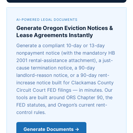
AI-POWERED LEGAL DOCUMENTS
Generate Oregon Eviction Notices &
Lease Agreements Instantly
Generate a compliant 10-day or 13-day
nonpayment notice (with the mandatory HB
2001 rental-assistance attachment), a just-
cause termination notice, a 90-day
landlord-reason notice, or a 90-day rent-
increase notice built for Clackamas County
Circuit Court FED filings — in minutes. Our
tools are built around ORS Chapter 90, the
FED statutes, and Oregon’s current rent-
control rules.
Generate Documents →