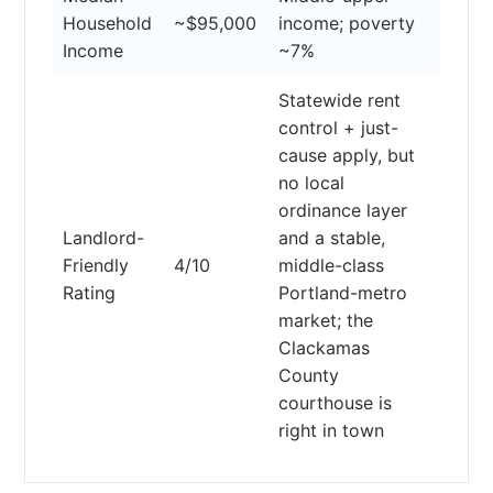
Household
~$95,000
income; poverty
Income
~7%
Statewide rent
control + just-
cause apply, but
no local
ordinance layer
Landlord-
and a stable,
Friendly
4/10
middle-class
Rating
Portland-metro
market; the
Clackamas
County
courthouse is
right in town