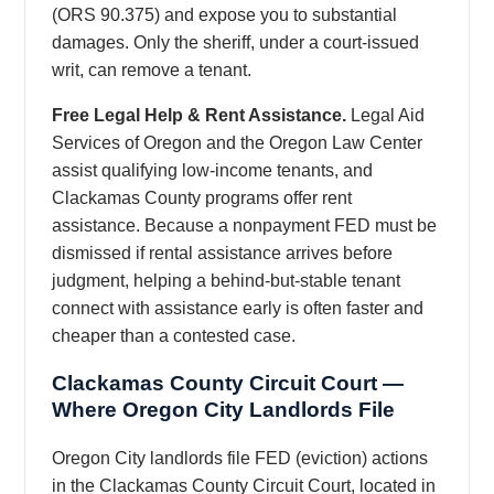
(ORS 90.375) and expose you to substantial
damages. Only the sheriff, under a court-issued
writ, can remove a tenant.
Free Legal Help & Rent Assistance.
Legal Aid
Services of Oregon and the Oregon Law Center
assist qualifying low-income tenants, and
Clackamas County programs offer rent
assistance. Because a nonpayment FED must be
dismissed if rental assistance arrives before
judgment, helping a behind-but-stable tenant
connect with assistance early is often faster and
cheaper than a contested case.
Clackamas County Circuit Court —
Where Oregon City Landlords File
Oregon City landlords file FED (eviction) actions
in the Clackamas County Circuit Court, located in