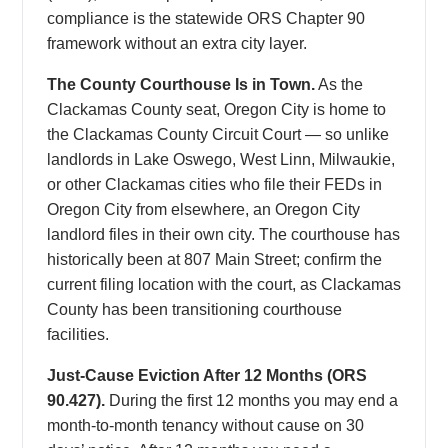
compliance is the statewide ORS Chapter 90
framework without an extra city layer.
The County Courthouse Is in Town.
As the
Clackamas County seat, Oregon City is home to
the Clackamas County Circuit Court — so unlike
landlords in Lake Oswego, West Linn, Milwaukie,
or other Clackamas cities who file their FEDs in
Oregon City from elsewhere, an Oregon City
landlord files in their own city. The courthouse has
historically been at 807 Main Street; confirm the
current filing location with the court, as Clackamas
County has been transitioning courthouse
facilities.
Just-Cause Eviction After 12 Months (ORS
90.427).
During the first 12 months you may end a
month-to-month tenancy without cause on 30