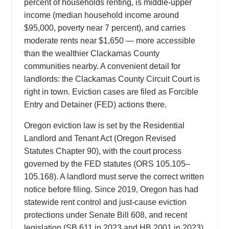
percent of households renting, is middle-upper
income (median household income around
$95,000, poverty near 7 percent), and carries
moderate rents near $1,650 — more accessible
than the wealthier Clackamas County
communities nearby. A convenient detail for
landlords: the Clackamas County Circuit Court is
right in town. Eviction cases are filed as Forcible
Entry and Detainer (FED) actions there.
Oregon eviction law is set by the Residential
Landlord and Tenant Act (Oregon Revised
Statutes Chapter 90), with the court process
governed by the FED statutes (ORS 105.105–
105.168). A landlord must serve the correct written
notice before filing. Since 2019, Oregon has had
statewide rent control and just-cause eviction
protections under Senate Bill 608, and recent
legislation (SB 611 in 2023 and HB 2001 in 2023)