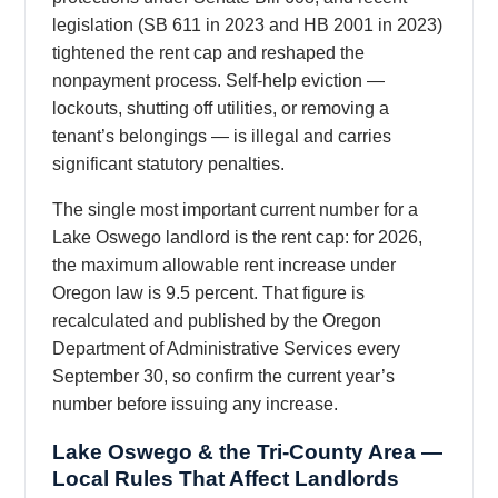
legislation (SB 611 in 2023 and HB 2001 in 2023)
tightened the rent cap and reshaped the
nonpayment process. Self-help eviction —
lockouts, shutting off utilities, or removing a
tenant’s belongings — is illegal and carries
significant statutory penalties.
The single most important current number for a
Lake Oswego landlord is the rent cap: for 2026,
the maximum allowable rent increase under
Oregon law is 9.5 percent. That figure is
recalculated and published by the Oregon
Department of Administrative Services every
September 30, so confirm the current year’s
number before issuing any increase.
Lake Oswego & the Tri-County Area —
Local Rules That Affect Landlords