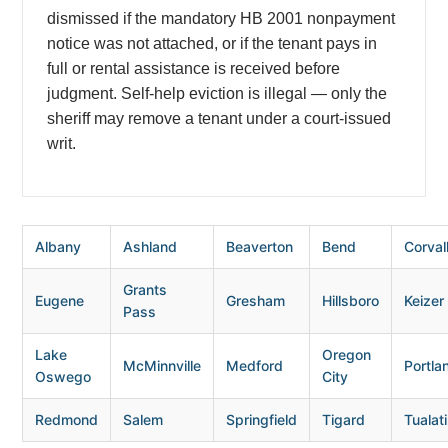
dismissed if the mandatory HB 2001 nonpayment
notice was not attached, or if the tenant pays in
full or rental assistance is received before
judgment. Self-help eviction is illegal — only the
sheriff may remove a tenant under a court-issued
writ.
Albany
Ashland
Beaverton
Bend
Corvall
Grants
Eugene
Gresham
Hillsboro
Keizer
Pass
Lake
Oregon
McMinnville
Medford
Portla
Oswego
City
Redmond
Salem
Springfield
Tigard
Tualat