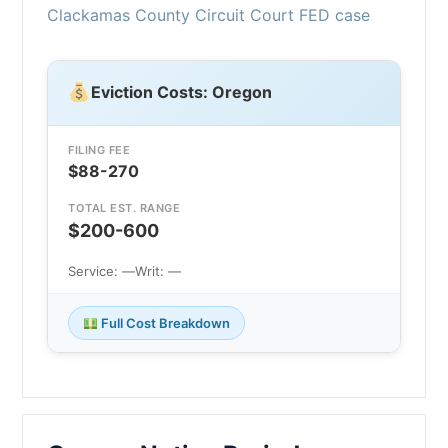
Clackamas County Circuit Court FED case
Eviction Costs: Oregon
FILING FEE
$88-270
TOTAL EST. RANGE
$200-600
Service: —
Writ: —
Full Cost Breakdown