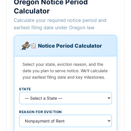
Oregon Notice Period
Calculator
Calculate your required notice period and
earliest filing date under Oregon law
Notice Period Calculator
Select your state, eviction reason, and the
date you plan to serve notice. We'll calculate
your earliest filing date and key milestones.
STATE
REASON FOR EVICTION