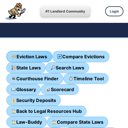
#1 Landlord Community
Login
Eviction Laws
Compare Evictions
State Laws
Search Laws
Courthouse Finder
Timeline Tool
Glossary
Scorecard
Security Deposits
Back to Legal Resources Hub
Law-Buddy
Compare State Laws