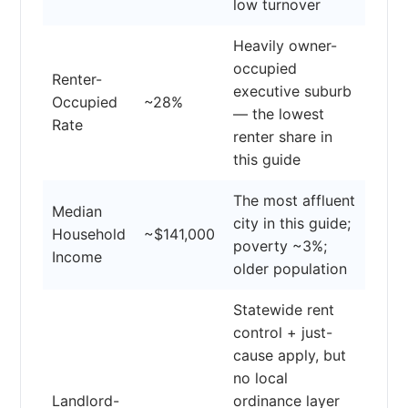
low turnover
Heavily owner-
occupied
Renter-
executive suburb
Occupied
~28%
— the lowest
Rate
renter share in
this guide
The most affluent
Median
city in this guide;
Household
~$141,000
poverty ~3%;
Income
older population
Statewide rent
control + just-
cause apply, but
no local
Landlord-
ordinance layer