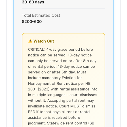
30-60 days
Total Estimated Cost
$200-600
Watch Out
CRITICAL: 4-day grace period before
notice can be served. 10-day notice
can only be served on or after 8th day
of rental period. 13-day notice can be
served on or after 5th day. Must
include mandatory Eviction for
Nonpayment of Rent notice per HB
2001 (2023) with rental assistance info
in multiple languages - court dismisses
without it. Accepting partial rent may
invalidate notice. Court MUST dismiss
FED if tenant pays all rent or rental
assistance is received before
judgment. Statewide rent control (SB