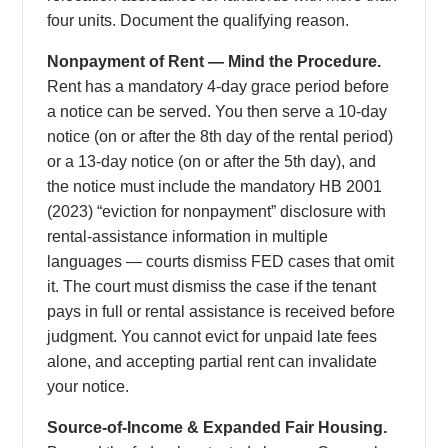
four units. Document the qualifying reason.
Nonpayment of Rent — Mind the Procedure.
Rent has a mandatory 4-day grace period before
a notice can be served. You then serve a 10-day
notice (on or after the 8th day of the rental period)
or a 13-day notice (on or after the 5th day), and
the notice must include the mandatory HB 2001
(2023) “eviction for nonpayment” disclosure with
rental-assistance information in multiple
languages — courts dismiss FED cases that omit
it. The court must dismiss the case if the tenant
pays in full or rental assistance is received before
judgment. You cannot evict for unpaid late fees
alone, and accepting partial rent can invalidate
your notice.
Source-of-Income & Expanded Fair Housing.