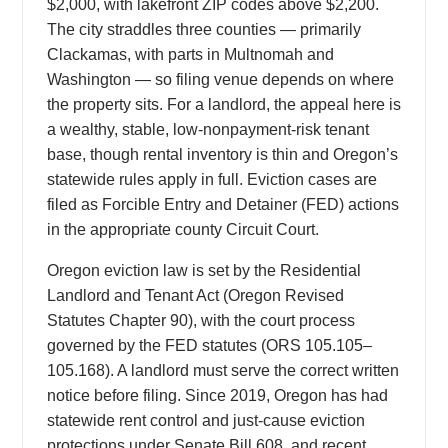
$2,000, with lakefront ZIP codes above $2,200.
The city straddles three counties — primarily
Clackamas, with parts in Multnomah and
Washington — so filing venue depends on where
the property sits. For a landlord, the appeal here is
a wealthy, stable, low-nonpayment-risk tenant
base, though rental inventory is thin and Oregon’s
statewide rules apply in full. Eviction cases are
filed as Forcible Entry and Detainer (FED) actions
in the appropriate county Circuit Court.
Oregon eviction law is set by the Residential
Landlord and Tenant Act (Oregon Revised
Statutes Chapter 90), with the court process
governed by the FED statutes (ORS 105.105–
105.168). A landlord must serve the correct written
notice before filing. Since 2019, Oregon has had
statewide rent control and just-cause eviction
protections under Senate Bill 608, and recent