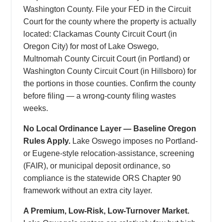
Washington County. File your FED in the Circuit
Court for the county where the property is actually
located: Clackamas County Circuit Court (in
Oregon City) for most of Lake Oswego,
Multnomah County Circuit Court (in Portland) or
Washington County Circuit Court (in Hillsboro) for
the portions in those counties. Confirm the county
before filing — a wrong-county filing wastes
weeks.
No Local Ordinance Layer — Baseline Oregon
Rules Apply.
Lake Oswego imposes no Portland-
or Eugene-style relocation-assistance, screening
(FAIR), or municipal deposit ordinance, so
compliance is the statewide ORS Chapter 90
framework without an extra city layer.
A Premium, Low-Risk, Low-Turnover Market.