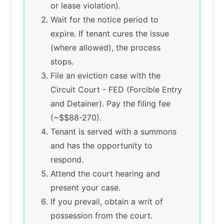
or lease violation).
Wait for the notice period to
expire. If tenant cures the issue
(where allowed), the process
stops.
File an eviction case with the
Circuit Court - FED (Forcible Entry
and Detainer). Pay the filing fee
(~$$88-270).
Tenant is served with a summons
and has the opportunity to
respond.
Attend the court hearing and
present your case.
If you prevail, obtain a writ of
possession from the court.