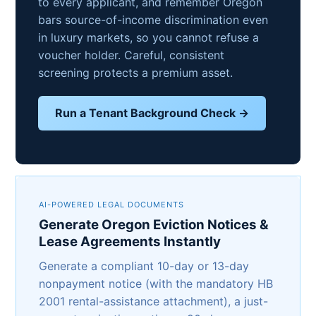
to every applicant, and remember Oregon
bars source-of-income discrimination even
in luxury markets, so you cannot refuse a
voucher holder. Careful, consistent
screening protects a premium asset.
Run a Tenant Background Check →
AI-POWERED LEGAL DOCUMENTS
Generate Oregon Eviction Notices &
Lease Agreements Instantly
Generate a compliant 10-day or 13-day
nonpayment notice (with the mandatory HB
2001 rental-assistance attachment), a just-