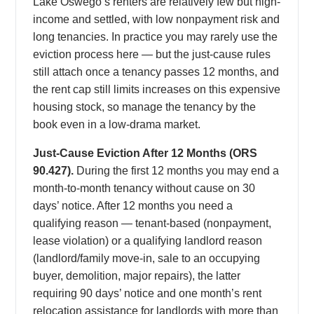
Lake Oswego’s renters are relatively few but high-
income and settled, with low nonpayment risk and
long tenancies. In practice you may rarely use the
eviction process here — but the just-cause rules
still attach once a tenancy passes 12 months, and
the rent cap still limits increases on this expensive
housing stock, so manage the tenancy by the
book even in a low-drama market.
Just-Cause Eviction After 12 Months (ORS
90.427).
During the first 12 months you may end a
month-to-month tenancy without cause on 30
days’ notice. After 12 months you need a
qualifying reason — tenant-based (nonpayment,
lease violation) or a qualifying landlord reason
(landlord/family move-in, sale to an occupying
buyer, demolition, major repairs), the latter
requiring 90 days’ notice and one month’s rent
relocation assistance for landlords with more than