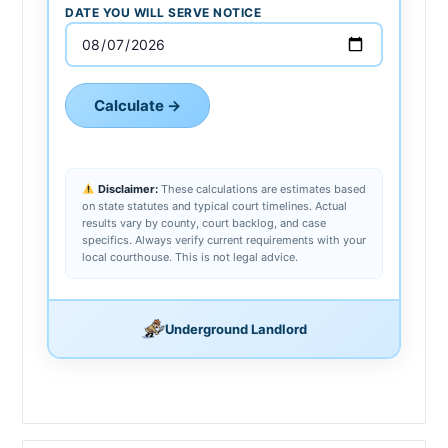
DATE YOU WILL SERVE NOTICE
Calculate →
Disclaimer:
These calculations are estimates based
on state statutes and typical court timelines. Actual
results vary by county, court backlog, and case
specifics. Always verify current requirements with your
local courthouse. This is not legal advice.
Underground Landlord