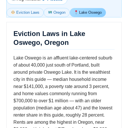
Eviction Laws
Oregon
Lake Oswego
Eviction Laws in Lake
Oswego, Oregon
Lake Oswego is an affluent lake-centered suburb
of about 40,000 just south of Portland, built
around private Oswego Lake. It is the wealthiest
city in this guide — median household income
near $141,000, a poverty rate around 3 percent,
and home values commonly running from
$700,000 to over $1 million — with an older
population (median age about 47) and the lowest
renter share in this guide, roughly 28 percent.
Rents are among the highest in Oregon, near