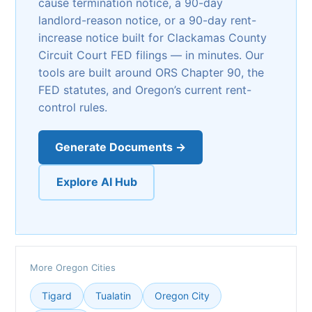
cause termination notice, a 90-day
landlord-reason notice, or a 90-day rent-
increase notice built for Clackamas County
Circuit Court FED filings — in minutes. Our
tools are built around ORS Chapter 90, the
FED statutes, and Oregon’s current rent-
control rules.
Generate Documents →
Explore AI Hub
More Oregon Cities
Tigard
Tualatin
Oregon City