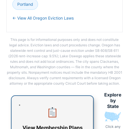
Portland
← View All Oregon Eviction Laws
This page is for informational purposes only and does not constitute
legal advice. Eviction laws and court procedures change. Oregon has
statewide rent control and just-cause eviction under SB 608/SB 611
(2026 rent-increase cap: 9.5%); Lake Oswego applies these statewide
rules and does not add local ordinances. The city spans Clackamas,
Multnomah, and Washington counties — file in the county where the
property sits. Nonpayment notices must include the mandatory HB 2001
disclosure. Always verify current requirements with a licensed Oregon
attorney or the appropriate county Circuit Court before taking action.
Explore
by
State
Click any
View Membership Plans