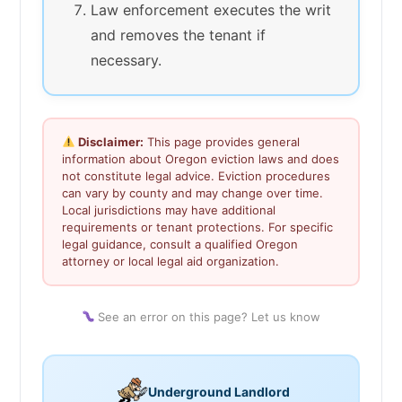
Law enforcement executes the writ
and removes the tenant if
necessary.
Disclaimer:
This page provides general
information about Oregon eviction laws and does
not constitute legal advice. Eviction procedures
can vary by county and may change over time.
Local jurisdictions may have additional
requirements or tenant protections. For specific
legal guidance, consult a qualified Oregon
attorney or local legal aid organization.
See an error on this page? Let us know
Underground Landlord