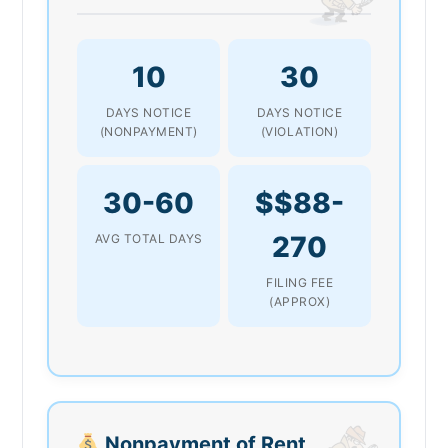
10
30
DAYS NOTICE
DAYS NOTICE
(NONPAYMENT)
(VIOLATION)
30-60
$$88-
270
AVG TOTAL DAYS
FILING FEE
(APPROX)
Nonpayment of Rent