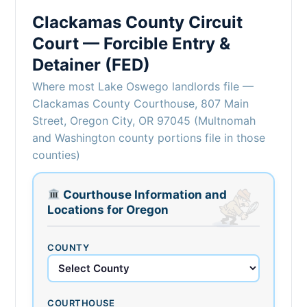
Clackamas County Circuit
Court — Forcible Entry &
Detainer (FED)
Where most Lake Oswego landlords file —
Clackamas County Courthouse, 807 Main
Street, Oregon City, OR 97045 (Multnomah
and Washington county portions file in those
counties)
Courthouse Information and
Locations for Oregon
COUNTY
COURTHOUSE