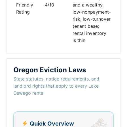
Friendly
4/10
and a wealthy,
Rating
low-nonpayment-
risk, low-turnover
tenant base;
rental inventory
is thin
Oregon Eviction Laws
State statutes, notice requirements, and
landlord rights that apply to every Lake
Oswego rental
Quick Overview