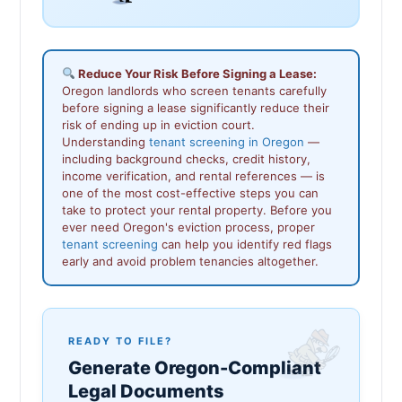
Reduce Your Risk Before Signing a Lease:
Oregon landlords who screen tenants carefully
before signing a lease significantly reduce their
risk of ending up in eviction court.
Understanding
tenant screening in Oregon
—
including background checks, credit history,
income verification, and rental references — is
one of the most cost-effective steps you can
take to protect your rental property. Before you
ever need Oregon's eviction process, proper
tenant screening
can help you identify red flags
early and avoid problem tenancies altogether.
READY TO FILE?
Generate Oregon-Compliant
Legal Documents