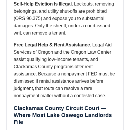
Self-Help Eviction Is Illegal.
Lockouts, removing
belongings, and utility shut-offs are prohibited
(ORS 90.375) and expose you to substantial
damages. Only the sheriff, under a court-issued
writ, can remove a tenant.
Free Legal Help & Rent Assistance.
Legal Aid
Services of Oregon and the Oregon Law Center
assist qualifying low-income tenants, and
Clackamas County programs offer rent
assistance. Because a nonpayment FED must be
dismissed if rental assistance arrives before
judgment, that route can resolve a rare
nonpayment matter without a contested case.
Clackamas County Circuit Court —
Where Most Lake Oswego Landlords
File