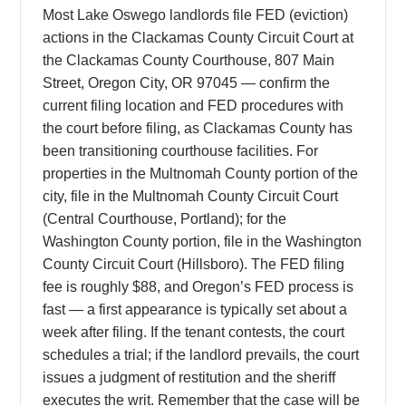
Most Lake Oswego landlords file FED (eviction)
actions in the Clackamas County Circuit Court at
the Clackamas County Courthouse, 807 Main
Street, Oregon City, OR 97045 — confirm the
current filing location and FED procedures with
the court before filing, as Clackamas County has
been transitioning courthouse facilities. For
properties in the Multnomah County portion of the
city, file in the Multnomah County Circuit Court
(Central Courthouse, Portland); for the
Washington County portion, file in the Washington
County Circuit Court (Hillsboro). The FED filing
fee is roughly $88, and Oregon’s FED process is
fast — a first appearance is typically set about a
week after filing. If the tenant contests, the court
schedules a trial; if the landlord prevails, the court
issues a judgment of restitution and the sheriff
executes the writ. Remember that the case will be