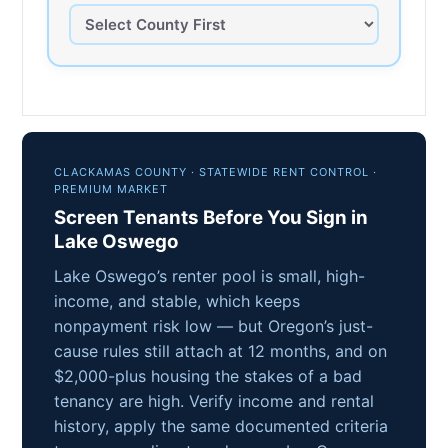
CLACKAMAS COUNTY · STATEWIDE RENT CONTROL ·
PREMIUM MARKET
Screen Tenants Before You Sign in
Lake Oswego
Lake Oswego’s renter pool is small, high-
income, and stable, which keeps
nonpayment risk low — but Oregon’s just-
cause rules still attach at 12 months, and on
$2,000-plus housing the stakes of a bad
tenancy are high. Verify income and rental
history, apply the same documented criteria