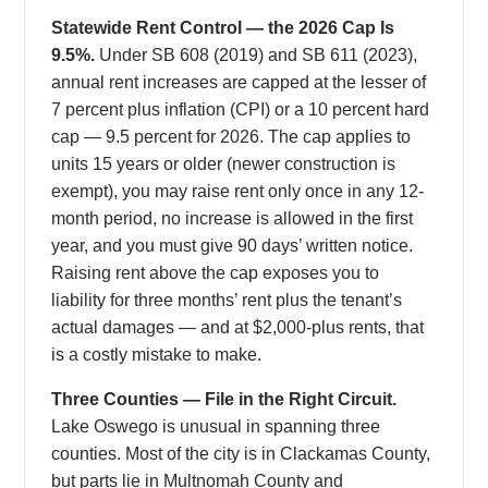
Statewide Rent Control — the 2026 Cap Is
9.5%.
Under SB 608 (2019) and SB 611 (2023),
annual rent increases are capped at the lesser of
7 percent plus inflation (CPI) or a 10 percent hard
cap — 9.5 percent for 2026. The cap applies to
units 15 years or older (newer construction is
exempt), you may raise rent only once in any 12-
month period, no increase is allowed in the first
year, and you must give 90 days’ written notice.
Raising rent above the cap exposes you to
liability for three months’ rent plus the tenant’s
actual damages — and at $2,000-plus rents, that
is a costly mistake to make.
Three Counties — File in the Right Circuit.
Lake Oswego is unusual in spanning three
counties. Most of the city is in Clackamas County,
but parts lie in Multnomah County and