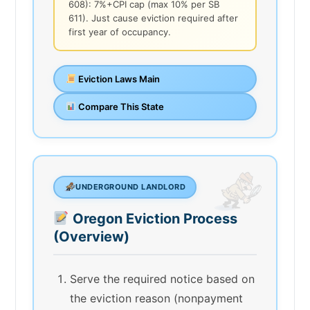
608): 7%+CPI cap (max 10% per SB
611). Just cause eviction required after
first year of occupancy.
Eviction Laws Main
Compare This State
UNDERGROUND LANDLORD
Oregon Eviction Process
(Overview)
Serve the required notice based on
the eviction reason (nonpayment