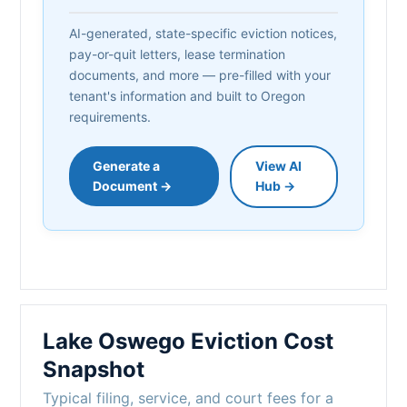
AI-generated, state-specific eviction notices,
pay-or-quit letters, lease termination
documents, and more — pre-filled with your
tenant's information and built to Oregon
requirements.
Generate a
View AI
Document →
Hub →
Lake Oswego Eviction Cost
Snapshot
Typical filing, service, and court fees for a