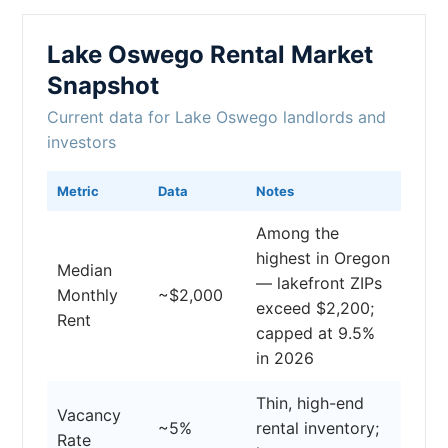
Lake Oswego Rental Market
Snapshot
Current data for Lake Oswego landlords and
investors
Metric
Data
Notes
Among the
highest in Oregon
Median
— lakefront ZIPs
Monthly
~$2,000
exceed $2,200;
Rent
capped at 9.5%
in 2026
Thin, high-end
Vacancy
~5%
rental inventory;
Rate