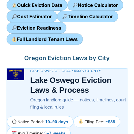
Quick Eviction Data
Notice Calculator
Cost Estimator
Timeline Calculator
Eviction Readiness
Full Landlord Tenant Laws
Oregon Eviction Laws by City
LAKE OSWEGO · CLACKAMAS COUNTY
Lake Oswego Eviction
Laws & Process
Oregon landlord guide — notices, timelines, court
filing & local rules
⏱ Notice Period:
10–90 days
Filing Fee:
~$88
Avg Timeline:
3–7 weeks