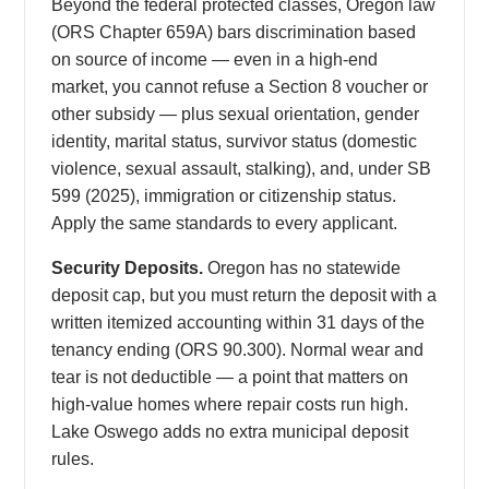
Beyond the federal protected classes, Oregon law
(ORS Chapter 659A) bars discrimination based
on source of income — even in a high-end
market, you cannot refuse a Section 8 voucher or
other subsidy — plus sexual orientation, gender
identity, marital status, survivor status (domestic
violence, sexual assault, stalking), and, under SB
599 (2025), immigration or citizenship status.
Apply the same standards to every applicant.
Security Deposits.
Oregon has no statewide
deposit cap, but you must return the deposit with a
written itemized accounting within 31 days of the
tenancy ending (ORS 90.300). Normal wear and
tear is not deductible — a point that matters on
high-value homes where repair costs run high.
Lake Oswego adds no extra municipal deposit
rules.