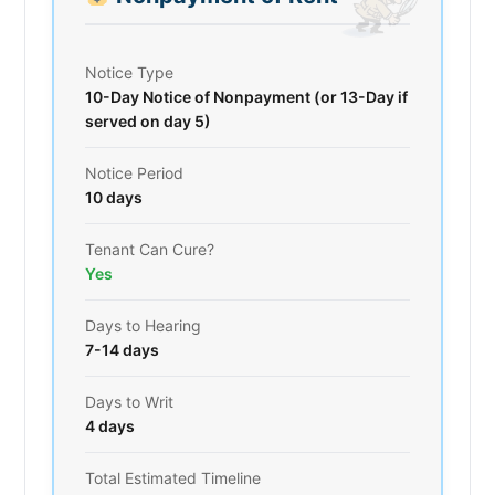
Notice Type
10-Day Notice of Nonpayment (or 13-Day if
served on day 5)
Notice Period
10 days
Tenant Can Cure?
Yes
Days to Hearing
7-14 days
Days to Writ
4 days
Total Estimated Timeline