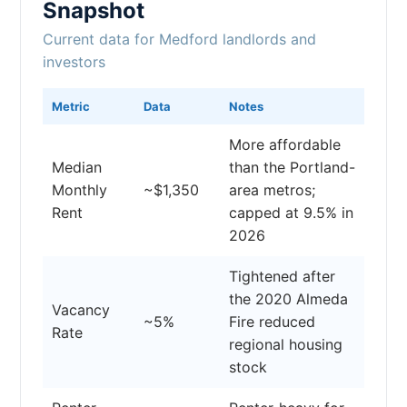
Snapshot
Current data for Medford landlords and
investors
Metric
Data
Notes
More affordable
Median
than the Portland-
Monthly
~$1,350
area metros;
Rent
capped at 9.5% in
2026
Tightened after
the 2020 Almeda
Vacancy
~5%
Fire reduced
Rate
regional housing
stock