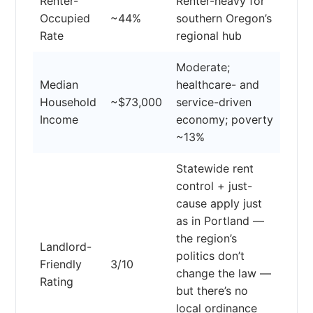
Renter-
Renter-heavy for
Occupied
~44%
southern Oregon’s
Rate
regional hub
Moderate;
Median
healthcare- and
Household
~$73,000
service-driven
Income
economy; poverty
~13%
Statewide rent
control + just-
cause apply just
as in Portland —
the region’s
Landlord-
politics don’t
Friendly
3/10
change the law —
Rating
but there’s no
local ordinance