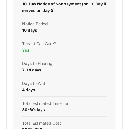
10-Day Notice of Nonpayment (or 13-Day if
served on day 5)
Notice Period
10 days
Tenant Can Cure?
Yes
Days to Hearing
7-14 days
Days to Writ
4 days
Total Estimated Timeline
30-60 days
Total Estimated Cost