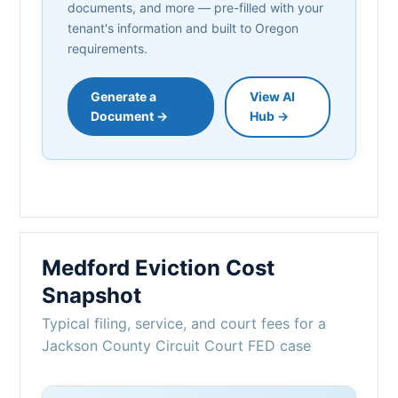
documents, and more — pre-filled with your
tenant's information and built to Oregon
requirements.
Generate a
View AI
Document →
Hub →
Medford Eviction Cost
Snapshot
Typical filing, service, and court fees for a
Jackson County Circuit Court FED case