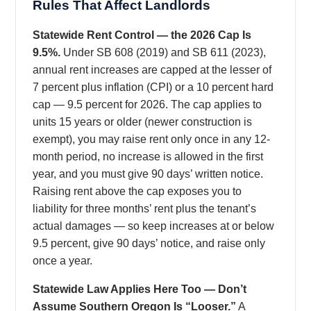
Rules That Affect Landlords
Statewide Rent Control — the 2026 Cap Is
9.5%.
Under SB 608 (2019) and SB 611 (2023),
annual rent increases are capped at the lesser of
7 percent plus inflation (CPI) or a 10 percent hard
cap — 9.5 percent for 2026. The cap applies to
units 15 years or older (newer construction is
exempt), you may raise rent only once in any 12-
month period, no increase is allowed in the first
year, and you must give 90 days’ written notice.
Raising rent above the cap exposes you to
liability for three months’ rent plus the tenant’s
actual damages — so keep increases at or below
9.5 percent, give 90 days’ notice, and raise only
once a year.
Statewide Law Applies Here Too — Don’t
Assume Southern Oregon Is “Looser.”
A