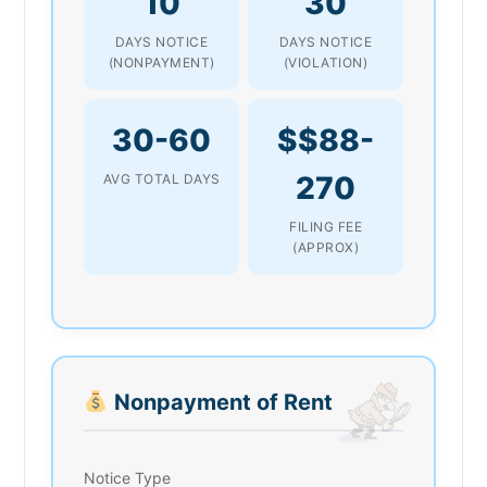
10
30
DAYS NOTICE
DAYS NOTICE
(NONPAYMENT)
(VIOLATION)
30-60
$$88-
270
AVG TOTAL DAYS
FILING FEE
(APPROX)
Nonpayment of Rent
Notice Type