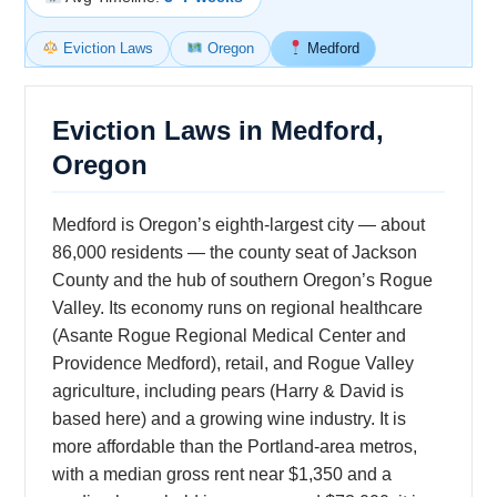
Eviction Laws
Oregon
Medford
Eviction Laws in Medford,
Oregon
Medford is Oregon’s eighth-largest city — about
86,000 residents — the county seat of Jackson
County and the hub of southern Oregon’s Rogue
Valley. Its economy runs on regional healthcare
(Asante Rogue Regional Medical Center and
Providence Medford), retail, and Rogue Valley
agriculture, including pears (Harry & David is
based here) and a growing wine industry. It is
more affordable than the Portland-area metros,
with a median gross rent near $1,350 and a