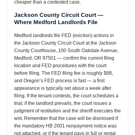
cheaper than a contested case.
Jackson County Circuit Court —
Where Medford Landlords File
Medford landlords file FED (eviction) actions in
the Jackson County Circuit Court at the Jackson
County Courthouse, 100 South Oakdale Avenue,
Medford, OR 97501 — confirm the current filing
location and FED procedures with the court
before filing. The FED filing fee is roughly $88,
and Oregon’s FED process is fast — a first
appearance is typically set about a week after
filing. If the tenant contests, the court schedules a
trial; if the landlord prevails, the court issues a
judgment of restitution and the sheriff executes the
writ. Remember that the case will be dismissed if
the mandatory HB 2001 nonpayment notice was
not attached, or if the tenant pays in full or rental