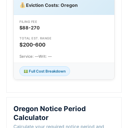
Eviction Costs: Oregon
FILING FEE
$88-270
TOTAL EST. RANGE
$200-600
Service: —
Writ: —
Full Cost Breakdown
Oregon Notice Period
Calculator
Calculate your required notice period and