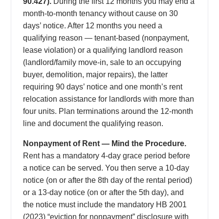
90.427).
During the first 12 months you may end a
month-to-month tenancy without cause on 30
days’ notice. After 12 months you need a
qualifying reason — tenant-based (nonpayment,
lease violation) or a qualifying landlord reason
(landlord/family move-in, sale to an occupying
buyer, demolition, major repairs), the latter
requiring 90 days’ notice and one month’s rent
relocation assistance for landlords with more than
four units. Plan terminations around the 12-month
line and document the qualifying reason.
Nonpayment of Rent — Mind the Procedure.
Rent has a mandatory 4-day grace period before
a notice can be served. You then serve a 10-day
notice (on or after the 8th day of the rental period)
or a 13-day notice (on or after the 5th day), and
the notice must include the mandatory HB 2001
(2023) “eviction for nonpayment” disclosure with