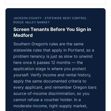
JACKSON COUNTY · STATEWIDE RENT CONTROL ·
ROGUE VALLEY MARKET
Screen Tenants Before You Sign in
Medford
Southern Oregon’s rules are the same
statewide rules that apply in Portland, so a
problem tenancy is just as slow to unwind
here once it passes 12 months — the
application stage is where you protect
yourself. Verify income and rental history,
apply the same documented criteria to
every applicant, and remember Oregon bars
source-of-income discrimination, so you
cannot refuse a voucher holder. In a
moderate-income, tight-supply market,