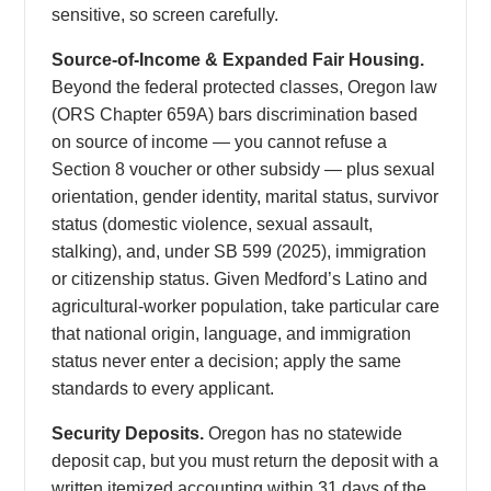
sensitive, so screen carefully.
Source-of-Income & Expanded Fair Housing.
Beyond the federal protected classes, Oregon law
(ORS Chapter 659A) bars discrimination based
on source of income — you cannot refuse a
Section 8 voucher or other subsidy — plus sexual
orientation, gender identity, marital status, survivor
status (domestic violence, sexual assault,
stalking), and, under SB 599 (2025), immigration
or citizenship status. Given Medford’s Latino and
agricultural-worker population, take particular care
that national origin, language, and immigration
status never enter a decision; apply the same
standards to every applicant.
Security Deposits.
Oregon has no statewide
deposit cap, but you must return the deposit with a
written itemized accounting within 31 days of the