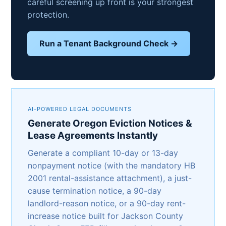
careful screening up front is your strongest
protection.
Run a Tenant Background Check →
AI-POWERED LEGAL DOCUMENTS
Generate Oregon Eviction Notices &
Lease Agreements Instantly
Generate a compliant 10-day or 13-day
nonpayment notice (with the mandatory HB
2001 rental-assistance attachment), a just-
cause termination notice, a 90-day
landlord-reason notice, or a 90-day rent-
increase notice built for Jackson County