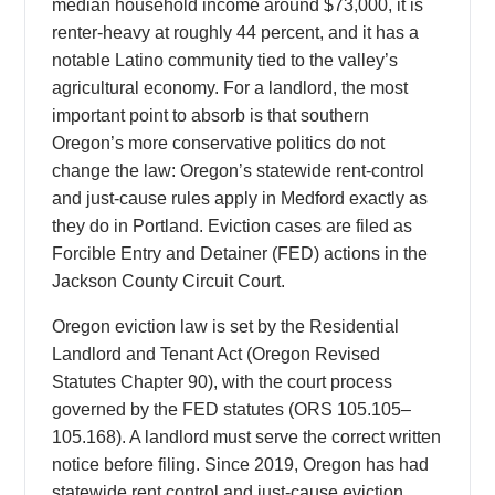
median household income around $73,000, it is
renter-heavy at roughly 44 percent, and it has a
notable Latino community tied to the valley’s
agricultural economy. For a landlord, the most
important point to absorb is that southern
Oregon’s more conservative politics do not
change the law: Oregon’s statewide rent-control
and just-cause rules apply in Medford exactly as
they do in Portland. Eviction cases are filed as
Forcible Entry and Detainer (FED) actions in the
Jackson County Circuit Court.
Oregon eviction law is set by the Residential
Landlord and Tenant Act (Oregon Revised
Statutes Chapter 90), with the court process
governed by the FED statutes (ORS 105.105–
105.168). A landlord must serve the correct written
notice before filing. Since 2019, Oregon has had
statewide rent control and just-cause eviction