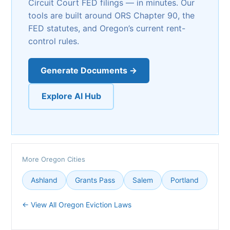
Circuit Court FED filings — in minutes. Our
tools are built around ORS Chapter 90, the
FED statutes, and Oregon’s current rent-
control rules.
Generate Documents →
Explore AI Hub
More Oregon Cities
Ashland
Grants Pass
Salem
Portland
← View All Oregon Eviction Laws