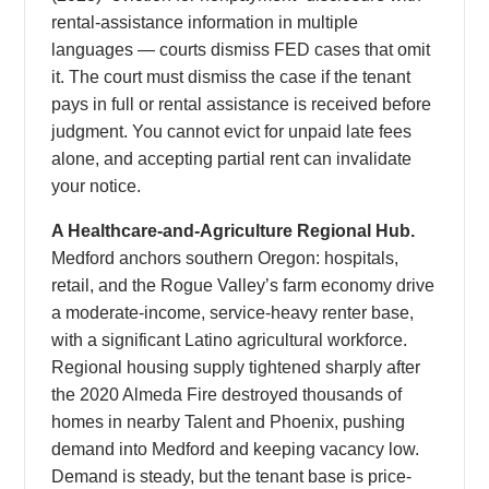
rental-assistance information in multiple
languages — courts dismiss FED cases that omit
it. The court must dismiss the case if the tenant
pays in full or rental assistance is received before
judgment. You cannot evict for unpaid late fees
alone, and accepting partial rent can invalidate
your notice.
A Healthcare-and-Agriculture Regional Hub.
Medford anchors southern Oregon: hospitals,
retail, and the Rogue Valley’s farm economy drive
a moderate-income, service-heavy renter base,
with a significant Latino agricultural workforce.
Regional housing supply tightened sharply after
the 2020 Almeda Fire destroyed thousands of
homes in nearby Talent and Phoenix, pushing
demand into Medford and keeping vacancy low.
Demand is steady, but the tenant base is price-