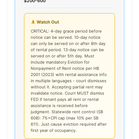
$200-600
Watch Out
CRITICAL: 4-day grace period before
notice can be served. 10-day notice
can only be served on or after 8th day
of rental period. 13-day notice can be
served on or after 5th day. Must
include mandatory Eviction for
Nonpayment of Rent notice per HB
2001 (2023) with rental assistance info
in multiple languages - court dismisses
without it. Accepting partial rent may
invalidate notice. Court MUST dismiss
FED if tenant pays all rent or rental
assistance is received before
judgment. Statewide rent control (SB
608): 7%+CPI cap (max 10% per SB
611). Just cause eviction required after
first year of occupancy.