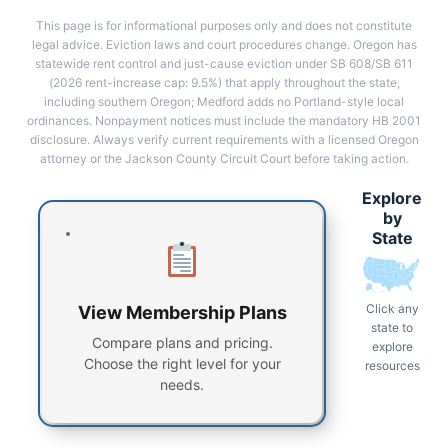
This page is for informational purposes only and does not constitute
legal advice. Eviction laws and court procedures change. Oregon has
statewide rent control and just-cause eviction under SB 608/SB 611
(2026 rent-increase cap: 9.5%) that apply throughout the state,
including southern Oregon; Medford adds no Portland-style local
ordinances. Nonpayment notices must include the mandatory HB 2001
disclosure. Always verify current requirements with a licensed Oregon
attorney or the Jackson County Circuit Court before taking action.
Explore
by
State
Click any
View Membership Plans
state to
Compare plans and pricing.
explore
Choose the right level for your
resources
needs.