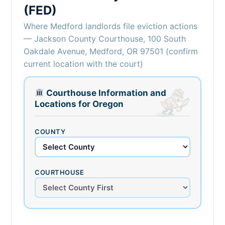
(FED)
Where Medford landlords file eviction actions
— Jackson County Courthouse, 100 South
Oakdale Avenue, Medford, OR 97501 (confirm
current location with the court)
Courthouse Information and
Locations for Oregon
COUNTY
COURTHOUSE