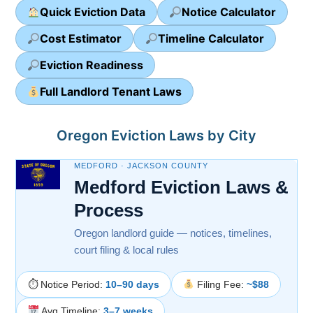
Quick Eviction Data
Notice Calculator
Cost Estimator
Timeline Calculator
Eviction Readiness
Full Landlord Tenant Laws
Oregon Eviction Laws by City
MEDFORD · JACKSON COUNTY
Medford Eviction Laws &
Process
Oregon landlord guide — notices, timelines,
court filing & local rules
⏱ Notice Period:
10–90 days
Filing Fee:
~$88
Avg Timeline:
3–7 weeks