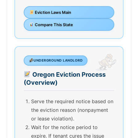
Eviction Laws Main
Compare This State
UNDERGROUND LANDLORD
Oregon Eviction Process
(Overview)
Serve the required notice based on
the eviction reason (nonpayment
or lease violation).
Wait for the notice period to
expire. If tenant cures the issue