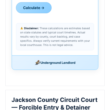
Calculate →
Disclaimer:
These calculations are estimates based
on state statutes and typical court timelines. Actual
results vary by county, court backlog, and case
specifics. Always verify current requirements with your
local courthouse. This is not legal advice.
Underground Landlord
Jackson County Circuit Court
— Forcible Entry & Detainer