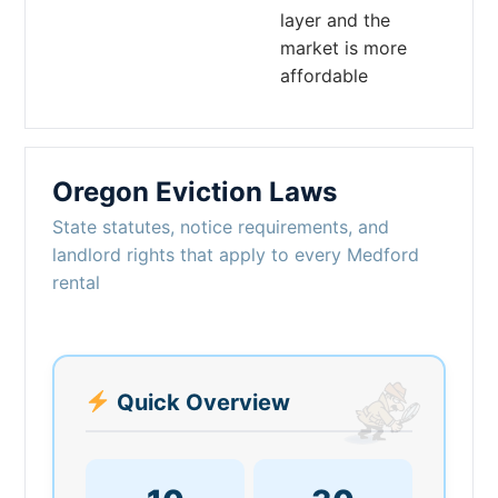
layer and the
market is more
affordable
Oregon Eviction Laws
State statutes, notice requirements, and
landlord rights that apply to every Medford
rental
Quick Overview