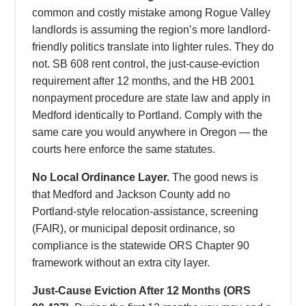
common and costly mistake among Rogue Valley
landlords is assuming the region’s more landlord-
friendly politics translate into lighter rules. They do
not. SB 608 rent control, the just-cause-eviction
requirement after 12 months, and the HB 2001
nonpayment procedure are state law and apply in
Medford identically to Portland. Comply with the
same care you would anywhere in Oregon — the
courts here enforce the same statutes.
No Local Ordinance Layer.
The good news is
that Medford and Jackson County add no
Portland-style relocation-assistance, screening
(FAIR), or municipal deposit ordinance, so
compliance is the statewide ORS Chapter 90
framework without an extra city layer.
Just-Cause Eviction After 12 Months (ORS