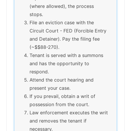
(where allowed), the process
stops.
File an eviction case with the
Circuit Court - FED (Forcible Entry
and Detainer). Pay the filing fee
(~$$88-270).
Tenant is served with a summons
and has the opportunity to
respond.
Attend the court hearing and
present your case.
If you prevail, obtain a writ of
possession from the court.
Law enforcement executes the writ
and removes the tenant if
necessary.