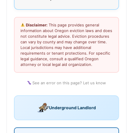
Disclaimer:
This page provides general
information about Oregon eviction laws and does
not constitute legal advice. Eviction procedures
can vary by county and may change over time.
Local jurisdictions may have additional
requirements or tenant protections. For specific
legal guidance, consult a qualified Oregon
attorney or local legal aid organization.
See an error on this page? Let us know
Underground Landlord