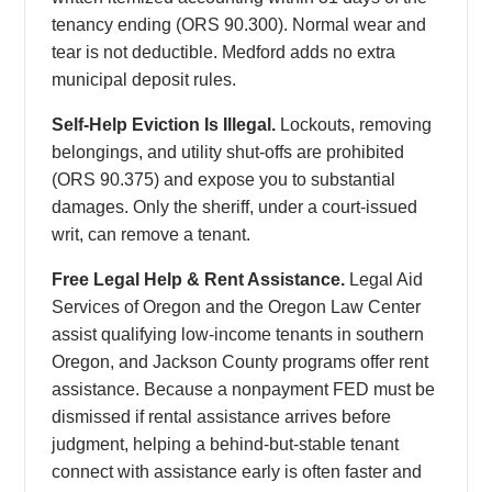
tenancy ending (ORS 90.300). Normal wear and
tear is not deductible. Medford adds no extra
municipal deposit rules.
Self-Help Eviction Is Illegal.
Lockouts, removing
belongings, and utility shut-offs are prohibited
(ORS 90.375) and expose you to substantial
damages. Only the sheriff, under a court-issued
writ, can remove a tenant.
Free Legal Help & Rent Assistance.
Legal Aid
Services of Oregon and the Oregon Law Center
assist qualifying low-income tenants in southern
Oregon, and Jackson County programs offer rent
assistance. Because a nonpayment FED must be
dismissed if rental assistance arrives before
judgment, helping a behind-but-stable tenant
connect with assistance early is often faster and