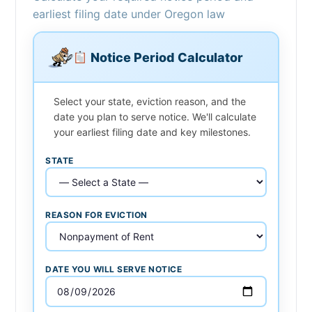
earliest filing date under Oregon law
Notice Period Calculator
Select your state, eviction reason, and the
date you plan to serve notice. We'll calculate
your earliest filing date and key milestones.
STATE
REASON FOR EVICTION
DATE YOU WILL SERVE NOTICE