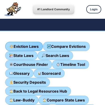
#1 Landlord Community
Login
Eviction Laws
Compare Evictions
State Laws
Search Laws
Courthouse Finder
Timeline Tool
Glossary
Scorecard
Security Deposits
Back to Legal Resources Hub
Law-Buddy
Compare State Laws