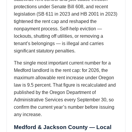
protections under Senate Bill 608, and recent
legislation (SB 611 in 2023 and HB 2001 in 2023)
tightened the rent cap and reshaped the
nonpayment process. Self-help eviction —
lockouts, shutting off utilities, or removing a
tenant’s belongings — is illegal and carries
significant statutory penalties.
The single most important current number for a
Medford landlord is the rent cap: for 2026, the
maximum allowable rent increase under Oregon
law is 9.5 percent. That figure is recalculated and
published by the Oregon Department of
Administrative Services every September 30, so
confirm the current year’s number before issuing
any increase.
Medford & Jackson County — Local