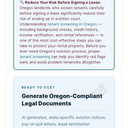
Reduce Your Risk Before Signing a Lease:
Oregon landlords who screen tenants carefully
before signing a lease significantly reduce their
risk of ending up in eviction court.
Understanding
tenant screening in Oregon
—
including background checks, credit history,
income verification, and rental references — is
one of the most cost-effective steps you can
take to protect your rental property. Before you
ever need Oregon's eviction process, proper
tenant screening
can help you identify red flags
early and avoid problem tenancies altogether.
READY TO FILE?
Generate Oregon-Compliant
Legal Documents
AI-generated, state-specific eviction notices,
pay-or-quit letters, lease termination