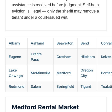
assistance is received before judgment. Self-help
eviction is illegal — only the sheriff may remove a
tenant under a court-issued writ.
Albany
Ashland
Beaverton
Bend
Corvall
Grants
Eugene
Gresham
Hillsboro
Keizer
Pass
Lake
Oregon
McMinnville
Medford
Portla
Oswego
City
Redmond
Salem
Springfield
Tigard
Tualat
Medford Rental Market