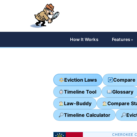
How It Works
Features
Eviction Laws
Compare 
Timeline Tool
Glossary
Law-Buddy
Compare St
Timeline Calculator
Evic
CHEROKEE C