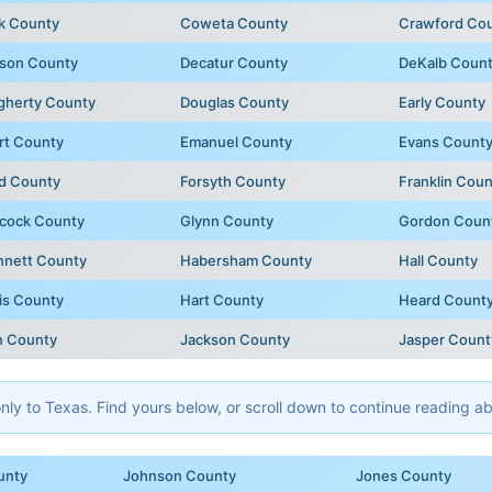
k County
Coweta County
Crawford Co
son County
Decatur County
DeKalb Coun
gherty County
Douglas County
Early County
rt County
Emanuel County
Evans Count
d County
Forsyth County
Franklin Coun
cock County
Glynn County
Gordon Coun
nnett County
Habersham County
Hall County
is County
Hart County
Heard Count
n County
Jackson County
Jasper Count
y to Texas. Find yours below, or scroll down to continue reading abo
unty
Johnson County
Jones County