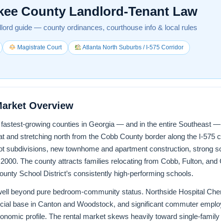
kee County Landlord-Tenant Law
lord guide — county ordinances, courthouse info & local rules
Magistrate Court
Atlanta North Suburbs / I-575 Corridor
Market Overview
astest-growing counties in Georgia — and in the entire Southeast — f
 and stretching north from the Cobb County border along the I-575 co
lot subdivisions, new townhome and apartment construction, strong sc
 2000. The county attracts families relocating from Cobb, Fulton, an
unty School District’s consistently high-performing schools.
ell beyond pure bedroom-community status. Northside Hospital Chero
cial base in Canton and Woodstock, and significant commuter employ
economic profile. The rental market skews heavily toward single-fa