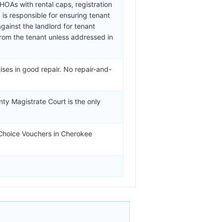
OAs with rental caps, registration
is responsible for ensuring tenant
ainst the landlord for tenant
from the tenant unless addressed in
ses in good repair. No repair-and-
ty Magistrate Court is the only
 Choice Vouchers in Cherokee