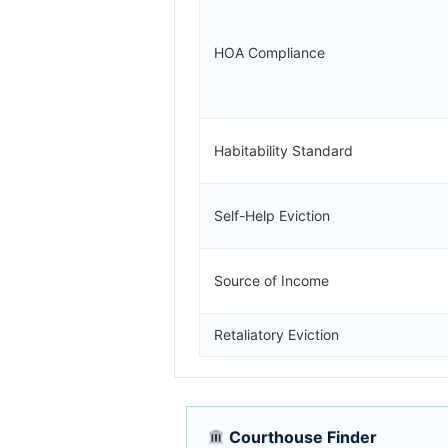
HOA Compliance
Habitability Standard
Self-Help Eviction
Source of Income
Retaliatory Eviction
Courthouse Finder