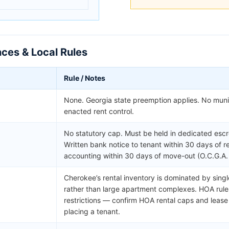
ces & Local Rules
Rule / Notes
None. Georgia state preemption applies. No muni
enacted rent control.
No statutory cap. Must be held in dedicated esc
Written bank notice to tenant within 30 days of r
accounting within 30 days of move-out (O.C.G.A.
Cherokee’s rental inventory is dominated by sin
rather than large apartment complexes. HOA rule
restrictions — confirm HOA rental caps and leas
placing a tenant.