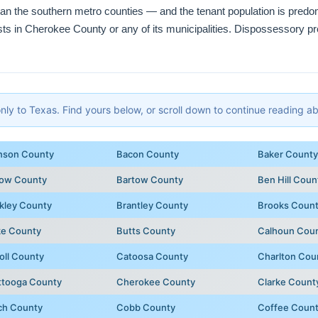
than the southern metro counties — and the tenant population is pred
ists in Cherokee County or any of its municipalities. Dispossessory pr
y to Texas. Find yours below, or scroll down to continue reading abo
nson County
Bacon County
Baker County
row County
Bartow County
Ben Hill Coun
kley County
Brantley County
Brooks Coun
ke County
Butts County
Calhoun Cou
oll County
Catoosa County
Charlton Cou
ttooga County
Cherokee County
Clarke Count
ch County
Cobb County
Coffee Coun