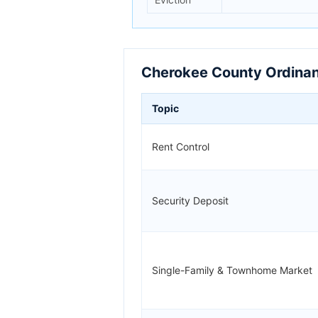
Cherokee County Ordinan
Topic
Rent Control
Security Deposit
Single-Family & Townhome Market