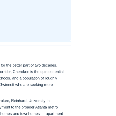
or the better part of two decades.
rridor, Cherokee is the quintessential
hools, and a population of roughly
d Gwinnett who are seeking more
kee, Reinhardt University in
ment to the broader Atlanta metro
mily homes and townhomes — apartment