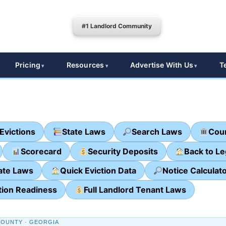
#1 Landlord Community
Pricing
Resources
Advertise With Us
T
Evictions
State Laws
Search Laws
Cour
Scorecard
Security Deposits
Back to L
ate Laws
Quick Eviction Data
Notice Calculat
tion Readiness
Full Landlord Tenant Laws
OUNTY · GEORGIA