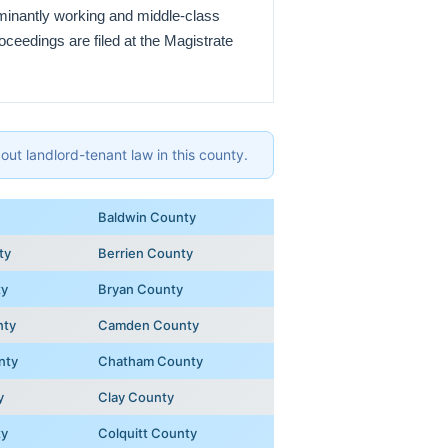
ominantly working and middle-class
oceedings are filed at the Magistrate
ut landlord-tenant law in this county.
Baldwin County
ty
Berrien County
ty
Bryan County
nty
Camden County
nty
Chatham County
y
Clay County
ty
Colquitt County