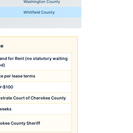
Washington County
Whitfield County
ce
nd for Rent (no statutory waiting
od)
ce per lease terms
0–$100
strate Court of Cherokee County
weeks
okee County Sheriff