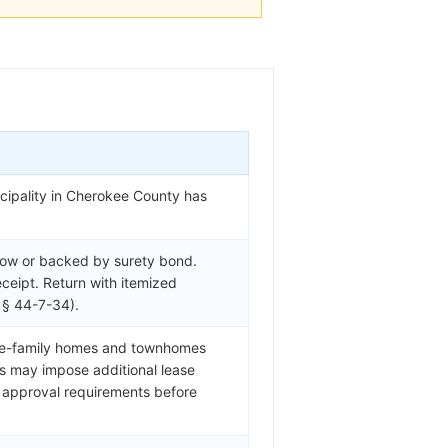
cipality in Cherokee County has
row or backed by surety bond.
eceipt. Return with itemized
 § 44-7-34).
gle-family homes and townhomes
s may impose additional lease
e approval requirements before