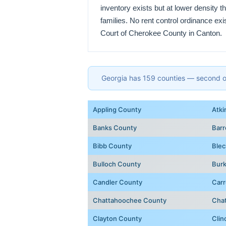
inventory exists but at lower density 
families. No rent control ordinance ex
Court of Cherokee County in Canton.
Georgia has 159 counties — second onl
Appling County
Atki
Banks County
Bar
Bibb County
Blec
Bulloch County
Bur
Candler County
Carr
Chattahoochee County
Cha
Clayton County
Clin