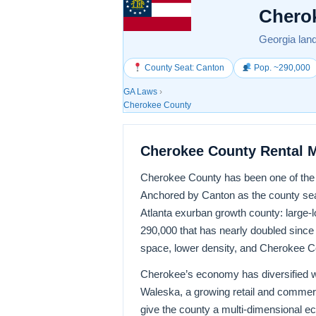
Chero
Georgia land
County Seat: Canton
Pop. ~290,000
GA Laws
›
Cherokee County
Cherokee County Rental 
Cherokee County has been one of the f
Anchored by Canton as the county seat
Atlanta exurban growth county: large-
290,000 that has nearly doubled since
space, lower density, and Cherokee Co
Cherokee’s economy has diversified w
Waleska, a growing retail and commer
give the county a multi-dimensional 