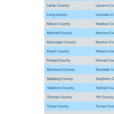
Lanier County
Laurens Co
Long County
Lowndes C
Macon County
Madison C
Mitchell County
Monroe Co
Muscogee County
Newton Co
Peach County
Pickens Co
Pulaski County
Putnam Co
Richmond County
Rockdale C
Spalding County
Stephens 
Taliaferro County
Tattnall Co
Thomas County
Tift County
Troup County
Turner Cou