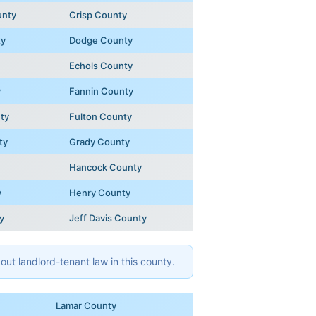
unty
Crisp County
ty
Dodge County
Echols County
y
Fannin County
ty
Fulton County
ty
Grady County
Hancock County
y
Henry County
y
Jeff Davis County
ut landlord-tenant law in this county.
Lamar County