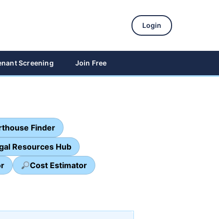
Login
enant Screening
Join Free
thouse Finder
egal Resources Hub
or
Cost Estimator