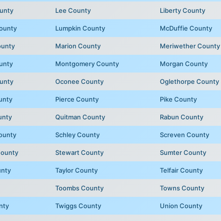
unty
Lee County
Liberty County
ounty
Lumpkin County
McDuffie County
ounty
Marion County
Meriwether County
unty
Montgomery County
Morgan County
unty
Oconee County
Oglethorpe County
unty
Pierce County
Pike County
unty
Quitman County
Rabun County
ounty
Schley County
Screven County
County
Stewart County
Sumter County
unty
Taylor County
Telfair County
Toombs County
Towns County
nty
Twiggs County
Union County