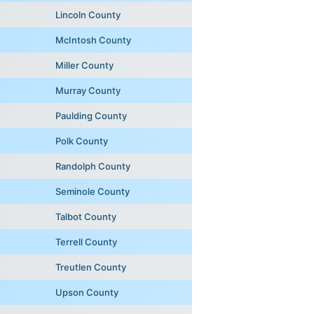
Lincoln County
McIntosh County
Miller County
Murray County
Paulding County
Polk County
Randolph County
Seminole County
Talbot County
Terrell County
Treutlen County
Upson County