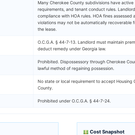
Many Cherokee County subdivisions have active H
requirements, and tenant conduct rules. Landlord 
compliance with HOA rules. HOA fines assessed ag
violations may not be automatically recoverable 
the lease.
O.C.G.A. § 44-7-13. Landlord must maintain premi
deduct remedy under Georgia law.
Prohibited. Dispossessory through Cherokee Coun
lawful method of regaining possession.
No state or local requirement to accept Housing
County.
Prohibited under O.C.G.A. § 44-7-24.
Cost Snapshot