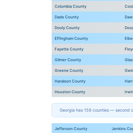
Columbia County
Coo
Dade County
Daw
Dooly County
Dou
Effingham County
Elbe
Fayette County
Floy
Gilmer County
Glas
Greene County
Gwi
Haralson County
Harr
Houston County
Irwi
Georgia has 159 counties — second onl
Jefferson County
Jenkins Co