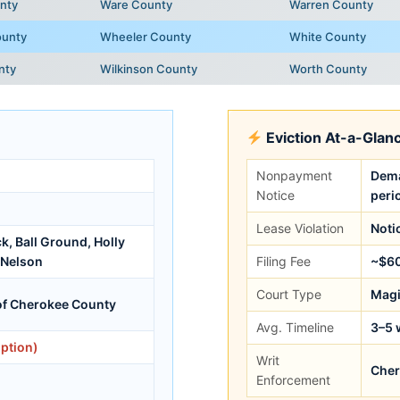
nty
Ware County
Warren County
ounty
Wheeler County
White County
nty
Wilkinson County
Worth County
Eviction At-a-Glan
Nonpayment
Dema
Notice
peri
Lease Violation
Noti
, Ball Ground, Holly
 Nelson
Filing Fee
~$6
Court Type
Magi
of Cherokee County
Avg. Timeline
3–5 
ption)
Writ
Cher
Enforcement