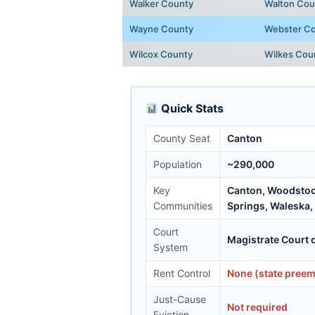
Walker County
Walton Cou
Wayne County
Webster C
Wilcox County
Wilkes Cou
Quick Stats
County Seat
Canton
Population
~290,000
Key
Canton, Woodstock
Communities
Springs, Waleska,
Court
Magistrate Court 
System
Rent Control
None (state preem
Just-Cause
Not required
Eviction