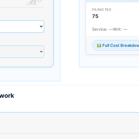
FILING FEE
75
Service: —
Writ: —
Full Cost Breakdo
ework