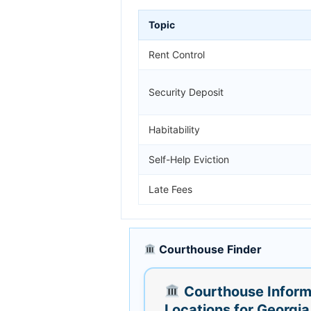
Topic
Rent Control
Security Deposit
Habitability
Self-Help Eviction
Late Fees
Courthouse Finder
Courthouse Inform
Locations for Georgia