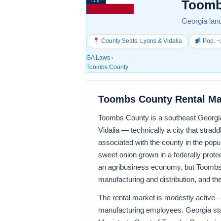
Toomb
Georgia land
County Seats: Lyons & Vidalia
Pop. ~
GA Laws
›
Toombs County
Toombs County Rental Ma
Toombs County is a southeast Georgia 
Vidalia — technically a city that st
associated with the county in the popu
sweet onion grown in a federally prote
an agribusiness economy, but Toombs
manufacturing and distribution, and the 
The rental market is modestly active —
manufacturing employees. Georgia stat