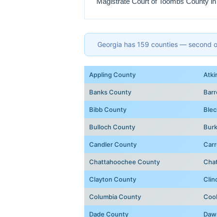
Magistrate Court of Toombs County in
Georgia has 159 counties — second onl
Appling County
Atki
Banks County
Bar
Bibb County
Blec
Bulloch County
Bur
Candler County
Carr
Chattahoochee County
Cha
Clayton County
Clin
Columbia County
Coo
Dade County
Daw