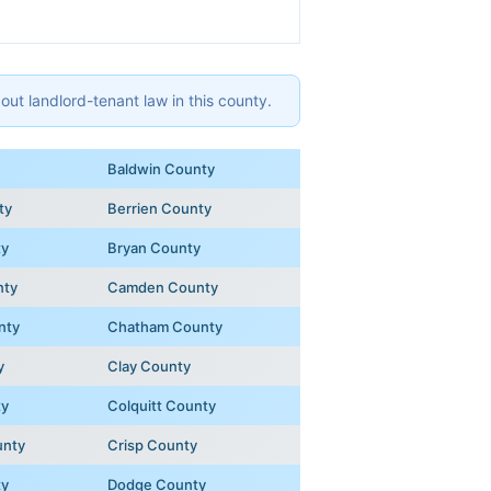
ut landlord-tenant law in this county.
Baldwin County
ty
Berrien County
ty
Bryan County
nty
Camden County
nty
Chatham County
y
Clay County
ty
Colquitt County
unty
Crisp County
ty
Dodge County