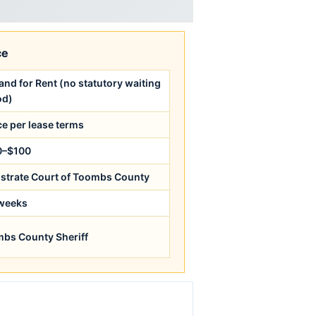
ce
nd for Rent (no statutory waiting
od)
ce per lease terms
0–$100
strate Court of Toombs County
weeks
bs County Sheriff