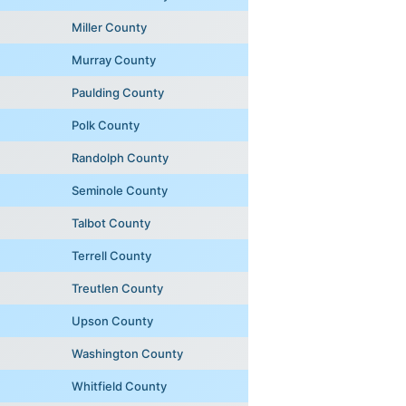
Miller County
Murray County
Paulding County
Polk County
Randolph County
Seminole County
Talbot County
Terrell County
Treutlen County
Upson County
Washington County
Whitfield County