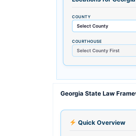
COUNTY
COURTHOUSE
Georgia State Law Fram
Quick Overview