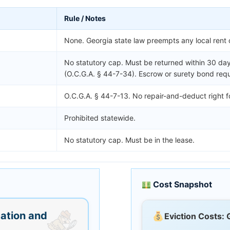
Rule / Notes
None. Georgia state law preempts any local rent 
No statutory cap. Must be returned within 30 day
(O.C.G.A. § 44-7-34). Escrow or surety bond requ
O.C.G.A. § 44-7-13. No repair-and-deduct right f
Prohibited statewide.
No statutory cap. Must be in the lease.
Cost Snapshot
ation and
Eviction Costs: 