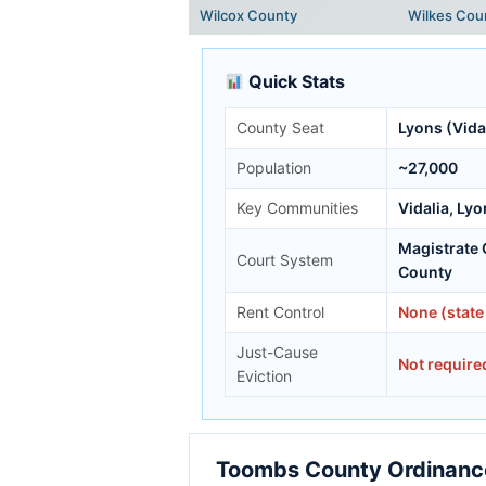
Wilcox County
Wilkes Cou
Quick Stats
County Seat
Lyons (Vidal
Population
~27,000
Key Communities
Vidalia, Ly
Magistrate
Court System
County
Rent Control
None (state
Just-Cause
Not require
Eviction
Toombs County Ordinance