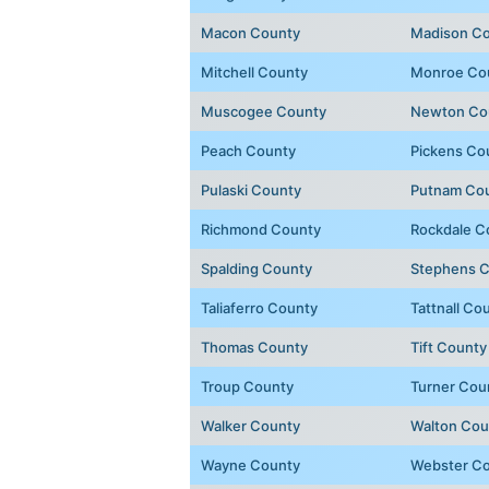
Macon County
Madison C
Mitchell County
Monroe Co
Muscogee County
Newton Co
Peach County
Pickens Co
Pulaski County
Putnam Co
Richmond County
Rockdale C
Spalding County
Stephens 
Taliaferro County
Tattnall Co
Thomas County
Tift County
Troup County
Turner Cou
Walker County
Walton Cou
Wayne County
Webster C