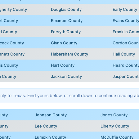
gherty County
Douglas County
Early County
rt County
Emanuel County
Evans Count
d County
Forsyth County
Franklin Coun
cock County
Glynn County
Gordon Coun
nnett County
Habersham County
Hall County
is County
Hart County
Heard Count
n County
Jackson County
Jasper Count
y to Texas. Find yours below, or scroll down to continue reading abo
unty
Johnson County
Jones County
unty
Lee County
Liberty County
ounty
Lumpkin County
McDuffie County