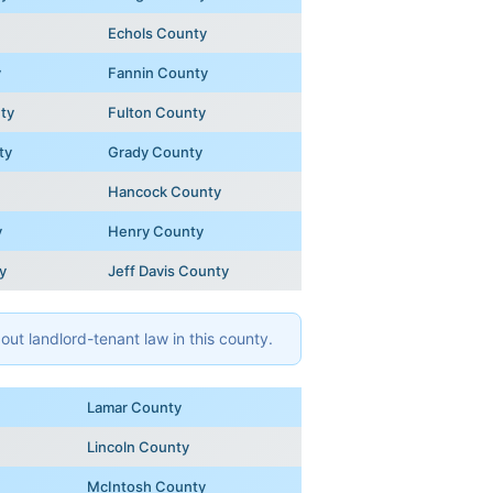
Echols County
y
Fannin County
ty
Fulton County
ty
Grady County
Hancock County
y
Henry County
y
Jeff Davis County
ut landlord-tenant law in this county.
Lamar County
Lincoln County
McIntosh County