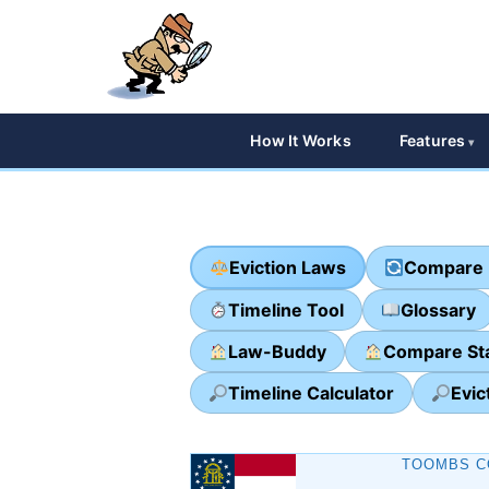
How It Works
Features
Eviction Laws
Compare 
Timeline Tool
Glossary
Law-Buddy
Compare St
Timeline Calculator
Evic
TOOMBS C