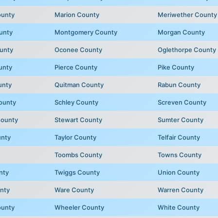
ounty
Marion County
Meriwether County
unty
Montgomery County
Morgan County
unty
Oconee County
Oglethorpe County
unty
Pierce County
Pike County
unty
Quitman County
Rabun County
ounty
Schley County
Screven County
County
Stewart County
Sumter County
unty
Taylor County
Telfair County
Toombs County
Towns County
nty
Twiggs County
Union County
nty
Ware County
Warren County
ounty
Wheeler County
White County