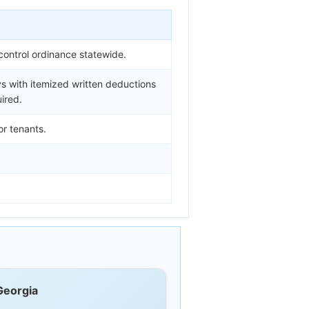
control ordinance statewide.
s with itemized written deductions
ired.
or tenants.
Georgia