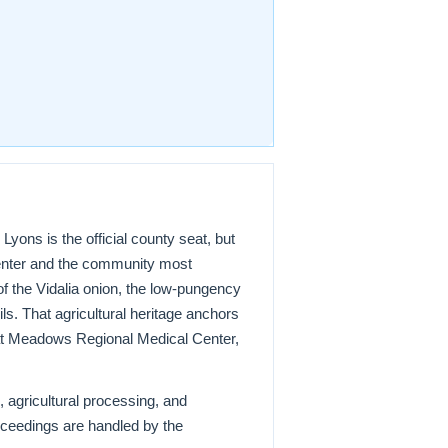
ons is the official county seat, but
center and the community most
of the Vidalia onion, the low-pungency
s. That agricultural heritage anchors
at Meadows Regional Medical Center,
 agricultural processing, and
oceedings are handled by the