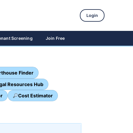
Login
enant Screening
Join Free
thouse Finder
egal Resources Hub
or
Cost Estimator