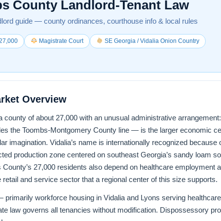
s County Landlord-Tenant Law
lord guide — county ordinances, courthouse info & local rules
27,000
Magistrate Court
SE Georgia / Vidalia Onion Country
rket Overview
county of about 27,000 with an unusual administrative arrangement: Ly
raddles the Toombs-Montgomery County line — is the larger economic 
lar imagination. Vidalia’s name is internationally recognized because 
cted production zone centered on southeast Georgia’s sandy loam soil
 County’s 27,000 residents also depend on healthcare employment 
retail and service sector that a regional center of this size supports.
 primarily workforce housing in Vidalia and Lyons serving healthcare,
e law governs all tenancies without modification. Dispossessory pr