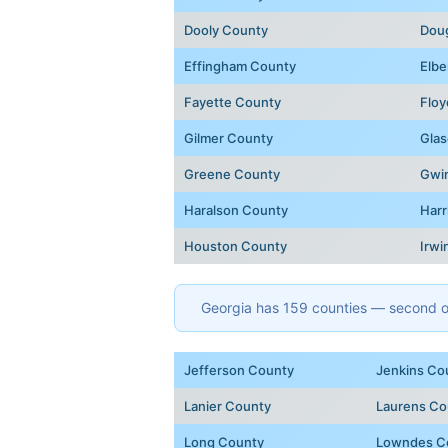
Dooly County
Dou
Effingham County
Elbe
Fayette County
Floy
Gilmer County
Glas
Greene County
Gwi
Haralson County
Harr
Houston County
Irwi
Georgia has 159 counties — second onl
Jefferson County
Jenkins Co
Lanier County
Laurens Co
Long County
Lowndes C