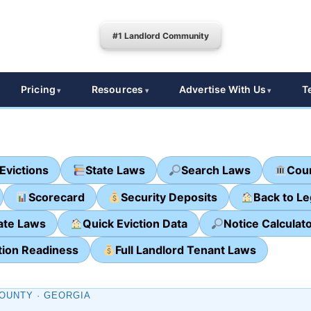
#1 Landlord Community
Pricing
Resources
Advertise With Us
T
Evictions
State Laws
Search Laws
Cour
Scorecard
Security Deposits
Back to L
ate Laws
Quick Eviction Data
Notice Calculat
tion Readiness
Full Landlord Tenant Laws
OUNTY · GEORGIA