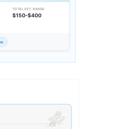
TOTAL EST. RANGE
$150-$400
wn