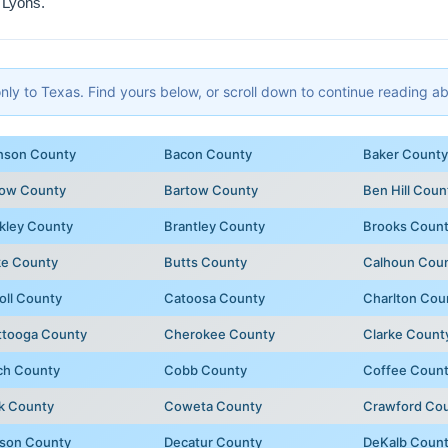
 Lyons.
y to Texas. Find yours below, or scroll down to continue reading abo
nson County
Bacon County
Baker County
row County
Bartow County
Ben Hill Coun
kley County
Brantley County
Brooks Coun
ke County
Butts County
Calhoun Cou
oll County
Catoosa County
Charlton Cou
ttooga County
Cherokee County
Clarke Count
ch County
Cobb County
Coffee Coun
k County
Coweta County
Crawford Co
son County
Decatur County
DeKalb Coun