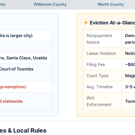
nty
Wilkinson County
Worth County
Eviction At-a-Glan
ia is larger city)
Nonpayment
Dema
Notice
peri
Lease Violation
Noti
ons, Santa Claus, Uvalda
Filing Fee
~$6
 Court of Toombs
Court Type
Magi
 preemption)
Avg. Timeline
3–5 
Writ
d statewide
Toom
Enforcement
s & Local Rules