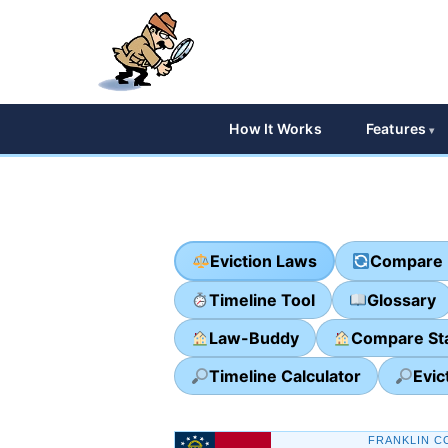
How It Works
Features
Eviction Laws
Compare 
Timeline Tool
Glossary
Law-Buddy
Compare St
Timeline Calculator
Evic
FRANKLIN C