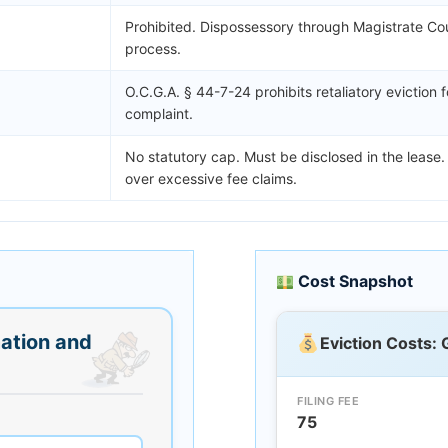
Prohibited. Dispossessory through Magistrate Cour
process.
O.C.G.A. § 44-7-24 prohibits retaliatory eviction f
complaint.
No statutory cap. Must be disclosed in the lease.
over excessive fee claims.
Cost Snapshot
ation and
Eviction Costs: 
FILING FEE
75