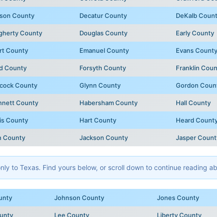
son County
Decatur County
DeKalb Coun
gherty County
Douglas County
Early County
rt County
Emanuel County
Evans Count
d County
Forsyth County
Franklin Coun
cock County
Glynn County
Gordon Coun
nnett County
Habersham County
Hall County
is County
Hart County
Heard Count
n County
Jackson County
Jasper Count
y to Texas. Find yours below, or scroll down to continue reading abo
unty
Johnson County
Jones County
unty
Lee County
Liberty County