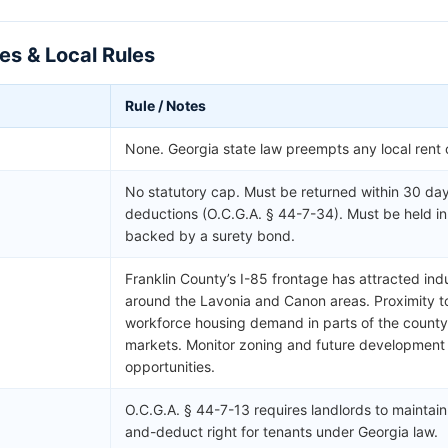
es & Local Rules
Rule / Notes
None. Georgia state law preempts any local rent 
No statutory cap. Must be returned within 30 day
deductions (O.C.G.A. § 44-7-34). Must be held i
backed by a surety bond.
Franklin County’s I-85 frontage has attracted ind
around the Lavonia and Canon areas. Proximity t
workforce housing demand in parts of the county 
markets. Monitor zoning and future development a
opportunities.
O.C.G.A. § 44-7-13 requires landlords to maintain
and-deduct right for tenants under Georgia law.