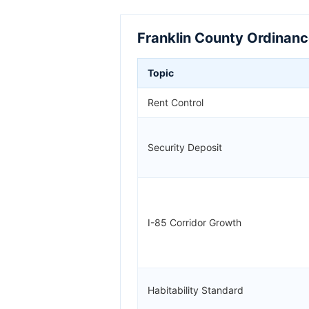
Franklin County Ordinanc
Topic
Rent Control
Security Deposit
I-85 Corridor Growth
Habitability Standard