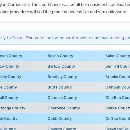
ty in Carnesville. The court handles a small but consistent caseload
roper procedure will find the process accessible and straightforward.
y to Texas. Find yours below, or scroll down to continue reading abo
nson County
Bacon County
Baker County
row County
Bartow County
Ben Hill Coun
kley County
Brantley County
Brooks Coun
ke County
Butts County
Calhoun Cou
oll County
Catoosa County
Charlton Cou
ttooga County
Cherokee County
Clarke Count
ch County
Cobb County
Coffee Coun
k County
Coweta County
Crawford Co