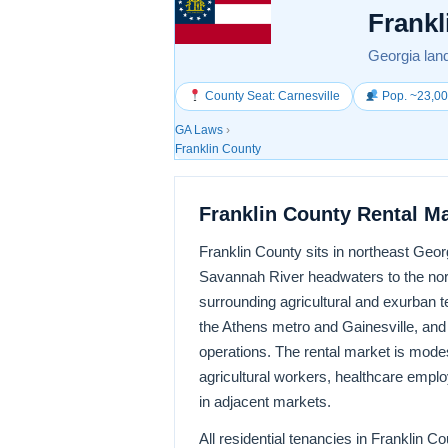
Frankl
Georgia land
County Seat: Carnesville
Pop. ~23,0
GA Laws
›
Franklin County
Franklin County Rental M
Franklin County sits in northeast Georg
Savannah River headwaters to the nort
surrounding agricultural and exurban t
the Athens metro and Gainesville, and 
operations. The rental market is mode
agricultural workers, healthcare emplo
in adjacent markets.
All residential tenancies in Franklin 