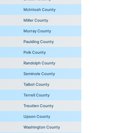
McIntosh County
Miller County
Murray County
Paulding County
Polk County
Randolph County
Seminole County
Talbot County
Terrell County
Treutlen County
Upson County
Washington County