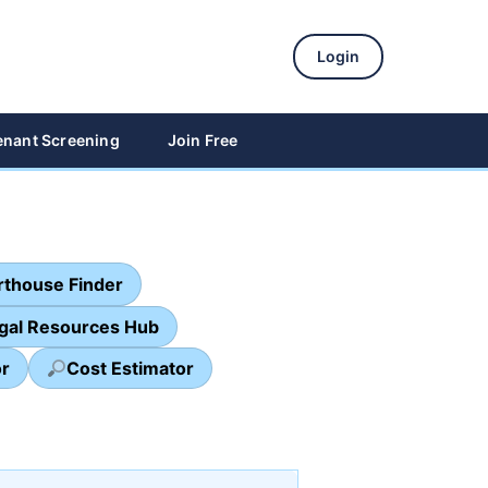
Login
enant Screening
Join Free
thouse Finder
egal Resources Hub
or
Cost Estimator