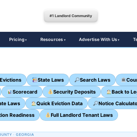
#1 Landlord Community
Pricing
Resources
Advertise With Us
T
Evictions
State Laws
Search Laws
Cour
Scorecard
Security Deposits
Back to L
ate Laws
Quick Eviction Data
Notice Calculat
tion Readiness
Full Landlord Tenant Laws
OUNTY · GEORGIA