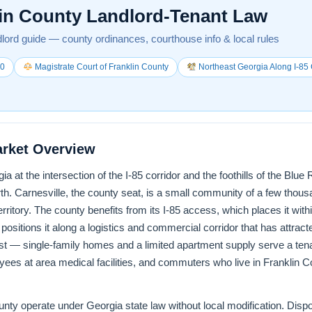
in County Landlord-Tenant Law
lord guide — county ordinances, courthouse info & local rules
00
Magistrate Court of Franklin County
Northeast Georgia Along I-85 
arket Overview
ia at the intersection of the I-85 corridor and the foothills of the Blu
h. Carnesville, the county seat, is a small community of a few thous
erritory. The county benefits from its I-85 access, which places it wi
positions it along a logistics and commercial corridor that has attract
st — single-family homes and a limited apartment supply serve a ten
yees at area medical facilities, and commuters who live in Franklin Co
County operate under Georgia state law without local modification. Dis