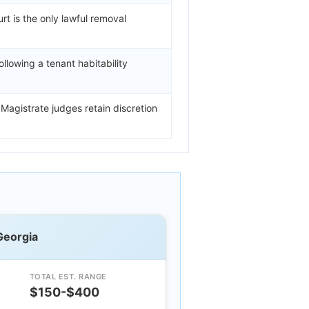
t is the only lawful removal
ollowing a tenant habitability
 Magistrate judges retain discretion
Georgia
TOTAL EST. RANGE
$150-$400