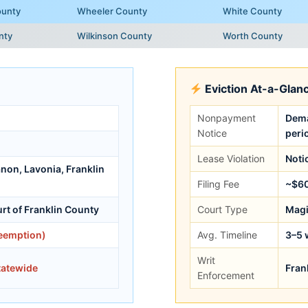
ounty
Wheeler County
White County
nty
Wilkinson County
Worth County
Eviction At-a-Glan
Nonpayment
Dema
Notice
peri
Lease Violation
Noti
anon, Lavonia, Franklin
Filing Fee
~$6
rt of Franklin County
Court Type
Magi
reemption)
Avg. Timeline
3–5 
Writ
tatewide
Fran
Enforcement