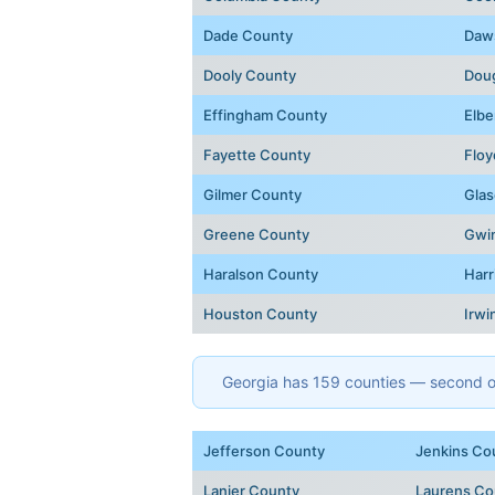
Dade County
Daw
Dooly County
Dou
Effingham County
Elbe
Fayette County
Floy
Gilmer County
Glas
Greene County
Gwi
Haralson County
Harr
Houston County
Irwi
Georgia has 159 counties — second onl
Jefferson County
Jenkins Co
Lanier County
Laurens Co