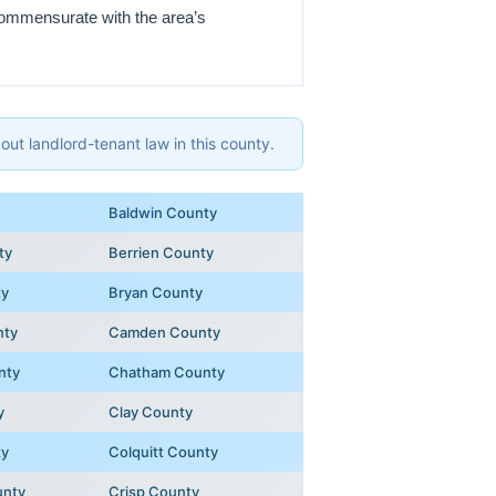
 commensurate with the area’s
ut landlord-tenant law in this county.
Baldwin County
ty
Berrien County
ty
Bryan County
nty
Camden County
nty
Chatham County
y
Clay County
ty
Colquitt County
unty
Crisp County