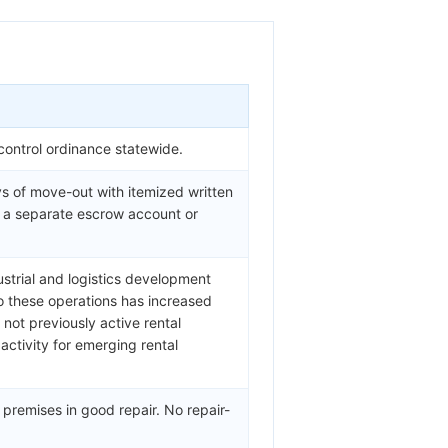
control ordinance statewide.
s of move-out with itemized written
n a separate escrow account or
ustrial and logistics development
o these operations has increased
not previously active rental
ctivity for emerging rental
 premises in good repair. No repair-