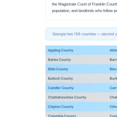
the Magistrate Court of Franklin Coun
population, and landlords who follow p
Georgia has 159 counties — second onl
Appling County
Atki
Banks County
Bar
Bibb County
Blec
Bulloch County
Bur
Candler County
Carr
Chattahoochee County
Cha
Clayton County
Clin
Columbia County
Coo