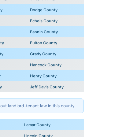
ty
Dodge County
Echols County
y
Fannin County
ty
Fulton County
ty
Grady County
Hancock County
y
Henry County
y
Jeff Davis County
ut landlord-tenant law in this county.
Lamar County
Lincoln County