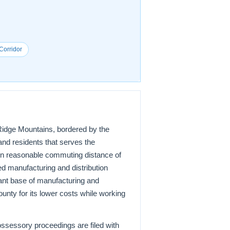
Corridor
e Ridge Mountains, bordered by the
and residents that serves the
thin reasonable commuting distance of
ed manufacturing and distribution
ant base of manufacturing and
unty for its lower costs while working
possessory proceedings are filed with