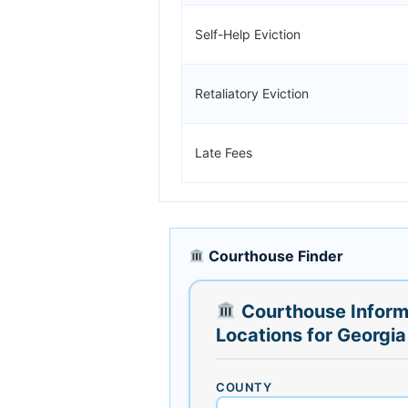
Self-Help Eviction
Retaliatory Eviction
Late Fees
Courthouse Finder
Courthouse Inform
Locations for Georgia
COUNTY