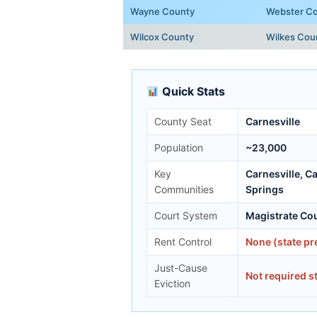
Wayne County
Webster C
Wilcox County
Wilkes Cou
Quick Stats
County Seat
Carnesville
Population
~23,000
Key
Carnesville, C
Communities
Springs
Court System
Magistrate Cou
Rent Control
None (state p
Just-Cause
Not required s
Eviction