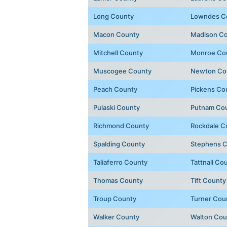
Long County
Lowndes C
Macon County
Madison C
Mitchell County
Monroe Co
Muscogee County
Newton Co
Peach County
Pickens Co
Pulaski County
Putnam Co
Richmond County
Rockdale C
Spalding County
Stephens 
Taliaferro County
Tattnall Co
Thomas County
Tift County
Troup County
Turner Cou
Walker County
Walton Cou