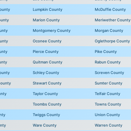
ounty
Lumpkin County
McDuffie County
ounty
Marion County
Meriwether County
unty
Montgomery County
Morgan County
unty
Oconee County
Oglethorpe County
unty
Pierce County
Pike County
unty
Quitman County
Rabun County
ounty
Schley County
Screven County
County
Stewart County
Sumter County
unty
Taylor County
Telfair County
Toombs County
Towns County
nty
Twiggs County
Union County
nty
Ware County
Warren County