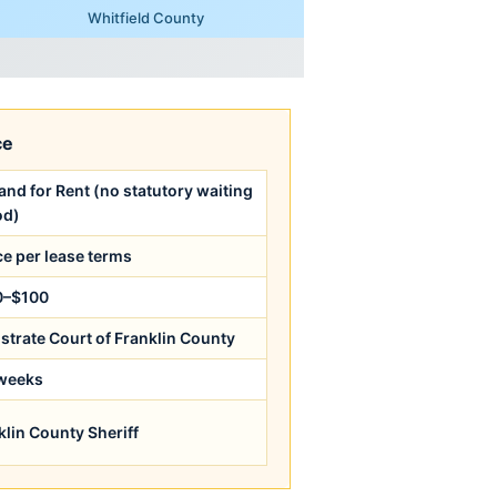
Whitfield County
ce
nd for Rent (no statutory waiting
od)
ce per lease terms
0–$100
strate Court of Franklin County
weeks
klin County Sheriff