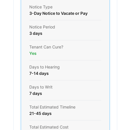
Notice Type
3-Day Notice to Vacate or Pay
Notice Period
3 days
Tenant Can Cure?
Yes
Days to Hearing
7-14 days
Days to Writ
7 days
Total Estimated Timeline
21-45 days
Total Estimated Cost