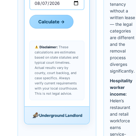
tenancy
without a
written lease
Calculate →
— the legal
categories
are different
and the
Disclaimer:
These
removal
calculations are estimates
process
based on state statutes and
typical court timelines.
diverges
Actual results vary by
significantly.
county, court backlog, and
case specifics. Always
Hospitality
verify current requirements
worker
with your local courthouse.
This is not legal advice.
income:
Helen’s
restaurant
and retail
Underground Landlord
workforce
earns
service-