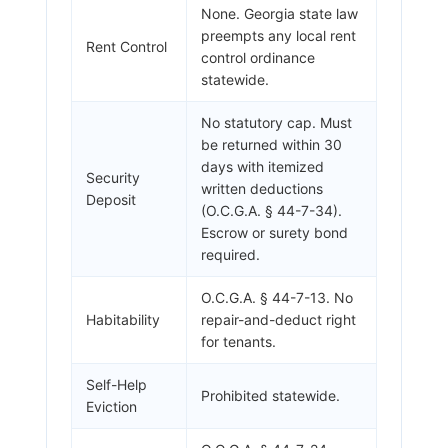
None. Georgia state law
preempts any local rent
Rent Control
control ordinance
statewide.
No statutory cap. Must
be returned within 30
days with itemized
Security
written deductions
Deposit
(O.C.G.A. § 44-7-34).
Escrow or surety bond
required.
O.C.G.A. § 44-7-13. No
Habitability
repair-and-deduct right
for tenants.
Self-Help
Prohibited statewide.
Eviction