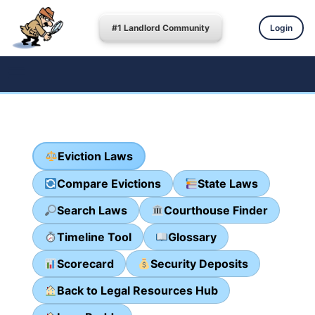
#1 Landlord Community
Login
Eviction Laws
Compare Evictions
State Laws
Search Laws
Courthouse Finder
Timeline Tool
Glossary
Scorecard
Security Deposits
Back to Legal Resources Hub