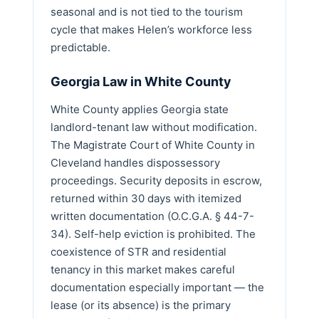
seasonal and is not tied to the tourism
cycle that makes Helen’s workforce less
predictable.
Georgia Law in White County
White County applies Georgia state
landlord-tenant law without modification.
The Magistrate Court of White County in
Cleveland handles dispossessory
proceedings. Security deposits in escrow,
returned within 30 days with itemized
written documentation (O.C.G.A. § 44-7-
34). Self-help eviction is prohibited. The
coexistence of STR and residential
tenancy in this market makes careful
documentation especially important — the
lease (or its absence) is the primary