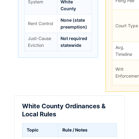
Filing Fee
System
White
County
None (state
Rent Control
Court Type
preemption)
Just-Cause
Not required
Eviction
statewide
Avg.
Timeline
Writ
Enforcemen
White County Ordinances &
Local Rules
Topic
Rule / Notes