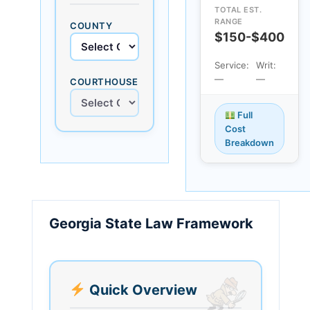
TOTAL EST.
RANGE
COUNTY
$150-$400
Service:
Writ:
—
—
COURTHOUSE
Full
Cost
Breakdown
Georgia State Law Framework
Quick Overview