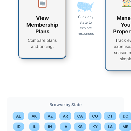
Click any
View
Mana
state to
Membership
You
explore
Plans
Proper
resources
Compare plans
Track e
and pricing.
expense.
season 
simpl
Browse by State
AL
AK
AZ
AR
CA
CO
CT
DC
ID
IL
IN
IA
KS
KY
LA
ME