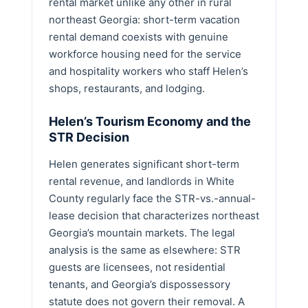
rental market unlike any other in rural
northeast Georgia: short-term vacation
rental demand coexists with genuine
workforce housing need for the service
and hospitality workers who staff Helen’s
shops, restaurants, and lodging.
Helen’s Tourism Economy and the
STR Decision
Helen generates significant short-term
rental revenue, and landlords in White
County regularly face the STR-vs.-annual-
lease decision that characterizes northeast
Georgia’s mountain markets. The legal
analysis is the same as elsewhere: STR
guests are licensees, not residential
tenants, and Georgia’s dispossessory
statute does not govern their removal. A