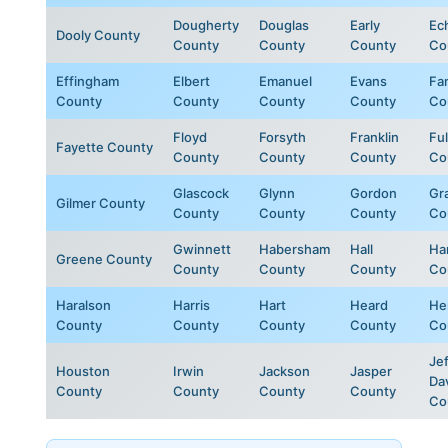
Dougherty
Douglas
Early
Ec
Dooly County
County
County
County
Co
Effingham
Elbert
Emanuel
Evans
Fa
County
County
County
County
Co
Floyd
Forsyth
Franklin
Fu
Fayette County
County
County
County
Co
Glascock
Glynn
Gordon
Gr
Gilmer County
County
County
County
Co
Gwinnett
Habersham
Hall
Ha
Greene County
County
County
County
Co
Haralson
Harris
Hart
Heard
He
County
County
County
County
Co
Jef
Houston
Irwin
Jackson
Jasper
Da
County
County
County
County
Co