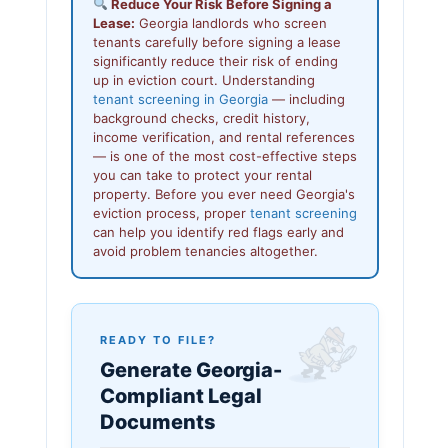
Reduce Your Risk Before Signing a
Lease:
Georgia landlords who screen
tenants carefully before signing a lease
significantly reduce their risk of ending
up in eviction court. Understanding
tenant screening in Georgia
— including
background checks, credit history,
income verification, and rental references
— is one of the most cost-effective steps
you can take to protect your rental
property. Before you ever need Georgia's
eviction process, proper
tenant screening
can help you identify red flags early and
avoid problem tenancies altogether.
READY TO FILE?
Generate Georgia-
Compliant Legal
Documents