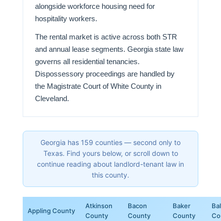
alongside workforce housing need for
hospitality workers.
The rental market is active across both STR
and annual lease segments. Georgia state law
governs all residential tenancies.
Dispossessory proceedings are handled by
the Magistrate Court of White County in
Cleveland.
Georgia has 159 counties — second only to
Texas. Find yours below, or scroll down to
continue reading about landlord-tenant law in
this county.
Atkinson
Bacon
Baker
Ba
Appling County
County
County
County
Co