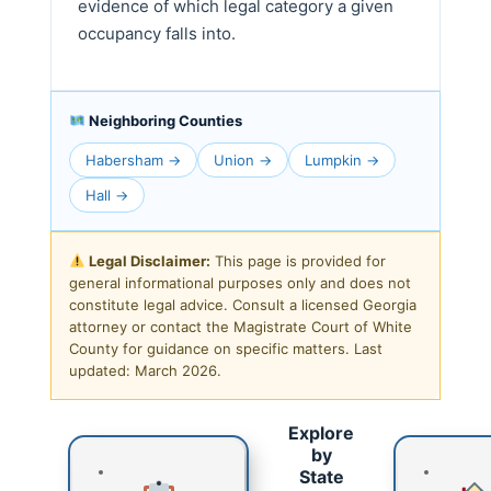
evidence of which legal category a given
occupancy falls into.
Neighboring Counties
Habersham →
Union →
Lumpkin →
Hall →
Legal Disclaimer:
This page is provided for
general informational purposes only and does not
constitute legal advice. Consult a licensed Georgia
attorney or contact the Magistrate Court of White
County for guidance on specific matters. Last
updated: March 2026.
Explore
by
State