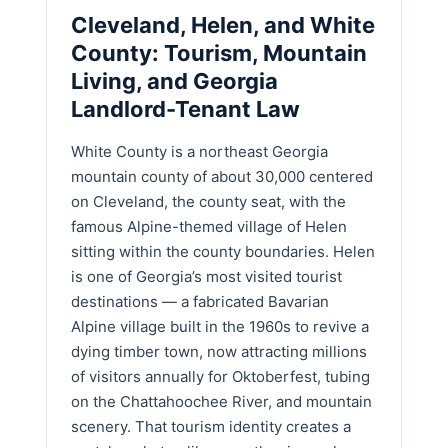
Cleveland, Helen, and White
County: Tourism, Mountain
Living, and Georgia
Landlord-Tenant Law
White County is a northeast Georgia
mountain county of about 30,000 centered
on Cleveland, the county seat, with the
famous Alpine-themed village of Helen
sitting within the county boundaries. Helen
is one of Georgia’s most visited tourist
destinations — a fabricated Bavarian
Alpine village built in the 1960s to revive a
dying timber town, now attracting millions
of visitors annually for Oktoberfest, tubing
on the Chattahoochee River, and mountain
scenery. That tourism identity creates a