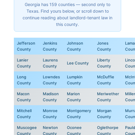
Georgia has 159 counties — second only to
Texas. Find yours below, or scroll down to
continue reading about landlord-tenant law in
this county.
Jefferson
Jenkins
Johnson
Jones
Lama
County
County
County
County
Coun
Lanier
Laurens
Liberty
Linco
Lee County
County
County
County
Coun
Long
Lowndes
Lumpkin
McDuffie
McIn
County
County
County
County
Coun
Macon
Madison
Marion
Meriwether
Mille
County
County
County
County
Coun
Mitchell
Monroe
Montgomery
Morgan
Murr
County
County
County
County
Coun
Muscogee
Newton
Oconee
Oglethorpe
Paul
County
County
County
County
Coun