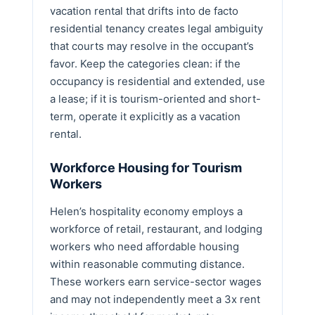
vacation rental that drifts into de facto
residential tenancy creates legal ambiguity
that courts may resolve in the occupant’s
favor. Keep the categories clean: if the
occupancy is residential and extended, use
a lease; if it is tourism-oriented and short-
term, operate it explicitly as a vacation
rental.
Workforce Housing for Tourism
Workers
Helen’s hospitality economy employs a
workforce of retail, restaurant, and lodging
workers who need affordable housing
within reasonable commuting distance.
These workers earn service-sector wages
and may not independently meet a 3x rent