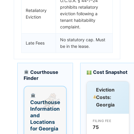
O.C.G.A. § 44-7-24
prohibits retaliatory
Retaliatory
eviction following a
Eviction
tenant habitability
complaint.
No statutory cap. Must
Late Fees
be in the lease.
Courthouse
Cost Snapshot
Finder
Eviction
Costs:
Courthouse
Georgia
Information
and
FILING FEE
Locations
75
for Georgia