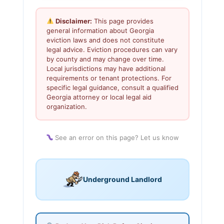
Disclaimer:
This page provides
general information about Georgia
eviction laws and does not constitute
legal advice. Eviction procedures can vary
by county and may change over time.
Local jurisdictions may have additional
requirements or tenant protections. For
specific legal guidance, consult a qualified
Georgia attorney or local legal aid
organization.
See an error on this page? Let us know
Underground Landlord