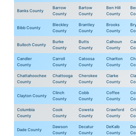
Barrow
Bartow
Ben Hill
Be
Banks County
County
County
County
Co
Bleckley
Brantley
Brooks
Br
Bibb County
County
County
County
Co
Burke
Butts
Calhoun
Ca
Bulloch County
County
County
County
Co
Candler
Carroll
Catoosa
Charlton
Ch
County
County
County
County
Co
Chattahoochee
Chattooga
Cherokee
Clarke
Cl
County
County
County
County
Co
Clinch
Cobb
Coffee
Col
Clayton County
County
County
County
Co
Columbia
Cook
Coweta
Crawford
Cr
County
County
County
County
Co
Dawson
Decatur
DeKalb
Do
Dade County
County
County
County
Co