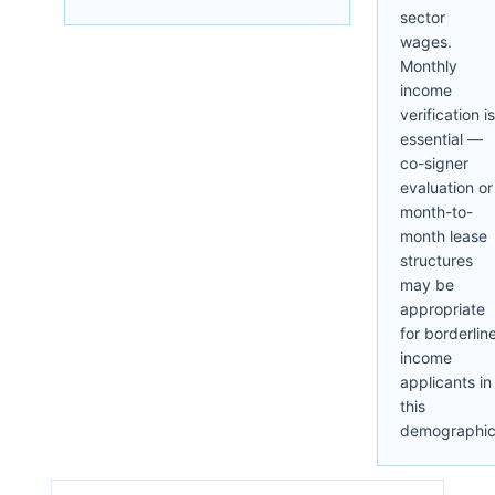
sector
wages.
Monthly
income
verification is
essential —
co-signer
evaluation or
month-to-
month lease
structures
may be
appropriate
for borderlin
income
applicants in
this
demographic