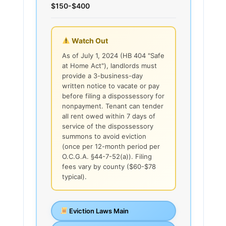
$150-$400
Watch Out
As of July 1, 2024 (HB 404 "Safe
at Home Act"), landlords must
provide a 3-business-day
written notice to vacate or pay
before filing a dispossessory for
nonpayment. Tenant can tender
all rent owed within 7 days of
service of the dispossessory
summons to avoid eviction
(once per 12-month period per
O.C.G.A. §44-7-52(a)). Filing
fees vary by county ($60-$78
typical).
Eviction Laws Main