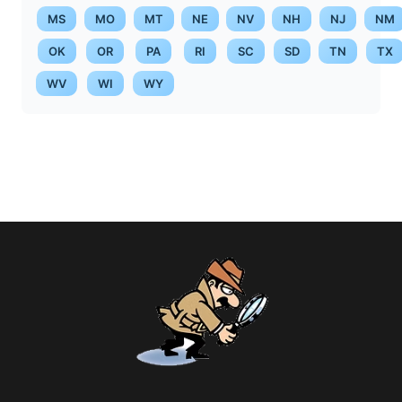
MS
MO
MT
NE
NV
NH
NJ
NM
OK
OR
PA
RI
SC
SD
TN
TX
WV
WI
WY