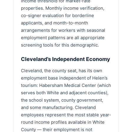
income threshold for market-rate
properties. Monthly income verification,
co-signer evaluation for borderline
applicants, and month-to-month
arrangements for workers with seasonal
employment patterns are all appropriate
screening tools for this demographic.
Cleveland’s Independent Economy
Cleveland, the county seat, has its own
employment base independent of Helen’s
tourism: Habersham Medical Center (which
serves both White and adjacent counties),
the school system, county government,
and some manufacturing. Cleveland
employees represent the most stable year-
round income profiles available in White
County — their employment is not