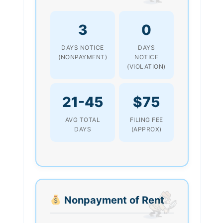
3
0
DAYS NOTICE
DAYS
(NONPAYMENT)
NOTICE
(VIOLATION)
21-45
$75
AVG TOTAL
FILING FEE
DAYS
(APPROX)
Nonpayment of Rent