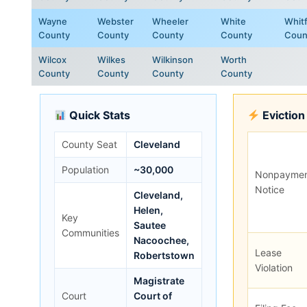
Wayne
Webster
Wheeler
White
Whitf
County
County
County
County
Coun
Wilcox
Wilkes
Wilkinson
Worth
County
County
County
County
Quick Stats
Eviction
County Seat
Cleveland
Population
~30,000
Nonpayme
Notice
Cleveland,
Helen,
Key
Sautee
Communities
Nacoochee,
Lease
Robertstown
Violation
Magistrate
Court
Court of