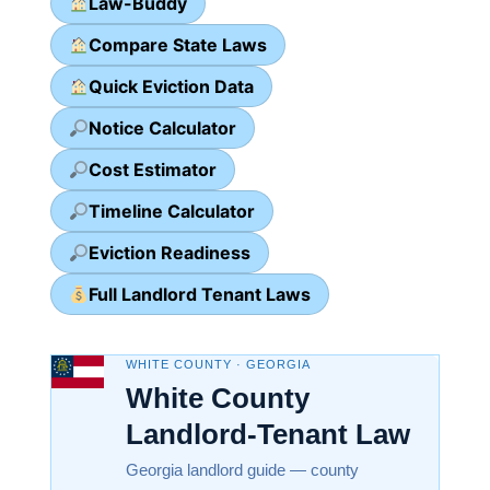
Law-Buddy
Compare State Laws
Quick Eviction Data
Notice Calculator
Cost Estimator
Timeline Calculator
Eviction Readiness
Full Landlord Tenant Laws
WHITE COUNTY · GEORGIA
White County
Landlord-Tenant Law
Georgia landlord guide — county