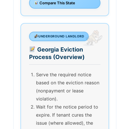
Compare This State
UNDERGROUND LANDLORD
Georgia Eviction
Process (Overview)
Serve the required notice
based on the eviction reason
(nonpayment or lease
violation).
Wait for the notice period to
expire. If tenant cures the
issue (where allowed), the