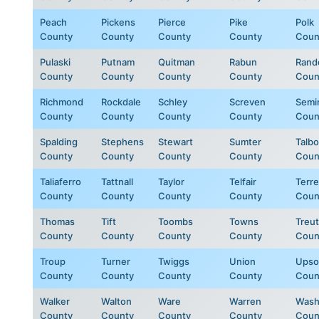
Peach
Pickens
Pierce
Pike
Polk
County
County
County
County
Coun
Pulaski
Putnam
Quitman
Rabun
Rand
County
County
County
County
Coun
Richmond
Rockdale
Schley
Screven
Semi
County
County
County
County
Coun
Spalding
Stephens
Stewart
Sumter
Talbo
County
County
County
County
Coun
Taliaferro
Tattnall
Taylor
Telfair
Terre
County
County
County
County
Coun
Thomas
Tift
Toombs
Towns
Treut
County
County
County
County
Coun
Troup
Turner
Twiggs
Union
Upso
County
County
County
County
Coun
Walker
Walton
Ware
Warren
Wash
County
County
County
County
Coun