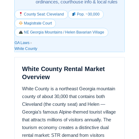
ordinances, courthouse info & local rules
County Seat: Cleveland
Pop. ~30,000
Magistrate Court
NE Georgia Mountains / Helen Bavarian Village
GA Laws
›
White County
White County Rental Market
Overview
White County is a northeast Georgia mountain
county of about 30,000 that contains both
Cleveland (the county seat) and Helen —
Georgia’s famous Alpine-themed tourist village
that attracts millions of visitors annually. The
tourism economy creates a distinctive dual
rental market: STR demand from visitors