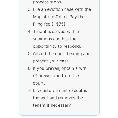
process stops.
File an eviction case with the
Magistrate Court. Pay the
filing fee (~$75).
Tenant is served with a
summons and has the
opportunity to respond.
Attend the court hearing and
present your case.
If you prevail, obtain a writ
of possession from the
court.
Law enforcement executes
the writ and removes the
tenant if necessary.