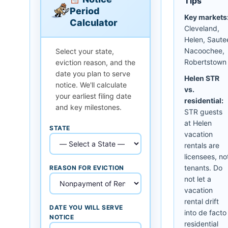
Tips
Period
Key markets
Calculator
Cleveland,
Helen, Saute
Nacoochee,
Select your state,
Robertstown
eviction reason, and the
date you plan to serve
Helen STR
notice. We'll calculate
vs.
your earliest filing date
residential:
and key milestones.
STR guests
at Helen
STATE
vacation
rentals are
licensees, no
tenants. Do
REASON FOR EVICTION
not let a
vacation
rental drift
DATE YOU WILL SERVE
into de facto
NOTICE
residential