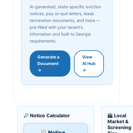
AI-generated, state-specific eviction
notices, pay-or-quit letters, lease
termination documents, and more —
pre-filled with your tenant's
information and built to Georgia
requirements.
Generate a
View
Document
AI Hub
→
→
Notice Calculator
Local
Market &
Screening
Notice