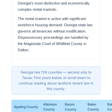
Georgia’s most distinctive and economically
complex rental markets.
The rental market is active with significant
workforce housing demand. Georgia state law
governs all tenancies without modification.
Dispossessory proceedings are handled by
the Magistrate Court of Whitfield County in
Dalton.
Georgia has 159 counties — second only to
Texas. Find yours below, or scroll down to
continue reading about landlord-tenant law in
this county.
Atkinson
Bacon
Baker
Ba
Appling County
County
County
County
Co