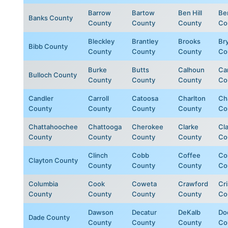
Barrow
Bartow
Ben Hill
Be
Banks County
County
County
County
Co
Bleckley
Brantley
Brooks
Br
Bibb County
County
County
County
Co
Burke
Butts
Calhoun
Ca
Bulloch County
County
County
County
Co
Candler
Carroll
Catoosa
Charlton
Ch
County
County
County
County
Co
Chattahoochee
Chattooga
Cherokee
Clarke
Cl
County
County
County
County
Co
Clinch
Cobb
Coffee
Col
Clayton County
County
County
County
Co
Columbia
Cook
Coweta
Crawford
Cr
County
County
County
County
Co
Dawson
Decatur
DeKalb
Do
Dade County
County
County
County
Co