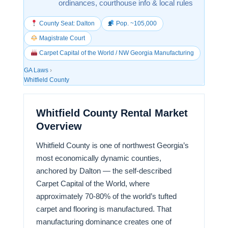
ordinances, courthouse info & local rules
County Seat: Dalton
Pop. ~105,000
Magistrate Court
Carpet Capital of the World / NW Georgia Manufacturing
GA Laws
›
Whitfield County
Whitfield County Rental Market
Overview
Whitfield County is one of northwest Georgia’s
most economically dynamic counties,
anchored by Dalton — the self-described
Carpet Capital of the World, where
approximately 70-80% of the world’s tufted
carpet and flooring is manufactured. That
manufacturing dominance creates one of