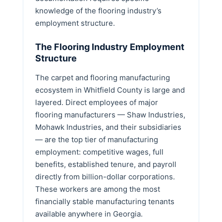
knowledge of the flooring industry’s
employment structure.
The Flooring Industry Employment
Structure
The carpet and flooring manufacturing
ecosystem in Whitfield County is large and
layered. Direct employees of major
flooring manufacturers — Shaw Industries,
Mohawk Industries, and their subsidiaries
— are the top tier of manufacturing
employment: competitive wages, full
benefits, established tenure, and payroll
directly from billion-dollar corporations.
These workers are among the most
financially stable manufacturing tenants
available anywhere in Georgia.