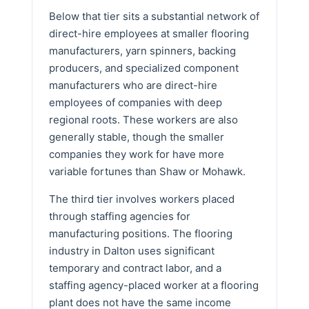
Below that tier sits a substantial network of
direct-hire employees at smaller flooring
manufacturers, yarn spinners, backing
producers, and specialized component
manufacturers who are direct-hire
employees of companies with deep
regional roots. These workers are also
generally stable, though the smaller
companies they work for have more
variable fortunes than Shaw or Mohawk.
The third tier involves workers placed
through staffing agencies for
manufacturing positions. The flooring
industry in Dalton uses significant
temporary and contract labor, and a
staffing agency-placed worker at a flooring
plant does not have the same income