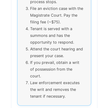
process stops.
File an eviction case with the
Magistrate Court. Pay the
filing fee (~$75).
Tenant is served with a
summons and has the
opportunity to respond.
Attend the court hearing and
present your case.
If you prevail, obtain a writ
of possession from the
court.
Law enforcement executes
the writ and removes the
tenant if necessary.