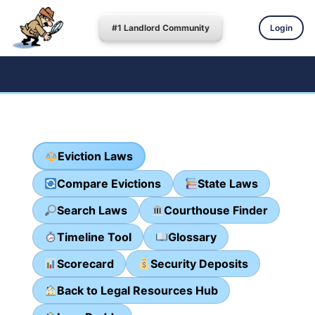
#1 Landlord Community
Login
Eviction Laws
Compare Evictions
State Laws
Search Laws
Courthouse Finder
Timeline Tool
Glossary
Scorecard
Security Deposits
Back to Legal Resources Hub