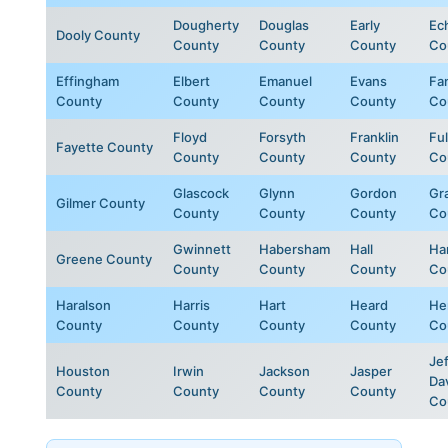
Dougherty
Douglas
Early
Ec
Dooly County
County
County
County
Co
Effingham
Elbert
Emanuel
Evans
Fa
County
County
County
County
Co
Floyd
Forsyth
Franklin
Fu
Fayette County
County
County
County
Co
Glascock
Glynn
Gordon
Gr
Gilmer County
County
County
County
Co
Gwinnett
Habersham
Hall
Ha
Greene County
County
County
County
Co
Haralson
Harris
Hart
Heard
He
County
County
County
County
Co
Jef
Houston
Irwin
Jackson
Jasper
Da
County
County
County
County
Co