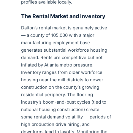
profiles available locally.
The Rental Market and Inventory
Dalton’s rental market is genuinely active
— a county of 105,000 with a major
manufacturing employment base
generates substantial workforce housing
demand. Rents are competitive but not
inflated by Atlanta metro pressure.
Inventory ranges from older workforce
housing near the mill districts to newer
construction on the county’s growing
residential periphery. The flooring
industry’s boom-and-bust cycles (tied to
national housing construction) create
some rental demand volatility — periods of
high production drive hiring, and
downturns lead to layoffs. Monitoring the