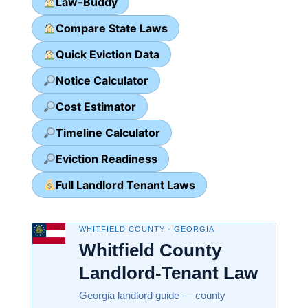
Law-Buddy
Compare State Laws
Quick Eviction Data
Notice Calculator
Cost Estimator
Timeline Calculator
Eviction Readiness
Full Landlord Tenant Laws
WHITFIELD COUNTY · GEORGIA
Whitfield County
Landlord-Tenant Law
Georgia landlord guide — county