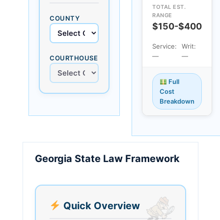
TOTAL EST.
RANGE
COUNTY
$150-$400
Service:
Writ:
—
—
COURTHOUSE
Full
Cost
Breakdown
Georgia State Law Framework
Quick Overview