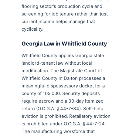
flooring sector’s production cycle and
screening for job tenure rather than just
current income helps manage that
cyclicality.
Georgia Law in Whitfield County
Whitfield County applies Georgia state
landlord-tenant law without local
modification. The Magistrate Court of
Whitfield County in Dalton processes a
meaningful dispossessory docket for a
county of 105,000. Security deposits
require escrow and a 30-day itemized
return (O.C.G.A. § 44-7-34). Self-help
eviction is prohibited. Retaliatory eviction
is prohibited under O.C.G.A. § 44-7-24.
The manufacturing workforce that