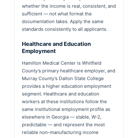
whether the income is real, consistent, and
sufficient — not what format the
documentation takes. Apply the same
standards consistently to all applicants.
Healthcare and Education
Employment
Hamilton Medical Center is Whitfield
County’s primary healthcare employer, and
Murray County’s Dalton State College
provides a higher education employment
segment. Healthcare and education
workers at these institutions follow the
same institutional employment profile as
elsewhere in Georgia — stable, W-2,
predictable — and represent the most
reliable non-manufacturing income