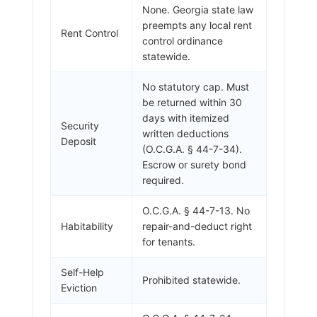
None. Georgia state law
preempts any local rent
Rent Control
control ordinance
statewide.
No statutory cap. Must
be returned within 30
days with itemized
Security
written deductions
Deposit
(O.C.G.A. § 44-7-34).
Escrow or surety bond
required.
O.C.G.A. § 44-7-13. No
Habitability
repair-and-deduct right
for tenants.
Self-Help
Prohibited statewide.
Eviction