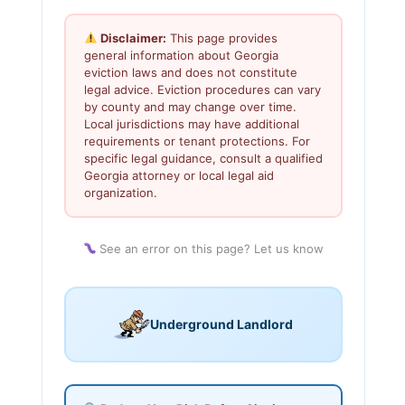
Disclaimer:
This page provides
general information about Georgia
eviction laws and does not constitute
legal advice. Eviction procedures can vary
by county and may change over time.
Local jurisdictions may have additional
requirements or tenant protections. For
specific legal guidance, consult a qualified
Georgia attorney or local legal aid
organization.
See an error on this page? Let us know
Underground Landlord