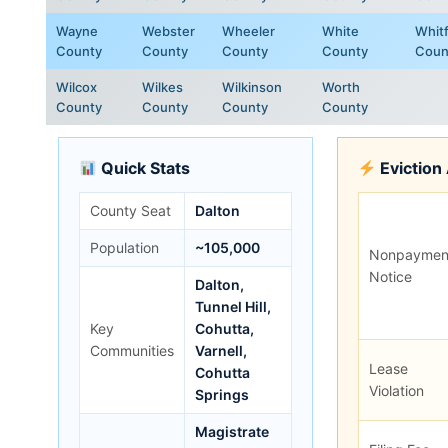
Wayne
Webster
Wheeler
White
Whitf
County
County
County
County
Coun
Wilcox
Wilkes
Wilkinson
Worth
County
County
County
County
Quick Stats
Eviction
County Seat
Dalton
Population
~105,000
Nonpaymen
Notice
Dalton,
Tunnel Hill,
Key
Cohutta,
Communities
Varnell,
Lease
Cohutta
Violation
Springs
Magistrate