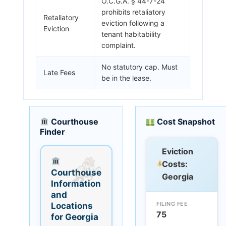
O.C.G.A. § 44-7-24
prohibits retaliatory
Retaliatory
eviction following a
Eviction
tenant habitability
complaint.
No statutory cap. Must
Late Fees
be in the lease.
Courthouse
Cost Snapshot
Finder
Eviction
Costs:
Courthouse
Georgia
Information
and
FILING FEE
Locations
75
for Georgia