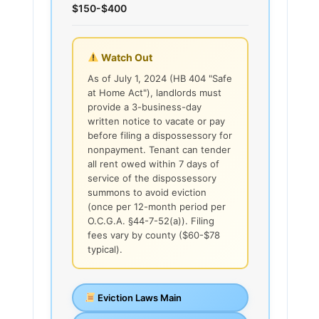
$150-$400
Watch Out
As of July 1, 2024 (HB 404 "Safe
at Home Act"), landlords must
provide a 3-business-day
written notice to vacate or pay
before filing a dispossessory for
nonpayment. Tenant can tender
all rent owed within 7 days of
service of the dispossessory
summons to avoid eviction
(once per 12-month period per
O.C.G.A. §44-7-52(a)). Filing
fees vary by county ($60-$78
typical).
Eviction Laws Main