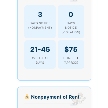
3
0
DAYS NOTICE
DAYS
(NONPAYMENT)
NOTICE
(VIOLATION)
21-45
$75
AVG TOTAL
FILING FEE
DAYS
(APPROX)
Nonpayment of Rent