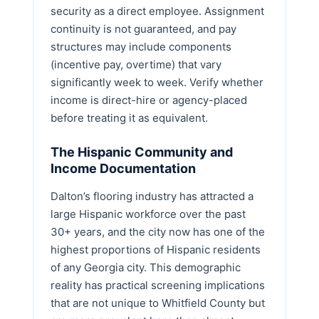
security as a direct employee. Assignment
continuity is not guaranteed, and pay
structures may include components
(incentive pay, overtime) that vary
significantly week to week. Verify whether
income is direct-hire or agency-placed
before treating it as equivalent.
The Hispanic Community and
Income Documentation
Dalton’s flooring industry has attracted a
large Hispanic workforce over the past
30+ years, and the city now has one of the
highest proportions of Hispanic residents
of any Georgia city. This demographic
reality has practical screening implications
that are not unique to Whitfield County but