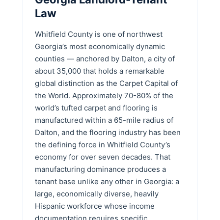
Law
Whitfield County is one of northwest
Georgia’s most economically dynamic
counties — anchored by Dalton, a city of
about 35,000 that holds a remarkable
global distinction as the Carpet Capital of
the World. Approximately 70-80% of the
world’s tufted carpet and flooring is
manufactured within a 65-mile radius of
Dalton, and the flooring industry has been
the defining force in Whitfield County’s
economy for over seven decades. That
manufacturing dominance produces a
tenant base unlike any other in Georgia: a
large, economically diverse, heavily
Hispanic workforce whose income
documentation requires specific