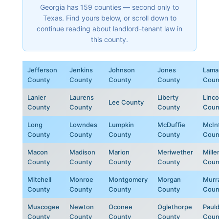
Georgia has 159 counties — second only to
Texas. Find yours below, or scroll down to
continue reading about landlord-tenant law in
this county.
Jefferson
Jenkins
Johnson
Jones
Lama
County
County
County
County
Coun
Lanier
Laurens
Liberty
Linco
Lee County
County
County
County
Coun
Long
Lowndes
Lumpkin
McDuffie
McIn
County
County
County
County
Coun
Macon
Madison
Marion
Meriwether
Mille
County
County
County
County
Coun
Mitchell
Monroe
Montgomery
Morgan
Murr
County
County
County
County
Coun
Muscogee
Newton
Oconee
Oglethorpe
Paul
County
County
County
County
Coun