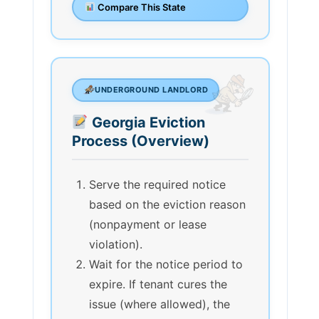
Compare This State
UNDERGROUND LANDLORD
Georgia Eviction
Process (Overview)
Serve the required notice
based on the eviction reason
(nonpayment or lease
violation).
Wait for the notice period to
expire. If tenant cures the
issue (where allowed), the