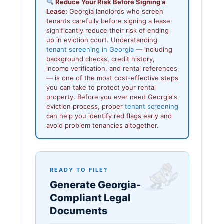
Reduce Your Risk Before Signing a
Lease:
Georgia landlords who screen
tenants carefully before signing a lease
significantly reduce their risk of ending
up in eviction court. Understanding
tenant screening in Georgia
— including
background checks, credit history,
income verification, and rental references
— is one of the most cost-effective steps
you can take to protect your rental
property. Before you ever need Georgia's
eviction process, proper
tenant screening
can help you identify red flags early and
avoid problem tenancies altogether.
READY TO FILE?
Generate Georgia-
Compliant Legal
Documents