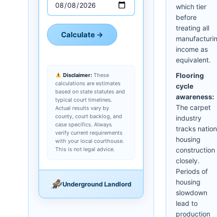
which tier
before
treating all
Calculate →
manufacturi
income as
equivalent.
Flooring
Disclaimer:
These
calculations are estimates
cycle
based on state statutes and
awareness:
typical court timelines.
The carpet
Actual results vary by
county, court backlog, and
industry
case specifics. Always
tracks nation
verify current requirements
housing
with your local courthouse.
This is not legal advice.
construction
closely.
Periods of
housing
Underground Landlord
slowdown
lead to
production