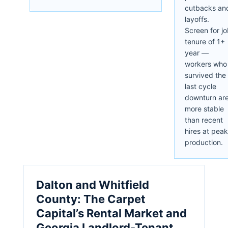
cutbacks an
layoffs.
Screen for j
tenure of 1+
year —
workers who
survived the
last cycle
downturn ar
more stable
than recent
hires at peak
production.
Dalton and Whitfield
County: The Carpet
Capital’s Rental Market and
Georgia Landlord-Tenant