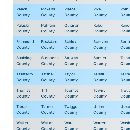
Peach
Pickens
Pierce
Pike
Polk
County
County
County
County
Coun
Pulaski
Putnam
Quitman
Rabun
Rand
County
County
County
County
Coun
Richmond
Rockdale
Schley
Screven
Semi
County
County
County
County
Coun
Spalding
Stephens
Stewart
Sumter
Talbo
County
County
County
County
Coun
Taliaferro
Tattnall
Taylor
Telfair
Terre
County
County
County
County
Coun
Thomas
Tift
Toombs
Towns
Treut
County
County
County
County
Coun
Troup
Turner
Twiggs
Union
Upso
County
County
County
County
Coun
Walker
Walton
Ware
Warren
Wash
County
County
County
County
Coun