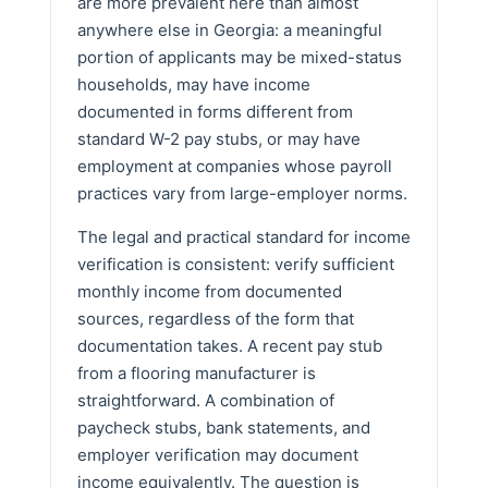
are more prevalent here than almost
anywhere else in Georgia: a meaningful
portion of applicants may be mixed-status
households, may have income
documented in forms different from
standard W-2 pay stubs, or may have
employment at companies whose payroll
practices vary from large-employer norms.
The legal and practical standard for income
verification is consistent: verify sufficient
monthly income from documented
sources, regardless of the form that
documentation takes. A recent pay stub
from a flooring manufacturer is
straightforward. A combination of
paycheck stubs, bank statements, and
employer verification may document
income equivalently. The question is