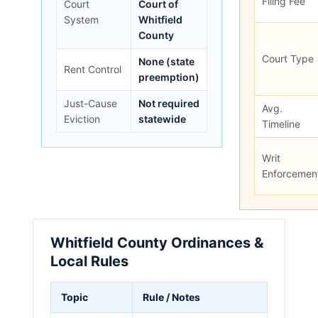
Filing Fee
Court
Court of
System
Whitfield
County
Court Type
None (state
Rent Control
preemption)
Just-Cause
Not required
Avg.
Eviction
statewide
Timeline
Writ
Enforcemen
Whitfield County Ordinances &
Local Rules
Topic
Rule / Notes