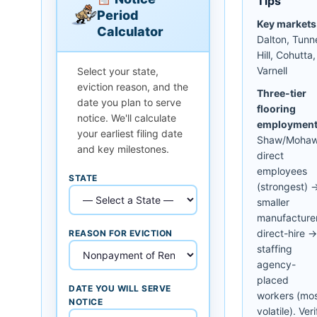
Tips
Period
Key markets
Calculator
Dalton, Tunn
Hill, Cohutta,
Varnell
Select your state,
eviction reason, and the
Three-tier
date you plan to serve
flooring
notice. We'll calculate
employment
your earliest filing date
Shaw/Moha
and key milestones.
direct
employees
STATE
(strongest) 
smaller
manufacture
direct-hire →
REASON FOR EVICTION
staffing
agency-
placed
DATE YOU WILL SERVE
workers (mo
NOTICE
volatile). Veri