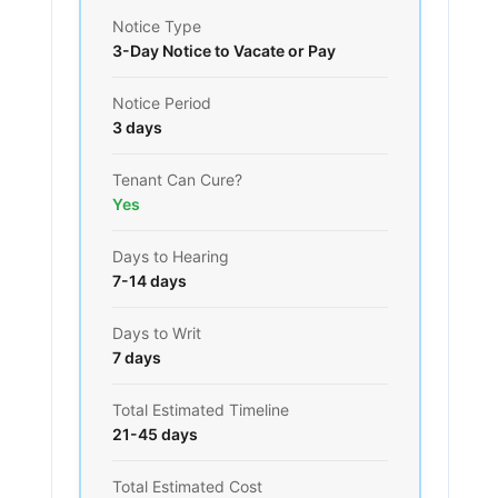
Notice Type
3-Day Notice to Vacate or Pay
Notice Period
3 days
Tenant Can Cure?
Yes
Days to Hearing
7-14 days
Days to Writ
7 days
Total Estimated Timeline
21-45 days
Total Estimated Cost