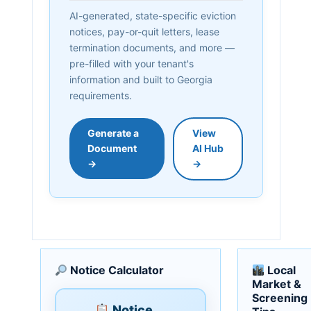
AI-generated, state-specific eviction
notices, pay-or-quit letters, lease
termination documents, and more —
pre-filled with your tenant's
information and built to Georgia
requirements.
Generate a
View
Document
AI Hub
→
→
Notice Calculator
Local
Market &
Screening
Notice