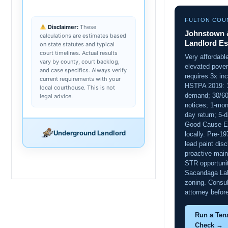
FULTON COU
Disclaimer:
These
Johnstown &
calculations are estimates based
Landlord Es
on state statutes and typical
court timelines. Actual results
Very affordabl
vary by county, court backlog,
elevated pove
and case specifics. Always verify
requires 3x inc
current requirements with your
HSTPA 2019: 
local courthouse. This is not
demand; 30/60
legal advice.
notices; 1-mon
day return; 5-d
Good Cause Ev
Underground Landlord
locally. Pre-1
lead paint disc
proactive main
STR opportuni
Sacandaga Lak
zoning. Consul
attorney before
Run a Ten
Check →