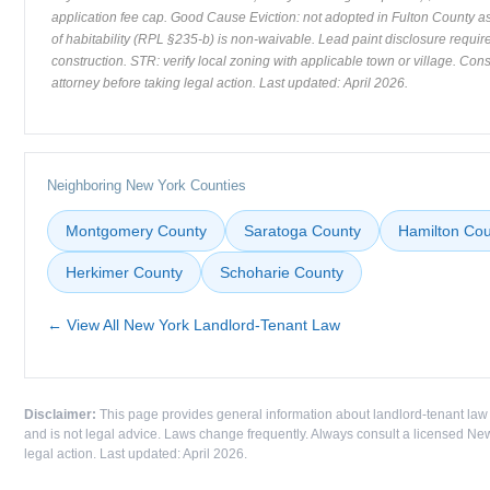
application fee cap. Good Cause Eviction: not adopted in Fulton County as
of habitability (RPL §235-b) is non-waivable. Lead paint disclosure requir
construction. STR: verify local zoning with applicable town or village. Con
attorney before taking legal action. Last updated: April 2026.
Neighboring New York Counties
Montgomery County
Saratoga County
Hamilton Cou
Herkimer County
Schoharie County
← View All New York Landlord-Tenant Law
Disclaimer:
This page provides general information about landlord-tenant law
and is not legal advice. Laws change frequently. Always consult a licensed New
legal action. Last updated: April 2026.