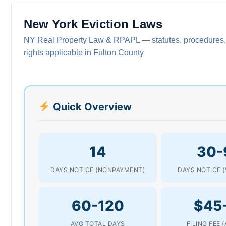
New York Eviction Laws
NY Real Property Law & RPAPL — statutes, procedures,
rights applicable in Fulton County
Quick Overview
14
30-
DAYS NOTICE (NONPAYMENT)
DAYS NOTICE (
60-120
$45
AVG TOTAL DAYS
FILING FEE 