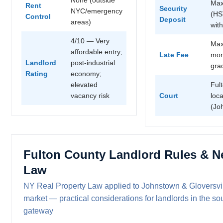
Max
Rent
Security
NYC/emergency
(HS
Control
Deposit
areas)
wit
4/10 — Very
Max
affordable entry;
Late Fee
mon
Landlord
post-industrial
gra
Rating
economy;
elevated
Ful
vacancy risk
Court
loca
(Jo
Fulton County Landlord Rules & N
Law
NY Real Property Law applied to Johnstown & Gloversvill
market — practical considerations for landlords in the s
gateway