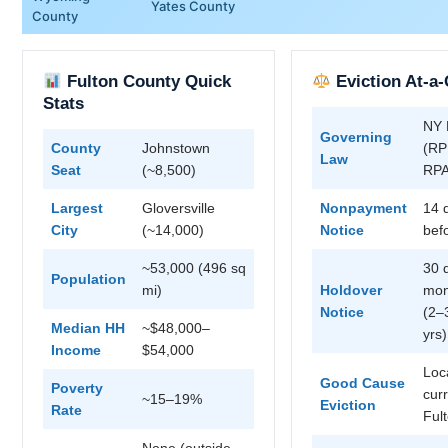
Yates County
County
Fulton County Quick
Eviction At-a
Stats
NY 
Governing
County
Johnstown
(RPP
Law
Seat
(~8,500)
RP
Largest
Gloversville
Nonpayment
14 
City
(~14,000)
Notice
befo
~53,000 (496 sq
30 
Population
mi)
Holdover
mon
Notice
(2–
Median HH
~$48,000–
yrs)
Income
$54,000
Loc
Good Cause
Poverty
cur
~15–19%
Eviction
Rate
Ful
None (outside