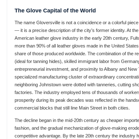
The Glove Capital of the World
The name Gloversville is not a coincidence or a colorful piece 
— it is a precise description of the city’s former identity. At th
American leather glove industry in the early 20th century, Fu
more than 90% of all leather gloves made in the United States
share of those produced worldwide. The combination of the reg
(ideal for tanning hides), skilled immigrant labor from Germany
entrepreneurial investment, and proximity to Albany and New 
specialized manufacturing cluster of extraordinary concentrati
neighboring Johnstown were dotted with tanneries, cutting sho
factories. The industry employed tens of thousands of worker
prosperity during its peak decades was reflected in the hand
commercial blocks that still line Main Street in both cities.
The decline began in the mid-20th century as cheaper import
fashion, and the gradual mechanization of glove-making erode
competitive advantage. By the late 20th century the industry 