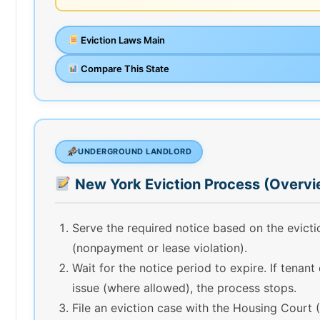
Eviction Laws Main
Compare This State
UNDERGROUND LANDLORD
New York Eviction Process (Overvi
Serve the required notice based on the evict
(nonpayment or lease violation).
Wait for the notice period to expire. If tenant
issue (where allowed), the process stops.
File an eviction case with the Housing Court 