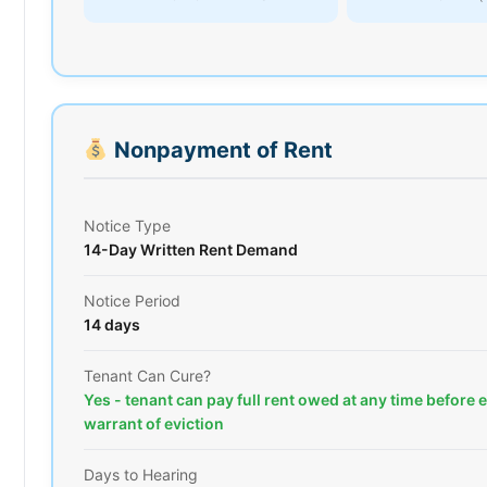
Nonpayment of Rent
Notice Type
14-Day Written Rent Demand
Notice Period
14 days
Tenant Can Cure?
Yes - tenant can pay full rent owed at any time before 
warrant of eviction
Days to Hearing