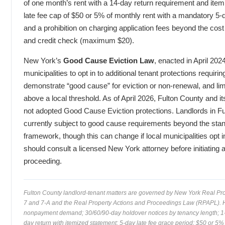
of one month’s rent with a 14-day return requirement and item
late fee cap of $50 or 5% of monthly rent with a mandatory 5-
and a prohibition on charging application fees beyond the cos
and credit check (maximum $20).
New York’s
Good Cause Eviction Law
, enacted in April 202
municipalities to opt in to additional tenant protections requirin
demonstrate “good cause” for eviction or non-renewal, and lim
above a local threshold. As of April 2026, Fulton County and it
not adopted Good Cause Eviction protections. Landlords in Fu
currently subject to good cause requirements beyond the st
framework, though this can change if local municipalities opt in
should consult a licensed New York attorney before initiating 
proceeding.
Fulton County landlord-tenant matters are governed by New York Real Pro
7 and 7-A and the Real Property Actions and Proceedings Law (RPAPL).
nonpayment demand; 30/60/90-day holdover notices by tenancy length; 1-
day return with itemized statement; 5-day late fee grace period; $50 or 5%