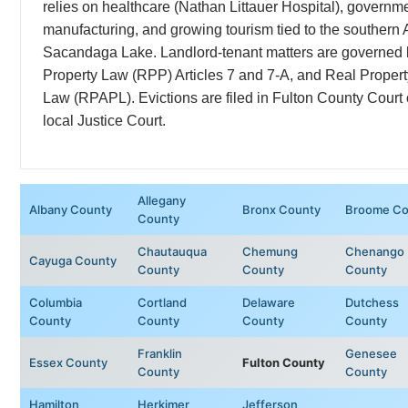
relies on healthcare (Nathan Littauer Hospital), governmen
manufacturing, and growing tourism tied to the southern
Sacandaga Lake. Landlord-tenant matters are governed
Property Law (RPP) Articles 7 and 7-A, and Real Proper
Law (RPAPL). Evictions are filed in Fulton County Court 
local Justice Court.
Allegany
Albany County
Bronx County
Broome Co
County
Chautauqua
Chemung
Chenango
Cayuga County
County
County
County
Columbia
Cortland
Delaware
Dutchess
County
County
County
County
Franklin
Genesee
Essex County
Fulton County
County
County
Hamilton
Herkimer
Jefferson