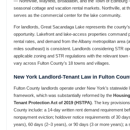
— Northville, Mayfield, Broadalbin, and the Town of Edinburg
seasonal cottage and vacation rental markets. Northville, at the
serves as the commercial center for the lake community.
For landlords, Great Sacandaga Lake represents the county’
opportunity. Lakefront and lake-access properties command
rental rates, and demand from the Albany metropolitan area (
miles southeast) is consistent. Landlords considering STR ope
applicable zoning and STR regulations with the relevant tow
vary across Fulton County’s 18 towns and villages.
New York Landlord-Tenant Law in Fulton Coun
Fulton County landlords operate under New York’s statewide l
framework, which was substantially reformed by the
Housing 
Tenant Protection Act of 2019 (HSTPA)
. The key provisions
County include: a 14-day written rent demand requirement befo
nonpayment eviction; holdover notice requirements of 30 day
years), 60 days (2–3 years), or 90 days (3 or more years); a 