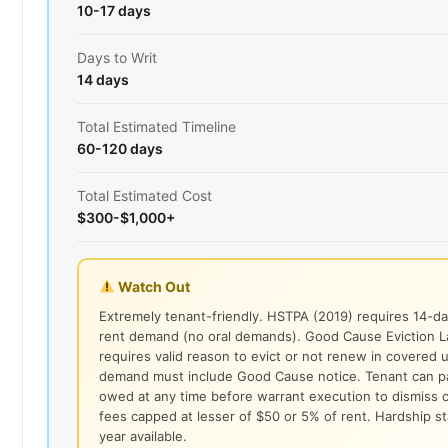
10-17 days
Days to Writ
14 days
Total Estimated Timeline
60-120 days
Total Estimated Cost
$300-$1,000+
Watch Out
Extremely tenant-friendly. HSTPA (2019) requires 14-da
rent demand (no oral demands). Good Cause Eviction 
requires valid reason to evict or not renew in covered u
demand must include Good Cause notice. Tenant can pay
owed at any time before warrant execution to dismiss c
fees capped at lesser of $50 or 5% of rent. Hardship st
year available.