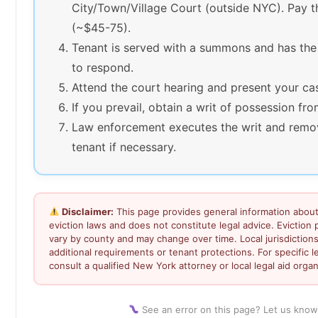
City/Town/Village Court (outside NYC). Pay th
(~$45-75).
Tenant is served with a summons and has the
to respond.
Attend the court hearing and present your ca
If you prevail, obtain a writ of possession fro
Law enforcement executes the writ and remo
tenant if necessary.
Disclaimer:
This page provides general information abou
eviction laws and does not constitute legal advice. Eviction
vary by county and may change over time. Local jurisdiction
additional requirements or tenant protections. For specific l
consult a qualified New York attorney or local legal aid organ
See an error on this page? Let us know