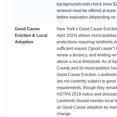
background/credit check (max $
renewal must be offered at leas
before expiration (depending on 
Good Cause
New York’s Good Cause Evictio
Eviction & Local
April 2024) allows municipalities 
Adoption
protections requiring landlords to
sufficient reason (“good cause”) t
renew a tenancy, and limiting re
above a local threshold. As of Ap
County and its municipalities h
Good Cause Eviction. Landlords
are not currently subject to good
requirements, though they remain
HSTPA 2019 notice and procedu
Landlords should monitor local le
as Good Cause adoption by muni
change.