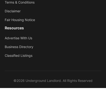
Terms & Conditions
Disclaimer
Fair Housing Notice
Resources
Advertise With Us
Business Directory
Classified Listings
©2026 Underground Landlord. All Rights Reserved