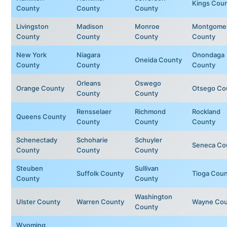
Kings Cou
County
County
County
Livingston
Madison
Monroe
Montgome
County
County
County
County
New York
Niagara
Onondaga
Oneida County
County
County
County
Orleans
Oswego
Orange County
Otsego Co
County
County
Rensselaer
Richmond
Rockland
Queens County
County
County
County
Schenectady
Schoharie
Schuyler
Seneca Co
County
County
County
Steuben
Sullivan
Suffolk County
Tioga Cou
County
County
Washington
Ulster County
Warren County
Wayne Cou
County
Wyoming