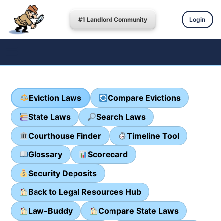
#1 Landlord Community
Login
Eviction Laws
Compare Evictions
State Laws
Search Laws
Courthouse Finder
Timeline Tool
Glossary
Scorecard
Security Deposits
Back to Legal Resources Hub
Law-Buddy
Compare State Laws