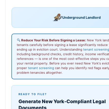
Underground Landlord
Reduce Your Risk Before Signing a Lease:
New York land
tenants carefully before signing a lease significantly reduce t
ending up in eviction court. Understanding
tenant screenin
including background checks, credit history, income verificat
references — is one of the most cost-effective steps you ca
your rental property. Before you ever need New York's evic
proper
tenant screening
can help you identify red flags earl
problem tenancies altogether.
READY TO FILE?
Generate New York-Compliant Legal
Documents