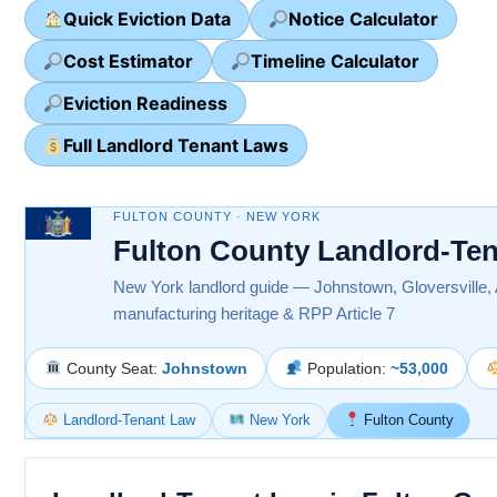
Quick Eviction Data
Notice Calculator
Cost Estimator
Timeline Calculator
Eviction Readiness
Full Landlord Tenant Laws
FULTON COUNTY · NEW YORK
Fulton County Landlord-Te
New York landlord guide — Johnstown, Gloversville,
manufacturing heritage & RPP Article 7
County Seat:
Johnstown
Population:
~53,000
Landlord-Tenant Law
New York
Fulton County