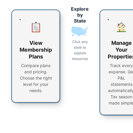
Explore
by
State
Click any
View
Manage
state to
Membership
Your
explore
Plans
Propertie
resources
Compare plans
Track every
and pricing.
expense. Ge
Choose the right
P&L
level for your
statements
needs.
automatically
Tax season
made simple