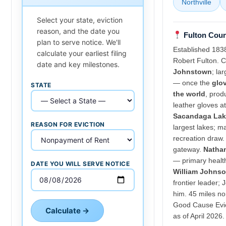
Northville
Select your state, eviction
reason, and the date you
Fulton Coun
plan to serve notice. We'll
Established 183
calculate your earliest filing
Robert Fulton. C
date and key milestones.
Johnstown
; lar
— once the
glov
STATE
the world
, prod
leather gloves a
Sacandaga Lak
REASON FOR EVICTION
largest lakes; 
recreation draw
gateway.
Nathan
— primary healt
DATE YOU WILL SERVE NOTICE
William Johns
frontier leader;
him. 45 miles no
Good Cause Evi
Calculate →
as of April 2026.