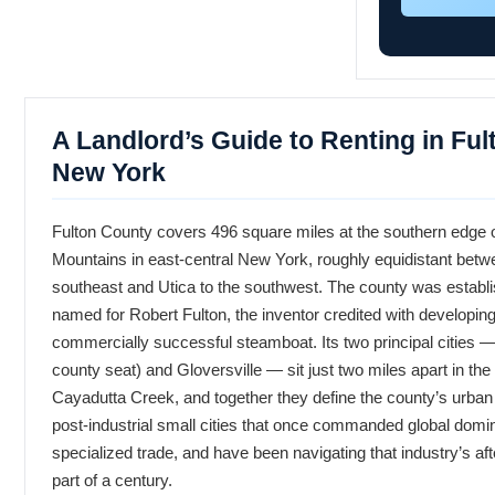
A Landlord’s Guide to Renting in Ful
New York
Fulton County covers 496 square miles at the southern edge 
Mountains in east-central New York, roughly equidistant betw
southeast and Utica to the southwest. The county was establ
named for Robert Fulton, the inventor credited with developing 
commercially successful steamboat. Its two principal cities 
county seat) and Gloversville — sit just two miles apart in the
Cayadutta Creek, and together they define the county’s urban 
post-industrial small cities that once commanded global domin
specialized trade, and have been navigating that industry’s aft
part of a century.