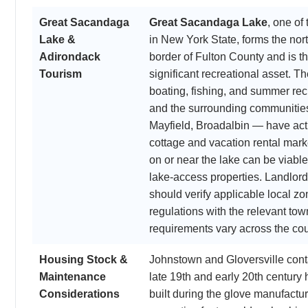
Great Sacandaga
Great Sacandaga Lake
, one of
Lake &
in New York State, forms the no
Adirondack
border of Fulton County and is t
Tourism
significant recreational asset. T
boating, fishing, and summer recr
and the surrounding communities
Mayfield, Broadalbin — have act
cottage and vacation rental mark
on or near the lake can be viable
lake-access properties. Landlor
should verify applicable local 
regulations with the relevant town
requirements vary across the cou
Housing Stock &
Johnstown and Gloversville conta
Maintenance
late 19th and early 20th century
Considerations
built during the glove manufact