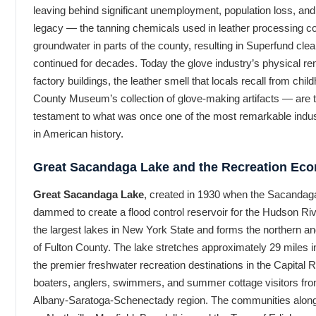
leaving behind significant unemployment, population loss, an
legacy — the tanning chemicals used in leather processing c
groundwater in parts of the county, resulting in Superfund clea
continued for decades. Today the glove industry’s physical r
factory buildings, the leather smell that locals recall from chil
County Museum’s collection of glove-making artifacts — are 
testament to what was once one of the most remarkable indus
in American history.
Great Sacandaga Lake and the Recreation Ec
Great Sacandaga Lake
, created in 1930 when the Sacandag
dammed to create a flood control reservoir for the Hudson Rive
the largest lakes in New York State and forms the northern 
of Fulton County. The lake stretches approximately 29 miles in
the premier freshwater recreation destinations in the Capital 
boaters, anglers, swimmers, and summer cottage visitors fr
Albany-Saratoga-Schenectady region. The communities along