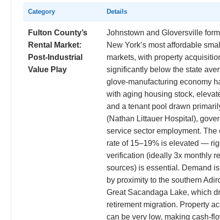
Category
Details
Fulton County’s
Johnstown and Gloversville form
Rental Market:
New York’s most affordable small
Post-Industrial
markets, with property acquisitio
Value Play
significantly below the state ave
glove-manufacturing economy has 
with aging housing stock, elevate
and a tenant pool drawn primaril
(Nathan Littauer Hospital), gover
service sector employment. The 
rate of 15–19% is elevated — ri
verification (ideally 3x monthly r
sources) is essential. Demand is
by proximity to the southern Adi
Great Sacandaga Lake, which d
retirement migration. Property ac
can be very low, making cash-flo