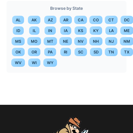
Browse by State
AL
AK
AZ
AR
CA
CO
CT
DC
ID
IL
IN
IA
KS
KY
LA
ME
MS
MO
MT
NE
NV
NH
NJ
NM
OK
OR
PA
RI
SC
SD
TN
TX
WV
WI
WY