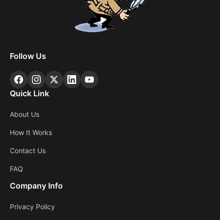
Follow Us
Quick Link
About Us
How It Works
Contact Us
FAQ
Company Info
Privacy Policy