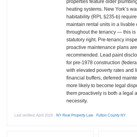
properties feature older plumbing
heating systems. New York’s war
habitability (RPL §235-b) require
maintain rental units in a livable
throughout the tenancy — this i
statutory right. Pre-tenancy insp
proactive maintenance plans are
recommended. Lead paint disclos
for pre-1978 construction (federa
with elevated poverty rates and l
financial buffers, deferred main
more likely to become legal disp
them proactively is both a legal
necessity.
Last verified: April 2026 ·
NY Real Property Law
·
Fulton County NY