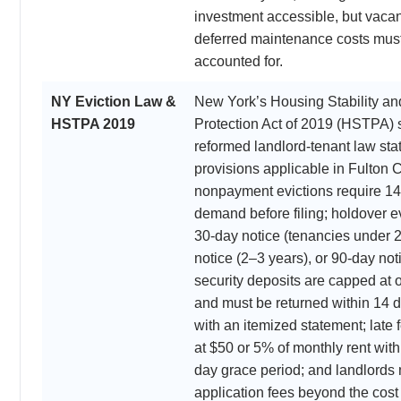
investment accessible, but vacan
deferred maintenance costs must
accounted for.
NY Eviction Law &
New York’s Housing Stability an
HSTPA 2019
Protection Act of 2019 (HSTPA) s
reformed landlord-tenant law st
provisions applicable in Fulton 
nonpayment evictions require 14 
demand before filing; holdover ev
30-day notice (tenancies under 2
notice (2–3 years), or 90-day not
security deposits are capped at 
and must be returned within 14 
with an itemized statement; late
at $50 or 5% of monthly rent wit
day grace period; and landlords
application fees beyond the cost 