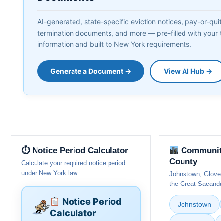
AI-generated, state-specific eviction notices, pay-or-quit 
termination documents, and more — pre-filled with your 
information and built to New York requirements.
Generate a Document →
View AI Hub →
⏱ Notice Period Calculator
Communiti
County
Calculate your required notice period
under New York law
Johnstown, Glovers
the Great Sacanda
Notice Period
Johnstown
Calculator