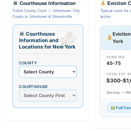
Courthouse Information
Eviction 
Fulton County Court — Johnstown; City
Typical costs for 
Courts in Johnstown & Gloversville
action
Courthouse
Evictio
Information and
York
Locations for New York
FILING FEE
45-75
COUNTY
TOTAL EST. R
$300-$1
COURTHOUSE
Service: —
Wr
Full Co