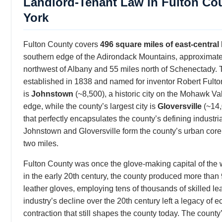
Landlord-Tenant Law in Fulton Co
York
Fulton County covers
496 square miles of east-centra
southern edge of the Adirondack Mountains, approximate
northwest of Albany and 55 miles north of Schenectady.
established in 1838 and named for inventor Robert Fulto
is
Johnstown
(~8,500), a historic city on the Mohawk Va
edge, while the county’s largest city is
Gloversville
(~14
that perfectly encapsulates the county’s defining industri
Johnstown and Gloversville form the county’s urban core,
two miles.
Fulton County was once the glove-making capital of the 
in the early 20th century, the county produced more than
leather gloves, employing tens of thousands of skilled le
industry’s decline over the 20th century left a legacy of 
contraction that still shapes the county today. The coun