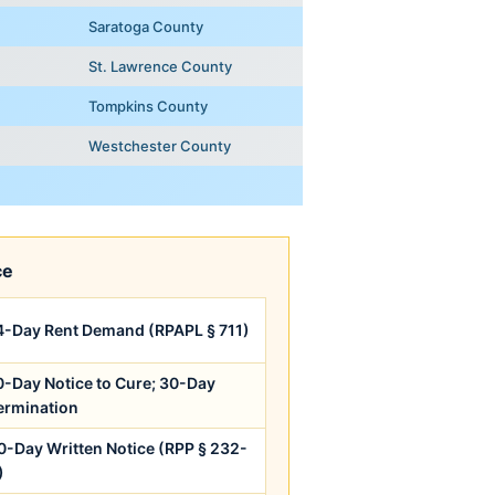
Saratoga County
St. Lawrence County
Tompkins County
Westchester County
ce
4-Day Rent Demand (RPAPL § 711)
0-Day Notice to Cure; 30-Day
ermination
0-Day Written Notice (RPP § 232-
)