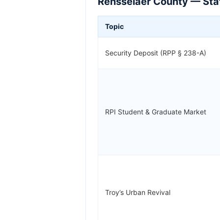
Rensselaer County — Stat
Topic
Security Deposit (RPP § 238-A)
RPI Student & Graduate Market
Troy’s Urban Revival