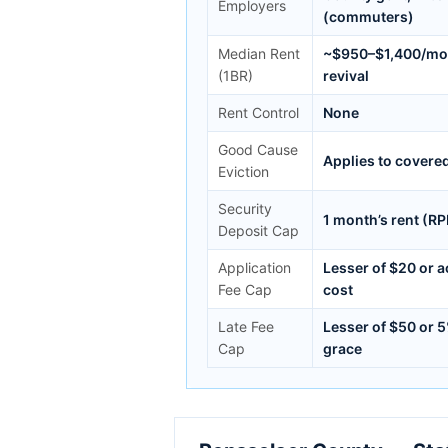
Employers
(commuters)
Median Rent
~$950–$1,400/mo; 
(1BR)
revival
Rent Control
None
Good Cause
Applies to covere
Eviction
Security
1 month’s rent (R
Deposit Cap
Application
Lesser of $20 or 
Fee Cap
cost
Late Fee
Lesser of $50 or 
Cap
grace