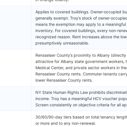
Applies to covered buildings. Owner-occupied bui
generally exempt. Troy’s stock of owner-occupie
means the exemption may apply to a meaningful po
inventory. For covered buildings, every non-renew
recognized reason. Rent increases above the low
presumptively unreasonable.
Rensselaer County’s proximity to Albany (directl
attractive for Albany state government workers,
Medical Center, and private sector workers in th
Rensselaer County rents. Commuter tenants carry
lower Rensselaer County rents.
NY State Human Rights Law prohibits discriminat
income. Troy has a meaningful HCV voucher popu
Screen consistently on objective criteria for all ap
30/60/90-day tiers based on total tenancy length
)
or more and to any non-renewal.