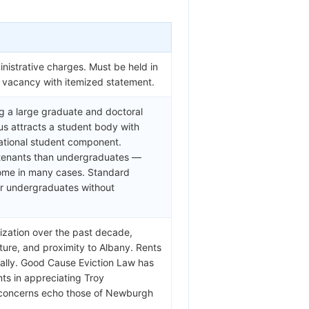
nistrative charges. Must be held in
f vacancy with itemized statement.
ng a large graduate and doctoral
us attracts a student body with
national student component.
 tenants than undergraduates —
come in many cases. Standard
or undergraduates without
ization over the past decade,
ture, and proximity to Albany. Rents
ially. Good Cause Eviction Law has
nts in appreciating Troy
t concerns echo those of Newburgh