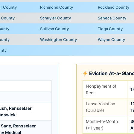
er County
Richmond County
Rockland County
e County
Schuyler County
Seneca County
ounty
Sullivan County
Tioga County
ounty
Washington County
Wayne County
unty
Eviction At-a-Glan
Nonpayment of
1
Rent
Lease Violation
1
ush, Rensselaer,
(Curable)
T
unswick
Month-to-Month
3
l Sage, Rensselaer
(<1 year)
A
ny Medical