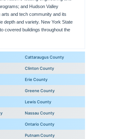
e programs; and Hudson Valley
 arts and tech community and its
le depth and variety. New York State
to covered buildings throughout the
Cattaraugus County
Clinton County
Erie County
Greene County
Lewis County
ty
Nassau County
Ontario County
Putnam County