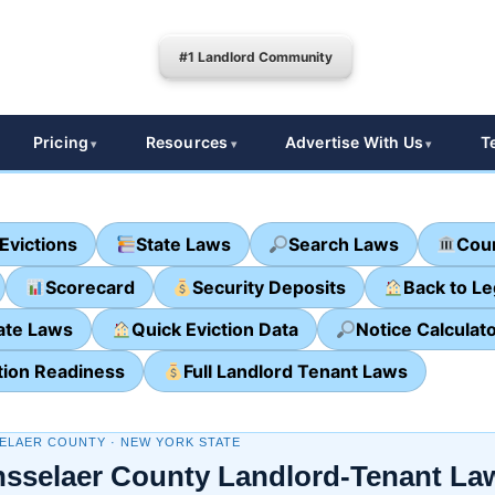
#1 Landlord Community
Pricing
Resources
Advertise With Us
T
Evictions
State Laws
Search Laws
Cour
Scorecard
Security Deposits
Back to L
ate Laws
Quick Eviction Data
Notice Calculat
tion Readiness
Full Landlord Tenant Laws
ELAER COUNTY · NEW YORK STATE
sselaer County Landlord-Tenant La