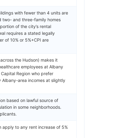
ldings with fewer than 4 units are
d two- and three-family homes
rtion of the city’s rental
al requires a stated legally
er of 10% or 5%+CPI are
y across the Hudson) makes it
 healthcare employees at Albany
e Capital Region who prefer
 Albany-area incomes at slightly
ion based on lawful source of
lation in some neighborhoods.
plicants.
 apply to any rent increase of 5%