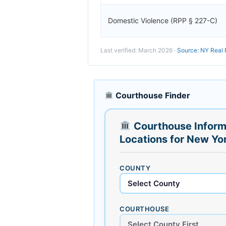
Domestic Violence (RPP § 227-C)
Last verified: March 2026 ·
Source: NY Real 
Courthouse Finder
Courthouse Inform
Locations for New Yo
COUNTY
COURTHOUSE