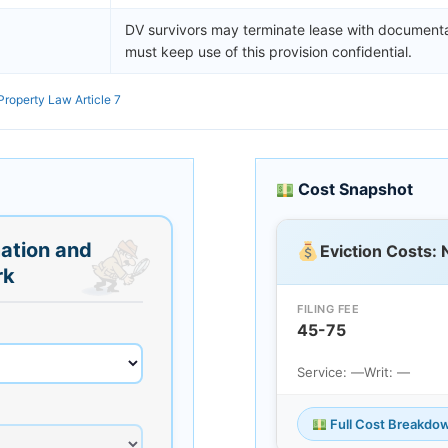
DV survivors may terminate lease with documenta
must keep use of this provision confidential.
Property Law Article 7
Cost Snapshot
ation and
Eviction Costs:
rk
FILING FEE
45-75
Service: —
Writ: —
Full Cost Breakdo