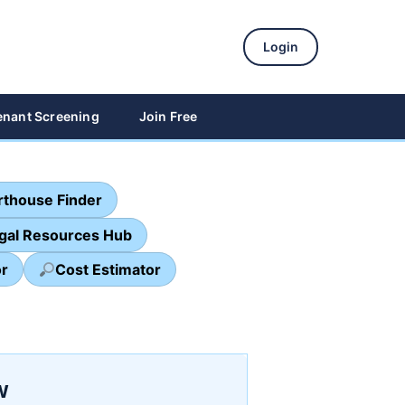
Login
enant Screening
Join Free
thouse Finder
egal Resources Hub
or
Cost Estimator
w