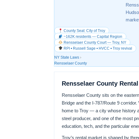
Rensse
Hudson
marke
County Seat: City of Troy
~162K residents — Capital Region
Rensselaer County Court — Troy, NY
RPI • Russell Sage • HVCC • Troy revival
NY State Laws
›
Rensselaer County
Rensselaer County Rental
Rensselaer County sits on the eastern
Bridge and the I-787/Route 9 corridor.
home to Troy — a city whose history as 
steel producer, and one of the most pro
education, tech, and the particular en
Troy’s rental market is shaped by three