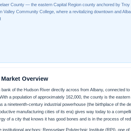
laer County — the eastern Capital Region county anchored by Troy
 Valley Community College, where a revitalizing downtown and Alban
t
 Market Overview
 bank of the Hudson River directly across from Albany, connected to 
 With a population of approximately 162,000, the county is the easter
a nineteenth-century industrial powerhouse (the birthplace of the deta
ductive manufacturing cities of its era) gives way today to a compelli
ergy of a city that knows it has good bones and is in the process of re
 institutional anchors: Rensselaer Polytechnic Institute (RPI), one of