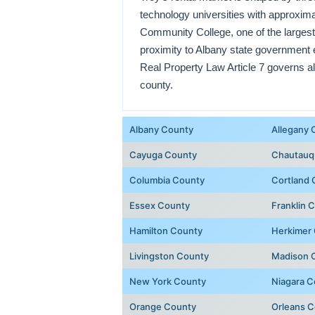
technology universities with approxim
Community College, one of the largest
proximity to Albany state government 
Real Property Law Article 7 governs al
county.
Albany County
Allegany 
Cayuga County
Chautauq
Columbia County
Cortland 
Essex County
Franklin 
Hamilton County
Herkimer
Livingston County
Madison 
New York County
Niagara C
Orange County
Orleans 