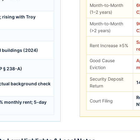
Month-to-Month
6
(1–2 years)
C
rising with Troy
Month-to-Month
9
(>2 years)
C
S
Rent Increase ≥5%
r
d buildings (2024)
Good Cause
A
Eviction
m
PP § 238-A)
Security Deposit
1
actual background check
Return
R
Court Filing
5% monthly rent; 5-day
N