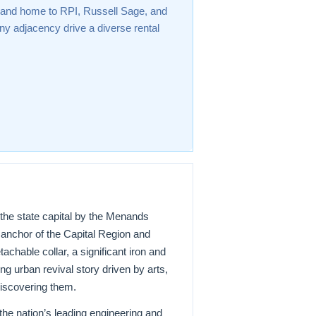
 and home to RPI, Russell Sage, and
y adjacency drive a diverse rental
the state capital by the Menands
n anchor of the Capital Region and
chable collar, a significant iron and
ng urban revival story driven by arts,
discovering them.
 the nation’s leading engineering and