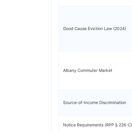
Good Cause Eviction Law (2024)
Albany Commuter Market
Source-of-Income Discrimination
Notice Requirements (RPP § 226-C