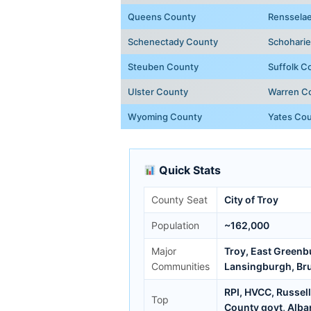
Queens County
Renssela
Schenectady County
Schohari
Steuben County
Suffolk C
Ulster County
Warren C
Wyoming County
Yates Co
Quick Stats
County Seat
City of Troy
Population
~162,000
Major
Troy, East Greenb
Communities
Lansingburgh, Br
RPI, HVCC, Russel
Top
County govt, Alba