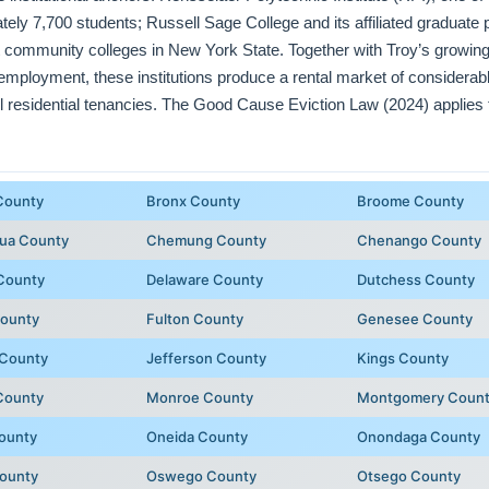
ately 7,700 students; Russell Sage College and its affiliated graduat
 community colleges in New York State. Together with Troy’s growing
employment, these institutions produce a rental market of considerab
l residential tenancies. The Good Cause Eviction Law (2024) applies 
County
Bronx County
Broome County
ua County
Chemung County
Chenango County
County
Delaware County
Dutchess County
County
Fulton County
Genesee County
 County
Jefferson County
Kings County
County
Monroe County
Montgomery Coun
ounty
Oneida County
Onondaga County
County
Oswego County
Otsego County