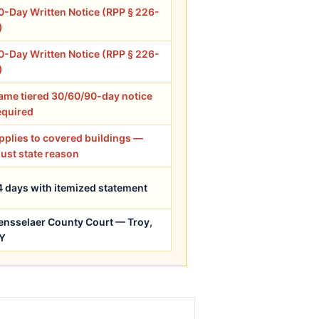
0-Day Written Notice (RPP § 226-
)
0-Day Written Notice (RPP § 226-
)
ame tiered 30/60/90-day notice
equired
pplies to covered buildings —
ust state reason
4 days with itemized statement
ensselaer County Court — Troy,
Y