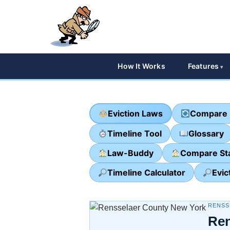
How It Works
Features
Eviction Laws
Compare 
Timeline Tool
Glossary
Law-Buddy
Compare St
Timeline Calculator
Evic
RENSS
Ren