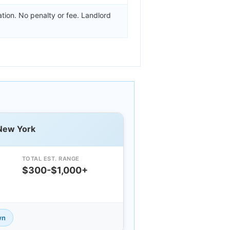
tion. No penalty or fee. Landlord
 New York
TOTAL EST. RANGE
$300-$1,000+
wn