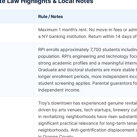
e Law Highlights & Local Notes
Rule / Notes
Maximum 1 month’s rent. No move-in fees or admi
a NY banking institution. Return within 14 days o
RPI enrolls approximately 7,700 students includi
population. RPI’s engineering and technology foc
strong academic profiles and a meaningful inter
Graduate and doctoral students are more stable
longer enrollment periods, more independent in
student screening applies. Parental guarantors f
independent income.
Troy’s downtown has experienced genuine revital
driven by arts venues, tech startups, brewery cul
in revitalizing neighborhoods have risen substant
significant practical relevance for long-term tena
neighborhoods. Anti-gentrification displacemen
in Orange County.