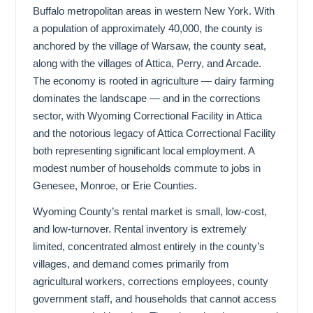
Buffalo metropolitan areas in western New York. With
a population of approximately 40,000, the county is
anchored by the village of Warsaw, the county seat,
along with the villages of Attica, Perry, and Arcade.
The economy is rooted in agriculture — dairy farming
dominates the landscape — and in the corrections
sector, with Wyoming Correctional Facility in Attica
and the notorious legacy of Attica Correctional Facility
both representing significant local employment. A
modest number of households commute to jobs in
Genesee, Monroe, or Erie Counties.
Wyoming County’s rental market is small, low-cost,
and low-turnover. Rental inventory is extremely
limited, concentrated almost entirely in the county’s
villages, and demand comes primarily from
agricultural workers, corrections employees, county
government staff, and households that cannot access