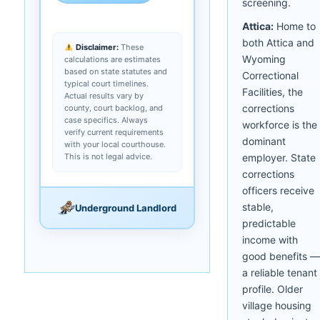
screening.
Attica:
Home to
both Attica and
Disclaimer:
These
Wyoming
calculations are estimates
based on state statutes and
Correctional
typical court timelines.
Facilities, the
Actual results vary by
corrections
county, court backlog, and
case specifics. Always
workforce is the
verify current requirements
dominant
with your local courthouse.
This is not legal advice.
employer. State
corrections
officers receive
stable,
Underground Landlord
predictable
income with
good benefits —
a reliable tenant
profile. Older
village housing