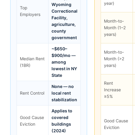
year)
Wyoming
Top
Correctional
Employers
Facility,
Month-to-
agriculture,
Month (1–2
county
years)
government
~$650–
Month-to-
$900/mo —
Median Rent
Month (>2
among
(1BR)
years)
lowest in NY
State
Rent
None — no
Increase
Rent Control
local rent
≥5%
stabilization
Applies to
Good Cause
covered
Good Cause
Eviction
buildings
Eviction
(2024)