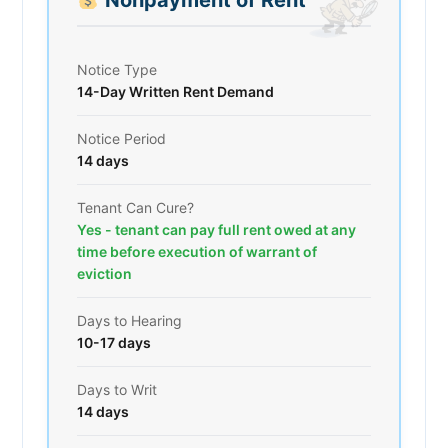
Notice Type
14-Day Written Rent Demand
Notice Period
14 days
Tenant Can Cure?
Yes - tenant can pay full rent owed at any
time before execution of warrant of
eviction
Days to Hearing
10-17 days
Days to Writ
14 days