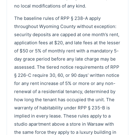
no local modifications of any kind.
The baseline rules of RPP § 238-A apply
throughout Wyoming County without exception:
security deposits are capped at one month’s rent,
application fees at $20, and late fees at the lesser
of $50 or 5% of monthly rent with a mandatory 5-
day grace period before any late charge may be
assessed. The tiered notice requirements of RPP
§ 226-C require 30, 60, or 90 days’ written notice
for any rent increase of 5% or more or any non-
renewal of a residential tenancy, determined by
how long the tenant has occupied the unit. The
warranty of habitability under RPP § 235-B is
implied in every lease. These rules apply to a
studio apartment above a store in Warsaw with
the same force they apply to a luxury building in