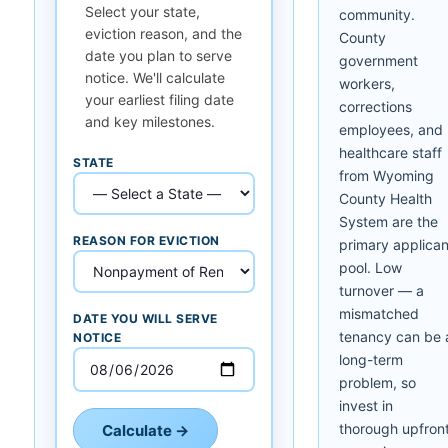
Select your state,
community.
eviction reason, and the
County
date you plan to serve
government
notice. We'll calculate
workers,
your earliest filing date
corrections
and key milestones.
employees, and
healthcare staff
STATE
from Wyoming
County Health
System are the
REASON FOR EVICTION
primary applican
pool. Low
turnover — a
mismatched
DATE YOU WILL SERVE
tenancy can be 
NOTICE
long-term
problem, so
invest in
thorough upfron
Calculate →