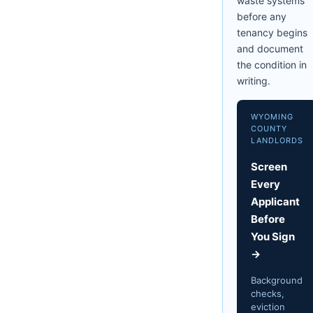
waste systems
before any
tenancy begins
and document
the condition in
writing.
WYOMING
COUNTY
LANDLORDS
Screen
Every
Applicant
Before
You Sign
→
Background
checks,
eviction