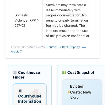
Survivors may terminate a
lease immediately with
Domestic
proper documentation. No
Violence (RPP §
penalty or early termination
227-C)
fee may be charged. The
landlord must keep the use
of this provision confidential.
Last verified: March 2026 ·
Source: NY Real Property Law
Article 7
Courthouse
Cost Snapshot
Finder
Eviction
Costs: New
Courthouse
York
Information