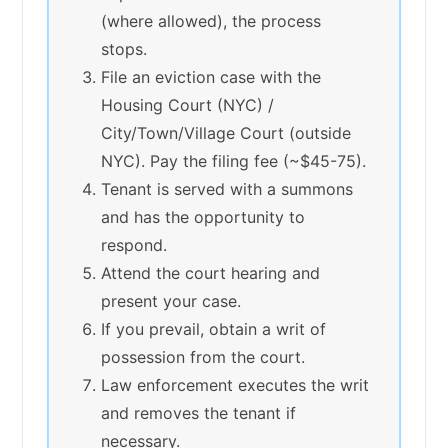
(where allowed), the process
stops.
File an eviction case with the
Housing Court (NYC) /
City/Town/Village Court (outside
NYC). Pay the filing fee (~$45-75).
Tenant is served with a summons
and has the opportunity to
respond.
Attend the court hearing and
present your case.
If you prevail, obtain a writ of
possession from the court.
Law enforcement executes the writ
and removes the tenant if
necessary.