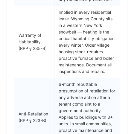
Implied in every residential
lease. Wyoming County sits
in a western New York
snowbelt — heating is the
Warranty of
critical habitability obligation
Habitability
every winter. Older village
(RPP § 235-B)
housing stock requires
proactive furnace and boiler
maintenance. Document all
inspections and repairs.
6-month rebuttable
presumption of retaliation for
any adverse action after a
tenant complaint to a
government authority.
Anti-Retaliation
Applies to buildings with 3+
(RPP § 223-B)
units. In small communities,
proactive maintenance and