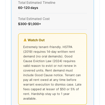
Total Estimated Timeline
60-120 days
Total Estimated Cost
$300-$1,000+
Watch Out
Extremely tenant-friendly. HSTPA
(2019) requires 14-day written rent
demand (no oral demands). Good
Cause Eviction Law (2024) requires
valid reason to evict or not renew in
covered units. Rent demand must
include Good Cause notice. Tenant can
pay all rent owed at any time before
warrant execution to dismiss case. Late
fees capped at lesser of $50 or 5% of
rent. Hardship stay up to 1 year
available.