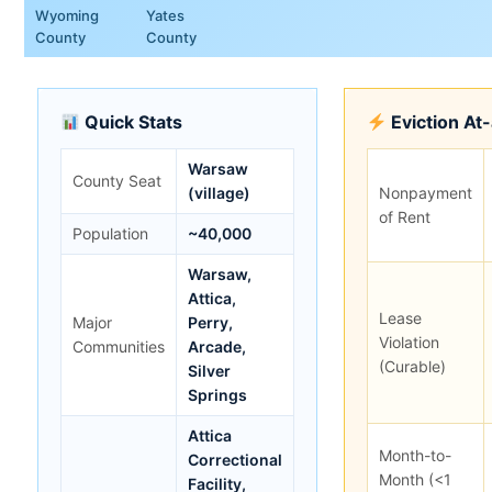
Wyoming
Yates
County
County
Quick Stats
Eviction At
Warsaw
County Seat
(village)
Nonpayment
of Rent
Population
~40,000
Warsaw,
Attica,
Lease
Major
Perry,
Violation
Communities
Arcade,
(Curable)
Silver
Springs
Attica
Month-to-
Correctional
Month (<1
Facility,