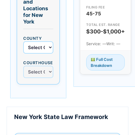
and
FILING FEE
Locations
45-75
for New
York
TOTAL EST. RANGE
$300-$1,000+
COUNTY
Service: —
Writ: —
Full Cost
COURTHOUSE
Breakdown
New York State Law Framework