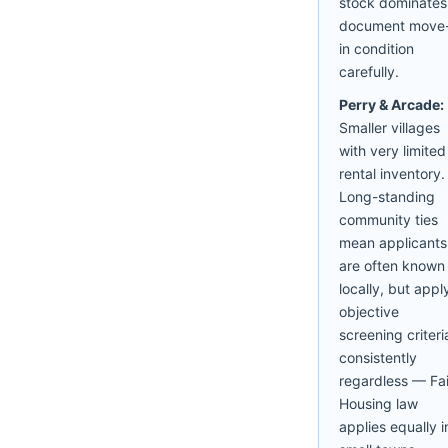
stock dominates
document move
in condition
carefully.
Perry & Arcade:
Smaller villages
with very limited
rental inventory.
Long-standing
community ties
mean applicants
are often known
locally, but appl
objective
screening criteri
consistently
regardless — Fai
Housing law
applies equally i