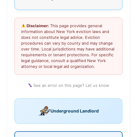
Disclaimer:
This page provides general
information about New York eviction laws and
does not constitute legal advice. Eviction
procedures can vary by county and may change
over time. Local jurisdictions may have additional
requirements or tenant protections. For specific
legal guidance, consult a qualified New York
attorney or local legal aid organization.
See an error on this page? Let us know
Underground Landlord