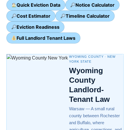
Quick Eviction Data
Notice Calculator
Cost Estimator
Timeline Calculator
Eviction Readiness
Full Landlord Tenant Laws
WYOMING COUNTY · NEW
YORK STATE
Wyoming
County
Landlord-
Tenant Law
Warsaw — A small rural
county between Rochester
and Buffalo, where
agriculture, corrections, and