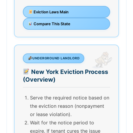
Eviction Laws Main
Compare This State
UNDERGROUND LANDLORD
New York Eviction Process
(Overview)
Serve the required notice based on
the eviction reason (nonpayment
or lease violation).
Wait for the notice period to
expire. If tenant cures the issue