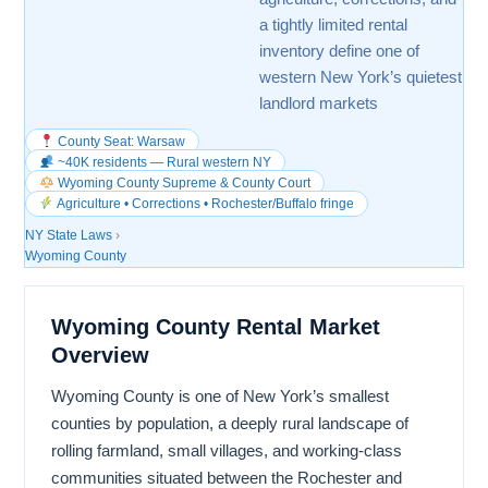
a tightly limited rental
inventory define one of
western New York’s quietest
landlord markets
County Seat: Warsaw
~40K residents — Rural western NY
Wyoming County Supreme & County Court
Agriculture • Corrections • Rochester/Buffalo fringe
NY State Laws
›
Wyoming County
Wyoming County Rental Market
Overview
Wyoming County is one of New York’s smallest
counties by population, a deeply rural landscape of
rolling farmland, small villages, and working-class
communities situated between the Rochester and