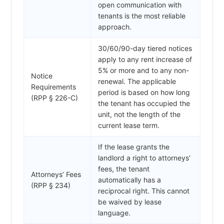
open communication with
tenants is the most reliable
approach.
30/60/90-day tiered notices
apply to any rent increase of
5% or more and to any non-
Notice
renewal. The applicable
Requirements
period is based on how long
(RPP § 226-C)
the tenant has occupied the
unit, not the length of the
current lease term.
If the lease grants the
landlord a right to attorneys’
fees, the tenant
Attorneys’ Fees
automatically has a
(RPP § 234)
reciprocal right. This cannot
be waived by lease
language.