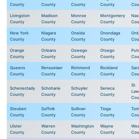
County
County
County
County
Cou
Livingston
Madison
Monroe
Montgomery
Nas
County
County
County
County
Cou
New York
Niagara
Oneida
Onondaga
Ont
County
County
County
County
Cou
Orange
Orleans
Oswego
Otsego
Put
County
County
County
County
Cou
Queens
Rensselaer
Richmond
Rockland
Sar
County
County
County
County
Cou
St.
Schenectady
Schoharie
Schuyler
Seneca
Law
County
County
County
County
Cou
Steuben
Suffolk
Sullivan
Tioga
Tom
County
County
County
County
Cou
Ulster
Warren
Washington
Wayne
Wes
County
County
County
County
Cou