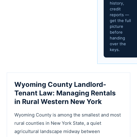
history,
credit
reports —
get the full
picture
before
handing
over the
keys.
Wyoming County Landlord-
Tenant Law: Managing Rentals
in Rural Western New York
Wyoming County is among the smallest and most
rural counties in New York State, a quiet
agricultural landscape midway between