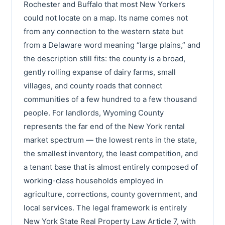
Rochester and Buffalo that most New Yorkers
could not locate on a map. Its name comes not
from any connection to the western state but
from a Delaware word meaning “large plains,” and
the description still fits: the county is a broad,
gently rolling expanse of dairy farms, small
villages, and county roads that connect
communities of a few hundred to a few thousand
people. For landlords, Wyoming County
represents the far end of the New York rental
market spectrum — the lowest rents in the state,
the smallest inventory, the least competition, and
a tenant base that is almost entirely composed of
working-class households employed in
agriculture, corrections, county government, and
local services. The legal framework is entirely
New York State Real Property Law Article 7, with