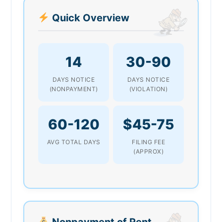
Quick Overview
14
30-90
DAYS NOTICE
DAYS NOTICE
(NONPAYMENT)
(VIOLATION)
60-120
$45-75
AVG TOTAL DAYS
FILING FEE
(APPROX)
Nonpayment of Rent