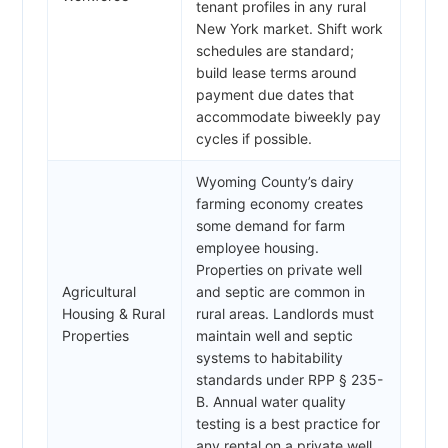
tenant profiles in any rural
New York market. Shift work
schedules are standard;
build lease terms around
payment due dates that
accommodate biweekly pay
cycles if possible.
Wyoming County’s dairy
farming economy creates
some demand for farm
employee housing.
Properties on private well
Agricultural
and septic are common in
Housing & Rural
rural areas. Landlords must
Properties
maintain well and septic
systems to habitability
standards under RPP § 235-
B. Annual water quality
testing is a best practice for
any rental on a private well.