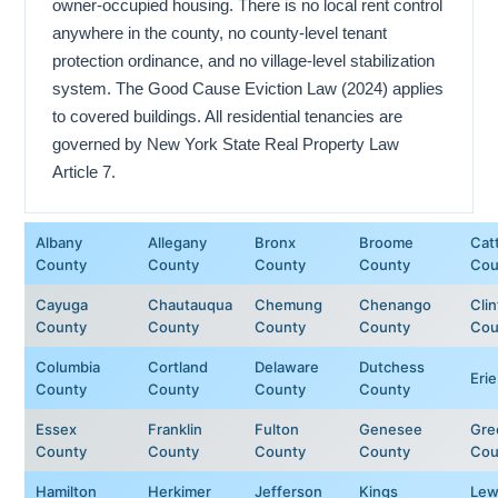
owner-occupied housing. There is no local rent control
anywhere in the county, no county-level tenant
protection ordinance, and no village-level stabilization
system. The Good Cause Eviction Law (2024) applies
to covered buildings. All residential tenancies are
governed by New York State Real Property Law
Article 7.
Albany
Allegany
Bronx
Broome
Cat
County
County
County
County
Cou
Cayuga
Chautauqua
Chemung
Chenango
Cli
County
County
County
County
Cou
Columbia
Cortland
Delaware
Dutchess
Eri
County
County
County
County
Essex
Franklin
Fulton
Genesee
Gre
County
County
County
County
Cou
Hamilton
Herkimer
Jefferson
Kings
Lew