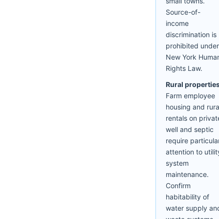
small towns.
Source-of-
income
discrimination is
prohibited under
New York Huma
Rights Law.
Rural properties
Farm employee
housing and rura
rentals on privat
well and septic
require particula
attention to utilit
system
maintenance.
Confirm
habitability of
water supply an