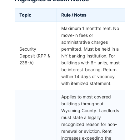
Topic
Rule / Notes
Maximum 1 month’s rent. No
move-in fees or
administrative charges
Security
permitted. Must be held in a
Deposit (RPP §
NY banking institution. For
238-A)
buildings with 6+ units, must
be interest-bearing. Return
within 14 days of vacancy
with itemized statement.
Applies to most covered
buildings throughout
Wyoming County. Landlords
must state a legally
recognized reason for non-
renewal or eviction. Rent
increases exceeding the