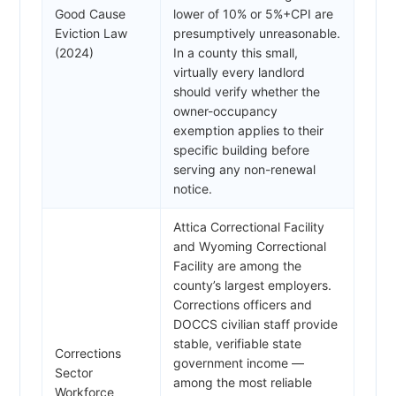
Good Cause
lower of 10% or 5%+CPI are
Eviction Law
presumptively unreasonable.
(2024)
In a county this small,
virtually every landlord
should verify whether the
owner-occupancy
exemption applies to their
specific building before
serving any non-renewal
notice.
Attica Correctional Facility
and Wyoming Correctional
Facility are among the
county’s largest employers.
Corrections officers and
DOCCS civilian staff provide
stable, verifiable state
Corrections
government income —
Sector
among the most reliable
Workforce