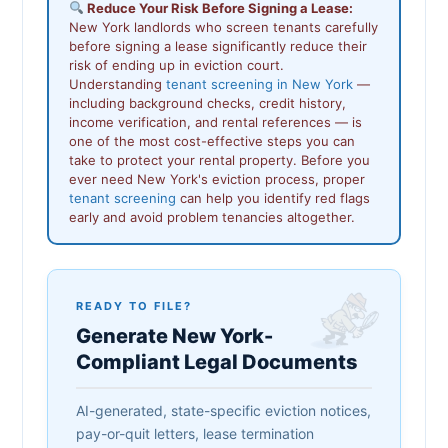
Reduce Your Risk Before Signing a Lease:
New York landlords who screen tenants carefully
before signing a lease significantly reduce their
risk of ending up in eviction court.
Understanding
tenant screening in New York
—
including background checks, credit history,
income verification, and rental references — is
one of the most cost-effective steps you can
take to protect your rental property. Before you
ever need New York's eviction process, proper
tenant screening
can help you identify red flags
early and avoid problem tenancies altogether.
READY TO FILE?
Generate New York-
Compliant Legal Documents
AI-generated, state-specific eviction notices,
pay-or-quit letters, lease termination