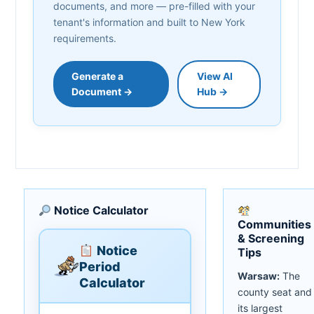
documents, and more — pre-filled with your
tenant's information and built to New York
requirements.
Generate a
View AI
Document →
Hub →
Notice Calculator
Communities
& Screening
Notice
Tips
Period
Warsaw:
The
Calculator
county seat and
its largest