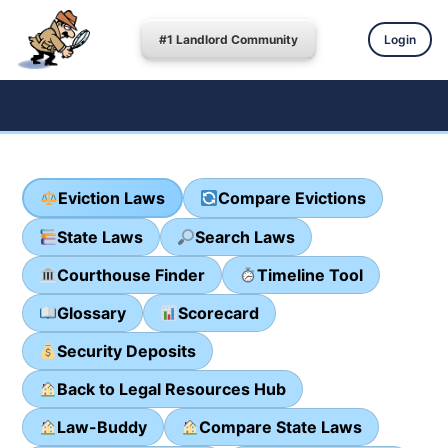
#1 Landlord Community
Login
Eviction Laws
Compare Evictions
State Laws
Search Laws
Courthouse Finder
Timeline Tool
Glossary
Scorecard
Security Deposits
Back to Legal Resources Hub
Law-Buddy
Compare State Laws