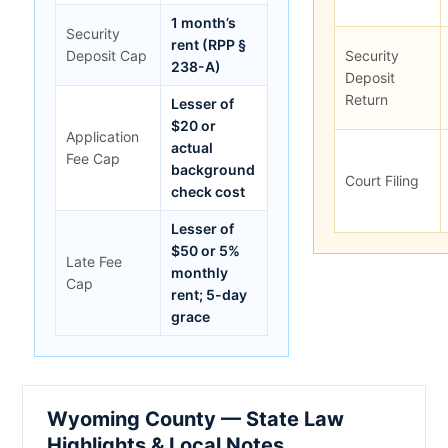
1 month’s
Security
rent (RPP §
Deposit Cap
Security
238-A)
Deposit
Return
Lesser of
$20 or
Application
actual
Fee Cap
background
Court Filing
check cost
Lesser of
$50 or 5%
Late Fee
monthly
Cap
rent; 5-day
grace
Wyoming County — State Law
Highlights & Local Notes