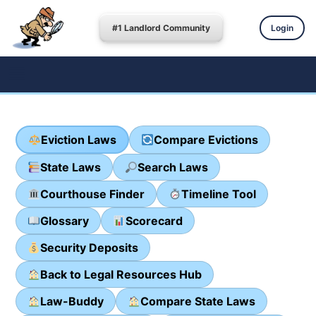
#1 Landlord Community
Login
Eviction Laws
Compare Evictions
State Laws
Search Laws
Courthouse Finder
Timeline Tool
Glossary
Scorecard
Security Deposits
Back to Legal Resources Hub
Law-Buddy
Compare State Laws