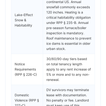
continental US. Annual
snowfall commonly exceeds
120 inches. Heating is a
Lake-Effect
critical habitability obligation
Snow &
under RPP § 235-B. Annual
Habitability
pre-season furnace/boiler
inspection is mandatory.
Roof maintenance to prevent
ice dams is essential in older
urban stock.
30/60/90-day tiers based
Notice
on total tenancy length
Requirements
apply to any rent increase of
(RPP § 226-C)
5% or more and to any non-
renewal.
DV survivors may terminate
Domestic
lease with documentation.
Violence (RPP §
No penalty or fee. Landlord
227-C)
must keep use of this