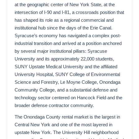
at the geographic center of New York State, at the
intersection of I-90 and I-81, a crossroads position that
has shaped its role as a regional commercial and
institutional hub since the days of the Erie Canal.
Syracuse’s economy has navigated a complex post-
industrial transition and arrived at a position anchored
by several major institutional pillars: Syracuse
University and its approximately 22,000 students,
SUNY Upstate Medical University and the affiliated
University Hospital, SUNY College of Environmental
Science and Forestry, Le Moyne College, Onondaga
Community College, and a substantial defense and
technology sector centered on Hancock Field and the
broader defense contractor community.
The Onondaga County rental market is the largest in
Central New York and one of the most layered in
upstate New York. The University Hill neighborhood