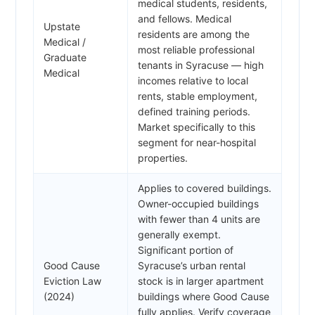
medical students, residents,
and fellows. Medical
Upstate
residents are among the
Medical /
most reliable professional
Graduate
tenants in Syracuse — high
Medical
incomes relative to local
rents, stable employment,
defined training periods.
Market specifically to this
segment for near-hospital
properties.
Applies to covered buildings.
Owner-occupied buildings
with fewer than 4 units are
generally exempt.
Significant portion of
Good Cause
Syracuse’s urban rental
Eviction Law
stock is in larger apartment
(2024)
buildings where Good Cause
fully applies. Verify coverage