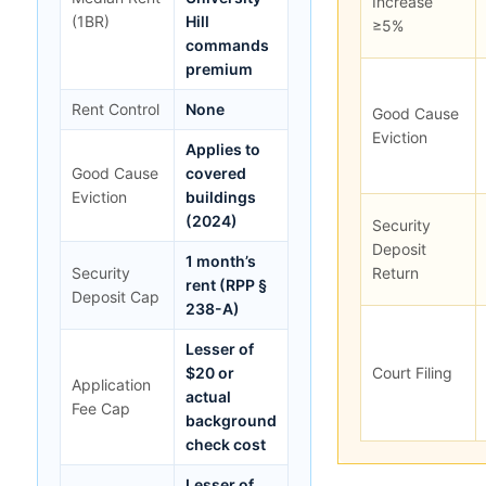
Increase
(1BR)
Hill
≥5%
commands
premium
Rent Control
None
Good Cause
Eviction
Applies to
Good Cause
covered
Eviction
buildings
(2024)
Security
Deposit
1 month’s
Security
Return
rent (RPP §
Deposit Cap
238-A)
Lesser of
$20 or
Court Filing
Application
actual
Fee Cap
background
check cost
Lesser of