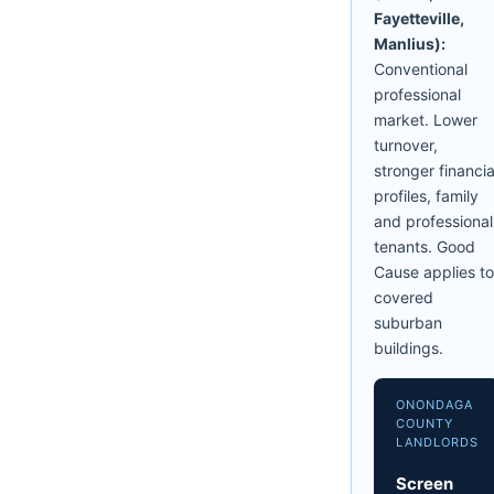
Fayetteville,
Manlius):
Conventional
professional
market. Lower
turnover,
stronger financia
profiles, family
and professional
tenants. Good
Cause applies to
covered
suburban
buildings.
ONONDAGA
COUNTY
LANDLORDS
Screen