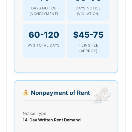
DAYS NOTICE
DAYS NOTICE
(NONPAYMENT)
(VIOLATION)
60-120
$45-75
AVG TOTAL DAYS
FILING FEE
(APPROX)
Nonpayment of Rent
Notice Type
14-Day Written Rent Demand