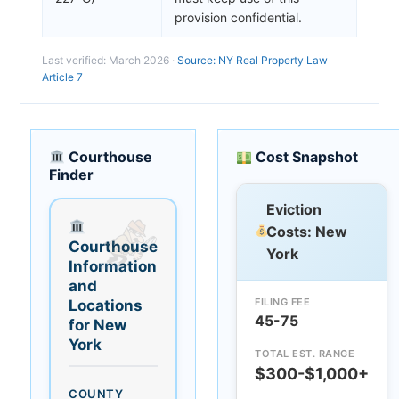
provision confidential.
Last verified: March 2026 ·
Source: NY Real Property Law
Article 7
Courthouse
Cost Snapshot
Finder
Eviction
Costs: New
Courthouse
York
Information
and
FILING FEE
Locations
45-75
for New
York
TOTAL EST. RANGE
$300-$1,000+
COUNTY