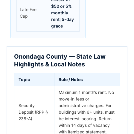
$50 or 5%
Late Fee
monthly
Cap
rent; 5-day
grace
Onondaga County — State Law
Highlights & Local Notes
Topic
Rule / Notes
Maximum 1 month’s rent. No
move-in fees or
Security
administrative charges. For
Deposit (RPP §
buildings with 6+ units, must
238-A)
be interest-bearing. Return
within 14 days of vacancy
with itemized statement.