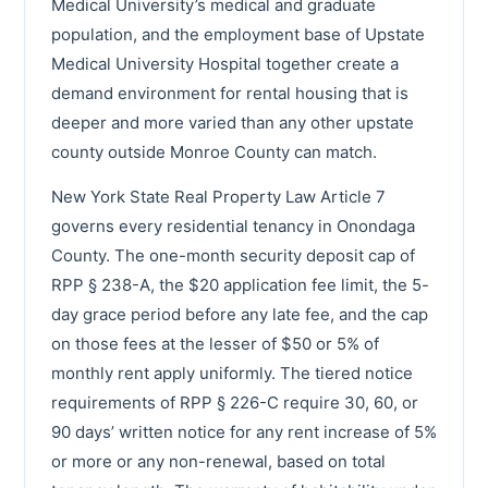
Medical University’s medical and graduate
population, and the employment base of Upstate
Medical University Hospital together create a
demand environment for rental housing that is
deeper and more varied than any other upstate
county outside Monroe County can match.
New York State Real Property Law Article 7
governs every residential tenancy in Onondaga
County. The one-month security deposit cap of
RPP § 238-A, the $20 application fee limit, the 5-
day grace period before any late fee, and the cap
on those fees at the lesser of $50 or 5% of
monthly rent apply uniformly. The tiered notice
requirements of RPP § 226-C require 30, 60, or
90 days’ written notice for any rent increase of 5%
or more or any non-renewal, based on total