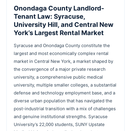
Onondaga County Landlord-
Tenant Law: Syracuse,
University Hill, and Central New
York’s Largest Rental Market
Syracuse and Onondaga County constitute the
largest and most economically complex rental
market in Central New York, a market shaped by
the convergence of a major private research
university, a comprehensive public medical
university, multiple smaller colleges, a substantial
defense and technology employment base, and a
diverse urban population that has navigated the
post-industrial transition with a mix of challenges
and genuine institutional strengths. Syracuse
University’s 22,000 students, SUNY Upstate