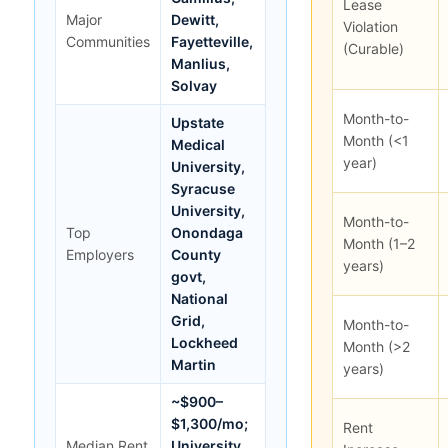
Lease
Major
Dewitt,
Violation
Communities
Fayetteville,
(Curable)
Manlius,
Solvay
Month-to-
Upstate
Month (<1
Medical
year)
University,
Syracuse
University,
Month-to-
Top
Onondaga
Month (1–2
Employers
County
years)
govt,
National
Grid,
Month-to-
Lockheed
Month (>2
Martin
years)
~$900–
$1,300/mo;
Rent
Median Rent
University