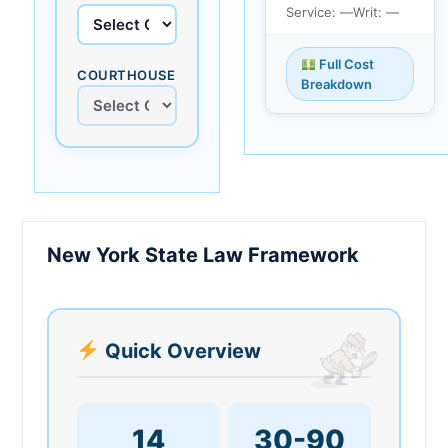
Service: —
Writ: —
Full Cost
COURTHOUSE
Breakdown
New York State Law Framework
Quick Overview
14
30-90