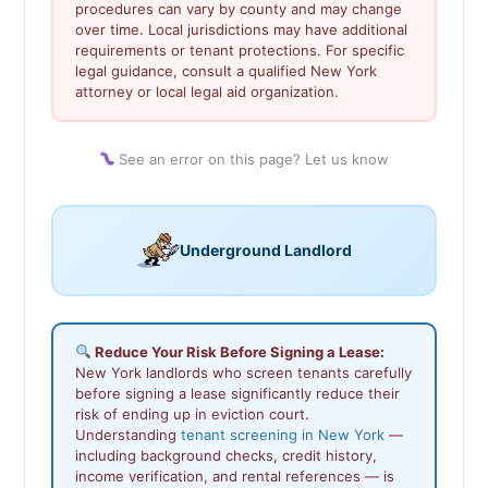
procedures can vary by county and may change
over time. Local jurisdictions may have additional
requirements or tenant protections. For specific
legal guidance, consult a qualified New York
attorney or local legal aid organization.
See an error on this page? Let us know
Underground Landlord
Reduce Your Risk Before Signing a Lease:
New York landlords who screen tenants carefully
before signing a lease significantly reduce their
risk of ending up in eviction court.
Understanding
tenant screening in New York
—
including background checks, credit history,
income verification, and rental references — is