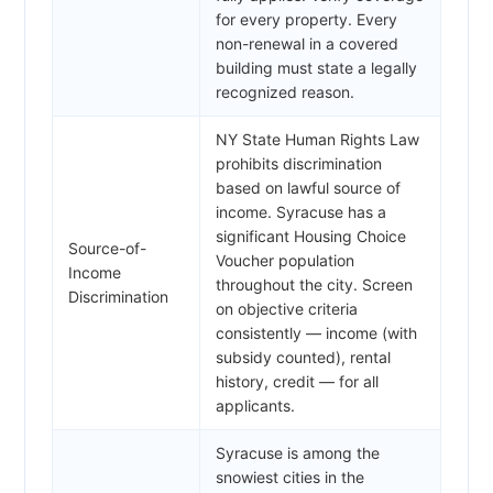
for every property. Every
non-renewal in a covered
building must state a legally
recognized reason.
NY State Human Rights Law
prohibits discrimination
based on lawful source of
income. Syracuse has a
significant Housing Choice
Source-of-
Voucher population
Income
throughout the city. Screen
Discrimination
on objective criteria
consistently — income (with
subsidy counted), rental
history, credit — for all
applicants.
Syracuse is among the
snowiest cities in the