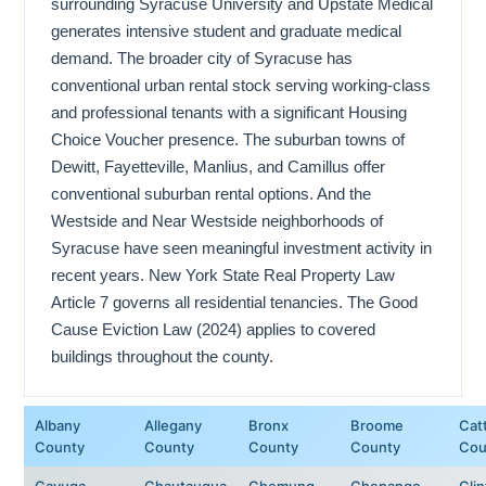
surrounding Syracuse University and Upstate Medical
generates intensive student and graduate medical
demand. The broader city of Syracuse has
conventional urban rental stock serving working-class
and professional tenants with a significant Housing
Choice Voucher presence. The suburban towns of
Dewitt, Fayetteville, Manlius, and Camillus offer
conventional suburban rental options. And the
Westside and Near Westside neighborhoods of
Syracuse have seen meaningful investment activity in
recent years. New York State Real Property Law
Article 7 governs all residential tenancies. The Good
Cause Eviction Law (2024) applies to covered
buildings throughout the county.
Albany
Allegany
Bronx
Broome
Cat
County
County
County
County
Cou
Cayuga
Chautauqua
Chemung
Chenango
Cli