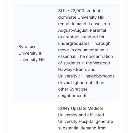
SU’s ~22,000 students
dominate University Hill
rental demand. Leases run
August–August. Parental
guarantors standard for
undergraduates. Thorough
Syracuse
move-in documentation is
University &
essential. The concentration
University Hill
of students in the Westcott,
Hawley-Green, and
University Hill neighborhoods
drives higher rents than
other Syracuse
neighborhoods.
SUNY Upstate Medical
University and affiliated
University Hospital generate
substantial demand from