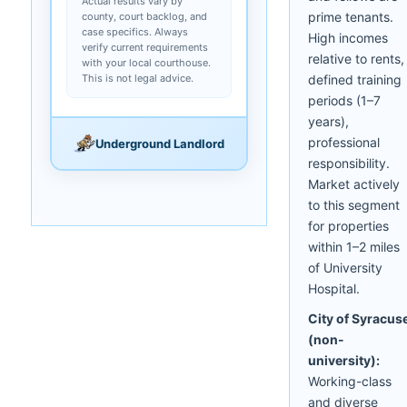
Actual results vary by
prime tenants.
county, court backlog, and
case specifics. Always
High incomes
verify current requirements
relative to rents,
with your local courthouse.
This is not legal advice.
defined training
periods (1–7
years),
professional
Underground Landlord
responsibility.
Market actively
to this segment
for properties
within 1–2 miles
of University
Hospital.
City of Syracus
(non-
university):
Working-class
and diverse