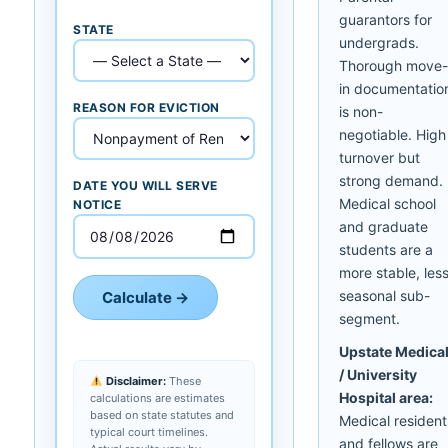
guarantors for
STATE
undergrads.
Thorough move-
in documentatio
REASON FOR EVICTION
is non-
negotiable. High
turnover but
strong demand.
DATE YOU WILL SERVE
Medical school
NOTICE
and graduate
students are a
more stable, les
seasonal sub-
Calculate →
segment.
Upstate Medica
/ University
Disclaimer:
These
Hospital area:
calculations are estimates
based on state statutes and
Medical resident
typical court timelines.
and fellows are