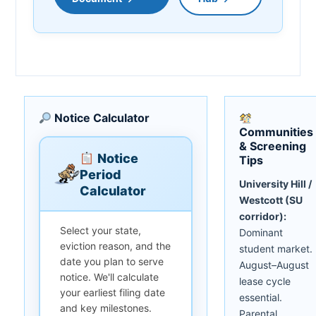
Notice Calculator
Communities
& Screening
Notice
Tips
Period
University Hill /
Calculator
Westcott (SU
corridor):
Select your state,
Dominant
eviction reason, and the
student market.
date you plan to serve
August–August
notice. We'll calculate
lease cycle
your earliest filing date
essential.
and key milestones.
Parental