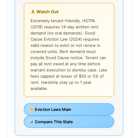
Watch Out
Extremely tenant-friendly. HSTPA
(2019) requires 14-day written rent
demand (no oral demands). Good
Cause Eviction Law (2024) requires
valid reason to evict or not renew in
covered units. Rent demand must
include Good Cause notice. Tenant can
pay all rent owed at any time before
warrant execution to dismiss case. Late
fees capped at lesser of $50 or 5% of
rent. Hardship stay up to 1 year
available.
Eviction Laws Main
Compare This State