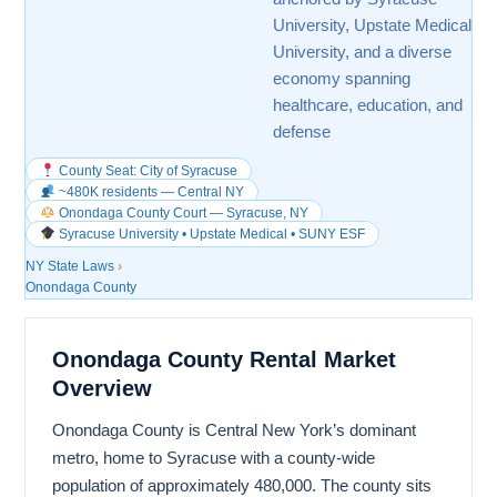
University, Upstate Medical
University, and a diverse
economy spanning
healthcare, education, and
defense
County Seat: City of Syracuse
~480K residents — Central NY
Onondaga County Court — Syracuse, NY
Syracuse University • Upstate Medical • SUNY ESF
NY State Laws
›
Onondaga County
Onondaga County Rental Market
Overview
Onondaga County is Central New York’s dominant
metro, home to Syracuse with a county-wide
population of approximately 480,000. The county sits