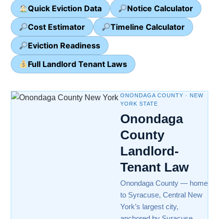
Quick Eviction Data
Notice Calculator
Cost Estimator
Timeline Calculator
Eviction Readiness
Full Landlord Tenant Laws
ONONDAGA COUNTY · NEW
YORK STATE
Onondaga
County
Landlord-
Tenant Law
Onondaga County — home
to Syracuse, Central New
York’s largest city,
anchored by Syracuse