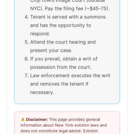
NYC). Pay the filing fee (~$45-75).
Tenant is served with a summons
and has the opportunity to
respond.
Attend the court hearing and
present your case.
If you prevail, obtain a writ of
possession from the court.
Law enforcement executes the writ
and removes the tenant if
necessary.
Disclaimer:
This page provides general
information about New York eviction laws and
does not constitute legal advice. Eviction