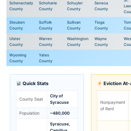
Schenectady
Schoharie
Schuyler
Seneca
Law
County
County
County
County
Cou
Steuben
Suffolk
Sullivan
Tioga
Tom
County
County
County
County
Cou
Ulster
Warren
Washington
Wayne
Wes
County
County
County
County
Cou
Wyoming
Yates
County
County
Quick Stats
Eviction At
City of
County Seat
Syracuse
Nonpayment
of Rent
Population
~480,000
Syracuse,
Camillus,