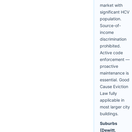
market with
significant HCV
population.
Source-of-
income
discrimination
prohibited.
Active code
enforcement —
proactive
maintenance is
essential. Good
Cause Eviction
Law fully
applicable in
most larger city
buildings.
Suburbs
(Dewitt,