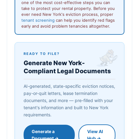
one of the most cost-effective steps you can
take to protect your rental property. Before you
ever need New York's eviction process, proper
tenant screening
can help you identify red flags
early and avoid problem tenancies altogether.
READY TO FILE?
Generate New York-
Compliant Legal Documents
AI-generated, state-specific eviction notices,
pay-or-quit letters, lease termination
documents, and more — pre-filled with your
tenant's information and built to New York
requirements.
Generate a
View AI
Document →
Hub →