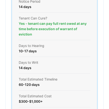
Notice Period
14 days
Tenant Can Cure?
Yes - tenant can pay full rent owed at any
time before execution of warrant of
eviction
Days to Hearing
10-17 days
Days to Writ
14 days
Total Estimated Timeline
60-120 days
Total Estimated Cost
$300-$1,000+