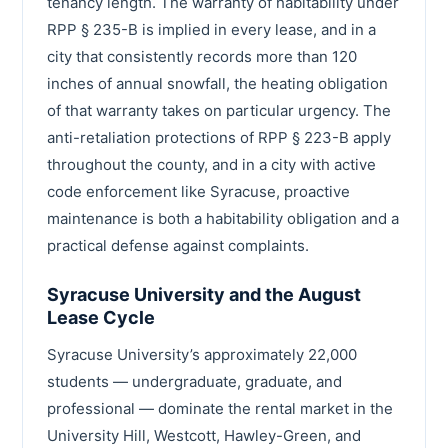
tenancy length. The warranty of habitability under
RPP § 235-B is implied in every lease, and in a
city that consistently records more than 120
inches of annual snowfall, the heating obligation
of that warranty takes on particular urgency. The
anti-retaliation protections of RPP § 223-B apply
throughout the county, and in a city with active
code enforcement like Syracuse, proactive
maintenance is both a habitability obligation and a
practical defense against complaints.
Syracuse University and the August
Lease Cycle
Syracuse University’s approximately 22,000
students — undergraduate, graduate, and
professional — dominate the rental market in the
University Hill, Westcott, Hawley-Green, and