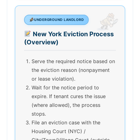
UNDERGROUND LANDLORD
New York Eviction Process
(Overview)
Serve the required notice based on
the eviction reason (nonpayment
or lease violation).
Wait for the notice period to
expire. If tenant cures the issue
(where allowed), the process
stops.
File an eviction case with the
Housing Court (NYC) /
City/Town/Village Court (outside