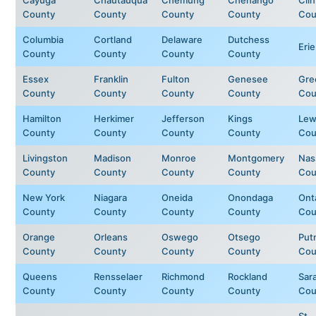
County
County
County
County
Cou
Columbia
Cortland
Delaware
Dutchess
Eri
County
County
County
County
Essex
Franklin
Fulton
Genesee
Gre
County
County
County
County
Cou
Hamilton
Herkimer
Jefferson
Kings
Lew
County
County
County
County
Cou
Livingston
Madison
Monroe
Montgomery
Nas
County
County
County
County
Cou
New York
Niagara
Oneida
Onondaga
Ont
County
County
County
County
Cou
Orange
Orleans
Oswego
Otsego
Put
County
County
County
County
Cou
Queens
Rensselaer
Richmond
Rockland
Sar
County
County
County
County
Cou
St.