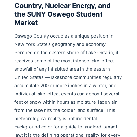
Country, Nuclear Energy, and
the SUNY Oswego Student
Market
Oswego County occupies a unique position in
New York State’s geography and economy.
Perched on the eastern shore of Lake Ontario, it
receives some of the most intense lake-effect
snowfall of any inhabited area in the eastern
United States — lakeshore communities regularly
accumulate 200 or more inches in a winter, and
individual lake-effect events can deposit several
feet of snow within hours as moisture-laden air
from the lake hits the colder land surface. This
meteorological reality is not incidental
background color for a guide to landlord-tenant
law; it is the defining operational reality for every