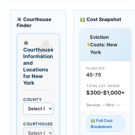
Courthouse
Cost Snapshot
Finder
Eviction
Costs: New
Courthouse
York
Information
and
FILING FEE
Locations
45-75
for New
York
TOTAL EST. RANGE
$300-$1,000+
COUNTY
Service: —
Writ: —
Full Cost
COURTHOUSE
Breakdown