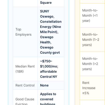
Square
Month-to-
SUNY
Month (<1
Oswego,
year)
Constellation
Energy (Nine
Top
Mile Point),
Employers
Month-to-
Oswego
Month (1–2
Health,
years)
Oswego
County govt
Month-to-
~$750–
Month (>2
Median Rent
$1,000/mo;
years)
(1BR)
affordable
Central NY
Rent
Rent Control
None
Increase
≥5%
Applies to
Good Cause
covered
Eviction
buildings