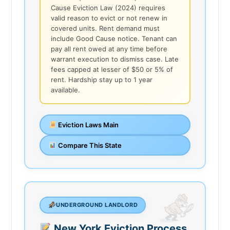
Cause Eviction Law (2024) requires
valid reason to evict or not renew in
covered units. Rent demand must
include Good Cause notice. Tenant can
pay all rent owed at any time before
warrant execution to dismiss case. Late
fees capped at lesser of $50 or 5% of
rent. Hardship stay up to 1 year
available.
Eviction Laws Main
Compare This State
UNDERGROUND LANDLORD
New York Eviction Process