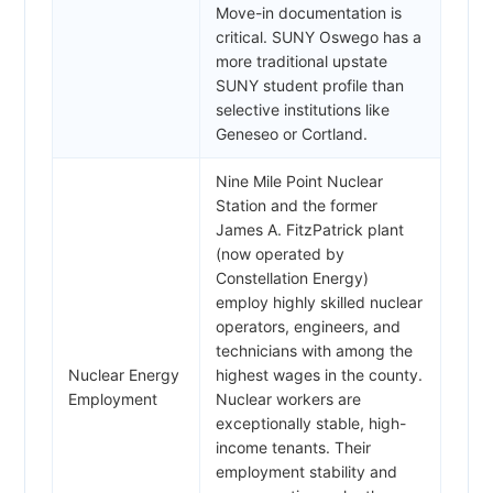
Move-in documentation is
critical. SUNY Oswego has a
more traditional upstate
SUNY student profile than
selective institutions like
Geneseo or Cortland.
Nine Mile Point Nuclear
Station and the former
James A. FitzPatrick plant
(now operated by
Constellation Energy)
employ highly skilled nuclear
operators, engineers, and
technicians with among the
Nuclear Energy
highest wages in the county.
Employment
Nuclear workers are
exceptionally stable, high-
income tenants. Their
employment stability and