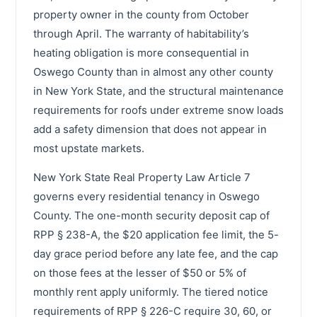
property owner in the county from October
through April. The warranty of habitability’s
heating obligation is more consequential in
Oswego County than in almost any other county
in New York State, and the structural maintenance
requirements for roofs under extreme snow loads
add a safety dimension that does not appear in
most upstate markets.
New York State Real Property Law Article 7
governs every residential tenancy in Oswego
County. The one-month security deposit cap of
RPP § 238-A, the $20 application fee limit, the 5-
day grace period before any late fee, and the cap
on those fees at the lesser of $50 or 5% of
monthly rent apply uniformly. The tiered notice
requirements of RPP § 226-C require 30, 60, or