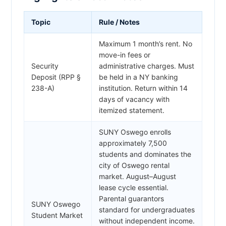
Topic
Rule / Notes
Maximum 1 month’s rent. No
move-in fees or
Security
administrative charges. Must
Deposit (RPP §
be held in a NY banking
238-A)
institution. Return within 14
days of vacancy with
itemized statement.
SUNY Oswego enrolls
approximately 7,500
students and dominates the
city of Oswego rental
market. August–August
lease cycle essential.
Parental guarantors
SUNY Oswego
standard for undergraduates
Student Market
without independent income.