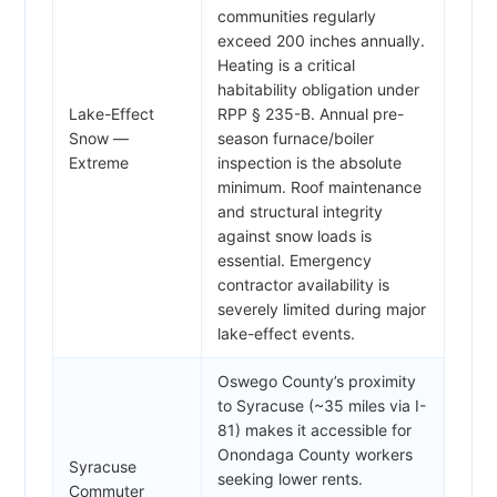
communities regularly
exceed 200 inches annually.
Heating is a critical
habitability obligation under
Lake-Effect
RPP § 235-B. Annual pre-
Snow —
season furnace/boiler
Extreme
inspection is the absolute
minimum. Roof maintenance
and structural integrity
against snow loads is
essential. Emergency
contractor availability is
severely limited during major
lake-effect events.
Oswego County’s proximity
to Syracuse (~35 miles via I-
81) makes it accessible for
Onondaga County workers
Syracuse
seeking lower rents.
Commuter