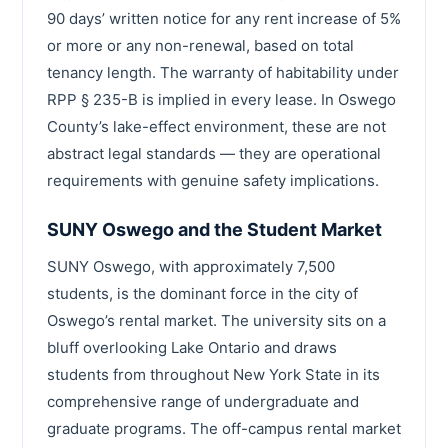
90 days’ written notice for any rent increase of 5%
or more or any non-renewal, based on total
tenancy length. The warranty of habitability under
RPP § 235-B is implied in every lease. In Oswego
County’s lake-effect environment, these are not
abstract legal standards — they are operational
requirements with genuine safety implications.
SUNY Oswego and the Student Market
SUNY Oswego, with approximately 7,500
students, is the dominant force in the city of
Oswego’s rental market. The university sits on a
bluff overlooking Lake Ontario and draws
students from throughout New York State in its
comprehensive range of undergraduate and
graduate programs. The off-campus rental market