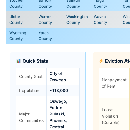
Steuben
Suffolk
Sullivan
Tioga
Tom
County
County
County
County
Cou
Ulster
Warren
Washington
Wayne
Wes
County
County
County
County
Cou
Wyoming
Yates
County
County
Quick Stats
Eviction A
City of
County Seat
Oswego
Nonpayment
of Rent
Population
~118,000
Oswego,
Fulton,
Lease
Major
Pulaski,
Violation
Communities
Phoenix,
(Curable)
Central