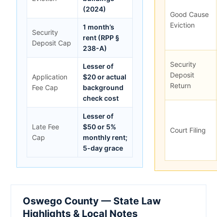
(2024)
Good Cause
Eviction
1 month’s
Security
rent (RPP §
Deposit Cap
238-A)
Security
Lesser of
Deposit
Application
$20 or actual
Return
Fee Cap
background
check cost
Lesser of
Late Fee
$50 or 5%
Court Filing
Cap
monthly rent;
5-day grace
Oswego County — State Law
Highlights & Local Notes