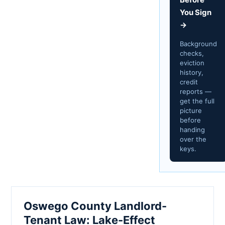
You Sign
→
Background
checks,
eviction
history,
credit
reports —
get the full
picture
before
handing
over the
keys.
Oswego County Landlord-
Tenant Law: Lake-Effect