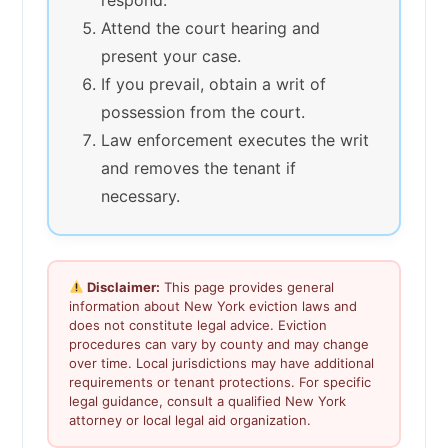
Attend the court hearing and
present your case.
If you prevail, obtain a writ of
possession from the court.
Law enforcement executes the writ
and removes the tenant if
necessary.
Disclaimer:
This page provides general
information about New York eviction laws and
does not constitute legal advice. Eviction
procedures can vary by county and may change
over time. Local jurisdictions may have additional
requirements or tenant protections. For specific
legal guidance, consult a qualified New York
attorney or local legal aid organization.