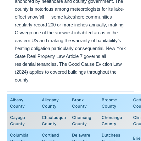
anchored by healthcare and county government. The
county is notorious among meteorologists for its lake-
effect snowfall — some lakeshore communities
regularly record 200 or more inches annually, making
Oswego one of the snowiest inhabited areas in the
eastern US and making the warranty of habitability’s
heating obligation particularly consequential. New York
State Real Property Law Article 7 governs all
residential tenancies. The Good Cause Eviction Law
(2024) applies to covered buildings throughout the
county.
Albany
Allegany
Bronx
Broome
Cat
County
County
County
County
Cou
Cayuga
Chautauqua
Chemung
Chenango
Cli
County
County
County
County
Cou
Columbia
Cortland
Delaware
Dutchess
Eri