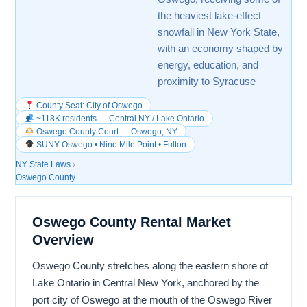
the heaviest lake-effect
snowfall in New York State,
with an economy shaped by
energy, education, and
proximity to Syracuse
County Seat: City of Oswego
~118K residents — Central NY / Lake Ontario
Oswego County Court — Oswego, NY
SUNY Oswego • Nine Mile Point • Fulton
NY State Laws
›
Oswego County
Oswego County Rental Market
Overview
Oswego County stretches along the eastern shore of
Lake Ontario in Central New York, anchored by the
port city of Oswego at the mouth of the Oswego River