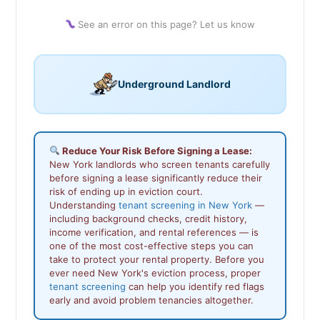
See an error on this page? Let us know
Underground Landlord
Reduce Your Risk Before Signing a Lease:
New York landlords who screen tenants carefully
before signing a lease significantly reduce their
risk of ending up in eviction court.
Understanding
tenant screening in New York
—
including background checks, credit history,
income verification, and rental references — is
one of the most cost-effective steps you can
take to protect your rental property. Before you
ever need New York's eviction process, proper
tenant screening
can help you identify red flags
early and avoid problem tenancies altogether.