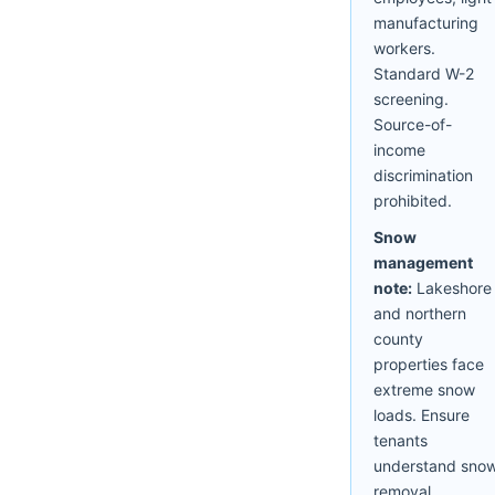
manufacturing
workers.
Standard W-2
screening.
Source-of-
income
discrimination
prohibited.
Snow
management
note:
Lakeshore
and northern
county
properties face
extreme snow
loads. Ensure
tenants
understand sno
removal