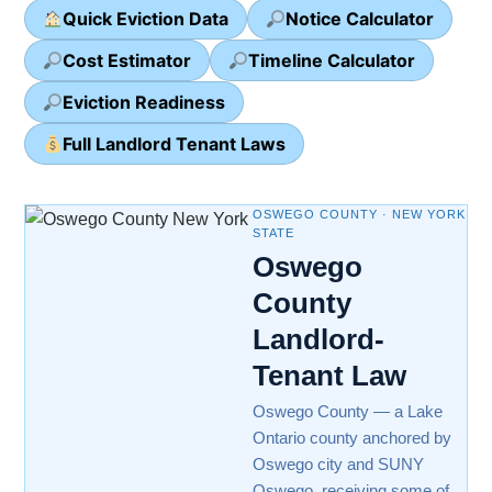
Quick Eviction Data
Notice Calculator
Cost Estimator
Timeline Calculator
Eviction Readiness
Full Landlord Tenant Laws
OSWEGO COUNTY · NEW YORK
STATE
Oswego
County
Landlord-
Tenant Law
Oswego County — a Lake
Ontario county anchored by
Oswego city and SUNY
Oswego, receiving some of