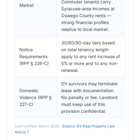
Commuter tenants carry
Market
Syracuse-area incomes at
Oswego County rents —
strong financial profiles
relative to local market.
30/60/90-day tiers based
Notice
on total tenancy length
Requirements
apply to any rent increase of
(RPP § 226-C)
5% or more and to any non-
renewal.
DV survivors may terminate
Domestic
lease with documentation.
Violence (RPP §
No penalty or fee. Landlord
227-C)
must keep use of this
provision confidential.
Last verified: March 2026 ·
Source: NY Real Property Law
Article 7