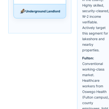
Highly skilled,
security-cleared
Underground Landlord
W-2 income
verifiable.
Actively target
this segment for
lakeshore and
nearby
properties.
Fulton:
Conventional
working-class
market.
Healthcare
workers from
Oswego Health
(Fulton campus),
county
employees, light