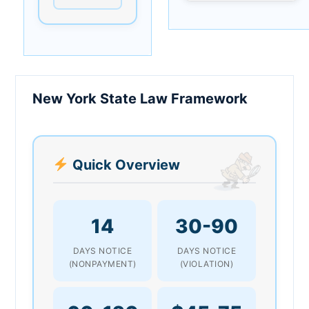
New York State Law Framework
Quick Overview
14
30-90
DAYS NOTICE
DAYS NOTICE
(NONPAYMENT)
(VIOLATION)