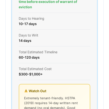
time before execution of warrant of
eviction
Days to Hearing
10-17 days
Days to Writ
14 days
Total Estimated Timeline
60-120 days
Total Estimated Cost
$300-$1,000+
Watch Out
Extremely tenant-friendly. HSTPA
(2019) requires 14-day written rent
demand (no oral demands). Good