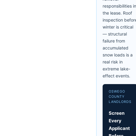
responsibilities i
the lease. Roof
inspection befor
winter is critical
— structural
failure from
accumulated
snow loads is a
real risk in
extreme lake-
effect events.
OSWEGO
COUNTY
LANDLORDS
Screen
Every
Applicant
Before