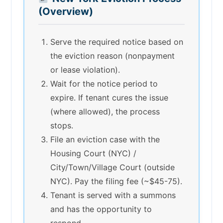
(Overview)
Serve the required notice based on
the eviction reason (nonpayment
or lease violation).
Wait for the notice period to
expire. If tenant cures the issue
(where allowed), the process
stops.
File an eviction case with the
Housing Court (NYC) /
City/Town/Village Court (outside
NYC). Pay the filing fee (~$45-75).
Tenant is served with a summons
and has the opportunity to
respond.