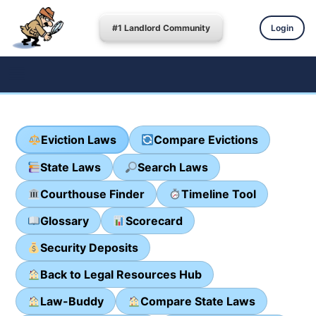
#1 Landlord Community
Login
Eviction Laws
Compare Evictions
State Laws
Search Laws
Courthouse Finder
Timeline Tool
Glossary
Scorecard
Security Deposits
Back to Legal Resources Hub
Law-Buddy
Compare State Laws