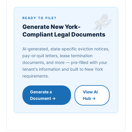
READY TO FILE?
Generate New York-
Compliant Legal Documents
AI-generated, state-specific eviction notices,
pay-or-quit letters, lease termination
documents, and more — pre-filled with your
tenant's information and built to New York
requirements.
Generate a
View AI
Document →
Hub →