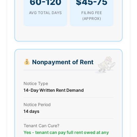
60-120
$45-75
AVG TOTAL DAYS
FILING FEE
(APPROX)
Nonpayment of Rent
Notice Type
14-Day Written Rent Demand
Notice Period
14 days
Tenant Can Cure?
Yes - tenant can pay full rent owed at any