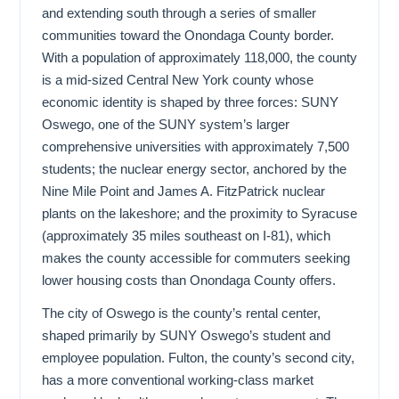
and extending south through a series of smaller
communities toward the Onondaga County border.
With a population of approximately 118,000, the county
is a mid-sized Central New York county whose
economic identity is shaped by three forces: SUNY
Oswego, one of the SUNY system’s larger
comprehensive universities with approximately 7,500
students; the nuclear energy sector, anchored by the
Nine Mile Point and James A. FitzPatrick nuclear
plants on the lakeshore; and the proximity to Syracuse
(approximately 35 miles southeast on I-81), which
makes the county accessible for commuters seeking
lower housing costs than Onondaga County offers.
The city of Oswego is the county’s rental center,
shaped primarily by SUNY Oswego’s student and
employee population. Fulton, the county’s second city,
has a more conventional working-class market