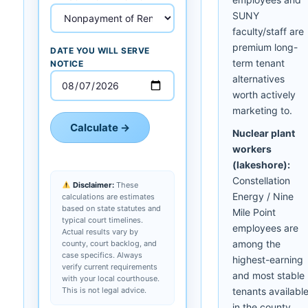
SUNY
faculty/staff are
premium long-
DATE YOU WILL SERVE
term tenant
NOTICE
alternatives
worth actively
marketing to.
Calculate →
Nuclear plant
workers
(lakeshore):
Constellation
Disclaimer:
These
Energy / Nine
calculations are estimates
based on state statutes and
Mile Point
typical court timelines.
employees are
Actual results vary by
among the
county, court backlog, and
case specifics. Always
highest-earning
verify current requirements
and most stable
with your local courthouse.
This is not legal advice.
tenants availabl
in the county.