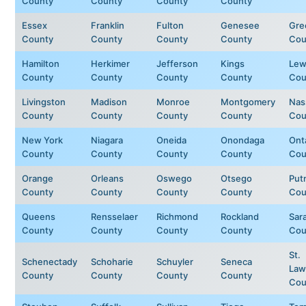
County
County
County
County
Essex
Franklin
Fulton
Genesee
Gre
County
County
County
County
Cou
Hamilton
Herkimer
Jefferson
Kings
Lew
County
County
County
County
Cou
Livingston
Madison
Monroe
Montgomery
Nas
County
County
County
County
Cou
New York
Niagara
Oneida
Onondaga
Ont
County
County
County
County
Cou
Orange
Orleans
Oswego
Otsego
Put
County
County
County
County
Cou
Queens
Rensselaer
Richmond
Rockland
Sar
County
County
County
County
Cou
St.
Schenectady
Schoharie
Schuyler
Seneca
Law
County
County
County
County
Cou