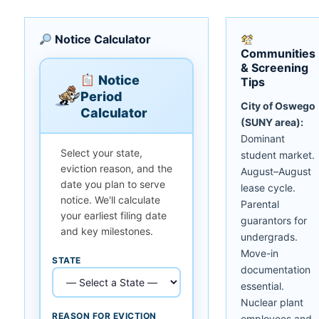
Notice Calculator
Communities
& Screening
Notice
Tips
Period
City of Oswego
Calculator
(SUNY area):
Dominant
Select your state,
student market.
eviction reason, and the
August–August
date you plan to serve
lease cycle.
notice. We'll calculate
Parental
your earliest filing date
guarantors for
and key milestones.
undergrads.
Move-in
STATE
documentation
essential.
Nuclear plant
REASON FOR EVICTION
employees and