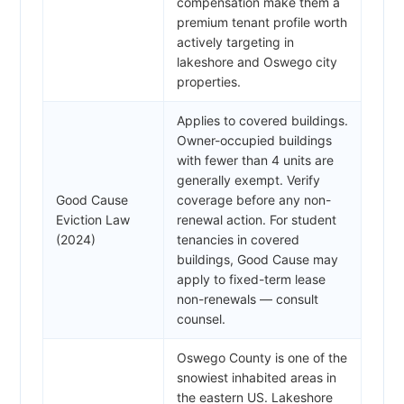
compensation make them a
premium tenant profile worth
actively targeting in
lakeshore and Oswego city
properties.
Applies to covered buildings.
Owner-occupied buildings
with fewer than 4 units are
generally exempt. Verify
Good Cause
coverage before any non-
Eviction Law
renewal action. For student
(2024)
tenancies in covered
buildings, Good Cause may
apply to fixed-term lease
non-renewals — consult
counsel.
Oswego County is one of the
snowiest inhabited areas in
the eastern US. Lakeshore