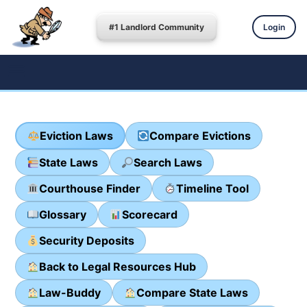
#1 Landlord Community
Login
Eviction Laws
Compare Evictions
State Laws
Search Laws
Courthouse Finder
Timeline Tool
Glossary
Scorecard
Security Deposits
Back to Legal Resources Hub
Law-Buddy
Compare State Laws