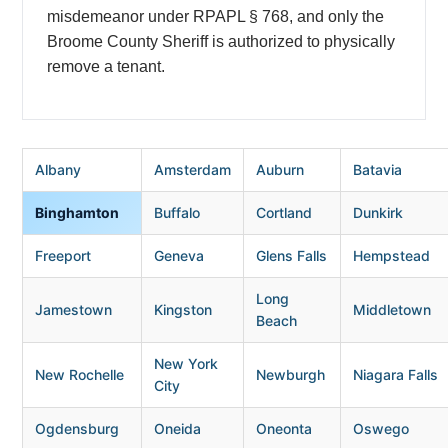
misdemeanor under RPAPL § 768, and only the
Broome County Sheriff is authorized to physically
remove a tenant.
Albany
Amsterdam
Auburn
Batavia
Binghamton
Buffalo
Cortland
Dunkirk
Freeport
Geneva
Glens Falls
Hempstead
Long
Jamestown
Kingston
Middletown
Beach
New York
New Rochelle
Newburgh
Niagara Falls
City
Ogdensburg
Oneida
Oneonta
Oswego