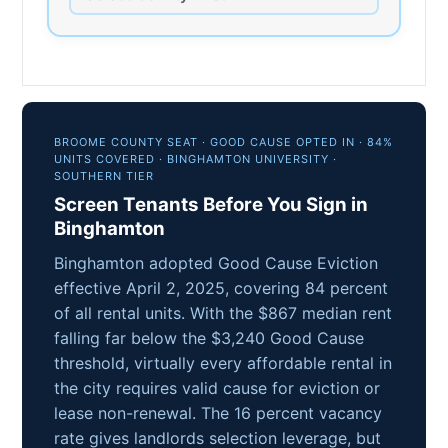
BROOME COUNTY SEAT · GOOD CAUSE OPTED IN · 84%
UNITS COVERED · BINGHAMTON UNIVERSITY ·
SOUTHERN TIER
Screen Tenants Before You Sign in
Binghamton
Binghamton adopted Good Cause Eviction
effective April 2, 2025, covering 84 percent
of all rental units. With the $867 median rent
falling far below the $3,240 Good Cause
threshold, virtually every affordable rental in
the city requires valid cause for eviction or
lease non-renewal. The 16 percent vacancy
rate gives landlords selection leverage, but