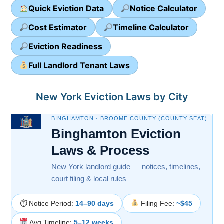
Quick Eviction Data
Notice Calculator
Cost Estimator
Timeline Calculator
Eviction Readiness
Full Landlord Tenant Laws
New York Eviction Laws by City
BINGHAMTON · BROOME COUNTY (COUNTY SEAT)
Binghamton Eviction
Laws & Process
New York landlord guide — notices, timelines,
court filing & local rules
⏱ Notice Period:
14–90 days
Filing Fee:
~$45
Avg Timeline:
5–12 weeks