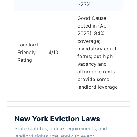
~23%
Good Cause
opted in (April
2025); 84%
coverage;
Landlord-
mandatory court
Friendly
4/10
forms; but high
Rating
vacancy and
affordable rents
provide some
landlord leverage
New York Eviction Laws
State statutes, notice requirements, and
landlord rights that apply to every