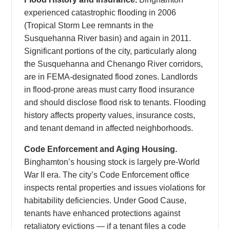
experienced catastrophic flooding in 2006
(Tropical Storm Lee remnants in the
Susquehanna River basin) and again in 2011.
Significant portions of the city, particularly along
the Susquehanna and Chenango River corridors,
are in FEMA-designated flood zones. Landlords
in flood-prone areas must carry flood insurance
and should disclose flood risk to tenants. Flooding
history affects property values, insurance costs,
and tenant demand in affected neighborhoods.
Code Enforcement and Aging Housing.
Binghamton’s housing stock is largely pre-World
War II era. The city’s Code Enforcement office
inspects rental properties and issues violations for
habitability deficiencies. Under Good Cause,
tenants have enhanced protections against
retaliatory evictions — if a tenant files a code