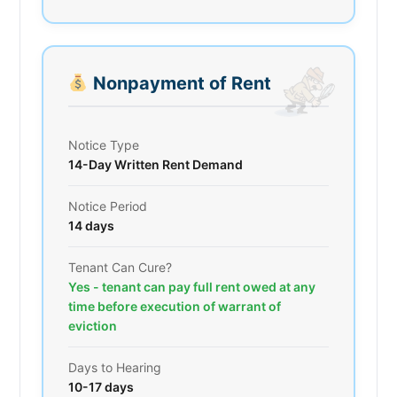
Nonpayment of Rent
Notice Type
14-Day Written Rent Demand
Notice Period
14 days
Tenant Can Cure?
Yes - tenant can pay full rent owed at any
time before execution of warrant of
eviction
Days to Hearing
10-17 days