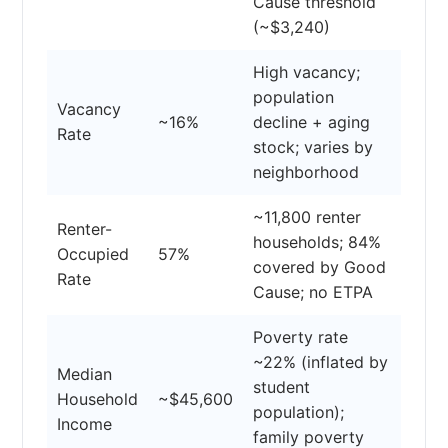
Cause threshold
(~$3,240)
High vacancy;
population
Vacancy
~16%
decline + aging
Rate
stock; varies by
neighborhood
~11,800 renter
Renter-
households; 84%
Occupied
57%
covered by Good
Rate
Cause; no ETPA
Poverty rate
~22% (inflated by
Median
student
Household
~$45,600
population);
Income
family poverty