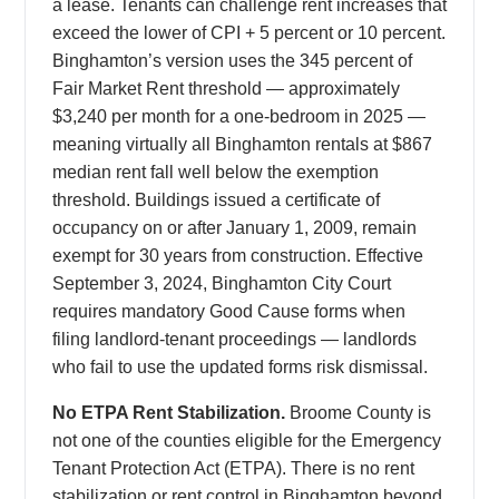
a lease. Tenants can challenge rent increases that
exceed the lower of CPI + 5 percent or 10 percent.
Binghamton’s version uses the 345 percent of
Fair Market Rent threshold — approximately
$3,240 per month for a one-bedroom in 2025 —
meaning virtually all Binghamton rentals at $867
median rent fall well below the exemption
threshold. Buildings issued a certificate of
occupancy on or after January 1, 2009, remain
exempt for 30 years from construction. Effective
September 3, 2024, Binghamton City Court
requires mandatory Good Cause forms when
filing landlord-tenant proceedings — landlords
who fail to use the updated forms risk dismissal.
No ETPA Rent Stabilization.
Broome County is
not one of the counties eligible for the Emergency
Tenant Protection Act (ETPA). There is no rent
stabilization or rent control in Binghamton beyond