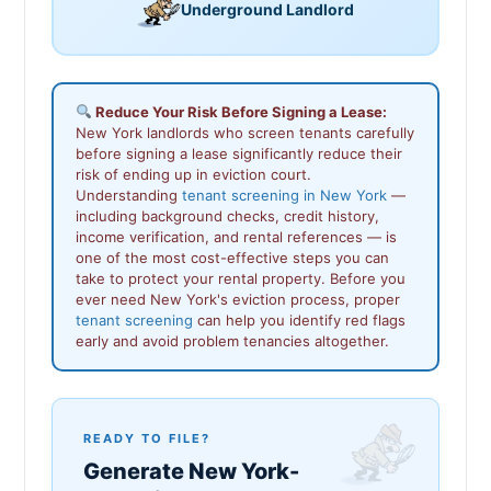
Underground Landlord
Reduce Your Risk Before Signing a Lease:
New York landlords who screen tenants carefully
before signing a lease significantly reduce their
risk of ending up in eviction court.
Understanding
tenant screening in New York
—
including background checks, credit history,
income verification, and rental references — is
one of the most cost-effective steps you can
take to protect your rental property. Before you
ever need New York's eviction process, proper
tenant screening
can help you identify red flags
early and avoid problem tenancies altogether.
READY TO FILE?
Generate New York-