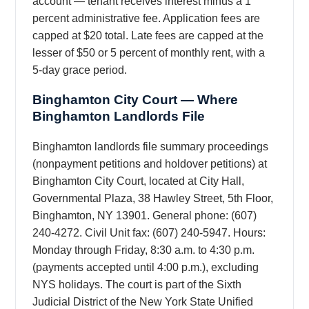
account — tenant receives interest minus a 1
percent administrative fee. Application fees are
capped at $20 total. Late fees are capped at the
lesser of $50 or 5 percent of monthly rent, with a
5-day grace period.
Binghamton City Court — Where
Binghamton Landlords File
Binghamton landlords file summary proceedings
(nonpayment petitions and holdover petitions) at
Binghamton City Court, located at City Hall,
Governmental Plaza, 38 Hawley Street, 5th Floor,
Binghamton, NY 13901. General phone: (607)
240-4272. Civil Unit fax: (607) 240-5947. Hours:
Monday through Friday, 8:30 a.m. to 4:30 p.m.
(payments accepted until 4:00 p.m.), excluding
NYS holidays. The court is part of the Sixth
Judicial District of the New York State Unified