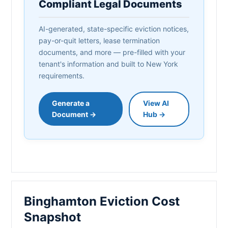
Compliant Legal Documents
AI-generated, state-specific eviction notices,
pay-or-quit letters, lease termination
documents, and more — pre-filled with your
tenant's information and built to New York
requirements.
Generate a
View AI
Document →
Hub →
Binghamton Eviction Cost
Snapshot