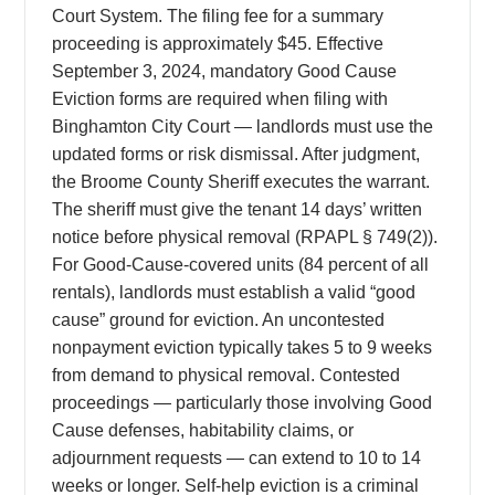
Court System. The filing fee for a summary
proceeding is approximately $45. Effective
September 3, 2024, mandatory Good Cause
Eviction forms are required when filing with
Binghamton City Court — landlords must use the
updated forms or risk dismissal. After judgment,
the Broome County Sheriff executes the warrant.
The sheriff must give the tenant 14 days’ written
notice before physical removal (RPAPL § 749(2)).
For Good-Cause-covered units (84 percent of all
rentals), landlords must establish a valid “good
cause” ground for eviction. An uncontested
nonpayment eviction typically takes 5 to 9 weeks
from demand to physical removal. Contested
proceedings — particularly those involving Good
Cause defenses, habitability claims, or
adjournment requests — can extend to 10 to 14
weeks or longer. Self-help eviction is a criminal