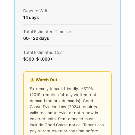
Days to Writ
14 days
Total Estimated Timeline
60-120 days
Total Estimated Cost
$300-$1,000+
Watch Out
Extremely tenant-friendly. HSTPA
(2019) requires 14-day written rent
demand (no oral demands). Good
Cause Eviction Law (2024) requires
valid reason to evict or not renew in
covered units. Rent demand must
include Good Cause notice. Tenant can
pay all rent owed at any time before