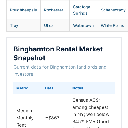
Saratoga
Poughkeepsie
Rochester
Schenectady
Springs
Troy
Utica
Watertown
White Plains
Binghamton Rental Market
Snapshot
Current data for Binghamton landlords and
investors
Metric
Data
Notes
Census ACS;
among cheapest
Median
in NY; well below
Monthly
~$867
345% FMR Good
Rent