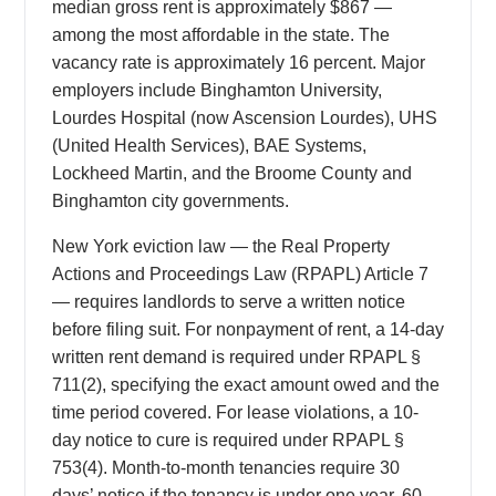
median gross rent is approximately $867 —
among the most affordable in the state. The
vacancy rate is approximately 16 percent. Major
employers include Binghamton University,
Lourdes Hospital (now Ascension Lourdes), UHS
(United Health Services), BAE Systems,
Lockheed Martin, and the Broome County and
Binghamton city governments.
New York eviction law — the Real Property
Actions and Proceedings Law (RPAPL) Article 7
— requires landlords to serve a written notice
before filing suit. For nonpayment of rent, a 14-day
written rent demand is required under RPAPL §
711(2), specifying the exact amount owed and the
time period covered. For lease violations, a 10-
day notice to cure is required under RPAPL §
753(4). Month-to-month tenancies require 30
days’ notice if the tenancy is under one year, 60