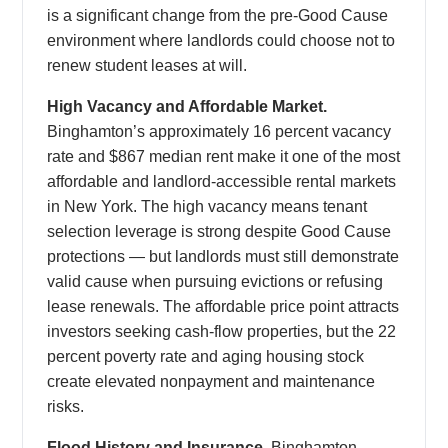
is a significant change from the pre-Good Cause
environment where landlords could choose not to
renew student leases at will.
High Vacancy and Affordable Market.
Binghamton’s approximately 16 percent vacancy
rate and $867 median rent make it one of the most
affordable and landlord-accessible rental markets
in New York. The high vacancy means tenant
selection leverage is strong despite Good Cause
protections — but landlords must still demonstrate
valid cause when pursuing evictions or refusing
lease renewals. The affordable price point attracts
investors seeking cash-flow properties, but the 22
percent poverty rate and aging housing stock
create elevated nonpayment and maintenance
risks.
Flood History and Insurance.
Binghamton