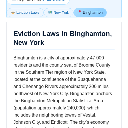
Eviction Laws
New York
Binghamton
Eviction Laws in Binghamton,
New York
Binghamton is a city of approximately 47,000
residents and the county seat of Broome County
in the Southern Tier region of New York State,
located at the confluence of the Susquehanna
and Chenango Rivers approximately 200 miles
northwest of New York City. Binghamton anchors
the Binghamton Metropolitan Statistical Area
(population approximately 240,000), which
includes the neighboring towns of Vestal,
Johnson City, and Endicott. The city’s economy