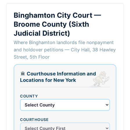
Binghamton City Court —
Broome County (Sixth
Judicial District)
Where Binghamton landlords file nonpayment
and holdover petitions — City Hall, 38 Hawley
Street, 5th Floor
Courthouse Information and
Locations for New York
COUNTY
COURTHOUSE