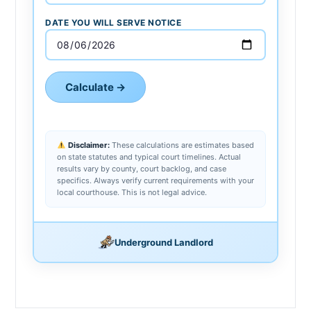
DATE YOU WILL SERVE NOTICE
Calculate →
Disclaimer:
These calculations are estimates based
on state statutes and typical court timelines. Actual
results vary by county, court backlog, and case
specifics. Always verify current requirements with your
local courthouse. This is not legal advice.
Underground Landlord