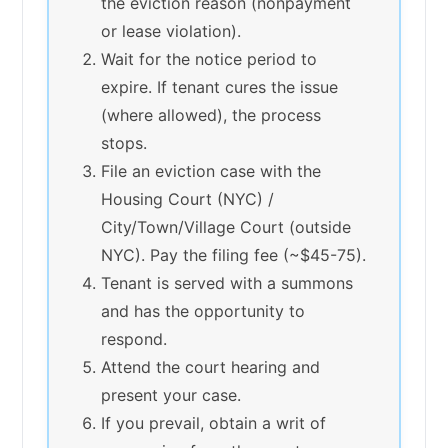
the eviction reason (nonpayment
or lease violation).
Wait for the notice period to
expire. If tenant cures the issue
(where allowed), the process
stops.
File an eviction case with the
Housing Court (NYC) /
City/Town/Village Court (outside
NYC). Pay the filing fee (~$45-75).
Tenant is served with a summons
and has the opportunity to
respond.
Attend the court hearing and
present your case.
If you prevail, obtain a writ of