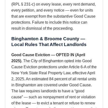
(RPL § 231-c) on every lease, every rent demand,
every petition, and every notice — even for units
that are exempt from the substantive Good Cause
protections. Failure to include this notice can
result in dismissal of the proceeding.
Binghamton & Broome County —
Local Rules That Affect Landlords
Good Cause Eviction — OPTED IN (April
2025).
The City of Binghamton opted into Good
Cause Eviction protections under Article 6-A of the
New York State Real Property Law, effective April
2, 2025. An estimated 84 percent of all rental units
in Binghamton are covered under Good Cause.
The law requires landlords to have a “good
cause” — such as nonpayment of rent or violation
of the lease — to evict a tenant or refuse to renew