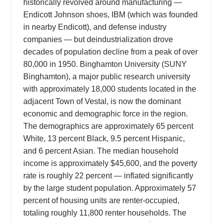
historically revolved around manufacturing —
Endicott Johnson shoes, IBM (which was founded
in nearby Endicott), and defense industry
companies — but deindustrialization drove
decades of population decline from a peak of over
80,000 in 1950. Binghamton University (SUNY
Binghamton), a major public research university
with approximately 18,000 students located in the
adjacent Town of Vestal, is now the dominant
economic and demographic force in the region.
The demographics are approximately 65 percent
White, 13 percent Black, 9.5 percent Hispanic,
and 6 percent Asian. The median household
income is approximately $45,600, and the poverty
rate is roughly 22 percent — inflated significantly
by the large student population. Approximately 57
percent of housing units are renter-occupied,
totaling roughly 11,800 renter households. The