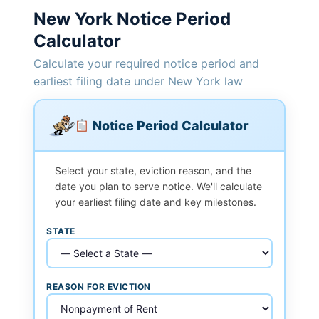
New York Notice Period
Calculator
Calculate your required notice period and
earliest filing date under New York law
Notice Period Calculator
Select your state, eviction reason, and the
date you plan to serve notice. We'll calculate
your earliest filing date and key milestones.
STATE
REASON FOR EVICTION