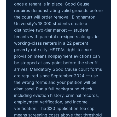
once a tenant is in place, Good Cause
requires demonstrating valid grounds before
the court will order removal. Binghamton
University’s 18,000 students create a
distinctive two-tier market — student
tenants with parental co-signers alongside
working-class renters in a 22 percent
poverty rate city. HSTPA’s right-to-cure
provision means nonpayment evictions can
be stopped at any point before the sheriff
arrives. Mandatory Good Cause court forms
are required since September 2024 — use
the wrong forms and your petition will be
dismissed. Run a full background check
including eviction history, criminal records,
employment verification, and income
verification. The $20 application fee cap
means screening costs above that threshold