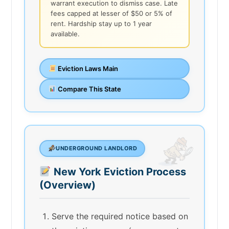
warrant execution to dismiss case. Late
fees capped at lesser of $50 or 5% of
rent. Hardship stay up to 1 year
available.
Eviction Laws Main
Compare This State
UNDERGROUND LANDLORD
New York Eviction Process
(Overview)
Serve the required notice based on