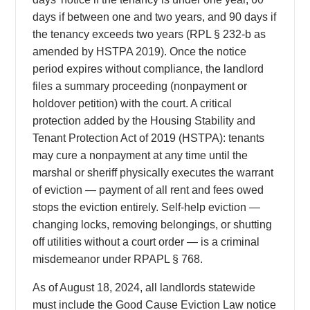
days if between one and two years, and 90 days if
the tenancy exceeds two years (RPL § 232-b as
amended by HSTPA 2019). Once the notice
period expires without compliance, the landlord
files a summary proceeding (nonpayment or
holdover petition) with the court. A critical
protection added by the Housing Stability and
Tenant Protection Act of 2019 (HSTPA): tenants
may cure a nonpayment at any time until the
marshal or sheriff physically executes the warrant
of eviction — payment of all rent and fees owed
stops the eviction entirely. Self-help eviction —
changing locks, removing belongings, or shutting
off utilities without a court order — is a criminal
misdemeanor under RPAPL § 768.
As of August 18, 2024, all landlords statewide
must include the Good Cause Eviction Law notice