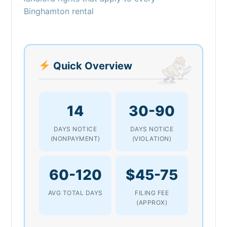
Binghamton rental
Quick Overview
14
30-90
DAYS NOTICE
DAYS NOTICE
(NONPAYMENT)
(VIOLATION)
60-120
$45-75
AVG TOTAL DAYS
FILING FEE
(APPROX)