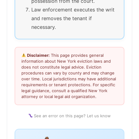
possession from the court.
Law enforcement executes the writ
and removes the tenant if
necessary.
Disclaimer:
This page provides general
information about New York eviction laws and
does not constitute legal advice. Eviction
procedures can vary by county and may change
over time. Local jurisdictions may have additional
requirements or tenant protections. For specific
legal guidance, consult a qualified New York
attorney or local legal aid organization.
See an error on this page? Let us know