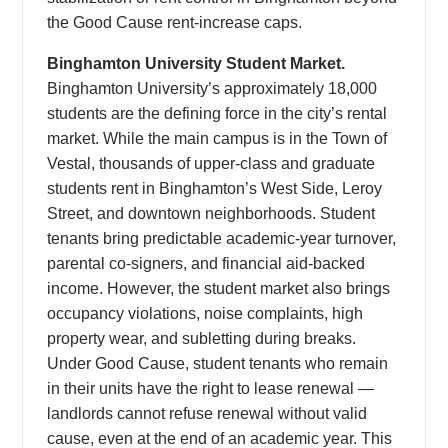
the Good Cause rent-increase caps.
Binghamton University Student Market.
Binghamton University’s approximately 18,000
students are the defining force in the city’s rental
market. While the main campus is in the Town of
Vestal, thousands of upper-class and graduate
students rent in Binghamton’s West Side, Leroy
Street, and downtown neighborhoods. Student
tenants bring predictable academic-year turnover,
parental co-signers, and financial aid-backed
income. However, the student market also brings
occupancy violations, noise complaints, high
property wear, and subletting during breaks.
Under Good Cause, student tenants who remain
in their units have the right to lease renewal —
landlords cannot refuse renewal without valid
cause, even at the end of an academic year. This