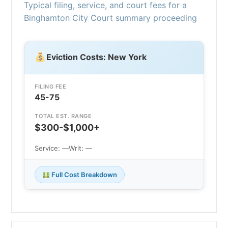
Typical filing, service, and court fees for a
Binghamton City Court summary proceeding
Eviction Costs: New York
FILING FEE
45-75
TOTAL EST. RANGE
$300-$1,000+
Service: —
Writ: —
Full Cost Breakdown