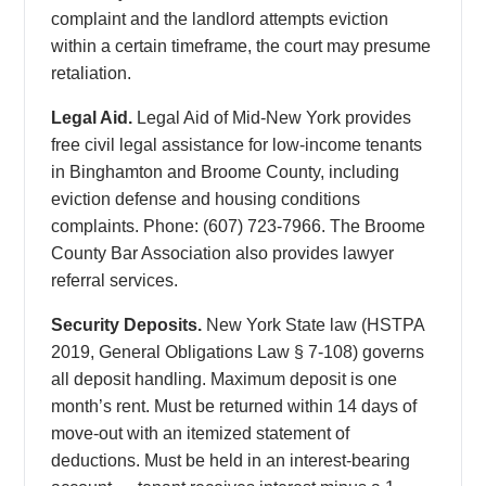
complaint and the landlord attempts eviction
within a certain timeframe, the court may presume
retaliation.
Legal Aid.
Legal Aid of Mid-New York provides
free civil legal assistance for low-income tenants
in Binghamton and Broome County, including
eviction defense and housing conditions
complaints. Phone: (607) 723-7966. The Broome
County Bar Association also provides lawyer
referral services.
Security Deposits.
New York State law (HSTPA
2019, General Obligations Law § 7-108) governs
all deposit handling. Maximum deposit is one
month’s rent. Must be returned within 14 days of
move-out with an itemized statement of
deductions. Must be held in an interest-bearing