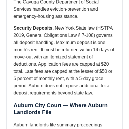
The Cayuga County Department of Social
Services handles eviction-prevention and
emergency-housing assistance.
Security Deposits.
New York State law (HSTPA
2019, General Obligations Law § 7-108) governs
all deposit handling. Maximum deposit is one
month’s rent. It must be returned within 14 days of
move-out with an itemized statement of
deductions. Application fees are capped at $20
total. Late fees are capped at the lesser of $50 or
5 percent of monthly rent, with a 5-day grace
period. Auburn does not impose additional local
deposit requirements beyond state law.
Auburn City Court — Where Auburn
Landlords File
Auburn landlords file summary proceedings