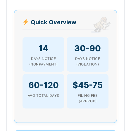
Quick Overview
14
30-90
DAYS NOTICE
DAYS NOTICE
(NONPAYMENT)
(VIOLATION)
60-120
$45-75
AVG TOTAL DAYS
FILING FEE
(APPROX)