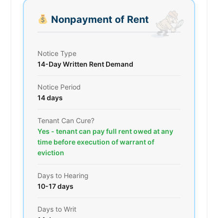
Nonpayment of Rent
Notice Type
14-Day Written Rent Demand
Notice Period
14 days
Tenant Can Cure?
Yes - tenant can pay full rent owed at any
time before execution of warrant of
eviction
Days to Hearing
10-17 days
Days to Writ