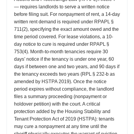
— requires landlords to serve a written notice
before filing suit. For nonpayment of rent, a 14-day
written rent demand is required under RPAPL §
711(2), specifying the exact amount owed and the
time period covered. For lease violations, a 10-
day notice to cure is required under RPAPL §
753(4). Month-to-month tenancies require 30
days’ notice if the tenancy is under one year, 60
days if between one and two years, and 90 days if
the tenancy exceeds two years (RPL § 232-b as
amended by HSTPA 2019). Once the notice
period expires without compliance, the landlord
files a summary proceeding (nonpayment or
holdover petition) with the court. A critical
protection added by the Housing Stability and
Tenant Protection Act of 2019 (HSTPA): tenants
may cure a nonpayment at any time until the
sheriff physically executes the warrant of eviction