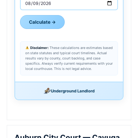
Calculate →
Disclaimer:
These calculations are estimates based
on state statutes and typical court timelines. Actual
results vary by county, court backlog, and case
specifics. Always verify current requirements with your
local courthouse. This is not legal advice.
Underground Landlord
Auburn City Court — Cayuga