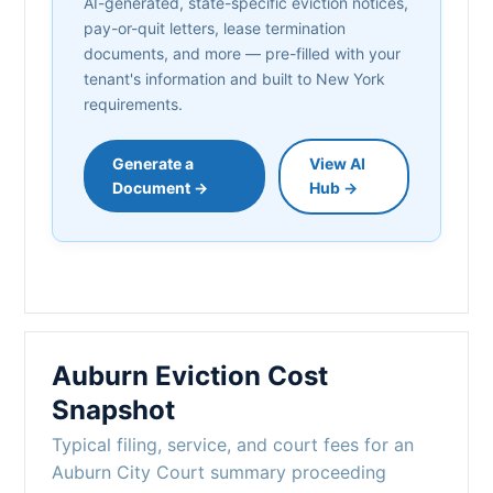
AI-generated, state-specific eviction notices,
pay-or-quit letters, lease termination
documents, and more — pre-filled with your
tenant's information and built to New York
requirements.
Generate a
View AI
Document →
Hub →
Auburn Eviction Cost
Snapshot
Typical filing, service, and court fees for an
Auburn City Court summary proceeding