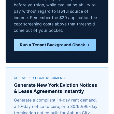
before you sign, while evaluating ability to
pay without regard to lawful source of
income. Remember the $20 application fee
cap: screening costs above that threshold
come out of your pocket.
Run a Tenant Background Check →
AI-POWERED LEGAL DOCUMENTS
Generate New York Eviction Notices
& Lease Agreements Instantly
Generate a compliant 14-day rent demand,
a 10-day notice to cure, or a 30/60/90-day
termination notice built for Auburn City