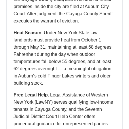
premises inside the city are filed at Auburn City
Court. After judgment, the Cayuga County Sheriff
executes the warrant of eviction.
Heat Season.
Under New York State law,
landlords must provide heat from October 1
through May 31, maintaining at least 68 degrees
Fahrenheit during the day when outdoor
temperatures fall below 55 degrees, and at least
62 degrees overnight — a meaningful obligation
in Auburn’s cold Finger Lakes winters and older
building stock.
Free Legal Help.
Legal Assistance of Western
New York (LawNY) serves qualifying low-income
tenants in Cayuga County, and the Seventh
Judicial District Court Help Center offers
procedural guidance for unrepresented parties.