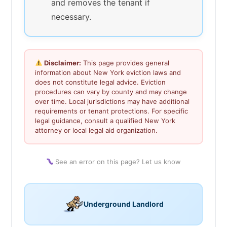
and removes the tenant if
necessary.
Disclaimer:
This page provides general
information about New York eviction laws and
does not constitute legal advice. Eviction
procedures can vary by county and may change
over time. Local jurisdictions may have additional
requirements or tenant protections. For specific
legal guidance, consult a qualified New York
attorney or local legal aid organization.
See an error on this page? Let us know
Underground Landlord