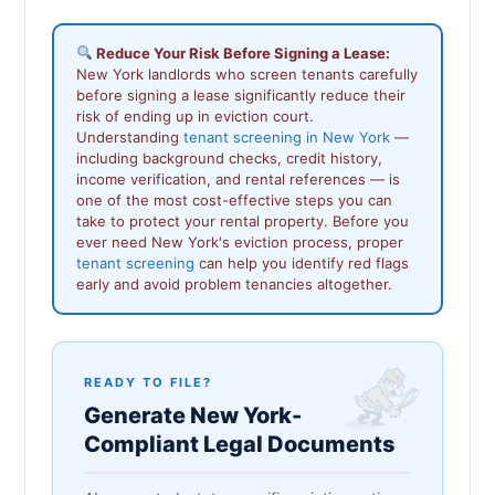
Reduce Your Risk Before Signing a Lease:
New York landlords who screen tenants carefully
before signing a lease significantly reduce their
risk of ending up in eviction court.
Understanding
tenant screening in New York
—
including background checks, credit history,
income verification, and rental references — is
one of the most cost-effective steps you can
take to protect your rental property. Before you
ever need New York's eviction process, proper
tenant screening
can help you identify red flags
early and avoid problem tenancies altogether.
READY TO FILE?
Generate New York-
Compliant Legal Documents