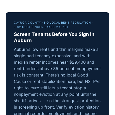
CAYUGA COUNTY · NO LOCAL RENT REGULATION ·
LOW-COST FINGER LAKES MARKET
Screen Tenants Before You Sign in
Auburn
Auburn’s low rents and thin margins make a
single bad tenancy expensive, and with
median renter incomes near $29,400 and
rent burdens above 35 percent, nonpayment
risk is constant. There’s no local Good
Cause or rent stabilization here, but HSTPA’s
right-to-cure still lets a tenant stop a
nonpayment eviction at any point until the
sheriff arrives — so the strongest protection
is screening up front. Verify eviction history,
criminal records, employment, and income