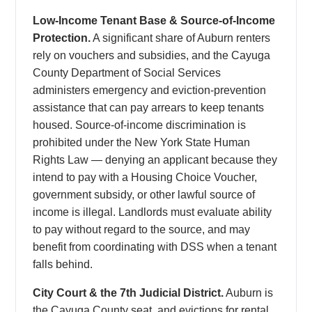
Low-Income Tenant Base & Source-of-Income
Protection.
A significant share of Auburn renters
rely on vouchers and subsidies, and the Cayuga
County Department of Social Services
administers emergency and eviction-prevention
assistance that can pay arrears to keep tenants
housed. Source-of-income discrimination is
prohibited under the New York State Human
Rights Law — denying an applicant because they
intend to pay with a Housing Choice Voucher,
government subsidy, or other lawful source of
income is illegal. Landlords must evaluate ability
to pay without regard to the source, and may
benefit from coordinating with DSS when a tenant
falls behind.
City Court & the 7th Judicial District.
Auburn is
the Cayuga County seat, and evictions for rental