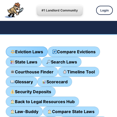
#1 Landlord Community
Login
Eviction Laws
Compare Evictions
State Laws
Search Laws
Courthouse Finder
Timeline Tool
Glossary
Scorecard
Security Deposits
Back to Legal Resources Hub
Law-Buddy
Compare State Laws