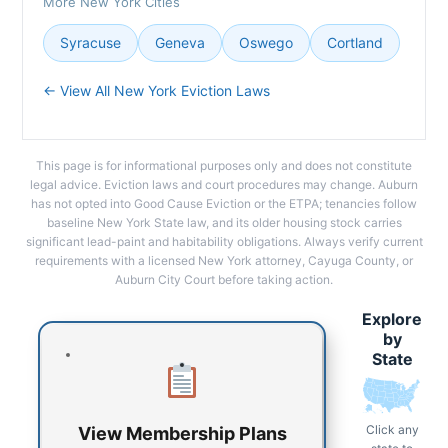
More New York Cities
Syracuse
Geneva
Oswego
Cortland
← View All New York Eviction Laws
This page is for informational purposes only and does not constitute
legal advice. Eviction laws and court procedures may change. Auburn
has not opted into Good Cause Eviction or the ETPA; tenancies follow
baseline New York State law, and its older housing stock carries
significant lead-paint and habitability obligations. Always verify current
requirements with a licensed New York attorney, Cayuga County, or
Auburn City Court before taking action.
Explore
by
State
Click any
View Membership Plans