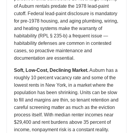
of Auburn rentals predate the 1978 lead-paint
cutoff. Federal lead-paint disclosure is mandatory
for pre-1978 housing, and aging plumbing, wiring,
and heating systems make the warranty of
habitability (RPL § 235-b) a frequent issue —
habitability defenses are common in contested
cases, so proactive maintenance and
documentation are essential.
Soft, Low-Cost, Declining Market.
Auburn has a
roughly 10 percent vacancy rate and some of the
lowest rents in New York, in a market where the
population has been shrinking. Units can be slow
to fill and margins are thin, so tenant retention and
careful screening matter as much as the eviction
process itself. With median renter incomes near
$29,400 and rent burdens above 35 percent of
income, nonpayment risk is a constant reality.