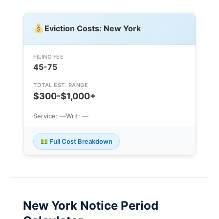
Eviction Costs: New York
FILING FEE
45-75
TOTAL EST. RANGE
$300-$1,000+
Service: —
Writ: —
Full Cost Breakdown
New York Notice Period