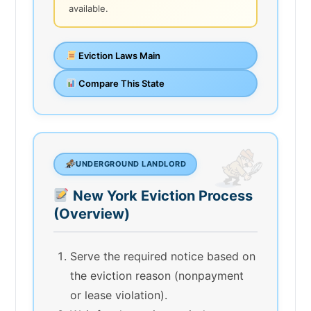
available.
Eviction Laws Main
Compare This State
UNDERGROUND LANDLORD
New York Eviction Process
(Overview)
Serve the required notice based on
the eviction reason (nonpayment
or lease violation).