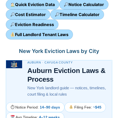
Quick Eviction Data
Notice Calculator
Cost Estimator
Timeline Calculator
Eviction Readiness
Full Landlord Tenant Laws
New York Eviction Laws by City
AUBURN · CAYUGA COUNTY
Auburn Eviction Laws &
Process
New York landlord guide — notices, timelines,
court filing & local rules
⏱ Notice Period:
14–90 days
Filing Fee:
~$45
Avg Timeline:
4–12 weeks