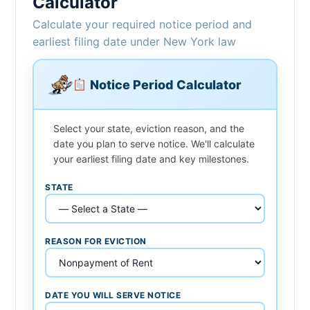
Calculator
Calculate your required notice period and
earliest filing date under New York law
Notice Period Calculator
Select your state, eviction reason, and the
date you plan to serve notice. We'll calculate
your earliest filing date and key milestones.
STATE
REASON FOR EVICTION
DATE YOU WILL SERVE NOTICE