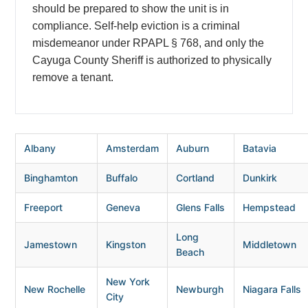
should be prepared to show the unit is in
compliance. Self-help eviction is a criminal
misdemeanor under RPAPL § 768, and only the
Cayuga County Sheriff is authorized to physically
remove a tenant.
Albany
Amsterdam
Auburn
Batavia
Binghamton
Buffalo
Cortland
Dunkirk
Freeport
Geneva
Glens Falls
Hempstead
Long
Jamestown
Kingston
Middletown
Beach
New York
New Rochelle
Newburgh
Niagara Falls
City