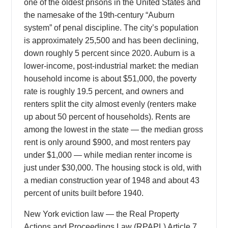
one of the oldest prisons in the United States and
the namesake of the 19th-century “Auburn
system” of penal discipline. The city’s population
is approximately 25,500 and has been declining,
down roughly 5 percent since 2020. Auburn is a
lower-income, post-industrial market: the median
household income is about $51,000, the poverty
rate is roughly 19.5 percent, and owners and
renters split the city almost evenly (renters make
up about 50 percent of households). Rents are
among the lowest in the state — the median gross
rent is only around $900, and most renters pay
under $1,000 — while median renter income is
just under $30,000. The housing stock is old, with
a median construction year of 1948 and about 43
percent of units built before 1940.
New York eviction law — the Real Property
Actions and Proceedings Law (RPAPL) Article 7