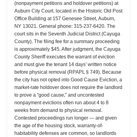
(nonpayment petitions and holdover petitions) at
Auburn City Court, located in the Historic Old Post
Office Building at 157 Genesee Street, Auburn,
NY 13021. General phone: 315-237-6420. The
court sits in the Seventh Judicial District (Cayuga
County). The filing fee for a summary proceeding
is approximately $45. After judgment, the Cayuga
County Sheriff executes the warrant of eviction
and must give the tenant 14 days’ written notice
before physical removal (RPAPL § 749). Because
the city has not opted into Good Cause Eviction, a
market-rate holdover does not require the landlord
to prove a “good cause,” and uncontested
nonpayment evictions often run about 4 to 8
weeks from demand to physical removal.
Contested proceedings run longer — and given
the age of the housing stock, warranty-of-
habitability defenses are common, so landlords