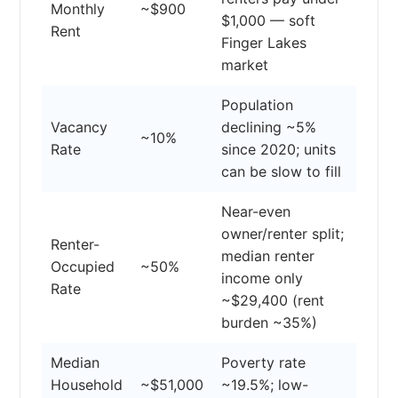
Monthly
~$900
$1,000 — soft
Rent
Finger Lakes
market
Population
Vacancy
declining ~5%
~10%
Rate
since 2020; units
can be slow to fill
Near-even
owner/renter split;
Renter-
median renter
Occupied
~50%
income only
Rate
~$29,400 (rent
burden ~35%)
Median
Poverty rate
Household
~$51,000
~19.5%; low-