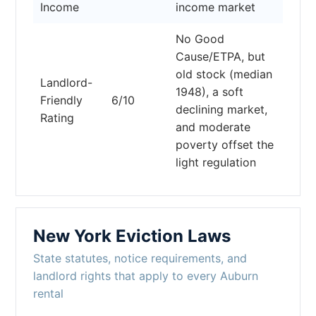
Income
income market
No Good
Cause/ETPA, but
old stock (median
Landlord-
1948), a soft
Friendly
6/10
declining market,
Rating
and moderate
poverty offset the
light regulation
New York Eviction Laws
State statutes, notice requirements, and
landlord rights that apply to every Auburn
rental