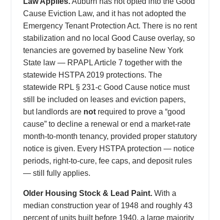
Law Applies.
Auburn has not opted into the Good
Cause Eviction Law, and it has not adopted the
Emergency Tenant Protection Act. There is no rent
stabilization and no local Good Cause overlay, so
tenancies are governed by baseline New York
State law — RPAPL Article 7 together with the
statewide HSTPA 2019 protections. The
statewide RPL § 231-c Good Cause notice must
still be included on leases and eviction papers,
but landlords are
not
required to prove a “good
cause” to decline a renewal or end a market-rate
month-to-month tenancy, provided proper statutory
notice is given. Every HSTPA protection — notice
periods, right-to-cure, fee caps, and deposit rules
— still fully applies.
Older Housing Stock & Lead Paint.
With a
median construction year of 1948 and roughly 43
percent of units built before 1940, a large majority