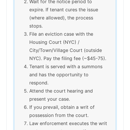
Wait for the notice period to
expire. If tenant cures the issue
(where allowed), the process
stops.
File an eviction case with the
Housing Court (NYC) /
City/Town/Village Court (outside
NYC). Pay the filing fee (~$45-75).
Tenant is served with a summons
and has the opportunity to
respond.
Attend the court hearing and
present your case.
If you prevail, obtain a writ of
possession from the court.
Law enforcement executes the writ