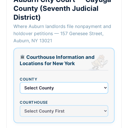
County (Seventh Judicial
District)
Where Auburn landlords file nonpayment and
holdover petitions — 157 Genesee Street,
Auburn, NY 13021
Courthouse Information and
Locations for New York
COUNTY
COURTHOUSE