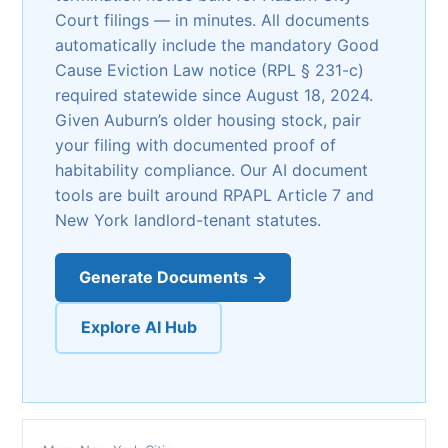
Court filings — in minutes. All documents
automatically include the mandatory Good
Cause Eviction Law notice (RPL § 231-c)
required statewide since August 18, 2024.
Given Auburn’s older housing stock, pair
your filing with documented proof of
habitability compliance. Our AI document
tools are built around RPAPL Article 7 and
New York landlord-tenant statutes.
Generate Documents →
Explore AI Hub