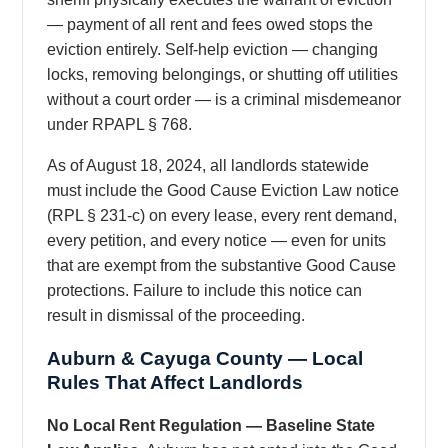
— payment of all rent and fees owed stops the
eviction entirely. Self-help eviction — changing
locks, removing belongings, or shutting off utilities
without a court order — is a criminal misdemeanor
under RPAPL § 768.
As of August 18, 2024, all landlords statewide
must include the Good Cause Eviction Law notice
(RPL § 231-c) on every lease, every rent demand,
every petition, and every notice — even for units
that are exempt from the substantive Good Cause
protections. Failure to include this notice can
result in dismissal of the proceeding.
Auburn & Cayuga County — Local
Rules That Affect Landlords
No Local Rent Regulation — Baseline State