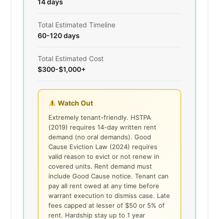
14 days
Total Estimated Timeline
60-120 days
Total Estimated Cost
$300-$1,000+
Watch Out
Extremely tenant-friendly. HSTPA
(2019) requires 14-day written rent
demand (no oral demands). Good
Cause Eviction Law (2024) requires
valid reason to evict or not renew in
covered units. Rent demand must
include Good Cause notice. Tenant can
pay all rent owed at any time before
warrant execution to dismiss case. Late
fees capped at lesser of $50 or 5% of
rent. Hardship stay up to 1 year