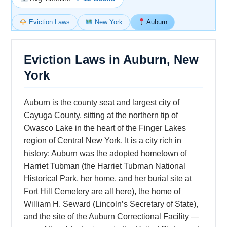
Eviction Laws
New York
Auburn
Eviction Laws in Auburn, New
York
Auburn is the county seat and largest city of
Cayuga County, sitting at the northern tip of
Owasco Lake in the heart of the Finger Lakes
region of Central New York. It is a city rich in
history: Auburn was the adopted hometown of
Harriet Tubman (the Harriet Tubman National
Historical Park, her home, and her burial site at
Fort Hill Cemetery are all here), the home of
William H. Seward (Lincoln’s Secretary of State),
and the site of the Auburn Correctional Facility —