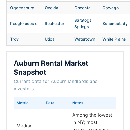
Ogdensburg
Oneida
Oneonta
Oswego
Saratoga
Poughkeepsie
Rochester
Schenectady
Springs
Troy
Utica
Watertown
White Plains
Auburn Rental Market
Snapshot
Current data for Auburn landlords and
investors
Metric
Data
Notes
Among the lowest
in NY; most
Median
renters pay under