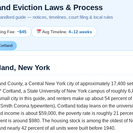
and Eviction Laws & Process
ndlord guide — notices, timelines, court filing & local rules
ling Fee:
~$45
Avg Timeline:
4–12 weeks
ortland
tland, New York
land County, a Central New York city of approximately 17,400 set
 Cortland, a State University of New York campus of roughly 6,
 small city in this guide, and renters make up about 54 percent
 Smith Corona typewriters), Cortland today leans on the universi
ncome is about $59,000, the poverty rate is roughly 21 percent
rent is around $980. The housing stock is among the oldest of 
nd nearly 42 percent of all units were built before 1940.