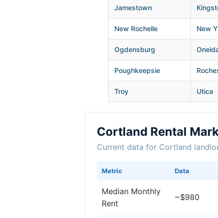
Jamestown
Kingst
New Rochelle
New Yo
Ogdensburg
Oneid
Poughkeepsie
Roche
Troy
Utica
Cortland Rental Mar
Current data for Cortland landlo
Metric
Data
Median Monthly
~$980
Rent