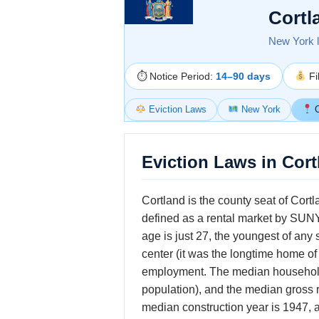
Cortl
New York la
⏱ Notice Period:
14–90 days
Fi
Eviction Laws
New York
C
Eviction Laws in Cor
Cortland is the county seat of Cort
defined as a rental market by SUNY
age is just 27, the youngest of any
center (it was the longtime home of
employment. The median household i
population), and the median gross 
median construction year is 1947, a