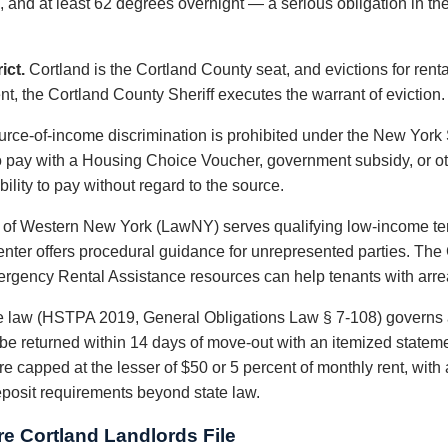
 and at least 62 degrees overnight — a serious obligation in the
ict.
Cortland is the Cortland County seat, and evictions for rental
nt, the Cortland County Sheriff executes the warrant of eviction.
rce-of-income discrimination is prohibited under the New Yor
o pay with a Housing Choice Voucher, government subsidy, or ot
ility to pay without regard to the source.
 of Western New York (LawNY) serves qualifying low-income ten
Center offers procedural guidance for unrepresented parties. Th
ergency Rental Assistance resources can help tenants with arre
 law (HSTPA 2019, General Obligations Law § 7-108) governs 
t be returned within 14 days of move-out with an itemized statem
re capped at the lesser of $50 or 5 percent of monthly rent, with
eposit requirements beyond state law.
e Cortland Landlords File