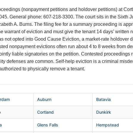
ceedings (nonpayment petitions and holdover petitions) at Cortla
045. General phone: 607-218-3300. The court sits in the Sixth Jud
izabeth A. Burns. The filing fee for a summary proceeding is app
e warrant of eviction and must give the tenant 14 days’ written 
s not opted into Good Cause Eviction, a market-rate holdover do
ted nonpayment evictions often run about 4 to 8 weeks from de
intly liable signatories on the petition. Contested proceedings 
ility defenses are common. Self-help eviction is a criminal mi
 authorized to physically remove a tenant.
rdam
Auburn
Batavia
o
Cortland
Dunkirk
a
Glens Falls
Hempstead