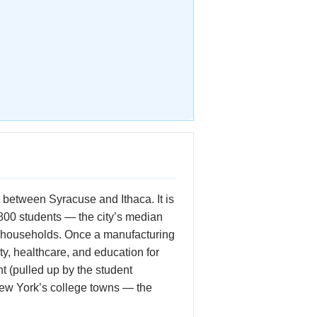
 between Syracuse and Ithaca. It is
800 students — the city’s median
 of households. Once a manufacturing
ty, healthcare, and education for
 (pulled up by the student
New York’s college towns — the