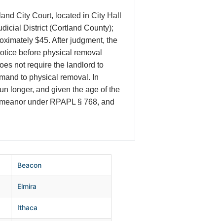
nd City Court, located in City Hall
icial District (Cortland County);
roximately $45. After judgment, the
notice before physical removal
es not require the landlord to
mand to physical removal. In
run longer, and given the age of the
sdemeanor under RPAPL § 768, and
Beacon
Elmira
Ithaca