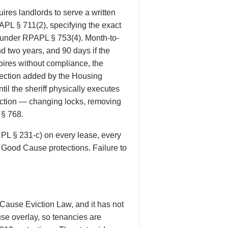
res landlords to serve a written
PAPL § 711(2), specifying the exact
d under RPAPL § 753(4). Month-to-
d two years, and 90 days if the
ires without compliance, the
otection added by the Housing
il the sheriff physically executes
eviction — changing locks, removing
 § 768.
RPL § 231-c) on every lease, every
e Good Cause protections. Failure to
Cause Eviction Law, and it has not
se overlay, so tenancies are