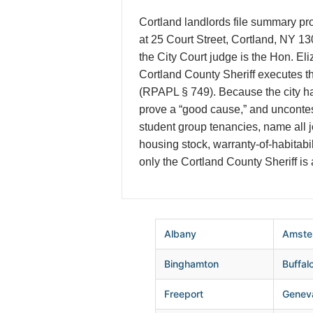
Cortland landlords file summary pro
at 25 Court Street, Cortland, NY 13
the City Court judge is the Hon. El
Cortland County Sheriff executes th
(RPAPL § 749). Because the city ha
prove a “good cause,” and uncontes
student group tenancies, name all jo
housing stock, warranty-of-habitab
only the Cortland County Sheriff is
Albany
Amste
Binghamton
Buffal
Freeport
Genev