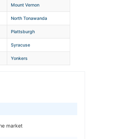
Mount Vernon
North Tonawanda
Plattsburgh
Syracuse
Yonkers
he market