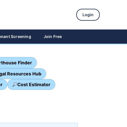
Login
enant Screening
Join Free
thouse Finder
egal Resources Hub
or
Cost Estimator