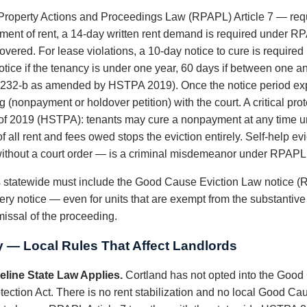
roperty Actions and Proceedings Law (RPAPL) Article 7 — requi
ayment of rent, a 14-day written rent demand is required under R
vered. For lease violations, a 10-day notice to cure is require
tice if the tenancy is under one year, 60 days if between one an
232-b as amended by HSTPA 2019). Once the notice period exp
 (nonpayment or holdover petition) with the court. A critical pr
 of 2019 (HSTPA): tenants may cure a nonpayment at any time unt
f all rent and fees owed stops the eviction entirely. Self-help 
es without a court order — is a criminal misdemeanor under RPAPL
ds statewide must include the Good Cause Eviction Law notice (
ery notice — even for units that are exempt from the substantiv
smissal of the proceeding.
y — Local Rules That Affect Landlords
line State Law Applies.
Cortland has not opted into the Good 
ction Act. There is no rent stabilization and no local Good Cau