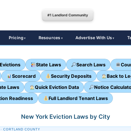
#1 Landlord Community
Pricing
Resources
Advertise With Us
T
Evictions
State Laws
Search Laws
Cour
Scorecard
Security Deposits
Back to L
ate Laws
Quick Eviction Data
Notice Calculat
tion Readiness
Full Landlord Tenant Laws
New York Eviction Laws by City
 · CORTLAND COUNTY