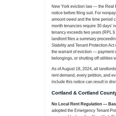
New York eviction law — the Real P
notice before filing suit. For nonp
amount owed and the time period co
month tenancies require 30 days’ no
tenancy exceeds two years (RPL § 
landlord files a summary proceeding
Stability and Tenant Protection Act
the warrant of eviction — payment o
belongings, or shutting off utiliti
As of August 18, 2024, all landlor
rent demand, every petition, and ev
include this notice can result in di
Cortland & Cortland Count
No Local Rent Regulation — Base
adopted the Emergency Tenant Prote