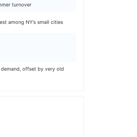
mmer turnover
est among NY’s small cities
demand, offset by very old