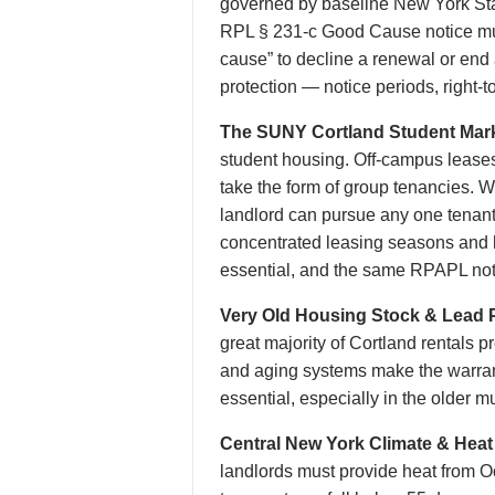
governed by baseline New York Sta
RPL § 231-c Good Cause notice must
cause” to decline a renewal or end
protection — notice periods, right-to
The SUNY Cortland Student Mark
student housing. Off-campus leases 
take the form of group tenancies. W
landlord can pursue any one tenant 
concentrated leasing seasons and 
essential, and the same RPAPL noti
Very Old Housing Stock & Lead P
great majority of Cortland rentals 
and aging systems make the warrant
essential, especially in the older
Central New York Climate & Heat
landlords must provide heat from O