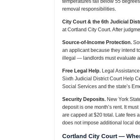
temperatures fall below 55 degrees,
removal responsibilities.
City Court & the 6th Judicial Distr
at Cortland City Court. After judgme
Source-of-Income Protection.
Sou
an applicant because they intend t
illegal — landlords must evaluate ab
Free Legal Help.
Legal Assistance
Sixth Judicial District Court Help 
Social Services and the state’s Em
Security Deposits.
New York State
deposit is one month’s rent. It mus
are capped at $20 total. Late fees a
does not impose additional local d
Cortland City Court — Wher