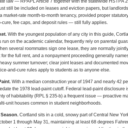
te law — RPAPL Article 7 together with the statewide HSTPA 2
 still be included on leases and eviction papers, but landlord
 a market-rate month-to-month tenancy, provided proper statutor
-cure, fee caps, and deposit rules — still fully applies.
et.
With the youngest population of any city in this guide, Cortl
run on the academic calendar, frequently rely on parental guara
hen several roommates sign one lease, they are normally jointly
for the full rent, and a nonpayment proceeding generally names 
heavy summer turnover; clear joint leases and documented move
ce-and-cure rules apply to students as to anyone else.
aint.
With a median construction year of 1947 and nearly 42 perc
predate the 1978 lead-paint cutoff. Federal lead-paint disclosure
y of habitability (RPL § 235-b) a frequent issue — proactive 
 multi-unit houses common in student neighborhoods.
 Season.
Cortland sits in a cold, snowy part of Central New Yo
ctober 1 through May 31, maintaining at least 68 degrees Fahre