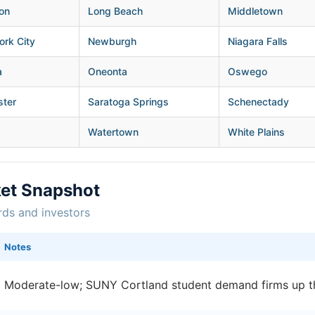
on
Long Beach
Middletown
rk City
Newburgh
Niagara Falls
a
Oneonta
Oswego
ster
Saratoga Springs
Schenectady
Watertown
White Plains
ket Snapshot
rds and investors
Notes
Moderate-low; SUNY Cortland student demand firms up t