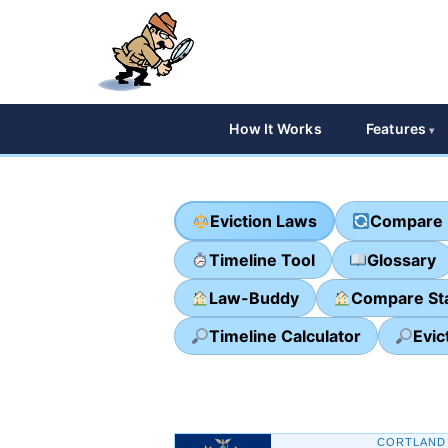
How It Works
Features
Eviction Laws
Compare 
Timeline Tool
Glossary
Law-Buddy
Compare St
Timeline Calculator
Evic
CORTLAND