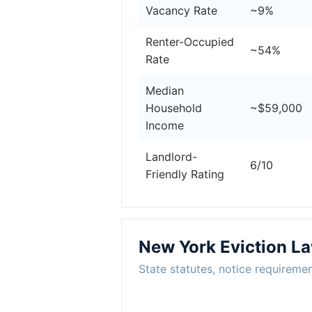
Vacancy Rate
~9%
Renter-Occupied
~54%
Rate
Median
Household
~$59,000
Income
Landlord-
6/10
Friendly Rating
New York Eviction L
State statutes, notice requiremen