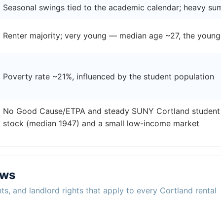
Seasonal swings tied to the academic calendar; heavy su
Renter majority; very young — median age ~27, the young
Poverty rate ~21%, influenced by the student population
No Good Cause/ETPA and steady SUNY Cortland student 
stock (median 1947) and a small low-income market
aws
ts, and landlord rights that apply to every Cortland rental