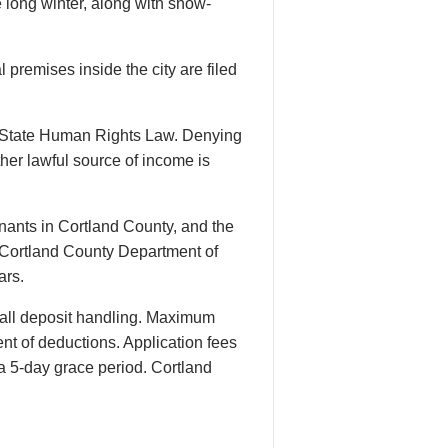
 long winter, along with snow-
 premises inside the city are filed
k State Human Rights Law. Denying
her lawful source of income is
ants in Cortland County, and the
e Cortland County Department of
ars.
all deposit handling. Maximum
ent of deductions. Application fees
 a 5-day grace period. Cortland