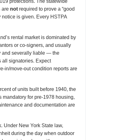
019 protections. The statewide
s are
not
required to prove a “good
y notice is given. Every HSTPA
and’s rental market is dominated by
ntors or co-signers, and usually
 and severally liable — the
all signatories. Expect
-in/move-out condition reports are
ent of units built before 1940, the
 is mandatory for pre-1978 housing,
maintenance and documentation are
rk. Under New York State law,
nheit during the day when outdoor