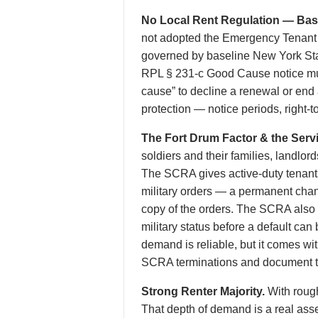
No Local Rent Regulation — Base
not adopted the Emergency Tenant P
governed by baseline New York Sta
RPL § 231-c Good Cause notice must
cause” to decline a renewal or end
protection — notice periods, right-to
The Fort Drum Factor & the Serv
soldiers and their families, landlo
The SCRA gives active-duty tenants 
military orders — a permanent chan
copy of the orders. The SCRA also p
military status before a default can
demand is reliable, but it comes w
SCRA terminations and document th
Strong Renter Majority.
With rough
That depth of demand is a real asse