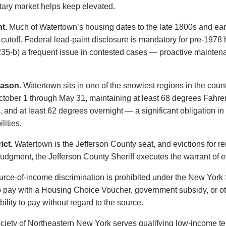
litary market helps keep elevated.
t.
Much of Watertown’s housing dates to the late 1800s and earl
t cutoff. Federal lead-paint disclosure is mandatory for pre-19
§ 235-b) a frequent issue in contested cases — proactive maint
eason.
Watertown sits in one of the snowiest regions in the coun
ctober 1 through May 31, maintaining at least 68 degrees Fahre
 and at least 62 degrees overnight — a significant obligation in
lities.
ict.
Watertown is the Jefferson County seat, and evictions for ren
 judgment, the Jefferson County Sheriff executes the warrant of e
rce-of-income discrimination is prohibited under the New Yor
o pay with a Housing Choice Voucher, government subsidy, or ot
ility to pay without regard to the source.
iety of Northeastern New York serves qualifying low-income ten