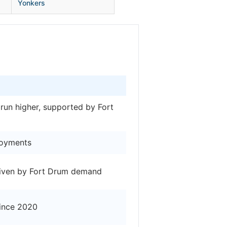
Yonkers
 run higher, supported by Fort
loyments
driven by Fort Drum demand
since 2020