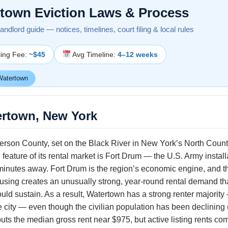
town Eviction Laws & Process
ndlord guide — notices, timelines, court filing & local rules
ling Fee:
~$45
Avg Timeline:
4–12 weeks
atertown
ertown, New York
ferson County, set on the Black River in New York’s North Count
feature of its rental market is Fort Drum — the U.S. Army instal
minutes away. Fort Drum is the region’s economic engine, and th
housing creates an unusually strong, year-round rental demand t
uld sustain. As a result, Watertown has a strong renter majority
e city — even though the civilian population has been declining
 the median gross rent near $975, but active listing rents co