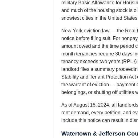
military Basic Allowance for Housi
and much of the housing stock is o
snowiest cities in the United States
New York eviction law — the Real P
notice before filing suit. For nonp
amount owed and the time period co
month tenancies require 30 days’ no
tenancy exceeds two years (RPL § 
landlord files a summary proceeding
Stability and Tenant Protection Act
the warrant of eviction — payment o
belongings, or shutting off utiliti
As of August 18, 2024, all landlor
rent demand, every petition, and ev
include this notice can result in di
Watertown & Jefferson Cou