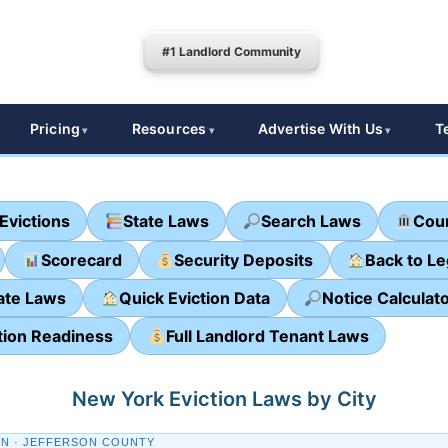
#1 Landlord Community
Pricing
Resources
Advertise With Us
T
Evictions
State Laws
Search Laws
Cour
Scorecard
Security Deposits
Back to L
ate Laws
Quick Eviction Data
Notice Calculat
tion Readiness
Full Landlord Tenant Laws
New York Eviction Laws by City
N · JEFFERSON COUNTY