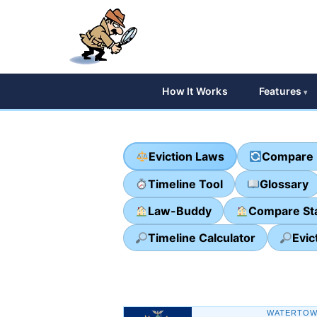
How It Works
Features
Eviction Laws
Compare 
Timeline Tool
Glossary
Law-Buddy
Compare St
Timeline Calculator
Evic
WATERTOW