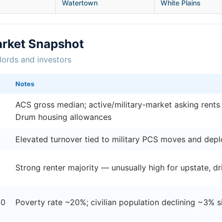
Watertown
White Plains
rket Snapshot
lords and investors
Notes
ACS gross median; active/military-market asking rents
Drum housing allowances
Elevated turnover tied to military PCS moves and dep
Strong renter majority — unusually high for upstate, 
00
Poverty rate ~20%; civilian population declining ~3% 