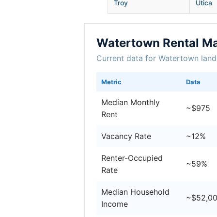
Troy
Utica
Watertown Rental Ma
Current data for Watertown land
Metric
Data
Median Monthly
~$975
Rent
Vacancy Rate
~12%
Renter-Occupied
~59%
Rate
Median Household
~$52,0
Income