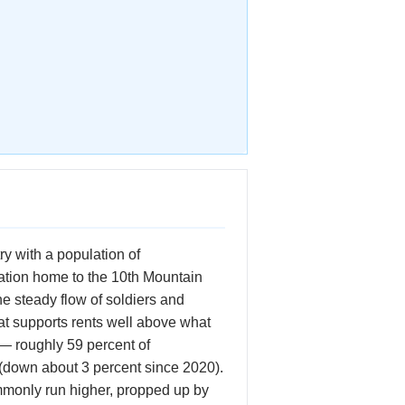
ry with a population of
lation home to the 10th Mountain
e steady flow of soldiers and
hat supports rents well above what
 — roughly 59 percent of
 (down about 3 percent since 2020).
mmonly run higher, propped up by