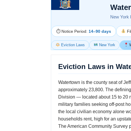
Water
New York la
⏱ Notice Period:
14–90 days
Fi
Eviction Laws
New York
W
Eviction Laws in Wat
Watertown is the county seat of Jef
approximately 23,800. The defining 
Division — located about 15 to 20 
military families seeking off-post 
the local civilian economy alone wo
households rent, high for an upstat
The American Community Survey puts