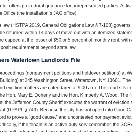
Center offers procedural guidance for unrepresented parties. Acti
Office (the installation’s JAG office).
 law (HSTPA 2019, General Obligations Law § 7-108) governs 
t be returned within 14 days of move-out with an itemized statem
are capped at the lesser of $50 or 5 percent of monthly rent, wit
eposit requirements beyond state law.
ere Watertown Landlords File
roceedings (nonpayment petitions and holdover petitions) at Wa
Building) at 245 Washington Street, Watertown, NY 13601. The ci
d eviction matters are calendared at 9:00 a.m. The court sits in t
 the Hon. Mary E. Doheny and the Hon. Kimberly A. Wood. The fi
t, the Jefferson County Sheriff executes the warrant of eviction
oval (RPAPL § 749). Because the city has not opted into Good Ca
lord to prove a “good cause,” and uncontested nonpayment evict
itically, if the tenant is an active-duty servicemember, the SCRA
any default judgment, and the court may stay the proceeding — so c