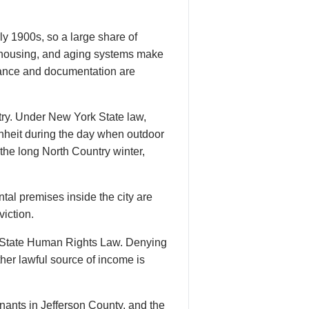
y 1900s, so a large share of
78 housing, and aging systems make
enance and documentation are
try. Under New York State law,
nheit during the day when outdoor
 the long North Country winter,
tal premises inside the city are
viction.
k State Human Rights Law. Denying
her lawful source of income is
ants in Jefferson County, and the