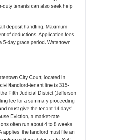
ve-duty tenants can also seek help
all deposit handling. Maximum
ent of deductions. Application fees
h a 5-day grace period. Watertown
tertown City Court, located in
vil/landlord-tenant line is 315-
he Fifth Judicial District (Jefferson
ling fee for a summary proceeding
 and must give the tenant 14 days’
use Eviction, a market-rate
ions often run about 4 to 8 weeks
 applies: the landlord must file an
onfirm military status early. Self-