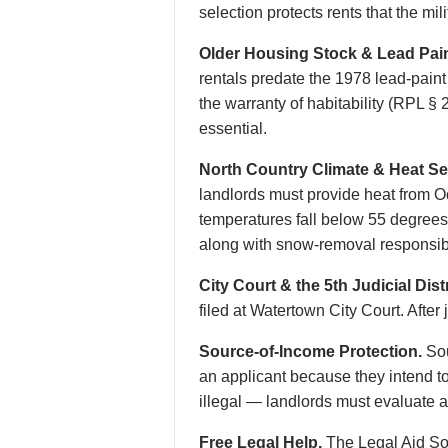
selection protects rents that the mi
Older Housing Stock & Lead Pain
rentals predate the 1978 lead-pain
the warranty of habitability (RPL 
essential.
North Country Climate & Heat S
landlords must provide heat from O
temperatures fall below 55 degrees,
along with snow-removal responsibi
City Court & the 5th Judicial Distr
filed at Watertown City Court. After
Source-of-Income Protection.
Sou
an applicant because they intend t
illegal — landlords must evaluate ab
Free Legal Help.
The Legal Aid Soc