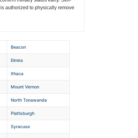
is authorized to physically remove
Beacon
Elmira
Ithaca
Mount Vernon
North Tonawanda
Plattsburgh
Syracuse