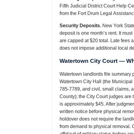
Fifth Judicial District Court Help 
from the Fort Drum Legal Assistance 
Security Deposits.
New York State
deposit is one month’s rent. It mus
are capped at $20 total. Late fees 
does not impose additional local d
Watertown City Court — Wh
Watertown landlords file summary p
Watertown City Hall (the Municipal 
785-7789, and civil, small claims, an
County); the City Court judges are
is approximately $45. After judgmen
written notice before physical rem
holdover does not require the land
from demand to physical removal. Cr
affidavit of military status before 