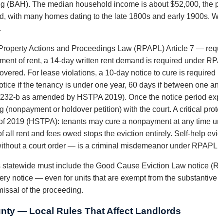
ng (BAH). The median household income is about $52,000, the po
ld, with many homes dating to the late 1800s and early 1900s. W
.
roperty Actions and Proceedings Law (RPAPL) Article 7 — requi
ayment of rent, a 14-day written rent demand is required under R
vered. For lease violations, a 10-day notice to cure is require
tice if the tenancy is under one year, 60 days if between one an
232-b as amended by HSTPA 2019). Once the notice period exp
 (nonpayment or holdover petition) with the court. A critical pr
 of 2019 (HSTPA): tenants may cure a nonpayment at any time unt
f all rent and fees owed stops the eviction entirely. Self-help 
es without a court order — is a criminal misdemeanor under RPAPL
ds statewide must include the Good Cause Eviction Law notice (
ery notice — even for units that are exempt from the substantiv
smissal of the proceeding.
nty — Local Rules That Affect Landlords