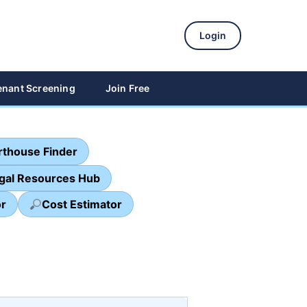
Login
enant Screening
Join Free
thouse Finder
egal Resources Hub
or
Cost Estimator