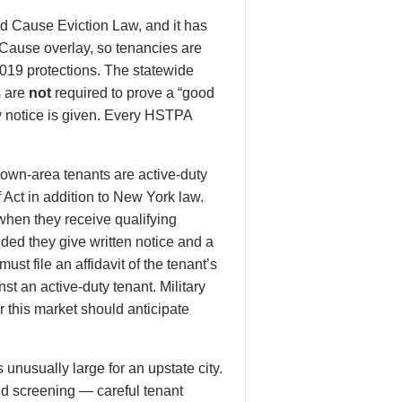
d Cause Eviction Law, and it has
 Cause overlay, so tenancies are
019 protections. The statewide
s are
not
required to prove a “good
y notice is given. Every HSTPA
wn-area tenants are active-duty
 Act in addition to New York law.
 when they receive qualifying
ded they give written notice and a
t file an affidavit of the tenant’s
st an active-duty tenant. Military
 this market should anticipate
unusually large for an upstate city.
nd screening — careful tenant