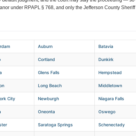
eanor under RPAPL § 768, and only the Jefferson County Sheriff 
rdam
Auburn
Batavia
o
Cortland
Dunkirk
a
Glens Falls
Hempstead
on
Long Beach
Middletown
rk City
Newburgh
Niagara Falls
a
Oneonta
Oswego
ster
Saratoga Springs
Schenectady