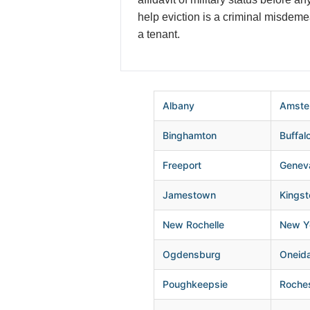
help eviction is a criminal misdem
a tenant.
Albany
Amste
Binghamton
Buffal
Freeport
Genev
Jamestown
Kingst
New Rochelle
New Yo
Ogdensburg
Oneid
Poughkeepsie
Roche