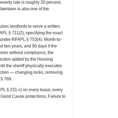
verty rate is roughly 20 percent,
atertown is also one of the
res landlords to serve a written
PAPL § 711(2), specifying the exact
d under RPAPL § 753(4). Month-to-
d two years, and 90 days if the
ires without compliance, the
otection added by the Housing
il the sheriff physically executes
eviction — changing locks, removing
 § 768.
RPL § 231-c) on every lease, every
e Good Cause protections. Failure to