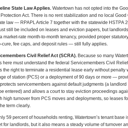
line State Law Applies.
Watertown has not opted into the Goo
rotection Act. There is no rent stabilization and no local Good
te law — RPAPL Article 7 together with the statewide HSTPA 2
 still be included on leases and eviction papers, but landlord
 a market-rate month-to-month tenancy, provided proper statutor
-cure, fee caps, and deposit rules — still fully applies.
icemembers Civil Relief Act (SCRA).
Because so many Waterto
rds here must understand the federal Servicemembers Civil Relief
the right to terminate a residential lease early without penalty
ge of station (PCS) or a deployment of 90 days or more — provi
rotects servicemembers against default judgments (a landlord mus
 be entered) and allows a court to stay eviction proceedings again
ith high turnover from PCS moves and deployments, so leases for
e term clearly.
ly 59 percent of households renting, Watertown’s tenant base is 
t for landlords, but it also means a steady volume of turnover a