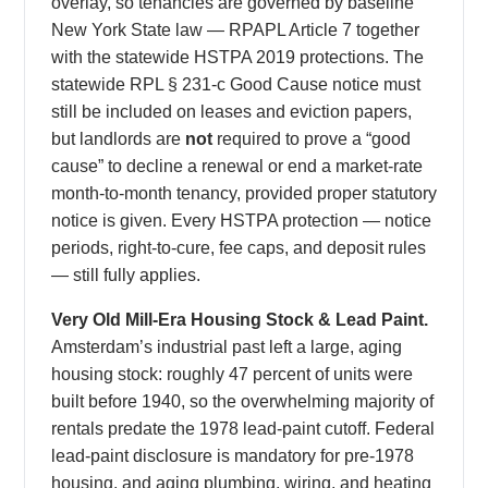
overlay, so tenancies are governed by baseline
New York State law — RPAPL Article 7 together
with the statewide HSTPA 2019 protections. The
statewide RPL § 231-c Good Cause notice must
still be included on leases and eviction papers,
but landlords are
not
required to prove a “good
cause” to decline a renewal or end a market-rate
month-to-month tenancy, provided proper statutory
notice is given. Every HSTPA protection — notice
periods, right-to-cure, fee caps, and deposit rules
— still fully applies.
Very Old Mill-Era Housing Stock & Lead Paint.
Amsterdam’s industrial past left a large, aging
housing stock: roughly 47 percent of units were
built before 1940, so the overwhelming majority of
rentals predate the 1978 lead-paint cutoff. Federal
lead-paint disclosure is mandatory for pre-1978
housing, and aging plumbing, wiring, and heating