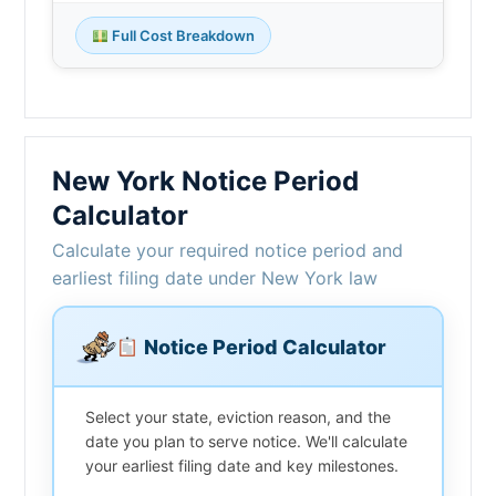
Full Cost Breakdown
New York Notice Period
Calculator
Calculate your required notice period and
earliest filing date under New York law
Notice Period Calculator
Select your state, eviction reason, and the
date you plan to serve notice. We'll calculate
your earliest filing date and key milestones.