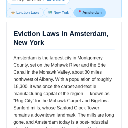
Eviction Laws
New York
Amsterdam
Eviction Laws in Amsterdam,
New York
Amsterdam is the largest city in Montgomery
County, set on the Mohawk River and the Erie
Canal in the Mohawk Valley, about 30 miles
northwest of Albany. With a population of roughly
18,300, it was once the carpet-and-textile
manufacturing capital of the region — known as
“Rug City” for the Mohawk Carpet and Bigelow-
Sanford mills, whose Sanford Clock Tower
remains a downtown landmark. The mills are long
gone, and Amsterdam today is a post-industrial