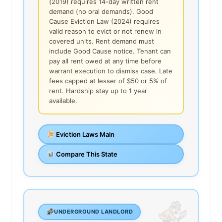
(2019) requires 14-day written rent
demand (no oral demands). Good
Cause Eviction Law (2024) requires
valid reason to evict or not renew in
covered units. Rent demand must
include Good Cause notice. Tenant can
pay all rent owed at any time before
warrant execution to dismiss case. Late
fees capped at lesser of $50 or 5% of
rent. Hardship stay up to 1 year
available.
Eviction Laws Main
Compare This State
UNDERGROUND LANDLORD