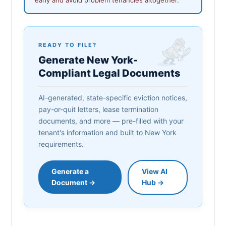
READY TO FILE?
Generate New York-
Compliant Legal Documents
AI-generated, state-specific eviction notices,
pay-or-quit letters, lease termination
documents, and more — pre-filled with your
tenant's information and built to New York
requirements.
Generate a
View AI
Document →
Hub →