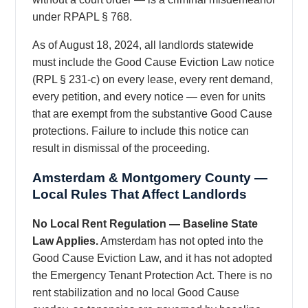
under RPAPL § 768.
As of August 18, 2024, all landlords statewide
must include the Good Cause Eviction Law notice
(RPL § 231-c) on every lease, every rent demand,
every petition, and every notice — even for units
that are exempt from the substantive Good Cause
protections. Failure to include this notice can
result in dismissal of the proceeding.
Amsterdam & Montgomery County —
Local Rules That Affect Landlords
No Local Rent Regulation — Baseline State
Law Applies.
Amsterdam has not opted into the
Good Cause Eviction Law, and it has not adopted
the Emergency Tenant Protection Act. There is no
rent stabilization and no local Good Cause