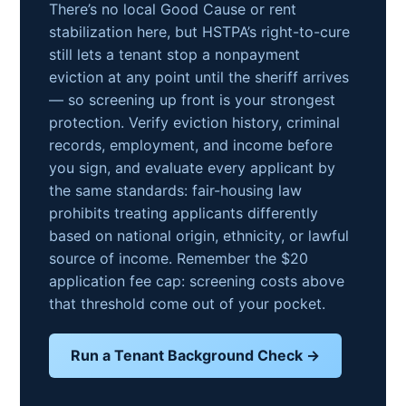
There’s no local Good Cause or rent
stabilization here, but HSTPA’s right-to-cure
still lets a tenant stop a nonpayment
eviction at any point until the sheriff arrives
— so screening up front is your strongest
protection. Verify eviction history, criminal
records, employment, and income before
you sign, and evaluate every applicant by
the same standards: fair-housing law
prohibits treating applicants differently
based on national origin, ethnicity, or lawful
source of income. Remember the $20
application fee cap: screening costs above
that threshold come out of your pocket.
Run a Tenant Background Check →