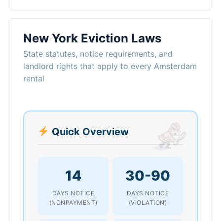
New York Eviction Laws
State statutes, notice requirements, and
landlord rights that apply to every Amsterdam
rental
Quick Overview
14
30-90
DAYS NOTICE
DAYS NOTICE
(NONPAYMENT)
(VIOLATION)