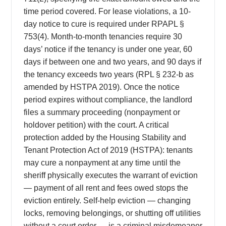
time period covered. For lease violations, a 10-
day notice to cure is required under RPAPL §
753(4). Month-to-month tenancies require 30
days’ notice if the tenancy is under one year, 60
days if between one and two years, and 90 days if
the tenancy exceeds two years (RPL § 232-b as
amended by HSTPA 2019). Once the notice
period expires without compliance, the landlord
files a summary proceeding (nonpayment or
holdover petition) with the court. A critical
protection added by the Housing Stability and
Tenant Protection Act of 2019 (HSTPA): tenants
may cure a nonpayment at any time until the
sheriff physically executes the warrant of eviction
— payment of all rent and fees owed stops the
eviction entirely. Self-help eviction — changing
locks, removing belongings, or shutting off utilities
without a court order — is a criminal misdemeanor