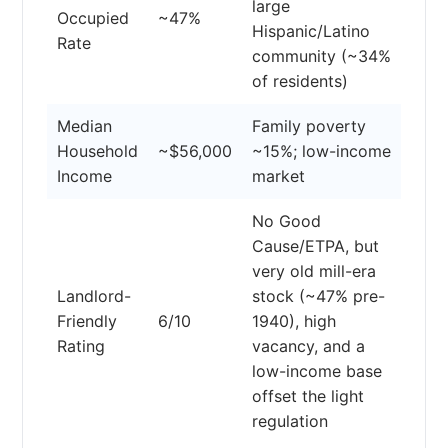
large
Occupied
~47%
Hispanic/Latino
Rate
community (~34%
of residents)
Median
Family poverty
Household
~$56,000
~15%; low-income
Income
market
No Good
Cause/ETPA, but
very old mill-era
Landlord-
stock (~47% pre-
Friendly
6/10
1940), high
Rating
vacancy, and a
low-income base
offset the light
regulation