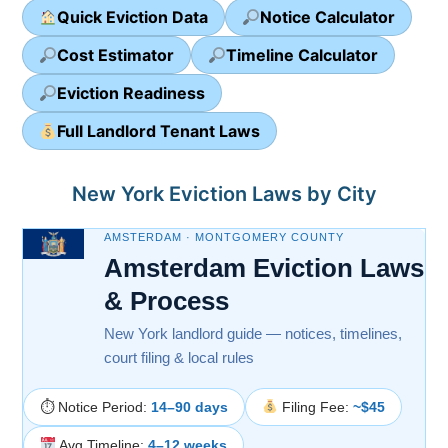
Quick Eviction Data
Notice Calculator
Cost Estimator
Timeline Calculator
Eviction Readiness
Full Landlord Tenant Laws
New York Eviction Laws by City
AMSTERDAM · MONTGOMERY COUNTY
Amsterdam Eviction Laws
& Process
New York landlord guide — notices, timelines,
court filing & local rules
⏱ Notice Period:
14–90 days
Filing Fee:
~$45
Avg Timeline:
4–12 weeks