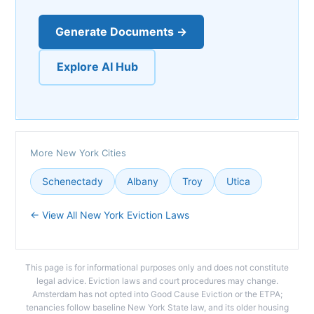
Generate Documents →
Explore AI Hub
More New York Cities
Schenectady
Albany
Troy
Utica
← View All New York Eviction Laws
This page is for informational purposes only and does not constitute
legal advice. Eviction laws and court procedures may change.
Amsterdam has not opted into Good Cause Eviction or the ETPA;
tenancies follow baseline New York State law, and its older housing