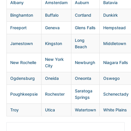
Albany
Amsterdam
Auburn
Batavia
Binghamton
Buffalo
Cortland
Dunkirk
Freeport
Geneva
Glens Falls
Hempstead
Long
Jamestown
Kingston
Middletown
Beach
New York
New Rochelle
Newburgh
Niagara Falls
City
Ogdensburg
Oneida
Oneonta
Oswego
Saratoga
Poughkeepsie
Rochester
Schenectady
Springs
Troy
Utica
Watertown
White Plains