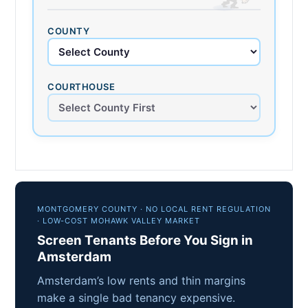
COUNTY
COURTHOUSE
MONTGOMERY COUNTY · NO LOCAL RENT REGULATION
· LOW-COST MOHAWK VALLEY MARKET
Screen Tenants Before You Sign in
Amsterdam
Amsterdam’s low rents and thin margins
make a single bad tenancy expensive.