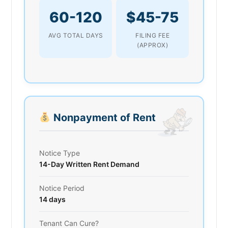
60-120
$45-75
AVG TOTAL DAYS
FILING FEE
(APPROX)
Nonpayment of Rent
Notice Type
14-Day Written Rent Demand
Notice Period
14 days
Tenant Can Cure?