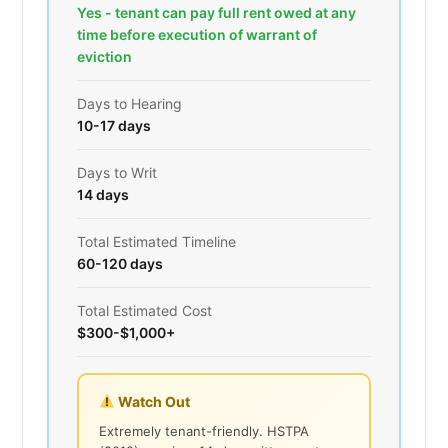
Yes - tenant can pay full rent owed at any
time before execution of warrant of
eviction
Days to Hearing
10-17 days
Days to Writ
14 days
Total Estimated Timeline
60-120 days
Total Estimated Cost
$300-$1,000+
Watch Out
Extremely tenant-friendly. HSTPA