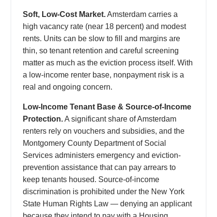
Soft, Low-Cost Market.
Amsterdam carries a
high vacancy rate (near 18 percent) and modest
rents. Units can be slow to fill and margins are
thin, so tenant retention and careful screening
matter as much as the eviction process itself. With
a low-income renter base, nonpayment risk is a
real and ongoing concern.
Low-Income Tenant Base & Source-of-Income
Protection.
A significant share of Amsterdam
renters rely on vouchers and subsidies, and the
Montgomery County Department of Social
Services administers emergency and eviction-
prevention assistance that can pay arrears to
keep tenants housed. Source-of-income
discrimination is prohibited under the New York
State Human Rights Law — denying an applicant
because they intend to pay with a Housing