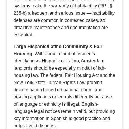
systems make the warranty of habitability (RPL §
235-b) a frequent and serious issue — habitability
defenses are common in contested cases, so
proactive maintenance and documentation are
essential.
Large Hispanic/Latino Community & Fair
Housing.
With about a third of residents
identifying as Hispanic or Latino, Amsterdam
landlords should be especially mindful of fair-
housing law. The federal Fair Housing Act and the
New York State Human Rights Law prohibit
discrimination based on national origin, and
treating applicants or tenants differently because
of language or ethnicity is illegal. English-
language legal notices remain valid, but providing
key information in Spanish is good practice and
helps avoid disputes.