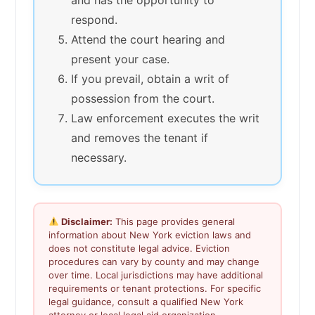
respond.
Attend the court hearing and
present your case.
If you prevail, obtain a writ of
possession from the court.
Law enforcement executes the writ
and removes the tenant if
necessary.
Disclaimer:
This page provides general
information about New York eviction laws and
does not constitute legal advice. Eviction
procedures can vary by county and may change
over time. Local jurisdictions may have additional
requirements or tenant protections. For specific
legal guidance, consult a qualified New York
attorney or local legal aid organization.