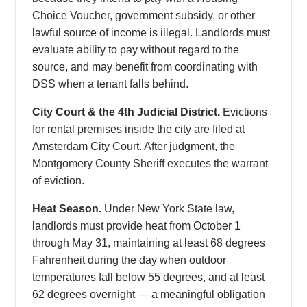
Choice Voucher, government subsidy, or other
lawful source of income is illegal. Landlords must
evaluate ability to pay without regard to the
source, and may benefit from coordinating with
DSS when a tenant falls behind.
City Court & the 4th Judicial District.
Evictions
for rental premises inside the city are filed at
Amsterdam City Court. After judgment, the
Montgomery County Sheriff executes the warrant
of eviction.
Heat Season.
Under New York State law,
landlords must provide heat from October 1
through May 31, maintaining at least 68 degrees
Fahrenheit during the day when outdoor
temperatures fall below 55 degrees, and at least
62 degrees overnight — a meaningful obligation