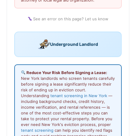
See an error on this page? Let us know
Underground Landlord
Reduce Your Risk Before Signing a Lease:
New York landlords who screen tenants carefully
before signing a lease significantly reduce their
risk of ending up in eviction court.
Understanding
tenant screening in New York
—
including background checks, credit history,
income verification, and rental references — is
one of the most cost-effective steps you can
take to protect your rental property. Before you
ever need New York's eviction process, proper
tenant screening
can help you identify red flags
early and avoid problem tenancies altogether.