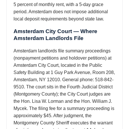
5 percent of monthly rent, with a 5-day grace
period. Amsterdam does not impose additional
local deposit requirements beyond state law.
Amsterdam City Court — Where
Amsterdam Landlords File
Amsterdam landlords file summary proceedings
(nonpayment petitions and holdover petitions) at
Amsterdam City Court, located in the Public
Safety Building at 1 Guy Park Avenue, Room 208,
Amsterdam, NY 12010. General phone: 518-842-
9510. The court sits in the Fourth Judicial District
(Montgomery County); the City Court judges are
the Hon. Lisa W. Lorman and the Hon. William J.
Mycek. The filing fee for a summary proceeding is
approximately $45. After judgment, the
Montgomery County Sheriff executes the warrant