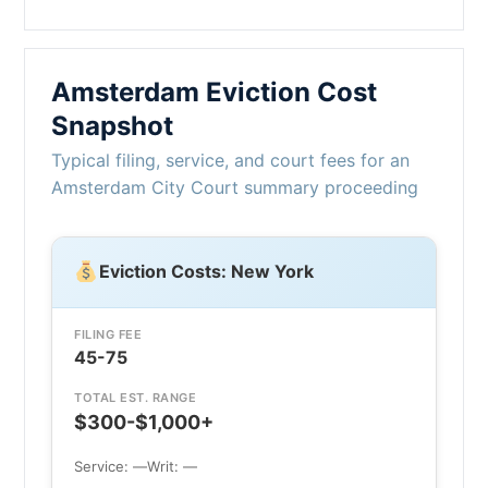
Amsterdam Eviction Cost
Snapshot
Typical filing, service, and court fees for an
Amsterdam City Court summary proceeding
Eviction Costs: New York
FILING FEE
45-75
TOTAL EST. RANGE
$300-$1,000+
Service: —
Writ: —