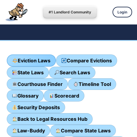
#1 Landlord Community
Login
Eviction Laws
Compare Evictions
State Laws
Search Laws
Courthouse Finder
Timeline Tool
Glossary
Scorecard
Security Deposits
Back to Legal Resources Hub
Law-Buddy
Compare State Laws