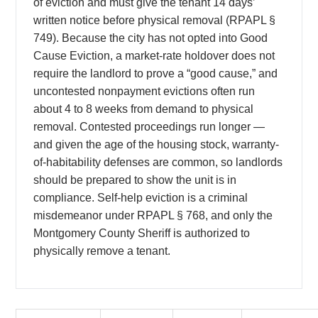
of eviction and must give the tenant 14 days’
written notice before physical removal (RPAPL §
749). Because the city has not opted into Good
Cause Eviction, a market-rate holdover does not
require the landlord to prove a “good cause,” and
uncontested nonpayment evictions often run
about 4 to 8 weeks from demand to physical
removal. Contested proceedings run longer —
and given the age of the housing stock, warranty-
of-habitability defenses are common, so landlords
should be prepared to show the unit is in
compliance. Self-help eviction is a criminal
misdemeanor under RPAPL § 768, and only the
Montgomery County Sheriff is authorized to
physically remove a tenant.