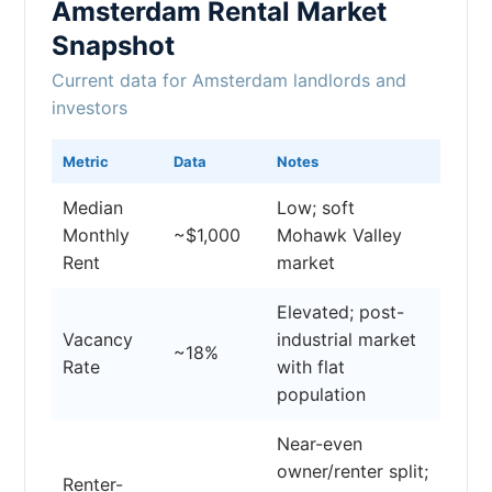
Amsterdam Rental Market
Snapshot
Current data for Amsterdam landlords and
investors
Metric
Data
Notes
Median
Low; soft
Monthly
~$1,000
Mohawk Valley
Rent
market
Elevated; post-
Vacancy
industrial market
~18%
Rate
with flat
population
Near-even
owner/renter split;
Renter-