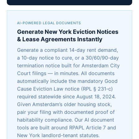
AI-POWERED LEGAL DOCUMENTS
Generate New York Eviction Notices
& Lease Agreements Instantly
Generate a compliant 14-day rent demand,
a 10-day notice to cure, or a 30/60/90-day
termination notice built for Amsterdam City
Court filings — in minutes. All documents
automatically include the mandatory Good
Cause Eviction Law notice (RPL § 231-c)
required statewide since August 18, 2024.
Given Amsterdam’s older housing stock,
pair your filing with documented proof of
habitability compliance. Our AI document
tools are built around RPAPL Article 7 and
New York landlord-tenant statutes.