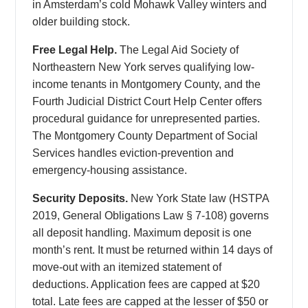
in Amsterdam’s cold Mohawk Valley winters and
older building stock.
Free Legal Help.
The Legal Aid Society of
Northeastern New York serves qualifying low-
income tenants in Montgomery County, and the
Fourth Judicial District Court Help Center offers
procedural guidance for unrepresented parties.
The Montgomery County Department of Social
Services handles eviction-prevention and
emergency-housing assistance.
Security Deposits.
New York State law (HSTPA
2019, General Obligations Law § 7-108) governs
all deposit handling. Maximum deposit is one
month’s rent. It must be returned within 14 days of
move-out with an itemized statement of
deductions. Application fees are capped at $20
total. Late fees are capped at the lesser of $50 or