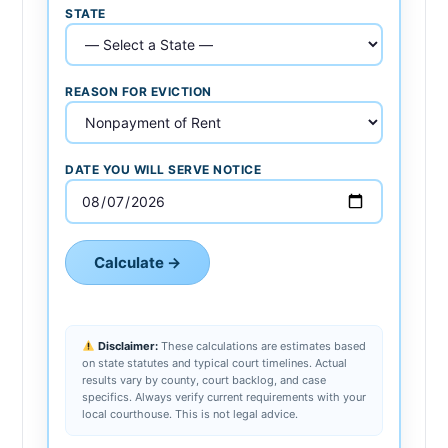
STATE
REASON FOR EVICTION
DATE YOU WILL SERVE NOTICE
Calculate →
Disclaimer:
These calculations are estimates based
on state statutes and typical court timelines. Actual
results vary by county, court backlog, and case
specifics. Always verify current requirements with your
local courthouse. This is not legal advice.