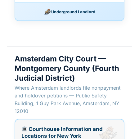
Underground Landlord
Amsterdam City Court —
Montgomery County (Fourth
Judicial District)
Where Amsterdam landlords file nonpayment
and holdover petitions — Public Safety
Building, 1 Guy Park Avenue, Amsterdam, NY
12010
Courthouse Information and
Locations for New York