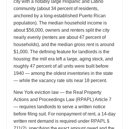
city with a notably large Hispanic and Latino
community (about 34 percent of residents,
anchored by a long-established Puerto Rican
population). The median household income is
about $56,000, owners and renters split the city
nearly evenly (renters are about 47 percent of
households), and the median gross rent is around
$1,000. The defining feature for landlords is the
housing: the mill era left a large, aging stock, and
roughly 47 percent of all units were built before
1940 — among the oldest inventories in the state
— while the vacancy rate sits near 18 percent.
New York eviction law — the Real Property
Actions and Proceedings Law (RPAPL) Article 7
— requires landlords to serve a written notice
before filing suit. For nonpayment of rent, a 14-day
written rent demand is required under RPAPL §
711(2), specifying the exact amount owed and the