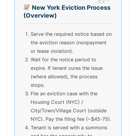
New York Eviction Process
(Overview)
Serve the required notice based on
the eviction reason (nonpayment
or lease violation).
Wait for the notice period to
expire. If tenant cures the issue
(where allowed), the process
stops.
File an eviction case with the
Housing Court (NYC) /
City/Town/Village Court (outside
NYC). Pay the filing fee (~$45-75).
Tenant is served with a summons
and has the opportunity to