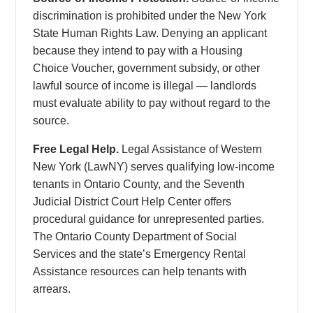
discrimination is prohibited under the New York
State Human Rights Law. Denying an applicant
because they intend to pay with a Housing
Choice Voucher, government subsidy, or other
lawful source of income is illegal — landlords
must evaluate ability to pay without regard to the
source.
Free Legal Help.
Legal Assistance of Western
New York (LawNY) serves qualifying low-income
tenants in Ontario County, and the Seventh
Judicial District Court Help Center offers
procedural guidance for unrepresented parties.
The Ontario County Department of Social
Services and the state’s Emergency Rental
Assistance resources can help tenants with
arrears.