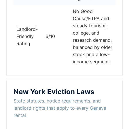
No Good
Cause/ETPA and
steady tourism,
Landlord-
college, and
Friendly
6/10
research demand,
Rating
balanced by older
stock and a low-
income segment
New York Eviction Laws
State statutes, notice requirements, and
landlord rights that apply to every Geneva
rental