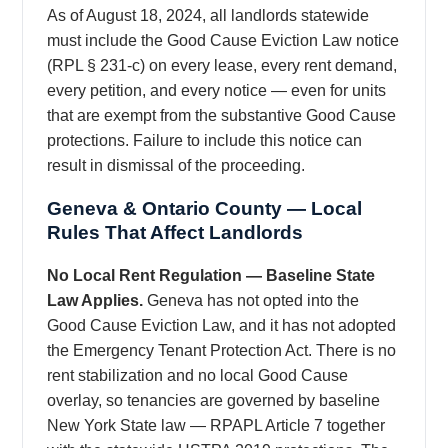
As of August 18, 2024, all landlords statewide
must include the Good Cause Eviction Law notice
(RPL § 231-c) on every lease, every rent demand,
every petition, and every notice — even for units
that are exempt from the substantive Good Cause
protections. Failure to include this notice can
result in dismissal of the proceeding.
Geneva & Ontario County — Local
Rules That Affect Landlords
No Local Rent Regulation — Baseline State
Law Applies.
Geneva has not opted into the
Good Cause Eviction Law, and it has not adopted
the Emergency Tenant Protection Act. There is no
rent stabilization and no local Good Cause
overlay, so tenancies are governed by baseline
New York State law — RPAPL Article 7 together