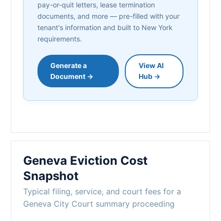
pay-or-quit letters, lease termination
documents, and more — pre-filled with your
tenant's information and built to New York
requirements.
Generate a
View AI
Document →
Hub →
Geneva Eviction Cost
Snapshot
Typical filing, service, and court fees for a
Geneva City Court summary proceeding