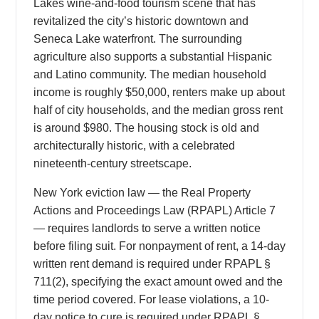
Lakes wine-and-food tourism scene that has
revitalized the city’s historic downtown and
Seneca Lake waterfront. The surrounding
agriculture also supports a substantial Hispanic
and Latino community. The median household
income is roughly $50,000, renters make up about
half of city households, and the median gross rent
is around $980. The housing stock is old and
architecturally historic, with a celebrated
nineteenth-century streetscape.
New York eviction law — the Real Property
Actions and Proceedings Law (RPAPL) Article 7
— requires landlords to serve a written notice
before filing suit. For nonpayment of rent, a 14-day
written rent demand is required under RPAPL §
711(2), specifying the exact amount owed and the
time period covered. For lease violations, a 10-
day notice to cure is required under RPAPL §