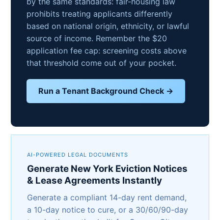
by the same standards: fair-housing law
prohibits treating applicants differently
based on national origin, ethnicity, or lawful
source of income. Remember the $20
application fee cap: screening costs above
that threshold come out of your pocket.
Run a Tenant Background Check →
AI-POWERED LEGAL DOCUMENTS
Generate New York Eviction Notices
& Lease Agreements Instantly
Generate a compliant 14-day rent demand,
a 10-day notice to cure, or a 30/60/90-day