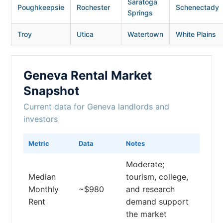
Saratoga
Poughkeepsie
Rochester
Schenectady
Springs
Troy
Utica
Watertown
White Plains
Geneva Rental Market
Snapshot
Current data for Geneva landlords and
investors
Metric
Data
Notes
Moderate;
Median
tourism, college,
Monthly
~$980
and research
Rent
demand support
the market