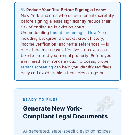
Reduce Your Risk Before Signing a Lease:
New York landlords who screen tenants carefully
before signing a lease significantly reduce their
risk of ending up in eviction court.
Understanding
tenant screening in New York
—
including background checks, credit history,
income verification, and rental references — is
one of the most cost-effective steps you can
take to protect your rental property. Before you
ever need New York's eviction process, proper
tenant screening
can help you identify red flags
early and avoid problem tenancies altogether.
READY TO FILE?
Generate New York-
Compliant Legal Documents
AI-generated, state-specific eviction notices,