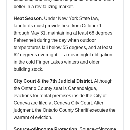
better in a revitalizing market.
Heat Season.
Under New York State law,
landlords must provide heat from October 1
through May 31, maintaining at least 68 degrees
Fahrenheit during the day when outdoor
temperatures fall below 55 degrees, and at least
62 degrees overnight — a meaningful obligation
in the cold Finger Lakes winters and older
building stock.
City Court & the 7th Judicial District.
Although
the Ontario County seat is Canandaigua,
evictions for rental premises inside the City of
Geneva are filed at Geneva City Court. After
judgment, the Ontario County Sheriff executes the
warrant of eviction.
Source-of-Income Protection.
Source-of-income