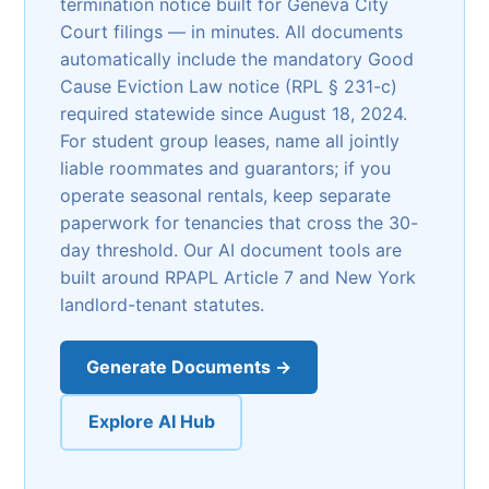
termination notice built for Geneva City
Court filings — in minutes. All documents
automatically include the mandatory Good
Cause Eviction Law notice (RPL § 231-c)
required statewide since August 18, 2024.
For student group leases, name all jointly
liable roommates and guarantors; if you
operate seasonal rentals, keep separate
paperwork for tenancies that cross the 30-
day threshold. Our AI document tools are
built around RPAPL Article 7 and New York
landlord-tenant statutes.
Generate Documents →
Explore AI Hub