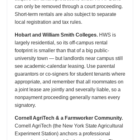
can only be removed through a court proceeding.
Short-term rentals are also subject to separate
local registration and tax rules.
Hobart and William Smith Colleges.
HWS is
largely residential, so its off-campus rental
footprint is smaller than that of a big public-
university town — but landlords near campus still
see academic-calendar leasing. Use parental
guarantors or co-signers for student tenants where
appropriate, and remember that all roommates on
a joint lease are jointly and severally liable, so a
nonpayment proceeding generally names every
signatory.
Cornell AgriTech & a Farmworker Community.
Cornell AgriTech (the New York State Agricultural
Experiment Station) anchors a professional