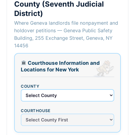
County (Seventh Judicial
District)
Where Geneva landlords file nonpayment and
holdover petitions — Geneva Public Safety
Building, 255 Exchange Street, Geneva, NY
14456
Courthouse Information and
Locations for New York
COUNTY
COURTHOUSE