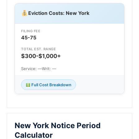
Eviction Costs: New York
FILING FEE
45-75
TOTAL EST. RANGE
$300-$1,000+
Service: —
Writ: —
Full Cost Breakdown
New York Notice Period
Calculator