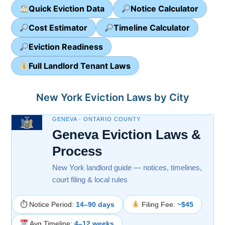
Quick Eviction Data
Notice Calculator
Cost Estimator
Timeline Calculator
Eviction Readiness
Full Landlord Tenant Laws
New York Eviction Laws by City
GENEVA · ONTARIO COUNTY
Geneva Eviction Laws &
Process
New York landlord guide — notices, timelines,
court filing & local rules
⏱ Notice Period:
14–90 days
Filing Fee:
~$45
Avg Timeline:
4–12 weeks