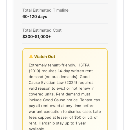
Total Estimated Timeline
60-120 days
Total Estimated Cost
$300-$1,000+
Watch Out
Extremely tenant-friendly. HSTPA
(2019) requires 14-day written rent
demand (no oral demands). Good
Cause Eviction Law (2024) requires
valid reason to evict or not renew in
covered units. Rent demand must
include Good Cause notice. Tenant can
pay all rent owed at any time before
warrant execution to dismiss case. Late
fees capped at lesser of $50 or 5% of
rent. Hardship stay up to 1 year
available.