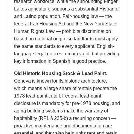
research workforce, while the surrounding Finger
Lakes agriculture supports a substantial Hispanic
and Latino population. Fair-housing law — the
federal Fair Housing Act and the New York State
Human Rights Law — prohibits discrimination
based on national origin, so landlords must apply
the same standards to every applicant. English-
language legal notices remain valid, but providing
key information in Spanish is good practice.
Old Historic Housing Stock & Lead Paint.
Geneva is known for its historic architecture,
which means a large share of rentals predate the
1978 lead-paint cutoff. Federal lead-paint
disclosure is mandatory for pre-1978 housing, and
aging building systems make the warranty of
habitability (RPL § 235-b) a recurring concern —
proactive maintenance and documentation are
essential, and they also help units rent and retain