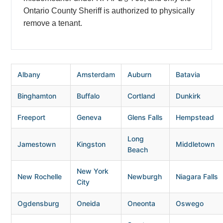
Ontario County Sheriff is authorized to physically
remove a tenant.
Albany
Amsterdam
Auburn
Batavia
Binghamton
Buffalo
Cortland
Dunkirk
Freeport
Geneva
Glens Falls
Hempstead
Long
Jamestown
Kingston
Middletown
Beach
New York
New Rochelle
Newburgh
Niagara Falls
City
Ogdensburg
Oneida
Oneonta
Oswego