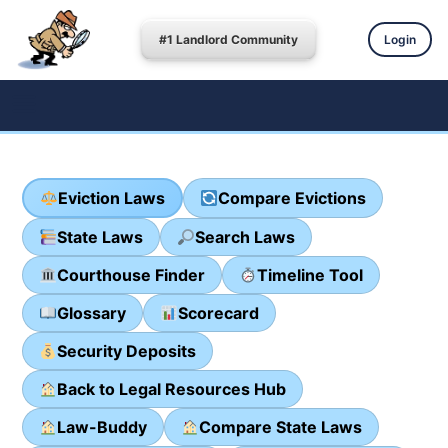
#1 Landlord Community
Login
Eviction Laws
Compare Evictions
State Laws
Search Laws
Courthouse Finder
Timeline Tool
Glossary
Scorecard
Security Deposits
Back to Legal Resources Hub
Law-Buddy
Compare State Laws