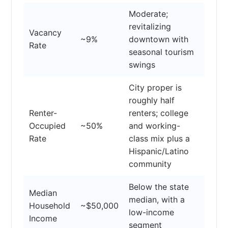
Moderate;
revitalizing
Vacancy
~9%
downtown with
Rate
seasonal tourism
swings
City proper is
roughly half
Renter-
renters; college
Occupied
~50%
and working-
Rate
class mix plus a
Hispanic/Latino
community
Below the state
Median
median, with a
Household
~$50,000
low-income
Income
segment