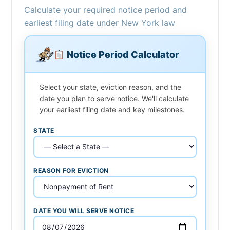
Calculate your required notice period and
earliest filing date under New York law
Notice Period Calculator
Select your state, eviction reason, and the
date you plan to serve notice. We'll calculate
your earliest filing date and key milestones.
STATE
REASON FOR EVICTION
DATE YOU WILL SERVE NOTICE