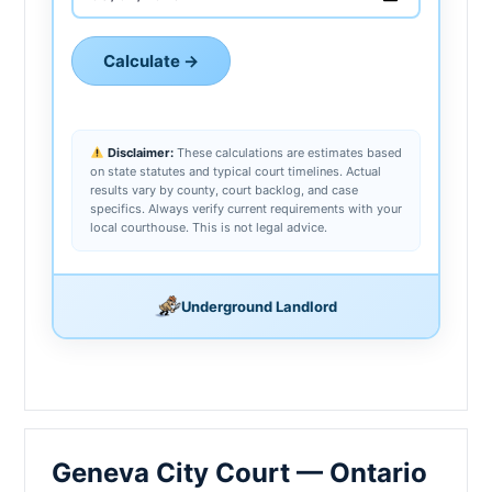
Calculate →
Disclaimer:
These calculations are estimates based
on state statutes and typical court timelines. Actual
results vary by county, court backlog, and case
specifics. Always verify current requirements with your
local courthouse. This is not legal advice.
Underground Landlord
Geneva City Court — Ontario