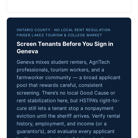
ONTARIO COUNTY · NO LOCAL RENT REGULATION ·
FINGER LAKES TOURISM & COLLEGE MARKET
Screen Tenants Before You Sign in
Geneva
Geneva mixes student renters, AgriTech
professionals, tourism workers, and a
farmworker community — a broad applicant
pool that rewards careful, consistent
screening. There’s no local Good Cause or
rent stabilization here, but HSTPA’s right-to-
cure still lets a tenant stop a nonpayment
eviction until the sheriff arrives. Verify rental
history, employment, and income (or a
guarantor’s), and evaluate every applicant