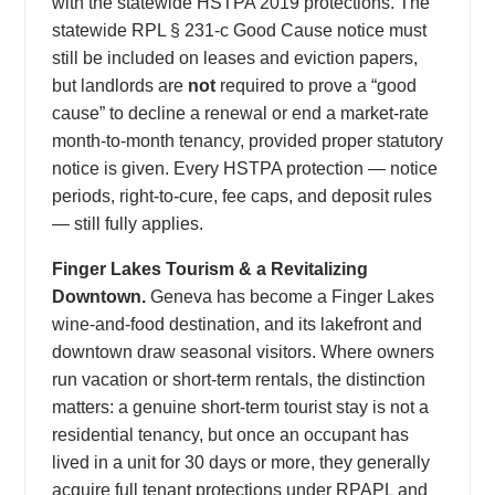
with the statewide HSTPA 2019 protections. The
statewide RPL § 231-c Good Cause notice must
still be included on leases and eviction papers,
but landlords are
not
required to prove a “good
cause” to decline a renewal or end a market-rate
month-to-month tenancy, provided proper statutory
notice is given. Every HSTPA protection — notice
periods, right-to-cure, fee caps, and deposit rules
— still fully applies.
Finger Lakes Tourism & a Revitalizing
Downtown.
Geneva has become a Finger Lakes
wine-and-food destination, and its lakefront and
downtown draw seasonal visitors. Where owners
run vacation or short-term rentals, the distinction
matters: a genuine short-term tourist stay is not a
residential tenancy, but once an occupant has
lived in a unit for 30 days or more, they generally
acquire full tenant protections under RPAPL and