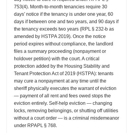
753(4). Month-to-month tenancies require 30
days’ notice if the tenancy is under one year, 60
days if between one and two years, and 90 days if
the tenancy exceeds two years (RPL § 232-b as
amended by HSTPA 2019). Once the notice
period expires without compliance, the landlord
files a summary proceeding (nonpayment or
holdover petition) with the court. A critical
protection added by the Housing Stability and
Tenant Protection Act of 2019 (HSTPA): tenants
may cure a nonpayment at any time until the
sheriff physically executes the warrant of eviction
— payment of all rent and fees owed stops the
eviction entirely. Self-help eviction — changing
locks, removing belongings, or shutting off utilities
without a court order — is a criminal misdemeanor
under RPAPL § 768.