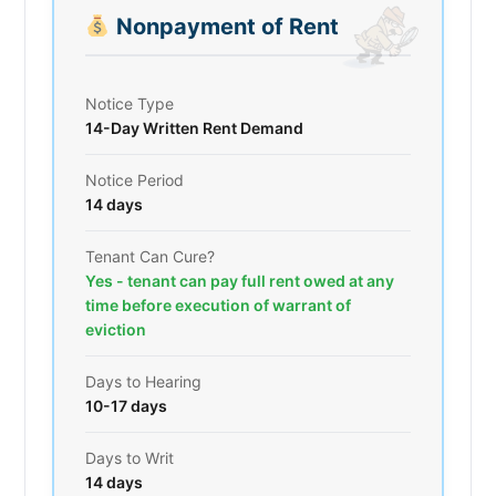
Nonpayment of Rent
Notice Type
14-Day Written Rent Demand
Notice Period
14 days
Tenant Can Cure?
Yes - tenant can pay full rent owed at any
time before execution of warrant of
eviction
Days to Hearing
10-17 days
Days to Writ
14 days