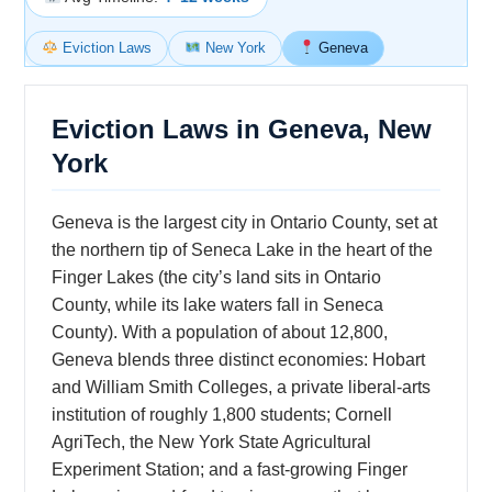
Eviction Laws
New York
Geneva
Eviction Laws in Geneva, New
York
Geneva is the largest city in Ontario County, set at
the northern tip of Seneca Lake in the heart of the
Finger Lakes (the city’s land sits in Ontario
County, while its lake waters fall in Seneca
County). With a population of about 12,800,
Geneva blends three distinct economies: Hobart
and William Smith Colleges, a private liberal-arts
institution of roughly 1,800 students; Cornell
AgriTech, the New York State Agricultural
Experiment Station; and a fast-growing Finger