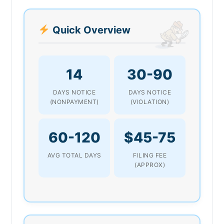
Quick Overview
14
30-90
DAYS NOTICE
DAYS NOTICE
(NONPAYMENT)
(VIOLATION)
60-120
$45-75
AVG TOTAL DAYS
FILING FEE
(APPROX)