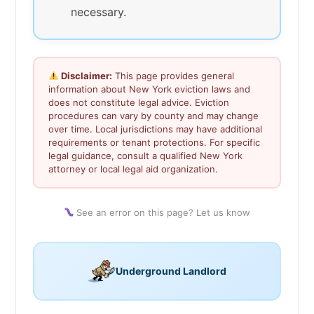
necessary.
Disclaimer:
This page provides general
information about New York eviction laws and
does not constitute legal advice. Eviction
procedures can vary by county and may change
over time. Local jurisdictions may have additional
requirements or tenant protections. For specific
legal guidance, consult a qualified New York
attorney or local legal aid organization.
See an error on this page? Let us know
Underground Landlord