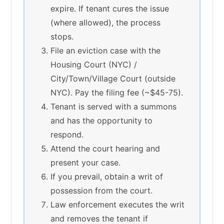
expire. If tenant cures the issue
(where allowed), the process
stops.
File an eviction case with the
Housing Court (NYC) /
City/Town/Village Court (outside
NYC). Pay the filing fee (~$45-75).
Tenant is served with a summons
and has the opportunity to
respond.
Attend the court hearing and
present your case.
If you prevail, obtain a writ of
possession from the court.
Law enforcement executes the writ
and removes the tenant if