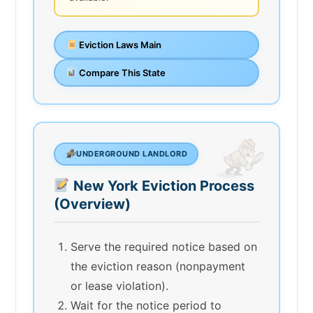
Eviction Laws Main
Compare This State
UNDERGROUND LANDLORD
New York Eviction Process
(Overview)
Serve the required notice based on
the eviction reason (nonpayment
or lease violation).
Wait for the notice period to