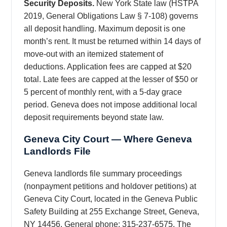
Security Deposits.
New York State law (HSTPA
2019, General Obligations Law § 7-108) governs
all deposit handling. Maximum deposit is one
month’s rent. It must be returned within 14 days of
move-out with an itemized statement of
deductions. Application fees are capped at $20
total. Late fees are capped at the lesser of $50 or
5 percent of monthly rent, with a 5-day grace
period. Geneva does not impose additional local
deposit requirements beyond state law.
Geneva City Court — Where Geneva
Landlords File
Geneva landlords file summary proceedings
(nonpayment petitions and holdover petitions) at
Geneva City Court, located in the Geneva Public
Safety Building at 255 Exchange Street, Geneva,
NY 14456. General phone: 315-237-6575. The