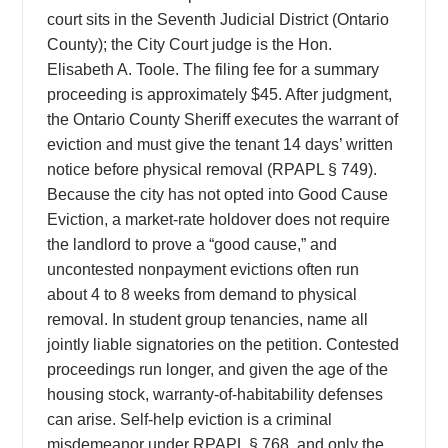
court sits in the Seventh Judicial District (Ontario
County); the City Court judge is the Hon.
Elisabeth A. Toole. The filing fee for a summary
proceeding is approximately $45. After judgment,
the Ontario County Sheriff executes the warrant of
eviction and must give the tenant 14 days’ written
notice before physical removal (RPAPL § 749).
Because the city has not opted into Good Cause
Eviction, a market-rate holdover does not require
the landlord to prove a “good cause,” and
uncontested nonpayment evictions often run
about 4 to 8 weeks from demand to physical
removal. In student group tenancies, name all
jointly liable signatories on the petition. Contested
proceedings run longer, and given the age of the
housing stock, warranty-of-habitability defenses
can arise. Self-help eviction is a criminal
misdemeanor under RPAPL § 768, and only the